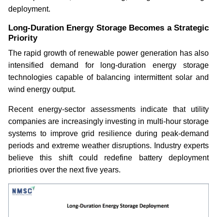
deployment.
Long-Duration Energy Storage Becomes a Strategic
Priority
The rapid growth of renewable power generation has also
intensified demand for long-duration energy storage
technologies capable of balancing intermittent solar and
wind energy output.
Recent energy-sector assessments indicate that utility
companies are increasingly investing in multi-hour storage
systems to improve grid resilience during peak-demand
periods and extreme weather disruptions. Industry experts
believe this shift could redefine battery deployment
priorities over the next five years.