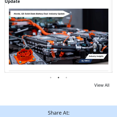
Data
D
Read News
View All
Share At: