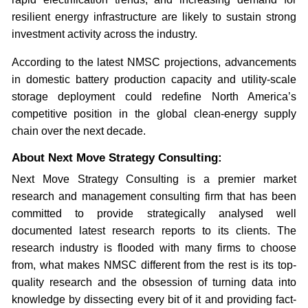
resilient energy infrastructure are likely to sustain strong
investment activity across the industry.
According to the latest NMSC projections, advancements
in domestic battery production capacity and utility-scale
storage deployment could redefine North America’s
competitive position in the global clean-energy supply
chain over the next decade.
About Next Move Strategy Consulting:
Next Move Strategy Consulting is a premier market
research and management consulting firm that has been
committed to provide strategically analysed well
documented latest research reports to its clients. The
research industry is flooded with many firms to choose
from, what makes NMSC different from the rest is its top-
quality research and the obsession of turning data into
knowledge by dissecting every bit of it and providing fact-