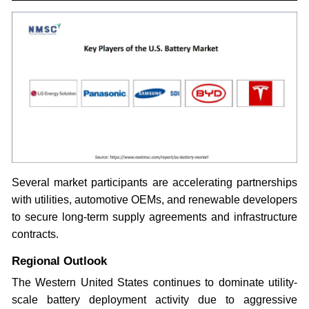
Several market participants are accelerating partnerships
with utilities, automotive OEMs, and renewable developers
to secure long-term supply agreements and infrastructure
contracts.
Regional Outlook
The Western United States continues to dominate utility-
scale battery deployment activity due to aggressive