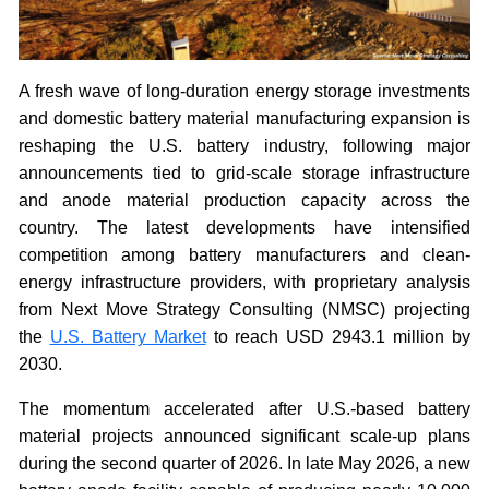
A fresh wave of long-duration energy storage investments
and domestic battery material manufacturing expansion is
reshaping the U.S. battery industry, following major
announcements tied to grid-scale storage infrastructure
and anode material production capacity across the
country. The latest developments have intensified
competition among battery manufacturers and clean-
energy infrastructure providers, with proprietary analysis
from Next Move Strategy Consulting (NMSC) projecting
the
U.S. Battery Market
to reach USD 2943.1 million by
2030.
The momentum accelerated after U.S.-based battery
material projects announced significant scale-up plans
during the second quarter of 2026. In late May 2026, a new