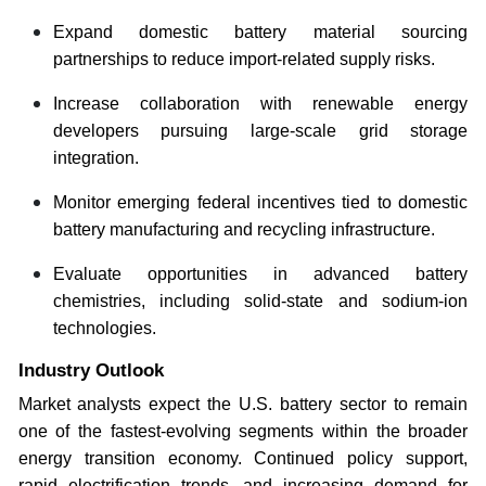
Expand domestic battery material sourcing
partnerships to reduce import-related supply risks.
Increase collaboration with renewable energy
developers pursuing large-scale grid storage
integration.
Monitor emerging federal incentives tied to domestic
battery manufacturing and recycling infrastructure.
Evaluate opportunities in advanced battery
chemistries, including solid-state and sodium-ion
technologies.
Industry Outlook
Market analysts expect the U.S. battery sector to remain
one of the fastest-evolving segments within the broader
energy transition economy. Continued policy support,
rapid electrification trends, and increasing demand for