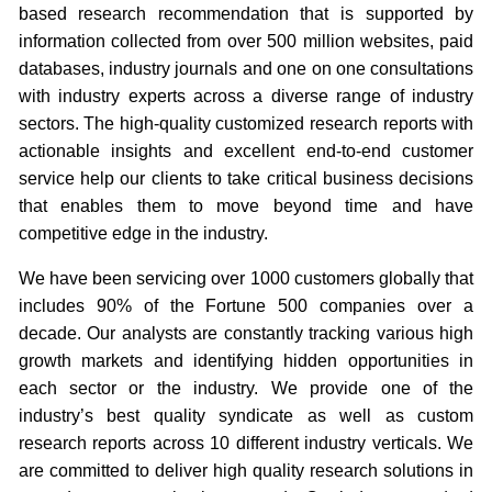
based research recommendation that is supported by
information collected from over 500 million websites, paid
databases, industry journals and one on one consultations
with industry experts across a diverse range of industry
sectors. The high-quality customized research reports with
actionable insights and excellent end-to-end customer
service help our clients to take critical business decisions
that enables them to move beyond time and have
competitive edge in the industry.
We have been servicing over 1000 customers globally that
includes 90% of the Fortune 500 companies over a
decade. Our analysts are constantly tracking various high
growth markets and identifying hidden opportunities in
each sector or the industry. We provide one of the
industry’s best quality syndicate as well as custom
research reports across 10 different industry verticals. We
are committed to deliver high quality research solutions in