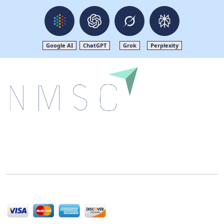
Google AI
ChatGPT
Grok
Perplexity
Next Move Strategy Consulting is committed to
delivering high-quality market research reports that
help companies succeed in this competitive industry.
We Accept