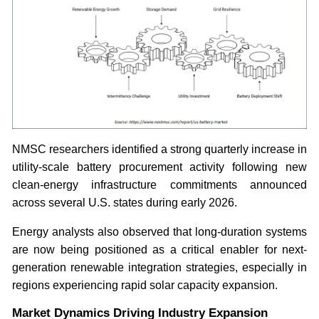
NMSC researchers identified a strong quarterly increase in
utility-scale battery procurement activity following new
clean-energy infrastructure commitments announced
across several U.S. states during early 2026.
Energy analysts also observed that long-duration systems
are now being positioned as a critical enabler for next-
generation renewable integration strategies, especially in
regions experiencing rapid solar capacity expansion.
Market Dynamics Driving Industry Expansion