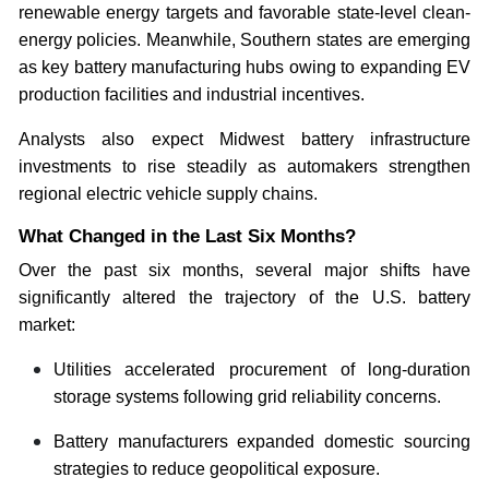
renewable energy targets and favorable state-level clean-
energy policies. Meanwhile, Southern states are emerging
as key battery manufacturing hubs owing to expanding EV
production facilities and industrial incentives.
Analysts also expect Midwest battery infrastructure
investments to rise steadily as automakers strengthen
regional electric vehicle supply chains.
What Changed in the Last Six Months?
Over the past six months, several major shifts have
significantly altered the trajectory of the U.S. battery
market:
Utilities accelerated procurement of long-duration
storage systems following grid reliability concerns.
Battery manufacturers expanded domestic sourcing
strategies to reduce geopolitical exposure.