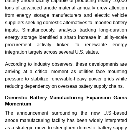
battery anode facility capable of producing nearly 10,000
tons of advanced anode material annually drew attention
from energy storage manufacturers and electric vehicle
suppliers seeking domestic alternatives to imported battery
inputs. Simultaneously, analysts tracking long-duration
energy storage identified a sharp increase in utility-scale
procurement activity linked to renewable energy
integration targets across several U.S. states.
According to industry observers, these developments are
arriving at a critical moment as utilities face mounting
pressure to stabilize renewable-heavy power grids while
reducing dependency on overseas battery supply chains.
Domestic Battery Manufacturing Expansion Gains
Momentum
The announcement surrounding the new U.S.-based
anode manufacturing facility has been widely interpreted
as a strategic move to strengthen domestic battery supply