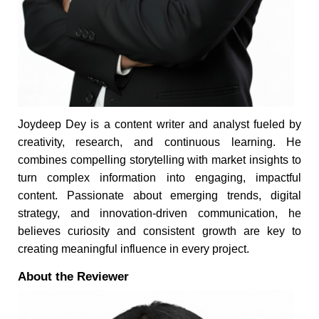
Joydeep Dey is a content writer and analyst fueled by
creativity, research, and continuous learning. He
combines compelling storytelling with market insights to
turn complex information into engaging, impactful
content. Passionate about emerging trends, digital
strategy, and innovation-driven communication, he
believes curiosity and consistent growth are key to
creating meaningful influence in every project.
About the Reviewer