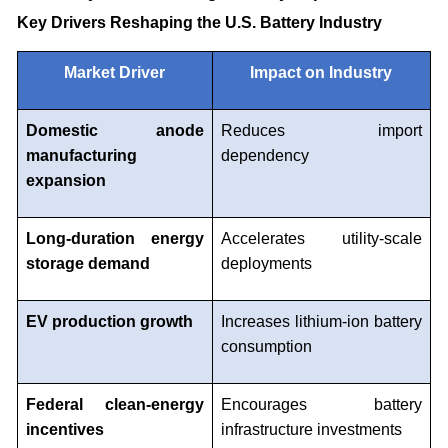
Key Drivers Reshaping the U.S. Battery Industry
Market Driver
Impact on Industry
Domestic anode
Reduces import
manufacturing
dependency
expansion
Long-duration energy
Accelerates utility-scale
storage demand
deployments
EV production growth
Increases lithium-ion battery
consumption
Federal clean-energy
Encourages battery
incentives
infrastructure investments