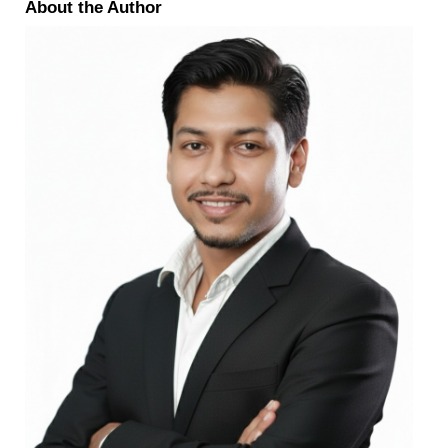
About the Author