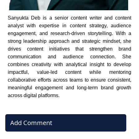
Sanyukta Deb is a senior content writer and content
analyst with expertise in content strategy, audience
engagement, and research-driven storytelling. With a
strong leadership approach and strategic mindset, she
drives content initiatives that strengthen brand
communication and audience connection. She
combines creativity with analytical insight to develop
impactful, value-led content while mentoring
collaborative efforts across teams to ensure consistent,
meaningful engagement and long-term brand growth
across digital platforms.
Add Comment