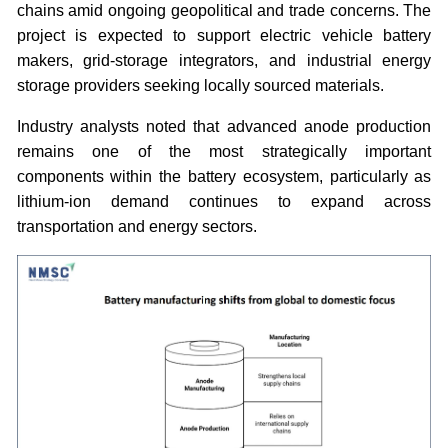
chains amid ongoing geopolitical and trade concerns. The
project is expected to support electric vehicle battery
makers, grid-storage integrators, and industrial energy
storage providers seeking locally sourced materials.
Industry analysts noted that advanced anode production
remains one of the most strategically important
components within the battery ecosystem, particularly as
lithium-ion demand continues to expand across
transportation and energy sectors.