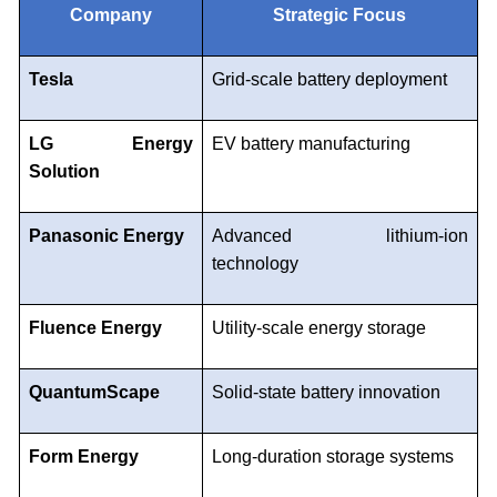
Company
Strategic Focus
Tesla
Grid-scale battery deployment
LG Energy
EV battery manufacturing
Solution
Panasonic Energy
Advanced lithium-ion
technology
Fluence Energy
Utility-scale energy storage
QuantumScape
Solid-state battery innovation
Form Energy
Long-duration storage systems