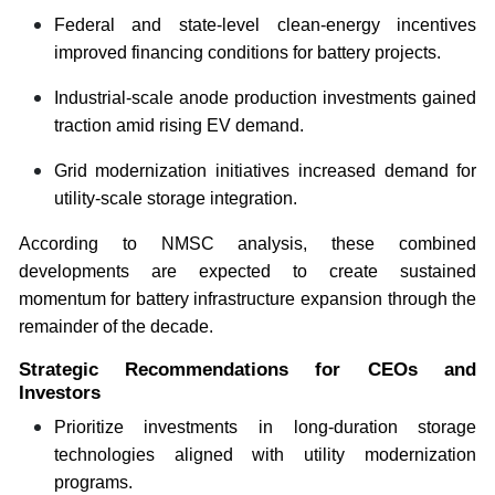
Federal and state-level clean-energy incentives
improved financing conditions for battery projects.
Industrial-scale anode production investments gained
traction amid rising EV demand.
Grid modernization initiatives increased demand for
utility-scale storage integration.
According to NMSC analysis, these combined
developments are expected to create sustained
momentum for battery infrastructure expansion through the
remainder of the decade.
Strategic Recommendations for CEOs and
Investors
Prioritize investments in long-duration storage
technologies aligned with utility modernization
programs.