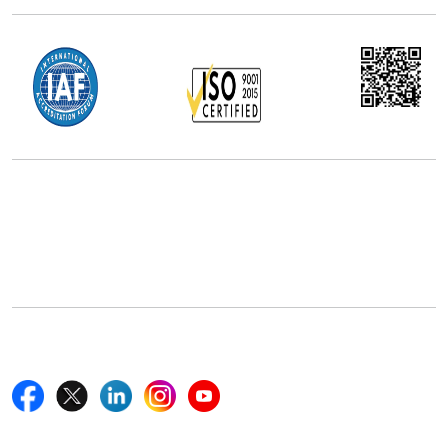
Office Address
5th Floor, 867 Boylston St, STE 500,
Boston, MA 02116, U.S.
+18577585017
Follow Us On
Quick Links