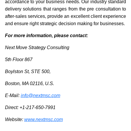
accordance to your business needs. Our industry standard
delivery solutions that ranges from the pre consultation to
after-sales services, provide an excellent client experience
and ensure right strategic decision making for businesses.
For more information, please contact:
Next Move Strategy Consulting
5th Floor 867
Boylston St, STE 500,
Boston, MA 02116, U.S.
E-Mail:
info@nextmsc.com
Direct: +1-217-650-7991
Website:
www.nextmsc.com