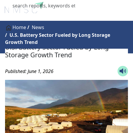
X
Home
News
U.S. Battery Sector Fueled by Long Storage
Growth Trend
U.S. Battery Sector Fueled by Long
Storage Growth Trend
Published: June 1, 2026