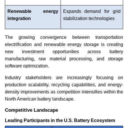
Renewable energy
Expands demand for grid
integration
stabilization technologies
The growing convergence between transportation
electrification and renewable energy storage is creating
new investment opportunities across battery
manufacturing, raw material processing, and storage
software optimization.
Industry stakeholders are increasingly focusing on
production scalability, recycling capabilities, and energy-
density improvements as competition intensifies within the
North American battery landscape.
Competitive Landscape
Leading Participants in the U.S. Battery Ecosystem