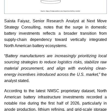
Saista Faiyaz, Senior Research Analyst at Next Move
Strategy Consulting, notes that the surge in domestic
battery investments reflects a broader transition from
supply-chain dependency toward vertically integrated
North American battery ecosystems.
“
Battery manufacturers are increasingly prioritizing local
sourcing strategies to reduce logistics risks, stabilize raw
material procurement, and align with evolving clean-
energy incentives introduced across the U.S. market,
” the
analyst stated.
According to the latest NMSC proprietary dataset, North
American battery infrastructure investments recorded a
notable rise during the first half of 2026, particularly in
anode production, lithium refining, and grid-scale storage