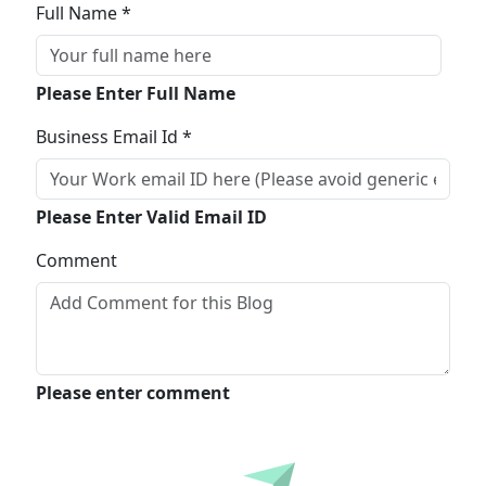
Full Name *
Please Enter Full Name
Business Email Id *
Please Enter Valid Email ID
Comment
Please enter comment
Submit