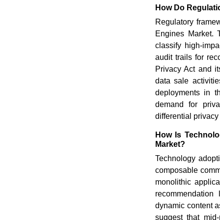
How Do Regulati
Regulatory frame
Engines Market. 
classify high-impa
audit trails for 
Privacy Act and i
data sale activit
deployments in t
demand for priva
differential privac
How Is Technolo
Market?
Technology adopt
composable commer
monolithic applic
recommendation l
dynamic content as
suggest that mid