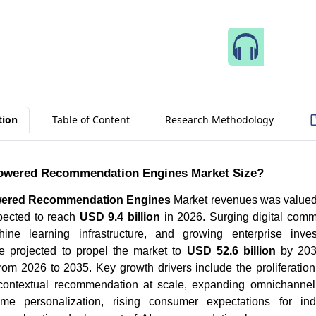
Speak 
tion
Table of Content
Research Methodology
Powered Recommendation Engines Market Size?
wered Recommendation Engines
Market revenues was valued 
pected to reach
USD 9.4 billion
in 2026. Surging digital comme
ine learning infrastructure, and growing enterprise inve
re projected to propel the market to
USD 52.6 billion
by 203
rom 2026 to 2035. Key growth drivers include the proliferatio
contextual recommendation at scale, expanding omnichannel 
me personalization, rising consumer expectations for indi