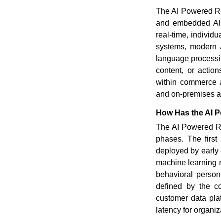
The AI Powered Re
and embedded AI s
real-time, individ
systems, modern A
language processin
content, or acti
within commerce a
and on-premises ar
How Has the AI 
The AI Powered Re
phases. The first 
deployed by early
machine learning m
behavioral person
defined by the c
customer data plat
latency for organiza