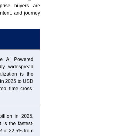
prise buyers are
ntent, and journey
the AI Powered
by widespread
ization is the
n in 2025 to USD
eal-time cross-
llion in 2025,
is the fastest-
 of 22.5% from