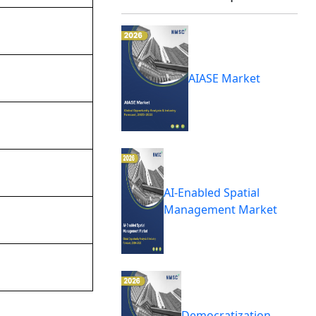
AIASE Market
AI-Enabled Spatial
Management Market
Democratization