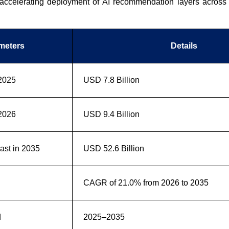
accelerating deployment of AI recommendation layers acros
meters
Details
 2025
USD 7.8 Billion
 2026
USD 9.4 Billion
st in 2035
USD 52.6 Billion
CAGR of 21.0% from 2026 to 2035
d
2025–2035