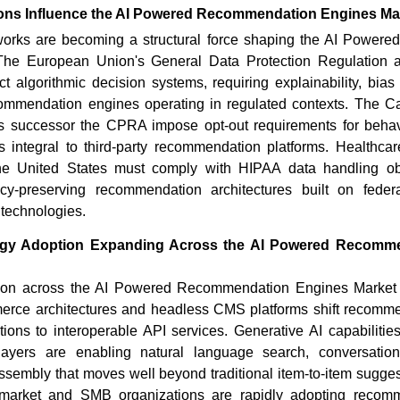
ons Influence the AI Powered Recommendation Engines Ma
works are becoming a structural force shaping the AI Power
The European Union's General Data Protection Regulation 
ct algorithmic decision systems, requiring explainability, bi
recommendation engines operating in regulated contexts. The C
ts successor the CPRA impose opt-out requirements for behavi
ies integral to third-party recommendation platforms. Healthc
he United States must comply with HIPAA data handling obli
cy-preserving recommendation architectures built on feder
y technologies.
gy Adoption Expanding Across the AI Powered Recomm
ion across the AI Powered Recommendation Engines Market i
ce architectures and headless CMS platforms shift recomme
ations to interoperable API services. Generative AI capabiliti
ayers are enabling natural language search, conversation
sembly that moves well beyond traditional item-to-item sugges
-market and SMB organizations are rapidly adopting recom