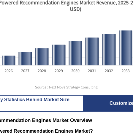
Powered Recommendation Engines Market Revenue, 2025-20
USD)
How Is AI-Powered Pharmacy
Alexa+ an
2026
2027
2028
2029
2030
2031
2032
2033
Software Rewriting Medi...
The Battl
Source : Next Move Strategy Consulting
y Statistics Behind Market Size
Customiz
ommendation Engines Market Overview
Read bl
Read blog
Powered Recommendation Engines Market?