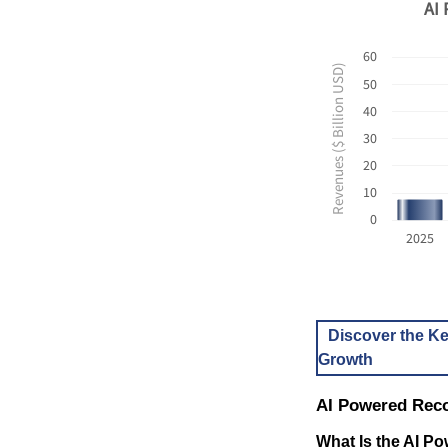
AI 
60
Revenues ($ Billion USD)
50
40
30
20
10
0
2025
Discover the Ke
Growth
AI Powered Rec
What Is the AI 