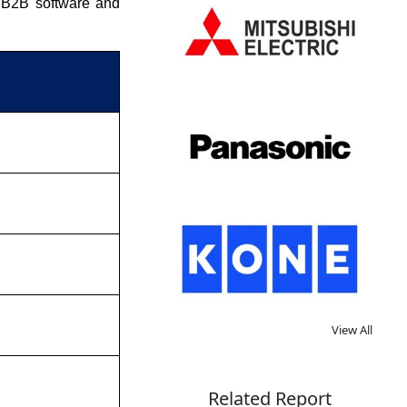
s B2B software and
View All
Related Report