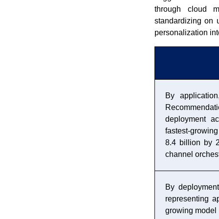
through cloud m
standardizing on 
personalization int
By applicatio
Recommendati
deployment acr
fastest-growing
8.4 billion by
channel orchest
By deployment
representing a
growing model 