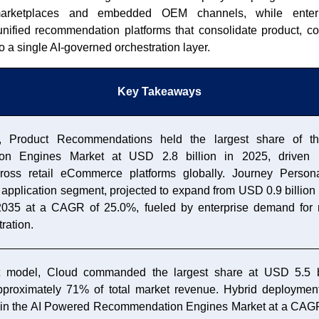
arketplaces and embedded OEM channels, while enter
unified recommendation platforms that consolidate product, co
o a single AI-governed orchestration layer.
Key Takeaways
n, Product Recommendations held the largest share of 
on Engines Market at USD 2.8 billion in 2025, driven 
oss retail eCommerce platforms globally. Journey Personal
 application segment, projected to expand from USD 0.9 billio
 2035 at a CAGR of 25.0%, fueled by enterprise demand for r
ration.
 model, Cloud commanded the largest share at USD 5.5 bi
pproximately 71% of total market revenue. Hybrid deployment 
in the AI Powered Recommendation Engines Market at a CAGR