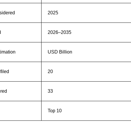
sidered
2025
d
2026–2035
timation
USD Billion
iled
20
ered
33
Top 10