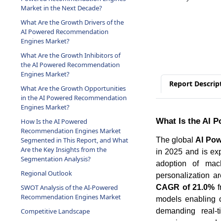
Market in the Next Decade?
What Are the Growth Drivers of the
AI Powered Recommendation
Engines Market?
What Are the Growth Inhibitors of
the AI Powered Recommendation
Engines Market?
Report Descrip
What Are the Growth Opportunities
in the AI Powered Recommendation
Engines Market?
What Is the AI 
How Is the AI Powered
Recommendation Engines Market
The global
AI Po
Segmented in This Report, and What
Are the Key Insights from the
in 2025 and is ex
Segmentation Analysis?
adoption of mach
Regional Outlook
personalization a
CAGR of 21.0%
f
SWOT Analysis of the AI-Powered
Recommendation Engines Market
models enabling 
demanding real-ti
Competitive Landscape