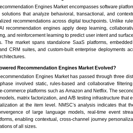
commendation Engines Market encompasses software platform
olutions that analyze behavioral, transactional, and contextu
ualized recommendations across digital touchpoints. Unlike ru
I recommendation engines apply deep learning, collaborative 
g, and reinforcement learning to predict user intent and surface
ons. The market spans standalone SaaS platforms, embedded
nd CRM suites, and custom-built enterprise deployments acr
chitectures.
Powered Recommendation Engines Market Evolved?
commendation Engines Market has passed through three disti
phase involved static, rules-based and collaborative filterin
 e-commerce platforms such as Amazon and Netflix. The secon
odels, matrix factorization, and A/B testing infrastructure that 
alization at the item level. NMSC's analysis indicates that th
onvergence of large language models, real-time event strea
forms, enabling contextual, cross-channel journey personaliza
tions of all sizes.