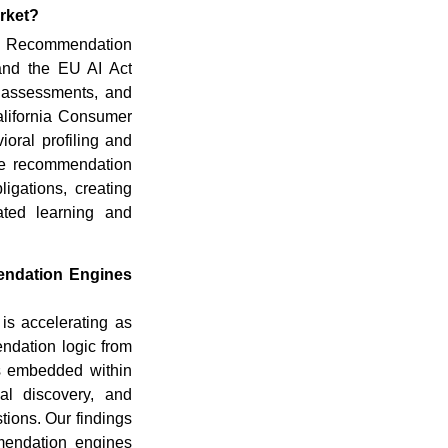
rket?
ed Recommendation
and the EU AI Act
as assessments, and
alifornia Consumer
oral profiling and
are recommendation
gations, creating
ated learning and
endation Engines
s accelerating as
ndation logic from
es embedded within
al discovery, and
tions. Our findings
mendation engines