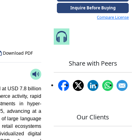
Inquire Before Buying
Compare License
to Our Analyst
Speak to Our Analyst
Download PDF
Share with Peers
at USD 7.8 billion
rce activity, rapid
stments in hyper-
5, advancing at a
Our Clients
n of large language
retail ecosystems
vidualized digital