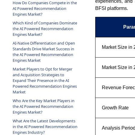
experiences, and 
How Do Companies Compete in the
BFSI platforms.
AI Powered Recommendation
Engines Market?
Which Kind of Companies Dominate
Para
the AI Powered Recommendation
Engines Market?
AI-Native Differentiation and Open
Market Size in
Standards Drive Market Success in
the AI Powered Recommendation
Engines Market
Market Size in
Market Players to Opt for Merger
and Acquisition Strategies to
Expand Their Presence in the AI
Powered Recommendation Engines
Revenue Foreca
Market
Who Are the Key Market Players in
the AI Powered Recommendation
Growth Rate
Engines Market?
What Are the Latest Developments
in the AI Powered Recommendation
Analysis Perio
Engines Industry?