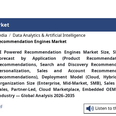
Services
Insights
Contact Us
rket
edia
Data Analytics & Artificial Intelligence
Recommendation Engines Market
I Powered Recommendation Engines Market Size, S
orecast by Application (Product Recommendat
ecommendations, Search and Discovery Recommenda
ersonalization, Sales and Account Recommend
ecommendations), Deployment Model (Cloud, Hybrid
rganization Size (Enterprise, Mid-Market, SMB), Sales
ales, Partner-Led, Cloud Marketplace, Embedded OEM
ndustry — Global Analysis 2026–2035
DF
Listen to 