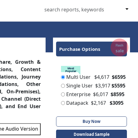
Flash
Purchase Options
sale
hare, Growth &
ions, Content
Most
Popular
tions, Journey
Multi User
$4,617
$6595
ations, Other
Single User
$3,917
$5595
, On-Premises),
Enterprise
$6,017
$8595
 Channel (Direct
Datapack
$2,167
$3095
), and End User
Buy Now
the Audio Version
Download Sample