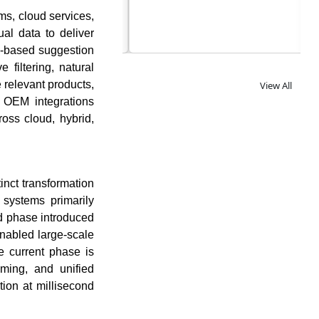
s, cloud services,
al data to deliver
le-based suggestion
filtering, natural
 relevant products,
View All
 OEM integrations
oss cloud, hybrid,
nct transformation
g systems primarily
d phase introduced
enabled large-scale
e current phase is
ming, and unified
tion at millisecond