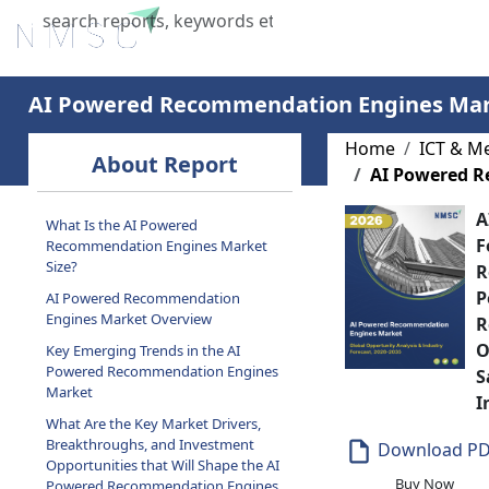
Home
About Us
Industries
X
AI Powered Recommendation Engines Ma
Home
ICT & M
About Report
AI Powered 
A
What Is the AI Powered
F
Recommendation Engines Market
Size?
R
P
AI Powered Recommendation
Engines Market Overview
R
O
Key Emerging Trends in the AI
Powered Recommendation Engines
S
Market
I
What Are the Key Market Drivers,
Breakthroughs, and Investment
Download P
Opportunities that Will Shape the AI
Buy Now
Powered Recommendation Engines