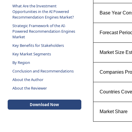
What Are the Investment
Opportunities in the AI Powered
Base Year Con
Recommendation Engines Market?
Strategic Framework of the AI-
Powered Recommendation Engines
Forecast Perio
Market
Key Benefits for Stakeholders
Market Size Es
Key Market Segments
By Region
Conclusion and Recommendations
Companies Prof
About the Author
About the Reviewer
Countries Cov
Download Now
Market Share