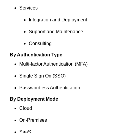
Services
Integration and Deployment
Support and Maintenance
Consulting
By Authentication Type
Multi-factor Authentication (MFA)
Single Sign On (SSO)
Passwordless Authentication
By Deployment Mode
Cloud
On-Premises
SaaS