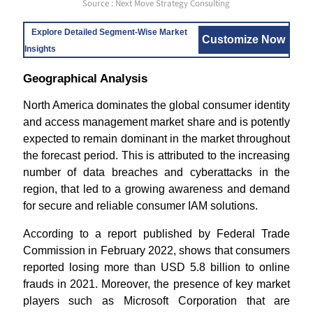
Source : Next Move Strategy Consulting
Explore Detailed Segment-Wise Market
Customize Now
Insights
Geographical Analysis
North America dominates the global consumer identity
and access management market share and is potently
expected to remain dominant in the market throughout
the forecast period. This is attributed to the increasing
number of data breaches and cyberattacks in the
region, that led to a growing awareness and demand
for secure and reliable consumer IAM solutions.
According to a report published by Federal Trade
Commission in February 2022, shows that consumers
reported losing more than USD 5.8 billion to online
frauds in 2021. Moreover, the presence of key market
players such as Microsoft Corporation that are