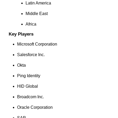
Latin America
Middle East
Africa
Key Players
Microsoft Corporation
Salesforce Inc.
Okta
Ping Identity
HID Global
Broadcom Inc.
Oracle Corporation
SAP