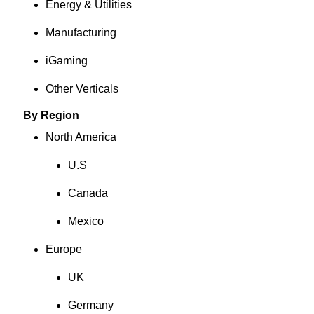
Energy & Utilities
Manufacturing
iGaming
Other Verticals
By Region
North America
U.S
Canada
Mexico
Europe
UK
Germany