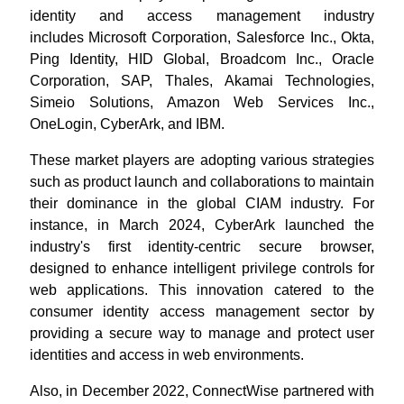
identity and access management industry
includes Microsoft Corporation, Salesforce Inc., Okta,
Ping Identity, HID Global, Broadcom Inc., Oracle
Corporation, SAP, Thales, Akamai Technologies,
Simeio Solutions, Amazon Web Services Inc.,
OneLogin, CyberArk, and IBM.
These market players are adopting various strategies
such as product launch and collaborations to maintain
their dominance in the global CIAM industry. For
instance, in March 2024, CyberArk launched the
industry's first identity-centric secure browser,
designed to enhance intelligent privilege controls for
web applications. This innovation catered to the
consumer identity access management sector by
providing a secure way to manage and protect user
identities and access in web environments.
Also, in December 2022, ConnectWise partnered with