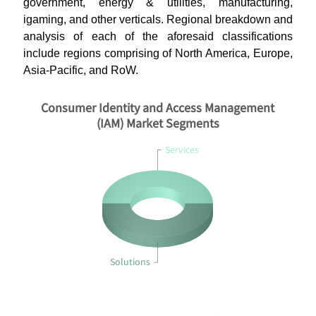
government, energy & utilities, manufacturing,
igaming, and other verticals. Regional breakdown and
analysis of each of the aforesaid classifications
include regions comprising of North America, Europe,
Asia-Pacific, and RoW.
Consumer Identity and Access Management
(IAM) Market Segments
Services
Solutions