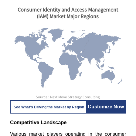
Consumer Identity and Access Management
(IAM) Market Major Regions
Source : Next Move Strategy Consulting
Customize Now
See What’s Driving the Market by Region
Competitive Landscape
Various market players operating in the consumer