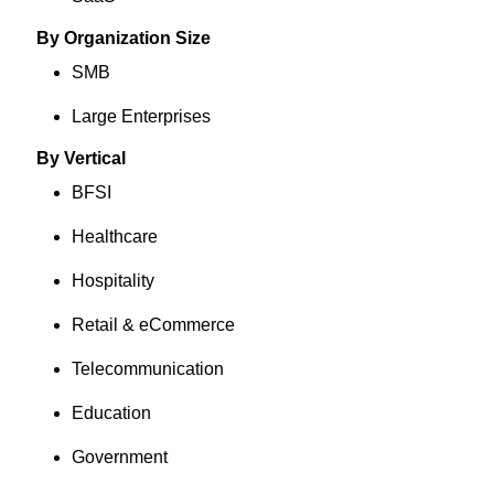
By Organization Size
SMB
Large Enterprises
By Vertical
BFSI
Healthcare
Hospitality
Retail & eCommerce
Telecommunication
Education
Government