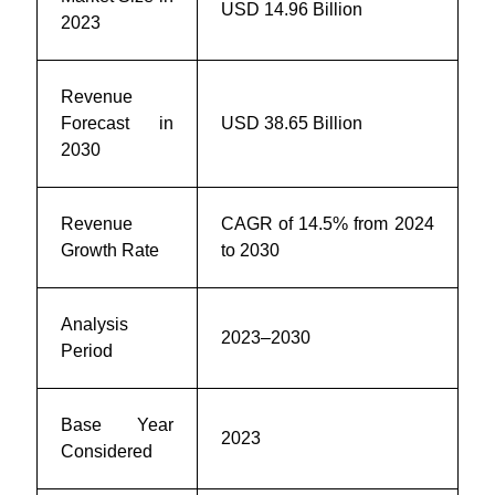
USD 14.96 Billion
2023
Revenue
Forecast in
USD 38.65 Billion
2030
Revenue
CAGR of 14.5% from 2024
Growth Rate
to 2030
Analysis
2023–2030
Period
Base Year
2023
Considered