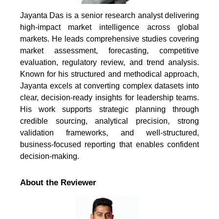
Jayanta Das is a senior research analyst delivering
high-impact market intelligence across global
markets. He leads comprehensive studies covering
market assessment, forecasting, competitive
evaluation, regulatory review, and trend analysis.
Known for his structured and methodical approach,
Jayanta excels at converting complex datasets into
clear, decision-ready insights for leadership teams.
His work supports strategic planning through
credible sourcing, analytical precision, strong
validation frameworks, and well-structured,
business-focused reporting that enables confident
decision-making.
About the Reviewer