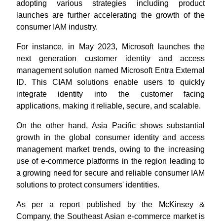
adopting various strategies including product
launches are further accelerating the growth of the
consumer IAM industry.
For instance, in May 2023, Microsoft launches the
next generation customer identity and access
management solution named Microsoft Entra External
ID. This CIAM solutions enable users to quickly
integrate identity into the customer facing
applications, making it reliable, secure, and scalable.
On the other hand, Asia Pacific shows substantial
growth in the global consumer identity and access
management market trends, owing to the increasing
use of e-commerce platforms in the region leading to
a growing need for secure and reliable consumer IAM
solutions to protect consumers' identities.
As per a report published by the McKinsey &
Company, the Southeast Asian e-commerce market is