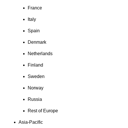
France
Italy
Spain
Denmark
Netherlands
Finland
Sweden
Norway
Russia
Rest of Europe
Asia-Pacific