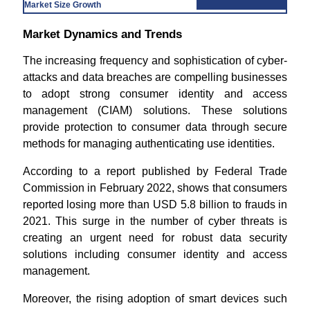
Market Size Growth
Market Dynamics and Trends
The increasing frequency and sophistication of cyber-
attacks and data breaches are compelling businesses
to adopt strong consumer identity and access
management (CIAM) solutions. These solutions
provide protection to consumer data through secure
methods for managing authenticating use identities.
According to a report published by Federal Trade
Commission in February 2022, shows that consumers
reported losing more than USD 5.8 billion to frauds in
2021. This surge in the number of cyber threats is
creating an urgent need for robust data security
solutions including consumer identity and access
management.
Moreover, the rising adoption of smart devices such