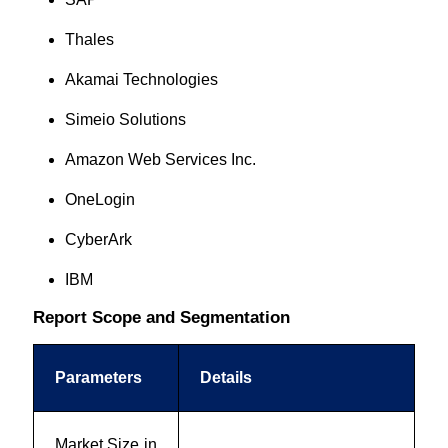
Thales
Akamai Technologies
Simeio Solutions
Amazon Web Services Inc.
OneLogin
CyberArk
IBM
Report Scope and Segmentation
Parameters
Details
Market Size in