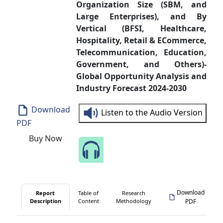
Organization Size (SBM, and
Large Enterprises), and By
Vertical (BFSI, Healthcare,
Hospitality, Retail & ECommerce,
Telecommunication, Education,
Government, and Others)-
Global Opportunity Analysis and
Industry Forecast 2024-2030
Download
Listen to the Audio Version
PDF
Buy Now
Speak to Our Analyst
Download
Report
Table of
Research
Description
Content
Methodology
PDF