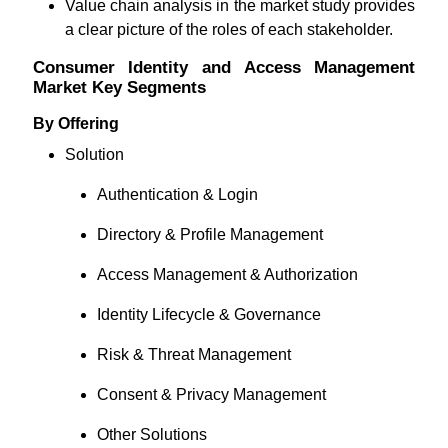
Value chain analysis in the market study provides
a clear picture of the roles of each stakeholder.
Consumer Identity and Access Management
Market Key Segments
By Offering
Solution
Authentication & Login
Directory & Profile Management
Access Management & Authorization
Identity Lifecycle & Governance
Risk & Threat Management
Consent & Privacy Management
Other Solutions