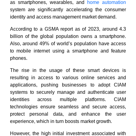
as smartphones, wearables, and
home automation
system are significantly accelerating the consumer
identity and access management market demand.
According to a GSMA report as of 2023, around 4.3
billion of the global population owns a smartphone.
Also, around 49% of world’s population have access
to mobile internet using a smartphone and feature
phones.
The rise in the usage of these smart devices is
resulting in access to various online services and
applications, pushing businesses to adopt CIAM
systems to securely manage and authenticate user
identities across multiple platforms.
CIAM
technologies ensure seamless and secure access,
protect personal data, and enhance the user
experience, which in turn boosts market growth
.
However, the high initial investment associated with