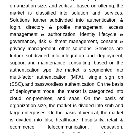
organization size, and vertical. based on offering, the
market is classified into solution and services.
Solutions further subdivided into authentication &
login, directory & profile management, access
management & authorization, identity lifecycle &
governance, risk & threat management, consent &
privacy management, other solutions. Services are
further subdivided into integration and deployment,
support and maintenance, consulting. based on the
authentication type, the market is segmented into
multi-factor authentication (MFA), single sign on
(SSO), and passwordless authentication. On the basis
of deployment mode, the market is categorized into
cloud, on-premises, and saas. On the basis of
organization size, the market is divided into smb and
large enterprises. On the basis of vertical, the market
is divided into bfsi, healthcare, hospitality, retail &
ecommerce, telecommunication, education,