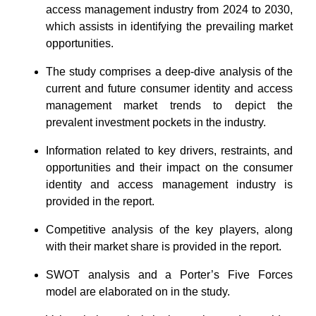
access management industry from 2024 to 2030,
which assists in identifying the prevailing market
opportunities.
The study comprises a deep-dive analysis of the
current and future consumer identity and access
management market trends to depict the
prevalent investment pockets in the industry.
Information related to key drivers, restraints, and
opportunities and their impact on the consumer
identity and access management industry is
provided in the report.
Competitive analysis of the key players, along
with their market share is provided in the report.
SWOT analysis and a Porter’s Five Forces
model are elaborated on in the study.