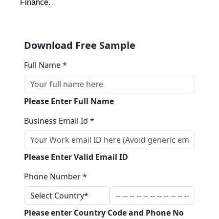
Finance.
Download Free Sample
Full Name *
Please Enter Full Name
Business Email Id *
Please Enter Valid Email ID
Phone Number *
Please enter Country Code and Phone No