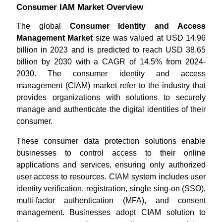
Consumer IAM Market Overview
The global
Consumer Identity and Access
Management Market
size was valued at USD 14.96
billion in 2023 and is predicted to reach USD 38.65
billion by 2030 with a CAGR of 14.5% from 2024-
2030. The consumer identity and access
management (CIAM) market refer to the industry that
provides organizations with solutions to securely
manage and authenticate the digital identities of their
consumer.
These consumer data protection solutions enable
businesses to control access to their online
applications and services, ensuring only authorized
user access to resources. CIAM system includes user
identity verification, registration, single sing-on (SSO),
multi-factor authentication (MFA), and consent
management. Businesses adopt CIAM solution to