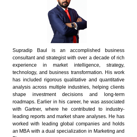
Supradip Baul is an accomplished business
consultant and strategist with over a decade of rich
experience in market intelligence, strategy,
technology, and business transformation. His work
has included rigorous qualitative and quantitative
analysis across multiple industries, helping clients
shape investment decisions and long-term
roadmaps. Earlier in his career, he was associated
with Gartner, where he contributed to industry-
leading reports and market share analyses. He has
worked with leading global companies and holds
an MBA with a dual specialization in Marketing and