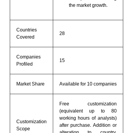
the market growth.
Countries
28
Covered
Companies
15
Profiled
Market Share
Available for 10 companies
Free customization
(equivalent up to 80
working hours of analysts)
Customization
after purchase. Addition or
Scope
alteration to country,