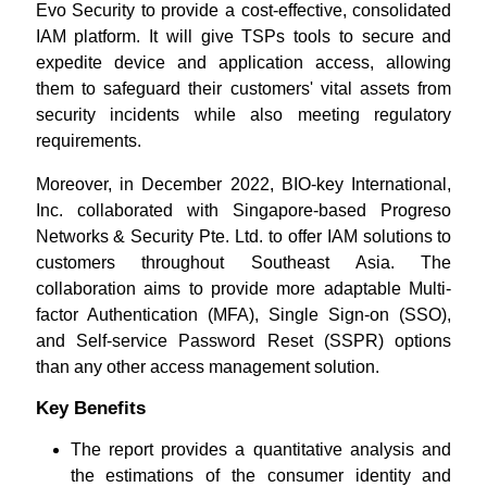
Evo Security to provide a cost-effective, consolidated
IAM platform. It will give TSPs tools to secure and
expedite device and application access, allowing
them to safeguard their customers' vital assets from
security incidents while also meeting regulatory
requirements.
Moreover, in December 2022, BIO-key International,
Inc. collaborated with Singapore-based Progreso
Networks & Security Pte. Ltd. to offer IAM solutions to
customers throughout Southeast Asia. The
collaboration aims to provide more adaptable Multi-
factor Authentication (MFA), Single Sign-on (SSO),
and Self-service Password Reset (SSPR) options
than any other access management solution.
Key Benefits
The report provides a quantitative analysis and
the estimations of the consumer identity and