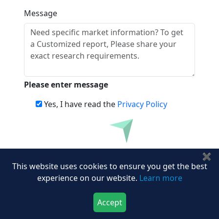
Message
Please enter message
Yes, I have read the
Privacy Policy
Download
Frequently Asked Questions
✖
This website uses cookies to ensure you get the best
experience on our website.
Learn more
Name the key players operating in the
consumer identity and access
management industry.
Accept
Download Now
Buy Now