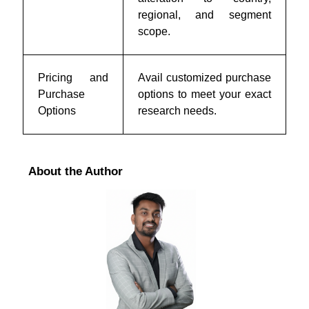
regional, and segment
scope.
Pricing and
Avail customized purchase
Purchase
options to meet your exact
Options
research needs.
About the Author