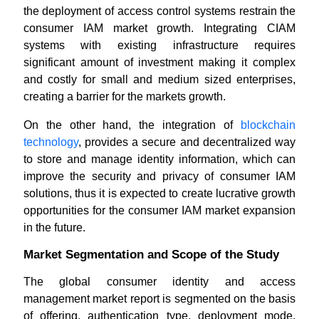
the deployment of access control systems restrain the
consumer IAM market growth. Integrating CIAM
systems with existing infrastructure requires
significant amount of investment making it complex
and costly for small and medium sized enterprises,
creating a barrier for the markets growth.
On the other hand, the integration of
blockchain
technology
, provides a secure and decentralized way
to store and manage identity information, which can
improve the security and privacy of consumer IAM
solutions, thus it is expected to create lucrative growth
opportunities for the consumer IAM market expansion
in the future.
Market Segmentation and Scope of the Study
The global consumer identity and access
management market report is segmented on the basis
of offering, authentication type, deployment mode,