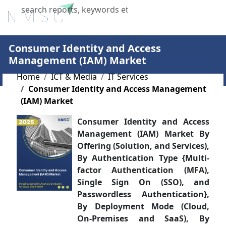
X
Consumer Identity and Access
Management (IAM) Market
Home
ICT & Media
IT Services
Consumer Identity and Access Management
(IAM) Market
Consumer Identity and Access
Management (IAM) Market By
Offering (Solution, and Services),
By Authentication Type {Multi-
factor Authentication (MFA),
Single Sign On (SSO), and
Passwordless Authentication},
By Deployment Mode (Cloud,
On-Premises and SaaS), By