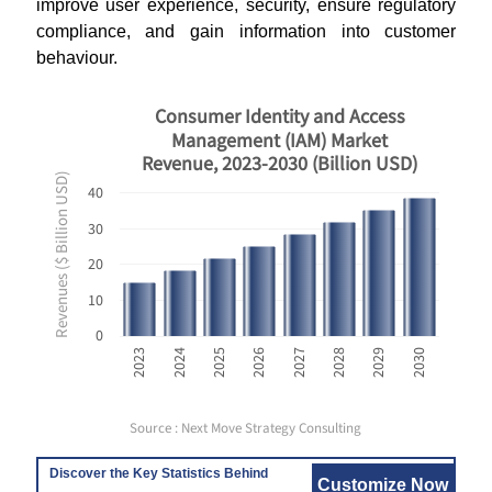
improve user experience, security, ensure regulatory
compliance, and gain information into customer
behaviour.
Consumer Identity and Access
Management (IAM) Market
Revenue, 2023-2030 (Billion USD)
Revenues ($ Billion USD)
40
30
20
10
0
2023
2024
2025
2026
2027
2028
2029
2030
Source : Next Move Strategy Consulting
Discover the Key Statistics Behind
Customize Now