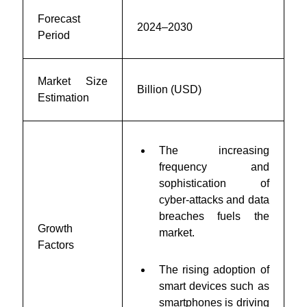
Forecast
2024–2030
Period
Market Size
Billion (USD)
Estimation
The increasing
frequency and
sophistication of
cyber-attacks and data
breaches fuels the
Growth
market.
Factors
The rising adoption of
smart devices such as
smartphones is driving