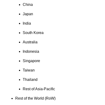
China
Japan
India
South Korea
Australia
Indonesia
Singapore
Taiwan
Thailand
Rest of Asia-Pacific
Rest of the World (RoW)