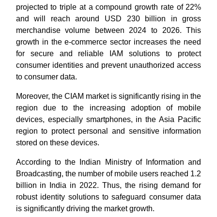
projected to triple at a compound growth rate of 22%
and will reach around USD 230 billion in gross
merchandise volume between 2024 to 2026. This
growth in the e-commerce sector increases the need
for secure and reliable IAM solutions to protect
consumer identities and prevent unauthorized access
to consumer data.
Moreover, the CIAM market is significantly rising in the
region due to the increasing adoption of mobile
devices, especially smartphones, in the Asia Pacific
region to protect personal and sensitive information
stored on these devices.
According to the Indian Ministry of Information and
Broadcasting, the number of mobile users reached 1.2
billion in India in 2022. Thus, the rising demand for
robust identity solutions to safeguard consumer data
is significantly driving the market growth.