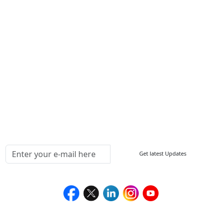
Other Links
ISO
FAQ
Sitemap
How to Order
Return Policy
Delivery Policy
Testimonials
Media Coverage
Connect With Us At
Get latest Updates
Follow Us On
We Accept