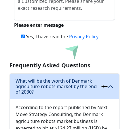
Please enter message
Yes, I have read the
Privacy Policy
Download
Frequently Asked Questions
What will be the worth of Denmark
agriculture robots market by the end
of 2030?
According to the report published by Next
Move Strategy Consulting, the Denmark
agriculture robots market business is
expected to hit at $124.27 million (USD) by