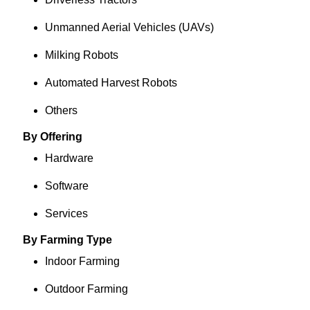
Unmanned Aerial Vehicles (UAVs)
Milking Robots
Automated Harvest Robots
Others
By Offering
Hardware
Software
Services
By Farming Type
Indoor Farming
Outdoor Farming