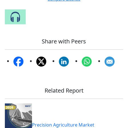
Speak to Our Analyst
Share with Peers
Related Report
Precision Agriculture Market