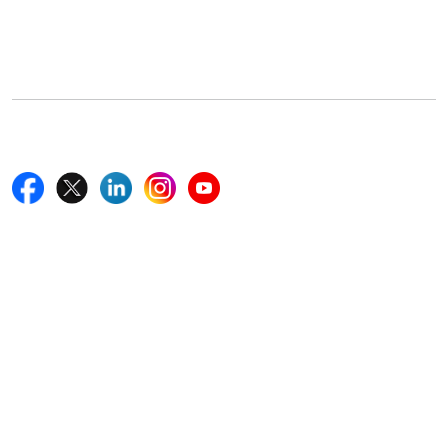
5th Floor, 867 Boylston St, STE 500,
Boston, MA 02116, U.S.
+18577585017
Follow Us On
Quick Links
Home
Blogs
News
Career
Services
About Us
Contact Us
Write For Us