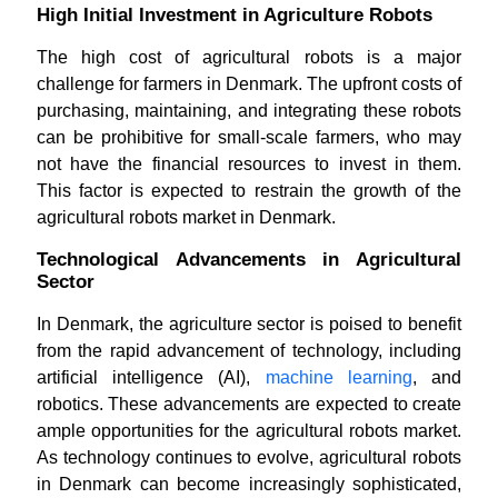
High Initial Investment in Agriculture Robots
The high cost of agricultural robots is a major
challenge for farmers in Denmark. The upfront costs of
purchasing, maintaining, and integrating these robots
can be prohibitive for small-scale farmers, who may
not have the financial resources to invest in them.
This factor is expected to restrain the growth of the
agricultural robots market in Denmark.
Technological Advancements in Agricultural
Sector
In Denmark, the agriculture sector is poised to benefit
from the rapid advancement of technology, including
artificial intelligence (AI),
machine learning
, and
robotics. These advancements are expected to create
ample opportunities for the agricultural robots market.
As technology continues to evolve, agricultural robots
in Denmark can become increasingly sophisticated,