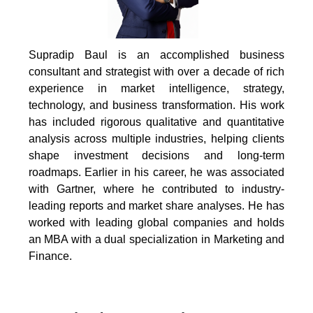
Supradip Baul is an accomplished business
consultant and strategist with over a decade of rich
experience in market intelligence, strategy,
technology, and business transformation. His work
has included rigorous qualitative and quantitative
analysis across multiple industries, helping clients
shape investment decisions and long-term
roadmaps. Earlier in his career, he was associated
with Gartner, where he contributed to industry-
leading reports and market share analyses. He has
worked with leading global companies and holds
an MBA with a dual specialization in Marketing and
Finance.