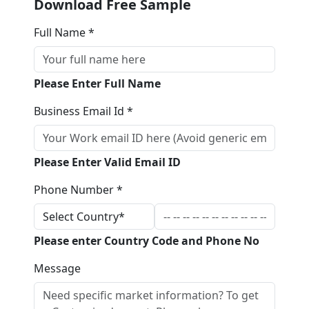
Download Free Sample
Full Name *
Please Enter Full Name
Business Email Id *
Please Enter Valid Email ID
Phone Number *
Please enter Country Code and Phone No
Message