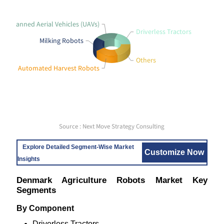
Unmanned Aerial Vehicles (UAVs)
Driverless Tractors
Milking Robots
Others
Automated Harvest Robots
Source : Next Move Strategy Consulting
Explore Detailed Segment-Wise Market
Customize Now
Insights
Denmark Agriculture Robots Market Key
Segments
By Component
Driverless Tractors