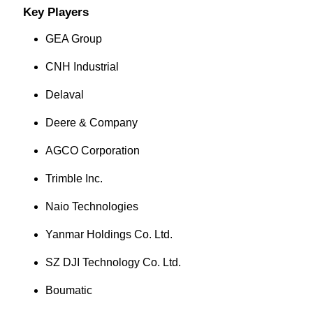
Key Players
GEA Group
CNH Industrial
Delaval
Deere & Company
AGCO Corporation
Trimble Inc.
Naio Technologies
Yanmar Holdings Co. Ltd.
SZ DJI Technology Co. Ltd.
Boumatic