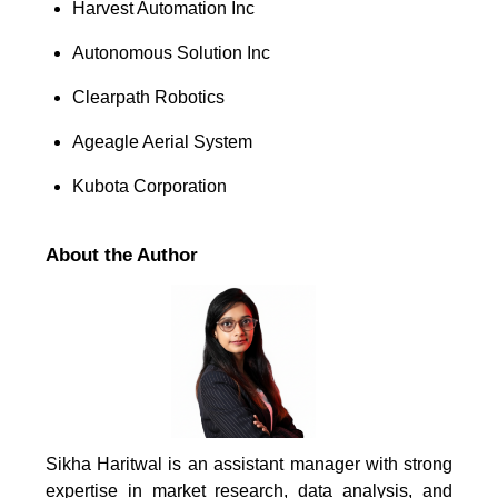
Harvest Automation Inc
Autonomous Solution Inc
Clearpath Robotics
Ageagle Aerial System
Kubota Corporation
About the Author
Sikha Haritwal is an assistant manager with strong
expertise in market research, data analysis, and