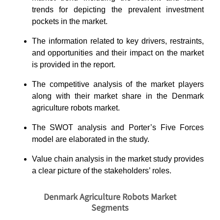
trends for depicting the prevalent investment
pockets in the market.
The information related to key drivers, restraints,
and opportunities and their impact on the market
is provided in the report.
The competitive analysis of the market players
along with their market share in the Denmark
agriculture robots market.
The SWOT analysis and Porter’s Five Forces
model are elaborated in the study.
Value chain analysis in the market study provides
a clear picture of the stakeholders’ roles.
Denmark Agriculture Robots Market
Segments