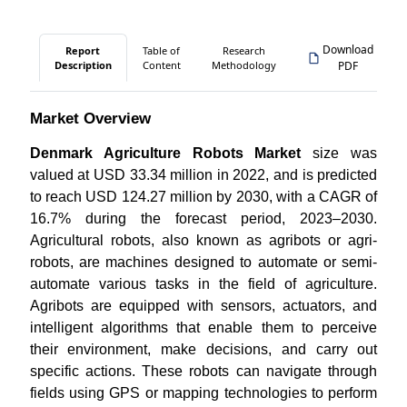
Download
Report
Table of
Research
Description
Content
Methodology
PDF
Market Overview
Denmark Agriculture Robots Market
size was
valued at USD 33.34 million in 2022, and is predicted
to reach USD 124.27 million by 2030, with a CAGR of
16.7% during the forecast period, 2023–2030.
Agricultural robots, also known as agribots or agri-
robots, are machines designed to automate or semi-
automate various tasks in the field of agriculture.
Agribots are equipped with sensors, actuators, and
intelligent algorithms that enable them to perceive
their environment, make decisions, and carry out
specific actions. These robots can navigate through
fields using GPS or mapping technologies to perform