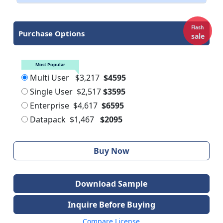
Flash
Purchase Options
sale
Most Popular
Multi User
$3,217
$4595
Single User
$2,517
$3595
Enterprise
$4,617
$6595
Datapack
$1,467
$2095
Buy Now
Download Sample
Inquire Before Buying
Compare License