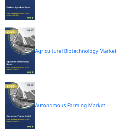
Agricultural Biotechnology Market
Autonomous Farming Market