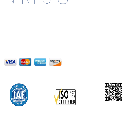
Next Move Strategy Consulting is committed to
delivering high-quality market research reports that
help companies succeed in this competitive industry.
We Accept
Office Address