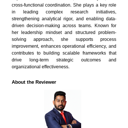
cross-functional coordination. She plays a key role
in leading complex research initiatives,
strengthening analytical rigor, and enabling data-
driven decision-making across teams. Known for
her leadership mindset and structured problem-
solving approach, she supports process
improvement, enhances operational efficiency, and
contributes to building scalable frameworks that
drive long-term strategic outcomes and
organizational effectiveness.
About the Reviewer