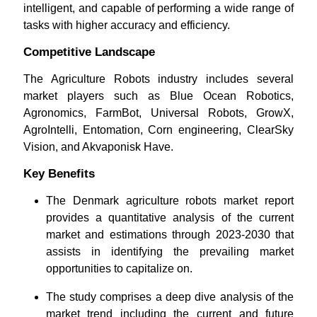
intelligent, and capable of performing a wide range of
tasks with higher accuracy and efficiency.
Competitive Landscape
The Agriculture Robots industry includes several
market players such as Blue Ocean Robotics,
Agronomics, FarmBot, Universal Robots, GrowX,
AgroIntelli, Entomation, Corn engineering, ClearSky
Vision, and Akvaponisk Have.
Key Benefits
The Denmark agriculture robots market report
provides a quantitative analysis of the current
market and estimations through 2023-2030 that
assists in identifying the prevailing market
opportunities to capitalize on.
The study comprises a deep dive analysis of the
market trend including the current and future