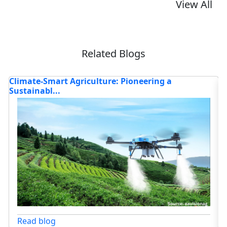
View All
Related Blogs
What’s Driving the Rise of Smart Farming with
H
Robo...
Ag
Read blog