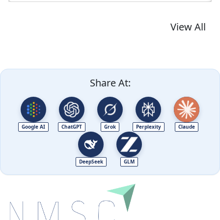
View All
Share At:
Google AI
ChatGPT
Grok
Perplexity
Claude
DeepSeek
GLM