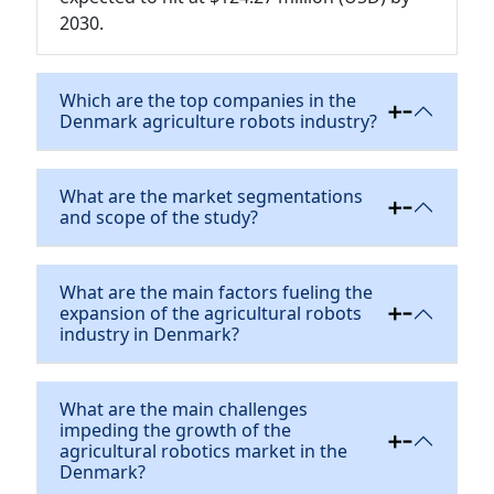
2030.
Which are the top companies in the
Denmark agriculture robots industry?
What are the market segmentations
and scope of the study?
What are the main factors fueling the
expansion of the agricultural robots
industry in Denmark?
What are the main challenges
impeding the growth of the
agricultural robotics market in the
Denmark?