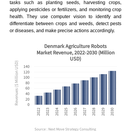
tasks such as planting seeds, harvesting crops,
applying pesticides or fertilizers, and monitoring crop
health. They use computer vision to identify and
differentiate between crops and weeds, detect pests
or diseases, and make precise actions accordingly.
Denmark Agriculture Robots
Market Revenue, 2022-2030 (Million
USD)
Revenues ($ Million USD)
140
120
100
80
60
40
20
0
2028
2030
2023
2025
2027
2029
2022
2024
2026
Source : Next Move Strategy Consulting