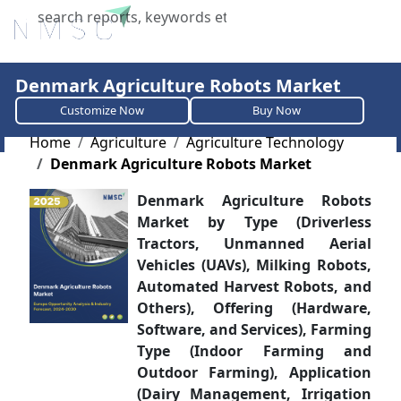
X
Denmark Agriculture Robots Market
Customize Now
Buy Now
Home
Agriculture
Agriculture Technology
Denmark Agriculture Robots Market
Denmark Agriculture Robots
Market by Type (Driverless
Tractors, Unmanned Aerial
Vehicles (UAVs), Milking Robots,
Automated Harvest Robots, and
Others), Offering (Hardware,
Software, and Services), Farming
Type (Indoor Farming and
Outdoor Farming), Application
(Dairy Management, Irrigation