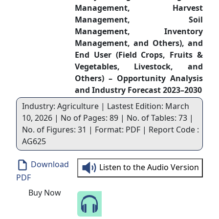
Management, Harvest
Management, Soil
Management, Inventory
Management, and Others), and
End User (Field Crops, Fruits &
Vegetables, Livestock, and
Others) – Opportunity Analysis
and Industry Forecast 2023–2030
Industry: Agriculture | Lastest Edition: March
10, 2026 | No of Pages: 89 | No. of Tables: 73 |
No. of Figures: 31 | Format: PDF | Report Code :
AG625
Download
Listen to the Audio Version
PDF
Buy Now
Speak to Our Analyst