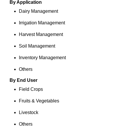
By Application
Dairy Management
Irrigation Management
Harvest Management
Soil Management
Inventory Management
Others
By End User
Field Crops
Fruits & Vegetables
Livestock
Others