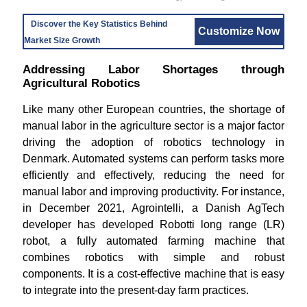
Discover the Key Statistics Behind
Customize Now
Market Size Growth
Addressing Labor Shortages through
Agricultural Robotics
Like many other European countries, the shortage of
manual labor in the agriculture sector is a major factor
driving the adoption of robotics technology in
Denmark. Automated systems can perform tasks more
efficiently and effectively, reducing the need for
manual labor and improving productivity. For instance,
in December 2021, Agrointelli, a Danish AgTech
developer has developed Robotti long range (LR)
robot, a fully automated farming machine that
combines robotics with simple and robust
components. It is a cost-effective machine that is easy
to integrate into the present-day farm practices.