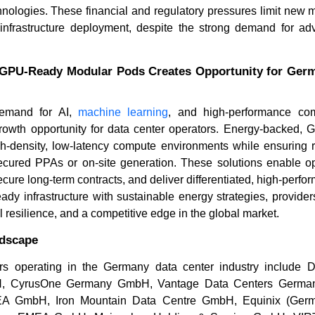
Read blog
hnologies. These financial and regulatory pressures limit new 
Read bl
infrastructure deployment, despite the strong demand for a
.
GPU-Ready Modular Pods Creates Opportunity for Ger
demand for AI,
machine learning
, and high-performance co
growth opportunity for data center operators. Energy-backed,
gh-density, low-latency compute environments while ensuring 
ecured PPAs or on-site generation. These solutions enable op
re long-term contracts, and deliver differentiated, high-perfo
ady infrastructure with sustainable energy strategies, provide
l resilience, and a competitive edge in the global market.
ndscape
s operating in the Germany data center industry include Di
, CyrusOne Germany GmbH, Vantage Data Centers Germ
EMEA GmbH, Iron Mountain Data Centre GmbH, Equinix (Ge