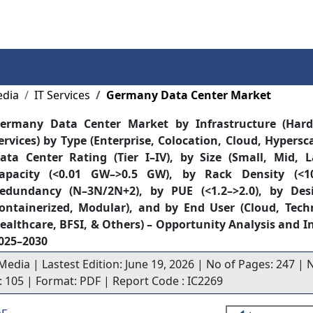
Services
Insights
Contact Us
edia
IT Services
Germany Data Center Market
ermany Data Center Market by Infrastructure (Hard
ervices) by Type (Enterprise, Colocation, Cloud, Hypersca
ata Center Rating (Tier I–IV), by Size (Small, Mid, 
apacity (<0.01 GW–>0.5 GW), by Rack Density (<1
edundancy (N–3N/2N+2), by PUE (<1.2–>2.0), by Desig
ontainerized, Modular), and by End User (Cloud, Tech
ealthcare, BFSI, & Others) – Opportunity Analysis and I
025–2030
Media | Lastest Edition: June 19, 2026 | No of Pages: 247 | N
s: 105 | Format: PDF | Report Code : IC2269