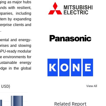
rging as major hubs
ds with resilient,
mpanies, including
ystem by expanding
erprise clients and
n.
mental and energy-
rprises and slowing
 GPU-ready modular
te environments for
ustainable energy
edge in the global
n USD)
View All
Related Report