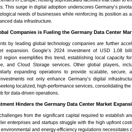
s. This surge in digital adoption underscores Germany’s pivotal
ological needs of businesses while reinforcing its position as
anced data infrastructure.
obal Companies is Fueling the Germany Data Center Ma
ents by leading global technology companies are further acce
et expansion. Google’s 2024 investment of USD 1.08 billi
 region exemplifies this trend, establishing local capacity f
e, and Cloud Storage services. Other global players, incl
How AI Chatbots Are
The Hidde
milarly expanding operations to provide scalable, secure, a
Transforming Customer
Fragmente
Service
Locati...
investments not only enhance Germany’s digital infrastructur
 seeking localized, high-performance services, consolidating the 
 for data-driven operations.
vestment Hinders the Germany Data Center Market Expans
hallenges from the significant capital required to establish 
ler enterprises and startups struggle with the high upfront cos
t environmental and energy-efficiency regulations necessitates