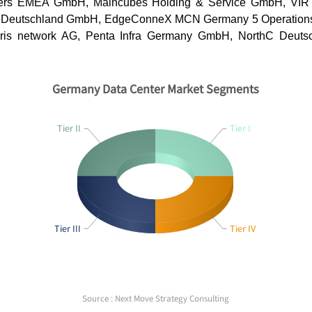
ters EMEA GmbH, Maincubes Holding & Service GmbH, VIR
 Deutschland GmbH, EdgeConneX MCN Germany 5 Operation
Noris network AG, Penta Infra Germany GmbH, NorthC Deut
Germany Data Center Market Segments
Tier II
Tier I
Tier III
Tier IV
Source : Next Move Strategy Consulting