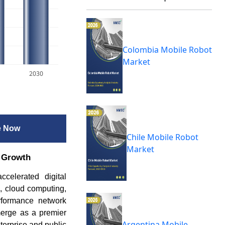
Colombia Mobile Robot
Market
2030
e Now
Chile Mobile Robot
Market
t Growth
celerated digital
s, cloud computing,
erformance network
merge as a premier
Argentina Mobile
nterprise and public