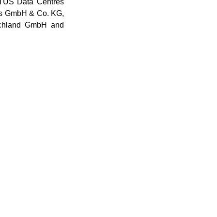
TUS Data Centres
s GmbH & Co. KG,
schland GmbH and