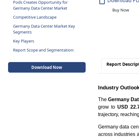
Download P
Pods Creates Opportunity for
Germany Data Center Market
Buy Now
Competitive Landscape
Germany Data Center Market Key
Segments
Key Players
Report Scope and Segmentation:
Report Descrip
Download Now
Industry Outloo
The
Germany Data
grow to
USD 22.7
trajectory, reachin
Germany data cente
across industries 