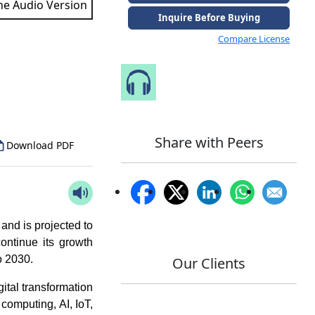
the Audio Version
Inquire Before Buying
Compare License
to Our Analyst
Speak to Our Analyst
Share with Peers
Download PDF
and is projected to
ontinue its growth
o 2030.
Our Clients
ital transformation
computing, AI, IoT,