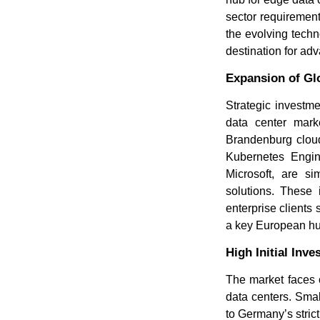
sector requirement
the evolving techn
destination for adv
Expansion of Gl
Strategic investm
data center mark
Brandenburg cloud
Kubernetes Engin
Microsoft, are si
solutions. These 
enterprise clients
a key European hub
High Initial In
The market faces c
data centers. Smal
to Germany’s stric