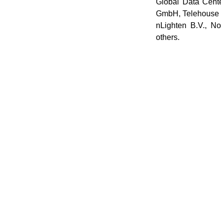
Global Data Cen
GmbH, Telehouse
nLighten B.V., 
others.