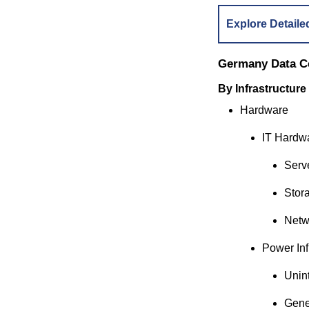
Explore Detaile
Germany Data C
By Infrastructure
Hardware
IT Hardw
Serv
Stor
Netw
Power Inf
Unin
Gene