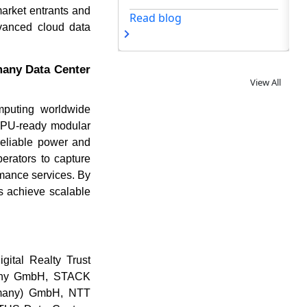
market entrants and
og
dvanced cloud data
many Data Center
View All
mputing worldwide
 GPU-ready modular
reliable power and
erators to capture
rmance services. By
rs achieve scalable
gital Realty Trust
any GmbH, STACK
rmany) GmbH, NTT