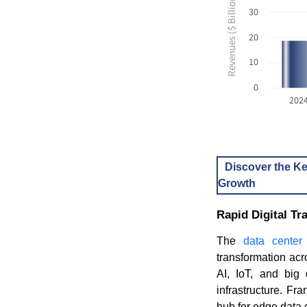
Revenues ($ Billion USD)
30
20
10
0
202
Discover the Ke
Growth
Rapid Digital T
The
data center
transformation acr
AI, IoT, and big 
infrastructure. F
hub for edge data c