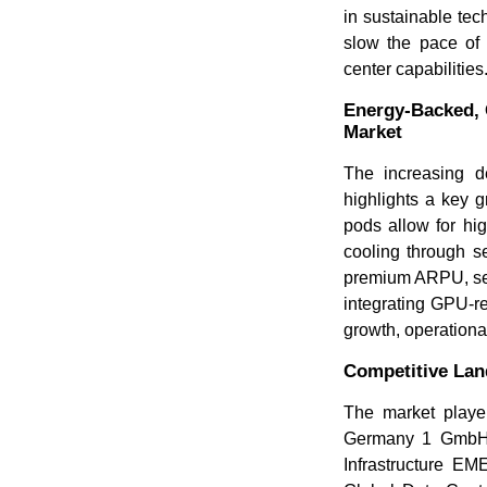
in sustainable tec
slow the pace of 
center capabilities
Energy-Backed, 
Market
The increasing 
highlights a key 
pods allow for hi
cooling through s
premium ARPU, secu
integrating GPU-re
growth, operationa
Competitive La
The market player
Germany 1 GmbH
Infrastructure 