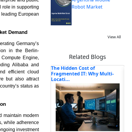
Robot Market
 role in supporting
 a leading European
rket Demand
View All
lerating Germany’s
on in the Berlin-
Related Blogs
or Compute Engine,
uding Alibaba and
n Cost of
6 Things You Can Do If Your
Ho
nd efficient cloud
d IT: Why Multi-
Business Has Idle Capi...
Tr
Se
e but also attract
country’s status as
ion
and maintain modern
Read blog
ts, while adherence
 ongoing investment