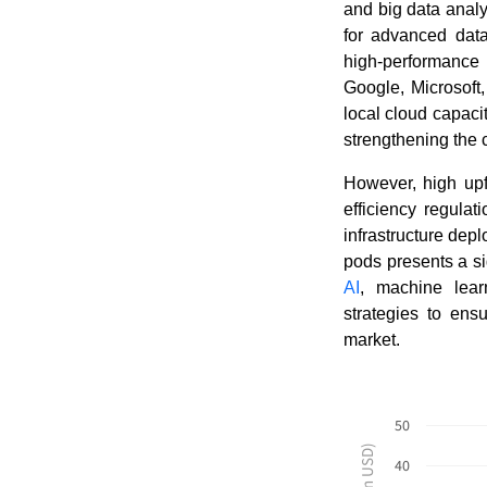
and big data analy
for advanced data
high-performance 
Google, Microsoft
local cloud capaci
strengthening the 
However, high upf
efficiency regulat
infrastructure de
pods presents a si
AI
, machine lear
strategies to ens
market.
50
40