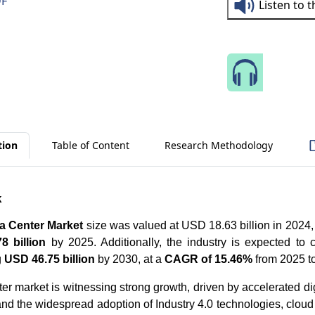
DF
Listen to 
Speak 
tion
Table of Content
Research Methodology
k
 Center Market
size was valued at USD 18.63 billion in 2024, 
8 billion
by 2025. Additionally, the industry is expected to c
g
USD 46.75 billion
by 2030, at a
CAGR of 15.46%
from 2025 t
r market is witnessing strong growth, driven by accelerated dig
and the widespread adoption of Industry 4.0 technologies, cloud 