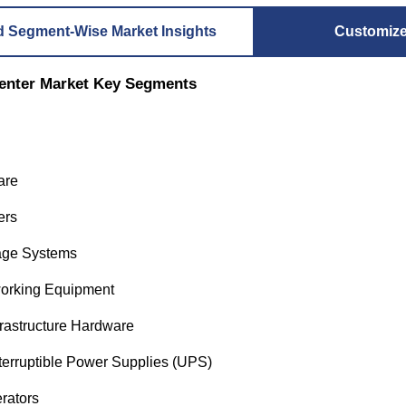
d Segment-Wise Market Insights
Customiz
enter Market Key Segments
are
ers
age Systems
orking Equipment
rastructure Hardware
terruptible Power Supplies (UPS)
rators