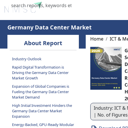
Home
About Us
Industries
X
Germany Data Center Market
Home
ICT & M
About Report
G
S
Industry Outlook
D
Rapid Digital Transformation is
C
Driving the Germany Data Center
R
Market Growth
C
Expansion of Global Companies is
H
Fueling the Germany Data Center
Market Demand
2
High Initial Investment Hinders the
Industry: ICT & 
Germany Data Center Market
| No. of Figure
Expansion
Energy-Backed, GPU-Ready Modular