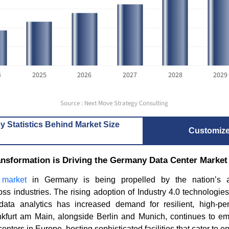
4
2025
2026
2027
2028
2029
Source : Next Move Strategy Consulting
y Statistics Behind Market Size
Customiz
ransformation is Driving the Germany Data Center Marke
 market
in Germany is being propelled by the nation’s ac
oss industries. The rising adoption of Industry 4.0 technologie
data analytics has increased demand for resilient, high-p
rankfurt am Main, alongside Berlin and Munich, continues to e
enters in Europe, hosting sophisticated facilities that cater to e