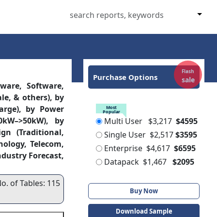
Flash
Purchase Options
sale
ware, Software,
le, & others), by
Large), by Power
Most
Popular
0kW–>50kW), by
Multi User
$3,217
$4595
n (Traditional,
Single User
$2,517
$3595
nology, Telecom,
Enterprise
$4,617
$6595
ndustry Forecast,
Datapack
$1,467
$2095
o. of Tables: 115
Buy Now
Download Sample