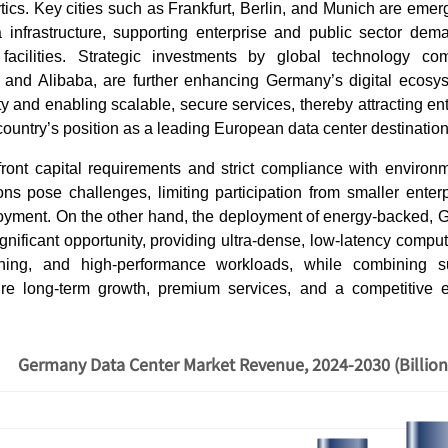
tics. Key cities such as Frankfurt, Berlin, and Munich are eme
 infrastructure, supporting enterprise and public sector deman
facilities. Strategic investments by global technology co
, and Alibaba, are further enhancing Germany’s digital ecos
ty and enabling scalable, secure services, thereby attracting ent
country’s position as a leading European data center destinatio
ront capital requirements and strict compliance with environ
ions pose challenges, limiting participation from smaller ente
ployment. On the other hand, the deployment of energy-backed,
gnificant opportunity, providing ultra-dense, low-latency compu
ning, and high-performance workloads, while combining s
ure long-term growth, premium services, and a competitive 
Germany Data Center Market Revenue, 2024-2030 (Billio