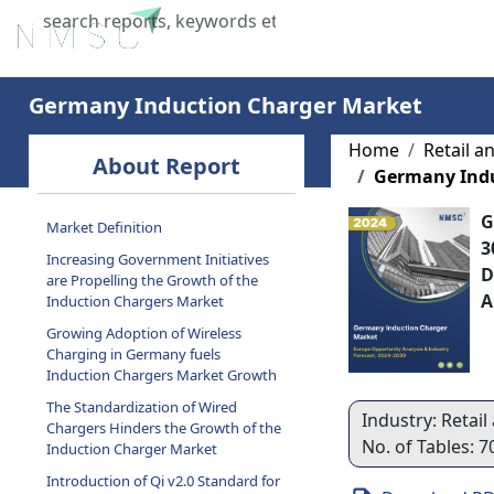
Home
About Us
Industries
X
Germany Induction Charger Market
Home
Retail 
About Report
Germany Indu
G
Market Definition
3
Increasing Government Initiatives
D
are Propelling the Growth of the
A
Induction Chargers Market
Growing Adoption of Wireless
Charging in Germany fuels
Induction Chargers Market Growth
The Standardization of Wired
Industry: Retai
Chargers Hinders the Growth of the
No. of Tables: 
Induction Charger Market
Introduction of Qi v2.0 Standard for