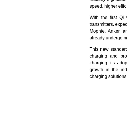
speed, higher effic
With the first Qi
transmitters, expec
Mophie, Anker, a
already undergoing 
This new standard
charging and bro
charging, its adop
growth in the in
charging solutions