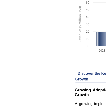
60
Revenues ($ Million USD)
50
40
30
20
10
0
2023
Discover the Ke
Growth
Growing Adopti
Growth
A growing impleme