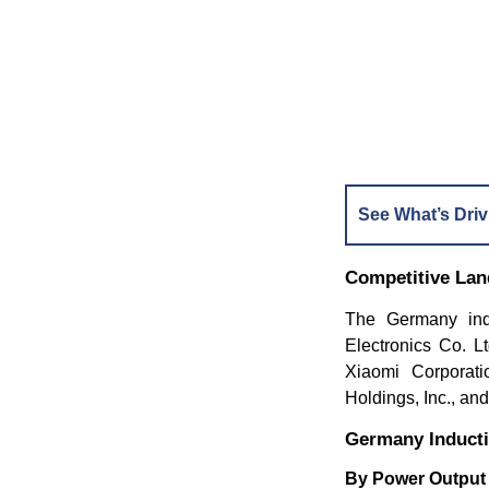
See What’s Driv
Competitive La
The Germany ind
Electronics Co. Lt
Xiaomi Corporat
Holdings, Inc., an
Germany Induct
By Power Outpu