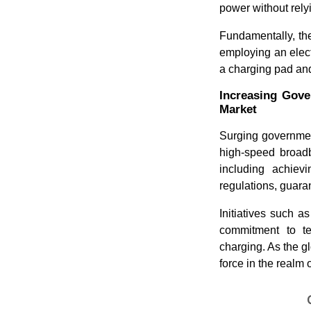
power without rely
Fundamentally, th
employing an electr
a charging pad an
Increasing Gove
Market
Surging government
high-speed broadb
including achiev
regulations, guaran
Initiatives such 
commitment to te
charging. As the gl
force in the realm 