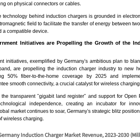
ing on physical connectors or cables.
e technology behind induction chargers is grounded in electrom
omagnetic field to facilitate the transfer of energy between two
d a compatible device.
rnment Initiatives are Propelling the Growth of the In
 initiatives, exemplified by Germany's ambitious plan to blan
and, are propelling the induction charger industry to new hei
ing 50% fiber-to-the-home coverage by 2025 and impleme
tee smooth connectivity, a crucial catalyst for wireless charging
as the transparent "gigabit land register" and support for Ope
chnological independence, creating an incubator for innov
obal market continues to soar, Germany's strategic blitz position
of wireless charging.
Germany Induction Charger Market Revenue, 2023-2030 (Mil