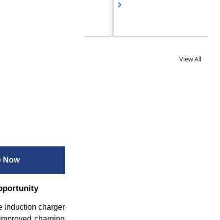
View All
e Now
pportunity
he induction charger
 improved charging