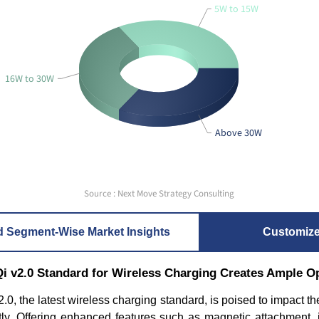
5W to 15W
16W to 30W
Above 30W
Source : Next Move Strategy Consulting
d Segment-Wise Market Insights
Customiz
Qi v2.0 Standard for Wireless Charging Creates Ample O
.0, the latest wireless charging standard, is poised to impact t
antly. Offering enhanced features such as magnetic attachment,