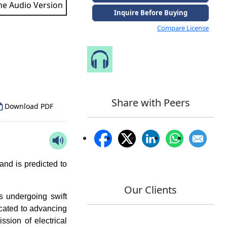
the Audio Version
Inquire Before Buying
Compare License
to Our Analyst
Speak to Our Analyst
Share with Peers
Download PDF
nd is predicted to
Our Clients
is undergoing swift
icated to advancing
sion of electrical