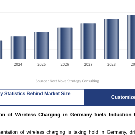
2024
2025
2026
2027
2028
20
Source : Next Move Strategy Consulting
y Statistics Behind Market Size
Customiz
on of Wireless Charging in Germany fuels Induction 
ntation of wireless charging is taking hold in Germany, dr