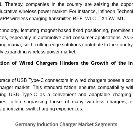
 Thereby, companies in the country are seizing the opportu
lucrative wireless power market. For instance, Infineon Techno
i2 MPP wireless charging transmitter, REF_WLC_TX15W_M1.
chnology, featuring magnet-based fixed positioning, promises 
ces, especially in automotive and consumer applications. A
ing mania, such cutting-edge solutions contribute to the country
ly expanding wireless power market.
tion of Wired Chargers Hinders the Growth of the I
What Does the Air Freshener
Vending 
Market Look Like in 20...
Trends & 
race of USB Type-C connectors in wired chargers poses a con
charger market. This standardization ensures compatibility wi
shing USB Type-C as a convenient and adaptable charging so
ties, often surpassing those of many wireless chargers, e
s prioritizing swift charging experiences.
Read blog
Read bl
Germany Induction Charger Market Segments