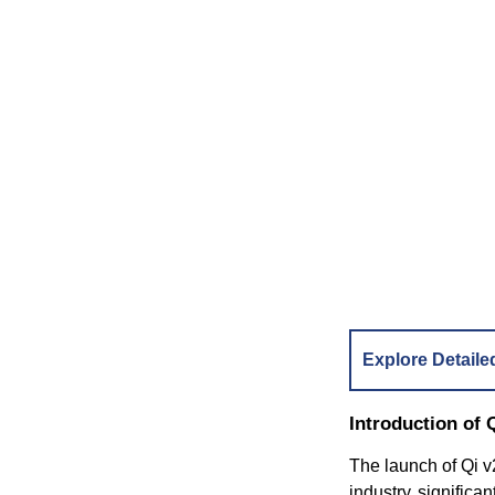
Explore Detaile
Introduction of 
The launch of Qi v2
industry signific