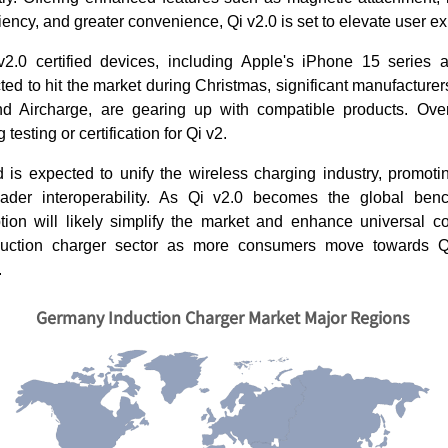
iency, and greater convenience, Qi v2.0 is set to elevate user e
 v2.0 certified devices, including Apple's iPhone 15 series
ted to hit the market during Christmas, significant manufacturer
nd Aircharge, are gearing up with compatible products. Ove
testing or certification for Qi v2.
 is expected to unify the wireless charging industry, promotin
ader interoperability. As Qi v2.0 becomes the global benc
tion will likely simplify the market and enhance universal com
duction charger sector as more consumers move towards Q
.
Germany Induction Charger Market Major Regions