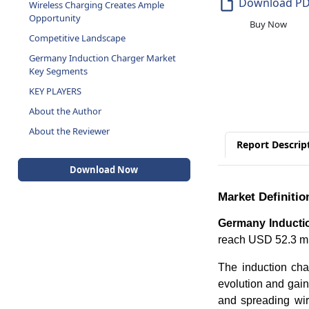
Download P
Wireless Charging Creates Ample
Opportunity
Buy Now
Competitive Landscape
Germany Induction Charger Market
Key Segments
KEY PLAYERS
About the Author
About the Reviewer
Report Descrip
Download Now
Market Definitio
Germany Inducti
reach USD 52.3 mi
The induction char
evolution and gain
and spreading wir