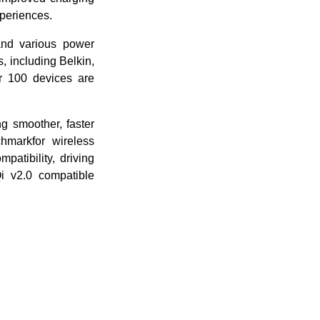
xperiences.
 and various power
s, including Belkin,
r 100 devices are
g smoother, faster
hmarkfor wireless
patibility, driving
i v2.0 compatible