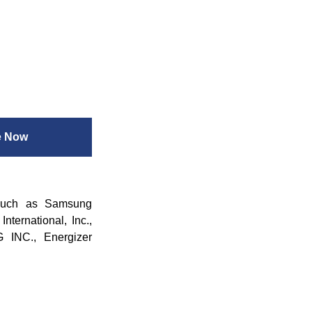
e Now
 such as Samsung
nternational, Inc.,
 INC., Energizer