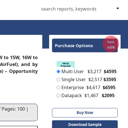
Flash
Purchase Options
sale
 to 15W, 16W to
AirFuel), and by
Most
Popular
e) – Opportunity
Multi User
$3,217
$4595
Single User
$2,517
$3595
Enterprise
$4,617
$6595
Datapack
$1,467
$2095
f Pages: 100 |
Buy Now
Download Sample