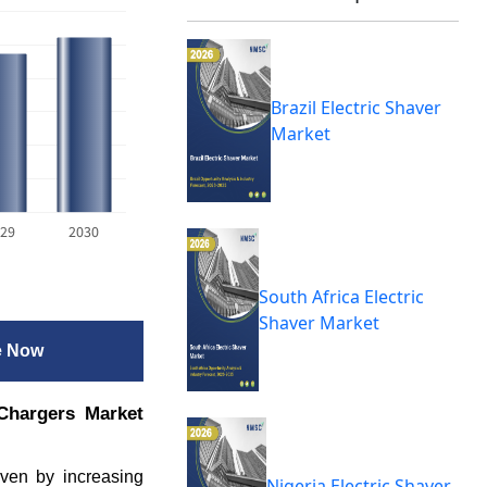
Brazil Electric Shaver
Market
29
2030
South Africa Electric
Shaver Market
e Now
Chargers Market
iven by increasing
Nigeria Electric Shaver