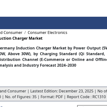
Services
Insights
Contact Us
and Consumer
Consumer Electronics
ction Charger Market
ermany Induction Charger Market by Power Output (5W
0W, Above 30W), by Charging Standard (Qi Standard, 
istribution Channel (E-Commerce or Online and Offlin
nalysis and Industry Forecast 2024–2030
l and Consumer | Lastest Edition: December 23, 2025 | No o
70 | No. of Figures: 35 | Format: PDF | Report Code : RC1310