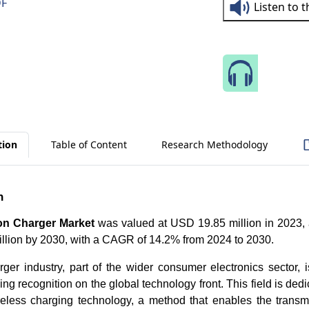
DF
Listen to 
Speak 
tion
Table of Content
Research Methodology
n
on Charger Market
was valued at USD 19.85 million in 2023, a
llion by 2030, with a CAGR of 14.2% from 2024 to 2030.
ger industry, part of the wider consumer electronics sector, 
ing recognition on the global technology front. This field is ded
eless charging technology, a method that enables the transmis