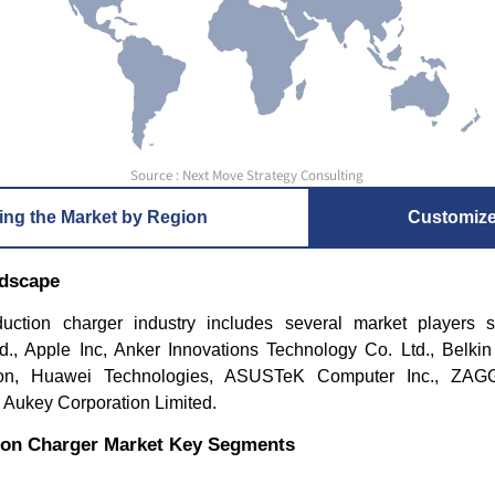
Source : Next Move Strategy Consulting
ing the Market by Region
Customiz
ndscape
uction charger industry includes several market players
d., Apple Inc, Anker Innovations Technology Co. Ltd., Belkin I
ion, Huawei Technologies, ASUSTeK Computer Inc., ZAGG
d Aukey Corporation Limited.
ion Charger Market Key Segments
t