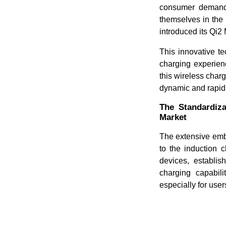
consumer demand.
themselves in the 
introduced its Q
This innovative te
charging experien
this wireless charg
dynamic and rapid
The Standardiza
Market
The extensive emb
to the induction 
devices, establi
charging capabili
especially for user