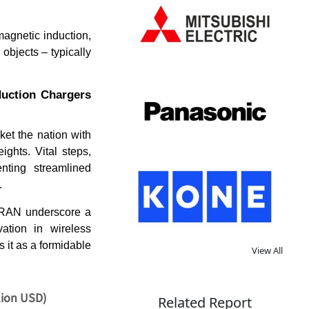
agnetic induction,
 objects – typically
duction Chargers
ket the nation with
ghts. Vital steps,
nting streamlined
.
n RAN underscore a
ation in wireless
s it as a formidable
View All
lion USD)
Related Report