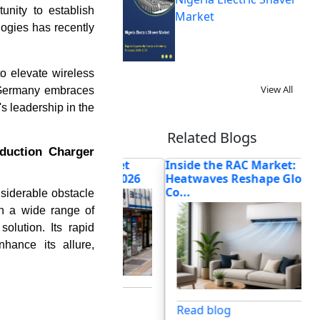
nity to establish
Market
logies has recently
to elevate wireless
View All
s Germany embraces
's leadership in the
Related Blogs
nduction Charger
Machine Market
Inside the RAC Market:
Wh
Forecasts for 2026
Heatwaves Reshape Global
Mar
Co...
siderable obstacle
th a wide range of
lution. Its rapid
nhance its allure,
og
Read blog