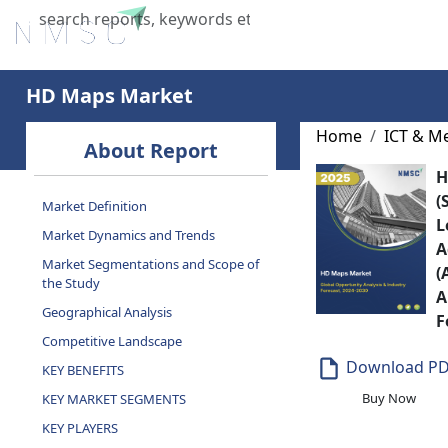
Home
About Us
Industries
X
HD Maps Market
Home
ICT & M
About Report
H
(
Market Definition
L
Market Dynamics and Trends
A
Market Segmentations and Scope of
(
the Study
A
Geographical Analysis
F
Competitive Landscape
Download P
KEY BENEFITS
Buy Now
KEY MARKET SEGMENTS
KEY PLAYERS