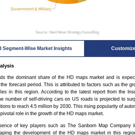
Government & Military
Source : Next Move Strategy Consulting
d Segment-Wise Market Insights
Customiz
alysis
ds the dominant share of the HD maps market and is expect
he forecast period. This is attributed to factors such as the gr
s in this region. According to the latest report from the Insu
e number of self-driving cars on US roads is projected to sur
tions to reach 4.5 million by 2030. This rising popularity of aut
 pivotal role in the growth of the HD maps market.
esence of key players such as The Sanborn Map Company 
haping the development of the HD maps market in this region