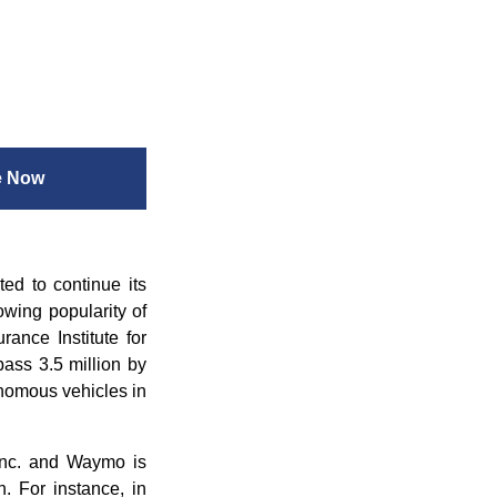
e Now
ed to continue its
owing popularity of
rance Institute for
pass 3.5 million by
onomous vehicles in
Inc. and Waymo is
. For instance, in