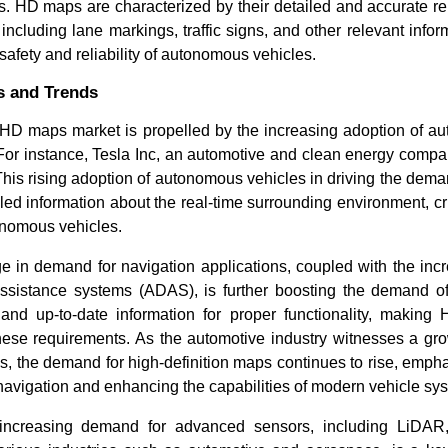
s. HD maps are characterized by their detailed and accurate re
including lane markings, traffic signs, and other relevant inform
e safety and reliability of autonomous vehicles.
s and Trends
 HD maps market is propelled by the increasing adoption of a
For instance, Tesla Inc, an automotive and clean energy compan
This rising adoption of autonomous vehicles in driving the dem
led information about the real-time surrounding environment, cru
onomous vehicles.
e in demand for navigation applications, coupled with the inc
assistance systems (ADAS), is further boosting the demand
 and up-to-date information for proper functionality, makin
hese requirements. As the automotive industry witnesses a gro
 the demand for high-definition maps continues to rise, emphas
 navigation and enhancing the capabilities of modern vehicle sy
 increasing demand for advanced sensors, including LiDAR