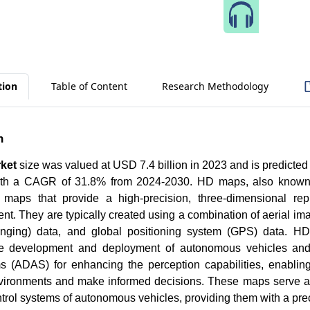
Speak 
tion
Table of Content
Research Methodology
n
ket
size was valued at USD 7.4 billion in 2023 and is predicte
with a CAGR of 31.8% from 2024-2030. HD maps, also known a
 maps that provide a high-precision, three-dimensional rep
nt. They are typically created using a combination of aerial im
nging) data, and global positioning system (GPS) data. HD 
e development and deployment of autonomous vehicles and
s (ADAS) for enhancing the perception capabilities, enablin
ironments and make informed decisions. These maps serve as 
trol systems of autonomous vehicles, providing them with a pr