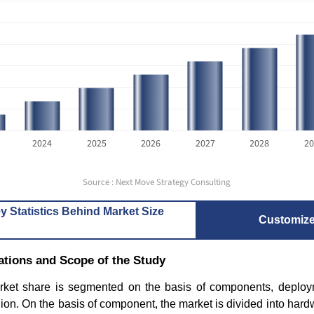
2024
2025
2026
2027
2028
20
How the 3D Digital Printing
HD Maps 
Industry Is Reshaping...
Trends Dr
Source : Next Move Strategy Consulting
y Statistics Behind Market Size
Customiz
tions and Scope of the Study
et share is segmented on the basis of components, deployme
Read blog
Read bl
ion. On the basis of component, the market is divided into hard