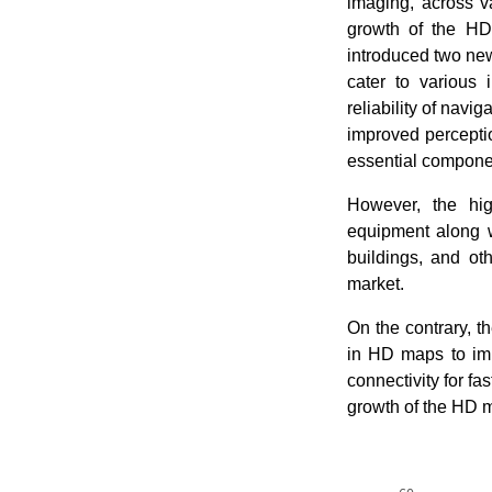
imaging, across v
growth of the HD
introduced two ne
cater to various
reliability of navi
improved percepti
essential compone
However, the hig
equipment along w
buildings, and ot
market.
On the contrary, 
in HD maps to imp
connectivity for fa
growth of the HD 