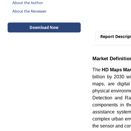
About the Author
About the Reviewer
Download Now
Report Descrip
Market Definitio
The
HD Maps Mar
billion by 2030 
maps, are digital
physical environme
Detection and Ra
components in th
assistance system
complex urban env
the sensor and con