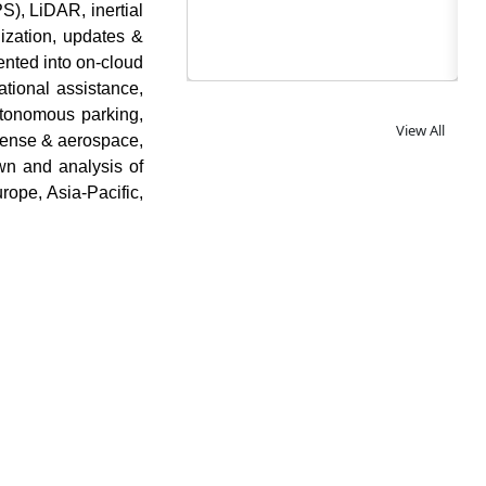
S), LiDAR, inertial
ization, updates &
nted into on-cloud
ational assistance,
utonomous parking,
View All
efense & aerospace,
wn and analysis of
ope, Asia-Pacific,