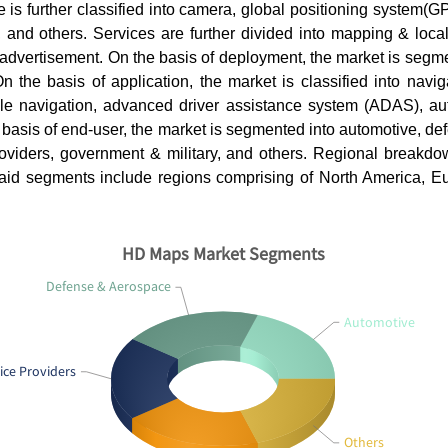
 is further classified into camera, global positioning system(GP
 and others. Services are further divided into mapping & local
advertisement. On the basis of deployment, the market is segme
 the basis of application, the market is classified into navig
e navigation, advanced driver assistance system (ADAS), a
 basis of end-user, the market is segmented into automotive, d
providers, government & military, and others. Regional breakdo
said segments include regions comprising of North America, Eur
HD Maps Market Segments
Defense & Aerospace
Automotive
ice Providers
Others