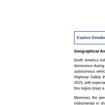
Explore Detaile
Geographical An
North America hol
dominance during t
autonomous vehicle
Highway Safety, th
2025, with expecta
this region plays a
Moreover, the pr
instrumental in s