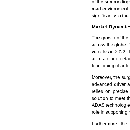
of the surrounding
road environment, 
significantly to th
Market Dynamic
The growth of the
across the globe. 
vehicles in 2022. 
accurate and detai
functioning of aut
Moreover, the surg
advanced driver 
relies on precise
solution to meet t
ADAS technologies,
role in supporting
Furthermore, the