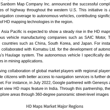
 Sanborn Map Company Inc. announced the successful complet
les of highway throughout the western U.S. This initiative is 
gation coverage to autonomous vehicles, contributing signific
f HD mapping technologies in the region.
 Asia Pacific is expected to show a steady rise in the HD map
us vehicle manufacturing companies such as SAIC Motor, T
 countries such as China, South Korea, and Japan. For inst
 collaborated with Komatsu Ltd. for the development of autono
s Haulage system. The autonomous vehicle I specifically d
rs in mining applications.
ing collaboration of global market players with regional playe
e citizens with better access to navigation services is further d
t. For instance, in July 2022, Google partnered with Genesys
reet view HD maps feature in India. Through this partnership, t
xplore areas through 360-degree panoramic street-level images i
HD Maps Market Major Regions