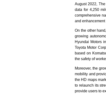
August 2022, The
data for 4,250 mi
comprehensive navi
and enhancement o
On the other hand,
growing autonomo
Hyundai Motors in
Toyota Motor Corp
based on Komatsu'
the safety of worke
Moreover, the grow
mobility and provid
the HD maps marke
to relaunch its st
provide users to e