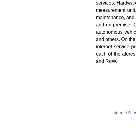
services. Hardware
measurement unit,
maintenance, and 
and on-premise. On
autonomous vehicl
and others. On the
internet service 
each of the afore
and RoW.
Internet Serv