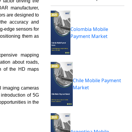
factor driving the
DAR manufacturer,
rs are designed to
 the accuracy and
Colombia Mobile
ing-edge sensors for
Payment Market
ositioning them as
expensive mapping
ation about roads,
wth of the HD maps
Chile Mobile Payment
Market
al imaging cameras
introduction of 5G
opportunities in the
Argentina Mobile