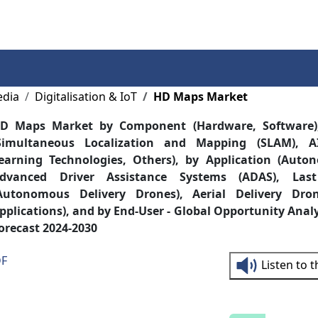
Services
Insights
Contact Us
edia
Digitalisation & IoT
HD Maps Market
D Maps Market by Component (Hardware, Software)
Simultaneous Localization and Mapping (SLAM), 
earning Technologies, Others), by Application (Auto
dvanced Driver Assistance Systems (ADAS), Last
Autonomous Delivery Drones), Aerial Delivery Dron
pplications), and by End-User - Global Opportunity Anal
orecast 2024-2030
DF
Listen to 