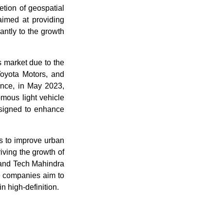
ion of geospatial
aimed at providing
antly to the growth
s market due to the
oyota Motors, and
ance, in May 2023,
mous light vehicle
esigned to enhance
rs to improve urban
riving the growth of
 and Tech Mahindra
he companies aim to
n high-definition.