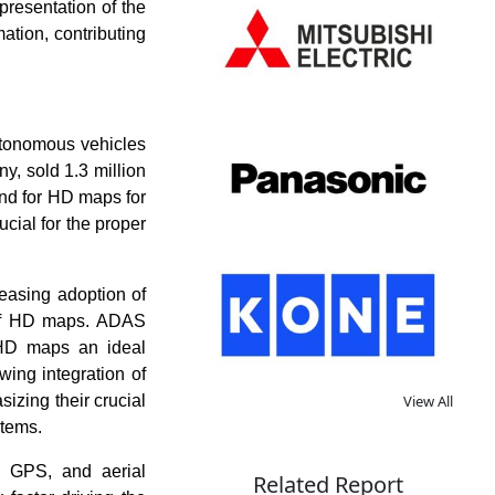
presentation of the
ation, contributing
utonomous vehicles
y, sold 1.3 million
and for HD maps for
cial for the proper
reasing adoption of
 of HD maps. ADAS
g HD maps an ideal
wing integration of
izing their crucial
View All
stems.
, GPS, and aerial
Related Report