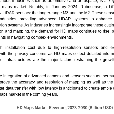
arious industries such as automotive and aerospace, is a key 
 maps market. Notably, in January 2024, Robosense, a Li
w LiDAR sensors: the longer-range M3 and the M2. These senso
 industries, providing advanced LiDAR systems to enhance
gation systems. As industries increasingly incorporate these cutt
on and mapping, the demand for HD maps continues to rise, p
nts in navigating complex environments.
h installation cost due to high-resolution sensors and 
ith the privacy concerns as HD maps collect detailed inform
her infrastructures are the major factors restraining the gro
the integration of advanced camera and sensors such as therm
rove the accuracy and resolution of mapping as well as the 
ster data transfer with low latency is anticipated to create ample 
maps market in the coming years.
HD Maps Market Revenue, 2023-2030 (Billion USD)