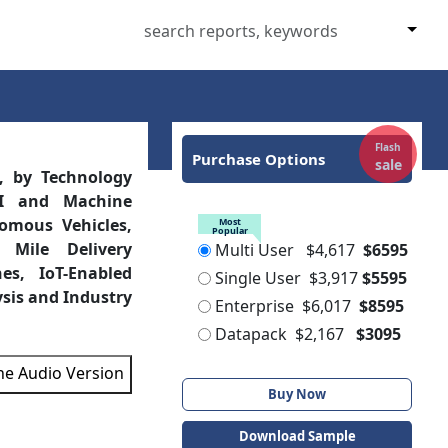
Flash
Purchase Options
sale
, by Technology
AI and Machine
nomous Vehicles,
Most
Popular
 Mile Delivery
Multi User
$4,617
$6595
es, IoT-Enabled
Single User
$3,917
$5595
ysis and Industry
Enterprise
$6,017
$8595
Datapack
$2,167
$3095
the Audio Version
Buy Now
Download Sample