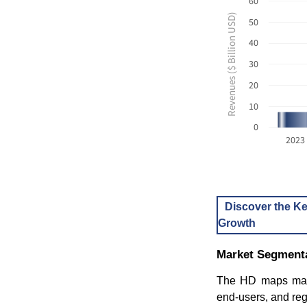
60
Revenues ($ Billion USD)
50
40
30
20
10
0
2023
Discover the Ke
Growth
Market Segmenta
The HD maps mark
end-users, and reg