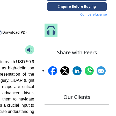
to Our Analyst
Inquire Before Buying
Compare License
Speak to Our Analyst
Download PDF
Share with Peers
d to reach USD 50.9
s high-definition
resentation of the
agery, LiDAR (Light
maps are critical
 advanced driver-
Our Clients
g them to navigate
a crucial input to
ecise understanding