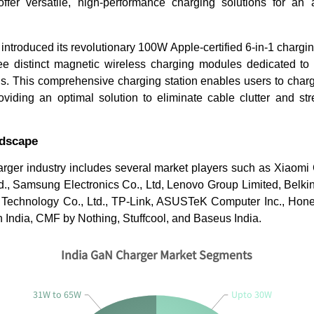
ffer versatile, high-performance charging solutions for an a
introduced its revolutionary 100W Apple-certified 6-in-1 charging
ee distinct magnetic wireless charging modules dedicated to
. This comprehensive charging station enables users to charge
viding an optimal solution to eliminate cable clutter and str
ndscape
rger industry includes several market players such as Xiaomi 
., Samsung Electronics Co., Ltd, Lenovo Group Limited, Belkin I
Technology Co., Ltd., TP-Link, ASUSTeK Computer Inc., Honey
n India, CMF by Nothing, Stuffcool, and Baseus India.
India GaN Charger Market Segments
31W to 65W
Upto 30W