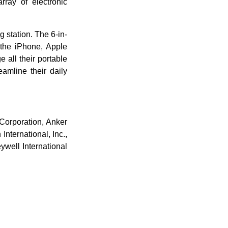
rray of electronic
 station. The 6-in-
 the iPhone, Apple
 all their portable
eamline their daily
Corporation, Anker
nternational, Inc.,
well International