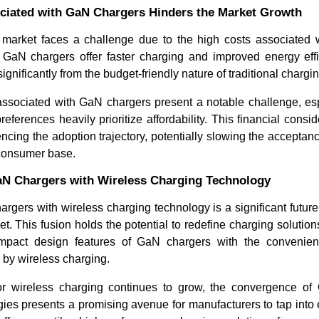
ciated with GaN Chargers Hinders the Market Growth
arket faces a challenge due to the high costs associated 
GaN chargers offer faster charging and improved energy effici
significantly from the budget-friendly nature of traditional chargi
associated with GaN chargers present a notable challenge, esp
ferences heavily prioritize affordability. This financial cons
luencing the adoption trajectory, potentially slowing the accepta
consumer base.
GaN Chargers with Wireless Charging Technology
argers with wireless charging technology is a significant future 
. This fusion holds the potential to redefine charging solutio
ompact design features of GaN chargers with the convenien
 by wireless charging.
r wireless charging continues to grow, the convergence of
gies presents a promising avenue for manufacturers to tap into