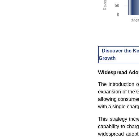
50
0
202
Discover the Ke
Growth
Widespread Adop
The introduction o
expansion of the 
allowing consumer
with a single charg
This strategy inc
capability to cha
widespread adopti