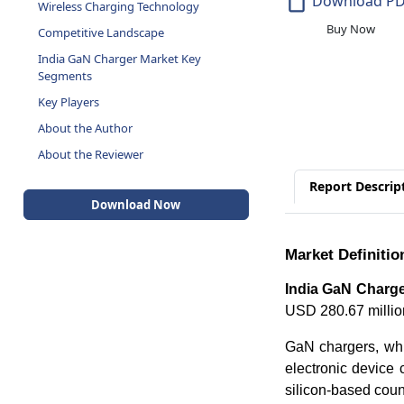
Download P
Wireless Charging Technology
Buy Now
Competitive Landscape
India GaN Charger Market Key
Segments
Key Players
About the Author
About the Reviewer
Report Descrip
Download Now
Market Definitio
India GaN Charge
USD 280.67 millio
GaN chargers, whi
electronic device 
silicon-based count