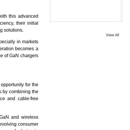
with this advanced
ency, their initial
ng solutions.
View All
ecially in markets
ideration becomes a
nce of GaN chargers
opportunity for the
ns by combining the
ce and cable-free
 GaN and wireless
 evolving consumer