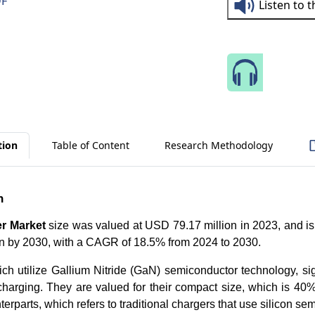
DF
Listen to 
Speak 
tion
Table of Content
Research Methodology
n
r Market
size was valued at USD 79.17 million in 2023, and is
n by 2030, with a CAGR of 18.5% from 2024 to 2030.
ch utilize Gallium Nitride (GaN) semiconductor technology, sig
charging. They are valued for their compact size, which is 40%
erparts, which refers to traditional chargers that use silicon se