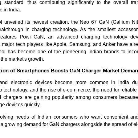
g standard, thus contributing significantly to the overall tra
 in India.
ol unveiled its newest creation, the Neo 67 GaN (Gallium Nitr
eakthrough in charging technology.
As the smallest accessor
y features Powi GaN, an advanced charging technology d
 major tech players like Apple, Samsung, and Anker have alr
cool has become one of the pioneering Indian brands to incorpo
 the market's growth.
ption of Smartphones Boosts GaN Charger Market Dema
How Are AI & Sodium-Ion Tech
Grid-Scal
Transforming the Glob...
Infrastru
and electronic devices become more common in India due 
 technology, and the rise of e-commerce, the need for reliable
N chargers are gaining popularity among consumers because t
e devices quickly.
olving needs of Indian consumers who want convenient and 
o a growing demand for GaN chargers alongside the spread of el
Read bl
Read blog