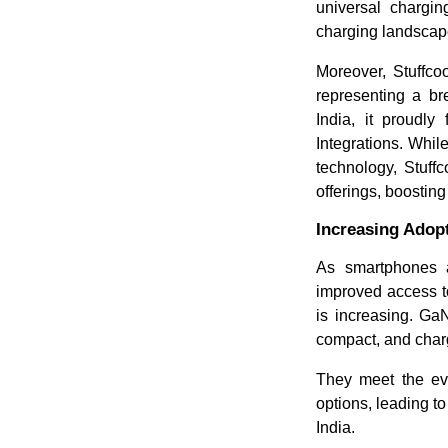
universal chargin
charging landscape
Moreover, Stuffco
representing a br
India, it proudl
Integrations.
While
technology, Stuff
offerings, boosting
Increasing Ado
As smartphones 
improved access to
is increasing. Ga
compact, and charg
They meet the ev
options, leading t
India.