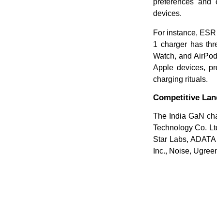
preferences and o
devices.
For instance, ESR 
1 charger has thr
Watch, and AirPods
Apple devices, pro
charging rituals.
Competitive La
The India GaN cha
Technology Co. Ltd
Star Labs, ADATA 
Inc., Noise, Ugree