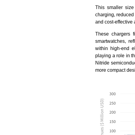
This smaller size
charging, reduced 
and cost-effective 
These chargers fi
smartwatches, ref
within high-end e
playing a role in 
Nitride semiconduc
more compact desig
300
Revenues ($ Million USD)
250
200
150
100