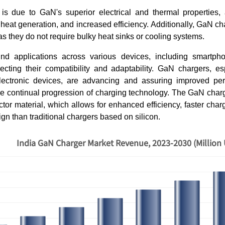
 is due to GaN's superior electrical and thermal properties, a
heat generation, and increased efficiency. Additionally, GaN ch
as they do not require bulky heat sinks or cooling systems.
nd applications across various devices, including smartph
lecting their compatibility and adaptability. GaN chargers, e
lectronic devices, are advancing and assuring improved per
the continual progression of charging technology. The GaN charg
tor material, which allows for enhanced efficiency, faster cha
n than traditional chargers based on silicon.
India GaN Charger Market Revenue, 2023-2030 (Million