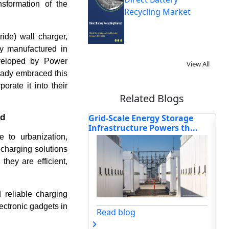
nsformation of the
Recycling Market
ide) wall charger,
y manufactured in
eveloped by Power
View All
eady embraced this
rate it into their
Related Blogs
nd
e Energy Storage
How Top Companies Innovate
Ho
cture Powers th...
& Transform the Global...
Tr
to urbanization,
 charging solutions
hey are efficient,
reliable charging
ectronic gadgets in
og
Read blog