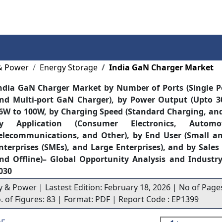
Services
Insights
Contact Us
& Power
Energy Storage
India GaN Charger Market
ndia GaN Charger Market by Number of Ports (Single 
nd Multi-port GaN Charger), by Power Output (Upto 3
6W to 100W, by Charging Speed (Standard Charging, and
y Application (Consumer Electronics, Autom
elecommunications, and Other), by End User (Small a
nterprises (SMEs), and Large Enterprises), and by Sale
nd Offline)– Global Opportunity Analysis and Industry
030
y & Power | Lastest Edition: February 18, 2026 | No of Pages
o. of Figures: 83 | Format: PDF | Report Code : EP1399