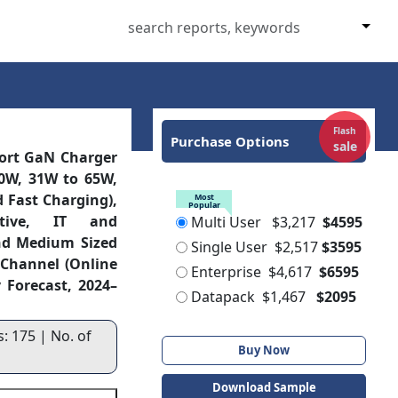
Flash
Purchase Options
sale
Port GaN Charger
0W, 31W to 65W,
 Fast Charging),
Most
Popular
otive, IT and
Multi User
$3,217
$4595
nd Medium Sized
Single User
$2,517
$3595
s Channel (Online
Enterprise
$4,617
$6595
 Forecast, 2024–
Datapack
$1,467
$2095
: 175 | No. of
Buy Now
Download Sample