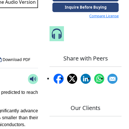
the Audio Version
Inquire Before Buying
Compare License
to Our Analyst
Speak to Our Analyst
Share with Peers
Download PDF
 predicted to reach
Our Clients
nificantly advance
 smaller than their
miconductors.