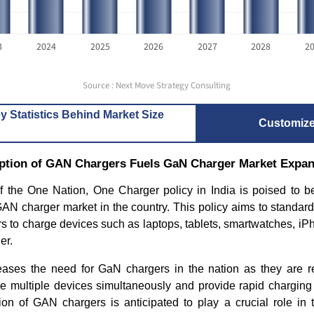
3
2024
2025
2026
2027
2028
2
Source : Next Move Strategy Consulting
y Statistics Behind Market Size
Customiz
tion of GAN Chargers Fuels GaN Charger Market Expan
f the One Nation, One Charger policy in India is poised to be
GAN charger market in the country.
This policy aims to standard
s to charge devices such as laptops, tablets, smartwatches, iP
er.
reases the need for GaN chargers in the nation as they are re
rge multiple devices simultaneously and provide rapid chargin
on of GAN chargers is anticipated to play a crucial role in 