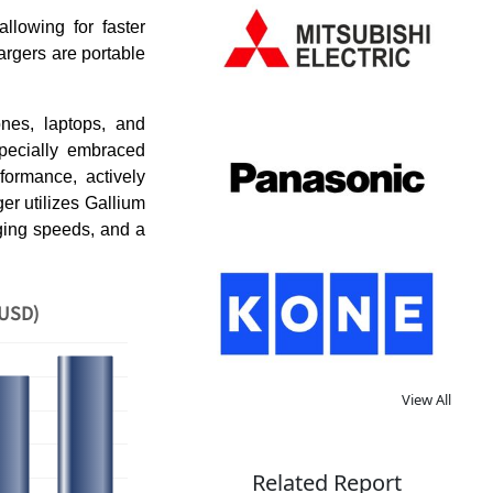
llowing for faster
argers are portable
ones, laptops, and
specially embraced
formance, actively
er utilizes Gallium
rging speeds, and a
 USD)
View All
Related Report