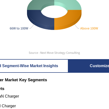
66W to 100W
Above 100W
Source : Next Move Strategy Consulting
d Segment-Wise Market Insights
Customiz
er Market Key Segments
rts
GaN Charger
N Charger