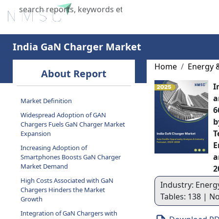
Home
About Us
Industries
X
India GaN Charger Market
Home
Energy 
About Report
I
a
Market Definition
6
Widespread Adoption of GAN
b
Chargers Fuels GaN Charger Market
T
Expansion
E
Increasing Adoption of
a
Smartphones Boosts GaN Charger
Market Demand
2
High Costs Associated with GaN
Industry: Energ
Chargers Hinders the Market
Tables: 138 | N
Growth
Integration of GaN Chargers with