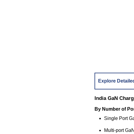
Explore Detaile
India GaN Charg
By Number of Po
Single Port 
Multi-port Ga