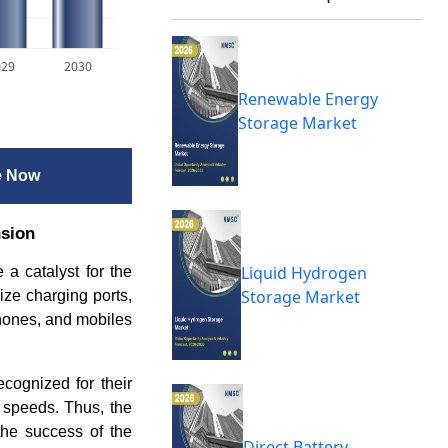
029
2030
Renewable Energy
Storage Market
e Now
sion
Liquid Hydrogen
 a catalyst for the
Storage Market
ize charging ports,
hones, and mobiles
cognized for their
g speeds.
Thus, the
the success of the
Direct Battery