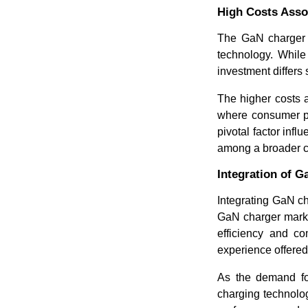
High Costs Asso
The GaN charger m
technology. While 
investment differs 
The higher costs 
where consumer pre
pivotal factor inf
among a broader 
Integration of 
Integrating GaN ch
GaN charger market
efficiency and c
experience offered
As the demand fo
charging technolo