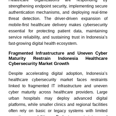
strengthening endpoint security, implementing secure
authentication mechanisms, and deploying real-time
threat detection. The driver-driven expansion of
mobile-first healthcare delivery makes cybersecurity
essential for protecting patient data, maintaining
service reliability, and sustaining trust in Indonesia’s
fast-growing digital health ecosystem.
Fragmented Infrastructure and Uneven Cyber
Maturity Restrain Indonesia Healthcare
Cybersecurity Market Growth
Despite accelerating digital adoption, Indonesia’s
healthcare cybersecurity market faces restraints
linked to fragmented IT infrastructure and uneven
cyber maturity across healthcare providers. Large
urban hospitals may deploy advanced digital
platforms, while smaller clinics and regional facilities
often rely on basic or legacy systems with limited