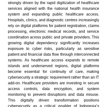
strongly driven by the rapid digitization of healthcare
services aligned with the national health insurance
system and expanding public healthcare access.
Hospitals, clinics, and diagnostic centres increasingly
rely on digital platforms for patient registration, claims
processing, electronic medical records, and service
coordination across public and private providers. This
growing digital dependency significantly increases
exposure to cyber risks, particularly as sensitive
patient and financial data flow through interconnected
systems. As healthcare access expands to remote
islands and underserved regions, digital platforms
become essential for continuity of care, making
cybersecurity a strategic requirement rather than an IT
add-on. Healthcare providers are investing in secure
access controls, data encryption, and system
monitoring to prevent disruptions and data misuse.
This digitally driven transformation positions
cybersecurity as a critical enabler of Indonesia’s