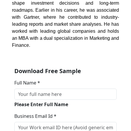
shape investment decisions and long-term
roadmaps. Earlier in his career, he was associated
with Gartner, where he contributed to industry-
leading reports and market share analyses. He has
worked with leading global companies and holds
an MBA with a dual specialization in Marketing and
Finance.
Download Free Sample
Full Name *
Please Enter Full Name
Business Email Id *