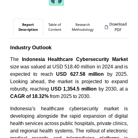
Download
Report
Table of
Research
Description
Content
Methodology
PDF
Industry Outlook
The
Indonesia Healthcare Cybersecurity Market
size was valued at USD 518.40 million in 2024 and is
expected to reach
USD 627.58 million
by 2025.
Looking ahead, the market is projected to expand
robustly, reaching
USD 1,354.5 million
by 2030, at a
CAGR of 18.32%
from 2025 to 2030.
Indonesia’s healthcare cybersecurity market is
developing alongside the rapid expansion of digital
health services across public hospitals, private clinics,
and regional health systems. The rollout of electronic