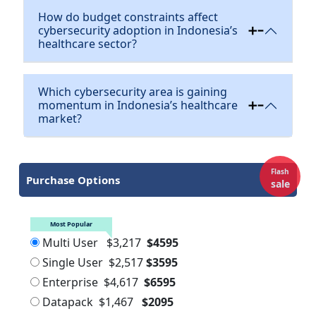
How do budget constraints affect
cybersecurity adoption in Indonesia’s
healthcare sector?
Which cybersecurity area is gaining
momentum in Indonesia’s healthcare
market?
Flash
Purchase Options
sale
Most Popular
Multi User
$3,217
$4595
Single User
$2,517
$3595
Enterprise
$4,617
$6595
Datapack
$1,467
$2095