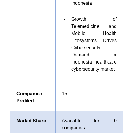
Indonesia
Growth of
Telemedicine and
Mobile Health
Ecosystems Drives
Cybersecurity
Demand for
Indonesia healthcare
cybersecurity market
Companies
15
Profiled
Market Share
Available for 10
companies