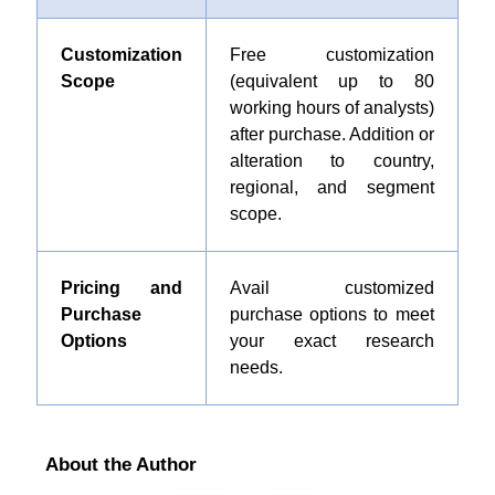
Customization
Free customization
Scope
(equivalent up to 80
working hours of analysts)
after purchase. Addition or
alteration to country,
regional, and segment
scope.
Pricing and
Avail customized
Purchase
purchase options to meet
Options
your exact research
needs.
About the Author