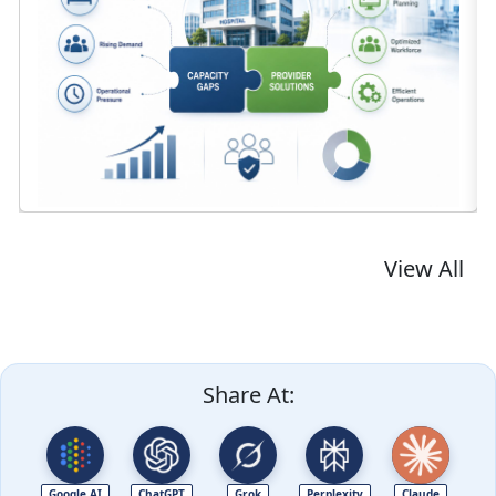
View All
Share At:
Google AI
ChatGPT
Grok
Perplexity
Claude