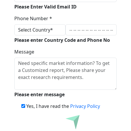
Please Enter Valid Email ID
Phone Number *
Please enter Country Code and Phone No
Message
Please enter message
Yes, I have read the
Privacy Policy
Download