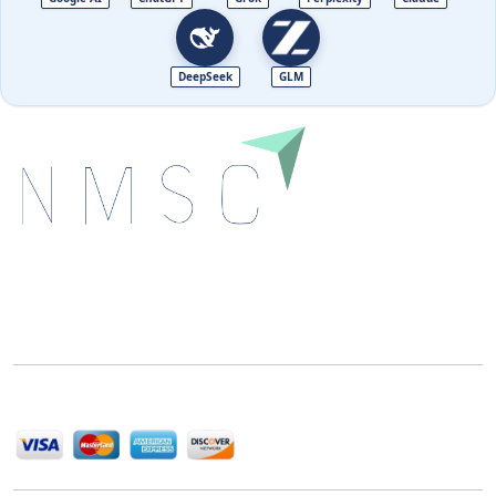
DeepSeek
GLM
Next Move Strategy Consulting is committed to
delivering high-quality market research reports that
help companies succeed in this competitive industry.
We Accept