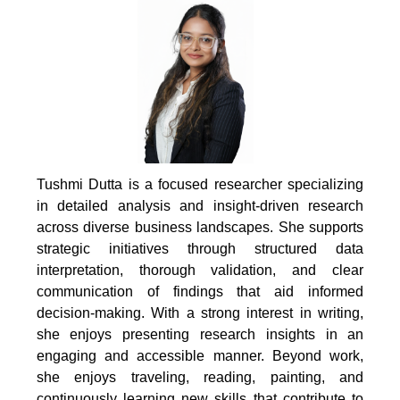
Tushmi Dutta is a focused researcher specializing
in detailed analysis and insight-driven research
across diverse business landscapes. She supports
strategic initiatives through structured data
interpretation, thorough validation, and clear
communication of findings that aid informed
decision-making. With a strong interest in writing,
she enjoys presenting research insights in an
engaging and accessible manner. Beyond work,
she enjoys traveling, reading, painting, and
continuously learning new skills that contribute to