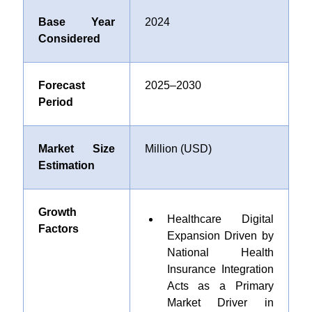
Base Year
2024
Considered
Forecast
2025–2030
Period
Market Size
Million (USD)
Estimation
Growth
Healthcare Digital
Factors
Expansion Driven by
National Health
Insurance Integration
Acts as a Primary
Market Driver in