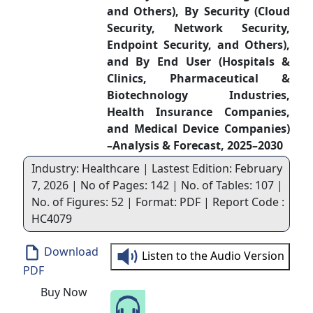
and Others), By Security (Cloud
Security, Network Security,
Endpoint Security, and Others),
and By End User (Hospitals &
Clinics, Pharmaceutical &
Biotechnology Industries,
Health Insurance Companies,
and Medical Device Companies)
–Analysis & Forecast, 2025–2030
Industry: Healthcare | Lastest Edition: February
7, 2026 | No of Pages: 142 | No. of Tables: 107 |
No. of Figures: 52 | Format: PDF | Report Code :
HC4079
Download
Listen to the Audio Version
PDF
Buy Now
Speak to Our Analyst