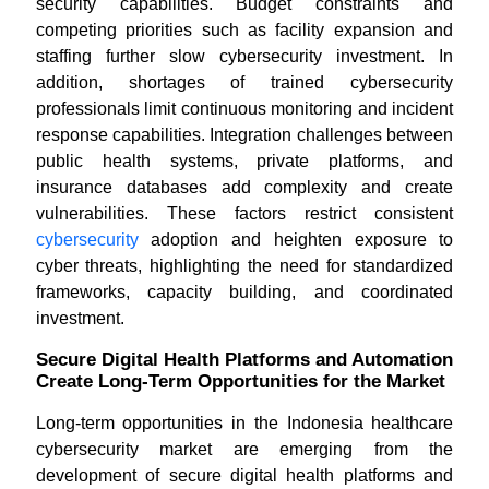
security capabilities. Budget constraints and
competing priorities such as facility expansion and
staffing further slow cybersecurity investment. In
addition, shortages of trained cybersecurity
professionals limit continuous monitoring and incident
response capabilities. Integration challenges between
public health systems, private platforms, and
insurance databases add complexity and create
vulnerabilities. These factors restrict consistent
cybersecurity
adoption and heighten exposure to
cyber threats, highlighting the need for standardized
frameworks, capacity building, and coordinated
investment.
Secure Digital Health Platforms and Automation
Create Long-Term Opportunities for the Market
Long-term opportunities in the Indonesia healthcare
cybersecurity market are emerging from the
development of secure digital health platforms and