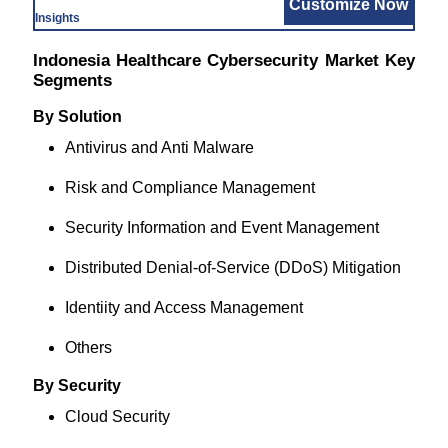
Customize Now
Insights
Indonesia Healthcare Cybersecurity Market Key
Segments
By Solution
Antivirus and Anti Malware
Risk and Compliance Management
Security Information and Event Management
Distributed Denial-of-Service (DDoS) Mitigation
Identiity and Access Management
Others
By Security
Cloud Security