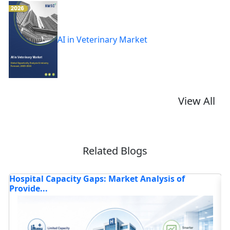
AI in Veterinary Market
View All
Related Blogs
How Is the Advanced Healthcare Technology
H
Market T...
Read blog