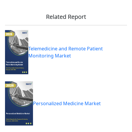
Related Report
Telemedicine and Remote Patient
Monitoring Market
Personalized Medicine Market