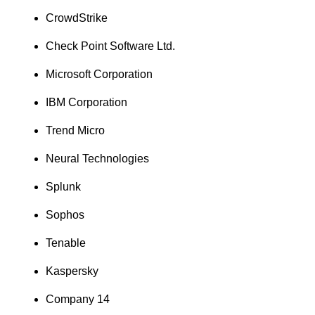
CrowdStrike
Check Point Software Ltd.
Microsoft Corporation
IBM Corporation
Trend Micro
Neural Technologies
Splunk
Sophos
Tenable
Kaspersky
Company 14