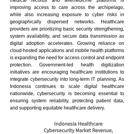
medical records and telemedicine platforms is
improving access to care across the archipelago,
while also increasing exposure to cyber risks in
geographically dispersed networks. Healthcare
providers are prioritizing basic security strengthening,
system availability, and secure data transmission as
digital adoption accelerates. Growing reliance on
cloud-hosted applications and mobile health platforms
is expanding the need for access control and endpoint
protection. Government-led health digitization
initiatives are encouraging healthcare institutions to
integrate cybersecurity into long-term IT planning. As
Indonesia continues to scale digital healthcare
nationwide, cybersecurity is becoming essential to
ensuring system reliability, protecting patient data,
and supporting equitable healthcare delivery.
Indonesia Healthcare
Cybersecurity Market Revenue,