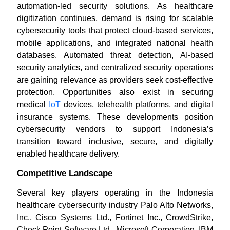
automation-led security solutions. As healthcare
digitization continues, demand is rising for scalable
cybersecurity tools that protect cloud-based services,
mobile applications, and integrated national health
databases. Automated threat detection, AI-based
security analytics, and centralized security operations
are gaining relevance as providers seek cost-effective
protection. Opportunities also exist in securing
medical
IoT
devices, telehealth platforms, and digital
insurance systems. These developments position
cybersecurity vendors to support Indonesia’s
transition toward inclusive, secure, and digitally
enabled healthcare delivery.
Competitive Landscape
Several key players operating in the Indonesia
healthcare cybersecurity industry Palo Alto Networks,
Inc., Cisco Systems Ltd., Fortinet Inc., CrowdStrike,
Check Point Software Ltd., Microsoft Corporation, IBM