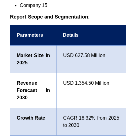
Company 15
Report Scope and Segmentation:
Parameters
Details
Market Size in
USD 627.58 Million
2025
Revenue
USD 1,354.50 Million
Forecast in
2030
Growth Rate
CAGR 18.32% from 2025
to 2030