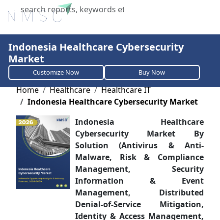
X
Indonesia Healthcare Cybersecurity
Market
Customize Now
Buy Now
Home
Healthcare
Healthcare IT
Indonesia Healthcare Cybersecurity Market
Indonesia Healthcare
Cybersecurity Market By
Solution (Antivirus & Anti-
Malware, Risk & Compliance
Management, Security
Information & Event
Management, Distributed
Denial-of-Service Mitigation,
Identity & Access Management,