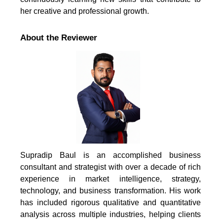
her creative and professional growth.
About the Reviewer
Supradip Baul is an accomplished business
consultant and strategist with over a decade of rich
experience in market intelligence, strategy,
technology, and business transformation. His work
has included rigorous qualitative and quantitative
analysis across multiple industries, helping clients