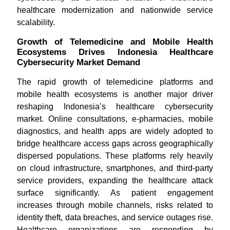
healthcare modernization and nationwide service
scalability.
Growth of Telemedicine and Mobile Health
Ecosystems Drives Indonesia Healthcare
Cybersecurity Market Demand
The rapid growth of telemedicine platforms and
mobile health ecosystems is another major driver
reshaping Indonesia’s healthcare cybersecurity
market. Online consultations, e-pharmacies, mobile
diagnostics, and health apps are widely adopted to
bridge healthcare access gaps across geographically
dispersed populations. These platforms rely heavily
on cloud infrastructure, smartphones, and third-party
service providers, expanding the healthcare attack
surface significantly. As patient engagement
increases through mobile channels, risks related to
identity theft, data breaches, and service outages rise.
Healthcare organizations are responding by