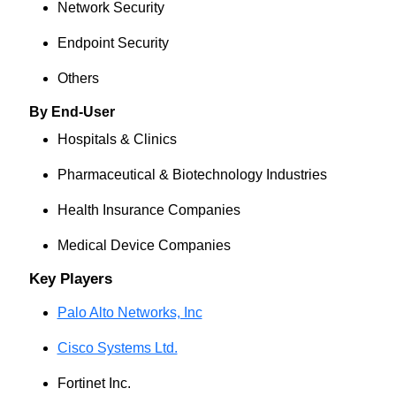
Network Security
Endpoint Security
Others
By End-User
Hospitals & Clinics
Pharmaceutical & Biotechnology Industries
Health Insurance Companies
Medical Device Companies
Key Players
Palo Alto Networks, Inc
Cisco Systems Ltd.
Fortinet Inc.