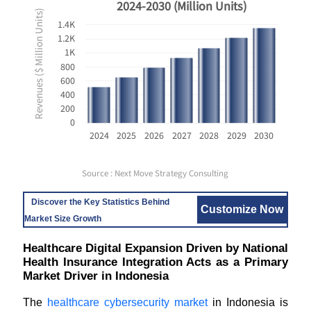
2024-2030 (Million Units)
Revenues ($ Million Units)
1.4K
1.2K
1K
800
600
400
200
0
2024
2025
2026
2027
2028
2029
2030
Source : Next Move Strategy Consulting
Discover the Key Statistics Behind
Customize Now
Market Size Growth
Healthcare Digital Expansion Driven by National
Health Insurance Integration Acts as a Primary
Market Driver in Indonesia
The
healthcare cybersecurity market
in Indonesia is