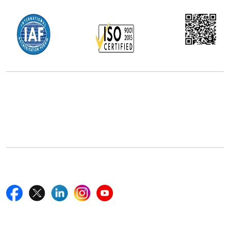
Office Address
5th Floor, 867 Boylston St, STE 500,
Boston, MA 02116, U.S.
+18577585017
Follow Us On
Quick Links