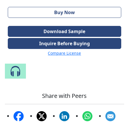
Buy Now
Download Sample
Inquire Before Buying
Compare License
Speak to Our Analyst
Share with Peers