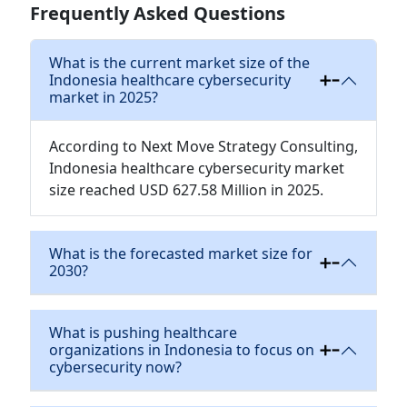
Frequently Asked Questions
What is the current market size of the
Indonesia healthcare cybersecurity
market in 2025?
According to Next Move Strategy Consulting,
Indonesia healthcare cybersecurity market
size reached USD 627.58 Million in 2025.
What is the forecasted market size for
2030?
What is pushing healthcare
organizations in Indonesia to focus on
cybersecurity now?