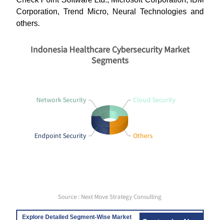
Corporation, Trend Micro, Neural Technologies and
others.
Indonesia Healthcare Cybersecurity Market
Segments
Network Security
Cloud Security
Endpoint Security
Others
Source : Next Move Strategy Consulting
Explore Detailed Segment-Wise Market