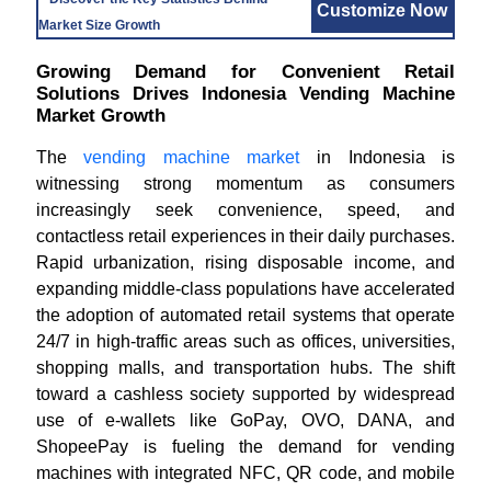
Customize Now
Market Size Growth
Growing Demand for Convenient Retail
Solutions Drives Indonesia Vending Machine
Market Growth
The
vending machine market
in Indonesia is
witnessing strong momentum as consumers
increasingly seek convenience, speed, and
contactless retail experiences in their daily purchases.
Rapid urbanization, rising disposable income, and
expanding middle-class populations have accelerated
the adoption of automated retail systems that operate
24/7 in high-traffic areas such as offices, universities,
shopping malls, and transportation hubs. The shift
toward a cashless society supported by widespread
use of e-wallets like GoPay, OVO, DANA, and
ShopeePay is fueling the demand for vending
machines with integrated NFC, QR code, and mobile