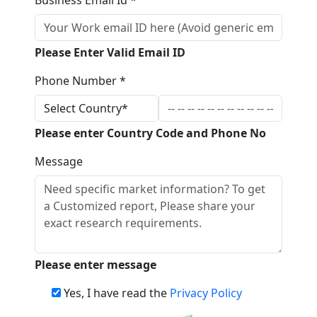
Business Email Id *
Please Enter Valid Email ID
Phone Number *
Please enter Country Code and Phone No
Message
Please enter message
Yes, I have read the
Privacy Policy