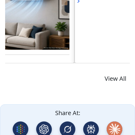
Read blog
View All
Share At: