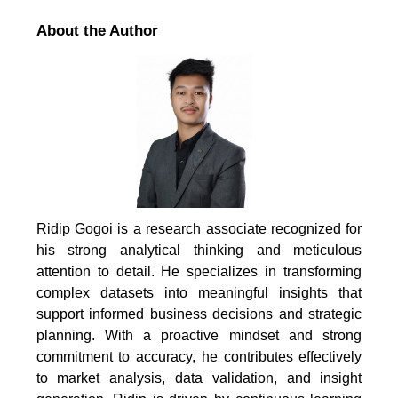
About the Author
Ridip Gogoi is a research associate recognized for
his strong analytical thinking and meticulous
attention to detail. He specializes in transforming
complex datasets into meaningful insights that
support informed business decisions and strategic
planning. With a proactive mindset and strong
commitment to accuracy, he contributes effectively
to market analysis, data validation, and insight