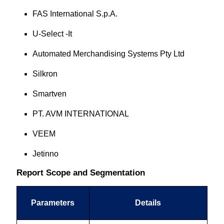
FAS International S.p.A.
U-Select -It
Automated Merchandising Systems Pty Ltd
Silkron
Smartven
PT. AVM INTERNATIONAL
VEEM
Jetinno
Report Scope and Segmentation
Parameters
Details