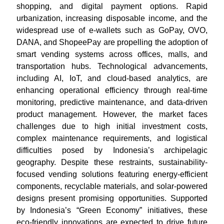
shopping, and digital payment options. Rapid
urbanization, increasing disposable income, and the
widespread use of e-wallets such as GoPay, OVO,
DANA, and ShopeePay are propelling the adoption of
smart vending systems across offices, malls, and
transportation hubs. Technological advancements,
including AI, IoT, and cloud-based analytics, are
enhancing operational efficiency through real-time
monitoring, predictive maintenance, and data-driven
product management. However, the market faces
challenges due to high initial investment costs,
complex maintenance requirements, and logistical
difficulties posed by Indonesia’s archipelagic
geography. Despite these restraints, sustainability-
focused vending solutions featuring energy-efficient
components, recyclable materials, and solar-powered
designs present promising opportunities. Supported
by Indonesia’s “Green Economy” initiatives, these
eco-friendly innovations are expected to drive future