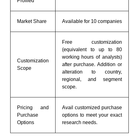
Profiled
Market Share
Available for 10 companies
Free customization
(equivalent to up to 80
working hours of analysts)
Customization
after purchase. Addition or
Scope
alteration to country,
regional, and segment
scope.
Pricing and
Avail customized purchase
Purchase
options to meet your exact
Options
research needs.