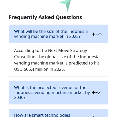
Download
Frequently Asked Questions
What will be the size of the Indonesia
vending machine market in 2025?
According to the Next Move Strategy
Consulting, the global size of the Indonesia
vending machine market is predicted to hit
USD 506.4 million in 2025.
What is the projected revenue of the
Indonesia vending machine market by
2030?
How are smart technologies