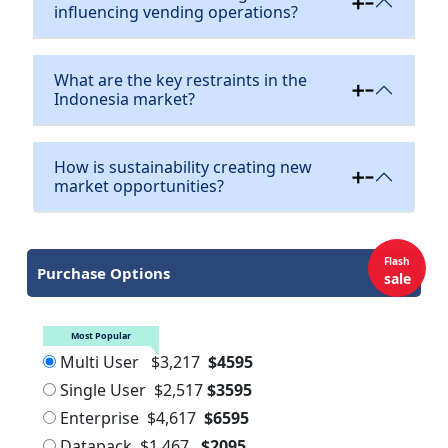
influencing vending operations?
What are the key restraints in the
Indonesia market?
How is sustainability creating new
market opportunities?
Flash
Purchase Options
sale
Most Popular
Multi User
$3,217
$4595
Single User
$2,517
$3595
Enterprise
$4,617
$6595
Datapack
$1,467
$2095