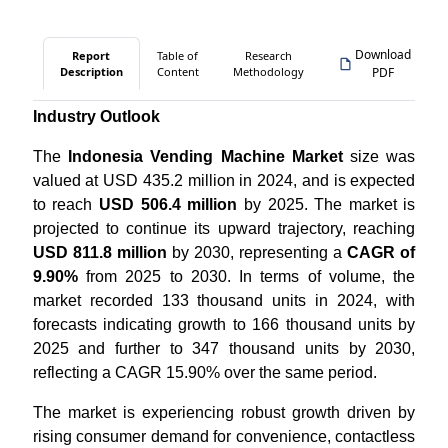
Download
Report
Table of
Research
Description
Content
Methodology
PDF
Industry Outlook
The
Indonesia Vending Machine Market
size was
valued at USD 435.2 million in 2024, and is expected
to reach
USD 506.4 million
by 2025. The market is
projected to continue its upward trajectory, reaching
USD 811.8 million
by 2030, representing a
CAGR of
9.90%
from 2025 to 2030. In terms of volume, the
market recorded 133 thousand units in 2024, with
forecasts indicating growth to 166 thousand units by
2025 and further to 347 thousand units by 2030,
reflecting a CAGR 15.90% over the same period.
The market is experiencing robust growth driven by
rising consumer demand for convenience, contactless