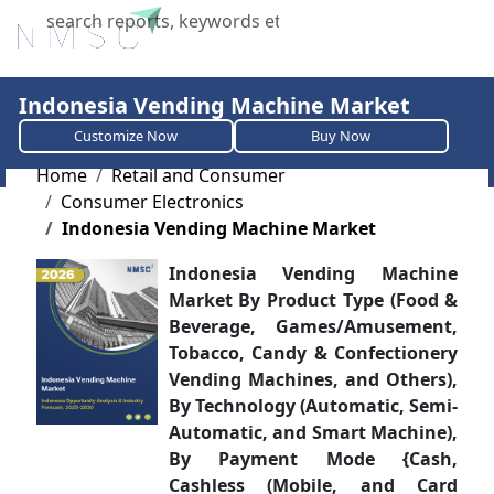
X
Indonesia Vending Machine Market
Customize Now
Buy Now
Home
Retail and Consumer
Consumer Electronics
Indonesia Vending Machine Market
Indonesia Vending Machine
Market By Product Type (Food &
Beverage, Games/Amusement,
Tobacco, Candy & Confectionery
Vending Machines, and Others),
By Technology (Automatic, Semi-
Automatic, and Smart Machine),
By Payment Mode {Cash,
Cashless (Mobile, and Card