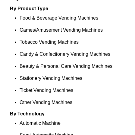
By Product Type
Food & Beverage Vending Machines
Games/Amusement Vending Machines
Tobacco Vending Machines
Candy & Confectionery Vending Machines
Beauty & Personal Care Vending Machines
Stationery Vending Machines
Ticket Vending Machines
Other Vending Machines
By Technology
Automatic Machine