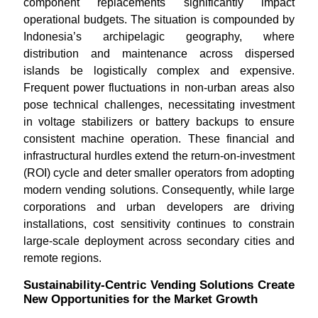
component replacements significantly impact
operational budgets. The situation is compounded by
Indonesia’s archipelagic geography, where
distribution and maintenance across dispersed
islands be logistically complex and expensive.
Frequent power fluctuations in non-urban areas also
pose technical challenges, necessitating investment
in voltage stabilizers or battery backups to ensure
consistent machine operation. These financial and
infrastructural hurdles extend the return-on-investment
(ROI) cycle and deter smaller operators from adopting
modern vending solutions. Consequently, while large
corporations and urban developers are driving
installations, cost sensitivity continues to constrain
large-scale deployment across secondary cities and
remote regions.
Sustainability-Centric Vending Solutions Create
New Opportunities for the Market Growth