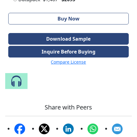
Buy Now
Download Sample
Inquire Before Buying
Compare License
Speak to Our Analyst
Share with Peers