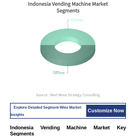
Indonesia Vending Machine Market
Segments
Online
Offline
Source : Next Move Strategy Consulting
Explore Detailed Segment-Wise Market
Customize Now
Insights
Indonesia Vending Machine Market Key
Segments