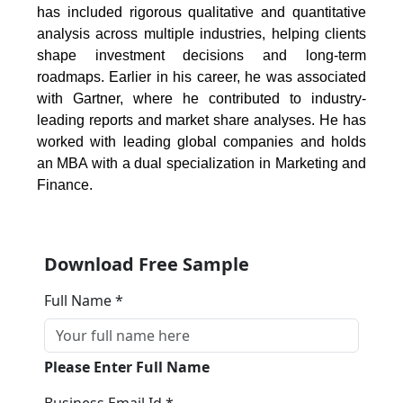
has included rigorous qualitative and quantitative
analysis across multiple industries, helping clients
shape investment decisions and long-term
roadmaps. Earlier in his career, he was associated
with Gartner, where he contributed to industry-
leading reports and market share analyses. He has
worked with leading global companies and holds
an MBA with a dual specialization in Marketing and
Finance.
Download Free Sample
Full Name *
Please Enter Full Name