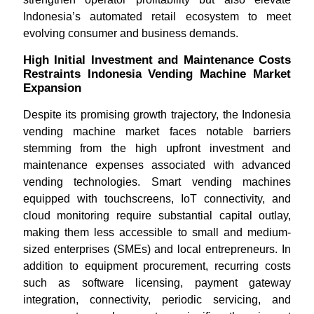
Indonesia’s automated retail ecosystem to meet
evolving consumer and business demands.
High Initial Investment and Maintenance Costs
Restraints Indonesia Vending Machine Market
Expansion
Despite its promising growth trajectory, the Indonesia
vending machine market faces notable barriers
stemming from the high upfront investment and
maintenance expenses associated with advanced
vending technologies. Smart vending machines
equipped with touchscreens, IoT connectivity, and
cloud monitoring require substantial capital outlay,
making them less accessible to small and medium-
sized enterprises (SMEs) and local entrepreneurs. In
addition to equipment procurement, recurring costs
such as software licensing, payment gateway
integration, connectivity, periodic servicing, and