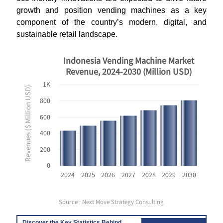
growth and position vending machines as a key
component of the country’s modern, digital, and
sustainable retail landscape.
Indonesia Vending Machine Market
Revenue, 2024-2030 (Million USD)
1K
Revenues ($ Million USD)
800
600
400
200
0
2024
2025
2026
2027
2028
2029
2030
Source : Next Move Strategy Consulting
Discover the Key Statistics Behind