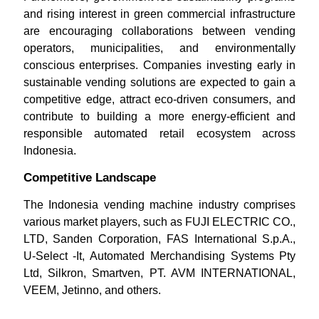
and rising interest in green commercial infrastructure
are encouraging collaborations between vending
operators, municipalities, and environmentally
conscious enterprises. Companies investing early in
sustainable vending solutions are expected to gain a
competitive edge, attract eco-driven consumers, and
contribute to building a more energy-efficient and
responsible automated retail ecosystem across
Indonesia.
Competitive Landscape
The Indonesia vending machine industry comprises
various market players, such as FUJI ELECTRIC CO.,
LTD, Sanden Corporation, FAS International S.p.A.,
U-Select -It, Automated Merchandising Systems Pty
Ltd, Silkron, Smartven, PT. AVM INTERNATIONAL,
VEEM, Jetinno, and others.