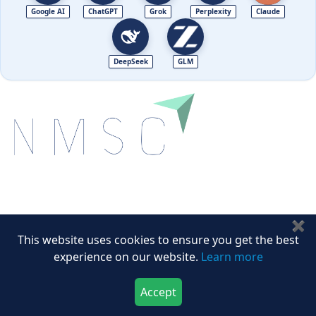
Google AI
ChatGPT
Grok
Perplexity
Claude
DeepSeek
GLM
Next Move Strategy Consulting is committed to
delivering high-quality market research reports that
✖
help companies succeed in this competitive industry.
This website uses cookies to ensure you get the best
experience on our website.
Learn more
We Accept
Accept
Download Now
Buy Now