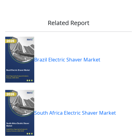
Related Report
Brazil Electric Shaver Market
South Africa Electric Shaver Market