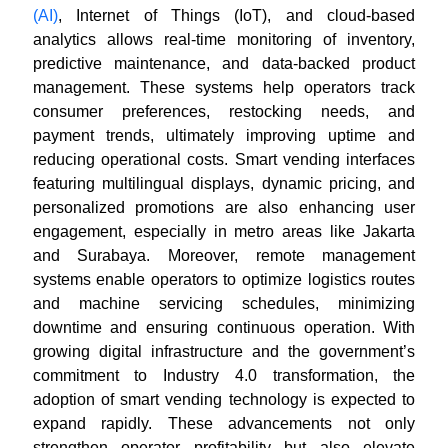
(AI)
, Internet of Things (IoT), and cloud-based
analytics allows real-time monitoring of inventory,
predictive maintenance, and data-backed product
management. These systems help operators track
consumer preferences, restocking needs, and
payment trends, ultimately improving uptime and
reducing operational costs. Smart vending interfaces
featuring multilingual displays, dynamic pricing, and
personalized promotions are also enhancing user
engagement, especially in metro areas like Jakarta
and Surabaya. Moreover, remote management
systems enable operators to optimize logistics routes
and machine servicing schedules, minimizing
downtime and ensuring continuous operation. With
growing digital infrastructure and the government’s
commitment to Industry 4.0 transformation, the
adoption of smart vending technology is expected to
expand rapidly. These advancements not only
strengthen operator profitability but also elevate