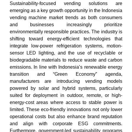
Sustainability-focused vending solutions are
emerging as a key growth opportunity in the Indonesia
vending machine market trends as both consumers
and businesses increasingly prioritize
environmentally responsible practices. The industry is
shifting toward energy-efficient technologies that
integrate low-power refrigeration systems, motion-
sensor LED lighting, and the use of recyclable or
biodegradable materials to reduce waste and carbon
emissions. In line with Indonesia’s renewable energy
transition and “Green Economy” agenda,
manufacturers are introducing vending models
powered by solar and hybrid systems, particularly
suited for deployment in outdoor, remote, or high-
energy-cost areas where access to stable power is
limited. These eco-friendly innovations not only lower
operational costs but also enhance brand reputation
and align with corporate ESG commitments.
Furthermore, government-led sustainability programs