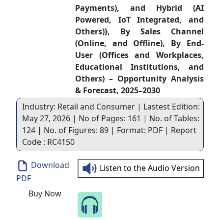
Payments), and Hybrid (AI
Powered, IoT Integrated, and
Others)}, By Sales Channel
(Online, and Offline), By End-
User (Offices and Workplaces,
Educational Institutions, and
Others) – Opportunity Analysis
& Forecast, 2025–2030
Industry: Retail and Consumer | Lastest Edition:
May 27, 2026 | No of Pages: 161 | No. of Tables:
124 | No. of Figures: 89 | Format: PDF | Report
Code : RC4150
Download
Listen to the Audio Version
PDF
Buy Now
Speak to Our Analyst