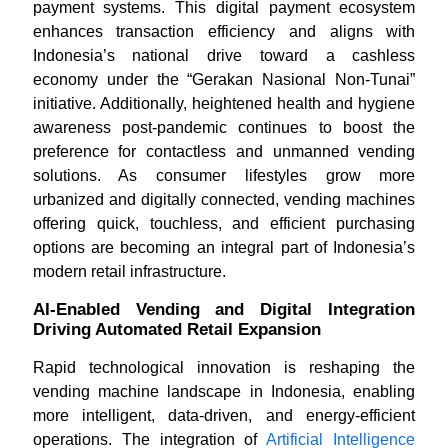
payment systems. This digital payment ecosystem
enhances transaction efficiency and aligns with
Indonesia’s national drive toward a cashless
economy under the “Gerakan Nasional Non-Tunai”
initiative. Additionally, heightened health and hygiene
awareness post-pandemic continues to boost the
preference for contactless and unmanned vending
solutions. As consumer lifestyles grow more
urbanized and digitally connected, vending machines
offering quick, touchless, and efficient purchasing
options are becoming an integral part of Indonesia’s
modern retail infrastructure.
AI-Enabled Vending and Digital Integration
Driving Automated Retail Expansion
Rapid technological innovation is reshaping the
vending machine landscape in Indonesia, enabling
more intelligent, data-driven, and energy-efficient
operations. The integration of
Artificial Intelligence