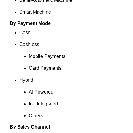
Semi-Automatic Machine
Smart Machine
By Payment Mode
Cash
Cashless
Mobile Payments
Card Payments
Hybrid
AI Powered
IoT Integrated
Others
By Sales Channel