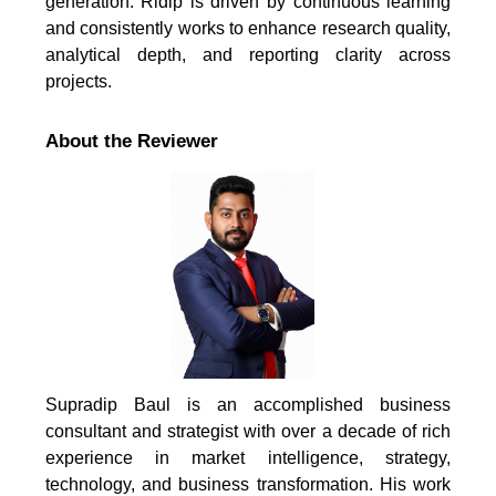
generation. Ridip is driven by continuous learning
and consistently works to enhance research quality,
analytical depth, and reporting clarity across
projects.
About the Reviewer
Supradip Baul is an accomplished business
consultant and strategist with over a decade of rich
experience in market intelligence, strategy,
technology, and business transformation. His work