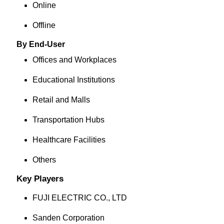
Online
Offline
By End-User
Offices and Workplaces
Educational Institutions
Retail and Malls
Transportation Hubs
Healthcare Facilities
Others
Key Players
FUJI ELECTRIC CO., LTD
Sanden Corporation