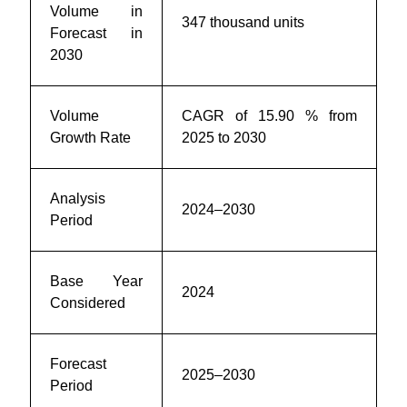
Volume in
347 thousand units
Forecast in
2030
Volume
CAGR of 15.90 % from
Growth Rate
2025 to 2030
Analysis
2024–2030
Period
Base Year
2024
Considered
Forecast
2025–2030
Period