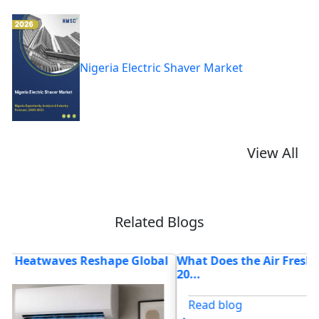
Nigeria Electric Shaver Market
View All
Related Blogs
l
What Does the Air Freshener Market Look Like in
V
20...
2