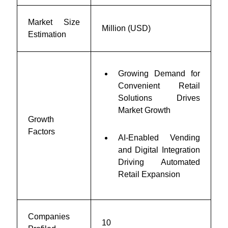
Market Size
Million (USD)
Estimation
Growing Demand for
Convenient Retail
Solutions Drives
Market Growth
Growth
Factors
AI-Enabled Vending
and Digital Integration
Driving Automated
Retail Expansion
Companies
10