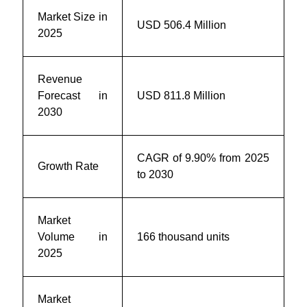
Market Size in
USD 506.4 Million
2025
Revenue
Forecast in
USD 811.8 Million
2030
CAGR of 9.90% from 2025
Growth Rate
to 2030
Market
Volume in
166 thousand units
2025
Market