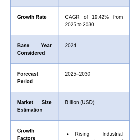
Growth Rate
CAGR of 19.42% from
2025 to 2030
Base Year
2024
Considered
Forecast
2025–2030
Period
Market Size
Billion (USD)
Estimation
Growth
Rising Industrial
Factors