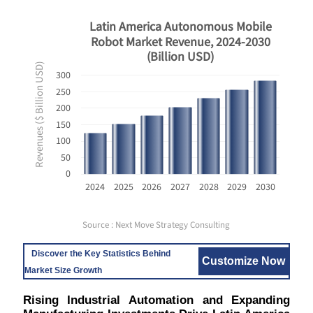
Latin America Autonomous Mobile
Robot Market Revenue, 2024-2030
(Billion USD)
Revenues ($ Billion USD)
300
250
200
150
100
50
0
2024
2025
2026
2027
2028
2029
2030
Source : Next Move Strategy Consulting
Discover the Key Statistics Behind
Customize Now
Market Size Growth
Rising Industrial Automation and Expanding