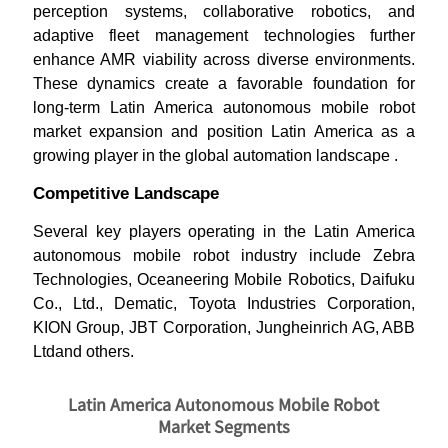
perception systems, collaborative robotics, and
adaptive fleet management technologies further
enhance AMR viability across diverse environments.
These dynamics create a favorable foundation for
long-term Latin America autonomous mobile robot
market expansion and position Latin America as a
growing player in the global automation landscape .
Competitive Landscape
Several key players operating in the Latin America
autonomous mobile robot industry include Zebra
Technologies, Oceaneering Mobile Robotics, Daifuku
Co., Ltd., Dematic, Toyota Industries Corporation,
KION Group, JBT Corporation, Jungheinrich AG, ABB
Ltdand others.
Latin America Autonomous Mobile Robot
Market Segments