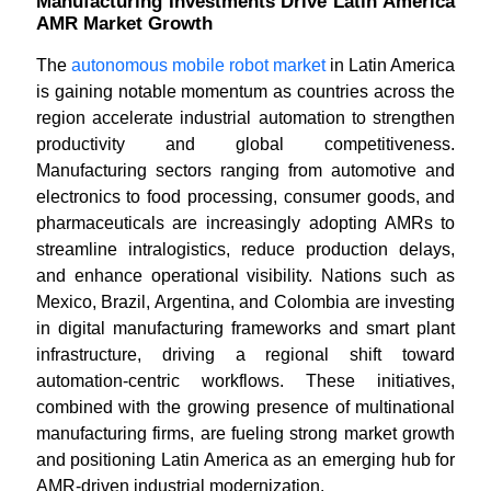
Manufacturing Investments Drive Latin America
AMR Market Growth
The
autonomous mobile robot market
in Latin America
is gaining notable momentum as countries across the
region accelerate industrial automation to strengthen
productivity and global competitiveness.
Manufacturing sectors ranging from automotive and
electronics to food processing, consumer goods, and
pharmaceuticals are increasingly adopting AMRs to
streamline intralogistics, reduce production delays,
and enhance operational visibility. Nations such as
Mexico, Brazil, Argentina, and Colombia are investing
in digital manufacturing frameworks and smart plant
infrastructure, driving a regional shift toward
automation-centric workflows. These initiatives,
combined with the growing presence of multinational
manufacturing firms, are fueling strong market growth
and positioning Latin America as an emerging hub for
AMR-driven industrial modernization.