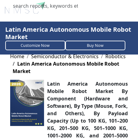
X
Latin America Autonomous Mobile Robot
Market
Customize Now
Buy Now
Home
Semiconductor & Electronics
Robotics
Latin America Autonomous Mobile Robot
Market
Latin America Autonomous
Mobile Robot Market By
Component (Hardware and
Software), By Type (Mouse, Fork,
and Others), By Payload
Capacity (Up to 100 KG, 101–200
KG, 201–500 KG, 501–1000 KG,
1001–2000 KG, and 2001–5000