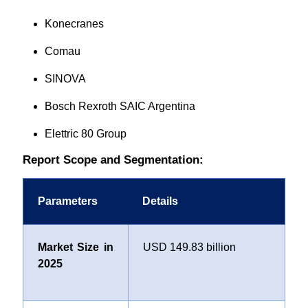
Konecranes
Comau
SINOVA
Bosch Rexroth SAIC Argentina
Elettric 80 Group
Report Scope and Segmentation:
Parameters
Details
Market Size in
USD 149.83 billion
2025