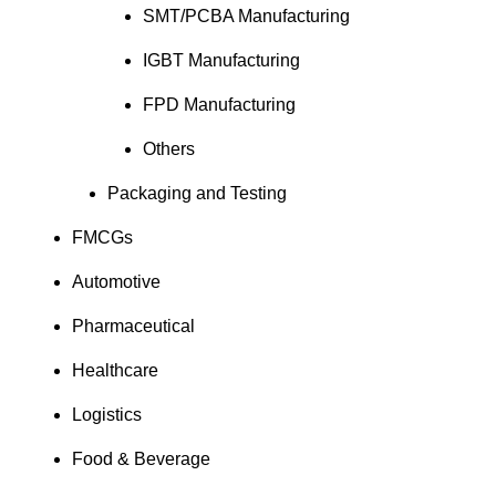
SMT/PCBA Manufacturing
IGBT Manufacturing
FPD Manufacturing
Others
Packaging and Testing
FMCGs
Automotive
Pharmaceutical
Healthcare
Logistics
Food & Beverage