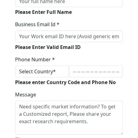
Please Enter Full Name
Business Email Id *
Please Enter Valid Email ID
Phone Number *
Please enter Country Code and Phone No
Message