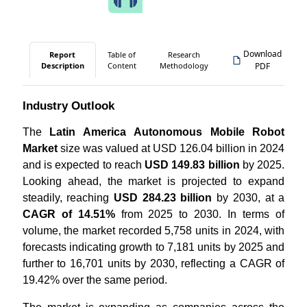
Download
Report
Table of
Research
Description
Content
Methodology
PDF
Industry Outlook
The
Latin America Autonomous Mobile Robot
Market
size was valued at USD 126.04 billion in 2024
and is expected to reach
USD 149.83 billion
by 2025.
Looking ahead, the market is projected to expand
steadily, reaching
USD 284.23 billion
by 2030, at a
CAGR of 14.51%
from 2025 to 2030. In terms of
volume, the market recorded 5,758 units in 2024, with
forecasts indicating growth to 7,181 units by 2025 and
further to 16,701 units by 2030, reflecting a CAGR of
19.42% over the same period.