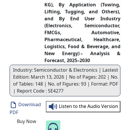
KG), By Application (Towing,
Lifting, Tugging, and Others),
and By End User Industry
(Electronics, Semiconductor,
FMCGs, Automotive,
Pharmaceutical, Healthcare,
Logistics, Food & Beverage, and
New Energy) – Analysis &
Forecast, 2025–2030
Industry: Semiconductor & Electronics | Lastest
Edition: March 13, 2026 | No of Pages: 202 | No.
of Tables: 148 | No. of Figures: 93 | Format: PDF
| Report Code : SE4277
Download
Listen to the Audio Version
PDF
Buy Now
Speak to Our Analyst