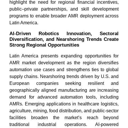
highlight the need for regional financial incentives,
public–private partnerships, and skill development
programs to enable broader AMR deployment across
Latin America.
AI-Driven Robotics Innovation, Sectoral
Diversification, and Nearshoring Trends Create
Strong Regional Opportunities
Latin America presents expanding opportunities for
AMR market development as the region diversifies
automation use cases and strengthens ties to global
supply chains. Nearshoring trends driven by U.S. and
European companies seeking resilient and
geographically aligned manufacturing are increasing
demand for advanced automation tools, including
AMRs. Emerging applications in healthcare logistics,
agriculture, mining, food distribution, and public-sector
facilities broaden the market’s reach beyond
traditional industrial operations. AI-powered