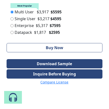
Most Popular
Multi User
$3,917
$5595
Single User
$3,217
$4595
Enterprise
$5,317
$7595
Datapack
$1,817
$2595
Buy Now
Download Sample
Inquire Before Buying
Compare License
Speak to Our Analyst