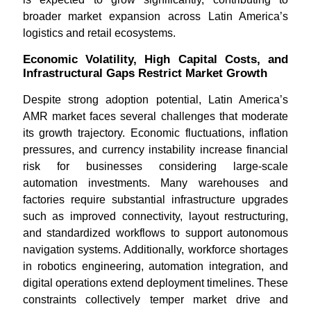
broader market expansion across Latin America’s
logistics and retail ecosystems.
Economic Volatility, High Capital Costs, and
Infrastructural Gaps Restrict Market Growth
Despite strong adoption potential, Latin America’s
AMR market faces several challenges that moderate
its growth trajectory. Economic fluctuations, inflation
pressures, and currency instability increase financial
risk for businesses considering large-scale
automation investments. Many warehouses and
factories require substantial infrastructure upgrades
such as improved connectivity, layout restructuring,
and standardized workflows to support autonomous
navigation systems. Additionally, workforce shortages
in robotics engineering, automation integration, and
digital operations extend deployment timelines. These
constraints collectively temper market drive and