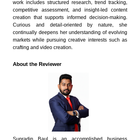
work includes structured research, trend tracking,
competitive assessment, and insight-led content
creation that supports informed decision-making.
Curious and detail-oriented by nature, she
continually deepens her understanding of evolving
markets while pursuing creative interests such as
crafting and video creation.
About the Reviewer
Supradip Baul is an accomplished business