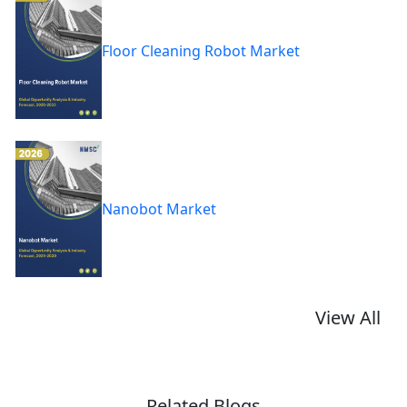
Floor Cleaning Robot Market
Nanobot Market
View All
Related Blogs