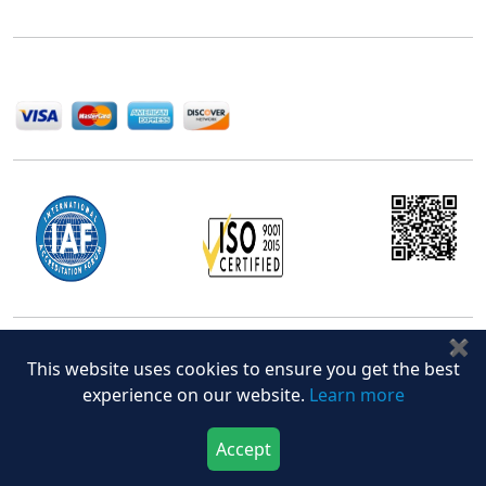
help companies succeed in this competitive industry.
We Accept
✖
Office Address
This website uses cookies to ensure you get the best
5th Floor, 867 Boylston St, STE 500,
experience on our website.
Learn more
Boston, MA 02116, U.S.
+18577585017
Accept
Download Now
Buy Now