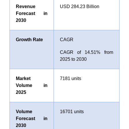
Revenue
USD 284.23 Billion
Forecast in
2030
Growth Rate
CAGR
CAGR of
14.51
% from
2025 to 2030
Market
7181 units
Volume in
2025
Volume
16701 units
Forecast in
2030