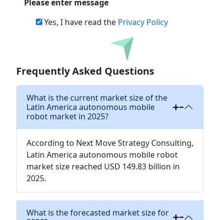
Please enter message
Yes, I have read the
Privacy Policy
Download
Frequently Asked Questions
What is the current market size of the
Latin America autonomous mobile
robot market in 2025?
According to Next Move Strategy Consulting,
Latin America autonomous mobile robot
market size reached USD 149.83 billion in
2025.
What is the forecasted market size for