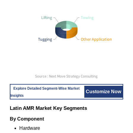
Lifting
Towing
Tugging
Other Application
Source : Next Move Strategy Consulting
Explore Detailed Segment-Wise Market
Customize Now
Insights
Latin AMR Market Key Segments
By Component
Hardware