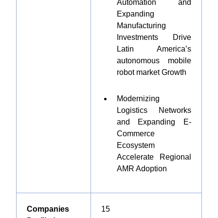
Automation and
Expanding
Manufacturing
Investments Drive
Latin America’s
autonomous mobile
robot market Growth
Modernizing
Logistics Networks
and Expanding E-
Commerce
Ecosystem
Accelerate Regional
AMR Adoption
Companies
1
5