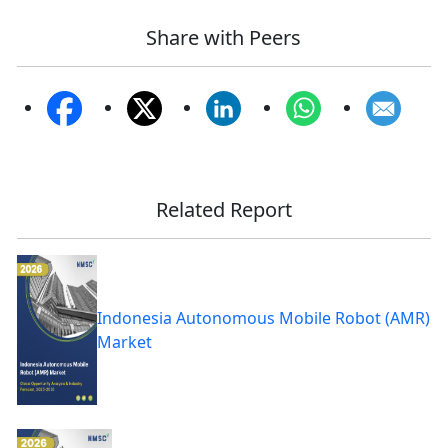
Share with Peers
Related Report
Indonesia Autonomous Mobile Robot (AMR)
Market