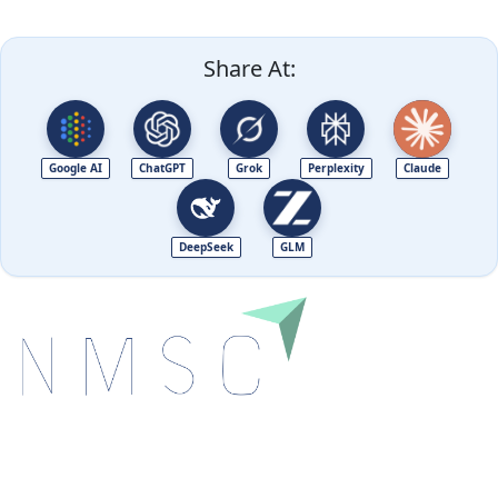
Share At:
Google AI
ChatGPT
Grok
Perplexity
Claude
DeepSeek
GLM
Next Move Strategy Consulting is committed to
delivering high-quality market research reports that