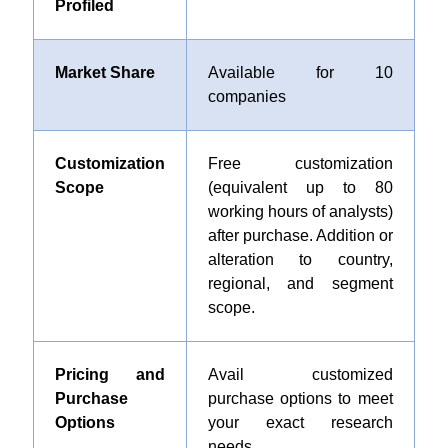
Profiled
Market Share
Available for 10
companies
Customization
Free customization
Scope
(equivalent up to 80
working hours of analysts)
after purchase. Addition or
alteration to country,
regional, and segment
scope.
Pricing and
Avail customized
Purchase
purchase options to meet
Options
your exact research
needs.