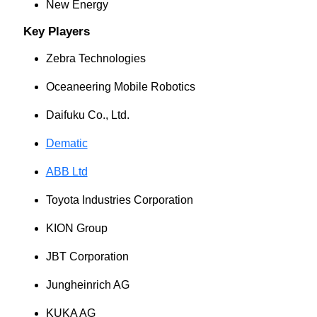
New Energy
Key Players
Zebra Technologies
Oceaneering Mobile Robotics
Daifuku Co., Ltd.
Dematic
ABB Ltd
Toyota Industries Corporation
KION Group
JBT Corporation
Jungheinrich AG
KUKA AG