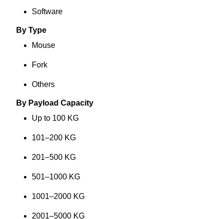
Software
By Type
Mouse
Fork
Others
By Payload Capacity
Up to 100 KG
101–200 KG
201–500 KG
501–1000 KG
1001–2000 KG
2001–5000 KG