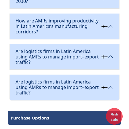
2030?
How are AMRs improving productivity
in Latin America’s manufacturing
corridors?
Are logistics firms in Latin America
using AMRs to manage import–export
traffic?
Are logistics firms in Latin America
using AMRs to manage import–export
traffic?
Flash
Purchase Options
sale