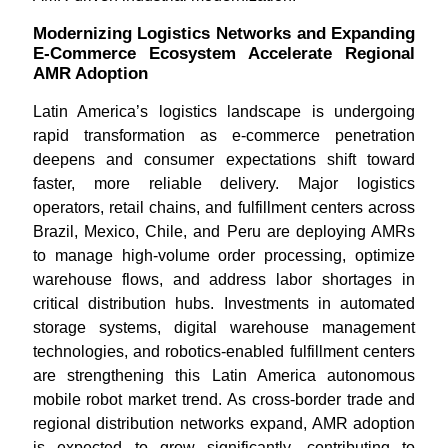
Modernizing Logistics Networks and Expanding
E-Commerce Ecosystem Accelerate Regional
AMR Adoption
Latin America’s logistics landscape is undergoing
rapid transformation as e-commerce penetration
deepens and consumer expectations shift toward
faster, more reliable delivery. Major logistics
operators, retail chains, and fulfillment centers across
Brazil, Mexico, Chile, and Peru are deploying AMRs
to manage high-volume order processing, optimize
warehouse flows, and address labor shortages in
critical distribution hubs. Investments in automated
storage systems, digital warehouse management
technologies, and robotics-enabled fulfillment centers
are strengthening this Latin America autonomous
mobile robot market trend. As cross-border trade and
regional distribution networks expand, AMR adoption
is expected to grow significantly, contributing to