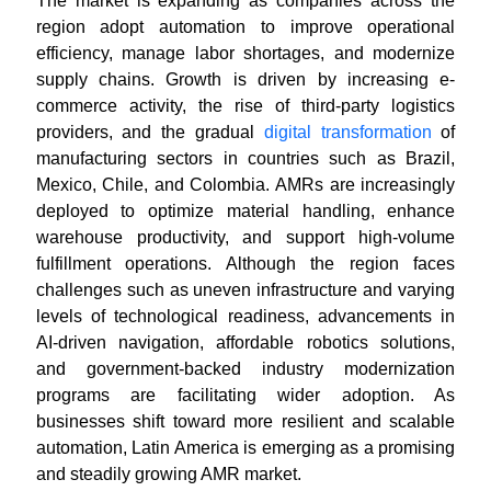
The market is expanding as companies across the
region adopt automation to improve operational
efficiency, manage labor shortages, and modernize
supply chains. Growth is driven by increasing e-
commerce activity, the rise of third-party logistics
providers, and the gradual
digital transformation
of
manufacturing sectors in countries such as Brazil,
Mexico, Chile, and Colombia. AMRs are increasingly
deployed to optimize material handling, enhance
warehouse productivity, and support high-volume
fulfillment operations. Although the region faces
challenges such as uneven infrastructure and varying
levels of technological readiness, advancements in
AI-driven navigation, affordable robotics solutions,
and government-backed industry modernization
programs are facilitating wider adoption. As
businesses shift toward more resilient and scalable
automation, Latin America is emerging as a promising
and steadily growing AMR market.