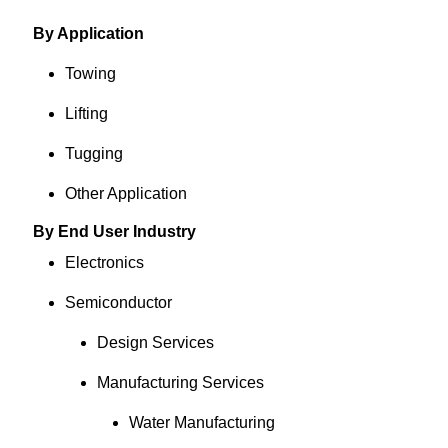
By Application
Towing
Lifting
Tugging
Other Application
By End User Industry
Electronics
Semiconductor
Design Services
Manufacturing Services
Water Manufacturing