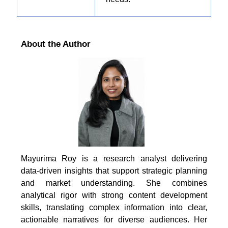
About the Author
Mayurima Roy is a research analyst delivering
data-driven insights that support strategic planning
and market understanding. She combines
analytical rigor with strong content development
skills, translating complex information into clear,
actionable narratives for diverse audiences. Her