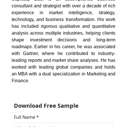
consultant and strategist with over a decade of rich
experience in market intelligence, strategy,
technology, and business transformation. His work
has included rigorous qualitative and quantitative
analysis across multiple industries, helping clients
shape investment decisions and long-term
roadmaps. Earlier in his career, he was associated
with Gartner, where he contributed to industry-
leading reports and market share analyses. He has
worked with leading global companies and holds
an MBA with a dual specialization in Marketing and
Finance.
Download Free Sample
Full Name *