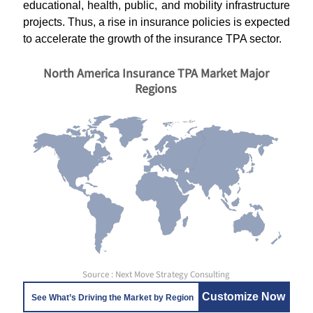
educational, health, public, and mobility infrastructure
projects. Thus, a rise in insurance policies is expected
to accelerate the growth of the insurance TPA sector.
North America Insurance TPA Market Major
Regions
Source : Next Move Strategy Consulting
Customize Now
See What’s Driving the Market by Region