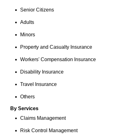
Senior Citizens
Adults
Minors
Property and Casualty Insurance
Workers' Compensation Insurance
Disability Insurance
Travel Insurance
Others
By Services
Claims Management
Risk Control Management