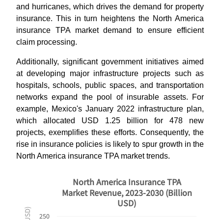
and hurricanes, which drives the demand for property
insurance. This in turn heightens the North America
insurance TPA market demand to ensure efficient
claim processing.
Additionally, significant government initiatives aimed
at developing major infrastructure projects such as
hospitals, schools, public spaces, and transportation
networks expand the pool of insurable assets. For
example, Mexico's January 2022 infrastructure plan,
which allocated USD 1.25 billion for 478 new
projects, exemplifies these efforts. Consequently, the
rise in insurance policies is likely to spur growth in the
North America insurance TPA market trends.
North America Insurance TPA
Market Revenue, 2023-2030 (Billion
USD)
250