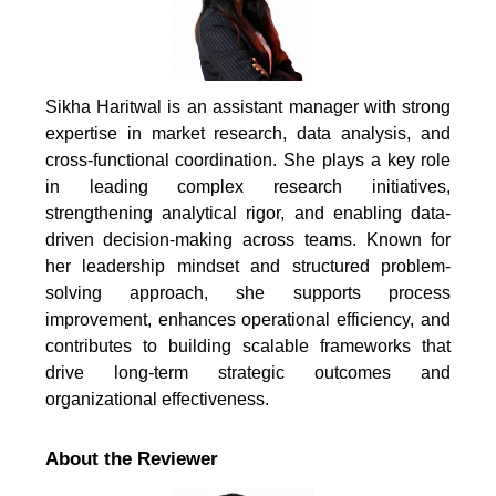
Sikha Haritwal is an assistant manager with strong
expertise in market research, data analysis, and
cross-functional coordination. She plays a key role
in leading complex research initiatives,
strengthening analytical rigor, and enabling data-
driven decision-making across teams. Known for
her leadership mindset and structured problem-
solving approach, she supports process
improvement, enhances operational efficiency, and
contributes to building scalable frameworks that
drive long-term strategic outcomes and
organizational effectiveness.
About the Reviewer