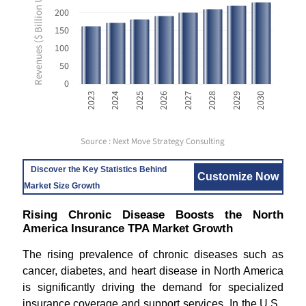
Revenues ($ Billion USD)
200
150
100
50
0
2023
2024
2025
2026
2027
2028
2029
2030
Source : Next Move Strategy Consulting
Discover the Key Statistics Behind
Customize Now
Market Size Growth
Rising Chronic Disease Boosts the North
America Insurance TPA Market Growth
The rising prevalence of chronic diseases such as
cancer, diabetes, and heart disease in North America
is significantly driving the demand for specialized
insurance coverage and support services. In the U.S.,