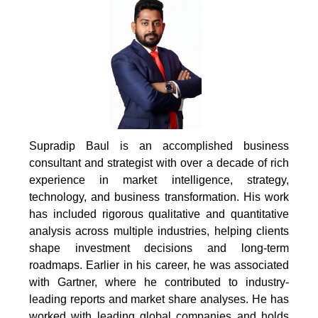
Supradip Baul is an accomplished business
consultant and strategist with over a decade of rich
experience in market intelligence, strategy,
technology, and business transformation. His work
has included rigorous qualitative and quantitative
analysis across multiple industries, helping clients
shape investment decisions and long-term
roadmaps. Earlier in his career, he was associated
with Gartner, where he contributed to industry-
leading reports and market share analyses. He has
worked with leading global companies and holds