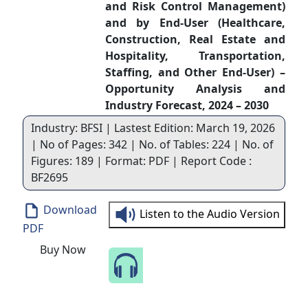
and Risk Control Management)
and by End-User (Healthcare,
Construction, Real Estate and
Hospitality, Transportation,
Staffing, and Other End-User) –
Opportunity Analysis and
Industry Forecast, 2024 – 2030
Industry: BFSI | Lastest Edition: March 19, 2026
| No of Pages: 342 | No. of Tables: 224 | No. of
Figures: 189 | Format: PDF | Report Code :
BF2695
Download
Listen to the Audio Version
PDF
Buy Now
Speak to Our Analyst