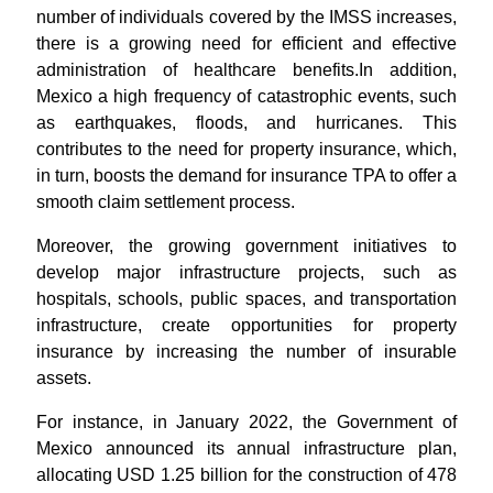
number of individuals covered by the IMSS increases,
there is a growing need for efficient and effective
administration of healthcare benefits.In addition,
Mexico a high frequency of catastrophic events, such
as earthquakes, floods, and hurricanes. This
contributes to the need for property insurance, which,
in turn, boosts the demand for insurance TPA to offer a
smooth claim settlement process.
Moreover, the growing government initiatives to
develop major infrastructure projects, such as
hospitals, schools, public spaces, and transportation
infrastructure, create opportunities for property
insurance by increasing the number of insurable
assets.
For instance, in January 2022, the Government of
Mexico announced its annual infrastructure plan,
allocating USD 1.25 billion for the construction of 478