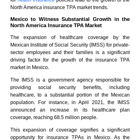
North America insurance TPA market trends.
Mexico to Witness Substantial Growth in the
North America Insurance TPA Market
The expansion of healthcare coverage by the
Mexican Institute of Social Security (IMSS) for private-
sector employees and their families is a significant
driving factor for the growth of the insurance TPA
market in Mexico.
The IMSS is a government agency responsible for
providing social security benefits, including
healthcare, to a substantial portion of the Mexican
population. For instance, in April 2021, the IMSS
announced an increase in its healthcare plan
coverage, reaching 68.5 million people.
This expansion of coverage signifies a significant
opportunity for insurance TPAs in Mexico. As the