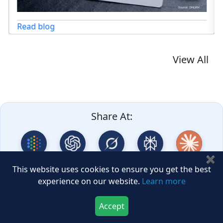
log
View All
Share At:
✖
Google AI
ChatGPT
Grok
Perplexity
Claude
This website uses cookies to ensure you get the best
experience on our website.
Learn more
DeepSeek
GLM
Accept
Download Now
Buy Now