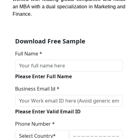
an MBA with a dual specialization in Marketing and
Finance.
Download Free Sample
Full Name *
Please Enter Full Name
Business Email Id *
Please Enter Valid Email ID
Phone Number *