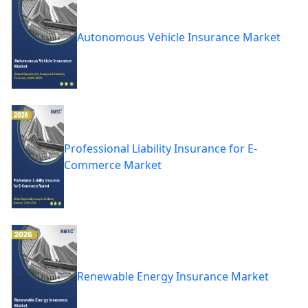
Autonomous Vehicle Insurance Market
Professional Liability Insurance for E-
Commerce Market
Renewable Energy Insurance Market