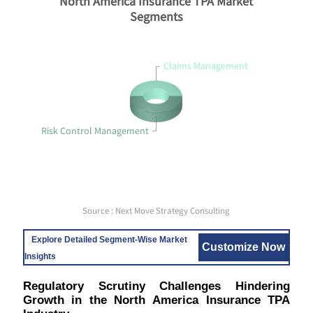
North America Insurance TPA Market
Segments
Claims Management
Risk Control Management
Source : Next Move Strategy Consulting
Explore Detailed Segment-Wise Market
Customize Now
Insights
Regulatory Scrutiny Challenges Hindering
Growth in the North America Insurance TPA