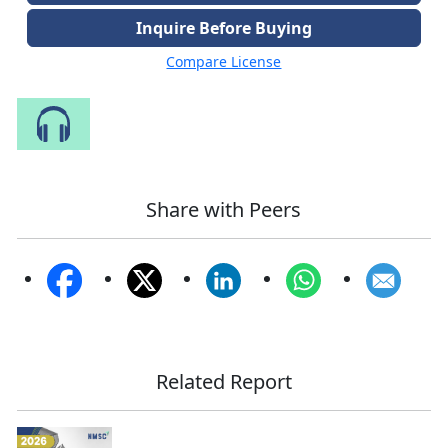
Inquire Before Buying
Compare License
Speak to Our Analyst
Share with Peers
Related Report