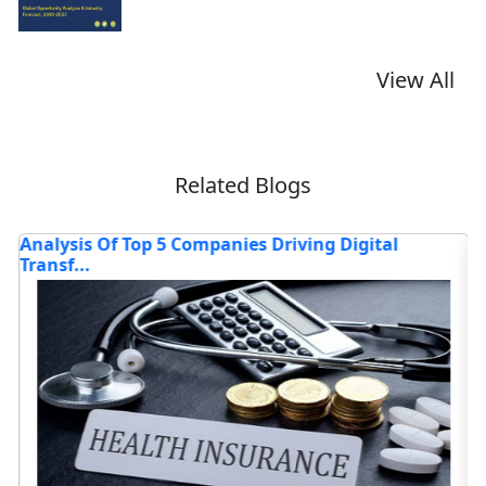
View All
Related Blogs
Of Top 5 Companies Driving Digital
Analysis of R
through...
Read blog