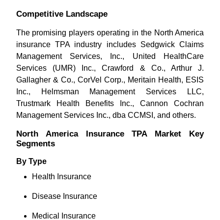
Competitive Landscape
The promising players operating in the North America
insurance TPA industry includes Sedgwick Claims
Management Services, Inc., United HealthCare
Services (UMR) Inc., Crawford & Co., Arthur J.
Gallagher & Co., CorVel Corp., Meritain Health, ESIS
Inc., Helmsman Management Services LLC,
Trustmark Health Benefits Inc., Cannon Cochran
Management Services Inc., dba CCMSI, and others.
North America Insurance TPA Market Key
Segments
By Type
Health Insurance
Disease Insurance
Medical Insurance