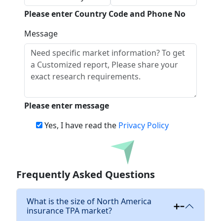
Please enter Country Code and Phone No
Message
Please enter message
Yes, I have read the
Privacy Policy
Download
Frequently Asked Questions
What is the size of North America
insurance TPA market?