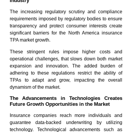
Industry
The increasing regulatory scrutiny and compliance
requirements imposed by regulatory bodies to ensure
transparency and protect consumer interests create
significant barriers for the North America insurance
TPA market growth.
These stringent rules impose higher costs and
operational challenges, that slows down both market
expansion and innovation. The added burden of
adhering to these regulations restrict the ability of
TPAs to adapt and grow, impacting the overall
dynamism of the market.
The Advancements in Technologies Creates
Future Growth Opportunities in the Market
Insurance companies reach more individuals and
guarantee data-backed underwriting by utilizing
technology. Technological advancements such as