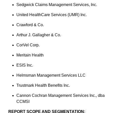
Sedgwick Claims Management Services, Inc.
United HealthCare Services (UMR) Inc.
Crawford & Co.
Arthur J. Gallagher & Co.
CorVel Corp.
Meritain Health
ESIS Inc.
Helmsman Management Services LLC
Trustmark Health Benefits Inc.
Cannon Cochran Management Services Inc., dba
CCMSI
REPORT SCOPE AND SEGMENTATION: