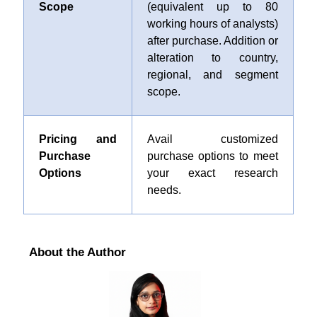
Scope
(equivalent up to 80
working hours of analysts)
after purchase. Addition or
alteration to country,
regional, and segment
scope.
Pricing and
Avail customized
Purchase
purchase options to meet
Options
your exact research
needs.
About the Author