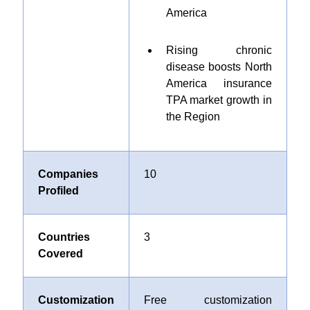
America
Rising chronic
disease boosts North
America insurance
TPA market growth in
the Region
Companies
10
Profiled
Countries
3
Covered
Customization
Free customization