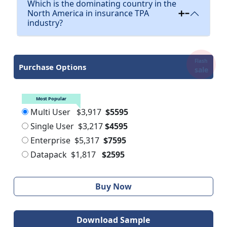
Which is the dominating country in the
North America in insurance TPA
industry?
Flash
Purchase Options
sale
Most Popular
Multi User
$3,917
$5595
Single User
$3,217
$4595
Enterprise
$5,317
$7595
Datapack
$1,817
$2595
Buy Now
Download Sample