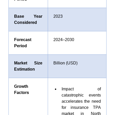
Base Year
2023
Considered
Forecast
2024–2030
Period
Market Size
Billion (USD)
Estimation
Growth
Impact of
Factors
catastrophic events
accelerates the need
for insurance TPA
market in North