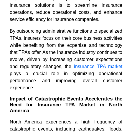
insurance solutions is to streamline insurance
operations, reduce operational costs, and enhance
service efficiency for insurance companies.
By outsourcing administrative functions to specialized
TPAs, insurers focus on their core business activities
while benefiting from the expertise and technology
that TPAs offer. As the insurance industry continues to
evolve, driven by increasing customer expectations
and regulatory changes, the
insurance TPA market
plays a crucial role in optimizing operational
performance and improving overall customer
experience.
Impact of Catastrophic Events Accelerates the
Need for Insurance TPA Market in North
America
North America experiences a high frequency of
catastrophic events, including earthquakes, floods,