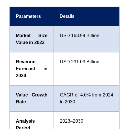
Parameters
Details
Market Size
USD 163.99 Billion
Value in 2023
Revenue
USD 231.03 Billion
Forecast in
2030
Value Growth
CAGR of
4.0%
from 2024
Rate
to 2030
Analysis
2023–2030
Period