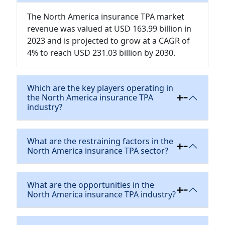
The North America insurance TPA market
revenue was valued at USD 163.99 billion in
2023 and is projected to grow at a CAGR of
4% to reach USD 231.03 billion by 2030.
Which are the key players operating in
the North America insurance TPA
industry?
What are the restraining factors in the
North America insurance TPA sector?
What are the opportunities in the
North America insurance TPA industry?