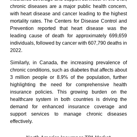
chronic diseases are a major public health concern,
with heart disease and cancer leading to the highest
mortality rates. The Centers for Disease Control and
Prevention reported that heart disease was the
leading cause of death for approximately 699,659
individuals, followed by cancer with 607,790 deaths in
2022.
Similarly, in Canada, the increasing prevalence of
chronic conditions, such as diabetes that affects about
3 million people or 8.9% of the population, further
highlighting the need for comprehensive health
insurance policies. This growing burden on the
healthcare system in both countries is driving the
demand for enhanced insurance coverage and
support services to manage chronic diseases
effectively.