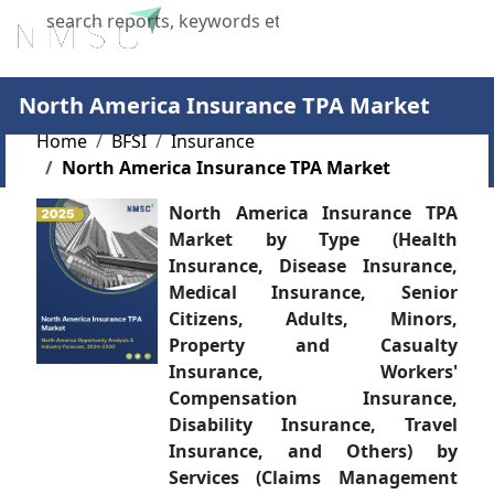
X
North America Insurance TPA Market
Home
BFSI
Insurance
North America Insurance TPA Market
North America Insurance TPA
Market by Type (Health
Insurance, Disease Insurance,
Medical Insurance, Senior
Citizens, Adults, Minors,
Property and Casualty
Insurance, Workers'
Compensation Insurance,
Disability Insurance, Travel
Insurance, and Others) by
Services (Claims Management