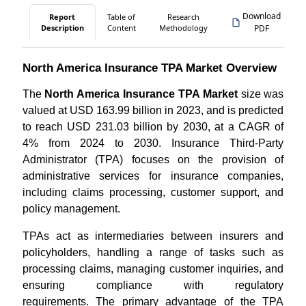
Download
Report
Table of
Research
Description
Content
Methodology
PDF
North America Insurance TPA Market Overview
The
North America Insurance TPA Market
size was
valued at USD 163.99 billion in 2023, and is predicted
to reach USD 231.03 billion by 2030, at a CAGR of
4% from 2024 to 2030. Insurance Third-Party
Administrator (TPA) focuses on the provision of
administrative services for insurance companies,
including claims processing, customer support, and
policy management.
TPAs act as intermediaries between insurers and
policyholders, handling a range of tasks such as
processing claims, managing customer inquiries, and
ensuring compliance with regulatory
requirements. The primary advantage of the TPA