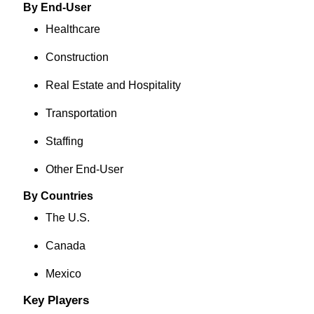
By End-User
Healthcare
Construction
Real Estate and Hospitality
Transportation
Staffing
Other End-User
By Countries
The U.S.
Canada
Mexico
Key Players