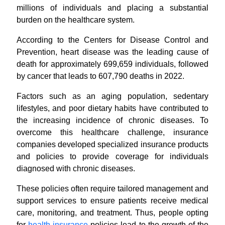
millions of individuals and placing a substantial
burden on the healthcare system.
According to the Centers for Disease Control and
Prevention, heart disease was the leading cause of
death for approximately 699,659 individuals, followed
by cancer that leads to 607,790 deaths in 2022.
Factors such as an aging population, sedentary
lifestyles, and poor dietary habits have contributed to
the increasing incidence of chronic diseases. To
overcome this healthcare challenge, insurance
companies developed specialized insurance products
and policies to provide coverage for individuals
diagnosed with chronic diseases.
These policies often require tailored management and
support services to ensure patients receive medical
care, monitoring, and treatment. Thus, people opting
for
health insurance
policies lead to the growth of the