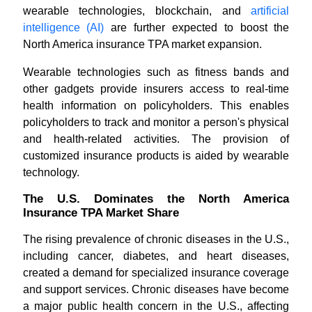
wearable technologies, blockchain, and
artificial
intelligence (AI)
are further expected to boost the
North America insurance TPA market expansion.
Wearable technologies such as fitness bands and
other gadgets provide insurers access to real-time
health information on policyholders. This enables
policyholders to track and monitor a person's physical
and health-related activities. The provision of
customized insurance products is aided by wearable
technology.
The U.S. Dominates the North America
Insurance TPA Market Share
The rising prevalence of chronic diseases in the U.S.,
including cancer, diabetes, and heart diseases,
created a demand for specialized insurance coverage
and support services. Chronic diseases have become
a major public health concern in the U.S., affecting