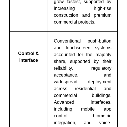
grow fastest, supported by
increasing high-rise
construction and premium
commercial projects.
Conventional push-button
and touchscreen systems
Control &
accounted for the majority
Interface
share, supported by their
reliability, regulatory
acceptance, and
widespread deployment
across residential and
commercial buildings.
Advanced interfaces,
including mobile app
control, biometric
integration, and voice-