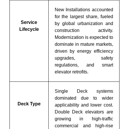
New Installations accounted
for the largest share, fueled
Service
by global urbanization and
Lifecycle
construction activity.
Modernization is expected to
dominate in mature markets,
driven by energy efficiency
upgrades, safety
regulations, and smart
elevator retrofits.
Single Deck systems
dominated due to wider
Deck Type
applicability and lower cost.
Double Deck elevators are
growing in high-traffic
commercial and high-rise