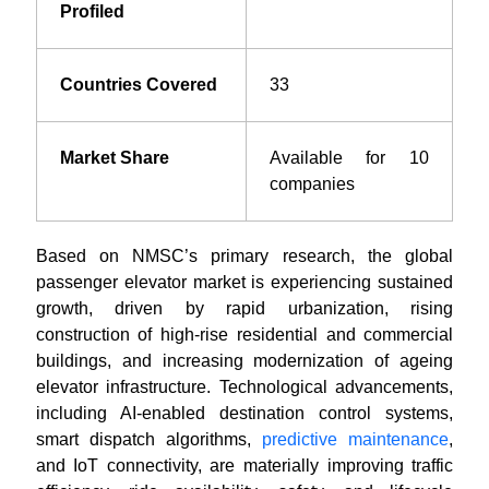
Profiled
Countries Covered
33
Market Share
Available for 10
companies
Based on NMSC’s primary research, the global
passenger elevator market is experiencing sustained
growth, driven by rapid urbanization, rising
construction of high-rise residential and commercial
buildings, and increasing modernization of ageing
elevator infrastructure. Technological advancements,
including AI-enabled destination control systems,
smart dispatch algorithms,
predictive maintenance
,
and IoT connectivity, are materially improving traffic