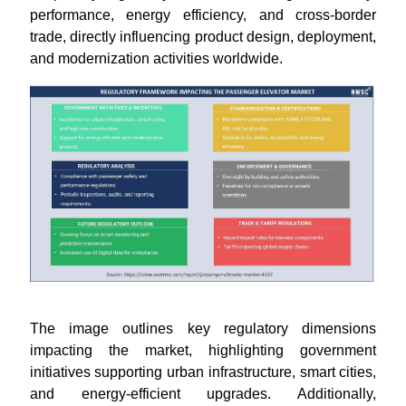
performance, energy efficiency, and cross-border
trade, directly influencing product design, deployment,
and modernization activities worldwide.
The image outlines key regulatory dimensions
impacting the market, highlighting government
initiatives supporting urban infrastructure, smart cities,
and energy-efficient upgrades. Additionally,