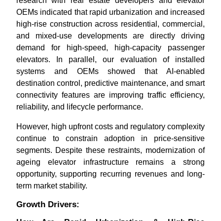
research with real estate developers and elevator
OEMs indicated that rapid urbanization and increased
high-rise construction across residential, commercial,
and mixed-use developments are directly driving
demand for high-speed, high-capacity passenger
elevators. In parallel, our evaluation of installed
systems and OEMs showed that AI-enabled
destination control, predictive maintenance, and smart
connectivity features are improving traffic efficiency,
reliability, and lifecycle performance.
However, high upfront costs and regulatory complexity
continue to constrain adoption in price-sensitive
segments. Despite these restraints, modernization of
ageing elevator infrastructure remains a strong
opportunity, supporting recurring revenues and long-
term market stability.
Growth Drivers: