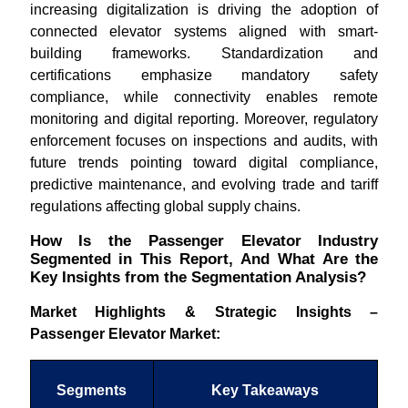
increasing digitalization is driving the adoption of
connected elevator systems aligned with smart-
building frameworks. Standardization and
certifications emphasize mandatory safety
compliance, while connectivity enables remote
monitoring and digital reporting. Moreover, regulatory
enforcement focuses on inspections and audits, with
future trends pointing toward digital compliance,
predictive maintenance, and evolving trade and tariff
regulations affecting global supply chains.
How Is the Passenger Elevator Industry
Segmented in This Report, And What Are the
Key Insights from the Segmentation Analysis?
Market Highlights & Strategic Insights –
Passenger Elevator Market:
Segments
Key Takeaways