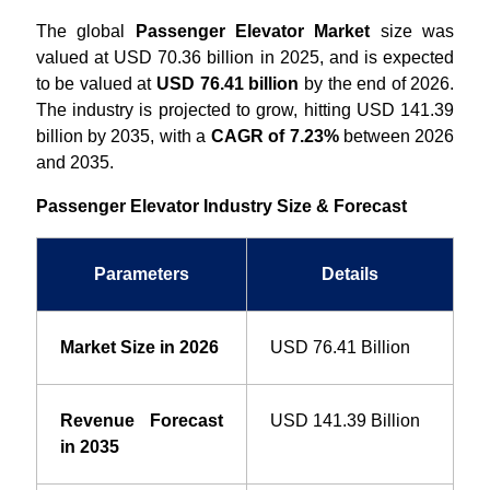
The global
Passenger Elevator Market
size was
valued at USD 70.36 billion in 2025, and is expected
to be valued at
USD 76.41 billion
by the end of 2026.
The industry is projected to grow, hitting USD 141.39
billion by 2035, with a
CAGR of 7.23%
between 2026
and 2035.
Passenger Elevator Industry Size & Forecast
Parameters
Details
Market Size in 2026
USD 76.41 Billion
Revenue Forecast
USD 141.39 Billion
in 2035