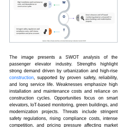
The image presents a SWOT analysis of the
passenger elevator industry. Strengths highlight
strong demand driven by urbanization and high-rise
construction
, supported by proven safety, reliability,
and long service life. Weaknesses emphasize high
installation and maintenance costs and reliance on
construction cycles. Opportunities focus on smart
elevators, IoT-based monitoring, green buildings, and
modernization projects. Threats include stringent
safety regulations, rising compliance costs, intense
competition, and pricing pressure affecting market