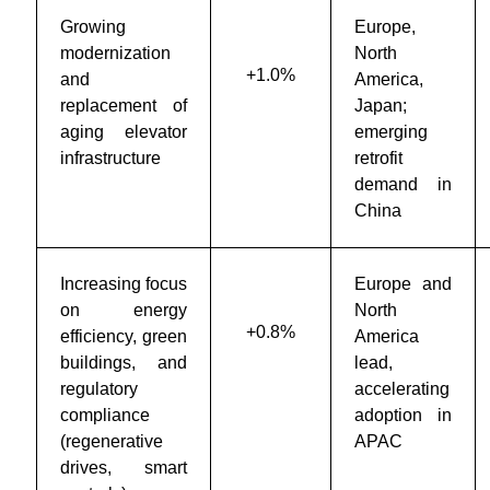
Growing
Europe,
modernization
North
+1.0%
and
America,
replacement of
Japan;
aging elevator
emerging
infrastructure
retrofit
demand in
China
Increasing focus
Europe and
on energy
North
+0.8%
efficiency, green
America
buildings, and
lead,
regulatory
accelerating
compliance
adoption in
(regenerative
APAC
drives, smart