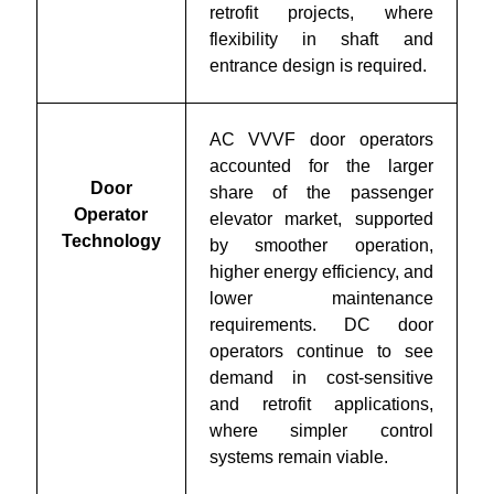
retrofit projects, where
flexibility in shaft and
entrance design is required.
AC VVVF door operators
accounted for the larger
Door
share of the passenger
Operator
elevator market, supported
Technology
by smoother operation,
higher energy efficiency, and
lower maintenance
requirements. DC door
operators continue to see
demand in cost-sensitive
and retrofit applications,
where simpler control
systems remain viable.