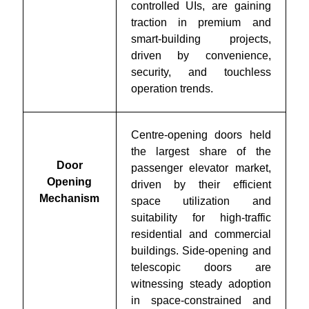
controlled UIs, are gaining
traction in premium and
smart-building projects,
driven by convenience,
security, and touchless
operation trends.
Centre-opening doors held
the largest share of the
Door
passenger elevator market,
Opening
driven by their efficient
Mechanism
space utilization and
suitability for high-traffic
residential and commercial
buildings. Side-opening and
telescopic doors are
witnessing steady adoption
in space-constrained and