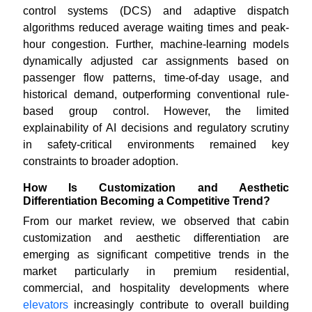
control systems (DCS) and adaptive dispatch
algorithms reduced average waiting times and peak-
hour congestion. Further, machine-learning models
dynamically adjusted car assignments based on
passenger flow patterns, time-of-day usage, and
historical demand, outperforming conventional rule-
based group control. However, the limited
explainability of AI decisions and regulatory scrutiny
in safety-critical environments remained key
constraints to broader adoption.
How Is Customization and Aesthetic
Differentiation Becoming a Competitive Trend?
From our market review, we observed that cabin
customization and aesthetic differentiation are
emerging as significant competitive trends in the
market particularly in premium residential,
commercial, and hospitality developments where
elevators
increasingly contribute to overall building