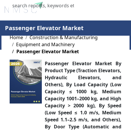
X
Passenger Elevator Market
Home
Construction & Manufacturing
Equipment and Machinery
Passenger Elevator Market
Passenger Elevator Market By
Product Type (Traction Elevators,
Hydraulic Elevators, and
Others), By Load Capacity (Low
Capacity ≤ 1000 kg, Medium
Capacity 1001–2000 kg, and High
Capacity > 2000 kg), By Speed
(Low Speed ≤ 1.0 m/s, Medium
Speed 1.1–2.5 m/s, and Others),
By Door Type (Automatic and