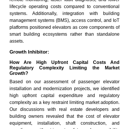
lifecycle operating costs compared to conventional
systems. Additionally, integration with building
management systems (BMS), access control, and IoT
platforms positioned elevators as core components of
smart building ecosystems rather than standalone
assets.
Growth Inhibitor:
How Are High Upfront Capital Costs And
Regulatory Complexity Limiting the Market
Growth?
Based on our assessment of passenger elevator
installation and modernization projects, we identified
high upfront capital expenditure and regulatory
complexity as a key restraint limiting market adoption.
Our discussions with real estate developers and
building owners revealed that the cost of elevator
equipment, installation, shaft construction, and