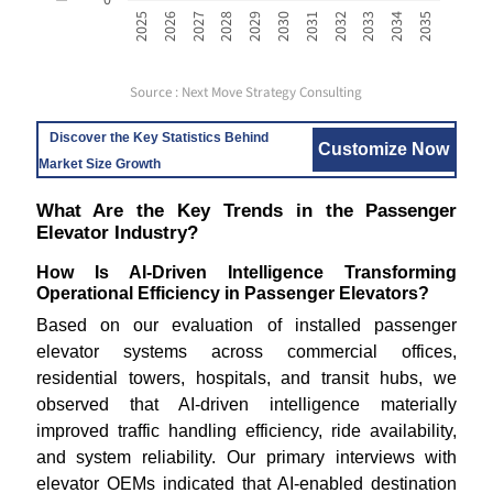
2033
2025
2028
2031
2034
2026
2029
2032
2035
2027
2030
Source : Next Move Strategy Consulting
Discover the Key Statistics Behind
Customize Now
Market Size Growth
What Are the Key Trends in the Passenger
Elevator Industry?
How Is AI-Driven Intelligence Transforming
Operational Efficiency in Passenger Elevators?
Based on our evaluation of installed passenger
elevator systems across commercial offices,
residential towers, hospitals, and transit hubs, we
observed that AI-driven intelligence materially
improved traffic handling efficiency, ride availability,
and system reliability. Our primary interviews with
elevator OEMs indicated that AI-enabled destination