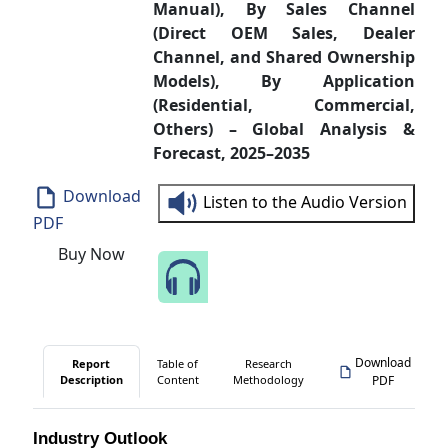
Manual), By Sales Channel
(Direct OEM Sales, Dealer
Channel, and Shared Ownership
Models), By Application
(Residential, Commercial,
Others) – Global Analysis &
Forecast, 2025–2035
Download
Listen to the Audio Version
PDF
Buy Now
Speak to Our Analyst
Download
Report
Table of
Research
Description
Content
Methodology
PDF
Industry Outlook