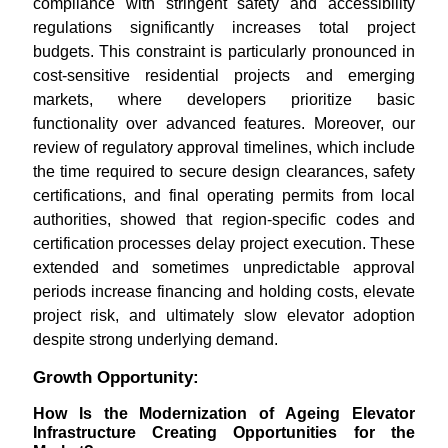
compliance with stringent safety and accessibility
regulations significantly increases total project
budgets. This constraint is particularly pronounced in
cost-sensitive residential projects and emerging
markets, where developers prioritize basic
functionality over advanced features. Moreover, our
review of regulatory approval timelines, which include
the time required to secure design clearances, safety
certifications, and final operating permits from local
authorities, showed that region-specific codes and
certification processes delay project execution. These
extended and sometimes unpredictable approval
periods increase financing and holding costs, elevate
project risk, and ultimately slow elevator adoption
despite strong underlying demand.
Growth Opportunity:
How Is the Modernization of Ageing Elevator
Infrastructure Creating Opportunities for the