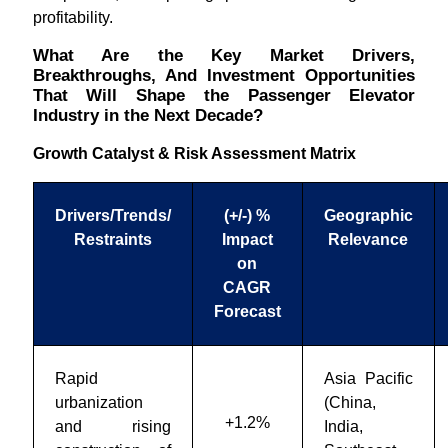
profitability.
What Are the Key Market Drivers,
Breakthroughs, And Investment Opportunities
That Will Shape the Passenger Elevator
Industry in the Next Decade?
Growth Catalyst & Risk Assessment Matrix
Drivers/Trends/
(+/-) %
Geographic
Restraints
Impact
Relevance
on
CAGR
Forecast
Rapid
Asia Pacific
urbanization
(China,
+1.2%
and rising
India,