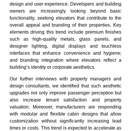
design and user experience. Developers and building
owners are increasingly looking beyond basic
functionality, seeking elevators that contribute to the
overall appeal and branding of their properties. Key
elements driving this trend include premium finishes
such as high-quality metals, glass panels, and
designer lighting, digital displays and touchless
interfaces that enhance convenience and hygiene;
and branding integration where elevators reflect a
building’s identity or corporate aesthetics.
Our further interviews with property managers and
design consultants, we identified that such aesthetic
upgrades not only improve passenger perception but
also increase tenant satisfaction and property
valuation. Moreover, manufacturers are responding
with modular and flexible cabin designs that allow
customization without significantly increasing lead
times or costs. This trend is expected to accelerate as