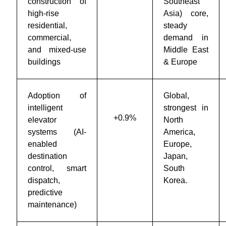
construction of
Southeast
high-rise
Asia) core,
residential,
steady
commercial,
demand in
and mixed-use
Middle East
buildings
& Europe
Adoption of
Global,
intelligent
strongest in
+0.9%
elevator
North
systems (AI-
America,
enabled
Europe,
destination
Japan,
control, smart
South
dispatch,
Korea.
predictive
maintenance)