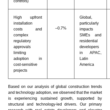
controls)
High upfront
Global,
installation
particularly
–0.7%
costs and
impacts
complex
SMEs and
regulatory
residential
approvals
developers
limiting
in APAC,
adoption in
Latin
cost-sensitive
America
projects
Based on our analysis of global construction trends
and technology adoption, we observed that the market
is experiencing sustained growth, supported by
structural and technology-led drivers. Our primary