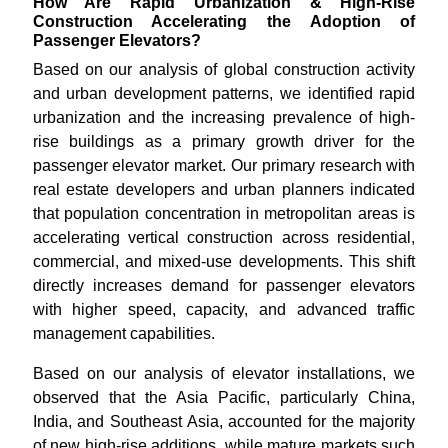
How Are Rapid Urbanization & High-Rise
Construction Accelerating the Adoption of
Passenger Elevators?
Based on our analysis of global construction activity
and urban development patterns, we identified rapid
urbanization and the increasing prevalence of high-
rise buildings as a primary growth driver for the
passenger elevator market. Our primary research with
real estate developers and urban planners indicated
that population concentration in metropolitan areas is
accelerating vertical construction across residential,
commercial, and mixed-use developments. This shift
directly increases demand for passenger elevators
with higher speed, capacity, and advanced traffic
management capabilities.
Based on our analysis of elevator installations, we
observed that the Asia Pacific, particularly China,
India, and Southeast Asia, accounted for the majority
of new high-rise additions, while mature markets such