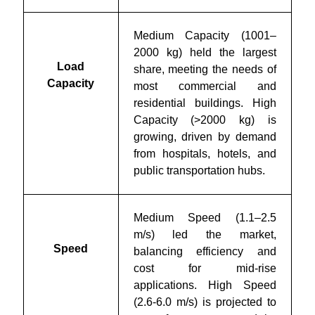
Medium Capacity (1001–
2000 kg) held the largest
Load
share, meeting the needs of
Capacity
most commercial and
residential buildings. High
Capacity (>2000 kg) is
growing, driven by demand
from hospitals, hotels, and
public transportation hubs.
Medium Speed (1.1–2.5
m/s) led the market,
Speed
balancing efficiency and
cost for mid-rise
applications. High Speed
(2.6-6.0 m/s) is projected to