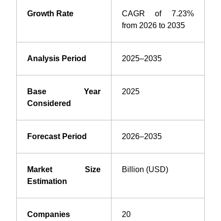
Growth Rate
CAGR of 7.23%
from 2026 to 2035
Analysis Period
2025–2035
Base Year
2025
Considered
Forecast Period
2026–2035
Market Size
Billion (USD)
Estimation
Companies
20