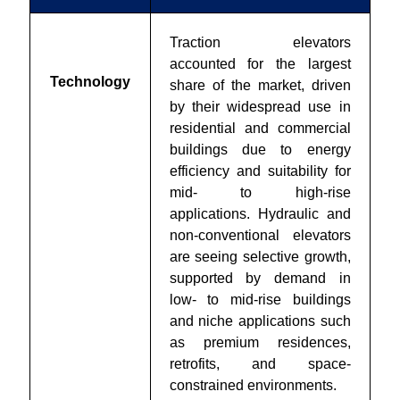
Traction elevators
accounted for the largest
Technology
share of the market, driven
by their widespread use in
residential and commercial
buildings due to energy
efficiency and suitability for
mid- to high-rise
applications. Hydraulic and
non-conventional elevators
are seeing selective growth,
supported by demand in
low- to mid-rise buildings
and niche applications such
as premium residences,
retrofits, and space-
constrained environments.