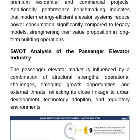
premium residential and commercial projects.
Additionally, performance benchmarking indicates
that modern energy-efficient elevator systems reduce
power consumption significantly compared to legacy
models, strengthening their value proposition in long-
term building operations.
SWOT Analysis of the Passenger Elevator
Industry
The passenger elevator market is influenced by a
combination of structural strengths, operational
challenges, emerging growth opportunities, and
external threats, reflecting its close linkage to urban
development, technology adoption, and regulatory
environments.