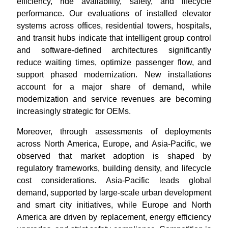
efficiency, ride availability, safety, and lifecycle
performance. Our evaluations of installed elevator
systems across offices, residential towers, hospitals,
and transit hubs indicate that intelligent group control
and software-defined architectures significantly
reduce waiting times, optimize passenger flow, and
support phased modernization. New installations
account for a major share of demand, while
modernization and service revenues are becoming
increasingly strategic for OEMs.
Moreover, through assessments of deployments
across North America, Europe, and Asia-Pacific, we
observed that market adoption is shaped by
regulatory frameworks, building density, and lifecycle
cost considerations. Asia-Pacific leads global
demand, supported by large-scale urban development
and smart city initiatives, while Europe and North
America are driven by replacement, energy efficiency