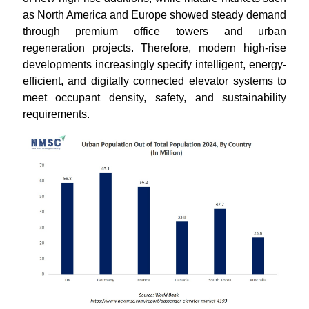
as North America and Europe showed steady demand
through premium office towers and urban
regeneration projects. Therefore, modern high-rise
developments increasingly specify intelligent, energy-
efficient, and digitally connected elevator systems to
meet occupant density, safety, and sustainability
requirements.