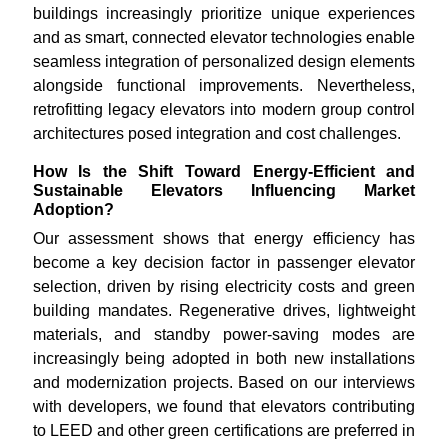
buildings increasingly prioritize unique experiences
and as smart, connected elevator technologies enable
seamless integration of personalized design elements
alongside functional improvements. Nevertheless,
retrofitting legacy elevators into modern group control
architectures posed integration and cost challenges.
How Is the Shift Toward Energy-Efficient and
Sustainable Elevators Influencing Market
Adoption?
Our assessment shows that energy efficiency has
become a key decision factor in passenger elevator
selection, driven by rising electricity costs and green
building mandates. Regenerative drives, lightweight
materials, and standby power-saving modes are
increasingly being adopted in both new installations
and modernization projects. Based on our interviews
with developers, we found that elevators contributing
to LEED and other green certifications are preferred in