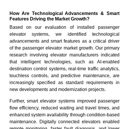
How Are Technological Advancements & Smart
Features Driving the Market Growth?
Based on our evaluation of installed passenger
elevator systems, we identified technological
advancements and smart features as a critical driver
of the passenger elevator market growth. Our primary
research involving elevator manufacturers indicated
that intelligent technologies, such as AI-enabled
destination control systems, real-time traffic analytics,
touchless controls, and predictive maintenance, are
increasingly specified as standard requirements in
new developments and modernization projects.
Further, smart elevator systems improved passenger
flow efficiency, reduced waiting and travel times, and
enhanced system availability through condition-based
maintenance. Digitally connected elevators enabled
remote monitoring, faster fault diagnosis, and lower