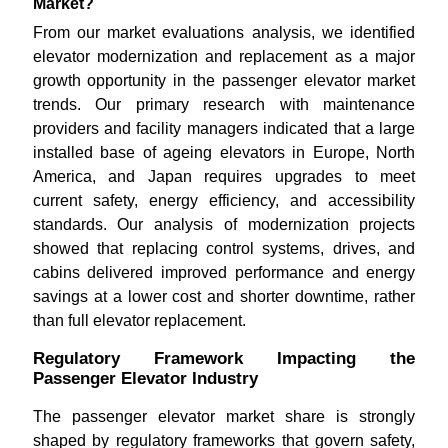
Market?
From our market evaluations analysis, we identified
elevator modernization and replacement as a major
growth opportunity in the passenger elevator market
trends. Our primary research with maintenance
providers and facility managers indicated that a large
installed base of ageing elevators in Europe, North
America, and Japan requires upgrades to meet
current safety, energy efficiency, and accessibility
standards. Our analysis of modernization projects
showed that replacing control systems, drives, and
cabins delivered improved performance and energy
savings at a lower cost and shorter downtime, rather
than full elevator replacement.
Regulatory Framework Impacting the
Passenger Elevator Industry
The passenger elevator market share is strongly
shaped by regulatory frameworks that govern safety,