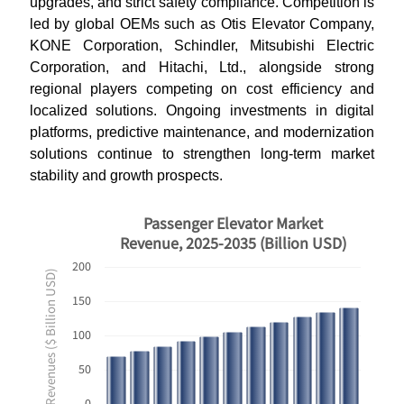
upgrades, and strict safety compliance. Competition is
led by global OEMs such as Otis Elevator Company,
KONE Corporation, Schindler, Mitsubishi Electric
Corporation, and Hitachi, Ltd., alongside strong
regional players competing on cost efficiency and
localized solutions. Ongoing investments in digital
platforms, predictive maintenance, and modernization
solutions continue to strengthen long-term market
stability and growth prospects.
Passenger Elevator Market
Revenue, 2025-2035 (Billion USD)
200
Revenues ($ Billion USD)
150
100
50
0