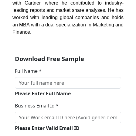
with Gartner, where he contributed to industry-
leading reports and market share analyses. He has
worked with leading global companies and holds
an MBA with a dual specialization in Marketing and
Finance.
Download Free Sample
Full Name *
Please Enter Full Name
Business Email Id *
Please Enter Valid Email ID