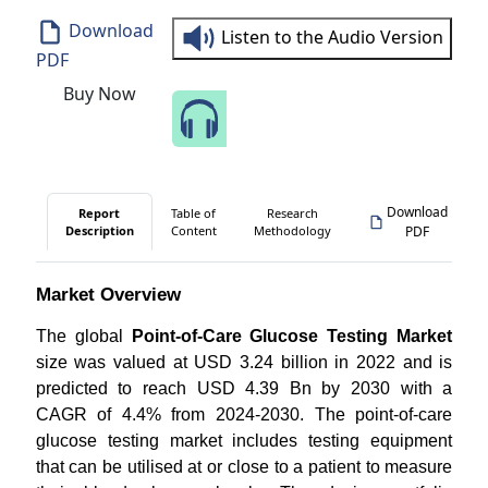
Download
Listen to the Audio Version
PDF
Buy Now
Speak to Our Analyst
Download
Report
Table of
Research
Description
Content
Methodology
PDF
Market Overview
The global
Point-of-Care Glucose Testing Market
size was valued at USD 3.24 billion in 2022 and is
predicted to reach USD 4.39 Bn by 2030 with a
CAGR of 4.4% from 2024-2030. The point-of-care
glucose testing market includes testing equipment
that can be utilised at or close to a patient to measure