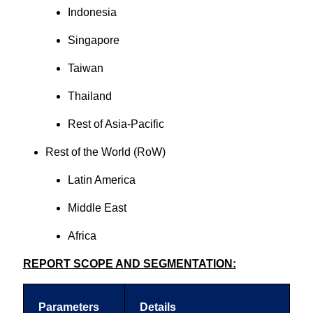
Indonesia
Singapore
Taiwan
Thailand
Rest of Asia-Pacific
Rest of the World (RoW)
Latin America
Middle East
Africa
REPORT SCOPE AND SEGMENTATION:
Parameters
Details