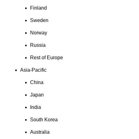
Finland
Sweden
Norway
Russia
Rest of Europe
Asia-Pacific
China
Japan
India
South Korea
Australia