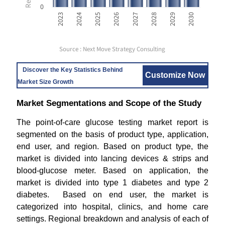
0
2023
2024
2025
2026
2027
2028
2029
2030
Source : Next Move Strategy Consulting
Discover the Key Statistics Behind
Customize Now
Market Size Growth
Market Segmentations and Scope of the Study
The point-of-care glucose testing market report is
segmented on the basis of product type, application,
end user, and region. Based on product type, the
market is divided into lancing devices & strips and
blood-glucose meter. Based on application, the
market is divided into type 1 diabetes and type 2
diabetes. Based on end user, the market is
categorized into hospital, clinics, and home care
settings. Regional breakdown and analysis of each of