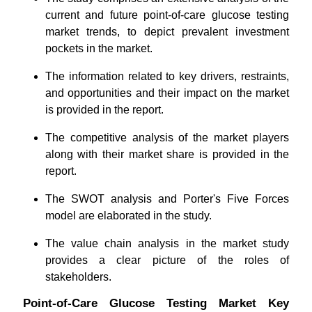
current and future point-of-care glucose testing
market trends, to depict prevalent investment
pockets in the market.
The information related to key drivers, restraints,
and opportunities and their impact on the market
is provided in the report.
The competitive analysis of the market players
along with their market share is provided in the
report.
The SWOT analysis and Porter's Five Forces
model are elaborated in the study.
The value chain analysis in the market study
provides a clear picture of the roles of
stakeholders.
Point-of-Care Glucose Testing Market Key