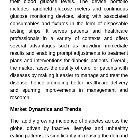
their blood glucose levels. The device portfolio
includes handheld glucose meters and continuous
glucose monitoring devices, along with associated
consumables and fixtures in the form of disposable
testing strips. It serves patients and healthcare
professionals in a variety of contexts and offers
several advantages such as providing immediate
results and enabling prompt adjustments to treatment
plans and interventions for diabetic patients. Overall,
the market raises the quality of care for patients with
diseases by making it easier to manage and treat the
disease, hence promoting better healthcare delivery
and spurring improvements in management and
research.
Market Dynamics and Trends
The rapidly growing incidence of diabetes across the
globe, driven by inactive lifestyles and unhealthy
eating patterns, is significantly increasing the demand