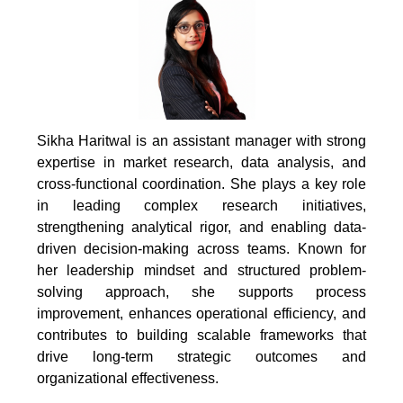
Sikha Haritwal is an assistant manager with strong
expertise in market research, data analysis, and
cross-functional coordination. She plays a key role
in leading complex research initiatives,
strengthening analytical rigor, and enabling data-
driven decision-making across teams. Known for
her leadership mindset and structured problem-
solving approach, she supports process
improvement, enhances operational efficiency, and
contributes to building scalable frameworks that
drive long-term strategic outcomes and
organizational effectiveness.