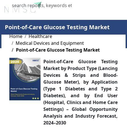
X
Point-of-Care Glucose Testing Market
Home
Healthcare
Medical Devices and Equipment
Point-of-Care Glucose Testing Market
Point-of-Care Glucose Testing
Market by Product Type (Lancing
Devices & Strips and Blood-
Glucose Meter), by Application
(Type 1 Diabetes and Type 2
Diabetes), and by End User
(Hospital, Clinics and Home Care
Settings) – Global Opportunity
Analysis and Industry Forecast,
2024–2030