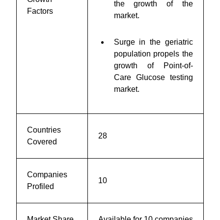
the growth of the
Factors
market.
Surge in the geriatric
population propels the
growth of Point-of-
Care Glucose testing
market.
Countries
28
Covered
Companies
10
Profiled
Market Share
Available for 10 companies