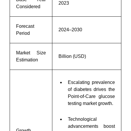
2023
Considered
Forecast
2024–2030
Period
Market Size
Billion (USD)
Estimation
Escalating prevalence
of diabetes drives the
Point-of-Care glucose
testing market growth.
Technological
advancements boost
Growth