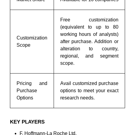
Free customization
(equivalent to up to 80
working hours of analysts)
Customization
after purchase. Addition or
Scope
alteration to country,
regional, and segment
scope.
Pricing and
Avail customized purchase
Purchase
options to meet your exact
Options
research needs.
KEY PLAYERS
F. Hoffmann-La Roche Ltd.