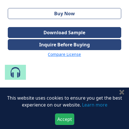
Buy Now
Download Sample
Inquire Before Buying
Compare License
Speak to Our Analyst
✖
Share with Peers
This website uses cookies to ensure you get the best
experience on our website.
Learn more
Accept
Download Now
Buy Now