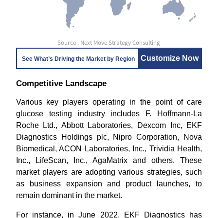
Source : Next Move Strategy Consulting
Customize Now
See What’s Driving the Market by Region
Competitive Landscape
Various key players operating in the point of care
glucose testing industry includes F. Hoffmann-La
Roche Ltd., Abbott Laboratories, Dexcom Inc, EKF
Diagnostics Holdings plc, Nipro Corporation, Nova
Biomedical, ACON Laboratories, Inc., Trividia Health,
Inc., LifeScan, Inc., AgaMatrix and others. These
market players are adopting various strategies, such
as business expansion and product launches, to
remain dominant in the market.
For instance, in June 2022, EKF Diagnostics has