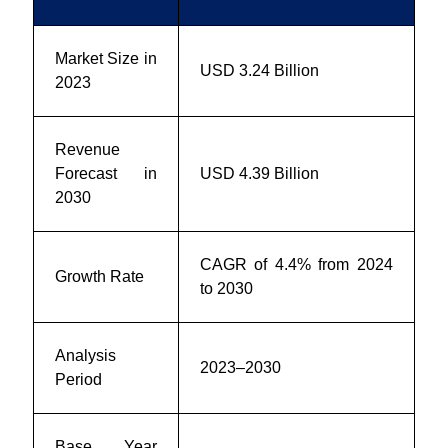
Market Size in
USD 3.24 Billion
2023
Revenue
Forecast in
USD 4.39 Billion
2030
CAGR of 4.4% from 2024
Growth Rate
to 2030
Analysis
2023–2030
Period
Base Year