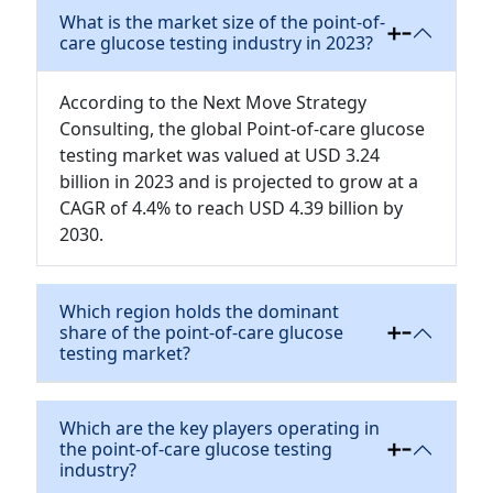
What is the market size of the point-of-
care glucose testing industry in 2023?
According to the Next Move Strategy
Consulting, the global Point-of-care glucose
testing market was valued at USD 3.24
billion in 2023 and is projected to grow at a
CAGR of 4.4% to reach USD 4.39 billion by
2030.
Which region holds the dominant
share of the point-of-care glucose
testing market?
Which are the key players operating in
the point-of-care glucose testing
industry?