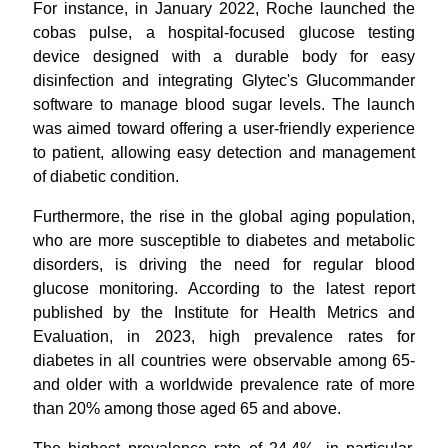
For instance, in January 2022, Roche launched the
cobas pulse, a hospital-focused glucose testing
device designed with a durable body for easy
disinfection and integrating Glytec's Glucommander
software to manage blood sugar levels. The launch
was aimed toward offering a user-friendly experience
to patient, allowing easy detection and management
of diabetic condition.
Furthermore, the rise in the global aging population,
who are more susceptible to diabetes and metabolic
disorders, is driving the need for regular blood
glucose monitoring. According to the latest report
published by the Institute for Health Metrics and
Evaluation, in 2023, high prevalence rates for
diabetes in all countries were observable among 65-
and older with a worldwide prevalence rate of more
than 20% among those aged 65 and above.