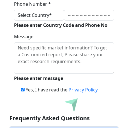
Phone Number *
Please enter Country Code and Phone No
Message
Please enter message
Yes, I have read the
Privacy Policy
Download
Frequently Asked Questions