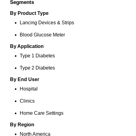
Segments
By Product Type
Lancing Devices & Strips
Blood Glucose Meter
By Application
Type 1 Diabetes
Type 2 Diabetes
By End User
Hospital
Clinics
Home Care Settings
By Region
North America