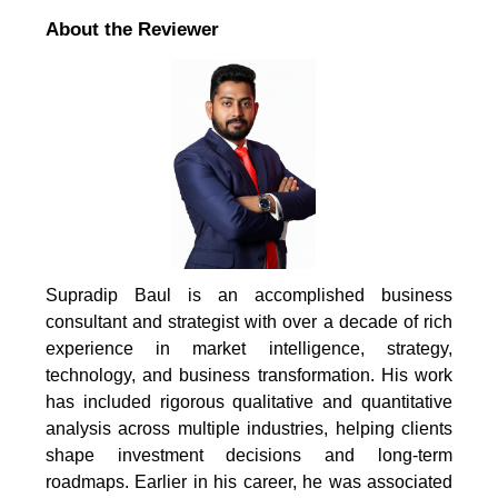
About the Reviewer
Supradip Baul is an accomplished business
consultant and strategist with over a decade of rich
experience in market intelligence, strategy,
technology, and business transformation. His work
has included rigorous qualitative and quantitative
analysis across multiple industries, helping clients
shape investment decisions and long-term
roadmaps. Earlier in his career, he was associated