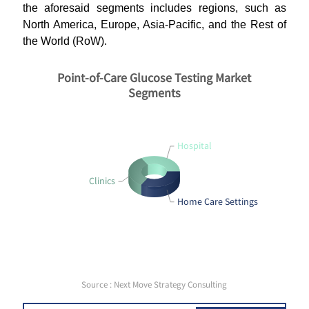
the aforesaid segments includes regions, such as
North America, Europe, Asia-Pacific, and the Rest of
the World (RoW).
Point-of-Care Glucose Testing Market
Segments
Hospital
Clinics
Home Care Settings
Source : Next Move Strategy Consulting