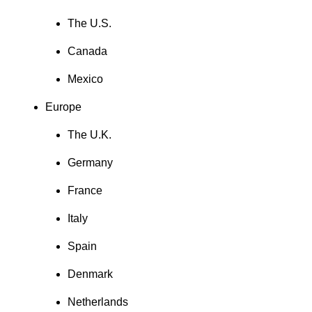
The U.S.
Canada
Mexico
Europe
The U.K.
Germany
France
Italy
Spain
Denmark
Netherlands