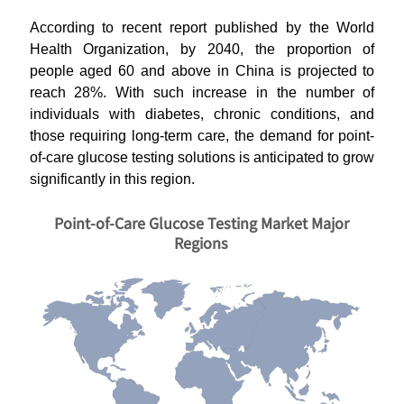
According to recent report published by the World
Health Organization, by 2040, the proportion of
people aged 60 and above in China is projected to
reach 28%. With such increase in the number of
individuals with diabetes, chronic conditions, and
those requiring long-term care, the demand for point-
of-care glucose testing solutions is anticipated to grow
significantly in this region.
Point-of-Care Glucose Testing Market Major
Regions