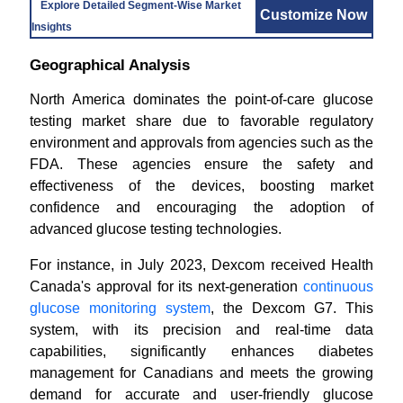
Explore Detailed Segment-Wise Market
Customize Now
Insights
Geographical Analysis
North America dominates the point-of-care glucose
testing market share due to favorable regulatory
environment and approvals from agencies such as the
FDA. These agencies ensure the safety and
effectiveness of the devices, boosting market
confidence and encouraging the adoption of
advanced glucose testing technologies.
For instance, in July 2023, Dexcom received Health
Canada's approval for its next-generation
continuous
glucose monitoring system
, the Dexcom G7. This
system, with its precision and real-time data
capabilities, significantly enhances diabetes
management for Canadians and meets the growing
demand for accurate and user-friendly glucose