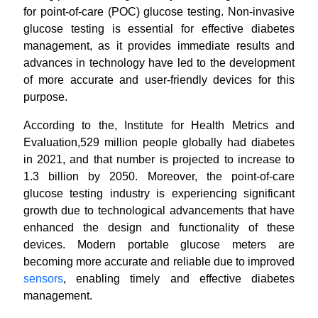
for point-of-care (POC) glucose testing. Non-invasive
glucose testing is essential for effective diabetes
management, as it provides immediate results and
advances in technology have led to the development
of more accurate and user-friendly devices for this
purpose.
According to the, Institute for Health Metrics and
Evaluation,529 million people globally had diabetes
in 2021, and that number is projected to increase to
1.3 billion by 2050.
Moreover, the point-of-care
glucose testing industry is experiencing significant
growth due to technological advancements that have
enhanced the design and functionality of these
devices.
Modern portable glucose meters are
becoming more accurate and reliable due to improved
sensors
, enabling timely and effective diabetes
management.