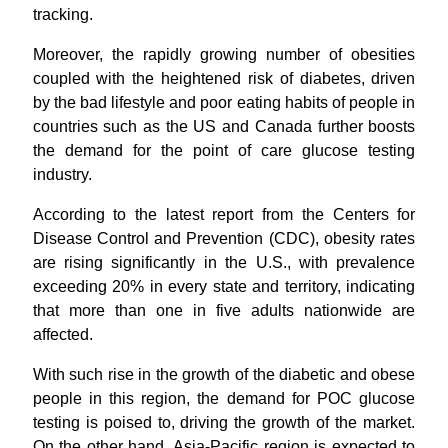
tracking.
Moreover, the rapidly growing number of obesities
coupled with the heightened risk of diabetes, driven
by the bad lifestyle and poor eating habits of people in
countries such as the US and Canada further boosts
the demand for the point of care glucose testing
industry.
According to the latest report from the Centers for
Disease Control and Prevention (CDC), obesity rates
are rising significantly in the U.S., with prevalence
exceeding 20% in every state and territory, indicating
that more than one in five adults nationwide are
affected.
With such rise in the growth of the diabetic and obese
people in this region, the demand for POC glucose
testing is poised to, driving the growth of the market.
On the other hand, Asia-Pacific region is expected to