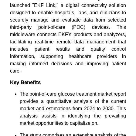
launched "EKF Link," a digital connectivity solution
designed to enable hospitals, labs, and clinicians to
securely manage and evaluate data from selected
third-party point-of-care (POC) devices. This
middleware connects EKF's products and analyzers,
facilitating real-time remote data management that
includes patient results and quality control
information, supporting healthcare providers in
making informed decisions and improving patient
care.
Key Benefits
The point-of-care glucose treatment market report
provides a quantitative analysis of the current
market and estimations from 2024 to 2030. This
analysis assists in identifying the prevailing
market opportunities to capitalize on.
The study comprises an extensive analysis of the