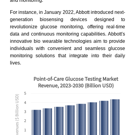
and monitoring.
For instance, in January 2022, Abbott introduced next-
generation biosensing devices designed to
revolutionize glucose monitoring, offering real-time
data and continuous monitoring capabilities. Abbott's
innovative bio wearable technologies aim to provide
individuals with convenient and seamless glucose
monitoring solutions that integrate into their daily
lives.
Point-of-Care Glucose Testing Market
Revenue, 2023-2030 (Billion USD)
5
Revenues ($ Billion USD)
4
3
2
1