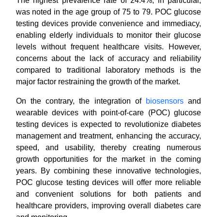
The highest prevalence rate of 24.4%, in particular,
was noted in the age group of 75 to 79. POC glucose
testing devices provide convenience and immediacy,
enabling elderly individuals to monitor their glucose
levels without frequent healthcare visits. However,
concerns about the lack of accuracy and reliability
compared to traditional laboratory methods is the
major factor restraining the growth of the market.
On the contrary, the integration of
biosensors
and
wearable devices with point-of-care (POC) glucose
testing devices is expected to revolutionize diabetes
management and treatment, enhancing the accuracy,
speed, and usability, thereby creating numerous
growth opportunities for the market in the coming
years. By combining these innovative technologies,
POC glucose testing devices will offer more reliable
and convenient solutions for both patients and
healthcare providers, improving overall diabetes care