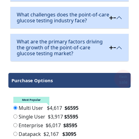
What challenges does the point-of-care
glucose testing industry face?
What are the primary factors driving
the growth of the point-of-care
glucose testing market?
Flash
Purchase Options
sale
Most Popular
Multi User
$4,617
$6595
Single User
$3,917
$5595
Enterprise
$6,017
$8595
Datapack
$2,167
$3095