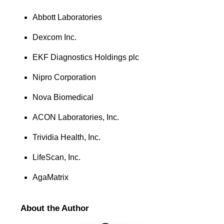
Abbott Laboratories
Dexcom Inc.
EKF Diagnostics Holdings plc
Nipro Corporation
Nova Biomedical
ACON Laboratories, Inc.
Trividia Health, Inc.
LifeScan, Inc.
AgaMatrix
About the Author