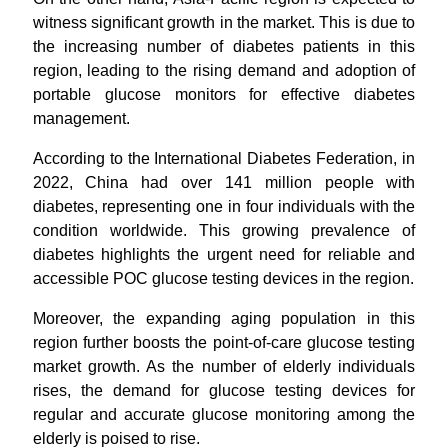
witness significant growth in the market. This is due to
the increasing number of diabetes patients in this
region, leading to the rising demand and adoption of
portable glucose monitors for effective diabetes
management.
According to the International Diabetes Federation, in
2022, China had over 141 million people with
diabetes, representing one in four individuals with the
condition worldwide. This growing prevalence of
diabetes highlights the urgent need for reliable and
accessible POC glucose testing devices in the region.
Moreover, the expanding aging population in this
region further boosts the point-of-care glucose testing
market growth. As the number of elderly individuals
rises, the demand for glucose testing devices for
regular and accurate glucose monitoring among the
elderly is poised to rise.