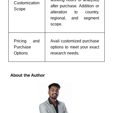
Customization
after purchase. Addition or
Scope
alteration to country,
regional, and segment
scope.
Pricing and
Avail customized purchase
Purchase
options to meet your exact
Options
research needs.
About the Author