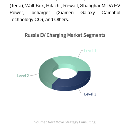
(Terra), Wall Box, Hitachi, Rewatt, Shahghai MIDA EV
Power, Iocharger (Xiamen Galaxy Camphol
Technology CO), and Others.
Russia EV Charging Market Segments
Level 1
Level 2
Level 3
Source : Next Move Strategy Consulting