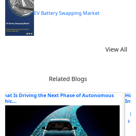
EV Battery Swapping Market
View All
Related Blogs
How Are Leading CPOs Powering the Digital and
W
Infr...
M