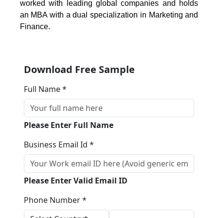
worked with leading global companies and holds
an MBA with a dual specialization in Marketing and
Finance.
Download Free Sample
Full Name *
Please Enter Full Name
Business Email Id *
Please Enter Valid Email ID
Phone Number *