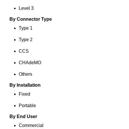
Level 3
By Connector Type
Type 1
Type 2
CCS
CHAdeMO
Others
By Installation
Fixed
Portable
By End User
Commercial