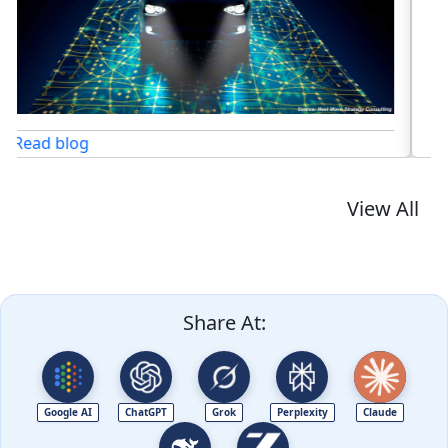
Read blog
View All
Share At:
Google AI
ChatGPT
Grok
Perplexity
Claude