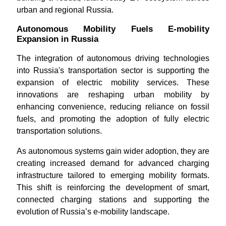
urban and regional Russia.
Autonomous Mobility Fuels E-mobility
Expansion in Russia
The integration of autonomous driving technologies
into Russia's transportation sector is supporting the
expansion of electric mobility services. These
innovations are reshaping urban mobility by
enhancing convenience, reducing reliance on fossil
fuels, and promoting the adoption of fully electric
transportation solutions.
As autonomous systems gain wider adoption, they are
creating increased demand for advanced charging
infrastructure tailored to emerging mobility formats.
This shift is reinforcing the development of smart,
connected charging stations and supporting the
evolution of Russia’s e-mobility landscape.