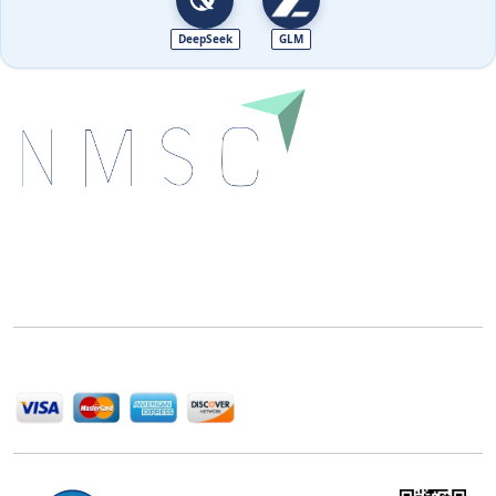
DeepSeek
GLM
Next Move Strategy Consulting is committed to
delivering high-quality market research reports that
help companies succeed in this competitive industry.
We Accept