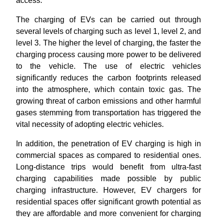
access.
The charging of EVs can be carried out through
several levels of charging such as level 1, level 2, and
level 3. The higher the level of charging, the faster the
charging process causing more power to be delivered
to the vehicle. The use of electric vehicles
significantly reduces the carbon footprints released
into the atmosphere, which contain toxic gas. The
growing threat of carbon emissions and other harmful
gases stemming from transportation has triggered the
vital necessity of adopting electric vehicles.
In addition, the penetration of EV charging is high in
commercial spaces as compared to residential ones.
Long-distance trips would benefit from ultra-fast
charging capabilities made possible by public
charging infrastructure. However, EV chargers for
residential spaces offer significant growth potential as
they are affordable and more convenient for charging