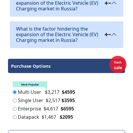
expansion of the Electric Vehicle (EV)
Charging market in Russia?
What is the factor hindering the
expansion of the Electric Vehicle (EV)
Charging market in Russia?
Flash
Purchase Options
sale
Most Popular
Multi User
$3,217
$4595
Single User
$2,517
$3595
Enterprise
$4,617
$6595
Datapack
$1,467
$2095