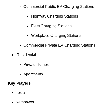
Commercial Public EV Charging Stations
Highway Charging Stations
Fleet Charging Stations
Workplace Charging Stations
Commercial Private EV Charging Stations
Residential
Private Homes
Apartments
Key Players
Tesla
Kempower