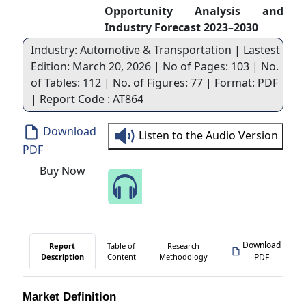
Opportunity Analysis and
Industry Forecast 2023–2030
Industry: Automotive & Transportation | Lastest
Edition: March 20, 2026 | No of Pages: 103 | No.
of Tables: 112 | No. of Figures: 77 | Format: PDF
| Report Code : AT864
Download
Listen to the Audio Version
PDF
Buy Now
Speak to Our Analyst
Download
Report
Table of
Research
Description
Content
Methodology
PDF
Market Definition