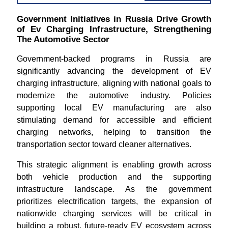
Government Initiatives in Russia Drive Growth
of Ev Charging Infrastructure, Strengthening
The Automotive Sector
Government-backed programs in Russia are
significantly advancing the development of EV
charging infrastructure, aligning with national goals to
modernize the automotive industry. Policies
supporting local EV manufacturing are also
stimulating demand for accessible and efficient
charging networks, helping to transition the
transportation sector toward cleaner alternatives.
This strategic alignment is enabling growth across
both vehicle production and the supporting
infrastructure landscape. As the government
prioritizes electrification targets, the expansion of
nationwide charging services will be critical in
building a robust, future-ready EV ecosystem across