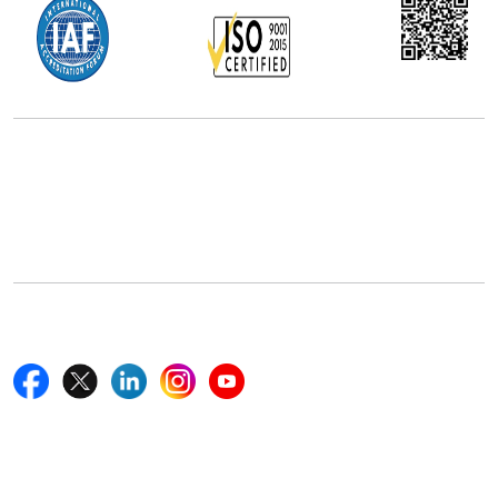
Office Address
5th Floor, 867 Boylston St, STE 500,
Boston, MA 02116, U.S.
+18577585017
Follow Us On
Quick Links
Home
Blogs