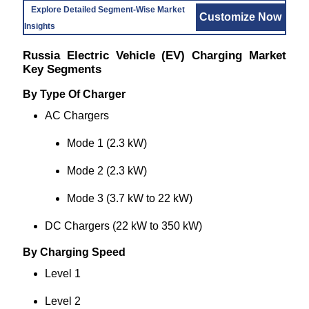
Explore Detailed Segment-Wise Market
Customize Now
Insights
Russia Electric Vehicle (EV) Charging Market
Key Segments
By Type Of Charger
AC Chargers
Mode 1 (2.3 kW)
Mode 2 (2.3 kW)
Mode 3 (3.7 kW to 22 kW)
DC Chargers (22 kW to 350 kW)
By Charging Speed
Level 1
Level 2