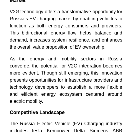
Market
V2G technology offers a transformative opportunity for
Russia’s EV charging market by enabling vehicles to
function as both energy consumers and providers.
This bidirectional energy flow helps balance grid
demand, increases system resilience, and enhances
the overall value proposition of EV ownership.
As the energy and mobility sectors in Russia
converge, the potential for V2G integration becomes
more evident. Though still emerging, this innovation
presents opportunities for infrastructure providers and
technology developers to establish a more flexible
and efficient energy ecosystem centered around
electric mobility.
Competitive Landscape
The Russia Electric Vehicle (EV) Charging industry
includes Tesla, Kempower, Delta, Siemens, ABB