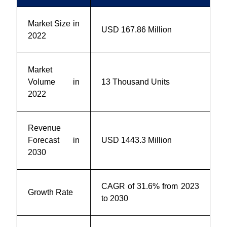
Market Size in
USD 167.86 Million
2022
Market
Volume in
13 Thousand Units
2022
Revenue
Forecast in
USD 1443.3 Million
2030
CAGR of 31.6% from 2023
Growth Rate
to 2030