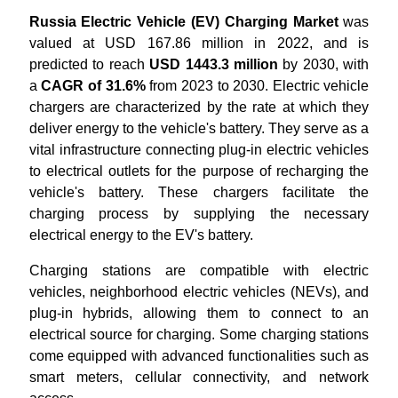
Russia Electric Vehicle (EV) Charging Market
was
valued at USD 167.86 million in 2022, and is
predicted to reach
USD 1443.3 million
by 2030, with
a
CAGR of 31.6%
from 2023 to 2030. Electric vehicle
chargers are characterized by the rate at which they
deliver energy to the vehicle's battery. They serve as a
vital infrastructure connecting plug-in electric vehicles
to electrical outlets for the purpose of recharging the
vehicle's battery. These chargers facilitate the
charging process by supplying the necessary
electrical energy to the EV's battery.
Charging stations are compatible with electric
vehicles, neighborhood electric vehicles (NEVs), and
plug-in hybrids, allowing them to connect to an
electrical source for charging. Some charging stations
come equipped with advanced functionalities such as
smart meters, cellular connectivity, and network