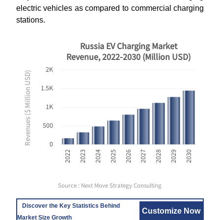
electric vehicles as compared to commercial charging
stations.
Russia EV Charging Market
Revenue, 2022-2030 (Million USD)
2K
Revenues ($ Million USD)
1.5K
1K
500
0
2030
2025
2029
2024
2028
2023
2027
2022
2026
Source : Next Move Strategy Consulting
Discover the Key Statistics Behind
Customize Now
Market Size Growth