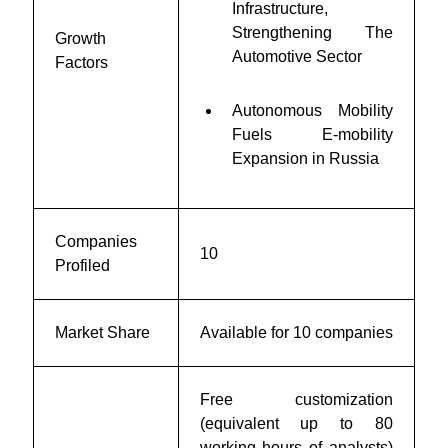
Infrastructure,
Strengthening The
Growth
Automotive Sector
Factors
Autonomous Mobility
Fuels E-mobility
Expansion in Russia
Companies
10
Profiled
Market Share
Available for 10 companies
Free customization
(equivalent up to 80
working hours of analysts)