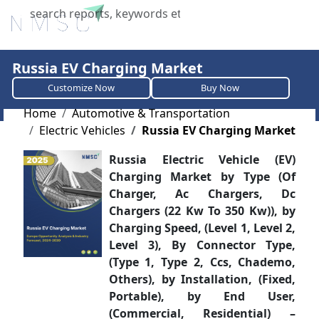
X
Russia EV Charging Market
Customize Now
Buy Now
Home
Automotive & Transportation
Electric Vehicles
Russia EV Charging Market
Russia Electric Vehicle (EV)
Charging Market ​​​​​​​​​​​​​​by Type (Of
Charger, Ac Chargers, Dc
Chargers (22 Kw To 350 Kw)), by
Charging Speed, (Level 1, Level 2,
Level 3), By Connector Type,
(Type 1, Type 2, Ccs, Chademo,
Others), by Installation, (Fixed,
Portable), by End User,
(Commercial, Residential) –