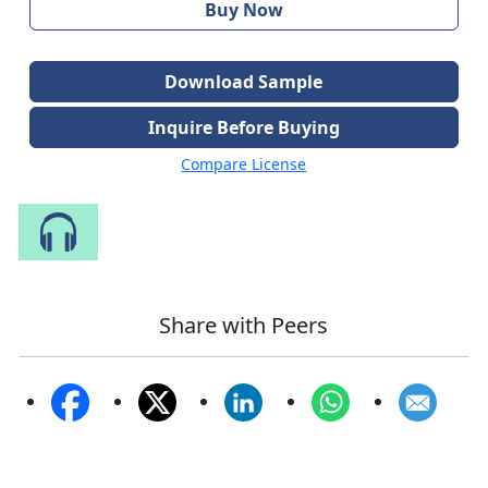
Buy Now
Download Sample
Inquire Before Buying
Compare License
Speak to Our Analyst
Share with Peers