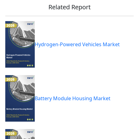
Related Report
Hydrogen-Powered Vehicles Market
Battery Module Housing Market