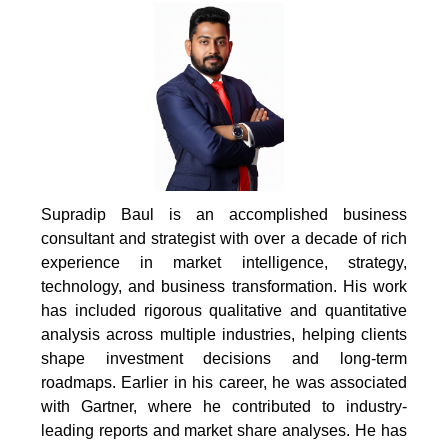
Supradip Baul is an accomplished business
consultant and strategist with over a decade of rich
experience in market intelligence, strategy,
technology, and business transformation. His work
has included rigorous qualitative and quantitative
analysis across multiple industries, helping clients
shape investment decisions and long-term
roadmaps. Earlier in his career, he was associated
with Gartner, where he contributed to industry-
leading reports and market share analyses. He has