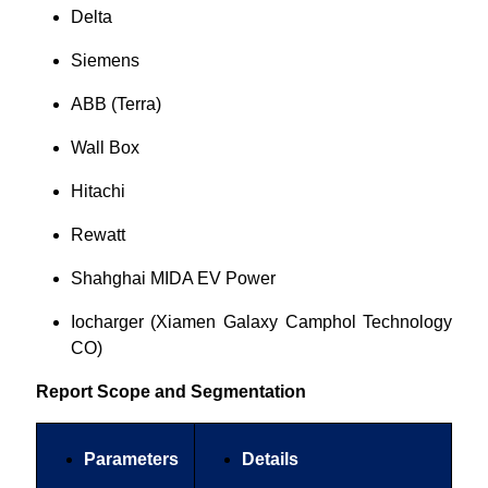
Delta
Siemens
ABB (Terra)
Wall Box
Hitachi
Rewatt
Shahghai MIDA EV Power
Iocharger (Xiamen Galaxy Camphol Technology
CO)
Report Scope and Segmentation
Parameters
Details