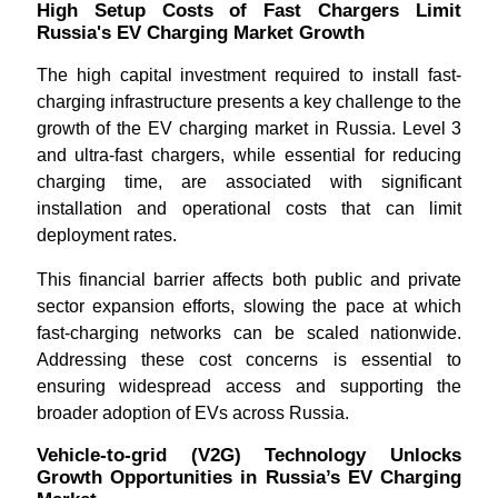
High Setup Costs of Fast Chargers Limit
Russia's EV Charging Market Growth
The high capital investment required to install fast-
charging infrastructure presents a key challenge to the
growth of the EV charging market in Russia. Level 3
and ultra-fast chargers, while essential for reducing
charging time, are associated with significant
installation and operational costs that can limit
deployment rates.
This financial barrier affects both public and private
sector expansion efforts, slowing the pace at which
fast-charging networks can be scaled nationwide.
Addressing these cost concerns is essential to
ensuring widespread access and supporting the
broader adoption of EVs across Russia.
Vehicle-to-grid (V2G) Technology Unlocks
Growth Opportunities in Russia’s EV Charging