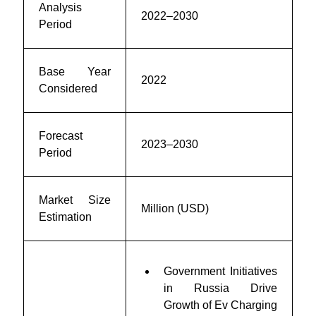
Analysis
2022–2030
Period
Base Year
2022
Considered
Forecast
2023–2030
Period
Market Size
Million (USD)
Estimation
Government Initiatives
in Russia Drive
Growth of Ev Charging