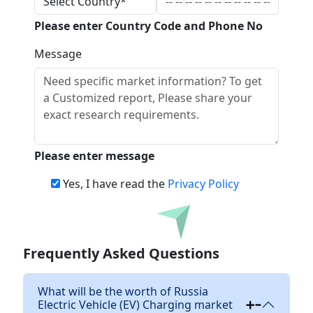
Please enter Country Code and Phone No
Message
Please enter message
Yes, I have read the
Privacy Policy
Download
Frequently Asked Questions
What will be the worth of Russia
Electric Vehicle (EV) Charging market