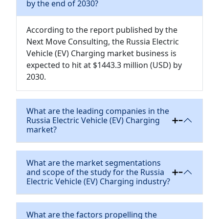
by the end of 2030?
According to the report published by the
Next Move Consulting, the Russia Electric
Vehicle (EV) Charging market business is
expected to hit at $1443.3 million (USD) by
2030.
What are the leading companies in the
Russia Electric Vehicle (EV) Charging
market?
What are the market segmentations
and scope of the study for the Russia
Electric Vehicle (EV) Charging industry?
What are the factors propelling the