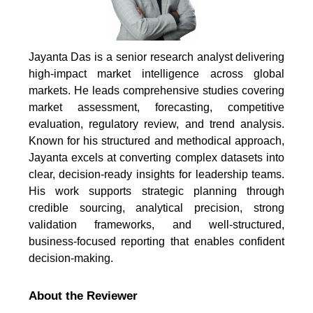
Jayanta Das is a senior research analyst delivering
high-impact market intelligence across global
markets. He leads comprehensive studies covering
market assessment, forecasting, competitive
evaluation, regulatory review, and trend analysis.
Known for his structured and methodical approach,
Jayanta excels at converting complex datasets into
clear, decision-ready insights for leadership teams.
His work supports strategic planning through
credible sourcing, analytical precision, strong
validation frameworks, and well-structured,
business-focused reporting that enables confident
decision-making.
About the Reviewer