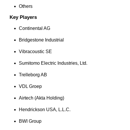
Others
Key Players
Continental AG
Bridgestone Industrial
Vibracoustic SE
Sumitomo Electric Industries, Ltd.
Trelleborg AB
VDL Groep
Airtech (Akta Holding)
Hendrickson USA, L.L.C.
BWI Group