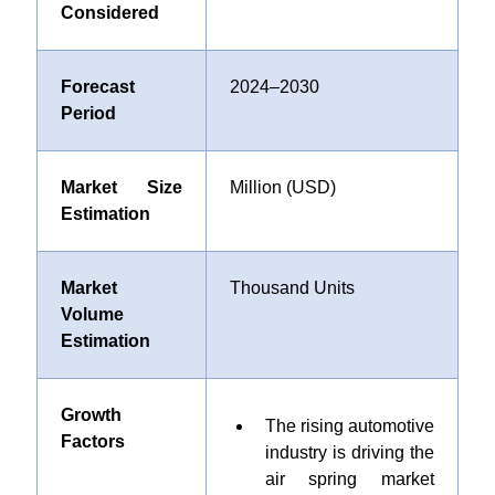
Considered
Forecast
2024–2030
Period
Market Size
Million (USD)
Estimation
Market
Thousand Units
Volume
Estimation
Growth
The rising automotive
Factors
industry is driving the
air spring market