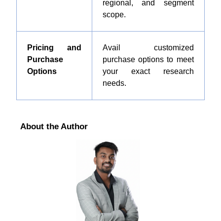
regional, and segment
scope.
Pricing and
Avail customized
Purchase
purchase options to meet
Options
your exact research
needs.
About the Author