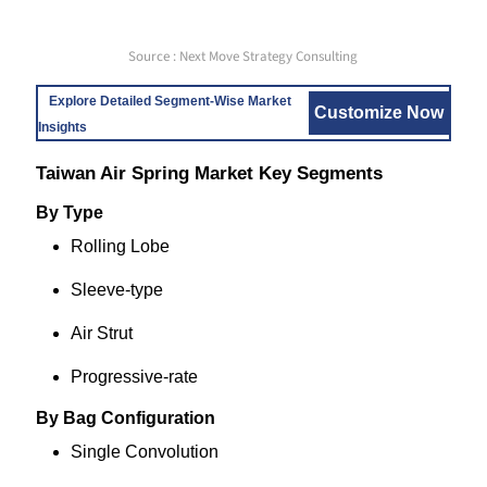
Source : Next Move Strategy Consulting
Explore Detailed Segment-Wise Market
Customize Now
Insights
Taiwan Air Spring Market Key Segments
By Type
Rolling Lobe
Sleeve-type
Air Strut
Progressive-rate
By Bag Configuration
Single Convolution