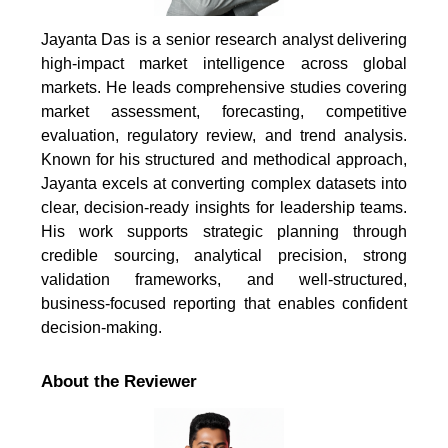
Jayanta Das is a senior research analyst delivering
high-impact market intelligence across global
markets. He leads comprehensive studies covering
market assessment, forecasting, competitive
evaluation, regulatory review, and trend analysis.
Known for his structured and methodical approach,
Jayanta excels at converting complex datasets into
clear, decision-ready insights for leadership teams.
His work supports strategic planning through
credible sourcing, analytical precision, strong
validation frameworks, and well-structured,
business-focused reporting that enables confident
decision-making.
About the Reviewer