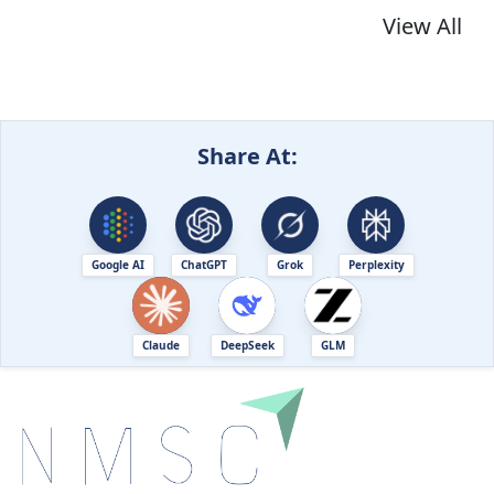
View All
Share At:
Google AI
ChatGPT
Grok
Perplexity
Claude
DeepSeek
GLM