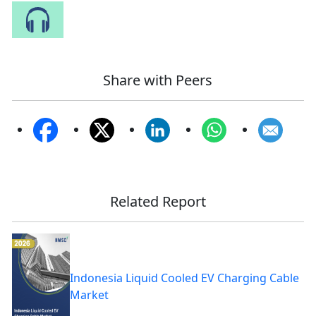
Speak to Our Analyst
Share with Peers
Related Report
Indonesia Liquid Cooled EV Charging Cable
Market