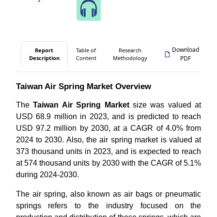
Speak to Our Analyst
Download
Report
Table of
Research
Description
Content
Methodology
PDF
Taiwan Air Spring Market Overview
The
Taiwan Air Spring Market
size was valued at
USD 68.9 million in 2023, and is predicted to reach
USD 97.2 million by 2030, at a CAGR of 4.0% from
2024 to 2030. Also, the air spring market is valued at
373 thousand units in 2023, and is expected to reach
at 574 thousand units by 2030 with the CAGR of 5.1%
during 2024-2030.
The air spring, also known as air bags or pneumatic
springs refers to the industry focused on the