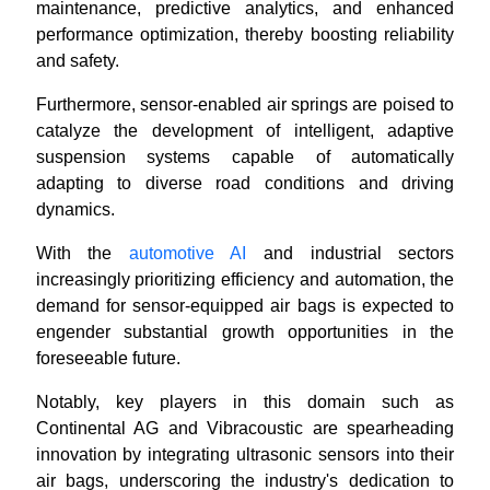
maintenance, predictive analytics, and enhanced
performance optimization, thereby boosting reliability
and safety.
Furthermore, sensor-enabled air springs are poised to
catalyze the development of intelligent, adaptive
suspension systems capable of automatically
adapting to diverse road conditions and driving
dynamics.
With the
automotive AI
and industrial sectors
increasingly prioritizing efficiency and automation, the
demand for sensor-equipped air bags is expected to
engender substantial growth opportunities in the
foreseeable future.
Notably, key players in this domain such as
Continental AG and Vibracoustic are spearheading
innovation by integrating ultrasonic sensors into their
air bags, underscoring the industry's dedication to