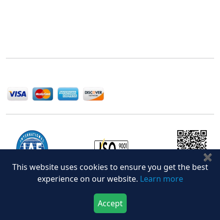
Next Move Strategy Consulting is committed to
delivering high-quality market research reports that
help companies succeed in this competitive industry.
We Accept
✖
This website uses cookies to ensure you get the best
experience on our website.
Learn more
Office Address
Accept
Download Now
Buy Now
5th Floor, 867 Boylston St, STE 500,