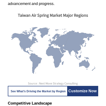
advancement and progress.
Taiwan Air Spring Market Major Regions
Source : Next Move Strategy Consulting
Customize Now
See What’s Driving the Market by Region
Competitive Landscape