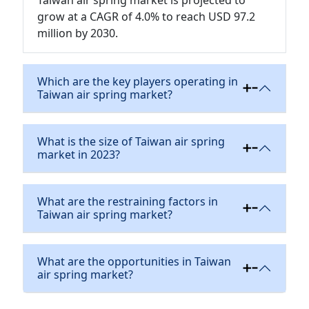
grow at a CAGR of 4.0% to reach USD 97.2
million by 2030.
Which are the key players operating in
Taiwan air spring market?
What is the size of Taiwan air spring
market in 2023?
What are the restraining factors in
Taiwan air spring market?
What are the opportunities in Taiwan
air spring market?