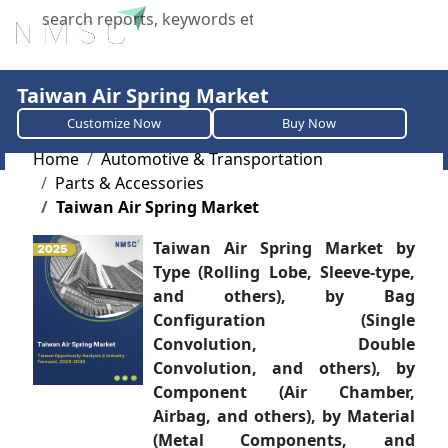
X
Taiwan Air Spring Market
Customize Now
Buy Now
Home
Automotive & Transportation
Parts & Accessories
Taiwan Air Spring Market
Taiwan Air Spring Market by
Type (Rolling Lobe, Sleeve-type,
and others), by Bag
Configuration (Single
Convolution, Double
Convolution, and others), by
Component (Air Chamber,
Airbag, and others), by Material
(Metal Components, and