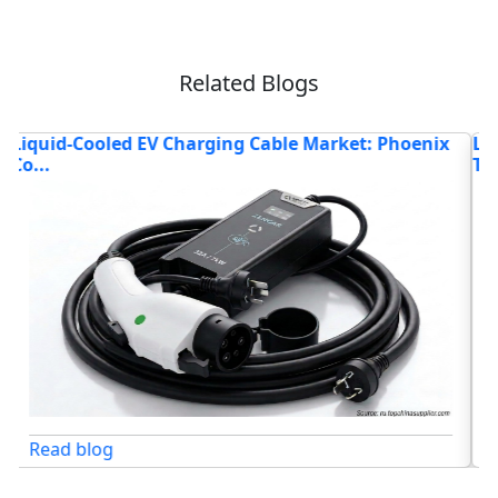
Related Blogs
Liquid-Cooled EV Charging Cable Market: The
E
Techno...
W
Read blog