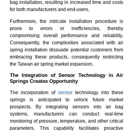
bag installation, resulting in increased time and costs
for both manufacturers and end-users.
Furthermore, the intricate installation procedure is
prone to errors or inefficiencies, thereby
compromising overall performance and reliability.
Consequently, the complexities associated with air
spring installation dissuade potential customers from
embracing these products, consequently restricting
the Taiwan air spring market expansion.
The Integration of Sensor Technology in Air
Springs Creates Opportunity
The incorporation of
sensor
technology into these
springs is anticipated to unlock future market
prospects. By integrating sensors into air bag
systems, manufacturers can conduct real-time
monitoring of pressure, temperature, and other critical
parameters. This capability facilitates proactive