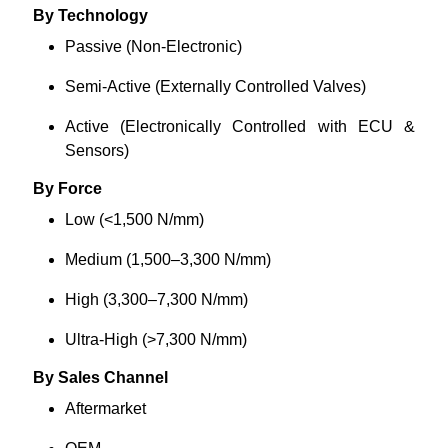
By Technology
Passive (Non-Electronic)
Semi-Active (Externally Controlled Valves)
Active (Electronically Controlled with ECU &
Sensors)
By Force
Low (<1,500 N/mm)
Medium (1,500–3,300 N/mm)
High (3,300–7,300 N/mm)
Ultra-High (>7,300 N/mm)
By Sales Channel
Aftermarket