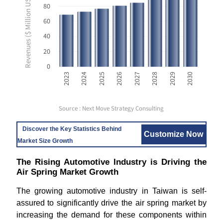
Revenues ($ Million USD)
80
60
40
20
0
2023
2024
2025
2026
2027
2028
2029
2030
Source : Next Move Strategy Consulting
Discover the Key Statistics Behind
Customize Now
Market Size Growth
The Rising Automotive Industry is Driving the
Air Spring Market Growth
The growing automotive industry in Taiwan is self-
assured to significantly drive the air spring market by
increasing the demand for these components within