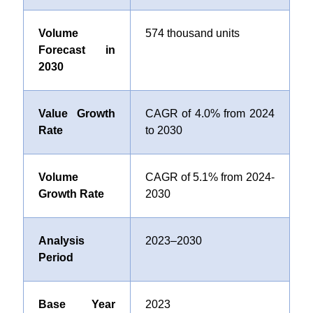
Volume
574 thousand units
Forecast in
2030
Value Growth
CAGR of
4.0%
from 2024
Rate
to 2030
Volume
CAGR of
5.1%
from 2024-
Growth Rate
2030
Analysis
2023–2030
Period
Base Year
2023