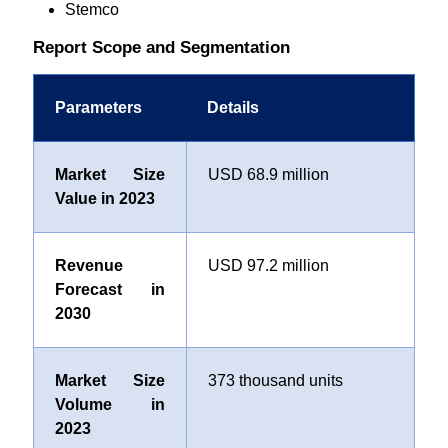
Stemco
Report Scope and Segmentation
Parameters
Details
Market Size
USD 68.9 million
Value in 2023
Revenue
USD 97.2 million
Forecast in
2030
Market Size
373 thousand units
Volume in
2023