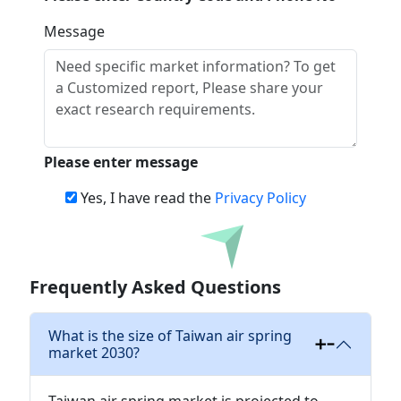
Message
Please enter message
Yes, I have read the
Privacy Policy
Download
Frequently Asked Questions
What is the size of Taiwan air spring
market 2030?
Taiwan air spring market is projected to