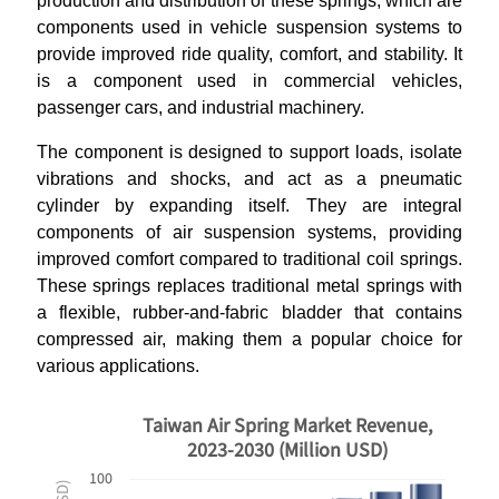
production and distribution of these springs, which are
components used in vehicle suspension systems to
provide improved ride quality, comfort, and stability. It
is a component used in commercial vehicles,
passenger cars, and industrial machinery.
The component is designed to support loads, isolate
vibrations and shocks, and act as a pneumatic
cylinder by expanding itself. They are integral
components of air suspension systems, providing
improved comfort compared to traditional coil springs.
These springs replaces traditional metal springs with
a flexible, rubber-and-fabric bladder that contains
compressed air, making them a popular choice for
various applications.
Taiwan Air Spring Market Revenue,
2023-2030 (Million USD)
100