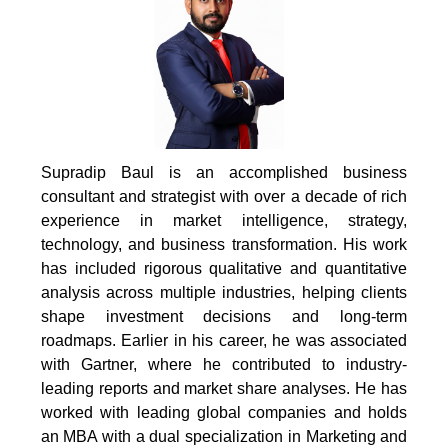
Supradip Baul is an accomplished business
consultant and strategist with over a decade of rich
experience in market intelligence, strategy,
technology, and business transformation. His work
has included rigorous qualitative and quantitative
analysis across multiple industries, helping clients
shape investment decisions and long-term
roadmaps. Earlier in his career, he was associated
with Gartner, where he contributed to industry-
leading reports and market share analyses. He has
worked with leading global companies and holds
an MBA with a dual specialization in Marketing and