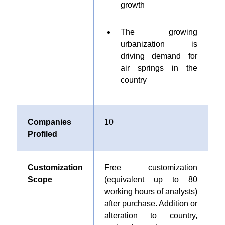
growth
The growing
urbanization is
driving demand for
air springs in the
country
Companies
10
Profiled
Customization
Free customization
Scope
(equivalent up to 80
working hours of analysts)
after purchase. Addition or
alteration to country,