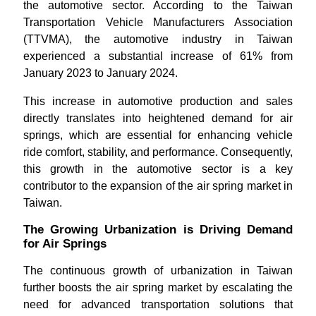
the automotive sector. According to the Taiwan
Transportation Vehicle Manufacturers Association
(TTVMA), the automotive industry in Taiwan
experienced a substantial increase of 61% from
January 2023 to January 2024.
This increase in automotive production and sales
directly translates into heightened demand for air
springs, which are essential for enhancing vehicle
ride comfort, stability, and performance. Consequently,
this growth in the automotive sector is a key
contributor to the expansion of the air spring market in
Taiwan.
The Growing Urbanization is Driving Demand
for Air Springs
The continuous growth of urbanization in Taiwan
further boosts the air spring market by escalating the
need for advanced transportation solutions that