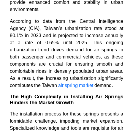
provide enhanced comfort and stability in urban
environments.
According to data from the Central Intelligence
Agency (CIA), Taiwan’s urbanization rate stood at
80.1% in 2023 and is projected to increase annually
at a rate of 0.65% until 2025. This ongoing
urbanization trend drives demand for air springs in
both passenger and commercial vehicles, as these
components are crucial for ensuring smooth and
comfortable rides in densely populated urban areas.
As a result, the increasing urbanization significantly
contributes the Taiwan
air spring market
demand.
The High Complexity in Installing Air Springs
Hinders the Market Growth
The installation process for these springs presents a
formidable challenge, impeding market expansion.
Specialized knowledge and tools are requisite for air