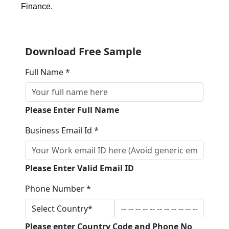
Finance.
Download Free Sample
Full Name *
Please Enter Full Name
Business Email Id *
Please Enter Valid Email ID
Phone Number *
Please enter Country Code and Phone No