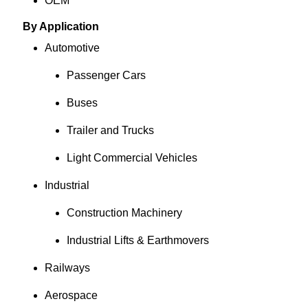
OEM
By Application
Automotive
Passenger Cars
Buses
Trailer and Trucks
Light Commercial Vehicles
Industrial
Construction Machinery
Industrial Lifts & Earthmovers
Railways
Aerospace