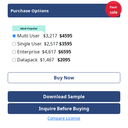
Flash
Purchase Options
sale
Most Popular
Multi User
$3,217
$4595
Single User
$2,517
$3595
Enterprise
$4,617
$6595
Datapack
$1,467
$2095
Buy Now
Download Sample
Inquire Before Buying
Compare License