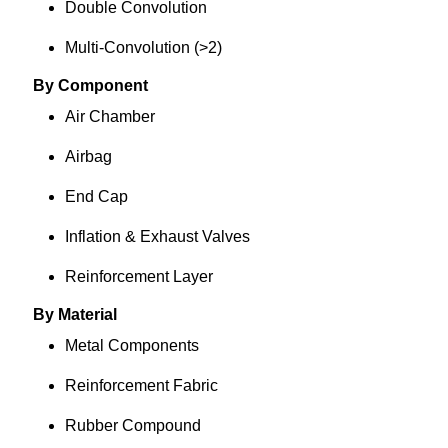
Double Convolution
Multi-Convolution (>2)
By Component
Air Chamber
Airbag
End Cap
Inflation & Exhaust Valves
Reinforcement Layer
By Material
Metal Components
Reinforcement Fabric
Rubber Compound