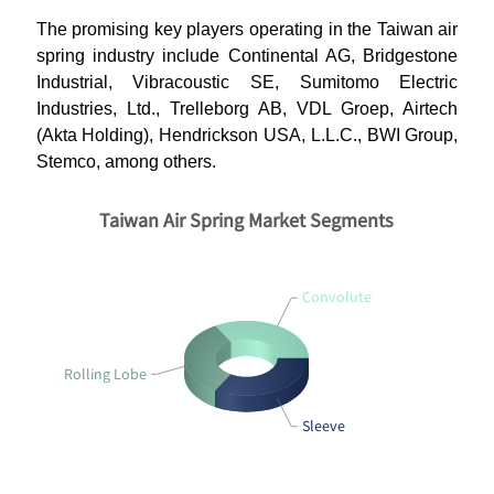
The promising key players operating in the Taiwan air
spring industry include Continental AG, Bridgestone
Industrial, Vibracoustic SE, Sumitomo Electric
Industries, Ltd., Trelleborg AB, VDL Groep, Airtech
(Akta Holding), Hendrickson USA, L.L.C., BWI Group,
Stemco, among others.
Taiwan Air Spring Market Segments
Convolute
Rolling Lobe
Sleeve