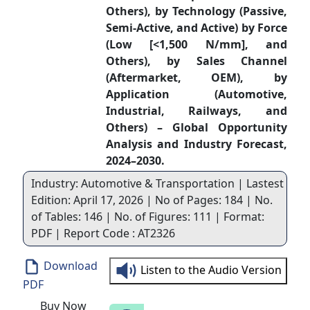
Others), by Technology (Passive,
Semi-Active, and Active) by Force
(Low [<1,500 N/mm], and
Others), by Sales Channel
(Aftermarket, OEM), by
Application (Automotive,
Industrial, Railways, and
Others) – Global Opportunity
Analysis and Industry Forecast,
2024–2030.
Industry: Automotive & Transportation | Lastest
Edition: April 17, 2026 | No of Pages: 184 | No.
of Tables: 146 | No. of Figures: 111 | Format:
PDF | Report Code : AT2326
Download
Listen to the Audio Version
PDF
Buy Now