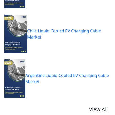
Chile Liquid Cooled EV Charging Cable
Market
Argentina Liquid Cooled EV Charging Cable
Market
View All