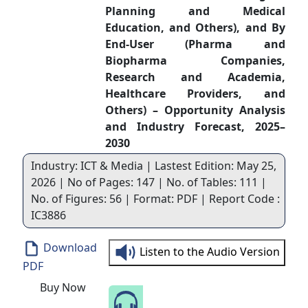
Planning and Medical
Education, and Others), and By
End-User (Pharma and
Biopharma Companies,
Research and Academia,
Healthcare Providers, and
Others) – Opportunity Analysis
and Industry Forecast, 2025–
2030
Industry: ICT & Media | Lastest Edition: May 25,
2026 | No of Pages: 147 | No. of Tables: 111 |
No. of Figures: 56 | Format: PDF | Report Code :
IC3886
Download
Listen to the Audio Version
PDF
Buy Now
Speak to Our Analyst