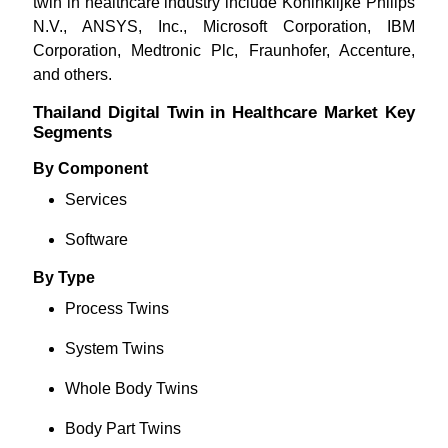
twin in healthcare industry include Koninklijke Philips
N.V., ANSYS, Inc., Microsoft Corporation, IBM
Corporation, Medtronic Plc, Fraunhofer, Accenture,
and others.
Thailand Digital Twin in Healthcare Market Key
Segments
By Component
Services
Software
By Type
Process Twins
System Twins
Whole Body Twins
Body Part Twins