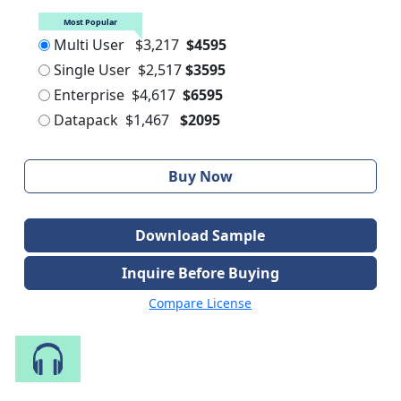
Most Popular
Multi User
$3,217
$4595
Single User
$2,517
$3595
Enterprise
$4,617
$6595
Datapack
$1,467
$2095
Buy Now
Download Sample
Inquire Before Buying
Compare License
Speak to Our Analyst