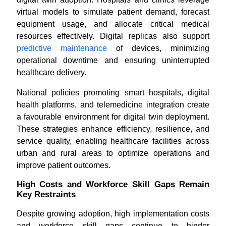
virtual models to simulate patient demand, forecast
equipment usage, and allocate critical medical
resources effectively. Digital replicas also support
predictive maintenance
of devices, minimizing
operational downtime and ensuring uninterrupted
healthcare delivery.
National policies promoting smart hospitals, digital
health platforms, and telemedicine integration create
a favourable environment for digital twin deployment.
These strategies enhance efficiency, resilience, and
service quality, enabling healthcare facilities across
urban and rural areas to optimize operations and
improve patient outcomes.
High Costs and Workforce Skill Gaps Remain
Key Restraints
Despite growing adoption, high implementation costs
and workforce skill gaps continue to hinder