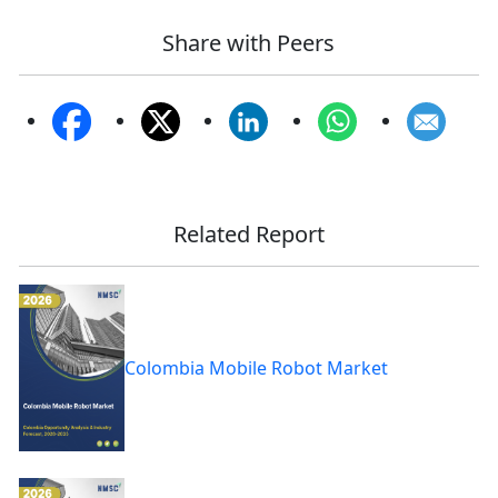
Share with Peers
Related Report
Colombia Mobile Robot Market