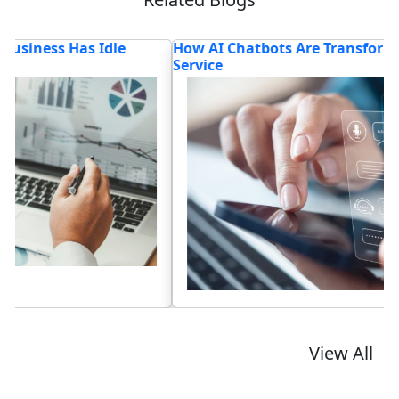
How AI Chatbots Are Transforming Customer
T
Service
Lo
Read blog
View All