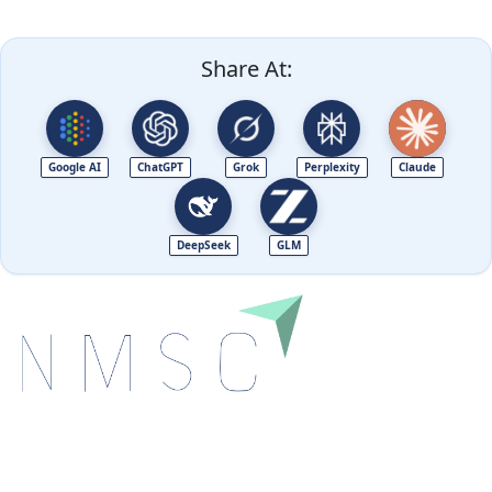
Share At:
Google AI
ChatGPT
Grok
Perplexity
Claude
DeepSeek
GLM
Next Move Strategy Consulting is committed to
delivering high-quality market research reports that