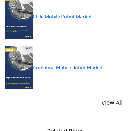
Chile Mobile Robot Market
Argentina Mobile Robot Market
View All
Related Blogs