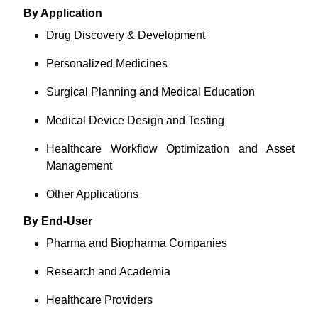
By Application
Drug Discovery & Development
Personalized Medicines
Surgical Planning and Medical Education
Medical Device Design and Testing
Healthcare Workflow Optimization and Asset
Management
Other Applications
By End-User
Pharma and Biopharma Companies
Research and Academia
Healthcare Providers