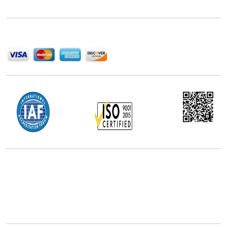
help companies succeed in this competitive industry.
We Accept
Office Address
5th Floor, 867 Boylston St, STE 500,
Boston, MA 02116, U.S.
+18577585017