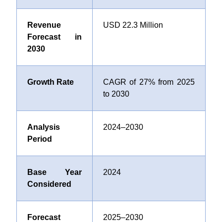
Revenue
USD 22.3 Million
Forecast in
2030
Growth Rate
CAGR of 27% from 2025
to 2030
Analysis
2024–2030
Period
Base Year
2024
Considered
Forecast
2025–2030