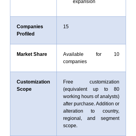
expansion
Companies
15
Profiled
Market Share
Available for 10
companies
Customization
Free customization
Scope
(equivalent up to 80
working hours of analysts)
after purchase. Addition or
alteration to country,
regional, and segment
scope.