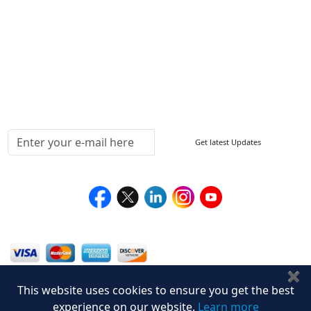
How to Order
Return Policy
Delivery Policy
Testimonials
Media Coverage
Connect With Us At
Get latest Updates
Follow Us On
We Accept
✖
This website uses cookies to ensure you get the best
experience on our website.
Learn more