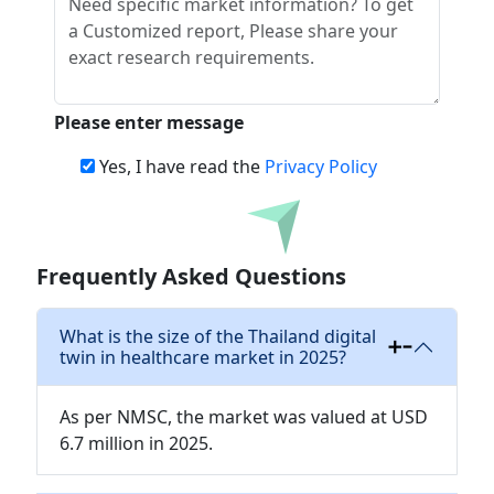
Please enter message
Yes, I have read the
Privacy Policy
Download
Frequently Asked Questions
What is the size of the Thailand digital
twin in healthcare market in 2025?
As per NMSC, the market was valued at USD
6.7 million in 2025.