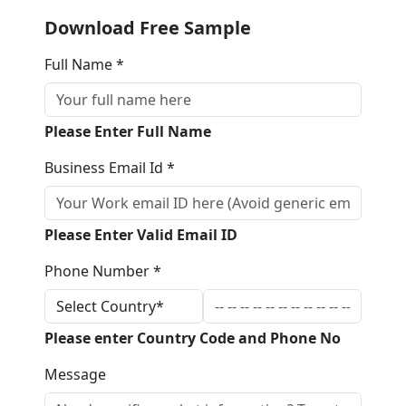
Download Free Sample
Full Name *
Please Enter Full Name
Business Email Id *
Please Enter Valid Email ID
Phone Number *
Please enter Country Code and Phone No
Message