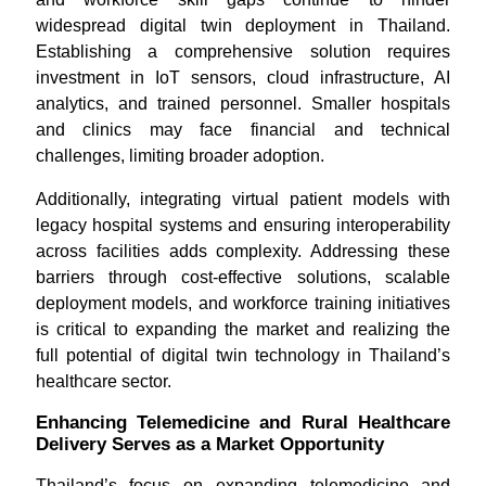
widespread digital twin deployment in Thailand.
Establishing a comprehensive solution requires
investment in IoT sensors, cloud infrastructure, AI
analytics, and trained personnel. Smaller hospitals
and clinics may face financial and technical
challenges, limiting broader adoption.
Additionally, integrating virtual patient models with
legacy hospital systems and ensuring interoperability
across facilities adds complexity. Addressing these
barriers through cost-effective solutions, scalable
deployment models, and workforce training initiatives
is critical to expanding the market and realizing the
full potential of digital twin technology in Thailand’s
healthcare sector.
Enhancing Telemedicine and Rural Healthcare
Delivery Serves as a Market Opportunity
Thailand’s focus on expanding telemedicine and