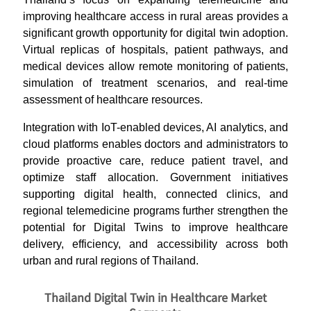
improving healthcare access in rural areas provides a
significant growth opportunity for digital twin adoption.
Virtual replicas of hospitals, patient pathways, and
medical devices allow remote monitoring of patients,
simulation of treatment scenarios, and real-time
assessment of healthcare resources.
Integration with IoT-enabled devices, AI analytics, and
cloud platforms enables doctors and administrators to
provide proactive care, reduce patient travel, and
optimize staff allocation. Government initiatives
supporting digital health, connected clinics, and
regional telemedicine programs further strengthen the
potential for Digital Twins to improve healthcare
delivery, efficiency, and accessibility across both
urban and rural regions of Thailand.
Thailand Digital Twin in Healthcare Market