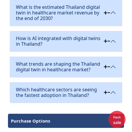
What is the estimated Thailand digital
twin in healthcare market revenue by
the end of 2030?
How is AI integrated with digital twins
in Thailand?
What trends are shaping the Thailand
digital twin in healthcare market?
Which healthcare sectors are seeing
the fastest adoption in Thailand?
Flash
Purchase Options
sale