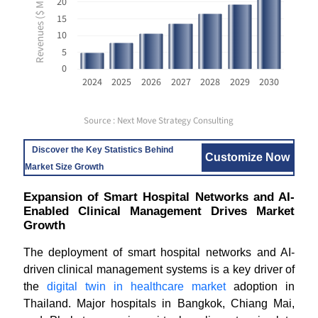
Revenues ($ Million USD)
20
15
10
5
0
2024
2025
2026
2027
2028
2029
2030
Source : Next Move Strategy Consulting
Discover the Key Statistics Behind
Customize Now
Market Size Growth
Expansion of Smart Hospital Networks and AI-
Enabled Clinical Management Drives Market
Growth
The deployment of smart hospital networks and AI-
driven clinical management systems is a key driver of
the
digital twin in healthcare market
adoption in
Thailand. Major hospitals in Bangkok, Chiang Mai,