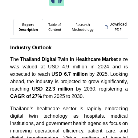
Download
Report
Table of
Research
Description
Content
Methodology
PDF
Industry Outlook
The
Thailand Digital Twin in Healthcare Market
size
was valued at USD 4.9 million in 2024 and is
expected to reach
USD 6.7 million
by 2025. Looking
ahead, the industry is projected to grow significantly,
reaching
USD 22.3 million
by 2030, registering a
CAGR of 27%
from 2025 to 2030.
Thailand’s healthcare sector is rapidly embracing
digital twin technology as hospitals, medical
institutions, and government health agencies focus on
improving operational efficiency, patient care, and