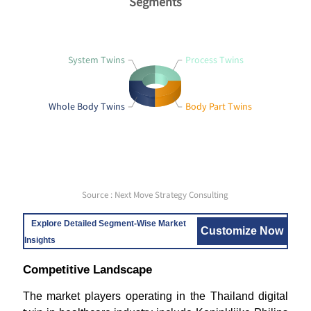
Segments
System Twins
Process Twins
Whole Body Twins
Body Part Twins
Source : Next Move Strategy Consulting
Explore Detailed Segment-Wise Market
Customize Now
Insights
Competitive Landscape
The market players operating in the Thailand digital