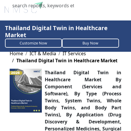
X
Thailand Digital Twin in Healthcare
Market
Customize Now
Buy Now
Home
ICT & Media
IT Services
Thailand Digital Twin in Healthcare Market
Thailand Digital Twin in
Healthcare Market By
Component (Services and
Software), By Type (Process
Twins, System Twins, Whole
Body Twins, and Body Part
Twins), By Application (Drug
Discovery & Development,
Personalized Medicines, Surgical