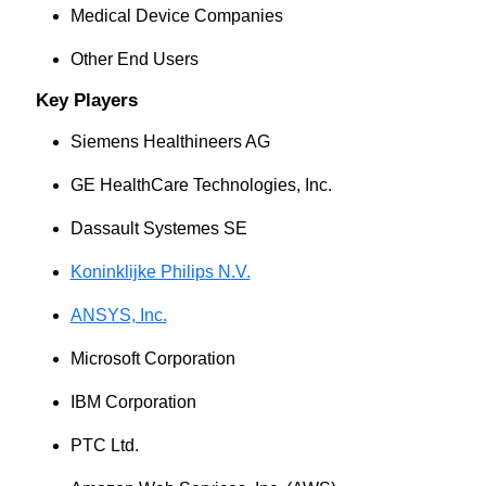
Medical Device Companies
Other End Users
Key Players
Siemens Healthineers AG
GE HealthCare Technologies, Inc.
Dassault Systemes SE
Koninklijke Philips N.V.
ANSYS, Inc.
Microsoft Corporation
IBM Corporation
PTC Ltd.