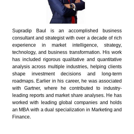
Supradip Baul is an accomplished business
consultant and strategist with over a decade of rich
experience in market intelligence, strategy,
technology, and business transformation. His work
has included rigorous qualitative and quantitative
analysis across multiple industries, helping clients
shape investment decisions and long-term
roadmaps. Earlier in his career, he was associated
with Gartner, where he contributed to industry-
leading reports and market share analyses. He has
worked with leading global companies and holds
an MBA with a dual specialization in Marketing and
Finance.