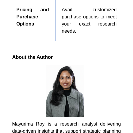
Pricing and
Avail customized
Purchase
purchase options to meet
Options
your exact research
needs.
About the Author
Mayurima Roy is a research analyst delivering
data-driven insights that support strategic planning