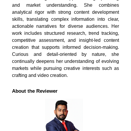
and market understanding. She combines
analytical rigor with strong content development
skills, translating complex information into clear,
actionable narratives for diverse audiences. Her
work includes structured research, trend tracking,
competitive assessment, and insight-led content
creation that supports informed decision-making.
Curious and detail-oriented by nature, she
continually deepens her understanding of evolving
markets while pursuing creative interests such as
crafting and video creation.
About the Reviewer