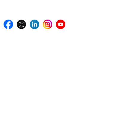
Follow Us On
Quick Links
Home
Blogs
News
Career
Services
About Us
Contact Us
Write For Us
Other Links
ISO
FAQ
Sitemap