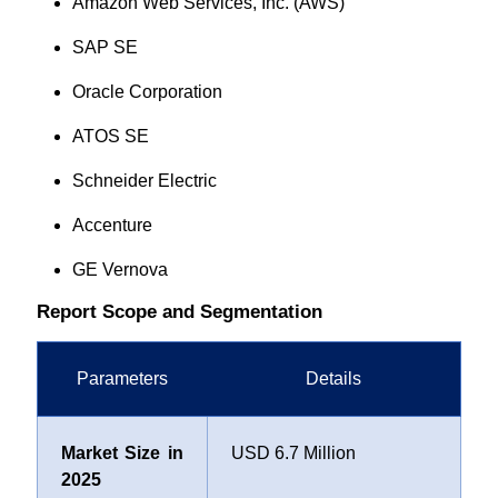
Amazon Web Services, Inc. (AWS)
SAP SE
Oracle Corporation
ATOS SE
Schneider Electric
Accenture
GE Vernova
Report Scope and Segmentation
Parameters
Details
Market Size in
USD 6.7 Million
2025