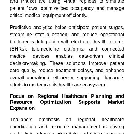
and Phuket are using virtual replicas to simulate
patient flows, optimize bed occupancy, and manage
critical medical equipment efficiently.
Predictive analytics helps anticipate patient surges,
streamline staff allocation, and reduce operational
bottlenecks. Integration with electronic health records
(EHRs), telemedicine platforms, and connected
medical devices enables data-driven clinical
decision-making. These solutions improve patient
care quality, reduce treatment delays, and enhance
overall operational efficiency, supporting Thailand’s
efforts to modernize its healthcare ecosystem.
Focus on Regional Healthcare Planning and
Resource Optimization Supports Market
Expansion
Thailand’s emphasis on regional healthcare
coordination and resource management is driving
digital twin adoption. Hospitals and clinics leverage