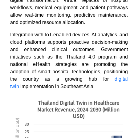
digital transformation. Virtual replicas of hospital
workflows, medical equipment, and patient pathways
allow real-time monitoring, predictive maintenance,
and optimized resource allocation.
Integration with IoT-enabled devices, AI analytics, and
cloud platforms supports proactive decision-making
and enhanced clinical outcomes. Government
initiatives such as the Thailand 4.0 program and
national eHealth strategies are promoting the
adoption of smart hospital technologies, positioning
the country as a growing hub for
digital
twin
implementation in Southeast Asia.
Thailand Digital Twin in Healthcare
Market Revenue, 2024-2030 (Million
USD)
30
25