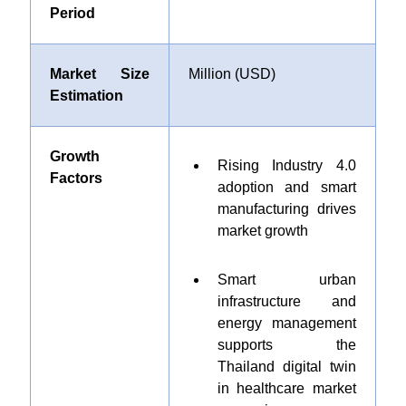
Period
Market Size
Million (USD)
Estimation
Growth
Rising Industry 4.0
Factors
adoption and smart
manufacturing drives
market growth
Smart urban
infrastructure and
energy management
supports the
Thailand digital twin
in healthcare market