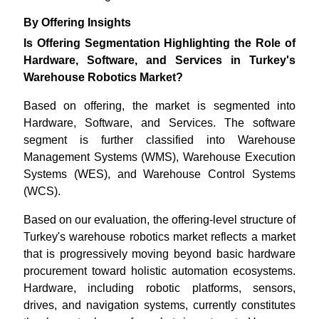
By Offering Insights
Is Offering Segmentation Highlighting the Role of
Hardware, Software, and Services in Turkey's
Warehouse Robotics Market?
Based on offering, the market is segmented into
Hardware, Software, and Services. The software
segment is further classified into Warehouse
Management Systems (WMS), Warehouse Execution
Systems (WES), and Warehouse Control Systems
(WCS).
Based on our evaluation, the offering-level structure of
Turkey's warehouse robotics market reflects a market
that is progressively moving beyond basic hardware
procurement toward holistic automation ecosystems.
Hardware, including robotic platforms, sensors,
drives, and navigation systems, currently constitutes