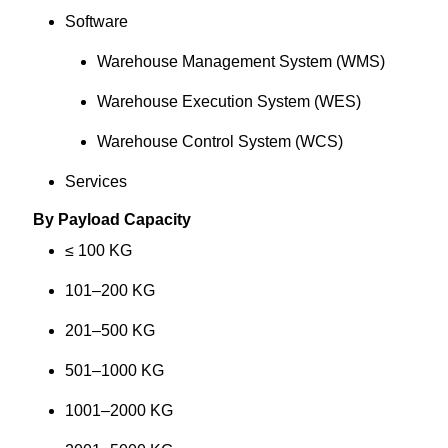
Software
Warehouse Management System (WMS)
Warehouse Execution System (WES)
Warehouse Control System (WCS)
Services
By Payload Capacity
≤ 100 KG
101–200 KG
201–500 KG
501–1000 KG
1001–2000 KG