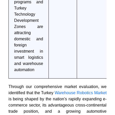
programs and
Turkey
Technology
Development
Zones are
attracting
domestic and
foreign
investment in
smart logistics
and warehouse
automation
Through our comprehensive market evaluation, we
identified that the Turkey
Warehouse Robotics Market
is being shaped by the nation's rapidly expanding e-
commerce sector, its advantageous cross-continental
trade position, and a growing automotive