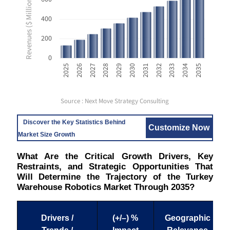
Revenues ($ Million USD)
400
200
0
2033
2025
2028
2031
2034
2026
2029
2032
2035
2027
2030
Source : Next Move Strategy Consulting
Discover the Key Statistics Behind
Customize Now
Market Size Growth
What Are the Critical Growth Drivers, Key
Restraints, and Strategic Opportunities That
Will Determine the Trajectory of the Turkey
Warehouse Robotics Market Through 2035?
Drivers /
(+/–) %
Geographic