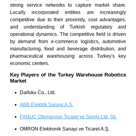
strong service networks to capture market share.
Locally incorporated entities are increasingly
competitive due to their proximity, cost advantages,
and understanding of Turkish regulatory and
operational dynamics. The competitive field is driven
by demand from e-commerce logistics, automotive
manufacturing, food and beverage distribution, and
pharmaceutical warehousing across Turkey's key
economic centers.
Key Players of the Turkey Warehouse Robotics
Market
Daifuku Co., Ltd.
ABB Elektrik Sanayi A.Ş.
FANUC Otomasyon Ticaret ve Servis Ltd. Şti.
OMRON Elektronik Sanayi ve Ticaret A.Ş.