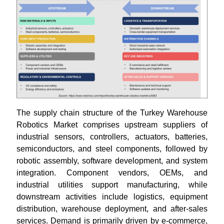
The supply chain structure of the Turkey Warehouse
Robotics Market comprises upstream suppliers of
industrial sensors, controllers, actuators, batteries,
semiconductors, and steel components, followed by
robotic assembly, software development, and system
integration. Component vendors, OEMs, and
industrial utilities support manufacturing, while
downstream activities include logistics, equipment
distribution, warehouse deployment, and after-sales
services. Demand is primarily driven by e-commerce,