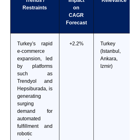
Trends /
Impact
Relevance
Restraints
on
CAGR
Forecast
Turkey's rapid
+2.2%
Turkey
e-commerce
(Istanbul,
expansion, led
Ankara,
by platforms
Izmir)
such as
Trendyol and
Hepsiburada, is
generating
surging
demand for
automated
fulfillment and
robotic