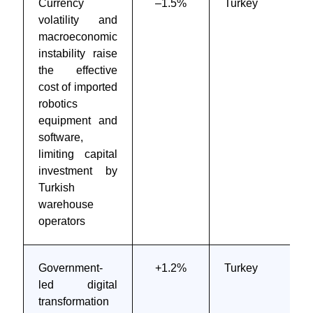
Currency
–1.5%
Turkey
volatility and
macroeconomic
instability raise
the effective
cost of imported
robotics
equipment and
software,
limiting capital
investment by
Turkish
warehouse
operators
Government-
+1.2%
Turkey
led digital
transformation