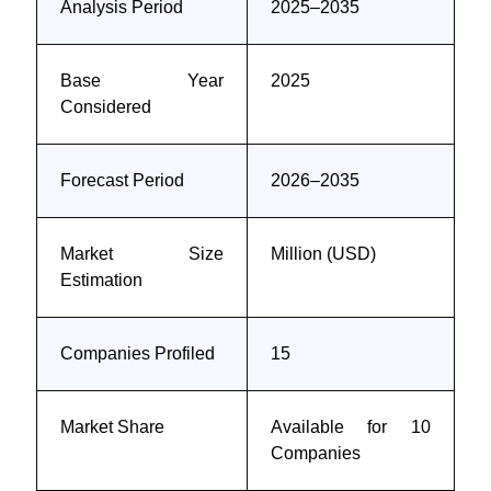
Analysis Period
2025–2035
Base Year
2025
Considered
Forecast Period
2026–2035
Market Size
Million (USD)
Estimation
Companies Profiled
15
Market Share
Available for 10
Companies