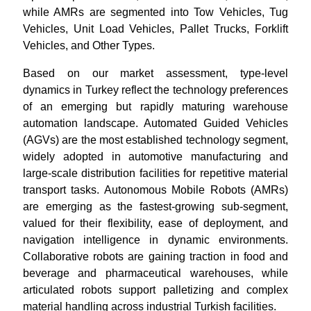
while AMRs are segmented into Tow Vehicles, Tug
Vehicles, Unit Load Vehicles, Pallet Trucks, Forklift
Vehicles, and Other Types.
Based on our market assessment, type-level
dynamics in Turkey reflect the technology preferences
of an emerging but rapidly maturing warehouse
automation landscape. Automated Guided Vehicles
(AGVs) are the most established technology segment,
widely adopted in automotive manufacturing and
large-scale distribution facilities for repetitive material
transport tasks. Autonomous Mobile Robots (AMRs)
are emerging as the fastest-growing sub-segment,
valued for their flexibility, ease of deployment, and
navigation intelligence in dynamic environments.
Collaborative robots are gaining traction in food and
beverage and pharmaceutical warehouses, while
articulated robots support palletizing and complex
material handling across industrial Turkish facilities.