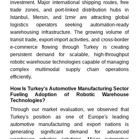
investment. Major international shipping routes, free
trade zones, and port-linked distribution hubs in
Istanbul, Mersin, and Izmir are attracting global
logistics operators seeking automation-ready
warehousing infrastructure. The growing volume of
transit trade, export-import activities, and cross-border
e-commerce flowing through Turkey is creating
persistent demand for scalable, high-throughput
robotic warehouse technologies capable of managing
complex multimodal supply chain operations
efficiently.
How Is Turkey's Automotive Manufacturing Sector
Fueling Adoption of Robotic Warehouse
Technologies?
Through our market evaluation, we observed that
Turkey's position as one of Europe's leading
automotive manufacturing and export nations is
generating significant demand for advanced