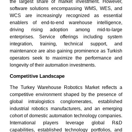
the largest share of market investment. However,
software solutions encompassing WMS, WES, and
WCS are increasingly recognized as essential
enablers of end-to-end warehouse intelligence,
driving rising adoption among mid-to-large
enterprises. Service offerings including system
integration, training, technical support, and
maintenance are also gaining prominence as Turkish
operators seek to maximize the performance and
longevity of their automation investments.
Competitive Landscape
The Turkey Warehouse Robotics Market reflects a
competitive environment shaped by the presence of
global intralogistics conglomerates, established
industrial robotics manufacturers, and an emerging
cohort of domestic automation technology companies.
International players leverage global R&D
capabilities, established technology portfolios, and