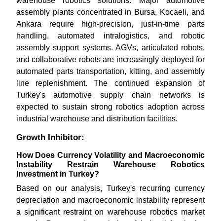
warehouse robotics solutions. Major automotive
assembly plants concentrated in Bursa, Kocaeli, and
Ankara require high-precision, just-in-time parts
handling, automated intralogistics, and robotic
assembly support systems. AGVs, articulated robots,
and collaborative robots are increasingly deployed for
automated parts transportation, kitting, and assembly
line replenishment. The continued expansion of
Turkey's automotive supply chain networks is
expected to sustain strong robotics adoption across
industrial warehouse and distribution facilities.
Growth Inhibitor:
How Does Currency Volatility and Macroeconomic
Instability Restrain Warehouse Robotics
Investment in Turkey?
Based on our analysis, Turkey's recurring currency
depreciation and macroeconomic instability represent
a significant restraint on warehouse robotics market