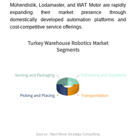
Mühendislik, Lodamaster, and WAT Motor are rapidly
expanding their market presence through
domestically developed automation platforms and
cost-competitive service offerings.
Turkey Warehouse Robotics Market
Segments
Sorting and Packaging
Palletizing and Depalletizing
Picking and Placing
Transportation
Source : Next Move Strategy Consulting