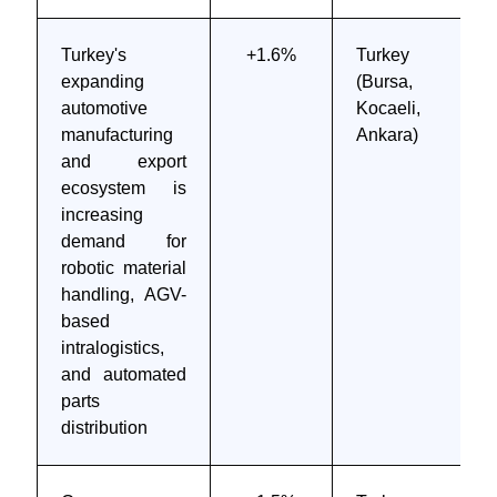
Turkey's
+1.6%
Turkey
expanding
(Bursa,
automotive
Kocaeli,
manufacturing
Ankara)
and export
ecosystem is
increasing
demand for
robotic material
handling, AGV-
based
intralogistics,
and automated
parts
distribution