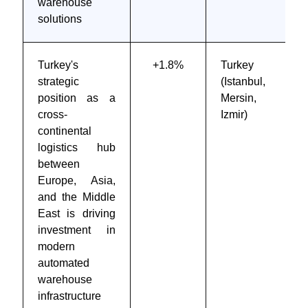
warehouse
solutions
Turkey's
+1.8%
Turkey
strategic
(Istanbul,
position as a
Mersin,
cross-
Izmir)
continental
logistics hub
between
Europe, Asia,
and the Middle
East is driving
investment in
modern
automated
warehouse
infrastructure