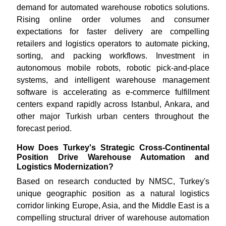
demand for automated warehouse robotics solutions.
Rising online order volumes and consumer
expectations for faster delivery are compelling
retailers and logistics operators to automate picking,
sorting, and packing workflows. Investment in
autonomous mobile robots, robotic pick-and-place
systems, and intelligent warehouse management
software is accelerating as e-commerce fulfillment
centers expand rapidly across Istanbul, Ankara, and
other major Turkish urban centers throughout the
forecast period.
How Does Turkey's Strategic Cross-Continental
Position Drive Warehouse Automation and
Logistics Modernization?
Based on research conducted by NMSC, Turkey's
unique geographic position as a natural logistics
corridor linking Europe, Asia, and the Middle East is a
compelling structural driver of warehouse automation