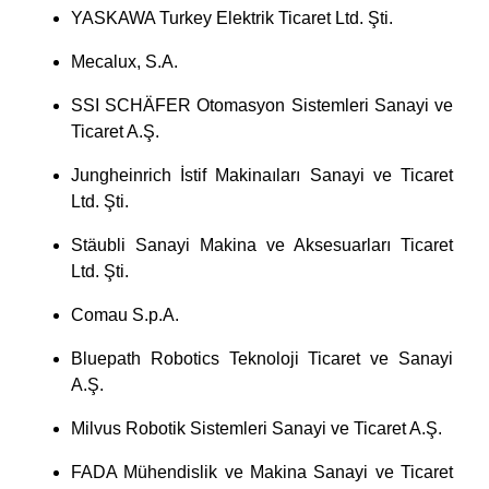
YASKAWA Turkey Elektrik Ticaret Ltd. Şti.
Mecalux, S.A.
SSI SCHÄFER Otomasyon Sistemleri Sanayi ve
Ticaret A.Ş.
Jungheinrich İstif Makinaıları Sanayi ve Ticaret
Ltd. Şti.
Stäubli Sanayi Makina ve Aksesuarları Ticaret
Ltd. Şti.
Comau S.p.A.
Bluepath Robotics Teknoloji Ticaret ve Sanayi
A.Ş.
Milvus Robotik Sistemleri Sanayi ve Ticaret A.Ş.
FADA Mühendislik ve Makina Sanayi ve Ticaret