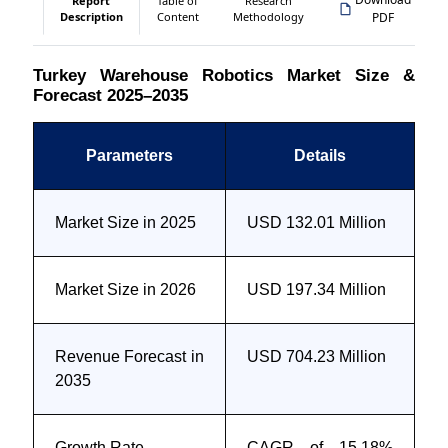
Report
Table of
Research
Description
Content
Methodology
PDF
Turkey Warehouse Robotics Market Size &
Forecast 2025–2035
Parameters
Details
Market Size in 2025
USD 132.01 Million
Market Size in 2026
USD 197.34 Million
Revenue Forecast in
USD 704.23 Million
2035
Growth Rate
CAGR of 15.18%