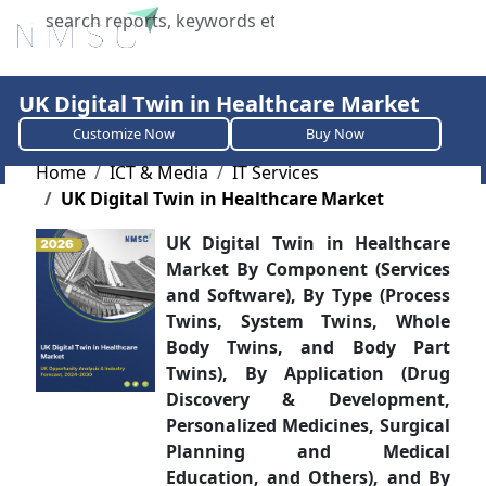
X
UK Digital Twin in Healthcare Market
Customize Now
Buy Now
Home
ICT & Media
IT Services
UK Digital Twin in Healthcare Market
UK Digital Twin in Healthcare
Market By Component (Services
and Software), By Type (Process
Twins, System Twins, Whole
Body Twins, and Body Part
Twins), By Application (Drug
Discovery & Development,
Personalized Medicines, Surgical
Planning and Medical
Education, and Others), and By