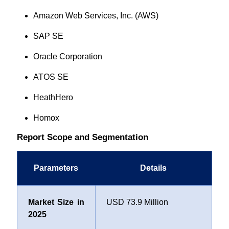
Amazon Web Services, Inc. (AWS)
SAP SE
Oracle Corporation
ATOS SE
HeathHero
Homox
Report Scope and Segmentation
Parameters
Details
Market Size in
USD 73.9 Million
2025