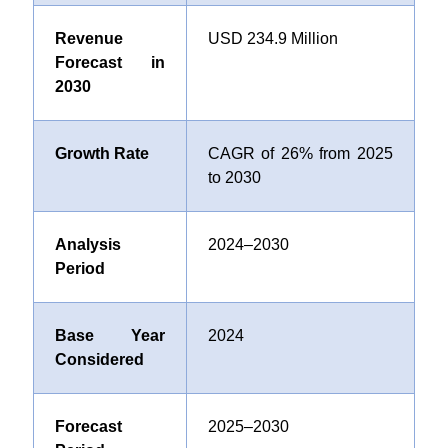
Revenue
USD 234.9 Million
Forecast in
2030
Growth Rate
CAGR of 26% from 2025
to 2030
Analysis
2024–2030
Period
Base Year
2024
Considered
Forecast
2025–2030