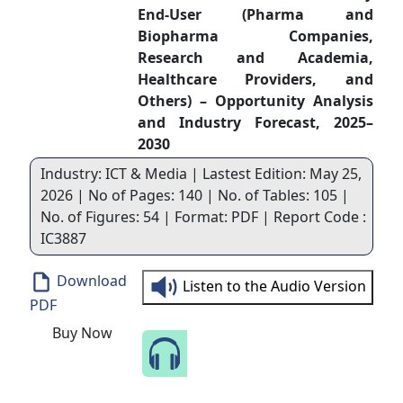
End-User (Pharma and
Biopharma Companies,
Research and Academia,
Healthcare Providers, and
Others) – Opportunity Analysis
and Industry Forecast, 2025–
2030
Industry: ICT & Media | Lastest Edition: May 25,
2026 | No of Pages: 140 | No. of Tables: 105 |
No. of Figures: 54 | Format: PDF | Report Code :
IC3887
Download
Listen to the Audio Version
PDF
Buy Now
Speak to Our Analyst