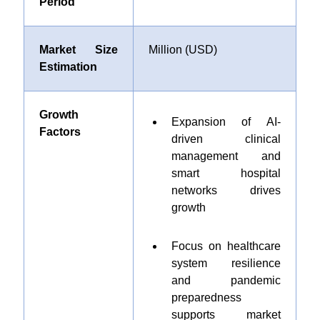
Period
Market Size
Million (USD)
Estimation
Growth
Expansion of AI-
Factors
driven clinical
management and
smart hospital
networks drives
growth
Focus on healthcare
system resilience
and pandemic
preparedness
supports market