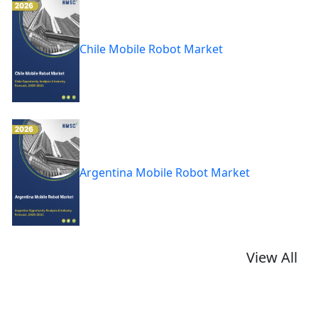
Chile Mobile Robot Market
Argentina Mobile Robot Market
View All