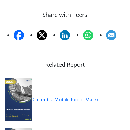
Share with Peers
Related Report
Colombia Mobile Robot Market