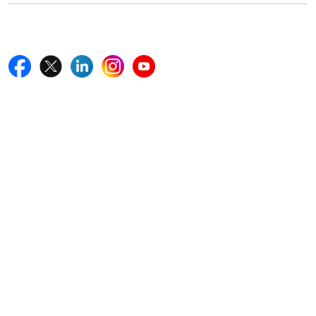
Follow Us On
Quick Links
Home
Blogs
News
Career
Services
About Us
Contact Us
Write For Us
Other Links
ISO
FAQ