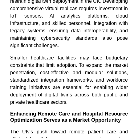
restrain digital twin deployment in the UK. Developing
comprehensive virtual replicas requires investment in
IoT sensors, AI analytics platforms, cloud
infrastructure, and skilled personnel. Integration with
legacy systems, ensuring data interoperability, and
maintaining cybersecurity standards also pose
significant challenges.
Smaller healthcare facilities may face budgetary
constraints that limit adoption. To expand the market
penetration, cost-effective and modular solutions,
standardized integration frameworks, and workforce
training initiatives are essential for enabling wider
deployment of digital twins across both public and
private healthcare sectors.
Enhancing Remote Care and Hospital Resource
Optimization Serves as a Market Opportunity
The UK’s push toward remote patient care and