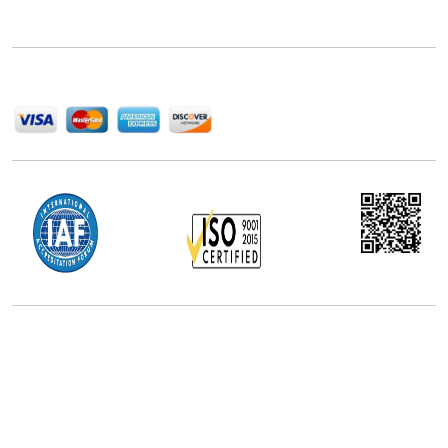
delivering high-quality market research reports that
help companies succeed in this competitive industry.
We Accept
Office Address
5th Floor, 867 Boylston St, STE 500,
Boston, MA 02116, U.S.
+18577585017