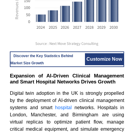
150
100
50
0
2024
2025
2026
2027
2028
2029
2030
Source : Next Move Strategy Consulting
Discover the Key Statistics Behind
Customize Now
Market Size Growth
Expansion of AI-Driven Clinical Management
and Smart Hospital Networks Drives Growth
Digital twin adoption in the UK is strongly propelled
by the deployment of AI-driven clinical management
systems and smart
hospital
networks. Hospitals in
London, Manchester, and Birmingham are using
virtual replicas to optimize patient flow, manage
critical medical equipment, and simulate emergency