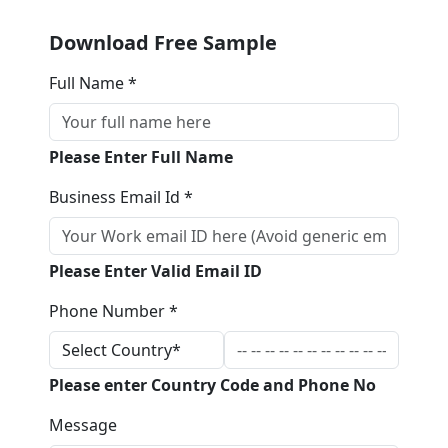
Download Free Sample
Full Name *
Please Enter Full Name
Business Email Id *
Please Enter Valid Email ID
Phone Number *
Please enter Country Code and Phone No
Message