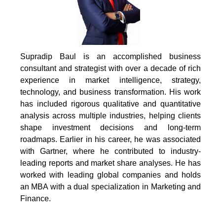
Supradip Baul is an accomplished business
consultant and strategist with over a decade of rich
experience in market intelligence, strategy,
technology, and business transformation. His work
has included rigorous qualitative and quantitative
analysis across multiple industries, helping clients
shape investment decisions and long-term
roadmaps. Earlier in his career, he was associated
with Gartner, where he contributed to industry-
leading reports and market share analyses. He has
worked with leading global companies and holds
an MBA with a dual specialization in Marketing and
Finance.