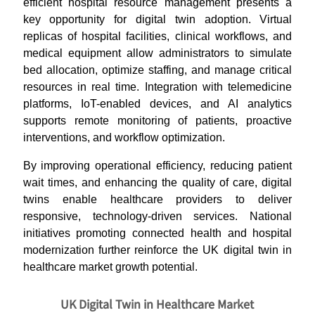
efficient hospital resource management presents a
key opportunity for digital twin adoption. Virtual
replicas of hospital facilities, clinical workflows, and
medical equipment allow administrators to simulate
bed allocation, optimize staffing, and manage critical
resources in real time. Integration with telemedicine
platforms, IoT-enabled devices, and AI analytics
supports remote monitoring of patients, proactive
interventions, and workflow optimization.
By improving operational efficiency, reducing patient
wait times, and enhancing the quality of care, digital
twins enable healthcare providers to deliver
responsive, technology-driven services. National
initiatives promoting connected health and hospital
modernization further reinforce the UK digital twin in
healthcare market growth potential.
UK Digital Twin in Healthcare Market