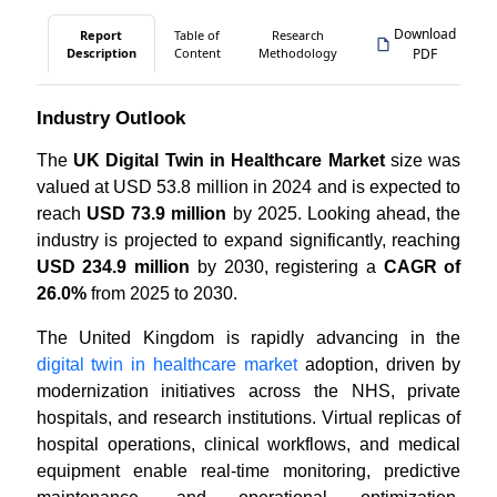
Download
Report
Table of
Research
Description
Content
Methodology
PDF
Industry Outlook
The
UK Digital Twin in Healthcare Market
size was
valued at USD 53.8 million in 2024 and is expected to
reach
USD 73.9 million
by 2025. Looking ahead, the
industry is projected to expand significantly, reaching
USD 234.9 million
by 2030, registering a
CAGR of
26.0%
from 2025 to 2030.
The United Kingdom is rapidly advancing in the
digital twin in healthcare market
adoption, driven by
modernization initiatives across the NHS, private
hospitals, and research institutions. Virtual replicas of
hospital operations, clinical workflows, and medical
equipment enable real-time monitoring, predictive