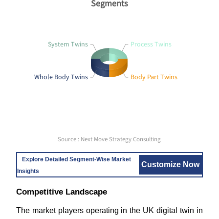
Segments
System Twins
Process Twins
Whole Body Twins
Body Part Twins
Source : Next Move Strategy Consulting
Explore Detailed Segment-Wise Market
Customize Now
Insights
Competitive Landscape
The market players operating in the UK digital twin in