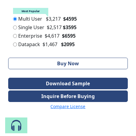
Most Popular
Multi User
$3,217
$4595
Single User
$2,517
$3595
Enterprise
$4,617
$6595
Datapack
$1,467
$2095
Buy Now
Download Sample
Inquire Before Buying
Compare License
Speak to Our Analyst