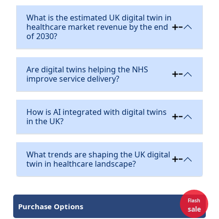
What is the estimated UK digital twin in
healthcare market revenue by the end
of 2030?
Are digital twins helping the NHS
improve service delivery?
How is AI integrated with digital twins
in the UK?
What trends are shaping the UK digital
twin in healthcare landscape?
Flash
Purchase Options
sale