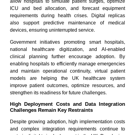
allow hospitals to simulate patient surges, optimize
ICU and bed allocation, and forecast equipment
requirements during health crises. Digital replicas
also support predictive maintenance of medical
devices, ensuring uninterrupted service.
Government initiatives promoting smart hospitals,
national healthcare digitization, and AI-enabled
clinical planning further encourage adoption. By
enabling hospitals to efficiently manage emergencies
and maintain operational continuity, virtual patient
models are helping the UK healthcare system
improve patient outcomes, optimize resources, and
strengthen its readiness for future challenges.
High Deployment Costs and Data Integration
Challenges Remain Key Restraints
Despite growing adoption, high implementation costs
and complex integration requirements continue to