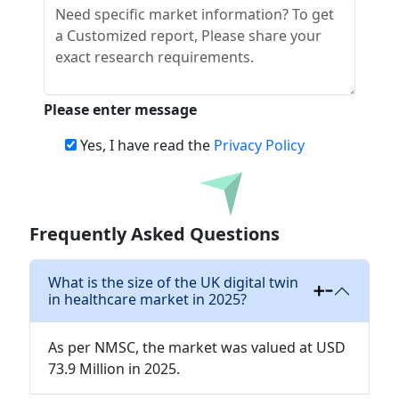
Please enter message
Yes, I have read the
Privacy Policy
Download
Frequently Asked Questions
What is the size of the UK digital twin
in healthcare market in 2025?
As per NMSC, the market was valued at USD
73.9 Million in 2025.