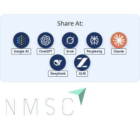
Share At:
Google AI
ChatGPT
Grok
Perplexity
Claude
DeepSeek
GLM
Next Move Strategy Consulting is committed to