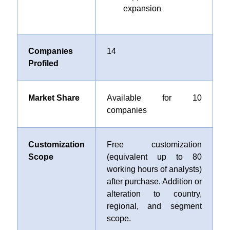
expansion
Companies
14
Profiled
Market Share
Available for 10
companies
Customization
Free customization
Scope
(equivalent up to 80
working hours of analysts)
after purchase. Addition or
alteration to country,
regional, and segment
scope.