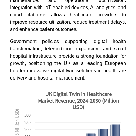
maintenance, and operational optimization.
Integration with IoT-enabled devices, AI analytics, and
cloud platforms allows healthcare providers to
improve resource utilization, reduce treatment delays,
and enhance patient outcomes.
Government policies supporting digital health
transformation, telemedicine expansion, and smart
hospital infrastructure provide a strong foundation for
growth, positioning the UK as a leading European
hub for innovative digital twin solutions in healthcare
delivery and hospital management.
UK Digital Twin in Healthcare
Market Revenue, 2024-2030 (Million
USD)
Revenues ($ Million USD)
300
250
200