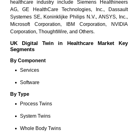
healthcare industry include Siemens Healthineers
AG, GE HealthCare Technologies, Inc., Dassault
Systemes SE, Koninklijke Philips N.V., ANSYS, Inc.,
Microsoft Corporation, IBM Corporation, NVIDIA
Corporation, ThoughtWire, and Others.
UK Digital Twin in Healthcare Market Key
Segments
By Component
Services
Software
By Type
Process Twins
System Twins
Whole Body Twins