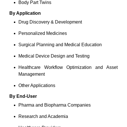
Body Part Twins
By Application
Drug Discovery & Development
Personalized Medicines
Surgical Planning and Medical Education
Medical Device Design and Testing
Healthcare Workflow Optimization and Asset
Management
Other Applications
By End-User
Pharma and Biopharma Companies
Research and Academia