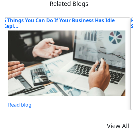
Related Blogs
How AI Chatbots Are Transforming Customer
T
Service
Lo
Read blog
View All