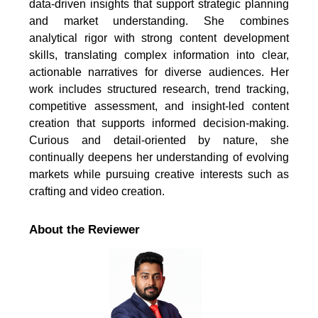
data-driven insights that support strategic planning
and market understanding. She combines
analytical rigor with strong content development
skills, translating complex information into clear,
actionable narratives for diverse audiences. Her
work includes structured research, trend tracking,
competitive assessment, and insight-led content
creation that supports informed decision-making.
Curious and detail-oriented by nature, she
continually deepens her understanding of evolving
markets while pursuing creative interests such as
crafting and video creation.
About the Reviewer