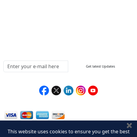
Sitemap
How to Order
Return Policy
Delivery Policy
Testimonials
Media Coverage
Connect With Us At
Get latest Updates
Follow Us On
We Accept
✖
This website uses cookies to ensure you get the best