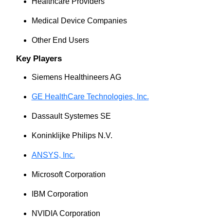
Healthcare Providers
Medical Device Companies
Other End Users
Key Players
Siemens Healthineers AG
GE HealthCare Technologies, Inc.
Dassault Systemes SE
Koninklijke Philips N.V.
ANSYS, Inc.
Microsoft Corporation
IBM Corporation
NVIDIA Corporation