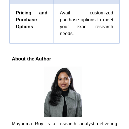
Pricing and
Avail customized
Purchase
purchase options to meet
Options
your exact research
needs.
About the Author
Mayurima Roy is a research analyst delivering