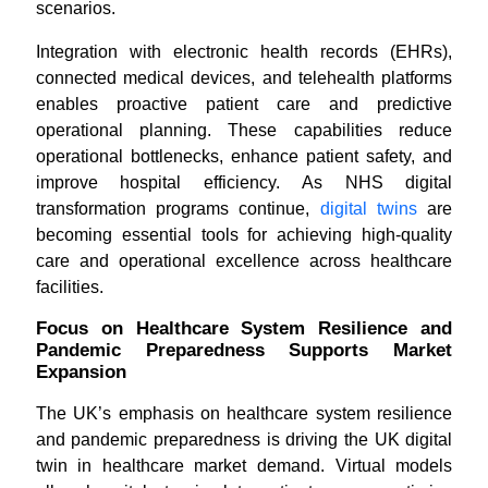
scenarios.
Integration with electronic health records (EHRs),
connected medical devices, and telehealth platforms
enables proactive patient care and predictive
operational planning. These capabilities reduce
operational bottlenecks, enhance patient safety, and
improve hospital efficiency. As NHS digital
transformation programs continue,
digital twins
are
becoming essential tools for achieving high-quality
care and operational excellence across healthcare
facilities.
Focus on Healthcare System Resilience and
Pandemic Preparedness Supports Market
Expansion
The UK’s emphasis on healthcare system resilience
and pandemic preparedness is driving the UK digital
twin in healthcare market demand. Virtual models