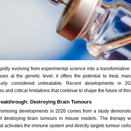
apidly evolving from experimental science into a transformativ
ses at the genetic level, it offers the potential to treat, m
ously considered untreatable. Recent developments in 20
 and critical limitations that continue to shape the future of this 
eakthrough: Destroying Brain Tumours
romising developments in 2026 comes from a study demonstr
f destroying brain tumours in mouse models. The therapy w
at activates the immune system and directly targets tumour cells