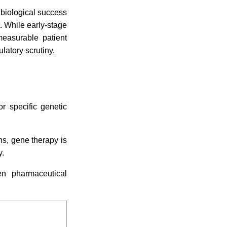
 biological success
. While early-stage
measurable patient
latory scrutiny.
r specific genetic
ons, gene therapy is
y.
en pharmaceutical