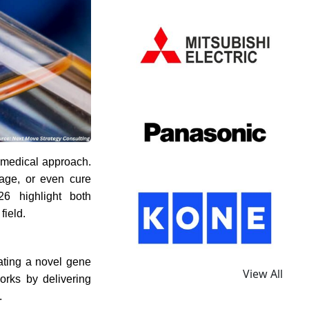
e medical approach.
anage, or even cure
26 highlight both
field.
ating a novel gene
View All
orks by delivering
.