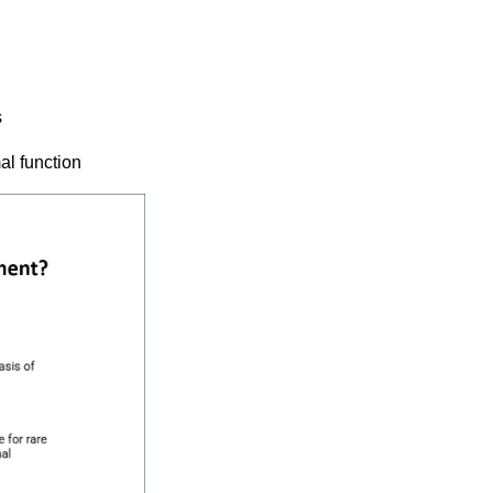
s
al function