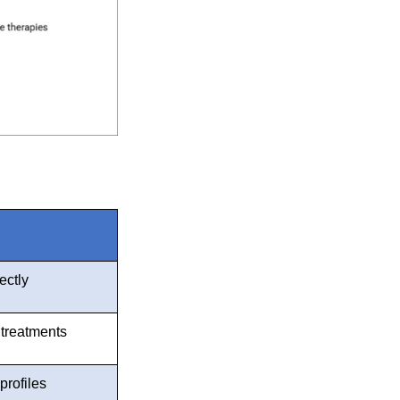
ectly
 treatments
profiles