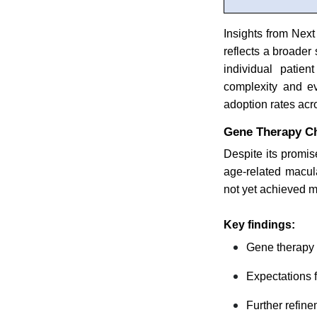
Insights from Next
reflects a broader
individual patien
complexity and ev
adoption rates acr
Gene Therapy Ch
Despite its promis
age-related macul
not yet achieved 
Key findings:
Gene therapy d
Expectations 
Further refine