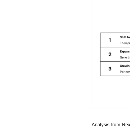
Analysis from Nex