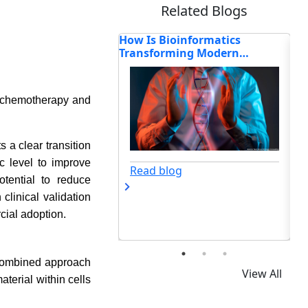
Related Blogs
oinformatics
How Is Biotechnology
Bi
ming Modern
Redefining the Future of
Ge
sing?
Science and Innovation?
Im
s chemotherapy and
 a clear transition
c level to improve
og
Read blog
tential to reduce
linical validation
cial adoption.
 combined approach
View All
terial within cells