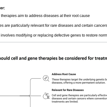
er:
 therapies aim to address diseases at their root cause
s are particularly relevant for rare diseases and certain cancer
involves modifying or replacing defective genes to restore norm