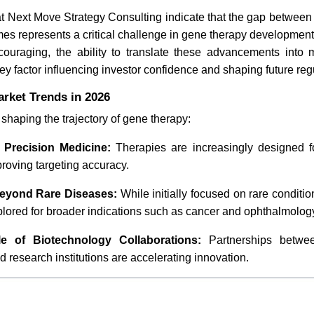
t Next Move Strategy Consulting indicate that the gap between
mes represents a critical challenge in gene therapy development
couraging, the ability to translate these advancements into 
key factor influencing investor confidence and shaping future regu
rket Trends in 2026
 shaping the trajectory of gene therapy:
 Precision Medicine:
Therapies are increasingly designed fo
roving targeting accuracy.
eyond Rare Diseases:
While initially focused on rare conditi
lored for broader indications such as cancer and ophthalmolog
e of Biotechnology Collaborations:
Partnerships betwe
research institutions are accelerating innovation.