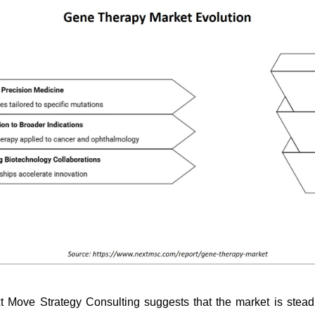
t Move Strategy Consulting suggests that the market is stea