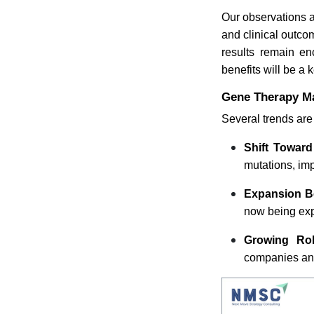
Our observations a
and clinical outco
results remain en
benefits will be a 
Gene Therapy Ma
Several trends are
Shift Toward
mutations, imp
Expansion B
now being exp
Growing Rol
companies and 