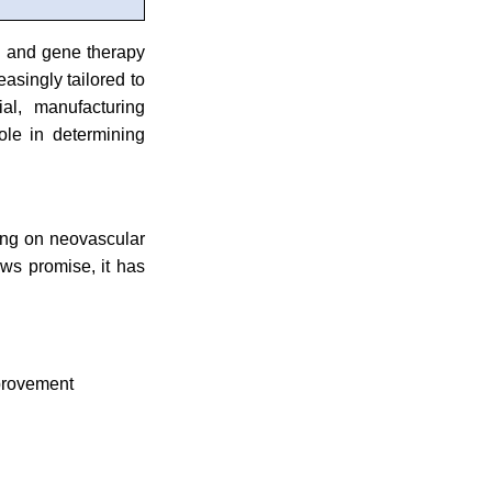
ll and gene therapy
asingly tailored to
ial, manufacturing
ole in determining
sing on neovascular
ws promise, it has
mprovement
s