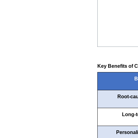
Key Benefits of 
B
Root-cau
Long-t
Personal