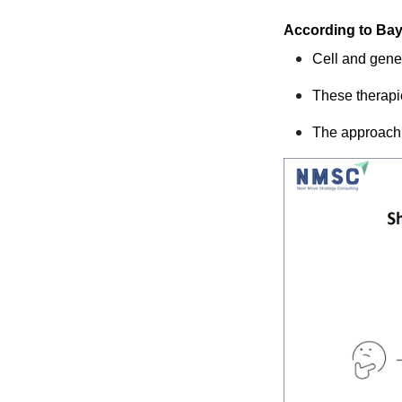
According to Bay
Cell and gene
These therapie
The approach 