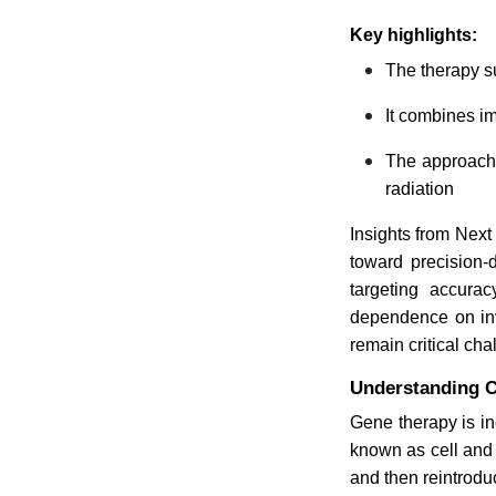
Key highlights:
The therapy s
It combines im
The approach 
radiation
Insights from Next
toward precision-
targeting accura
dependence on inv
remain critical ch
Understanding C
Gene therapy is i
known as cell and 
and then reintrodu