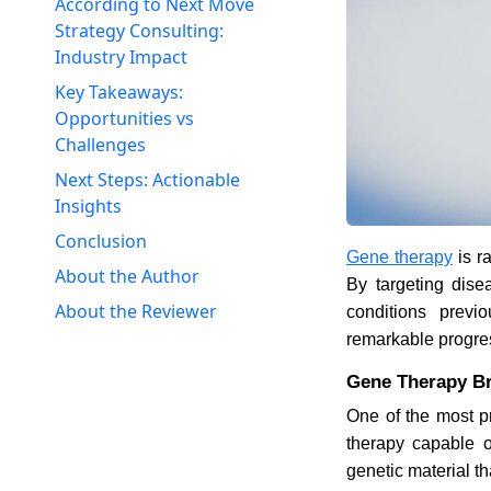
According to Next Move
Strategy Consulting:
Industry Impact
Key Takeaways:
Opportunities vs
Challenges
Next Steps: Actionable
Insights
Conclusion
Gene therapy
is r
About the Author
By targeting disea
About the Reviewer
conditions previ
remarkable progress
Gene Therapy Br
One of the most p
therapy capable o
genetic material th