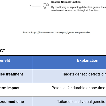
CGT
enefit
Explanation
se treatment
Targets genetic defects dir
erm impact
Potential for durable or one-time
ized medicine
Tailored to individual genetic 