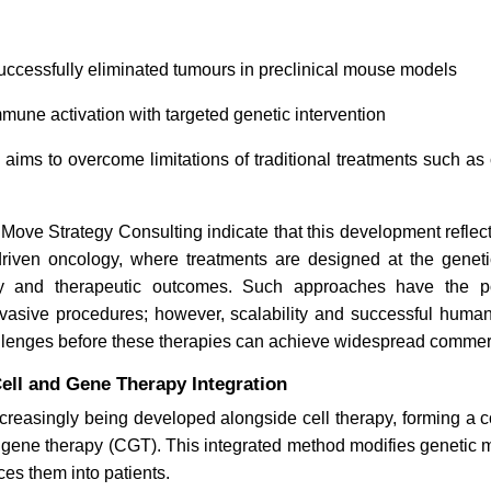
Bioinformatics in 2026: From
How Is Bi
uccessfully eliminated tumours in preclinical mouse models
Genomics to Real-World
Transfor
Impact
Bioproces
mune activation with targeted genetic intervention
aims to overcome limitations of traditional treatments such a
 Move Strategy Consulting indicate that this development reflects
driven oncology, where treatments are designed at the geneti
Read blog
Read bl
cy and therapeutic outcomes. Such approaches have the po
asive procedures; however, scalability and successful human c
allenges before these therapies can achieve widespread commer
ell and Gene Therapy Integration
ncreasingly being developed alongside cell therapy, forming a
gene therapy (CGT). This integrated method modifies genetic ma
ces them into patients.