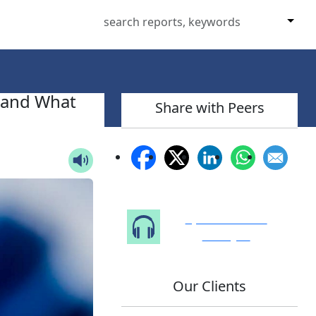
 and What
Share with Peers
Speak to Our
Analyst
Our Clients