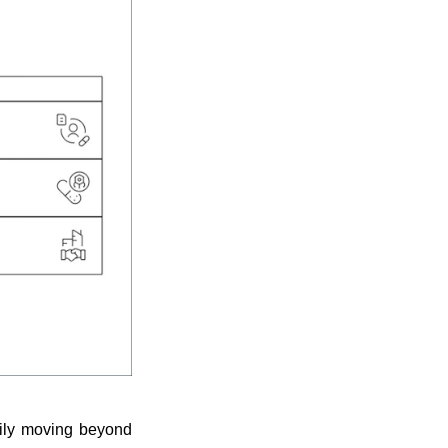
dily moving beyond