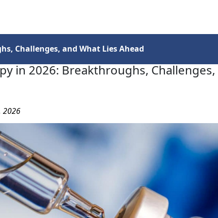
Services
Insights
Contact Us
hs, Challenges, and What Lies Ahead
py in 2026: Breakthroughs, Challenges,
3, 2026