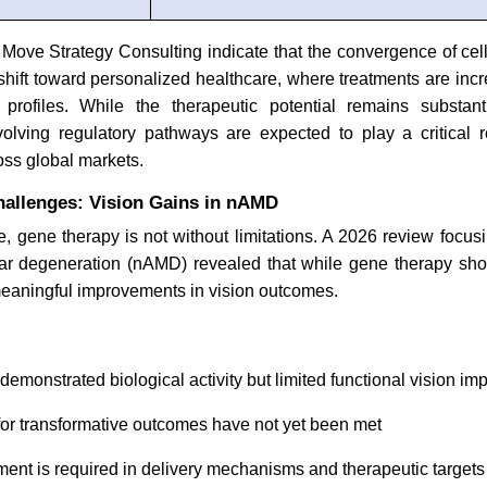
 Move Strategy Consulting indicate that the convergence of ce
 shift toward personalized healthcare, where treatments are incre
t profiles. While the therapeutic potential remains substant
olving regulatory pathways are expected to play a critical r
oss global markets.
allenges: Vision Gains in nAMD
e, gene therapy is not without limitations. A 2026 review focu
ar degeneration (nAMD) revealed that while gene therapy sho
meaningful improvements in vision outcomes.
emonstrated biological activity but limited functional vision i
for transformative outcomes have not yet been met
ment is required in delivery mechanisms and therapeutic target