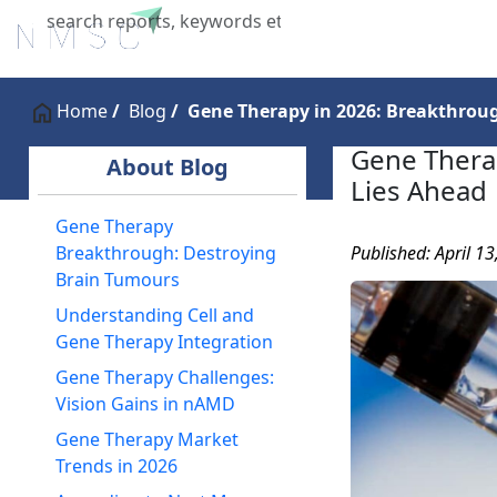
Home
About Us
Industries
X
Home
Blog
Gene Therapy in 2026: Breakthroug
Gene Thera
About Blog
Lies Ahead
Gene Therapy
Published: April 1
Breakthrough: Destroying
Brain Tumours
Understanding Cell and
Gene Therapy Integration
Gene Therapy Challenges:
Vision Gains in nAMD
Gene Therapy Market
Trends in 2026