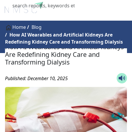
X
Home
Blog
How AI Wearables and Artificial Kidneys Are
Redefining Kidney Care and Transforming Dialysis
How AI Wearables and Artificial Kidneys
Are Redefining Kidney Care and
Transforming Dialysis
Published: December 10, 2025