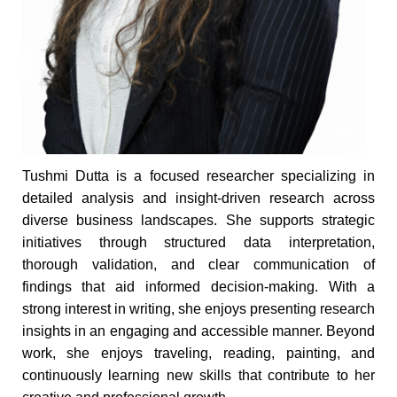
Tushmi Dutta is a focused researcher specializing in
detailed analysis and insight-driven research across
diverse business landscapes. She supports strategic
initiatives through structured data interpretation,
thorough validation, and clear communication of
findings that aid informed decision-making. With a
strong interest in writing, she enjoys presenting research
insights in an engaging and accessible manner. Beyond
work, she enjoys traveling, reading, painting, and
continuously learning new skills that contribute to her