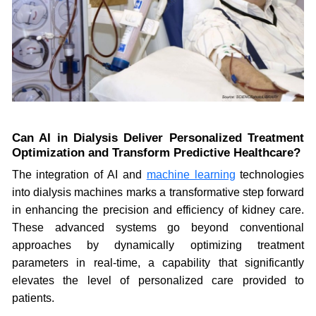
Can AI in Dialysis Deliver Personalized Treatment
Optimization and Transform Predictive Healthcare?
The integration of AI and
machine learning
technologies
into dialysis machines marks a transformative step forward
in enhancing the precision and efficiency of kidney care.
These advanced systems go beyond conventional
approaches by dynamically optimizing treatment
parameters in real-time, a capability that significantly
elevates the level of personalized care provided to
patients.