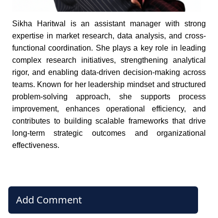
Sikha Haritwal is an assistant manager with strong
expertise in market research, data analysis, and cross-
functional coordination. She plays a key role in leading
complex research initiatives, strengthening analytical
rigor, and enabling data-driven decision-making across
teams. Known for her leadership mindset and structured
problem-solving approach, she supports process
improvement, enhances operational efficiency, and
contributes to building scalable frameworks that drive
long-term strategic outcomes and organizational
effectiveness.
Add Comment