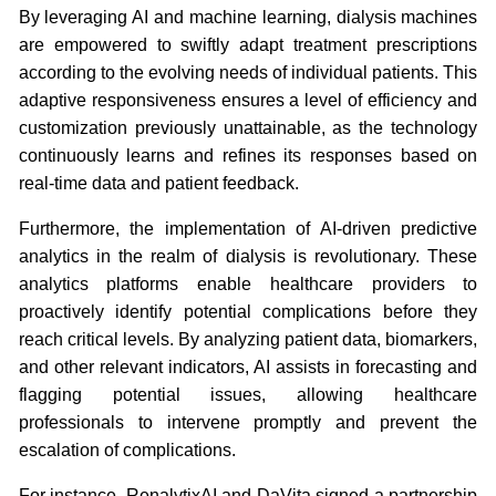
By leveraging AI and machine learning, dialysis machines
are empowered to swiftly adapt treatment prescriptions
according to the evolving needs of individual patients. This
adaptive responsiveness ensures a level of efficiency and
customization previously unattainable, as the technology
continuously learns and refines its responses based on
real-time data and patient feedback.
Furthermore, the implementation of AI-driven predictive
analytics in the realm of dialysis is revolutionary. These
analytics platforms enable healthcare providers to
proactively identify potential complications before they
reach critical levels. By analyzing patient data, biomarkers,
and other relevant indicators, AI assists in forecasting and
flagging potential issues, allowing healthcare
professionals to intervene promptly and prevent the
escalation of complications.
For instance, RenalytixAI and DaVita signed a partnership