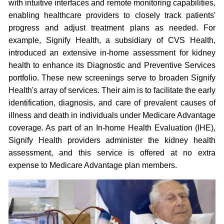
with intuitive interfaces and remote monitoring capabilities,
enabling healthcare providers to closely track patients'
progress and adjust treatment plans as needed. For
example, Signify Health, a subsidiary of CVS Health,
introduced an extensive in-home assessment for kidney
health to enhance its Diagnostic and Preventive Services
portfolio. These new screenings serve to broaden Signify
Health's array of services. Their aim is to facilitate the early
identification, diagnosis, and care of prevalent causes of
illness and death in individuals under Medicare Advantage
coverage. As part of an In-home Health Evaluation (IHE),
Signify Health providers administer the kidney health
assessment, and this service is offered at no extra
expense to Medicare Advantage plan members.