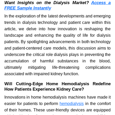
Want Insights on the Dialysis Market?
Access a
FREE Sample Instantly
In the exploration of the latest developments and emerging
trends in dialysis technology and patient care within this
article, we delve into how innovation is reshaping the
landscape and enhancing the quality of life for dialysis
patients. By spotlighting advancements in both technology
and patient-centered care models, this discussion aims to
underscore the critical role dialysis plays in preventing the
accumulation of harmful substances in the blood,
ultimately mitigating life-threatening complications
associated with impaired kidney function.
Will Cutting-Edge Home Hemodialysis Redefine
How Patients Experience Kidney Care?
Innovations in home hemodialysis machines have made it
easier for patients to perform
hemodialysis
in the comfort
of their homes. These user-friendly devices are equipped