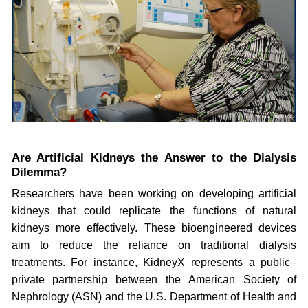
Are Artificial Kidneys the Answer to the Dialysis
Dilemma?
Researchers have been working on developing artificial
kidneys that could replicate the functions of natural
kidneys more effectively. These bioengineered devices
aim to reduce the reliance on traditional dialysis
treatments. For instance, KidneyX represents a public–
private partnership between the American Society of
Nephrology (ASN) and the U.S. Department of Health and