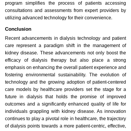
program simplifies the process of patients accessing
consultations and assessments from expert providers by
utilizing advanced technology for their convenience.
Conclusion
Recent advancements in dialysis technology and patient
care represent a paradigm shift in the management of
kidney disease. These advancements not only boost the
efficacy of dialysis therapy but also place a strong
emphasis on enhancing the overall patient experience and
fostering environmental sustainability. The evolution of
technology and the growing adoption of patient-centered
care models by healthcare providers set the stage for a
future in dialysis that holds the promise of improved
outcomes and a significantly enhanced quality of life for
individuals grappling with kidney disease. As innovation
continues to play a pivotal role in healthcare, the trajectory
of dialysis points towards a more patient-centric, effective,