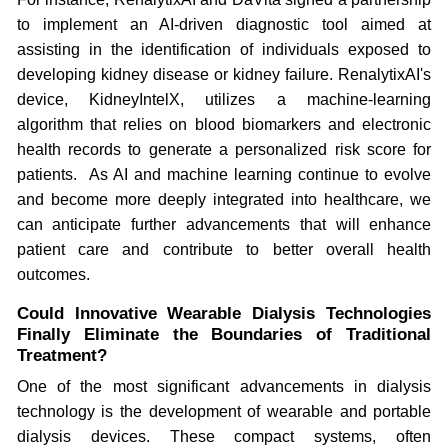
to implement an AI-driven diagnostic tool aimed at
assisting in the identification of individuals exposed to
developing kidney disease or kidney failure. RenalytixAI's
device, KidneyIntelX, utilizes a machine-learning
algorithm that relies on blood biomarkers and electronic
health records to generate a personalized risk score for
patients. As AI and machine learning continue to evolve
and become more deeply integrated into healthcare, we
can anticipate further advancements that will enhance
patient care and contribute to better overall health
outcomes.
Could Innovative Wearable Dialysis Technologies
Finally Eliminate the Boundaries of Traditional
Treatment?
One of the most significant advancements in dialysis
technology is the development of wearable and portable
dialysis devices. These compact systems, often