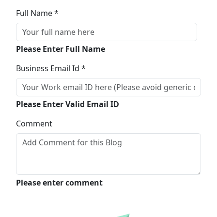
Full Name *
Please Enter Full Name
Business Email Id *
Please Enter Valid Email ID
Comment
Please enter comment