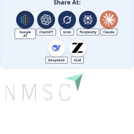
Share At:
Google
ChatGPT
Grok
Perplexity
Claude
AI
DeepSeek
GLM
Next Move Strategy Consulting is committed to
delivering high-quality market research reports that
help companies succeed in this competitive industry.