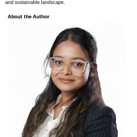
and sustainable landscape.
About the Author