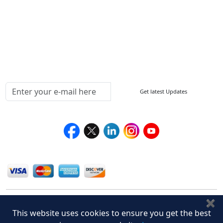
How to Order
Return Policy
Delivery Policy
Testimonials
Media Coverage
Connect With Us At
Get latest Updates
Follow Us On
We Accept
✖
This website uses cookies to ensure you get the best