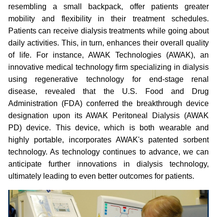
resembling a small backpack, offer patients greater
mobility and flexibility in their treatment schedules.
Patients can receive dialysis treatments while going about
daily activities. This, in turn, enhances their overall quality
of life. For instance, AWAK Technologies (AWAK), an
innovative medical technology firm specializing in dialysis
using regenerative technology for end-stage renal
disease, revealed that the U.S. Food and Drug
Administration (FDA) conferred the breakthrough device
designation upon its AWAK Peritoneal Dialysis (AWAK
PD) device. This device, which is both wearable and
highly portable, incorporates AWAK's patented sorbent
technology. As technology continues to advance, we can
anticipate further innovations in dialysis technology,
ultimately leading to even better outcomes for patients.