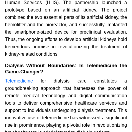
Human Services (HHS). The partnership launched a
prototype based on an artificial kidney. The project
combined the two essential parts of its artificial kidney, the
hemofilter and the bioreactor, and successfully implanted
the smartphone-sized device for preclinical evaluation.
Thus, the ongoing efforts to develop artificial kidneys hold
tremendous promise in revolutionizing the treatment of
kidney-related conditions.
Dialysis Without Boundaries: Is Telemedicine the
Game-Changer?
Telemedicine
for dialysis care constitutes a
groundbreaking approach that harnesses the power of
remote medical technology and digital communication
tools to deliver comprehensive healthcare services and
support to individuals undergoing dialysis treatment. This
innovative use of telemedicine has witnessed a significant
rise in prominence, playing a pivotal role in revolutionizing