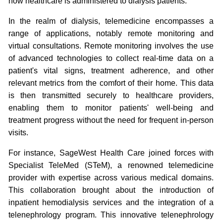
how healthcare is administered to dialysis patients.
In the realm of dialysis, telemedicine encompasses a
range of applications, notably remote monitoring and
virtual consultations. Remote monitoring involves the use
of advanced technologies to collect real-time data on a
patient's vital signs, treatment adherence, and other
relevant metrics from the comfort of their home. This data
is then transmitted securely to healthcare providers,
enabling them to monitor patients' well-being and
treatment progress without the need for frequent in-person
visits.
For instance, SageWest Health Care joined forces with
Specialist TeleMed (STeM), a renowned telemedicine
provider with expertise across various medical domains.
This collaboration brought about the introduction of
inpatient hemodialysis services and the integration of a
telenephrology program. This innovative telenephrology