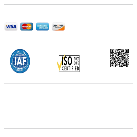
We Accept
Office Address
5th Floor, 867 Boylston St, STE 500,
Boston, MA 02116, U.S.
+18577585017