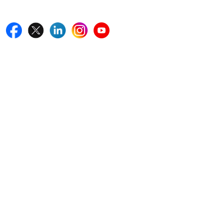
Follow Us On
Quick Links
Home
Blogs
News
Career
Services
About Us
Contact Us
Write For Us
Other Links
ISO
FAQ
Sitemap