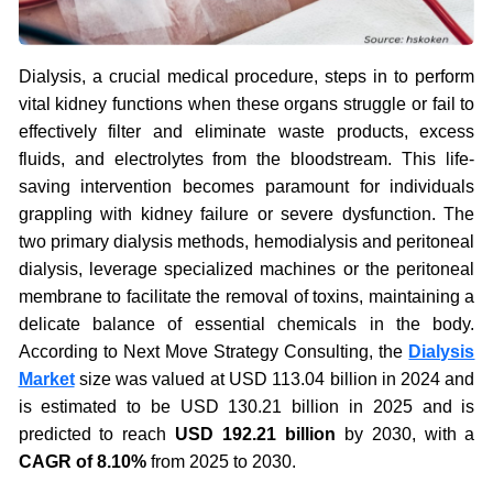
Dialysis, a crucial medical procedure, steps in to perform
vital kidney functions when these organs struggle or fail to
effectively filter and eliminate waste products, excess
fluids, and electrolytes from the bloodstream. This life-
saving intervention becomes paramount for individuals
grappling with kidney failure or severe dysfunction. The
two primary dialysis methods, hemodialysis and peritoneal
dialysis, leverage specialized machines or the peritoneal
membrane to facilitate the removal of toxins, maintaining a
delicate balance of essential chemicals in the body.
According to Next Move Strategy Consulting, the
Dialysis
Market
size was valued at USD 113.04 billion in 2024 and
is estimated to be USD 130.21 billion in 2025 and is
predicted to reach
USD 192.21 billion
by 2030, with a
CAGR of 8.10%
from 2025 to 2030.