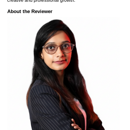
creative and professional growth.
About the Reviewer