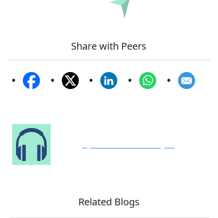
Submit
Share with Peers
Speak to Our Analyst
Related Blogs