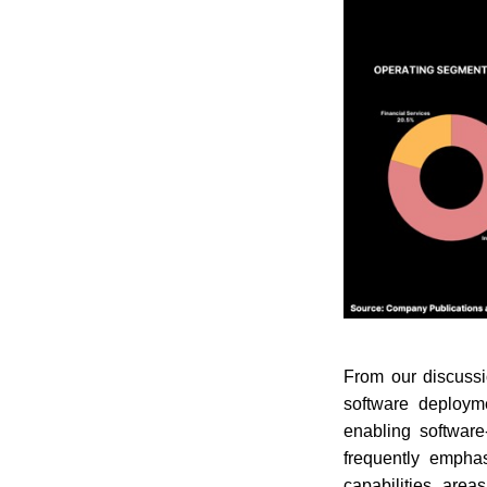
From our discussi
software deploym
enabling software
frequently emphasi
capabilities, are