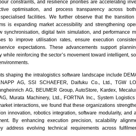
bour constraints, and resilience priorities are accelerating inv
dictive optimisation, and process transparency across both
pecialised facilities. We further observe that the transitio
ems is expanding market accessibility and strengthening opera
w synchronisation, digital twin simulation, and performance mo
ses to improve utilisation rates, ensure execution consist
service expectations. These advancements support planni
ity while reinforcing the sector’s movement toward intelligent, s
environments.
nts shaping the intralogistics software landscape include DE
, KNAPP AG, SSI SCHAEFER, Daifuku Co., Ltd., TGW LO
Jungheinrich AG, BEUMER Group, AutoStore, Kardex, Mecalu
G, Murata Machinery, Ltd., FORTNA Inc., System Logistics 
arket interactions, we found that these organizations strength
ion innovation, robotics integration, software modularity, and 
ment. By enhancing execution precision, scalability alignm
ey address evolving technical requirements across fulfilm