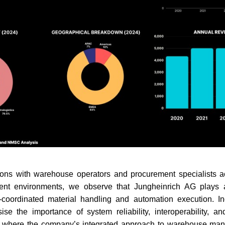
ons with warehouse operators and procurement specialists acr
ent environments, we observe that Jungheinrich AG plays a 
-coordinated material handling and automation execution. Ind
se the importance of system reliability, interoperability, an
as where the company’s integrated approach to warehouse ma