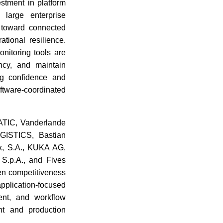
estment in platform
 large enterprise
n toward connected
tional resilience.
nitoring tools are
ency, and maintain
ng confidence and
oftware-coordinated
MATIC, Vanderlande
GISTICS, Bastian
x, S.A., KUKA AG,
S.p.A., and Fives
en competitiveness
application-focused
ent, and workflow
ent and production