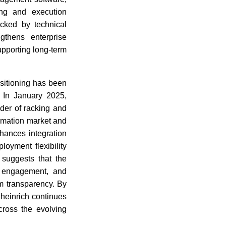
ing and execution
acked by technical
gthens enterprise
upporting long-term
sitioning has been
. In January 2025,
der of racking and
tomation market and
nhances integration
loyment flexibility
 suggests that the
nt engagement, and
em transparency. By
heinrich continues
cross the evolving