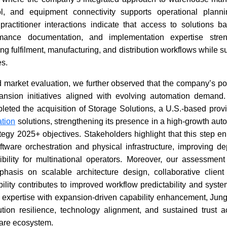
ol, and equipment connectivity supports operational plann
 practitioner interactions indicate that access to solutions b
ormance documentation, and implementation expertise stren
ing fulfilment, manufacturing, and distribution workflows while s
es.
 market evaluation, we further observed that the company’s po
ansion initiatives aligned with evolving automation demand
leted the acquisition of Storage Solutions, a U.S.-based provi
tion
solutions, strengthening its presence in a high-growth au
tegy 2025+ objectives. Stakeholders highlight that this step e
ware orchestration and physical infrastructure, improving dep
ibility for multinational operators. Moreover, our assessment
phasis on scalable architecture design, collaborative clie
bility contributes to improved workflow predictability and syst
expertise with expansion-driven capability enhancement, Jung
ution resilience, technology alignment, and sustained trust a
tware ecosystem.