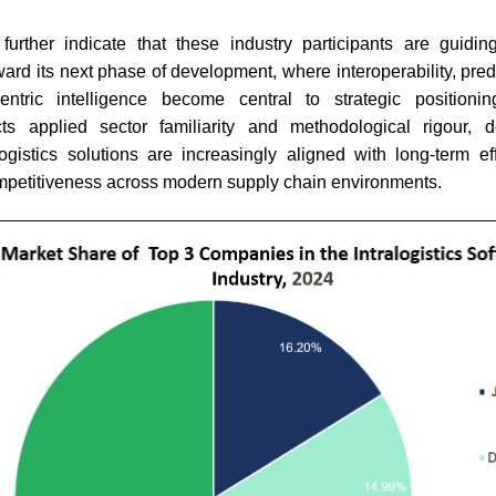
further indicate that these industry participants are guiding 
ward its next phase of development, where interoperability, predi
ntric intelligence become central to strategic positionin
cts applied sector familiarity and methodological rigour,
logistics solutions are increasingly aligned with long-term eff
mpetitiveness across modern supply chain environments.