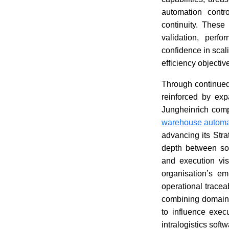
automation contr
continuity. These
validation, perf
confidence in scal
efficiency objectiv
Through continued
reinforced by exp
Jungheinrich comp
warehouse automa
advancing its Stra
depth between soft
and execution vis
organisation’s em
operational tracea
combining domain 
to influence exec
intralogistics sof