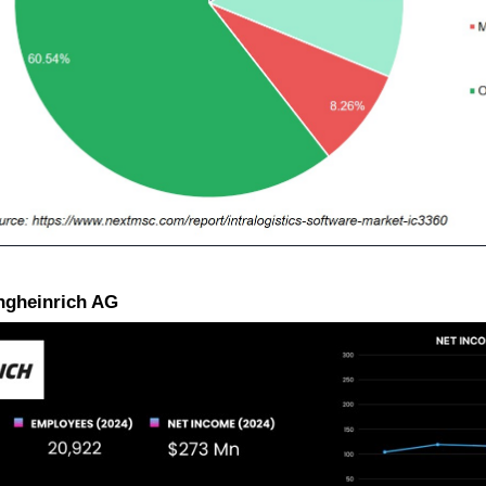
ungheinrich AG