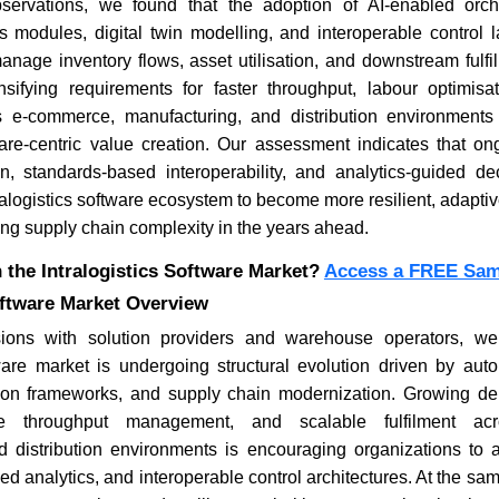
ervations, we found that the adoption of AI-enabled orche
cs modules, digital twin modelling, and interoperable control 
nage inventory flows, asset utilisation, and downstream fulfi
ensifying requirements for faster throughput, labour optimisa
Where is the Deep Learning
4 WordPre
Software Market Headed in
Developm
s e-commerce, manufacturing, and distribution environment
2026?
Consider
are-centric value creation. Our assessment indicates that o
ion, standards-based interoperability, and analytics-guided de
ralogistics software ecosystem to become more resilient, adaptiv
ing supply chain complexity in the years ahead.
 the Intralogistics Software Market?
Access a FREE Samp
oftware Market Overview
Read blog
Read bl
ions with solution providers and warehouse operators, we
ftware market is undergoing structural evolution driven by aut
sion frameworks, and supply chain modernization. Growing de
ptive throughput management, and scalable fulfilment ac
d distribution environments is encouraging organizations to a
ed analytics, and interoperable control architectures. At the sa