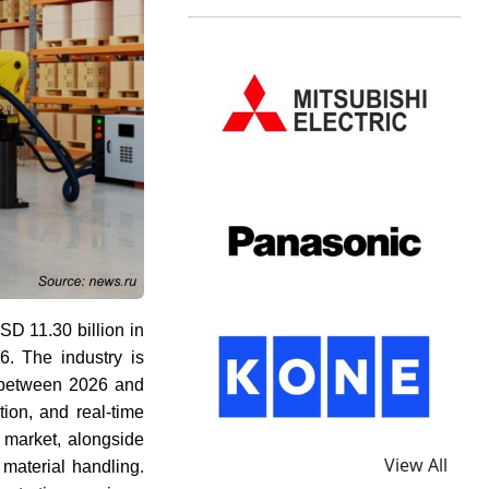
D 11.30 billion in
. The industry is
etween 2026 and
ion, and real-time
re market, alongside
View All
 material handling.