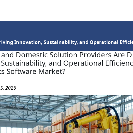
Services
Insights
Contact Us
ving Innovation, Sustainability, and Operational Efficie
and Domestic Solution Providers Are D
Sustainability, and Operational Efficienc
ics Software Market?
15, 2026