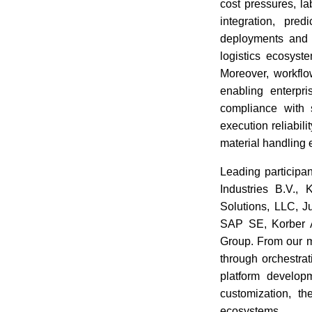
cost pressures, la
integration, pre
deployments and s
logistics ecosyst
Moreover, workflo
enabling enterpri
compliance with 
execution reliabil
material handling 
Leading participa
Industries B.V.
Solutions, LLC, 
SAP SE, Korber A
Group. From our m
through orchestrat
platform develop
customization, th
ecosystems.