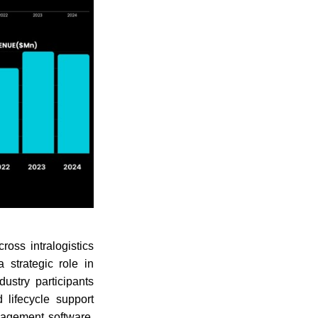
oss intralogistics
strategic role in
ustry participants
d lifecycle support
nagement software,