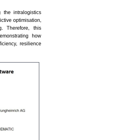
the intralogistics
ctive optimisation,
g. Therefore, this
 demonstrating how
iciency, resilience