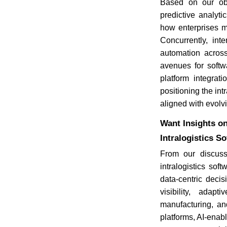
Based on our obs
predictive analyti
how enterprises ma
Concurrently, int
automation acros
avenues for softw
platform integrat
positioning the int
aligned with evolv
Want Insights on
Intralogistics S
From our discuss
intralogistics so
data-centric deci
visibility, ada
manufacturing, an
platforms, AI-enabl