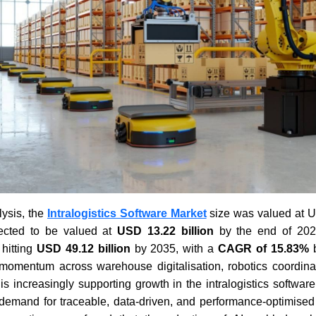
ysis, the
Intralogistics Software Market
size was valued at US
ected to be valued at
USD 13.22 billion
by the end of 2026
 hitting
USD 49.12 billion
by 2035, with a
CAGR of 15.83%
b
momentum across warehouse digitalisation, robotics coordinat
s is increasingly supporting growth in the intralogistics softwa
 demand for traceable, data-driven, and performance-optimised