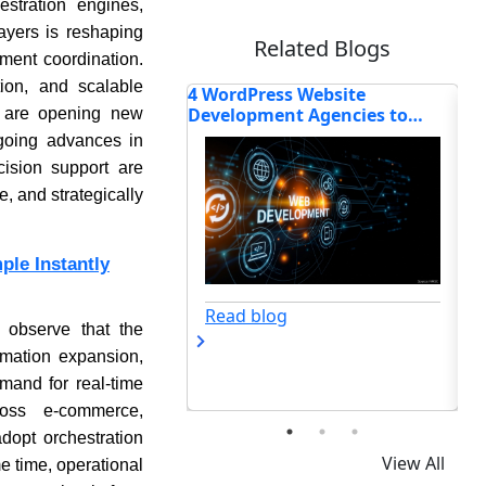
stration engines,
layers is reshaping
Related Blogs
lment coordination.
tion, and scalable
ss Website
How the Global Point-of-Sale
Wh
ent Agencies to
Software Market Is Being
So
s are opening new
Shaped by Small Business
20
ngoing advances in
Demand
cision support are
e, and strategically
le Instantly
Read blog
og
 observe that the
omation expansion,
mand for real-time
ross e-commerce,
dopt orchestration
View All
me time, operational