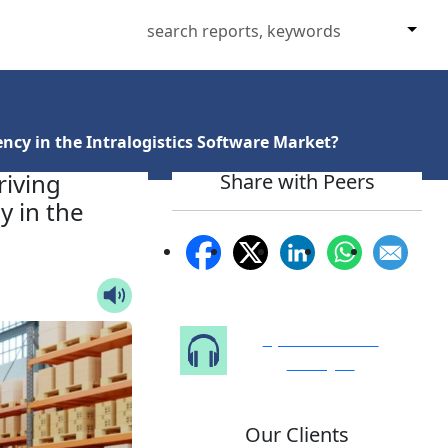
ncy in the Intralogistics Software Market?
riving
Share with Peers
y in the
Speak to Our
Analyst
Our Clients