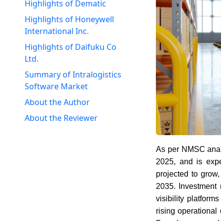
Highlights of Dematic
Highlights of Honeywell
International Inc.
Highlights of Daifuku Co
Ltd.
Summary of Intralogistics
Software Market
About the Author
About the Reviewer
As per NMSC anal
2025, and is exp
projected to grow,
2035. Investment 
visibility platform
rising operational