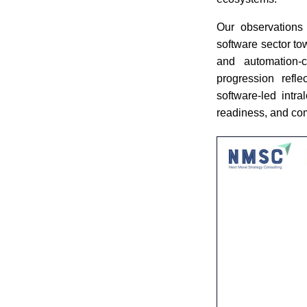
Our observations 
software sector to
and automation-ce
progression refle
software-led intra
readiness, and co