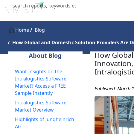
Home
About Us
Industries
X
Home
Blog
How Global and Domestic Solution Providers Are Dri
How Global 
About Blog
Innovation, 
Intralogist
Want Insights on the
Intralogistics Software
Market? Access a FREE
Published: March 
Sample Instantly
Intralogistics Software
Market Overview
Highlights of Jungheinrich
AG