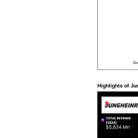
Highlights of J