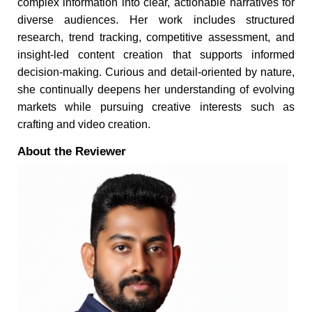
complex information into clear, actionable narratives for
diverse audiences. Her work includes structured
research, trend tracking, competitive assessment, and
insight-led content creation that supports informed
decision-making. Curious and detail-oriented by nature,
she continually deepens her understanding of evolving
markets while pursuing creative interests such as
crafting and video creation.
About the Reviewer