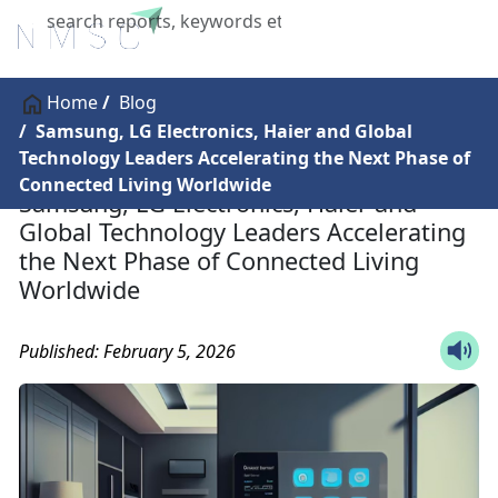
X
Home
Blog
Samsung, LG Electronics, Haier and Global
Technology Leaders Accelerating the Next Phase of
Connected Living Worldwide
Samsung, LG Electronics, Haier and
Global Technology Leaders Accelerating
the Next Phase of Connected Living
Worldwide
Published: February 5, 2026