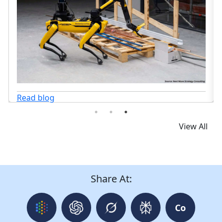
View All
Share At:
Co