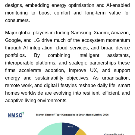
designs, embedding energy optimisation and AI-enabled
monitoring to boost comfort and long-term value for
consumers.
Major global players including Samsung, Xiaomi, Amazon,
Google, and LG drive much of the ecosystem momentum
through AI integration, cloud services, and broad device
portfolios. By combining intelligent assistants,
interoperable platforms, and strategic partnerships these
firms accelerate adoption, improve UX, and support
energy and sustainability objectives. As urbanisation,
remote work, and digital lifestyles reshape daily life, smart
homes worldwide are evolving into resilient, efficient, and
adaptive living environments.