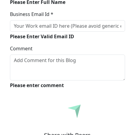
Please Enter Full Name
Business Email Id *
Please Enter Valid Email ID
Comment
Please enter comment
Submit