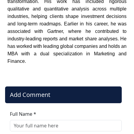
transformation. His work has included rigorous
qualitative and quantitative analysis across multiple
industries, helping clients shape investment decisions
and long-term roadmaps. Earlier in his career, he was
associated with Gartner, where he contributed to
industry-leading reports and market share analyses. He
has worked with leading global companies and holds an
MBA with a dual specialization in Marketing and
Finance.
Add Comment
Full Name *