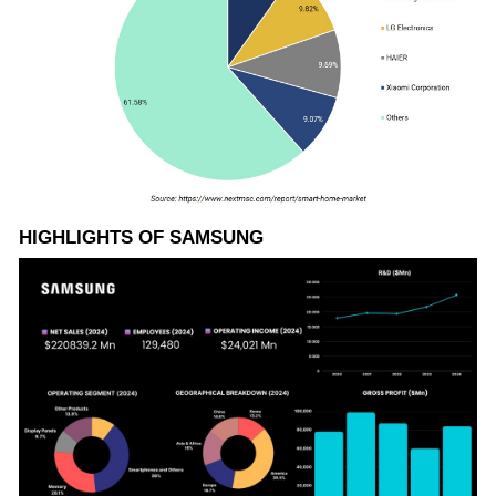
HIGHLIGHTS OF SAMSUNG