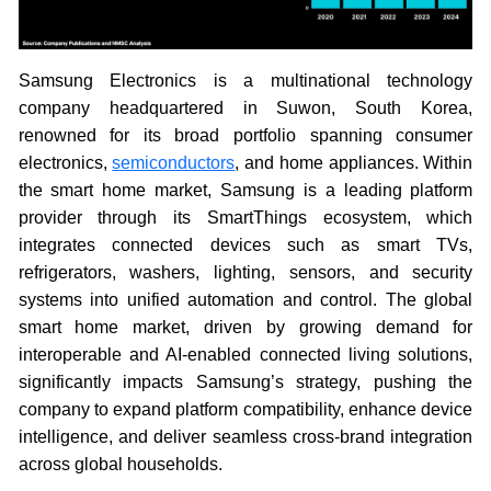
Samsung Electronics is a multinational technology
company headquartered in Suwon, South Korea,
renowned for its broad portfolio spanning consumer
electronics,
semiconductors
, and home appliances. Within
the smart home market, Samsung is a leading platform
provider through its SmartThings ecosystem, which
integrates connected devices such as smart TVs,
refrigerators, washers, lighting, sensors, and security
systems into unified automation and control. The global
smart home market, driven by growing demand for
interoperable and AI-enabled connected living solutions,
significantly impacts Samsung’s strategy, pushing the
company to expand platform compatibility, enhance device
intelligence, and deliver seamless cross-brand integration
across global households.