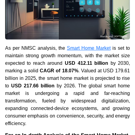
As per NMSC analysis, the
Smart Home Market
is set to
maintain strong growth momentum, with the market size
expected to reach around
USD 412.11 billion
by 2030,
marking a solid
CAGR of 18.07%
. Valued at USD 179.61
billion in 2025, the smart home market is projected to rise
to
USD 217.66 billion
by 2026. The global smart home
market is undergoing a rapid and far-reaching
transformation, fueled by widespread digitalization,
expanding connected-device ecosystems, and growing
consumer emphasis on convenience, security, and energy
efficiency.