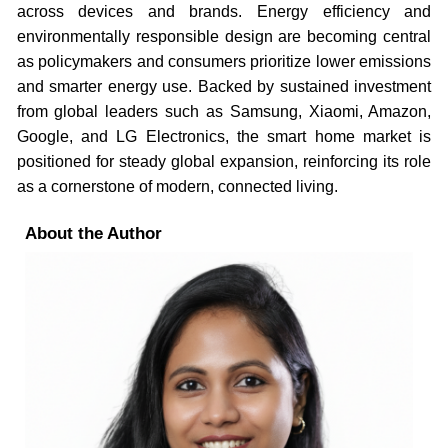
across devices and brands. Energy efficiency and
environmentally responsible design are becoming central
as policymakers and consumers prioritize lower emissions
and smarter energy use. Backed by sustained investment
from global leaders such as Samsung, Xiaomi, Amazon,
Google, and LG Electronics, the smart home market is
positioned for steady global expansion, reinforcing its role
as a cornerstone of modern, connected living.
About the Author