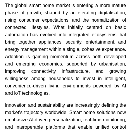
The global smart home market is entering a more mature
phase of growth, shaped by accelerating digitalisation,
rising consumer expectations, and the normalization of
connected lifestyles. What initially centred on basic
automation has evolved into integrated ecosystems that
bring together appliances, security, entertainment, and
energy management within a single, cohesive experience.
Adoption is gaining momentum across both developed
and emerging economies, supported by urbanisation,
improving connectivity infrastructure, and growing
willingness among households to invest in intelligent,
convenience-driven living environments powered by AI
and IoT technologies.
Innovation and sustainability are increasingly defining the
market’s trajectory worldwide. Smart home solutions now
emphasize AI-driven personalization, real-time monitoring,
and interoperable platforms that enable unified control