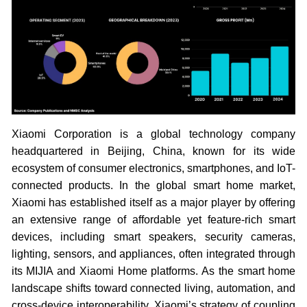
Xiaomi Corporation is a global technology company
headquartered in Beijing, China, known for its wide
ecosystem of consumer electronics, smartphones, and IoT-
connected products. In the global smart home market,
Xiaomi has established itself as a major player by offering
an extensive range of affordable yet feature-rich smart
devices, including smart speakers, security cameras,
lighting, sensors, and appliances, often integrated through
its MIJIA and Xiaomi Home platforms. As the smart home
landscape shifts toward connected living, automation, and
cross-device interoperability, Xiaomi’s strategy of coupling