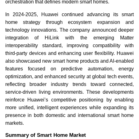
orchestration that defines modern smart homes.
In 2024-2025, Huawei continued advancing its smart
home strategy through ecosystem expansion and
technology innovations. The company announced deeper
integration of HiLink with the emerging Matter
interoperability standard, improving compatibility with
third-party devices and enhancing user flexibility. Huawei
also showcased new smart home products and AI-enabled
features focused on predictive automation, energy
optimization, and enhanced security at global tech events,
reflecting broader industry trends toward connected,
service-driven living environments. These developments
reinforce Huawei’s competitive positioning by enabling
more unified, intelligent experiences while expanding its
presence in both domestic and international smart home
markets.
Summary of Smart Home Market