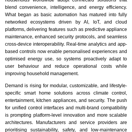
blend convenience, intelligence, and energy efficiency.
What began as basic automation has matured into fully
networked ecosystems driven by AI, IoT, and cloud
platforms, delivering features such as predictive appliance
maintenance, enhanced security protocols, and seamless
cross-device interoperability. Real-time analytics and app-
based controls now enable personalised experiences and
optimised energy use, so systems proactively adapt to
user behaviour and reduce operational costs while
improving household management.
Demand is rising for modular, customizable, and lifestyle-
specific smart home solutions across climate control,
entertainment, kitchen appliances, and security. The push
for unified control interfaces and multi-brand compatibility
is prompting platform-level innovation and more scalable
architectures. Manufacturers and service providers are
prioritising sustainability, safety, and low-maintenance