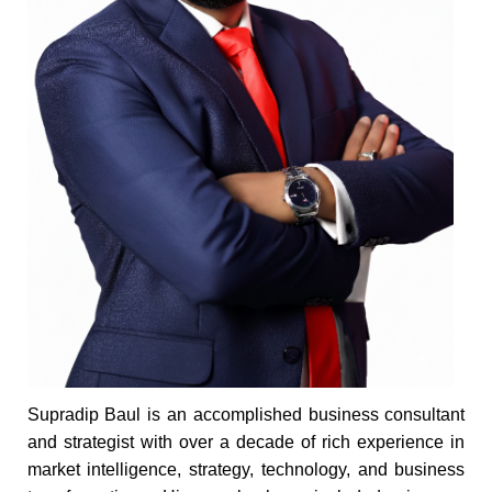
Supradip Baul is an accomplished business consultant
and strategist with over a decade of rich experience in
market intelligence, strategy, technology, and business