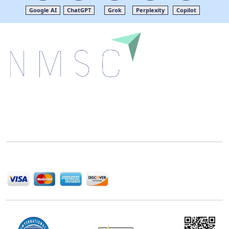
Google AI
ChatGPT
Grok
Perplexity
Copilot
Next Move Strategy Consulting is committed to
delivering high-quality market research reports that
help companies succeed in this competitive industry.
We Accept