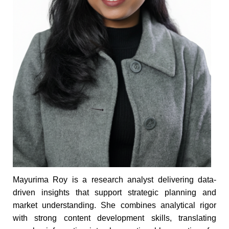
Mayurima Roy is a research analyst delivering data-
driven insights that support strategic planning and
market understanding. She combines analytical rigor
with strong content development skills, translating