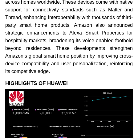
across homes worldwide. These devices come with native
support for connectivity standards such as Matter and
Thread, enhancing interoperability with thousands of third-
party smart home products. Amazon also announced
strategic enhancements to Alexa Smart Properties for
hospitality markets, broadening its voice-enabled foothold
beyond residences. These developments strengthen
Amazon’s global smart home position by improving cross-
device compatibility and user personalization, reinforcing
its competitive edge.
HIGHLIGHTS OF HUAWEI