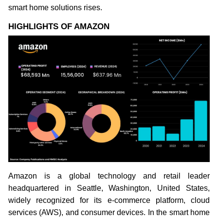
smart home solutions rises.
HIGHLIGHTS OF AMAZON
Amazon is a global technology and retail leader
headquartered in Seattle, Washington, United States,
widely recognized for its e-commerce platform, cloud
services (AWS), and consumer devices. In the smart home