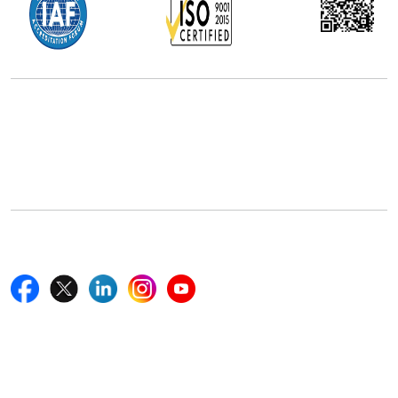
Office Address
5th Floor, 867 Boylston St, STE 500,
Boston, MA 02116, U.S.
+18577585017
Follow Us On
Quick Links
Home
Blogs