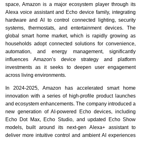
space, Amazon is a major ecosystem player through its
Alexa voice assistant and Echo device family, integrating
hardware and AI to control connected lighting, security
systems, thermostats, and entertainment devices. The
global smart home market, which is rapidly growing as
households adopt connected solutions for convenience,
automation, and energy management, significantly
influences Amazon’s device strategy and platform
investments as it seeks to deepen user engagement
across living environments.
In 2024-2025, Amazon has accelerated smart home
innovation with a series of high-profile product launches
and ecosystem enhancements. The company introduced a
new generation of AI-powered Echo devices, including
Echo Dot Max, Echo Studio, and updated Echo Show
models, built around its next-gen Alexa+ assistant to
deliver more intuitive control and ambient AI experiences