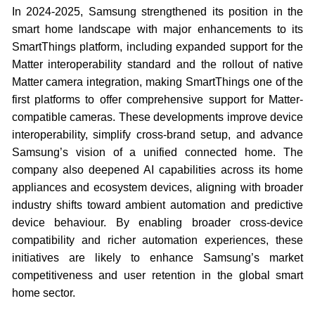
In 2024-2025, Samsung strengthened its position in the
smart home landscape with major enhancements to its
SmartThings platform, including expanded support for the
Matter interoperability standard and the rollout of native
Matter camera integration, making SmartThings one of the
first platforms to offer comprehensive support for Matter-
compatible cameras. These developments improve device
interoperability, simplify cross-brand setup, and advance
Samsung’s vision of a unified connected home. The
company also deepened AI capabilities across its home
appliances and ecosystem devices, aligning with broader
industry shifts toward ambient automation and predictive
device behaviour. By enabling broader cross-device
compatibility and richer automation experiences, these
initiatives are likely to enhance Samsung’s market
competitiveness and user retention in the global smart
home sector.