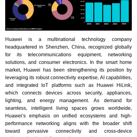
Huawei is a multinational technology company
headquartered in Shenzhen, China, recognized globally
for its telecommunications equipment, networking
solutions, and consumer electronics. In the smart home
market, Huawei has been strengthening its position by
leveraging its robust connectivity expertise, AI capabilities,
and integrated IoT platforms such as Huawei HiLink,
which connects devices across security, appliances,
lighting, and energy management. As demand for
seamless, intelligent living spaces grows worldwide,
Huawei’s emphasis on unified ecosystems and high-
performance networking aligns with the broader shift
toward pervasive connectivity and cross-device