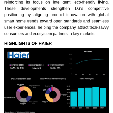
reinforcing its focus on intelligent, eco-friendly living.
These developments strengthen LG’s competitive
positioning by aligning product innovation with global
smart home trends toward open standards and seamless
user experiences, helping the company attract tech-savvy
consumers and ecosystem partners in key markets.
HIGHLIGHTS OF HAIER