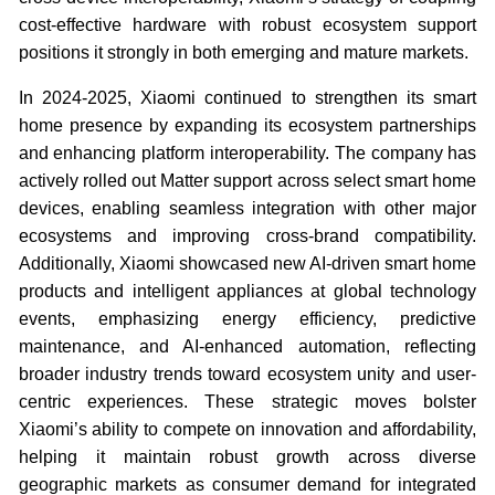
cost-effective hardware with robust ecosystem support
positions it strongly in both emerging and mature markets.
In 2024-2025, Xiaomi continued to strengthen its smart
home presence by expanding its ecosystem partnerships
and enhancing platform interoperability. The company has
actively rolled out Matter support across select smart home
devices, enabling seamless integration with other major
ecosystems and improving cross-brand compatibility.
Additionally, Xiaomi showcased new AI-driven smart home
products and intelligent appliances at global technology
events, emphasizing energy efficiency, predictive
maintenance, and AI-enhanced automation, reflecting
broader industry trends toward ecosystem unity and user-
centric experiences. These strategic moves bolster
Xiaomi’s ability to compete on innovation and affordability,
helping it maintain robust growth across diverse
geographic markets as consumer demand for integrated