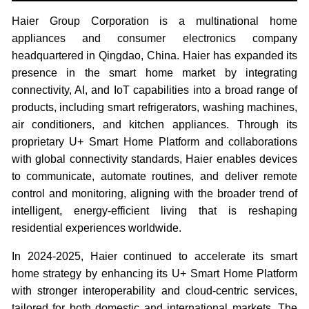
Haier Group Corporation is a multinational home
appliances and consumer electronics company
headquartered in Qingdao, China. Haier has expanded its
presence in the smart home market by integrating
connectivity, AI, and IoT capabilities into a broad range of
products, including smart refrigerators, washing machines,
air conditioners, and kitchen appliances. Through its
proprietary U+ Smart Home Platform and collaborations
with global connectivity standards, Haier enables devices
to communicate, automate routines, and deliver remote
control and monitoring, aligning with the broader trend of
intelligent, energy-efficient living that is reshaping
residential experiences worldwide.
In 2024-2025, Haier continued to accelerate its smart
home strategy by enhancing its U+ Smart Home Platform
with stronger interoperability and cloud-centric services,
tailored for both domestic and international markets. The