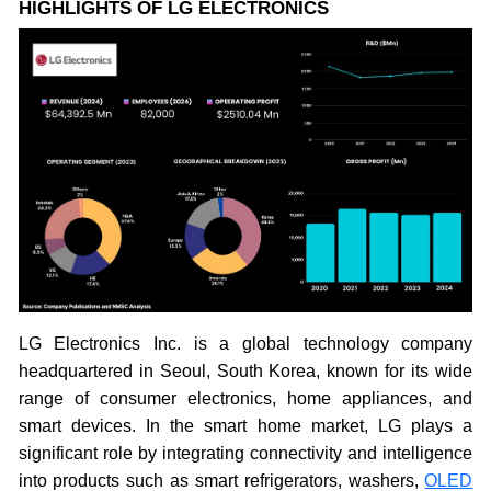
HIGHLIGHTS OF LG ELECTRONICS
LG Electronics Inc. is a global technology company
headquartered in Seoul, South Korea, known for its wide
range of consumer electronics, home appliances, and
smart devices. In the smart home market, LG plays a
significant role by integrating connectivity and intelligence
into products such as smart refrigerators, washers,
OLED