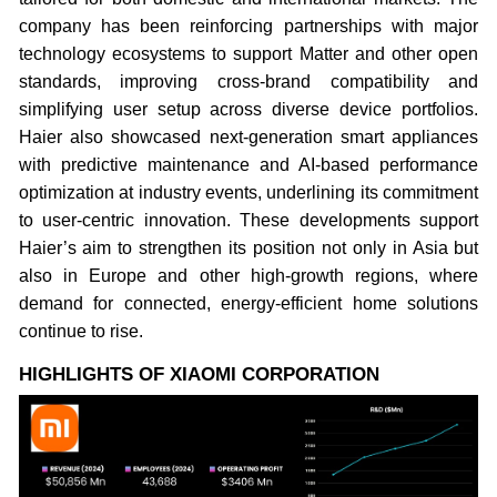
company has been reinforcing partnerships with major
technology ecosystems to support Matter and other open
standards, improving cross-brand compatibility and
simplifying user setup across diverse device portfolios.
Haier also showcased next-generation smart appliances
with predictive maintenance and AI-based performance
optimization at industry events, underlining its commitment
to user-centric innovation. These developments support
Haier’s aim to strengthen its position not only in Asia but
also in Europe and other high-growth regions, where
demand for connected, energy-efficient home solutions
continue to rise.
HIGHLIGHTS OF XIAOMI CORPORATION