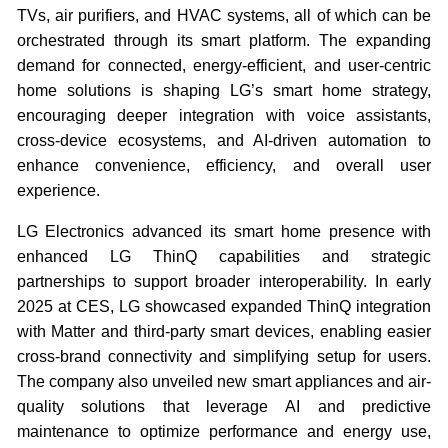
TVs, air purifiers, and HVAC systems, all of which can be
orchestrated through its smart platform. The expanding
demand for connected, energy-efficient, and user-centric
home solutions is shaping LG’s smart home strategy,
encouraging deeper integration with voice assistants,
cross-device ecosystems, and AI-driven automation to
enhance convenience, efficiency, and overall user
experience.
LG Electronics advanced its smart home presence with
enhanced LG ThinQ capabilities and strategic
partnerships to support broader interoperability. In early
2025 at CES, LG showcased expanded ThinQ integration
with Matter and third-party smart devices, enabling easier
cross-brand connectivity and simplifying setup for users.
The company also unveiled new smart appliances and air-
quality solutions that leverage AI and predictive
maintenance to optimize performance and energy use,