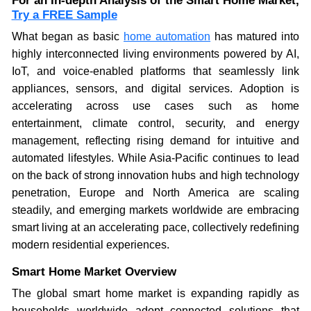
For an In-depth Analysis of the Smart Home Market,
Try a FREE Sample
What began as basic
home automation
has matured into
highly interconnected living environments powered by AI,
IoT, and voice-enabled platforms that seamlessly link
appliances, sensors, and digital services. Adoption is
accelerating across use cases such as home
entertainment, climate control, security, and energy
management, reflecting rising demand for intuitive and
automated lifestyles. While Asia-Pacific continues to lead
on the back of strong innovation hubs and high technology
penetration, Europe and North America are scaling
steadily, and emerging markets worldwide are embracing
smart living at an accelerating pace, collectively redefining
modern residential experiences.
Smart Home Market Overview
The global smart home market is expanding rapidly as
households worldwide adopt connected solutions that