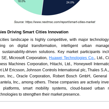
es Driving Smart Cities Innovation
cities landscape is highly competitive, with major technology 
ing on digital transformation, intelligent urban manag
nd sustainability-driven solutions. Key market participants i
c SE, Microsoft Corporation,
Huawei Technologies Co.
, Ltd., 
ness Machines Corporation, Hitachi, Ltd., Honeywell Internati
t LM Ericsson, Johnson Controls International plc, Thales S.A
Itron, Inc., Oracle Corporation, Robert Bosch GmbH, General
antela, Inc., among others. These companies are actively inves
IoT platforms, smart mobility systems, cloud-based urba
echnologies to strengthen their market presence.