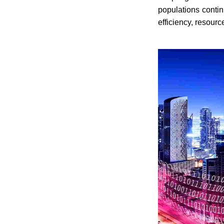
populations contin
efficiency, resour