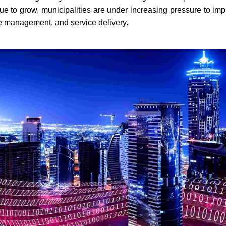
ue to grow, municipalities are under increasing pressure to imp
ce management, and service delivery.