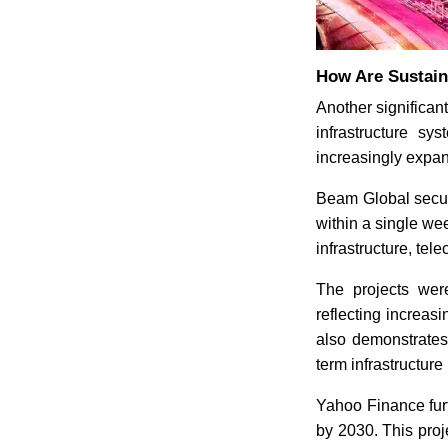
How Are Sustain
Another significant
infrastructure sy
increasingly expan
Beam Global secure
within a single we
infrastructure, tel
The projects wer
reflecting increas
also demonstrates h
term infrastructure
Yahoo Finance furth
by 2030. This proj