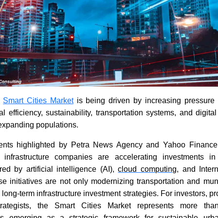
e
Smart Cities Market
is being driven by increasing pressure
l efficiency, sustainability, transportation systems, and digit
expanding populations.
ents highlighted by Petra News Agency and Yahoo Finance
infrastructure companies are accelerating investments i
d by artificial intelligence (AI),
cloud computing
, and Inter
e initiatives are not only modernizing transportation and mun
 long-term infrastructure investment strategies. For investors, p
rategists, the Smart Cities Market represents more tha
is emerging as a strategic framework for sustainable urb