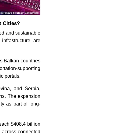
 Cities?
fied and sustainable
infrastructure are
ss Balkan countries
ortation-supporting
c portals.
vina, and Serbia,
ions. The expansion
ity as part of long-
reach $408.4 billion
ng across connected