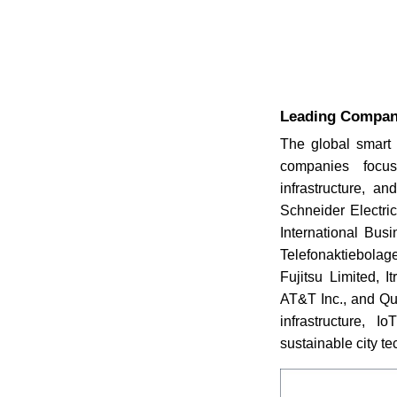
Leading Compani
The global smart 
companies focus
infrastructure, a
Schneider Electri
International Busi
Telefonaktiebolage
Fujitsu Limited, 
AT&T Inc., and Qu
infrastructure, 
sustainable city t