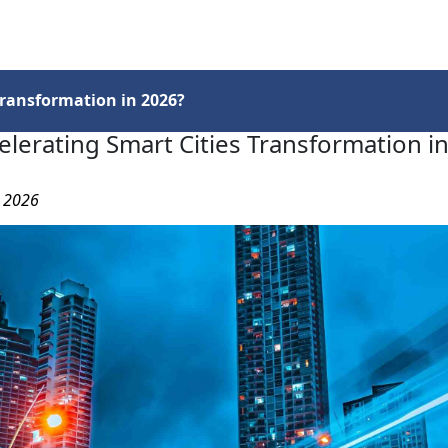
Services
Insights
Contact Us
Transformation in 2026?
elerating Smart Cities Transformation i
, 2026