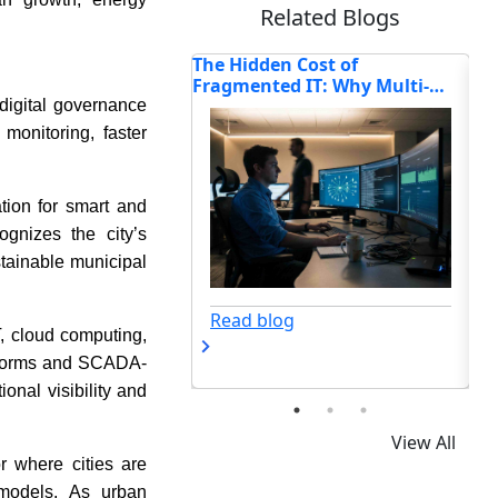
Related Blogs
n Cost of
6 Things You Can Do If Your
Ho
d IT: Why Multi-
Business Has Idle Capital
Tr
Enterprises Are
Se
 digital governance
ting Connectivity in
monitoring, faster
tion for smart and
cognizes the city’s
tainable municipal
Read blog
og
T, cloud computing,
atforms and SCADA-
nal visibility and
View All
r where cities are
 models. As urban