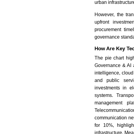
urban infrastructur
However, the tran
upfront investmen
procurement timel
governance standar
How Are Key Tec
The pie chart hig
Governance & AI ac
intelligence, clo
and public servi
investments in ele
systems. Transpo
management platf
Telecommunication
communication net
for 10%, highligh
infrastructure. Me