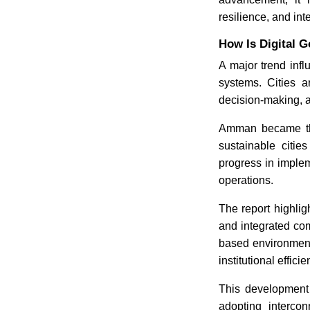
resilience, and inte
How Is Digital 
A major trend infl
systems. Cities a
decision-making, a
Amman became the 
sustainable cities
progress in imple
operations.
The report highlig
and integrated co
based environment
institutional efficie
This development 
adopting interco