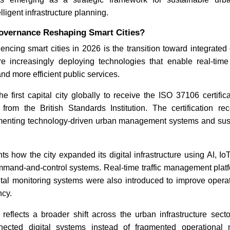
lligent infrastructure planning.
How AI Chatbots Are
The Hidde
Governance Reshaping Smart Cities?
Transforming Customer
Fragmente
Service
Location 
uencing smart cities in 2026 is the transition toward integrated
Consolida
re increasingly deploying technologies that enable real-time 
2026
nd more efficient public services.
first capital city globally to receive the ISO 37106 certifica
 from the British Standards Institution. The certification re
menting technology-driven urban management systems and sus
Read blog
Read bl
hts how the city expanded its digital infrastructure using AI, Io
mmand-and-control systems. Real-time traffic management pl
al monitoring systems were also introduced to improve operatio
ncy.
reflects a broader shift across the urban infrastructure secto
nnected digital systems instead of fragmented operational