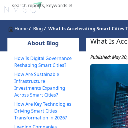
Home
About Us
Industries
X
Home
Blog
What Is Accelerating Smart Cities 
What Is Acc
About Blog
Published: May 20
How Is Digital Governance
Reshaping Smart Cities?
How Are Sustainable
Infrastructure
Investments Expanding
Across Smart Cities?
How Are Key Technologies
Driving Smart Cities
Transformation in 2026?
Leading Companies