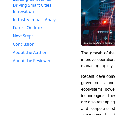
Driving Smart Cities
Innovation
Industry Impact Analysis
Future Outlook
Next Steps
Conclusion
About the Author
The growth of th
improve operationa
About the Reviewer
managing rapidly 
Recent developm
governments and 
ecosystems powere
technologies. Thes
are also reshaping
and corporate st
advancement; it 