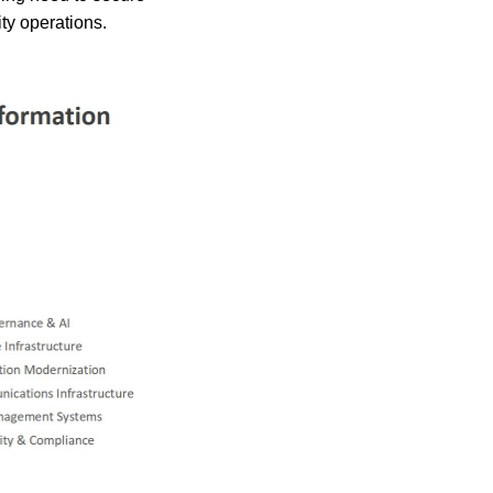
ty operations.