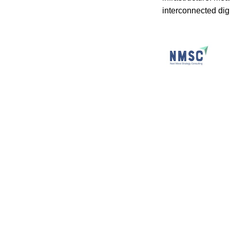
interconnected dig