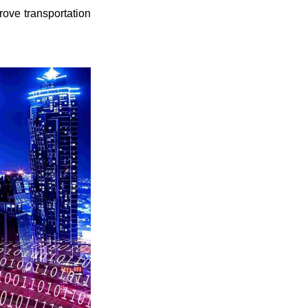
rove transportation