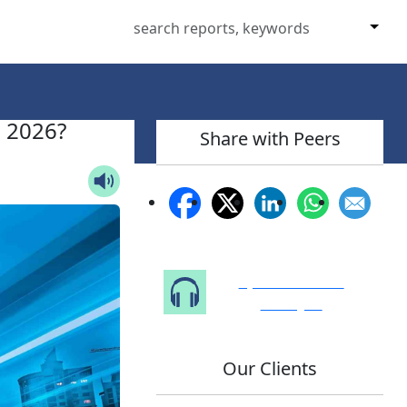
n 2026?
Share with Peers
Speak to Our
Analyst
Our Clients