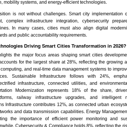
e, mobility systems, and energy-efficient technologies.
sition is not without challenges. Smart city implementation o
t, complex infrastructure integration, cybersecurity prep
ines. In many cases, cities must also align digital moderniz
ds and public accountability requirements.
hnologies Driving Smart Cities Transformation in 2026?
hlights the major focus areas shaping smart cities developmen
counts for the largest share at 28%, reflecting the growing ado
ud computing, and real-time data management systems to improv
ces. Sustainable Infrastructure follows with 24%, empha
ctrified infrastructure, connected utilities, and environmenta
rtation Modernization represents 18% of the share, driven
orms, railway infrastructure upgrades, and intelligent mo
s Infrastructure contributes 12%, as connected urban ecosyst
works and data transmission capabilities. Energy Manageme
ting the importance of efficient power monitoring and sust
anwhile, Cybersecurity & Compliance holds 8%, reflecting the ri