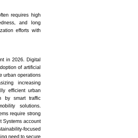
ften requires high
aredness, and long
ation efforts with
t in 2026. Digital
ption of artificial
e urban operations
sizing increasing
lly efficient urban
 by smart traffic
bility solutions.
ems require strong
nt Systems account
ainability-focused
sing need to secure