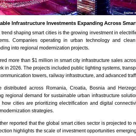
able Infrastructure Investments Expanding Across Smart
 trend shaping smart cities is the growing investment in electri
stems. Companies operating in urban technology and clean 
ding into regional modernization projects.
d more than $1 million in smart city infrastructure sales acro
ek in 2026. The projects included public lighting systems, transp
ecommunication towers, railway infrastructure, and advanced traffi
e distributed across Romania, Croatia, Bosnia and Herzego
ing regional demand for sustainable urban infrastructure solut
ow cities are prioritizing electrification and digital connectiv
 modernization strategies.
er reported that the global smart cities sector is projected to 
ection highlights the scale of investment opportunities emergi