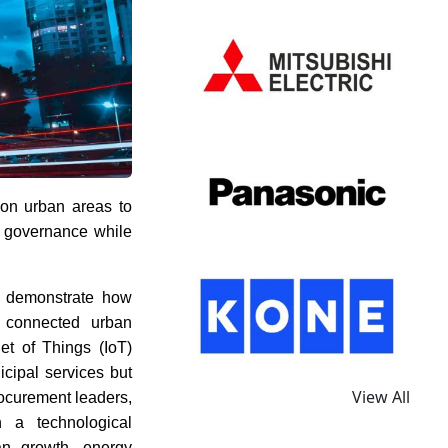
 on urban areas to
al governance while
 demonstrate how
n connected urban
net of Things (IoT)
icipal services but
View All
rocurement leaders,
n a technological
an growth, energy