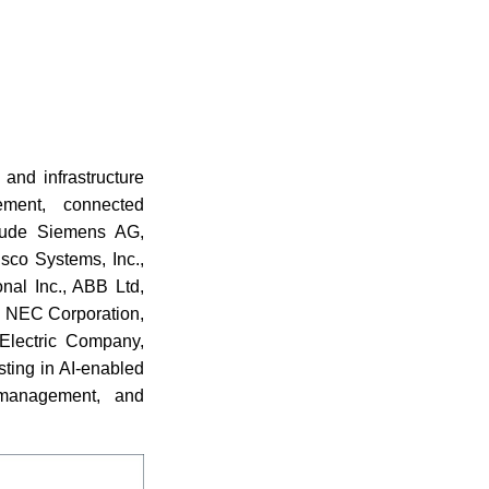
and infrastructure
ement, connected
nclude Siemens AG,
Cisco Systems, Inc.,
onal Inc., ABB Ltd,
., NEC Corporation,
 Electric Company,
ting in AI-enabled
n management, and