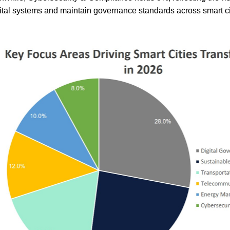
ital systems and maintain governance standards across smart ci