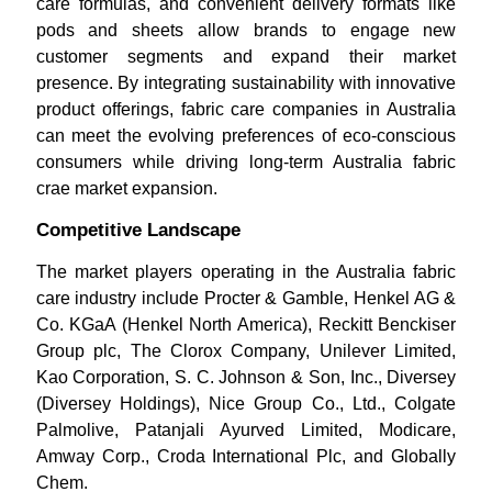
care formulas, and convenient delivery formats like
pods and sheets allow brands to engage new
customer segments and expand their market
presence. By integrating sustainability with innovative
product offerings, fabric care companies in Australia
can meet the evolving preferences of eco-conscious
consumers while driving long-term Australia fabric
crae market expansion.
Competitive Landscape
The market players operating in the Australia fabric
care industry include Procter & Gamble, Henkel AG &
Co. KGaA (Henkel North America), Reckitt Benckiser
Group plc, The Clorox Company, Unilever Limited,
Kao Corporation, S. C. Johnson & Son, Inc., Diversey
(Diversey Holdings), Nice Group Co., Ltd., Colgate
Palmolive, Patanjali Ayurved Limited, Modicare,
Amway Corp., Croda International Plc, and Globally
Chem.