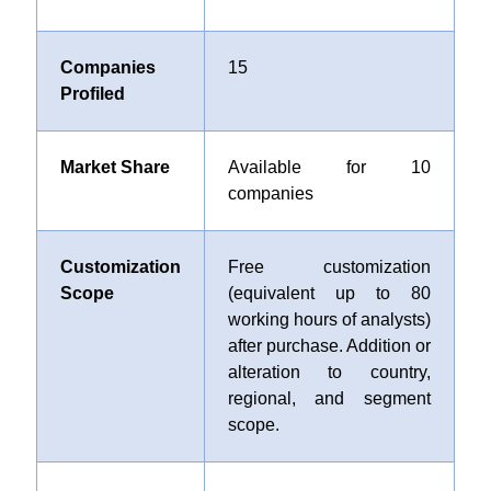
Companies
15
Profiled
Market Share
Available for 10
companies
Customization
Free customization
Scope
(equivalent up to 80
working hours of analysts)
after purchase. Addition or
alteration to country,
regional, and segment
scope.