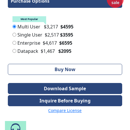
Purchase Options
sale
Most Popular
Multi User
$3,217
$4595
Single User
$2,517
$3595
Enterprise
$4,617
$6595
Datapack
$1,467
$2095
Buy Now
Download Sample
Inquire Before Buying
Compare License
Speak to Our Analyst