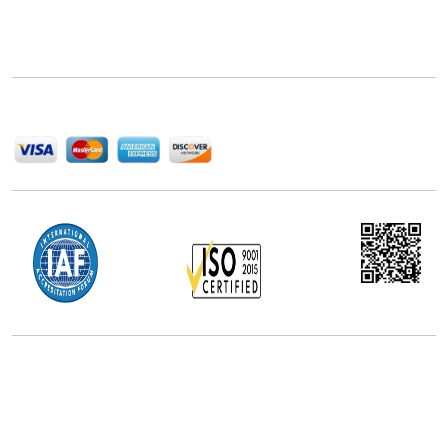
Next Move Strategy Consulting is committed to
delivering high-quality market research reports that
help companies succeed in this competitive industry.
We Accept
Office Address
5th Floor, 867 Boylston St, STE 500,
Boston, MA 02116, U.S.
+18577585017