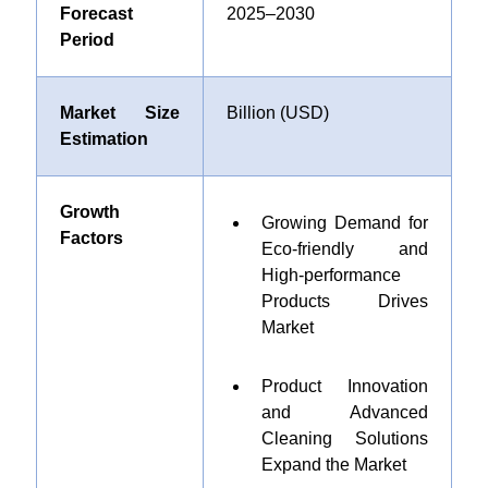
Forecast
2025–2030
Period
Market Size
Billion (USD)
Estimation
Growth
Growing Demand for
Factors
Eco-friendly and
High-performance
Products Drives
Market
Product Innovation
and Advanced
Cleaning Solutions
Expand the Market