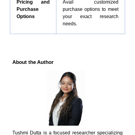
Pricing and
Avail customized
Purchase
purchase options to meet
Options
your exact research
needs.
About the Author
Tushmi Dutta is a focused researcher specializing