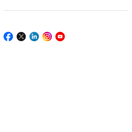
Follow Us On
Quick Links
Home
Blogs
News
Career
Services
About Us
Contact Us
Write For Us
Other Links
ISO