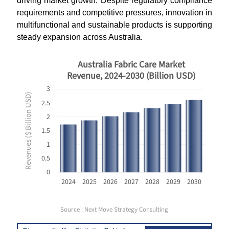
driving market growth. Despite regulatory compliance
requirements and competitive pressures, innovation in
multifunctional and sustainable products is supporting
steady expansion across Australia.
Australia Fabric Care Market
Revenue, 2024-2030 (Billion USD)
3
Revenues ($ Billion USD)
2.5
2
1.5
1
0.5
0
2024
2025
2026
2027
2028
2029
2030
Source : Next Move Strategy Consulting