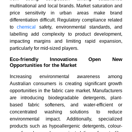
multinational and local brands. Market saturation and
price sensitivity in urban areas make brand
differentiation difficult. Regulatory compliance related
to
chemical
safety, environmental standards, and
labelling add complexity to product development,
impacting margins and limiting rapid expansion,
particularly for mid-sized players.
Eco-friendly Innovations Open New
Opportunities for the Market
Increasing environmental awareness among
Australian consumers is creating significant growth
opportunities in the fabric care market. Manufacturers
are introducing biodegradable detergents, plant-
based fabric softeners, and water-efficient or
concentrated washing solutions to reduce
environmental impact. Additionally, specialized
products such as hypoallergenic detergents, colour-