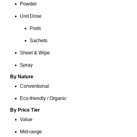
Powder
Unit Dose
Pods
Sachets
Sheet & Wipe
Spray
By Nature
Conventional
Eco-friendly / Organic
By Price Tier
Value
Mid-range