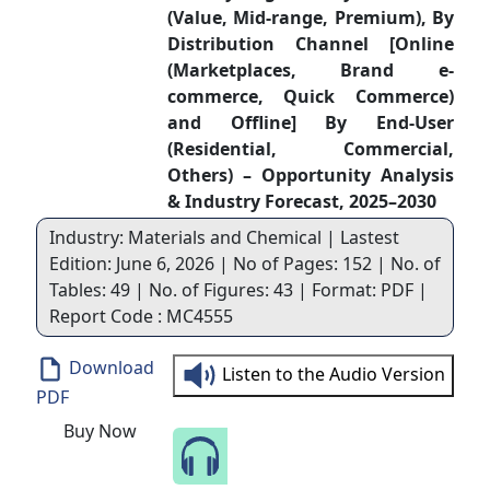
(Value, Mid-range, Premium), By
Distribution Channel [Online
(Marketplaces, Brand e-
commerce, Quick Commerce)
and Offline] By End-User
(Residential, Commercial,
Others) – Opportunity Analysis
& Industry Forecast, 2025–2030
Industry: Materials and Chemical | Lastest
Edition: June 6, 2026 | No of Pages: 152 | No. of
Tables: 49 | No. of Figures: 43 | Format: PDF |
Report Code : MC4555
Download
Listen to the Audio Version
PDF
Buy Now
Speak to Our Analyst