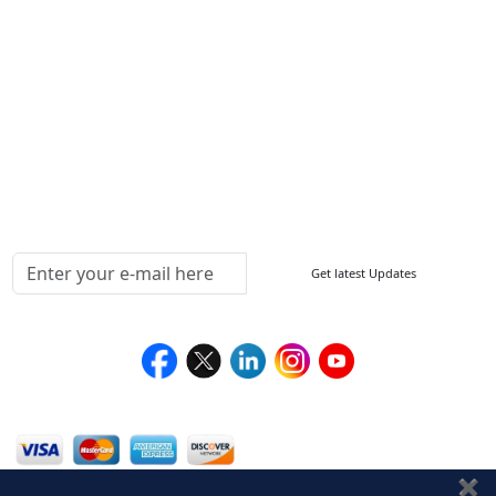
FAQ
Sitemap
How to Order
Return Policy
Delivery Policy
Testimonials
Media Coverage
Connect With Us At
Get latest Updates
Follow Us On
We Accept
✖