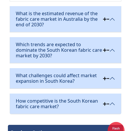
What is the estimated revenue of the
fabric care market in Australia by the
end of 2030?
Which trends are expected to
dominate the South Korean fabric care
market by 2030?
What challenges could affect market
expansion in South Korea?
How competitive is the South Korean
fabric care market?
Flash