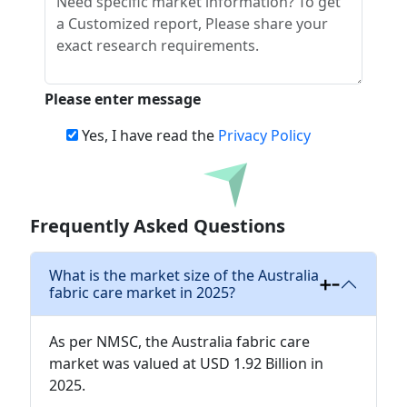
Please enter message
Yes, I have read the
Privacy Policy
Download
Frequently Asked Questions
What is the market size of the Australia
fabric care market in 2025?
As per NMSC, the Australia fabric care
market was valued at USD 1.92 Billion in
2025.