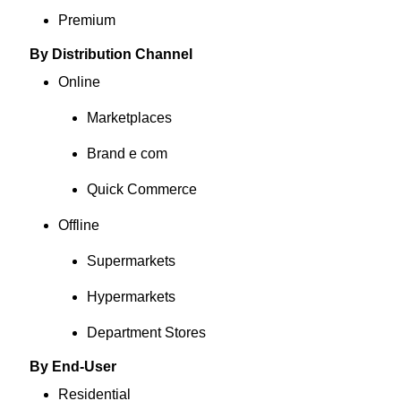
Premium
By Distribution Channel
Online
Marketplaces
Brand e com
Quick Commerce
Offline
Supermarkets
Hypermarkets
Department Stores
By End-User
Residential