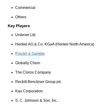
Commercial
Others
Key Players
Unilever Ltd
Henkel AG & Co. KGaA (Henkel North America)
Procter & Gamble
Globally Chem
The Clorox Company
Reckitt Benckiser Group plc
Kao Corporation
S. C. Johnson & Son, Inc.