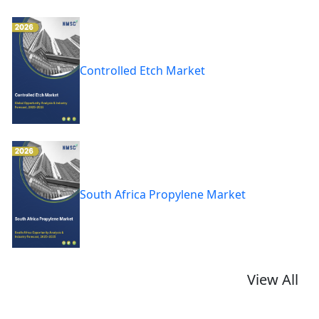
Controlled Etch Market
South Africa Propylene Market
View All