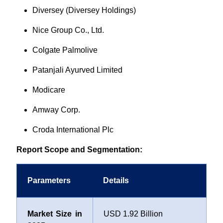
Diversey (Diversey Holdings)
Nice Group Co., Ltd.
Colgate Palmolive
Patanjali Ayurved Limited
Modicare
Amway Corp.
Croda International Plc
Report Scope and Segmentation:
Parameters
Details
Market Size in
USD 1.92 Billion