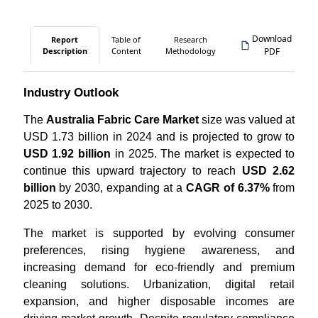
Download
Report
Table of
Research
Description
Content
Methodology
PDF
Industry Outlook
The
Australia Fabric Care Market
size was valued at
USD 1.73 billion in 2024 and is projected to grow to
USD 1.92 billion
in 2025. The market is expected to
continue this upward trajectory to reach
USD 2.62
billion
by 2030, expanding at a
CAGR of 6.37%
from
2025 to 2030.
The market is supported by evolving consumer
preferences, rising hygiene awareness, and
increasing demand for eco-friendly and premium
cleaning solutions. Urbanization, digital retail
expansion, and higher disposable incomes are