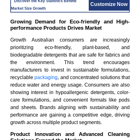
Discover the Key Statistics Behind
Customize Now
Market Size Growth
Growing Demand for Eco-friendly and High-
performance Products Drives Market
Growth Australian consumers are increasingly
prioritizing eco-friendly, plant-based, and
biodegradable detergents that are safe for fabrics and
the environment. This trend encourages
manufacturers to invest in sustainable formulations,
recyclable
packaging
, and concentrated solutions that
reduce water and energy usage. Consumers are also
showing interest in hypoallergenic detergents, color-
care formulations, and convenient formats like pods
and sheets. Brands aligning with sustainability and
performance are gaining a competitive edge, driving
growth across multiple product segments.
Product Innovation and Advanced Cleaning