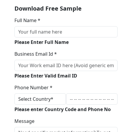
Download Free Sample
Full Name *
Please Enter Full Name
Business Email Id *
Please Enter Valid Email ID
Phone Number *
Please enter Country Code and Phone No
Message