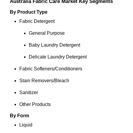
Australia Fabric Care Market Key Segments
By Product Type
Fabric Detergent
General Purpose
Baby Laundry Detergent
Delicate Laundry Detergent
Fabric Softeners/Conditioners
Stain Removers/Bleach
Sanitizer
Other Products
By Form
Liquid