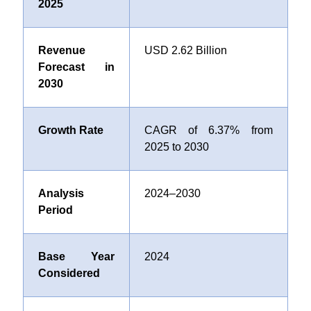
2025
Revenue
USD 2.62 Billion
Forecast in
2030
Growth Rate
CAGR of 6.37% from
2025 to 2030
Analysis
2024–2030
Period
Base Year
2024
Considered