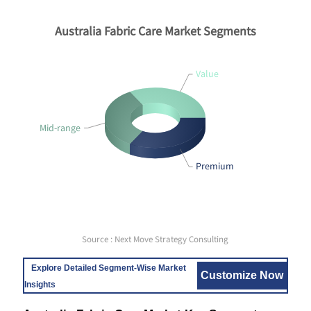
Australia Fabric Care Market Segments
Value
Mid-range
Premium
Source : Next Move Strategy Consulting
Explore Detailed Segment-Wise Market
Customize Now
Insights