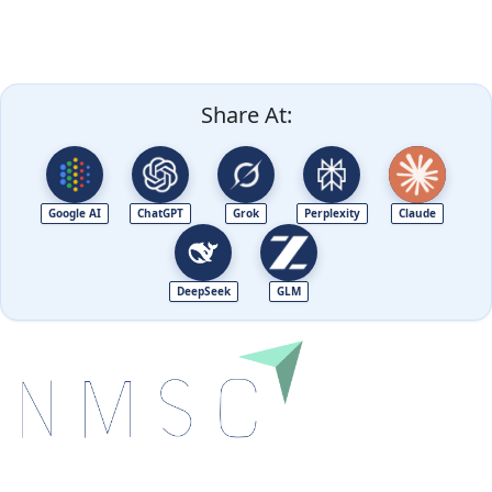
Share At:
Google AI
ChatGPT
Grok
Perplexity
Claude
DeepSeek
GLM