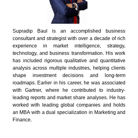
Supradip Baul is an accomplished business
consultant and strategist with over a decade of rich
experience in market intelligence, strategy,
technology, and business transformation. His work
has included rigorous qualitative and quantitative
analysis across multiple industries, helping clients
shape investment decisions and long-term
roadmaps. Earlier in his career, he was associated
with Gartner, where he contributed to industry-
leading reports and market share analyses. He has
worked with leading global companies and holds
an MBA with a dual specialization in Marketing and
Finance.