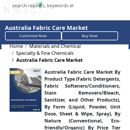
X
Australia Fabric Care Market
Customize Now
Buy Now
Home
Materials and Chemical
Specialty & Fine Chemicals
Australia Fabric Care Market
Australia Fabric Care Market By
Product Type (Fabric Detergents,
Fabric Softeners/Conditioners,
Stain Removers/Bleach,
Sanitizer, and Other Products),
By Form (Liquid, Powder, Unit
Dose, Sheet & Wipe, Spray), By
Nature (Conventional, Eco-
friendly/Organic) By Price Tier