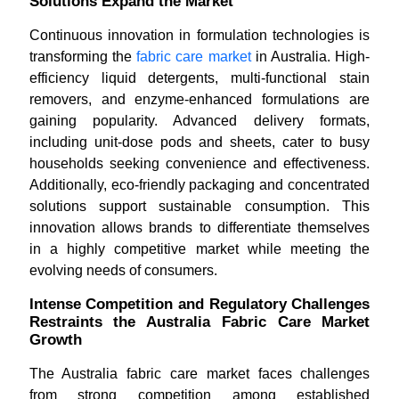
Solutions Expand the Market
Continuous innovation in formulation technologies is
transforming the
fabric care market
in Australia. High-
efficiency liquid detergents, multi-functional stain
removers, and enzyme-enhanced formulations are
gaining popularity. Advanced delivery formats,
including unit-dose pods and sheets, cater to busy
households seeking convenience and effectiveness.
Additionally, eco-friendly packaging and concentrated
solutions support sustainable consumption. This
innovation allows brands to differentiate themselves
in a highly competitive market while meeting the
evolving needs of consumers.
Intense Competition and Regulatory Challenges
Restraints the Australia Fabric Care Market
Growth
The Australia fabric care market faces challenges
from strong competition among established