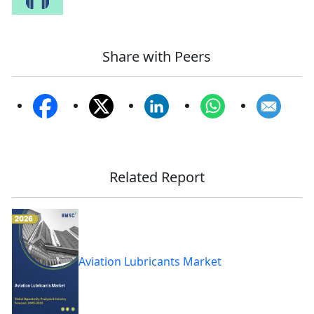
Share with Peers
Related Report
Aviation Lubricants Market