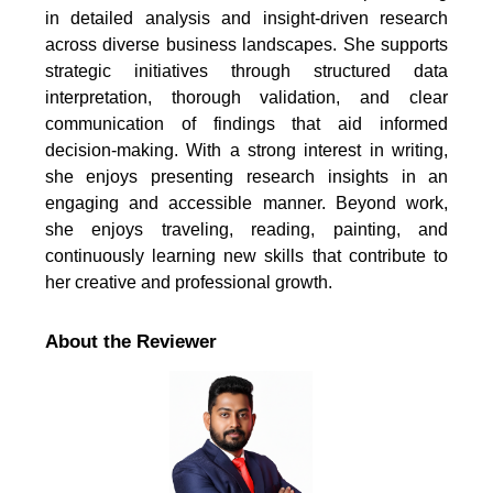
in detailed analysis and insight-driven research
across diverse business landscapes. She supports
strategic initiatives through structured data
interpretation, thorough validation, and clear
communication of findings that aid informed
decision-making. With a strong interest in writing,
she enjoys presenting research insights in an
engaging and accessible manner. Beyond work,
she enjoys traveling, reading, painting, and
continuously learning new skills that contribute to
her creative and professional growth.
About the Reviewer