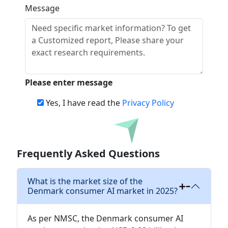
Message
Please enter message
Yes, I have read the
Privacy Policy
Download
Frequently Asked Questions
What is the market size of the
Denmark consumer AI market in 2025?
As per NMSC, the Denmark consumer AI