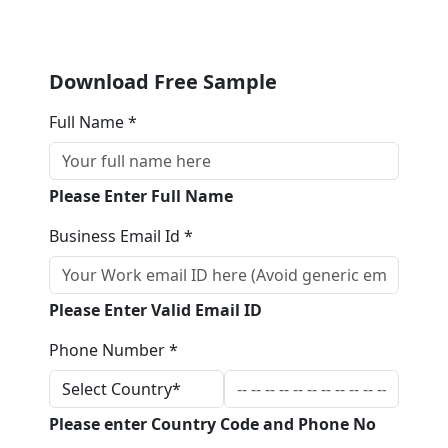
Download Free Sample
Full Name *
Please Enter Full Name
Business Email Id *
Please Enter Valid Email ID
Phone Number *
Please enter Country Code and Phone No