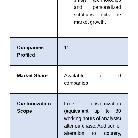
and personalized
solutions limits the
market growth.
Companies
15
Profiled
Market Share
Available for 10
companies
Customization
Free customization
Scope
(equivalent up to 80
working hours of analysts)
after purchase. Addition or
alteration to country,