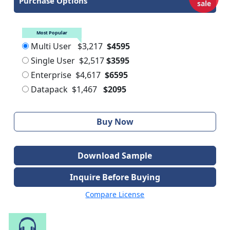
Purchase Options
sale
Most Popular
Multi User
$3,217
$4595
Single User
$2,517
$3595
Enterprise
$4,617
$6595
Datapack
$1,467
$2095
Buy Now
Download Sample
Inquire Before Buying
Compare License
Speak to Our Analyst