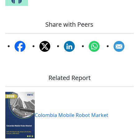
Share with Peers
Related Report
Colombia Mobile Robot Market