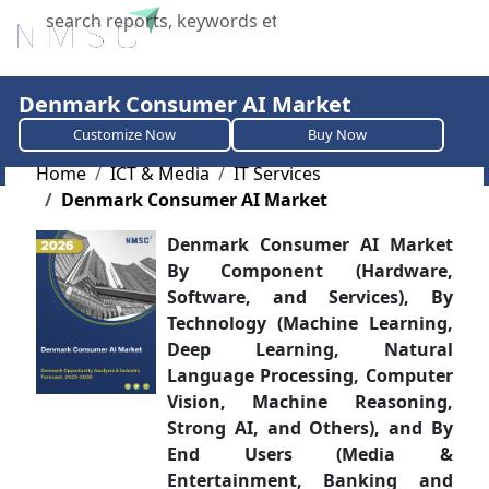
X
Denmark Consumer AI Market
Customize Now
Buy Now
Home
ICT & Media
IT Services
Denmark Consumer AI Market
Denmark Consumer AI Market
By Component (Hardware,
Software, and Services), By
Technology (Machine Learning,
Deep Learning, Natural
Language Processing, Computer
Vision, Machine Reasoning,
Strong AI, and Others), and By
End Users (Media &
Entertainment, Banking and