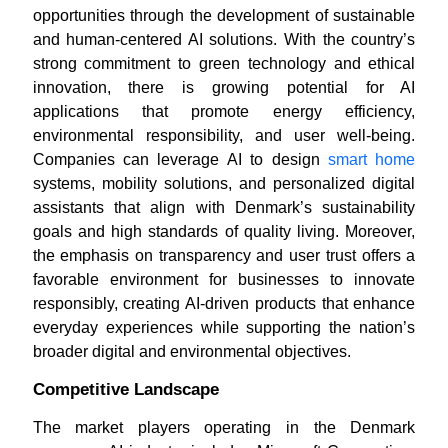
opportunities through the development of sustainable
and human-centered AI solutions. With the country’s
strong commitment to green technology and ethical
innovation, there is growing potential for AI
applications that promote energy efficiency,
environmental responsibility, and user well-being.
Companies can leverage AI to design
smart home
systems, mobility solutions, and personalized digital
assistants that align with Denmark’s sustainability
goals and high standards of quality living. Moreover,
the emphasis on transparency and user trust offers a
favorable environment for businesses to innovate
responsibly, creating AI-driven products that enhance
everyday experiences while supporting the nation’s
broader digital and environmental objectives.
Competitive Landscape
The market players operating in the Denmark