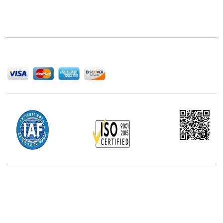
Next Move Strategy Consulting is committed to
delivering high-quality market research reports that
help companies succeed in this competitive industry.
We Accept
Office Address
5th Floor, 867 Boylston St, STE 500,
Boston, MA 02116, U.S.
+18577585017