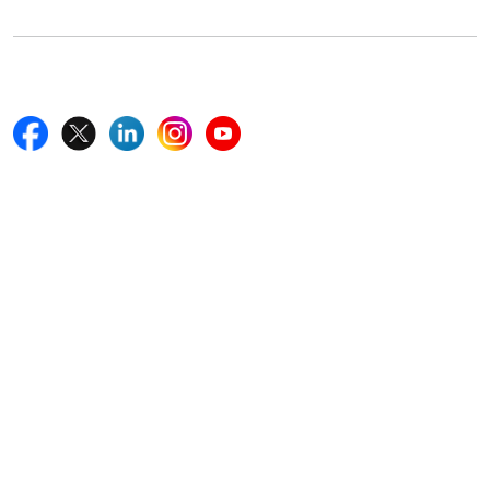
Follow Us On
Quick Links
Home
Blogs
News
Career
Services
About Us
Contact Us
Write For Us
Other Links
ISO