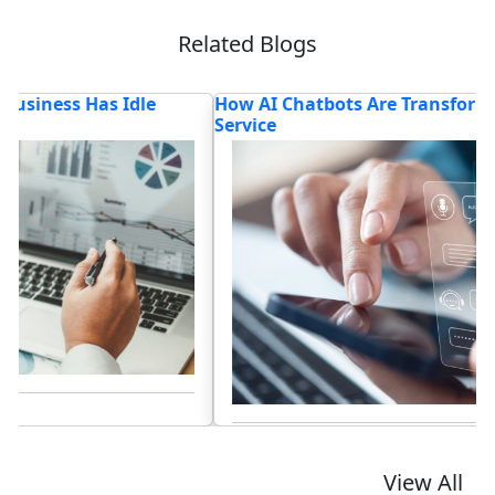
Related Blogs
How AI Chatbots Are Transforming Customer
T
Service
Lo
Read blog
View All