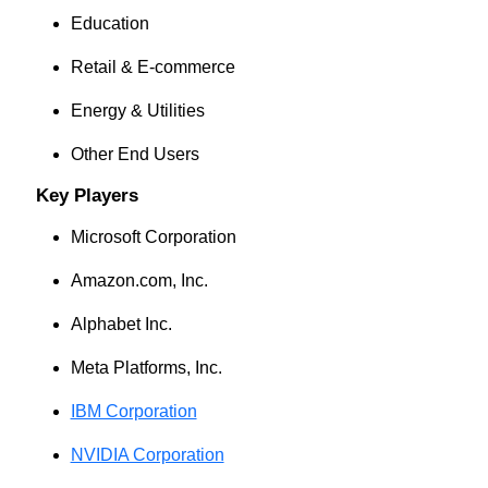
Education
Retail & E-commerce
Energy & Utilities
Other End Users
Key Players
Microsoft Corporation
Amazon.com, Inc.
Alphabet Inc.
Meta Platforms, Inc.
IBM Corporation
NVIDIA Corporation