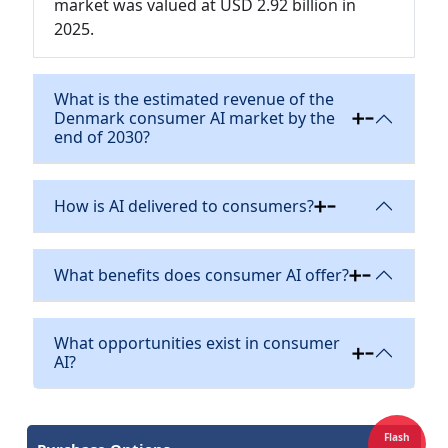
market was valued at USD 2.92 billion in
2025.
What is the estimated revenue of the
Denmark consumer AI market by the
end of 2030?
How is AI delivered to consumers?
What benefits does consumer AI offer?
What opportunities exist in consumer
AI?
Flash