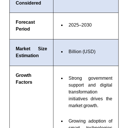
Considered
Forecast
2025–2030
Period
Market Size
Billion (USD)
Estimation
Growth
Strong government
Factors
support and digital
transformation
initiatives drives the
market growth.
Growing adoption of
smart technologies