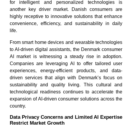
for intelligent and personalized technologies is
another key driver market. Danish consumers are
highly receptive to innovative solutions that enhance
convenience, efficiency, and sustainability in daily
life.
From smart home devices and wearable technologies
to AI-driven digital assistants, the Denmark consumer
AI market is witnessing a steady rise in adoption.
Companies are leveraging AI to offer tailored user
experiences, energy-efficient products, and data-
driven services that align with Denmark’s focus on
sustainability and quality living. This cultural and
technological readiness continues to accelerate the
expansion of AI-driven consumer solutions across the
country.
Data Privacy Concerns and Limited AI Expertise
Restrict Market Growth