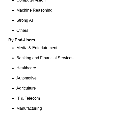
Computer vision
Machine Reasoning
Strong AI
Others
By End-Users
Media & Entertainment
Banking and Financial Services
Healthcare
Automotive
Agriculture
IT & Telecom
Manufacturing