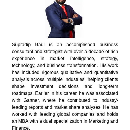
Supradip Baul is an accomplished business
consultant and strategist with over a decade of rich
experience in market intelligence, strategy,
technology, and business transformation. His work
has included rigorous qualitative and quantitative
analysis across multiple industries, helping clients
shape investment decisions and long-term
roadmaps. Earlier in his career, he was associated
with Gartner, where he contributed to industry-
leading reports and market share analyses. He has
worked with leading global companies and holds
an MBA with a dual specialization in Marketing and
Finance.