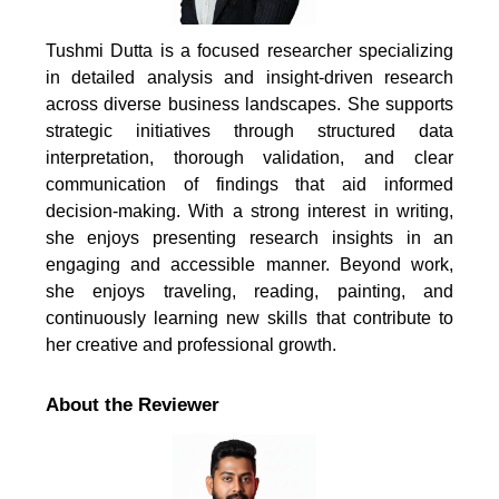
Tushmi Dutta is a focused researcher specializing
in detailed analysis and insight-driven research
across diverse business landscapes. She supports
strategic initiatives through structured data
interpretation, thorough validation, and clear
communication of findings that aid informed
decision-making. With a strong interest in writing,
she enjoys presenting research insights in an
engaging and accessible manner. Beyond work,
she enjoys traveling, reading, painting, and
continuously learning new skills that contribute to
her creative and professional growth.
About the Reviewer