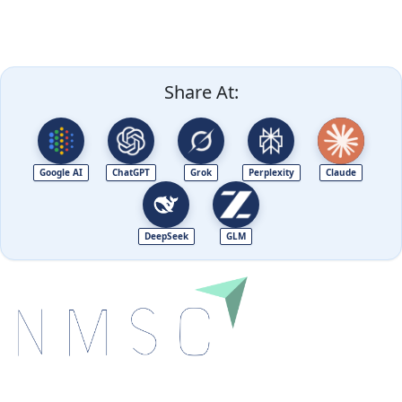
Share At:
Google AI
ChatGPT
Grok
Perplexity
Claude
DeepSeek
GLM