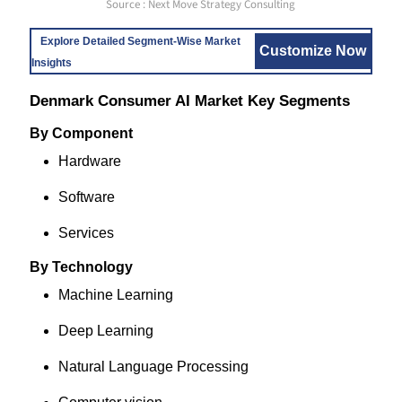
Source : Next Move Strategy Consulting
Explore Detailed Segment-Wise Market
Customize Now
Insights
Denmark Consumer AI Market Key Segments
By Component
Hardware
Software
Services
By Technology
Machine Learning
Deep Learning
Natural Language Processing