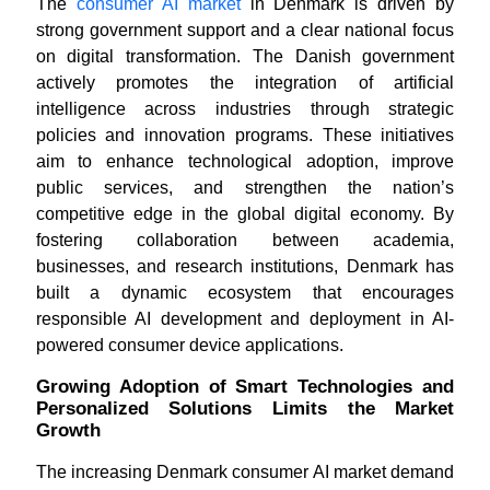
The
consumer AI market
in Denmark is driven by
strong government support and a clear national focus
on digital transformation. The Danish government
actively promotes the integration of artificial
intelligence across industries through strategic
policies and innovation programs. These initiatives
aim to enhance technological adoption, improve
public services, and strengthen the nation’s
competitive edge in the global digital economy. By
fostering collaboration between academia,
businesses, and research institutions, Denmark has
built a dynamic ecosystem that encourages
responsible AI development and deployment in AI-
powered consumer device applications.
Growing Adoption of Smart Technologies and
Personalized Solutions Limits the Market
Growth
The increasing Denmark consumer AI market demand