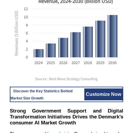
Revenue, 2024-2030 (Billion USD)
12
Revenues ($ Billion USD)
10
8
6
4
2
0
2024
2025
2026
2027
2028
2029
2030
Source : Next Move Strategy Consulting
Discover the Key Statistics Behind
Customize Now
Market Size Growth
Strong Government Support and Digital
Transformation Initiatives Drives the Denmark’s
consumer AI Market Growth