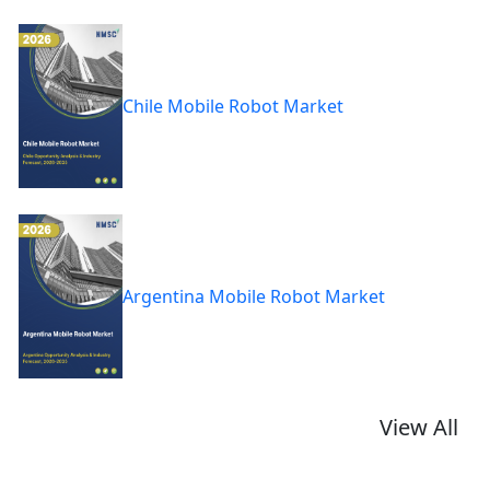
Chile Mobile Robot Market
Argentina Mobile Robot Market
View All