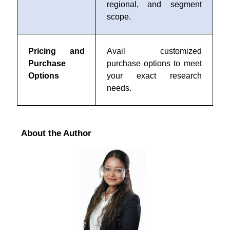
regional, and segment
scope.
Pricing and
Avail customized
Purchase
purchase options to meet
Options
your exact research
needs.
About the Author