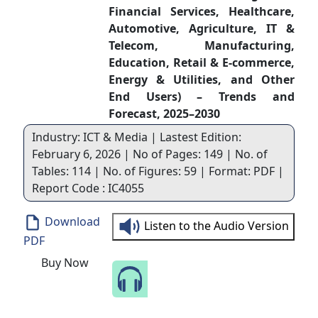
Financial Services, Healthcare,
Automotive, Agriculture, IT &
Telecom, Manufacturing,
Education, Retail & E-commerce,
Energy & Utilities, and Other
End Users) – Trends and
Forecast, 2025–2030
Industry: ICT & Media | Lastest Edition:
February 6, 2026 | No of Pages: 149 | No. of
Tables: 114 | No. of Figures: 59 | Format: PDF |
Report Code : IC4055
Download
Listen to the Audio Version
PDF
Buy Now
Speak to Our Analyst