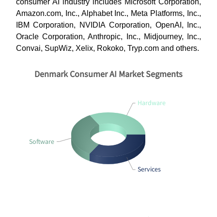
consumer AI industry includes Microsoft Corporation,
Amazon.com, Inc., Alphabet Inc., Meta Platforms, Inc.,
IBM Corporation, NVIDIA Corporation, OpenAI, Inc.,
Oracle Corporation, Anthropic, Inc., Midjourney, Inc.,
Convai, SupWiz, Xelix, Rokoko, Tryp.com and others.
Denmark Consumer AI Market Segments
Hardware
Software
Services