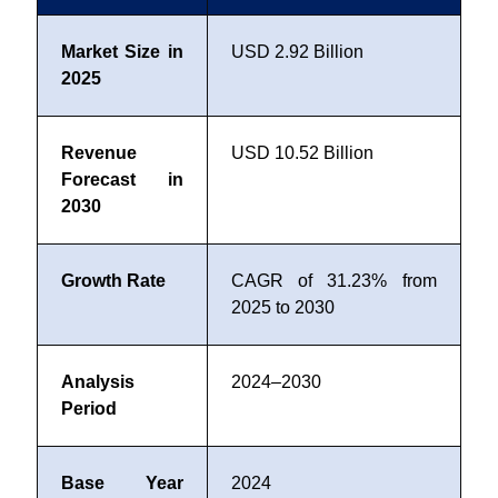
Market Size in
USD 2.92 Billion
2025
Revenue
USD 10.52 Billion
Forecast in
2030
Growth Rate
CAGR of 31.23% from
2025 to 2030
Analysis
2024–2030
Period
Base Year
2024