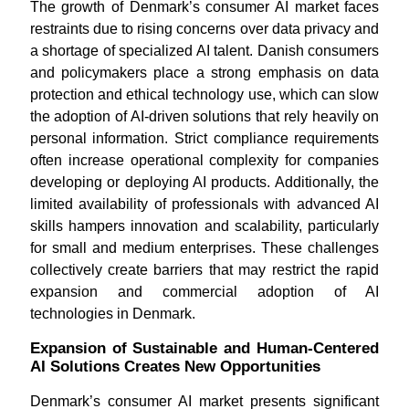
The growth of Denmark’s consumer AI market faces
restraints due to rising concerns over data privacy and
a shortage of specialized AI talent. Danish consumers
and policymakers place a strong emphasis on data
protection and ethical technology use, which can slow
the adoption of AI-driven solutions that rely heavily on
personal information. Strict compliance requirements
often increase operational complexity for companies
developing or deploying AI products. Additionally, the
limited availability of professionals with advanced AI
skills hampers innovation and scalability, particularly
for small and medium enterprises. These challenges
collectively create barriers that may restrict the rapid
expansion and commercial adoption of AI
technologies in Denmark.
Expansion of Sustainable and Human-Centered
AI Solutions Creates New Opportunities
Denmark’s consumer AI market presents significant