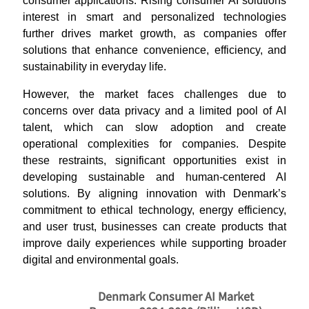
consumer applications. Rising consumer AI solutions
interest in smart and personalized technologies
further drives market growth, as companies offer
solutions that enhance convenience, efficiency, and
sustainability in everyday life.
However, the market faces challenges due to
concerns over data privacy and a limited pool of AI
talent, which can slow adoption and create
operational complexities for companies. Despite
these restraints, significant opportunities exist in
developing sustainable and human-centered AI
solutions. By aligning innovation with Denmark’s
commitment to ethical technology, energy efficiency,
and user trust, businesses can create products that
improve daily experiences while supporting broader
digital and environmental goals.
Denmark Consumer AI Market