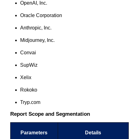
OpenAI, Inc.
Oracle Corporation
Anthropic, Inc.
Midjourney, Inc.
Convai
SupWiz
Xelix
Rokoko
Tryp.com
Report Scope and Segmentation
Parameters
Details