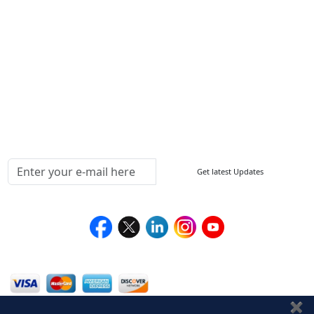
FAQ
Sitemap
How to Order
Return Policy
Delivery Policy
Testimonials
Media Coverage
Connect With Us At
Get latest Updates
Follow Us On
We Accept
✖