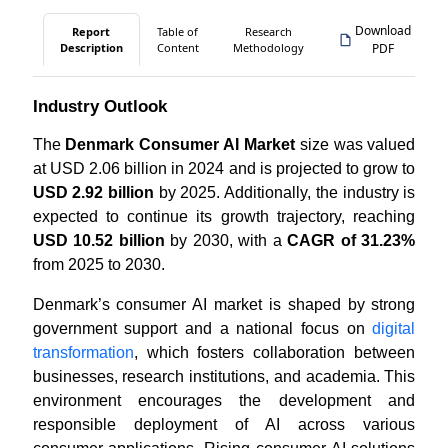
Download
Report
Table of
Research
Description
Content
Methodology
PDF
Industry Outlook
The
Denmark Consumer AI Market
size was valued
at USD 2.06 billion in 2024 and is projected to grow to
USD 2.92 billion
by 2025. Additionally, the industry is
expected to continue its growth trajectory, reaching
USD 10.52 billion
by 2030, with a
CAGR of 31.23%
from 2025 to 2030.
Denmark’s consumer AI market is shaped by strong
government support and a national focus on
digital
transformation
, which fosters collaboration between
businesses, research institutions, and academia. This
environment encourages the development and
responsible deployment of AI across various