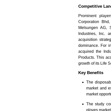
Competitive La
Prominent player
Corporation Bhd,
Melsungen AG, S
Industries, Inc.
acquisition strat
dominance. For i
acquired the Ind
Products. This ac
growth of its Life 
Key Benefits
The disposabl
market and es
market opportu
The study com
gloves market 