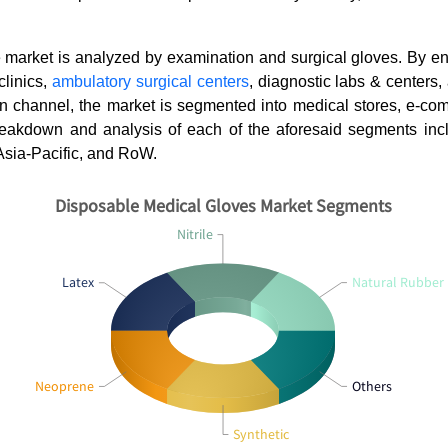
he market is analyzed by examination and surgical gloves. By e
clinics,
ambulatory surgical centers
, diagnostic labs & centers,
ion channel, the market is segmented into medical stores, e-c
akdown and analysis of each of the aforesaid segments inc
Asia-Pacific, and RoW.
Disposable Medical Gloves Market Segments
Orthobiologics Market:
How Is El
Nitrile
Regenerative Therapies Resh...
(ECG) Tra
Latex
Natural Rubber
Neoprene
Others
Read blog
Read bl
Synthetic