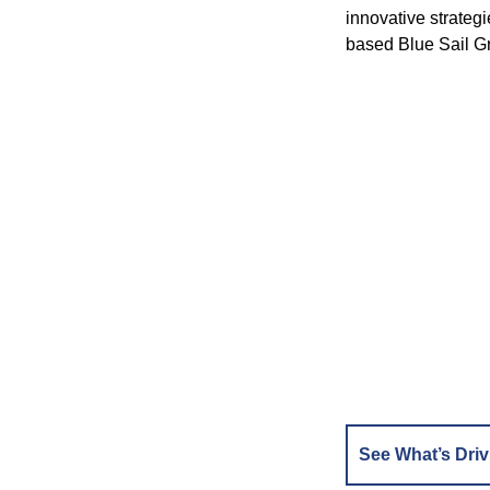
innovative strateg
based Blue Sail Gr
See What’s Driv