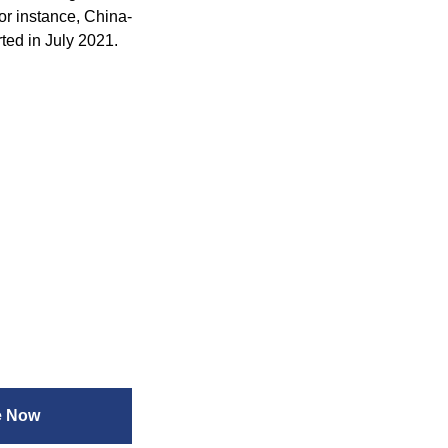
or instance, China-
ted in July 2021.
e Now