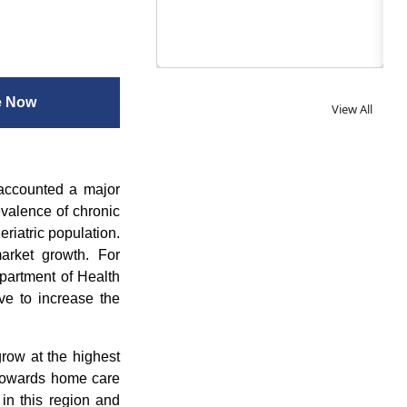
e Now
View All
 accounted a major
evalence of chronic
riatric population.
arket growth. For
partment of Health
e to increase the
row at the highest
 towards home care
 in this region and