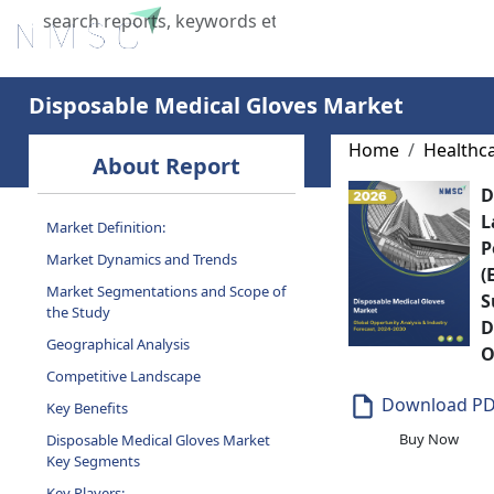
Home
About Us
Industries
X
Disposable Medical Gloves Market
Home
Healthc
About Report
D
L
Market Definition:
P
Market Dynamics and Trends
(
Market Segmentations and Scope of
S
the Study
D
Geographical Analysis
O
Competitive Landscape
Download P
Key Benefits
Buy Now
Disposable Medical Gloves Market
Key Segments
Key Players: