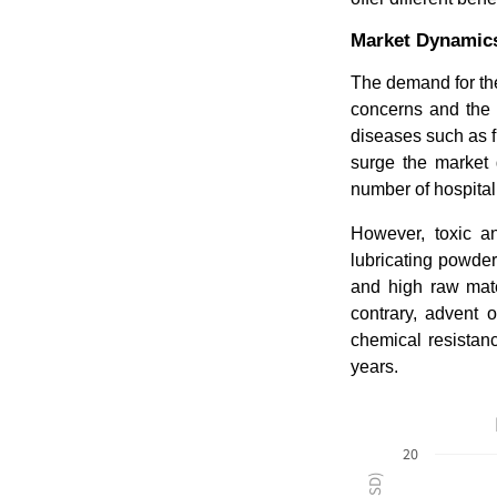
Market Dynamic
The demand for the
concerns and the e
diseases such as f
surge the market
number of hospital
However, toxic a
lubricating powder
and high raw mater
contrary, advent 
chemical resistan
years.
20