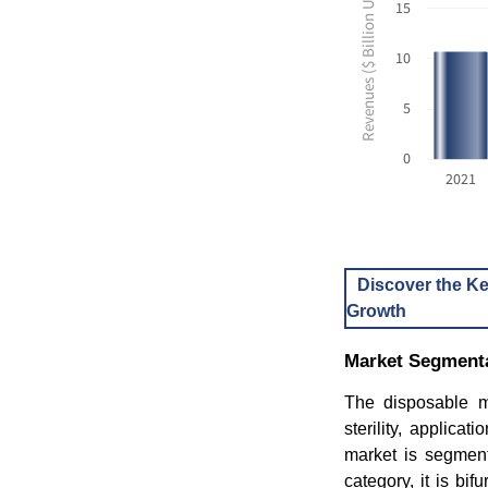
Revenues ($ Billion USD)
15
10
5
0
2021
Discover the Ke
Growth
Market Segmenta
The disposable m
sterility, applica
market is segmente
category, it is bif