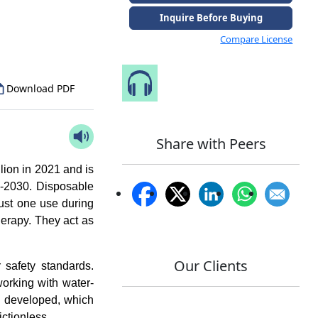
to Our Analyst
Inquire Before Buying
Compare License
Speak to Our Analyst
Download PDF
Share with Peers
lion in 2021 and is
-2030. Disposable
ust one use during
erapy. They act as
Our Clients
r safety standards.
working with water-
n developed, which
ictionless.