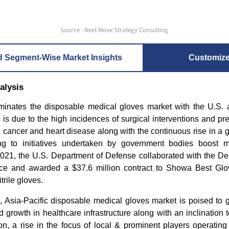
Source : Next Move Strategy Consulting
d Segment-Wise Market Insights
Customiz
alysis
inates the disposable medical gloves market with the U.S.
 is due to the high incidences of surgical interventions and pr
 cancer and heart disease along with the continuous rise in a ge
ng to initiatives undertaken by government bodies boost m
2021, the U.S. Department of Defense collaborated with the De
e and awarded a $37.6 million contract to Showa Best Glov
trile gloves.
, Asia-Pacific disposable medical gloves market is poised to g
 growth in healthcare infrastructure along with an inclination
ion, a rise in the focus of local & prominent players operating