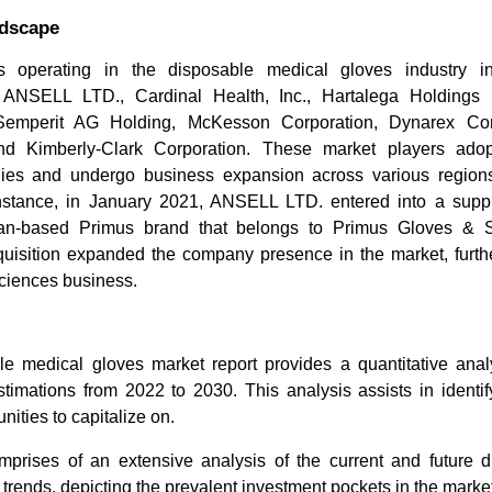
ndscape
s operating in the disposable medical gloves industry 
 ANSELL LTD., Cardinal Health, Inc., Hartalega Holdings
emperit AG Holding, McKesson Corporation, Dynarex Corp
 and Kimberly-Clark Corporation. These market players adop
egies and undergo business expansion across various regions
nstance, in January 2021, ANSELL LTD. entered into a suppl
ian-based Primus brand that belongs to Primus Gloves & 
quisition expanded the company presence in the market, furthe
Sciences business.
e medical gloves market report provides a quantitative analy
timations from 2022 to 2030. This analysis assists in identif
nities to capitalize on.
prises of an extensive analysis of the current and future 
trends, depicting the prevalent investment pockets in the market