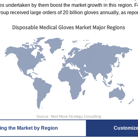
ies undertaken by them boost the market growth in this region. F
oup received large orders of 20 billion gloves annually, as repor
Disposable Medical Gloves Market Major Regions
Source : Next Move Strategy Consulting
ing the Market by Region
Customiz