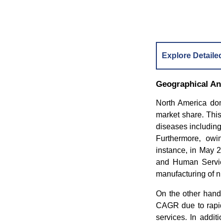
Explore Detaile
Geographical An
North America dom
market share. This
diseases including
Furthermore, owi
instance, in May 
and Human Servic
manufacturing of ni
On the other hand
CAGR due to rapid
services. In addit