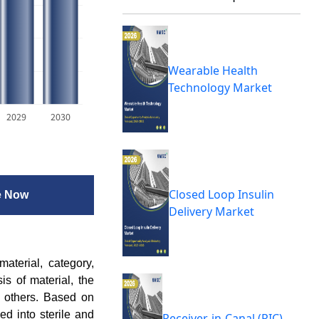
Wearable Health
Technology Market
2029
2030
Closed Loop Insulin
e Now
Delivery Market
terial, category,
is of material, the
nd others. Based on
ied into sterile and
Receiver-in-Canal (RIC)