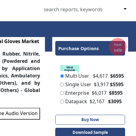
al Gloves Market
Flash
Purchase Options
sale
Rubber, Nitrile,
y (Powdered and
, by Application
Most
Popular
inics, Ambulatory
Multi User
$4,617
$6595
Others), and by
Single User
$3,917
$5595
Others) - Global
Enterprise
$6,017
$8595
Datapack
$2,167
$3095
the Audio Version
Buy Now
Download Sample