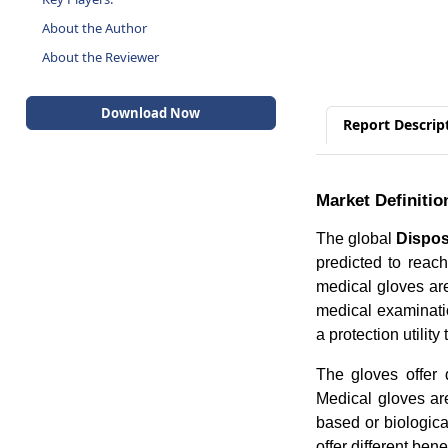
About the Author
About the Reviewer
Download Now
Report Descrip
Market Definitio
The global
Dispos
predicted to rea
medical gloves ar
medical examinati
a protection utilit
The gloves offer d
Medical gloves are
based or biologic
offer different bene