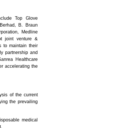
include Top Glove
 Berhad, B. Braun
oration, Medline
t joint venture &
 to maintain their
y partnership and
Sanrea Healthcare
r accelerating the
sis of the current
ying the prevailing
disposable medical
.