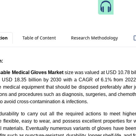
Speak 
tion
Table of Content
Research Methodology
n:
able Medical Gloves Market
size was valued at USD 10.78 bil
ch USD 18.35 billion by 2030 with a CAGR of 6.1% from 2022
e medical equipment that should be disposed preferably after j
ons and procedures such as diagnosis, surgeries, and chemoth
y to avoid cross-contamination & infections.
urability to carry out all the required actions to meet highe
 flexible, easy to wear, and possess excellent properties for 
al materials. Eventually numerous variants of gloves have bee
fits such as puncture-resistant, durability, longer shelf-life, and fr