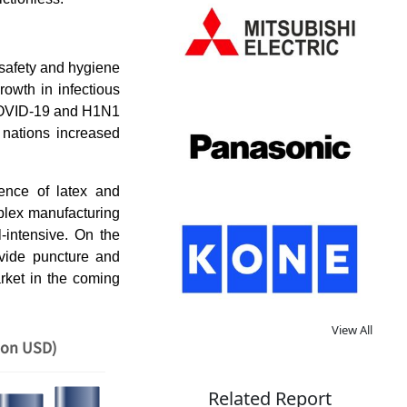
 safety and hygiene
rowth in infectious
r COVID-19 and H1N1
nations increased
ence of latex and
mplex manufacturing
l-intensive. On the
ovide puncture and
rket in the coming
View All
ion USD)
Related Report