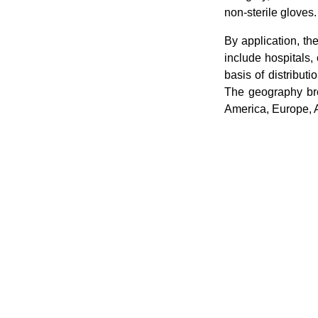
non-sterile gloves.
By application, t
include hospitals, 
basis of distribut
The geography bre
America, Europe, 