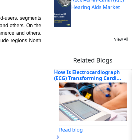
Hearing Aids Market
nd-users, segments
 and others. On the
ommerce and others.
View All
lude regions North
Related Blogs
ectrocardiograph
How Is 3D Bioprinting
Or
nsforming Cardi...
Transforming Modern
Re
Healthca...
og
Read blog