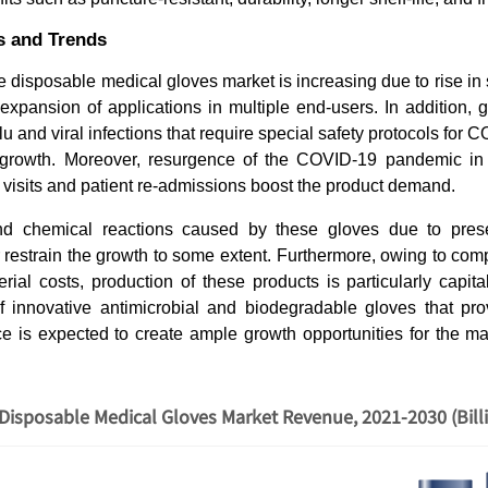
s and Trends
 disposable medical gloves market is increasing due to rise in
xpansion of applications in multiple end-users. In addition, g
lu and viral infections that require special safety protocols fo
 growth. Moreover, resurgence of the COVID-19 pandemic in 
 visits and patient re-admissions boost the product demand.
nd chemical reactions caused by these gloves due to pres
 restrain the growth to some extent. Furthermore, owing to co
ial costs, production of these products is particularly capita
of innovative antimicrobial and biodegradable gloves that pr
ce is expected to create ample growth opportunities for the ma
Disposable Medical Gloves Market Revenue, 2021-2030 (Bill