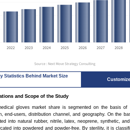
2022
2023
2024
2025
2026
2027
2028
Source : Next Move Strategy Consulting
y Statistics Behind Market Size
Customiz
tions and Scope of the Study
edical gloves market share is segmented on the basis of ma
tion, end-users, distribution channel, and geography. On the bas
d into natural rubber, nitrile, latex, neoprene, synthetic, a
urcated into powdered and powder-free. By sterility, it is classif