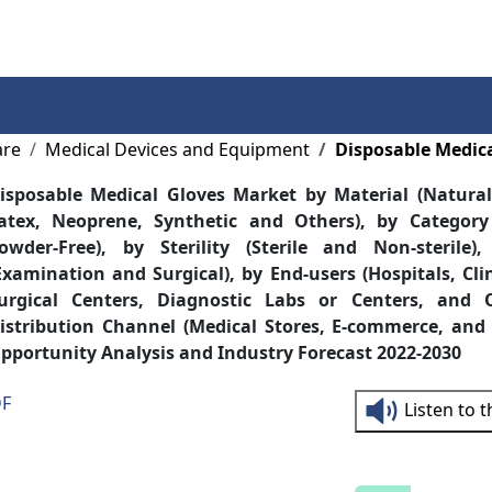
Services
Insights
Contact Us
are
Medical Devices and Equipment
Disposable Medic
isposable Medical Gloves Market by Material (Natural 
atex, Neoprene, Synthetic and Others), by Categor
owder-Free), by Sterility (Sterile and Non-sterile)
Examination and Surgical), by End-users (Hospitals, Cl
urgical Centers, Diagnostic Labs or Centers, and 
istribution Channel (Medical Stores, E-commerce, and 
pportunity Analysis and Industry Forecast 2022-2030
DF
Listen to 