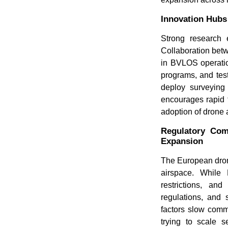
Innovation Hubs
Strong research 
Collaboration betw
in BVLOS operati
programs, and test
deploy surveying 
encourages rapid t
adoption of drone 
Regulatory Com
Expansion
The European dron
airspace. While 
restrictions, an
regulations, and 
factors slow comme
trying to scale s