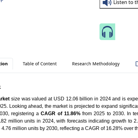
DF
Listen to 
Speak 
tion
Table of Content
Research Methodology
k
rket
size was valued at USD 12.06 billion in 2024 and is exp
25. Looking ahead, the market is projected to expand significa
30, registering a
CAGR of 11.86%
from 2025 to 2030. In te
82 million units in 2024, with forecasts indicating growth to 2.
o 4.76 million units by 2030, reflecting a CAGR of 16.28% over 