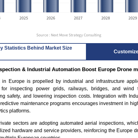
4
2025
2026
2027
2028
2029
Source : Next Move Strategy Consulting
y Statistics Behind Market Size
Customiz
Inspection & Industrial Automation Boost Europe Drone 
in Europe is propelled by industrial and infrastructure appl
 for inspecting power grids, railways, bridges, and wind t
g safety, and lowering inspection costs. Integration with Indust
 predictive maintenance programs encourages investment in hig
tics platforms.
ivate sectors are adopting automated aerial inspections, whic
lized hardware and service providers, reinforcing the Europe d
multiple European countries.