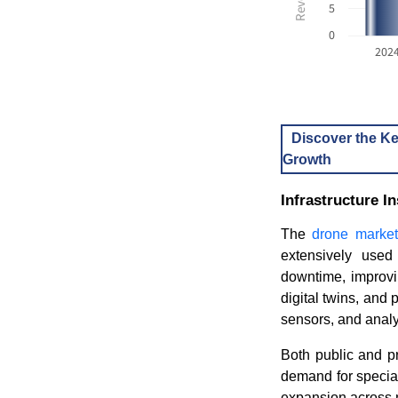
5
0
202
Discover the Ke
Growth
Infrastructure 
The
drone market
extensively used
downtime, improvin
digital twins, and
sensors, and analy
Both public and pr
demand for specia
expansion across 