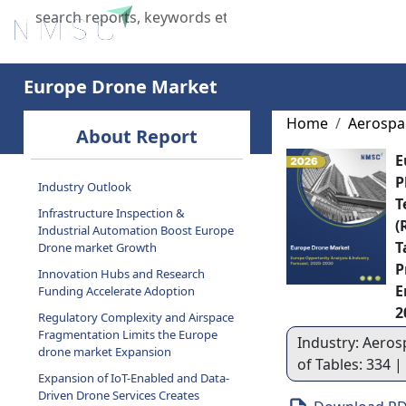
Home
About Us
Industries
X
Europe Drone Market
Home
Aerospa
About Report
E
P
Industry Outlook
T
Infrastructure Inspection &
(
Industrial Automation Boost Europe
T
Drone market Growth
P
Innovation Hubs and Research
E
Funding Accelerate Adoption
2
Regulatory Complexity and Airspace
Fragmentation Limits the Europe
Industry: Aeros
drone market Expansion
of Tables: 334 
Expansion of IoT-Enabled and Data-
Driven Drone Services Creates