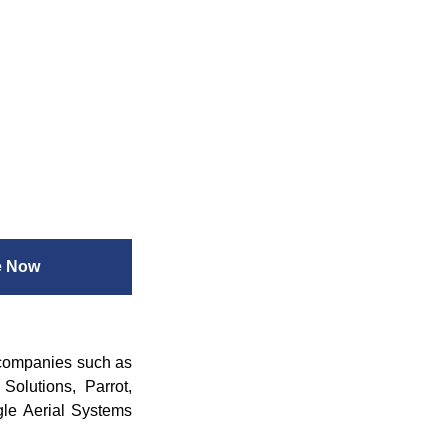
e Now
 companies such as
olutions, Parrot,
gle Aerial Systems