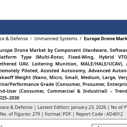
Services
Insights
Contact Us
ce & Defense
Unmanned Systems
Europe Drone Mar
urope Drone Market by Component (Hardware, Software
latform Type (Multi-Rotor, Fixed-Wing, Hybrid VTOL
ethered UAV, Loitering Munition, MALE/HALE/UCAV),
Remotely Piloted, Assisted Autonomy, Advanced Aut
akeoff Weight (Nano, Micro, Small, Medium, Large, Very
rice/Performance Grade (Consumer, Prosumer, Enterprise
nd-User (Consumer, Commercial & Industrial) – Trend
025–2030
pace & Defense | Lastest Edition: January 23, 2026 | No of P
| No. of Figures: 279 | Format: PDF | Report Code : AD4012