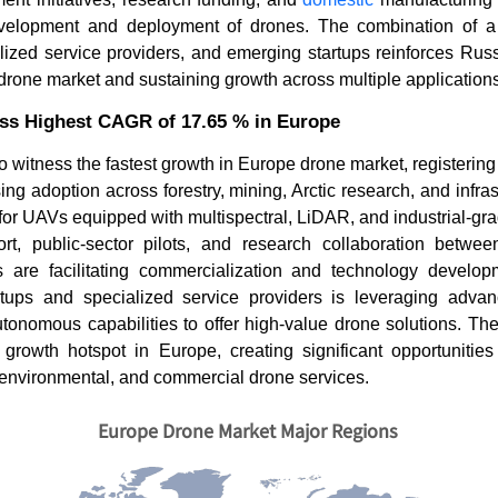
evelopment and deployment of drones. The combination of a
ized service providers, and emerging startups reinforces Russi
rone market and sustaining growth across multiple applications
ess Highest CAGR of 17.65 % in Europe
to witness the fastest growth in Europe drone market, registeri
ing adoption across forestry, mining, Arctic research, and infras
for UAVs equipped with multispectral, LiDAR, and industrial-gr
t, public-sector pilots, and research collaboration betwee
s are facilitating commercialization and technology develo
tups and specialized service providers is leveraging advan
utonomous capabilities to offer high-value drone solutions. The
growth hotspot in Europe, creating significant opportunities
 environmental, and commercial drone services.
Europe Drone Market Major Regions