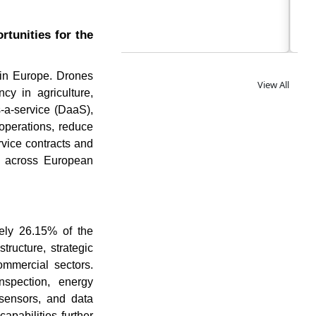
tunities for the
 in Europe. Drones
View All
cy in agriculture,
s-a-service (DaaS),
operations, reduce
rvice contracts and
ns across European
ely 26.15% of the
tructure, strategic
ommercial sectors.
nspection, energy
 sensors, and data
apabilities further