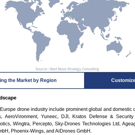
Source : Next Move Strategy Consulting
ing the Market by Region
Customiz
ndscape
e Europe drone industry include prominent global and domestic
 AeroVironment, Yuneec, DJI, Kratos Defense & Security S
otics, Wingtra, Percepto, Sky-Drones Technologies Ltd, Agea
GmbH, Phoenix-Wings, and AiDrones GmbH.