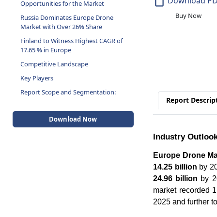
Download P
Opportunities for the Market
Buy Now
Russia Dominates Europe Drone
Market with Over 26% Share
Finland to Witness Highest CAGR of
17.65 % in Europe
Competitive Landscape
Key Players
Report Scope and Segmentation:
Report Descrip
Download Now
Industry Outloo
Europe Drone Ma
14.25 billion
by 20
24.96 billion
by 20
market recorded 1.
2025 and further t