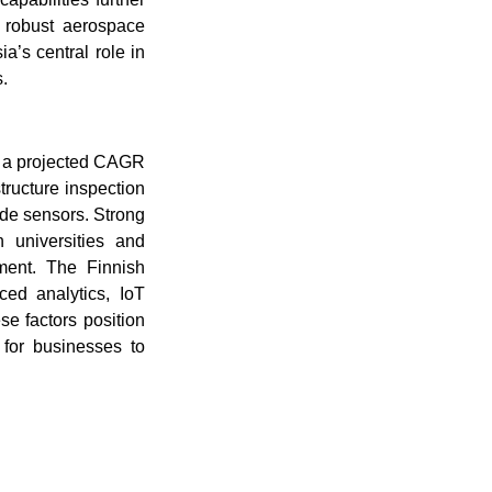
 robust aerospace
a’s central role in
.
ng a projected CAGR
tructure inspection
ade sensors. Strong
n universities and
pment. The Finnish
ced analytics, IoT
se factors position
 for businesses to