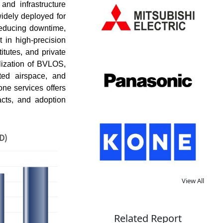
and infrastructure
idely deployed for
 reducing downtime,
in high-precision
itutes, and private
lization of BVLOS,
ted airspace, and
ne services offers
acts, and adoption
D)
View All
Related Report