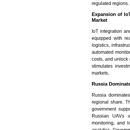
regulated regions.
Expansion of Io
Market
IoT integration a
equipped with rea
logistics, infrast
automated monitor
costs, and unlock 
stimulates invest
markets.
Russia Dominate
Russia dominates
regional share. Th
government suppor
Russian UAVs are
monitoring, and l
analytics. Governm