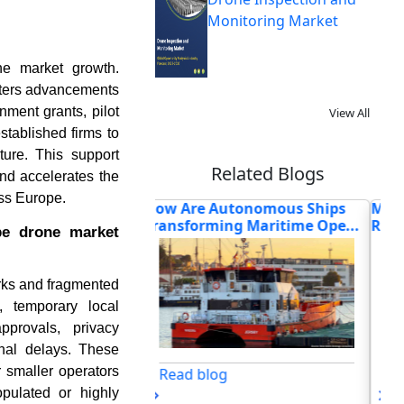
Monitoring Market
ne market growth.
osters advancements
ent grants, pilot
View All
stablished firms to
ture. This support
Related Blogs
and accelerates the
oss Europe.
Autonomous Ships
Medical Drones in 2026:
Ca
ing Maritime Ope...
Redefining Healthcare Deli...
Veh
pe drone market
rks and fragmented
, temporary local
pprovals, privacy
onal delays. These
r smaller operators
og
Read blog
opulated or highly