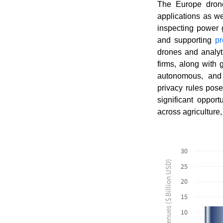
The Europe drone 
applications as w
inspecting power g
and supporting
pr
drones and analyti
firms, along with
autonomous, and 
privacy rules pos
significant oppor
across agriculture,
30
Revenues ($ Billion USD)
25
20
15
10