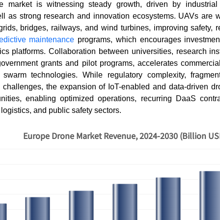
market is witnessing steady growth, driven by industrial 
ell as strong research and innovation ecosystems. UAVs are w
rids, bridges, railways, and wind turbines, improving safety,
edictive maintenance
programs, which encourages investment 
cs platforms. Collaboration between universities, research inst
 government grants and pilot programs, accelerates commercia
swarm technologies. While regulatory complexity, fragmen
e challenges, the expansion of IoT-enabled and data-driven dro
tunities, enabling optimized operations, recurring DaaS contr
 logistics, and public safety sectors.
Europe Drone Market Revenue, 2024-2030 (Billion US