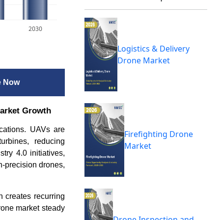
2030
Logistics & Delivery
Drone Market
e Now
market Growth
ications. UAVs are
Firefighting Drone
urbines, reducing
Market
ry 4.0 initiatives,
h-precision drones,
h creates recurring
rone market steady
Drone Inspection and