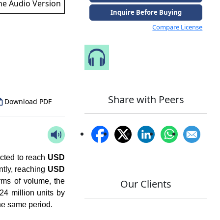
the Audio Version
Inquire Before Buying
Compare License
to Our Analyst
Speak to Our Analyst
Share with Peers
Download PDF
ected to reach
USD
ntly, reaching
USD
rms of volume, the
Our Clients
24 million units by
the same period.