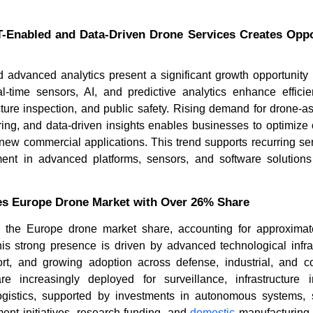
T-Enabled and Data-Driven Drone Services Creates Oppor
nd advanced analytics present a significant growth opportunity
l-time sensors, AI, and predictive analytics enhance efficien
ructure inspection, and public safety. Rising demand for drone-a
ing, and data-driven insights enables businesses to optimize 
new commercial applications. This trend supports recurring se
ment in advanced platforms, sensors, and software solutio
s Europe Drone Market with Over 26% Share
 the Europe drone market share, accounting for approximat
is strong presence is driven by advanced technological infras
t, and growing adoption across defense, industrial, and c
 increasingly deployed for surveillance, infrastructure i
ogistics, supported by investments in autonomous systems,
ent initiatives, research funding, and
domestic
manufacturing c