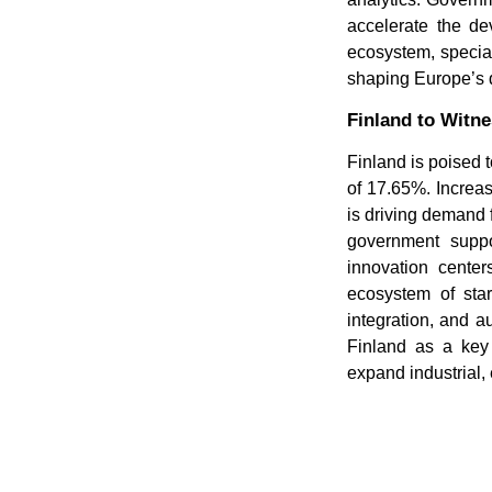
accelerate the d
ecosystem, special
shaping Europe’s d
Finland to Witn
Finland is poised 
of 17.65%. Increas
is driving demand 
government suppor
innovation center
ecosystem of star
integration, and a
Finland as a key 
expand industrial,