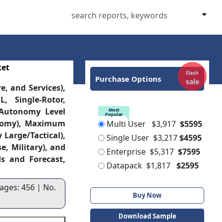
ket
Flash
Purchase Options
sale
, and Services),
, Single-Rotor,
 Autonomy Level
Most
Popular
onomy), Maximum
Multi User
$3,917
$5595
 Large/Tactical),
Single User
$3,217
$4595
, Military), and
Enterprise
$5,317
$7595
s and Forecast,
Datapack
$1,817
$2595
ages: 456 | No.
Buy Now
Download Sample