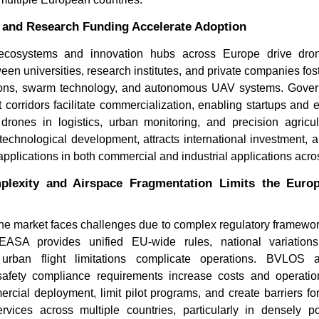
 and Research Funding Accelerate Adoption
ecosystems and innovation hubs across Europe drive dro
een universities, research institutes, and private companies f
ons, swarm technology, and autonomous UAV systems. Governm
 corridors facilitate commercialization, enabling startups and e
drones in logistics, urban monitoring, and precision agricul
echnological development, attracts international investment, 
applications in both commercial and industrial applications acr
Can Unmanned Surface
How Are 
Vehicles Replace Traditional...
Transform
plexity and Airspace Fragmentation Limits the Euro
e market faces challenges due to complex regulatory framewo
EASA provides unified EU-wide rules, national variations
d urban flight limitations complicate operations. BVLOS a
safety compliance requirements increase costs and operati
rcial deployment, limit pilot programs, and create barriers fo
Read blog
Read bl
ervices across multiple countries, particularly in densely p