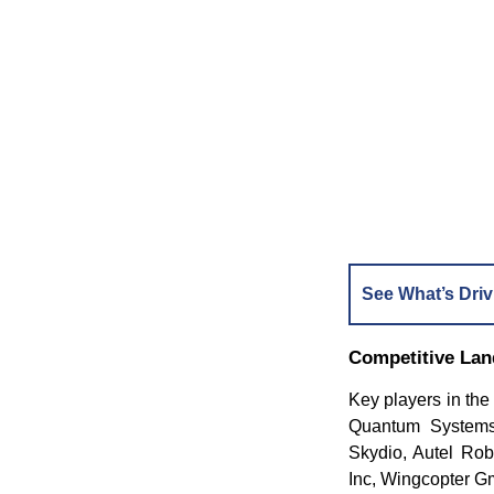
See What’s Driv
Competitive La
Key players in th
Quantum Systems,
Skydio, Autel Rob
Inc, Wingcopter 