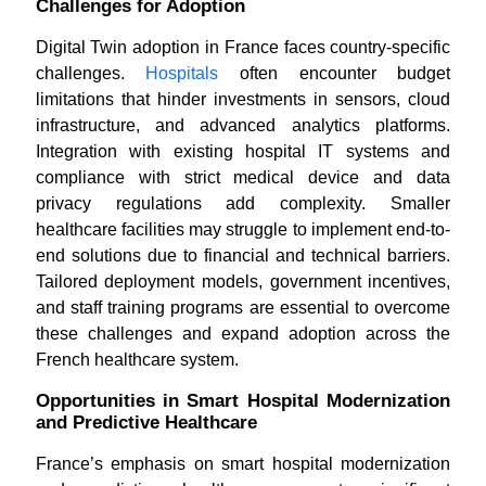
Challenges for Adoption
Digital Twin adoption in France faces country-specific
challenges.
Hospitals
often encounter budget
limitations that hinder investments in sensors, cloud
infrastructure, and advanced analytics platforms.
Integration with existing hospital IT systems and
compliance with strict medical device and data
privacy regulations add complexity. Smaller
healthcare facilities may struggle to implement end-to-
end solutions due to financial and technical barriers.
Tailored deployment models, government incentives,
and staff training programs are essential to overcome
these challenges and expand adoption across the
French healthcare system.
Opportunities in Smart Hospital Modernization
and Predictive Healthcare
France’s emphasis on smart hospital modernization