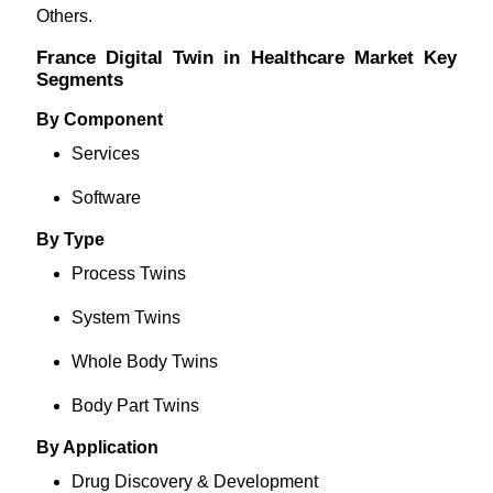
Others.
France Digital Twin in Healthcare Market Key
Segments
By Component
Services
Software
By Type
Process Twins
System Twins
Whole Body Twins
Body Part Twins
By Application
Drug Discovery & Development