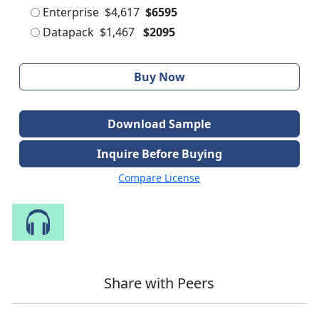
Enterprise
$4,617
$6595
Datapack
$1,467
$2095
Buy Now
Download Sample
Inquire Before Buying
Compare License
Speak to Our Analyst
Share with Peers