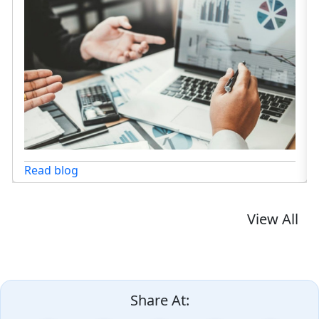
Read blog
View All
Share At: