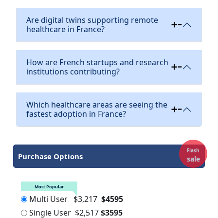
Are digital twins supporting remote
healthcare in France?
How are French startups and research
institutions contributing?
Which healthcare areas are seeing the
fastest adoption in France?
Flash
Purchase Options
sale
Most Popular
Multi User
$3,217
$4595
Single User
$2,517
$3595