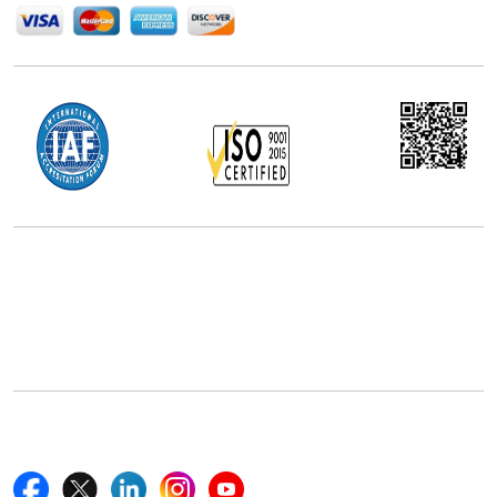
Office Address
5th Floor, 867 Boylston St, STE 500,
Boston, MA 02116, U.S.
+18577585017
Follow Us On