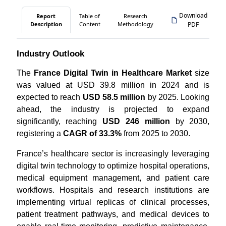
Download
Report
Table of
Research
Description
Content
Methodology
PDF
Industry Outlook
The
France Digital Twin in Healthcare Market
size
was valued at USD 39.8 million in 2024 and is
expected to reach
USD 58.5 million
by 2025. Looking
ahead, the industry is projected to expand
significantly, reaching
USD 246 million
by 2030,
registering a
CAGR of 33.3%
from 2025 to 2030.
France’s healthcare sector is increasingly leveraging
digital twin technology to optimize hospital operations,
medical equipment management, and patient care
workflows. Hospitals and research institutions are
implementing virtual replicas of clinical processes,
patient treatment pathways, and medical devices to