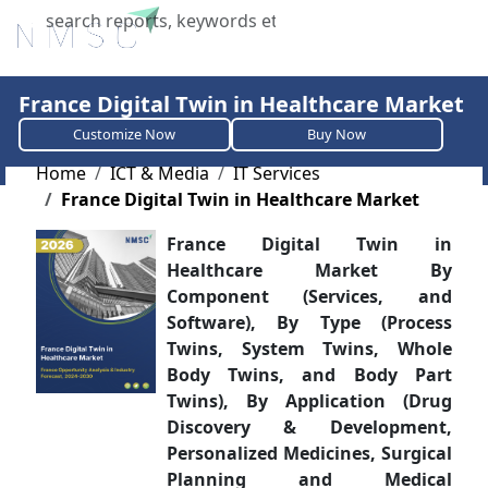
X
France Digital Twin in Healthcare Market
Customize Now
Buy Now
Home
ICT & Media
IT Services
France Digital Twin in Healthcare Market
France Digital Twin in
Healthcare Market By
Component (Services, and
Software), By Type (Process
Twins, System Twins, Whole
Body Twins, and Body Part
Twins), By Application (Drug
Discovery & Development,
Personalized Medicines, Surgical
Planning and Medical