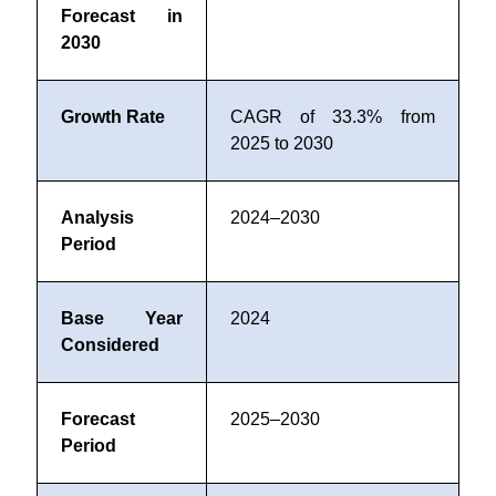
Forecast in
2030
Growth Rate
CAGR of 33.3% from
2025 to 2030
Analysis
2024–2030
Period
Base Year
2024
Considered
Forecast
2025–2030
Period