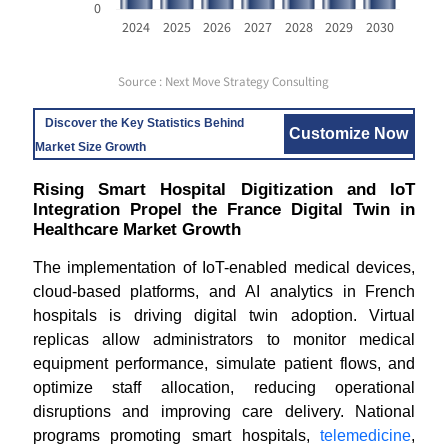
0
2024
2025
2026
2027
2028
2029
2030
Source : Next Move Strategy Consulting
Discover the Key Statistics Behind
Customize Now
Market Size Growth
Rising Smart Hospital Digitization and IoT
Integration Propel the France Digital Twin in
Healthcare Market Growth
The implementation of IoT-enabled medical devices,
cloud-based platforms, and AI analytics in French
hospitals is driving digital twin adoption. Virtual
replicas allow administrators to monitor medical
equipment performance, simulate patient flows, and
optimize staff allocation, reducing operational
disruptions and improving care delivery. National
programs promoting smart hospitals,
telemedicine
,