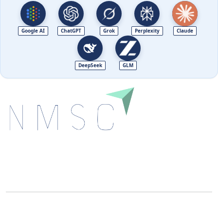
Google AI
ChatGPT
Grok
Perplexity
Claude
DeepSeek
GLM
Next Move Strategy Consulting is committed to
delivering high-quality market research reports that
help companies succeed in this competitive industry.
We Accept