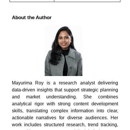
About the Author
Mayurima Roy is a research analyst delivering
data-driven insights that support strategic planning
and market understanding. She combines
analytical rigor with strong content development
skills, translating complex information into clear,
actionable narratives for diverse audiences. Her
work includes structured research, trend tracking,