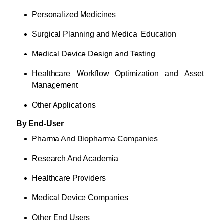
Personalized Medicines
Surgical Planning and Medical Education
Medical Device Design and Testing
Healthcare Workflow Optimization and Asset
Management
Other Applications
By End-User
Pharma And Biopharma Companies
Research And Academia
Healthcare Providers
Medical Device Companies
Other End Users