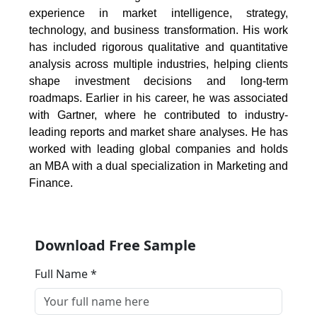
experience in market intelligence, strategy,
technology, and business transformation. His work
has included rigorous qualitative and quantitative
analysis across multiple industries, helping clients
shape investment decisions and long-term
roadmaps. Earlier in his career, he was associated
with Gartner, where he contributed to industry-
leading reports and market share analyses. He has
worked with leading global companies and holds
an MBA with a dual specialization in Marketing and
Finance.
Download Free Sample
Full Name *