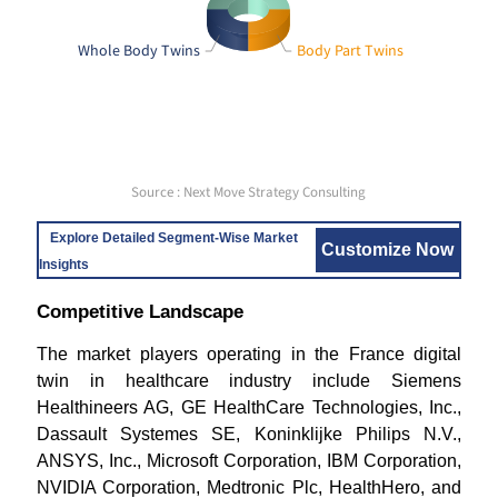
Whole Body Twins
Body Part Twins
Source : Next Move Strategy Consulting
Explore Detailed Segment-Wise Market
Customize Now
Insights
Competitive Landscape
The market players operating in the France digital
twin in healthcare industry include Siemens
Healthineers AG, GE HealthCare Technologies, Inc.,
Dassault Systemes SE, Koninklijke Philips N.V.,
ANSYS, Inc., Microsoft Corporation, IBM Corporation,
NVIDIA Corporation, Medtronic Plc, HealthHero, and