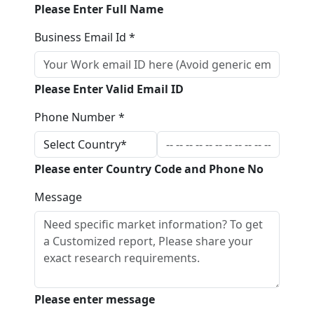
Please Enter Full Name
Business Email Id *
Please Enter Valid Email ID
Phone Number *
Please enter Country Code and Phone No
Message
Please enter message