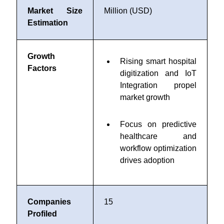
Market Size
Million (USD)
Estimation
Growth
Rising smart hospital
Factors
digitization and IoT
Integration propel
market growth
Focus on predictive
healthcare and
workflow optimization
drives adoption
Companies
15
Profiled