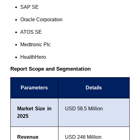
SAP SE
Oracle Corporation
ATOS SE
Medtronic Plc
HealthHero
Report Scope and Segmentation
Parameters
Details
Market Size in
USD 58.5 Million
2025
Revenue
USD 246 Million