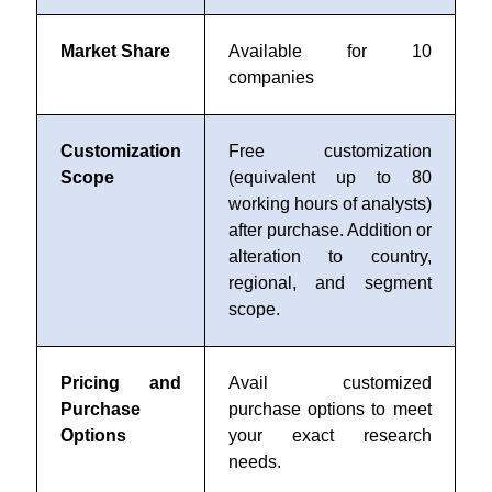
Market Share
Available for 10
companies
Customization
Free customization
Scope
(equivalent up to 80
working hours of analysts)
after purchase. Addition or
alteration to country,
regional, and segment
scope.
Pricing and
Avail customized
Purchase
purchase options to meet
Options
your exact research
needs.