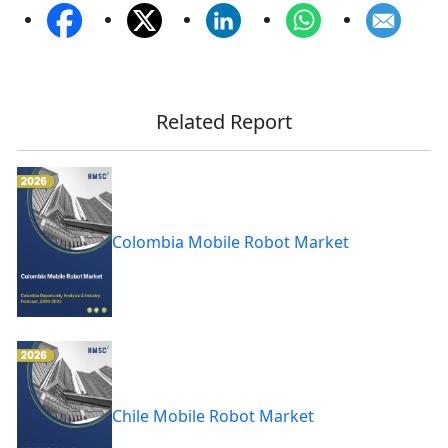
Related Report
Colombia Mobile Robot Market
Chile Mobile Robot Market