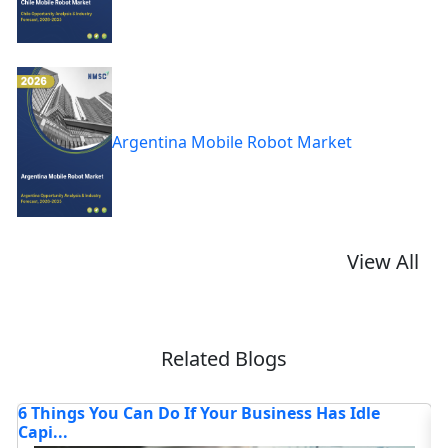
Argentina Mobile Robot Market
View All
Related Blogs
How AI Chatbots Are Transforming Customer
T
Service
Lo