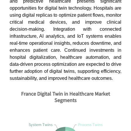
and predictive healthcare presents significant
opportunities for digital twin technology. Hospitals are
using digital replicas to optimize patient flows, monitor
critical medical devices, and improve clinical
decision-making. Integration with connected
infrastructure, AI analytics, and IoT systems enables
real-time operational insights, reduces downtime, and
enhances patient care. Continued investments in
hospital digitalization, healthcare automation, and
data-driven process optimization are expected to drive
further adoption of digital twins, supporting efficiency,
sustainability, and improved healthcare outcomes.
France Digital Twin in Healthcare Market
Segments
System Twins
Process Twins