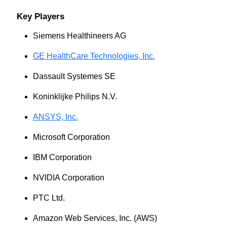
Key Players
Siemens Healthineers AG
GE HealthCare Technologies, Inc.
Dassault Systemes SE
Koninklijke Philips N.V.
ANSYS, Inc.
Microsoft Corporation
IBM Corporation
NVIDIA Corporation
PTC Ltd.
Amazon Web Services, Inc. (AWS)