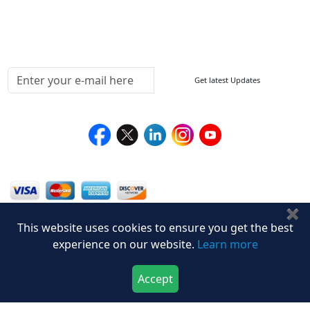
Testimonials
Media Coverage
Connect With Us At
Get latest Updates
Follow Us On
We Accept
✖
This website uses cookies to ensure you get the best
experience on our website.
Learn more
Accept
Download Now
Buy Now
Privacy Policy
Disclaimer
Terms of Use
© Stralligence Consulting LLP