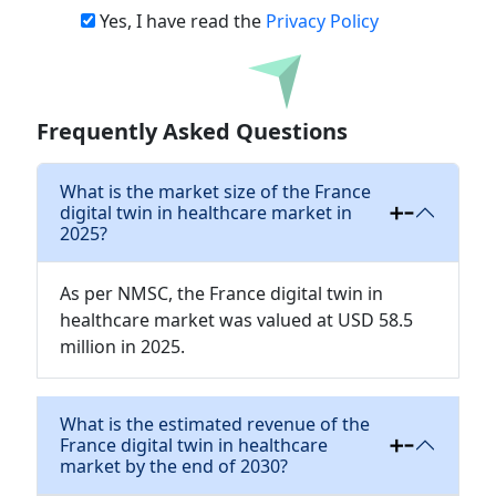
Yes, I have read the
Privacy Policy
Download
Frequently Asked Questions
What is the market size of the France
digital twin in healthcare market in
2025?
As per NMSC, the France digital twin in
healthcare market was valued at USD 58.5
million in 2025.
What is the estimated revenue of the
France digital twin in healthcare
market by the end of 2030?