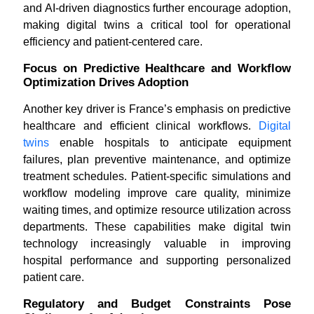
and AI-driven diagnostics further encourage adoption,
making digital twins a critical tool for operational
efficiency and patient-centered care.
Focus on Predictive Healthcare and Workflow
Optimization Drives Adoption
Another key driver is France’s emphasis on predictive
healthcare and efficient clinical workflows.
Digital
twins
enable hospitals to anticipate equipment
failures, plan preventive maintenance, and optimize
treatment schedules. Patient-specific simulations and
workflow modeling improve care quality, minimize
waiting times, and optimize resource utilization across
departments. These capabilities make digital twin
technology increasingly valuable in improving
hospital performance and supporting personalized
patient care.
Regulatory and Budget Constraints Pose