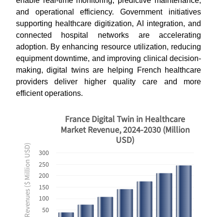
enable real-time monitoring, predictive maintenance,
and operational efficiency. Government initiatives
supporting healthcare digitization, AI integration, and
connected hospital networks are accelerating
adoption. By enhancing resource utilization, reducing
equipment downtime, and improving clinical decision-
making, digital twins are helping French healthcare
providers deliver higher quality care and more
efficient operations.
France Digital Twin in Healthcare
Market Revenue, 2024-2030 (Million
USD)
Revenues ($ Million USD)
300
250
200
150
100
50