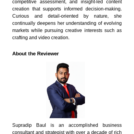
competitive assessment, and insight-led content
creation that supports informed decision-making.
Curious and detail-oriented by nature, she
continually deepens her understanding of evolving
markets while pursuing creative interests such as
crafting and video creation.
About the Reviewer
Supradip Baul is an accomplished business
consultant and strategist with over a decade of rich