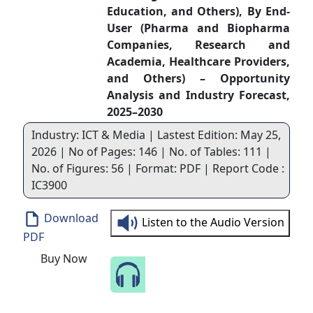
Education, and Others), By End-
User (Pharma and Biopharma
Companies, Research and
Academia, Healthcare Providers,
and Others) – Opportunity
Analysis and Industry Forecast,
2025–2030
Industry: ICT & Media | Lastest Edition: May 25,
2026 | No of Pages: 146 | No. of Tables: 111 |
No. of Figures: 56 | Format: PDF | Report Code :
IC3900
Download
Listen to the Audio Version
PDF
Buy Now
Speak to Our Analyst