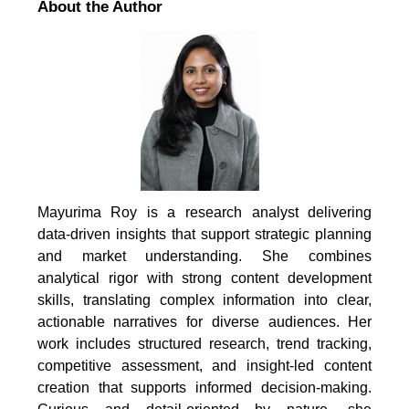
About the Author
Mayurima Roy is a research analyst delivering
data-driven insights that support strategic planning
and market understanding. She combines
analytical rigor with strong content development
skills, translating complex information into clear,
actionable narratives for diverse audiences. Her
work includes structured research, trend tracking,
competitive assessment, and insight-led content
creation that supports informed decision-making.