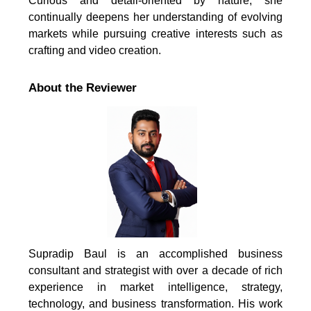
Curious and detail-oriented by nature, she
continually deepens her understanding of evolving
markets while pursuing creative interests such as
crafting and video creation.
About the Reviewer
Supradip Baul is an accomplished business
consultant and strategist with over a decade of rich
experience in market intelligence, strategy,
technology, and business transformation. His work