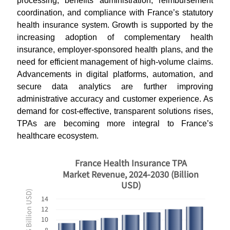
processing, benefits administration, reimbursement
coordination, and compliance with France’s statutory
health insurance system. Growth is supported by the
increasing adoption of complementary health
insurance, employer-sponsored health plans, and the
need for efficient management of high-volume claims.
Advancements in digital platforms, automation, and
secure data analytics are further improving
administrative accuracy and customer experience. As
demand for cost-effective, transparent solutions rises,
TPAs are becoming more integral to France’s
healthcare ecosystem.
France Health Insurance TPA
Market Revenue, 2024-2030 (Billion
USD)
Revenues ($ Billion USD)
14
12
10