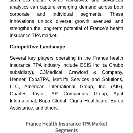
analytics can capture emerging demand across both
corporate and individual segments. These
innovations unlock diverse growth avenues and
strengthen the long-term potential of France’s health
insurance TPA market.
Competitive Landscape
Several key players operating in the France health
insurance TPA industry include ESIS Inc. (a Chubb
subsidiary), C3Medical, Crawford & Company,
Henner, ExpaTPA, MetLife Services and Solutions,
LLC, American International Group, Inc. (AIG),
Charles Taylor, AP Companies Group, April
International, Bupa Global, Cigna Healthcare, Europ
Assistance, and others.
France Health Insurance TPA Market
Segments