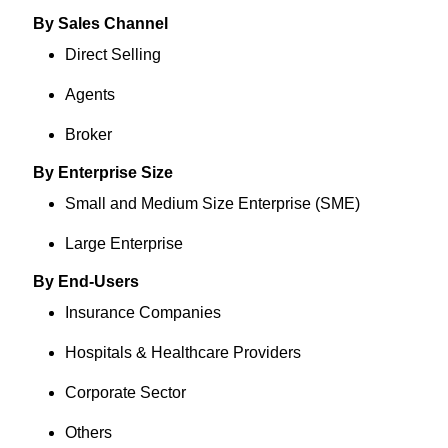
By Sales Channel
Direct Selling
Agents
Broker
By Enterprise Size
Small and Medium Size Enterprise (SME)
Large Enterprise
By End-Users
Insurance Companies
Hospitals & Healthcare Providers
Corporate Sector
Others