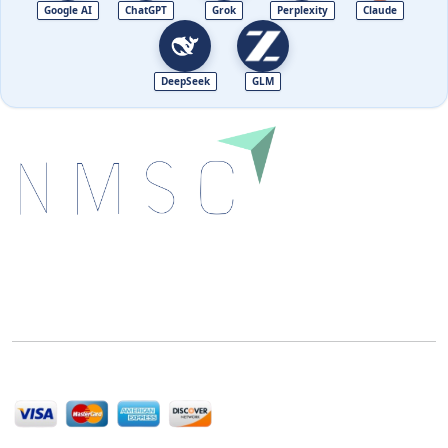
Google AI
ChatGPT
Grok
Perplexity
Claude
DeepSeek
GLM
Next Move Strategy Consulting is committed to
delivering high-quality market research reports that
help companies succeed in this competitive industry.
We Accept