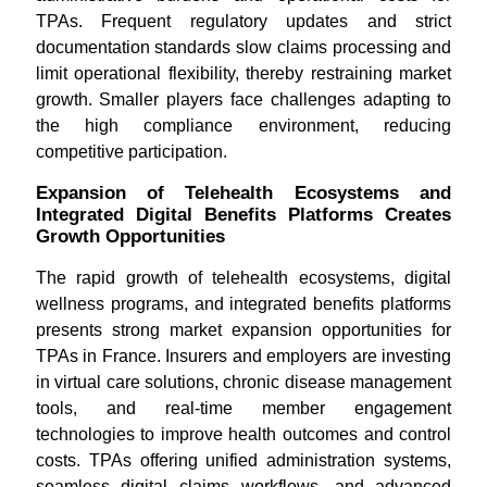
TPAs. Frequent regulatory updates and strict
documentation standards slow claims processing and
limit operational flexibility, thereby restraining market
growth. Smaller players face challenges adapting to
the high compliance environment, reducing
competitive participation.
Expansion of Telehealth Ecosystems and
Integrated Digital Benefits Platforms Creates
Growth Opportunities
The rapid growth of telehealth ecosystems, digital
wellness programs, and integrated benefits platforms
presents strong market expansion opportunities for
TPAs in France. Insurers and employers are investing
in virtual care solutions, chronic disease management
tools, and real-time member engagement
technologies to improve health outcomes and control
costs. TPAs offering unified administration systems,
seamless digital claims workflows, and advanced