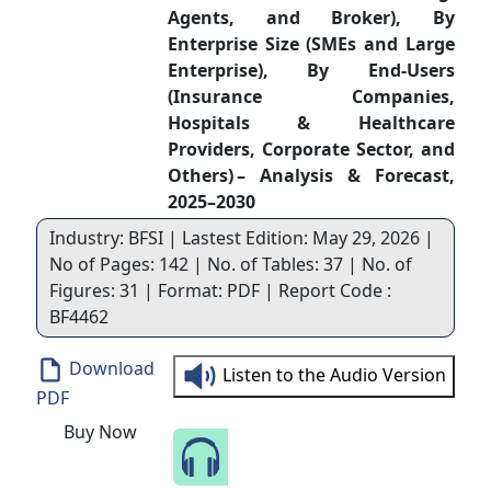
Agents, and Broker), By
Enterprise Size (SMEs and Large
Enterprise), By End-Users
(Insurance Companies,
Hospitals & Healthcare
Providers, Corporate Sector, and
Others) – Analysis & Forecast,
2025–2030
Industry: BFSI | Lastest Edition: May 29, 2026 |
No of Pages: 142 | No. of Tables: 37 | No. of
Figures: 31 | Format: PDF | Report Code :
BF4462
Download
Listen to the Audio Version
PDF
Buy Now
Speak to Our Analyst