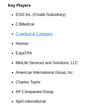
Key Players
ESIS Inc. (Chubb Subsidiary)
C3Medical
Crawford & Company
Henner
ExpaTPA
MetLife Services and Solutions, LLC
American International Group, Inc.
Charles Taylor
AP Companies Group.
April international