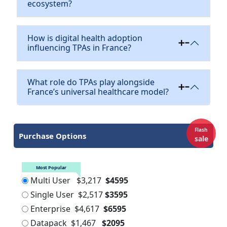
ecosystem?
How is digital health adoption
influencing TPAs in France?
What role do TPAs play alongside
France’s universal healthcare model?
Flash
Purchase Options
sale
Most Popular
Multi User
$3,217
$4595
Single User
$2,517
$3595
Enterprise
$4,617
$6595
Datapack
$1,467
$2095