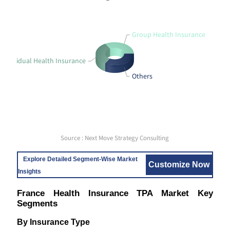
Group Health Insurance
Individual Health Insurance
Others
Source : Next Move Strategy Consulting
Explore Detailed Segment-Wise Market
Customize Now
Insights
France Health Insurance TPA Market Key
Segments
By Insurance Type