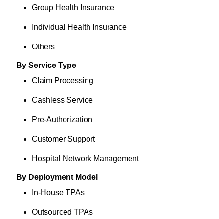
Group Health Insurance
Individual Health Insurance
Others
By Service Type
Claim Processing
Cashless Service
Pre-Authorization
Customer Support
Hospital Network Management
By Deployment Model
In-House TPAs
Outsourced TPAs