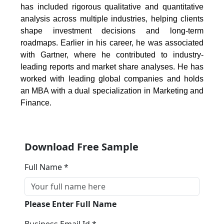
has included rigorous qualitative and quantitative
analysis across multiple industries, helping clients
shape investment decisions and long-term
roadmaps. Earlier in his career, he was associated
with Gartner, where he contributed to industry-
leading reports and market share analyses. He has
worked with leading global companies and holds
an MBA with a dual specialization in Marketing and
Finance.
Download Free Sample
Full Name *
Please Enter Full Name
Business Email Id *