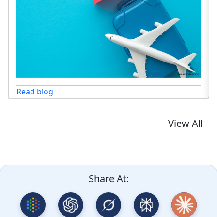
View All
Share At: