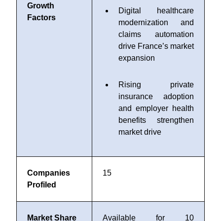
Growth
Digital healthcare
Factors
modernization and
claims automation
drive France’s market
expansion
Rising private
insurance adoption
and employer health
benefits strengthen
market drive
Companies
15
Profiled
Market Share
Available for 10