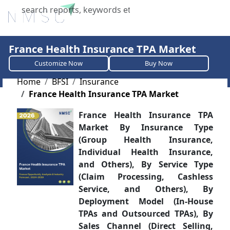
X
France Health Insurance TPA Market
Customize Now
Buy Now
Home
BFSI
Insurance
France Health Insurance TPA Market
France Health Insurance TPA
Market By Insurance Type
(Group Health Insurance,
Individual Health Insurance,
and Others), By Service Type
(Claim Processing, Cashless
Service, and Others), By
Deployment Model (In-House
TPAs and Outsourced TPAs), By
Sales Channel (Direct Selling,