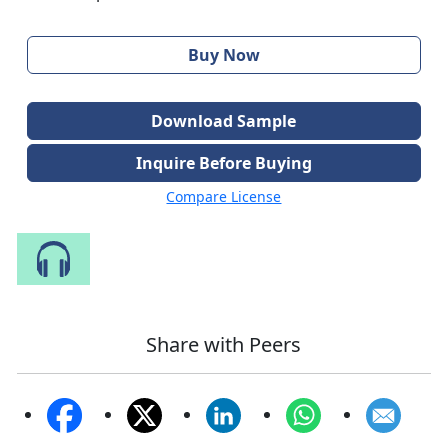
Buy Now
Download Sample
Inquire Before Buying
Compare License
Speak to Our Analyst
Share with Peers