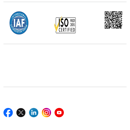
Office Address
5th Floor, 867 Boylston St, STE 500,
Boston, MA 02116, U.S.
+18577585017
Follow Us On
Quick Links