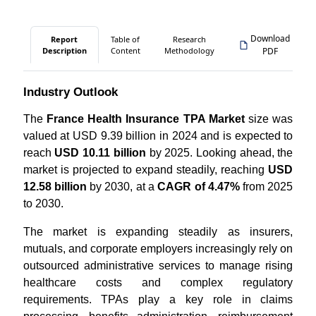
Download
Report
Table of
Research
Description
Content
Methodology
PDF
Industry Outlook
The
France Health Insurance TPA Market
size was
valued at USD 9.39 billion in 2024 and is expected to
reach
USD 10.11 billion
by 2025. Looking ahead, the
market is projected to expand steadily, reaching
USD
12.58 billion
by 2030, at a
CAGR of 4.47%
from 2025
to 2030.
The market is expanding steadily as insurers,
mutuals, and corporate employers increasingly rely on
outsourced administrative services to manage rising
healthcare costs and complex regulatory
requirements. TPAs play a key role in claims