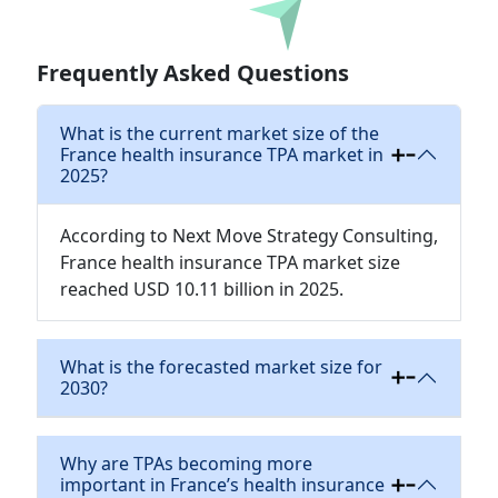
Download
Frequently Asked Questions
What is the current market size of the
France health insurance TPA market in
2025?
According to Next Move Strategy Consulting,
France health insurance TPA market size
reached USD 10.11 billion in 2025.
What is the forecasted market size for
2030?
Why are TPAs becoming more
important in France’s health insurance