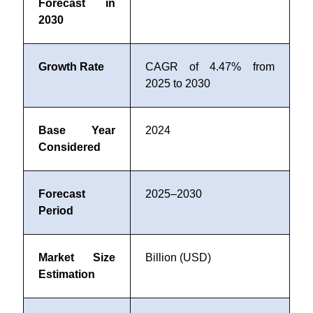
Forecast in
2030
Growth Rate
CAGR of 4.47% from
2025 to 2030
Base Year
2024
Considered
Forecast
2025–2030
Period
Market Size
Billion (USD)
Estimation