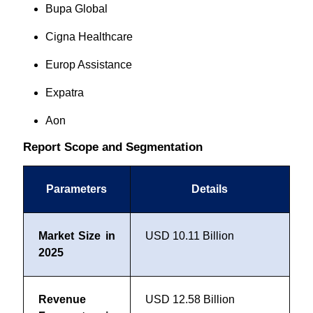
Bupa Global
Cigna Healthcare
Europ Assistance
Expatra
Aon
Report Scope and Segmentation
Parameters
Details
Market Size in
USD 10.11 Billion
2025
Revenue
USD 12.58 Billion