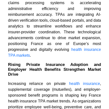
claims processing systems is accelerating
administrative efficiency and improving
reimbursement accuracy. TPAs are integrating AI-
driven verification tools, cloud-based portals, and data
analytics to streamline workflows and enhance
insurer-provider coordination. These technological
advancements continue to drive market expansion,
positioning France as one of Europe’s most
progressive and digitally evolving
health insurance
TPA markets
.
Rising Private Insurance Adoption and
Employer Health Benefits Strengthen Market
Drive
Increasing reliance on private
health insurance
,
supplemental coverage (mutuelles), and employer-
sponsored benefit programs is shaping key France
health insurance TPA market trends. As organizations
prioritize employee well-being, preventive care, and