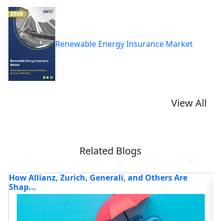
Renewable Energy Insurance Market
View All
Related Blogs
Analysis Of Top 5 Companies Driving Digital
A
Transf...
t
Read blog