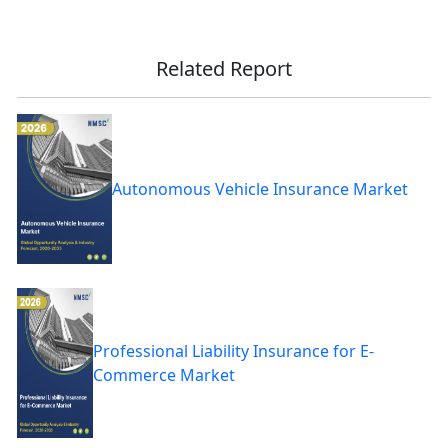
Related Report
Autonomous Vehicle Insurance Market
Professional Liability Insurance for E-
Commerce Market