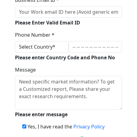
Please Enter Valid Email ID
Phone Number *
Please enter Country Code and Phone No
Message
Please enter message
Yes, I have read the
Privacy Policy