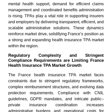
mental health support, demand for efficient claims
management and coordinated benefits administration
is rising. TPAs play a vital role in supporting insurers
and employers by delivering transparent, efficient, and
scalable administrative solutions. These dynamics
reinforce market drive, solidifying France’s position as
a strong and expanding health insurance TPA market
within the region.
Regulatory Complexity and Stringent
Compliance Requirements are Limiting France
Health Insurance TPA Market Growth
The France health insurance TPA market faces
constraints due to stringent regulatory frameworks,
complex reimbursement structures, and evolving data
protection requirements. Compliance with CNIL
guidelines, GDPR mandates, and intricate public–
private insurance coordination increases
administrative burdens and operational costs for