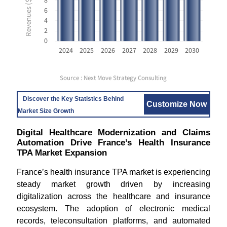
8
6
4
2
0
2024
2025
2026
2027
2028
2029
2030
Source : Next Move Strategy Consulting
Discover the Key Statistics Behind
Customize Now
Market Size Growth
Digital Healthcare Modernization and Claims
Automation Drive France’s Health Insurance
TPA Market Expansion
France’s health insurance TPA market is experiencing
steady market growth driven by increasing
digitalization across the healthcare and insurance
ecosystem. The adoption of electronic medical
records, teleconsultation platforms, and automated