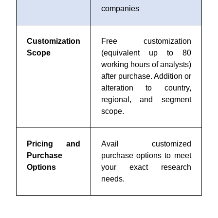
companies
Customization
Free customization
Scope
(equivalent up to 80
working hours of analysts)
after purchase. Addition or
alteration to country,
regional, and segment
scope.
Pricing and
Avail customized
Purchase
purchase options to meet
Options
your exact research
needs.