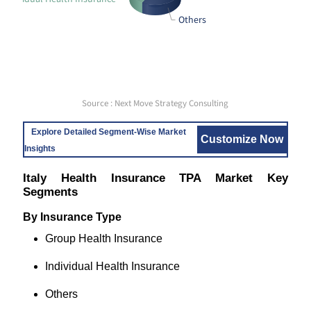
Others
Source : Next Move Strategy Consulting
Explore Detailed Segment-Wise Market
Customize Now
Insights
Italy Health Insurance TPA Market Key
Segments
By Insurance Type
Group Health Insurance
Individual Health Insurance
Others