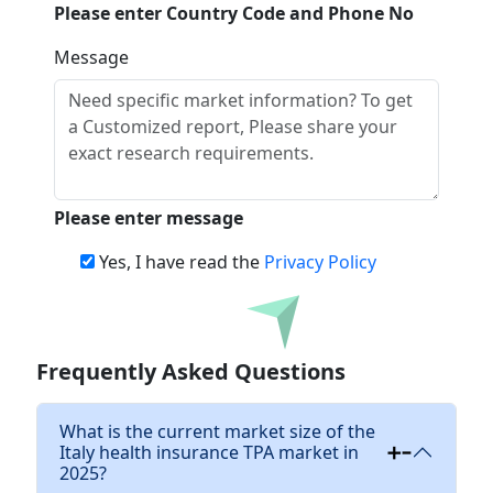
Please enter Country Code and Phone No
Message
Please enter message
Yes, I have read the
Privacy Policy
Download
Frequently Asked Questions
What is the current market size of the
Italy health insurance TPA market in
2025?