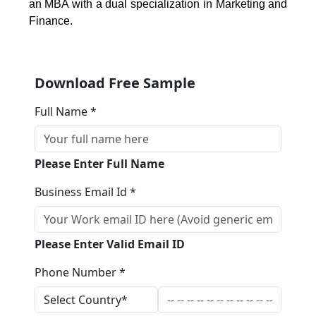
an MBA with a dual specialization in Marketing and
Finance.
Download Free Sample
Full Name *
Please Enter Full Name
Business Email Id *
Please Enter Valid Email ID
Phone Number *