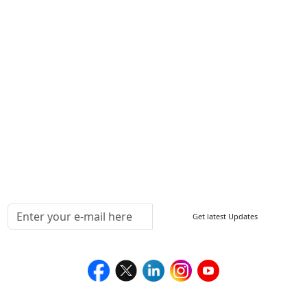
Other Links
ISO
FAQ
Sitemap
How to Order
Return Policy
Delivery Policy
Testimonials
Media Coverage
Connect With Us At
Get latest Updates
Follow Us On
We Accept