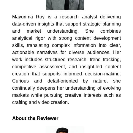
Mayurima Roy is a research analyst delivering
data-driven insights that support strategic planning
and market understanding. She combines
analytical rigor with strong content development
skills, translating complex information into clear,
actionable narratives for diverse audiences. Her
work includes structured research, trend tracking,
competitive assessment, and insight-led content
creation that supports informed decision-making.
Curious and detail-oriented by nature, she
continually deepens her understanding of evolving
markets while pursuing creative interests such as
crafting and video creation.
About the Reviewer