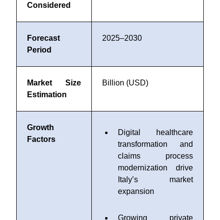
Considered
Forecast
2025–2030
Period
Market Size
Billion (USD)
Estimation
Growth
Digital healthcare
Factors
transformation and
claims process
modernization drive
Italy’s market
expansion
Growing private