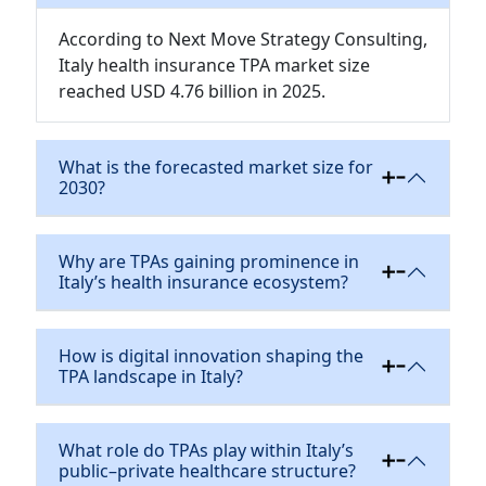
According to Next Move Strategy Consulting,
Italy health insurance TPA market size
reached USD 4.76 billion in 2025.
What is the forecasted market size for
2030?
Why are TPAs gaining prominence in
Italy’s health insurance ecosystem?
How is digital innovation shaping the
TPA landscape in Italy?
What role do TPAs play within Italy’s
public–private healthcare structure?