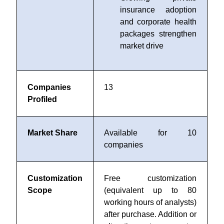
insurance adoption
and corporate health
packages strengthen
market drive
Companies
13
Profiled
Market Share
Available for 10
companies
Customization
Free customization
Scope
(equivalent up to 80
working hours of analysts)
after purchase. Addition or