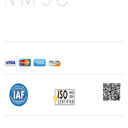
Next Move Strategy Consulting is committed to
delivering high-quality market research reports that
help companies succeed in this competitive industry.
We Accept
Office Address