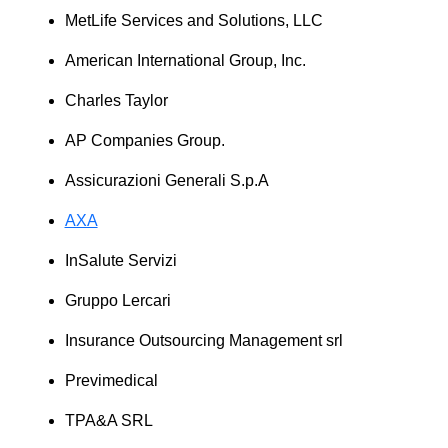
MetLife Services and Solutions, LLC
American International Group, Inc.
Charles Taylor
AP Companies Group.
Assicurazioni Generali S.p.A
AXA
InSalute Servizi
Gruppo Lercari
Insurance Outsourcing Management srl
Previmedical
TPA&A SRL