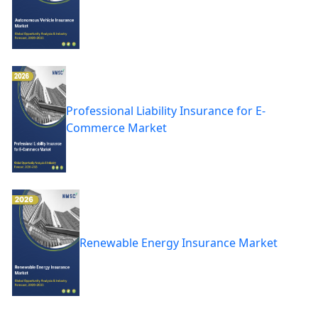
Professional Liability Insurance for E-
Commerce Market
Renewable Energy Insurance Market