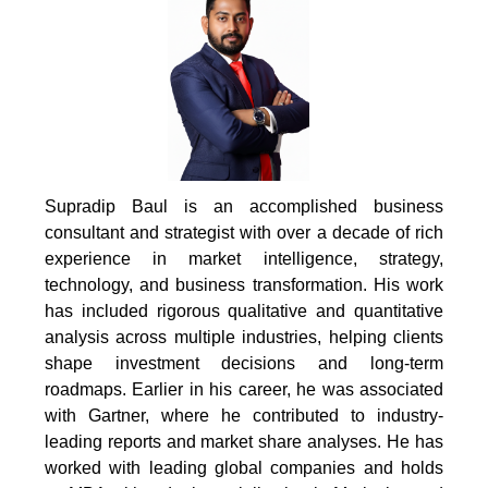
Supradip Baul is an accomplished business
consultant and strategist with over a decade of rich
experience in market intelligence, strategy,
technology, and business transformation. His work
has included rigorous qualitative and quantitative
analysis across multiple industries, helping clients
shape investment decisions and long-term
roadmaps. Earlier in his career, he was associated
with Gartner, where he contributed to industry-
leading reports and market share analyses. He has
worked with leading global companies and holds