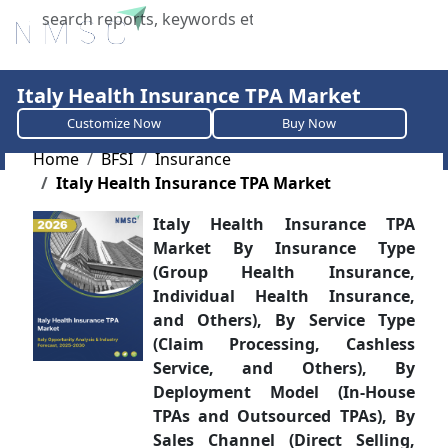
X
Italy Health Insurance TPA Market
Customize Now
Buy Now
Home
BFSI
Insurance
Italy Health Insurance TPA Market
Italy Health Insurance TPA
Market By Insurance Type
(Group Health Insurance,
Individual Health Insurance,
and Others), By Service Type
(Claim Processing, Cashless
Service, and Others), By
Deployment Model (In-House
TPAs and Outsourced TPAs), By
Sales Channel (Direct Selling,