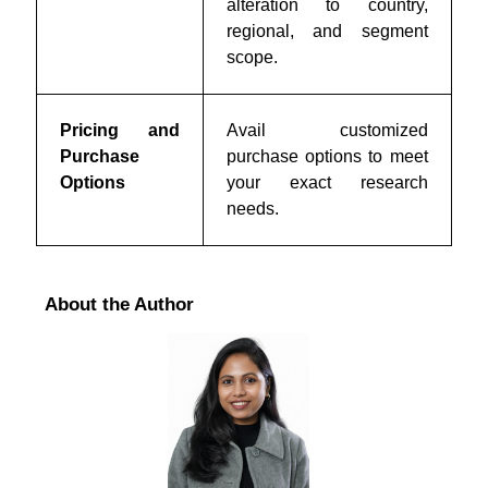
alteration to country,
regional, and segment
scope.
Pricing and
Avail customized
Purchase
purchase options to meet
Options
your exact research
needs.
About the Author