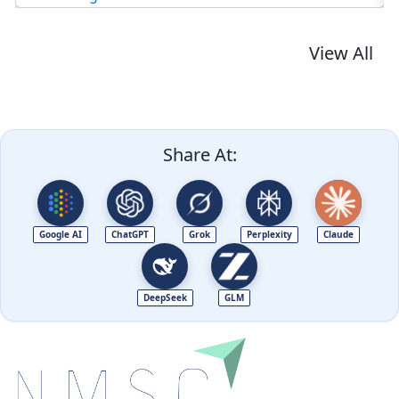
View All
Share At:
Google AI
ChatGPT
Grok
Perplexity
Claude
DeepSeek
GLM