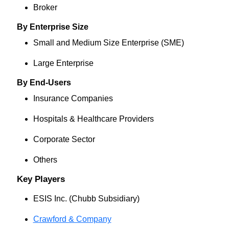
Broker
By Enterprise Size
Small and Medium Size Enterprise (SME)
Large Enterprise
By End-Users
Insurance Companies
Hospitals & Healthcare Providers
Corporate Sector
Others
Key Players
ESIS Inc. (Chubb Subsidiary)
Crawford & Company