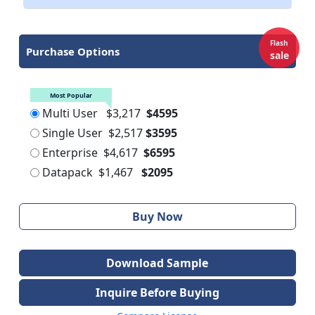
Flash
Purchase Options
sale
Most Popular
Multi User
$3,217
$4595
Single User
$2,517
$3595
Enterprise
$4,617
$6595
Datapack
$1,467
$2095
Buy Now
Download Sample
Inquire Before Buying