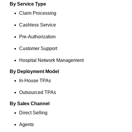
By Service Type
Claim Processing
Cashless Service
Pre-Authorization
Customer Support
Hospital Network Management
By Deployment Model
In-House TPAs
Outsourced TPAs
By Sales Channel
Direct Selling
Agents