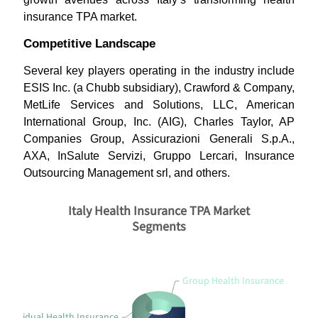
insurance TPA market.
Competitive Landscape
Several key players operating in the industry include
ESIS Inc. (a Chubb subsidiary), Crawford & Company,
MetLife Services and Solutions, LLC, American
International Group, Inc. (AIG), Charles Taylor, AP
Companies Group, Assicurazioni Generali S.p.A.,
AXA, InSalute Servizi, Gruppo Lercari, Insurance
Outsourcing Management srl, and others.
Italy Health Insurance TPA Market
Segments
Group Health Insurance
Individual Health Insurance