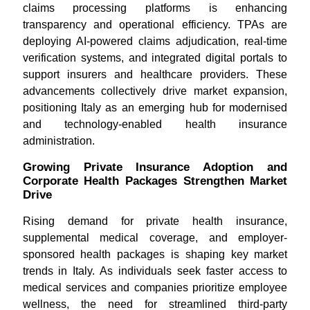
claims processing platforms is enhancing
transparency and operational efficiency. TPAs are
deploying AI-powered claims adjudication, real-time
verification systems, and integrated digital portals to
support insurers and healthcare providers. These
advancements collectively drive market expansion,
positioning Italy as an emerging hub for modernised
and technology-enabled health insurance
administration.
Growing Private Insurance Adoption and
Corporate Health Packages Strengthen Market
Drive
Rising demand for private health insurance,
supplemental medical coverage, and employer-
sponsored health packages is shaping key market
trends in Italy. As individuals seek faster access to
medical services and companies prioritize employee
wellness, the need for streamlined third-party