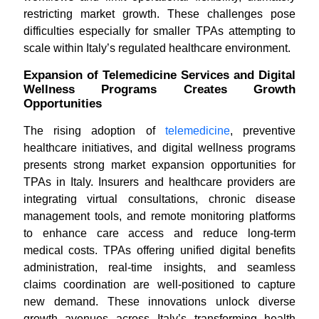
restricting market growth. These challenges pose
difficulties especially for smaller TPAs attempting to
scale within Italy’s regulated healthcare environment.
Expansion of Telemedicine Services and Digital
Wellness Programs Creates Growth
Opportunities
The rising adoption of
telemedicine
, preventive
healthcare initiatives, and digital wellness programs
presents strong market expansion opportunities for
TPAs in Italy. Insurers and healthcare providers are
integrating virtual consultations, chronic disease
management tools, and remote monitoring platforms
to enhance care access and reduce long-term
medical costs. TPAs offering unified digital benefits
administration, real-time insights, and seamless
claims coordination are well-positioned to capture
new demand. These innovations unlock diverse
growth avenues across Italy’s transforming health