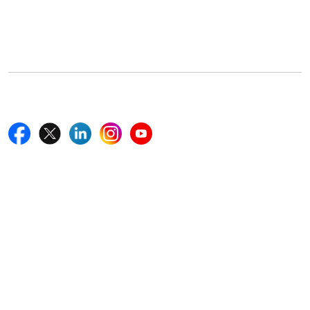
5th Floor, 867 Boylston St, STE 500,
Boston, MA 02116, U.S.
+18577585017
Follow Us On
Quick Links
Home
Blogs
News
Career
Services
About Us
Contact Us
Write For Us