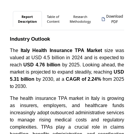
Download
Report
Table of
Research
Description
Content
Methodology
PDF
Industry Outlook
The
Italy Health Insurance TPA Market
size was
valued at USD 4.5 billion in 2024 and is expected to
reach
USD 4.76 billion
by 2025. Looking ahead, the
market is projected to expand steadily, reaching
USD
5.31 billion
by 2030, at a
CAGR of 2.24%
from 2025
to 2030.
The health insurance TPA market in Italy is growing
as insurers, employers, and healthcare funds
increasingly adopt outsourced administrative services
to manage rising medical costs and regulatory
complexities. TPAs play a crucial role in claims