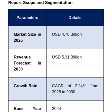
Report Scope and Segmentation
Parameters
Details
Market Size in
USD 4.76 Billion
2025
Revenue
USD 5.31 Billion
Forecast in
2030
Growth Rate
CAGR of 2.24% from
2025 to 2030
Base Year
2024