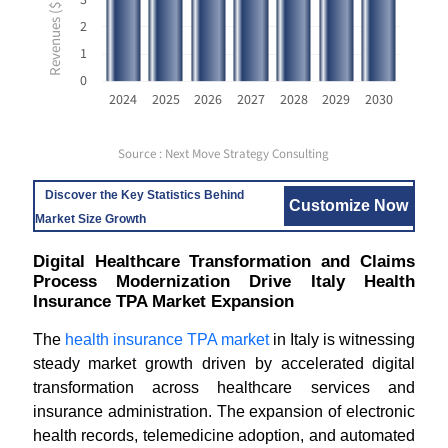
2
1
0
2024
2025
2026
2027
2028
2029
2030
Source : Next Move Strategy Consulting
Discover the Key Statistics Behind
Customize Now
Market Size Growth
Digital Healthcare Transformation and Claims
Process Modernization Drive Italy Health
Insurance TPA Market Expansion
The
health insurance TPA market
in Italy is witnessing
steady market growth driven by accelerated digital
transformation across healthcare services and
insurance administration. The expansion of electronic
health records, telemedicine adoption, and automated