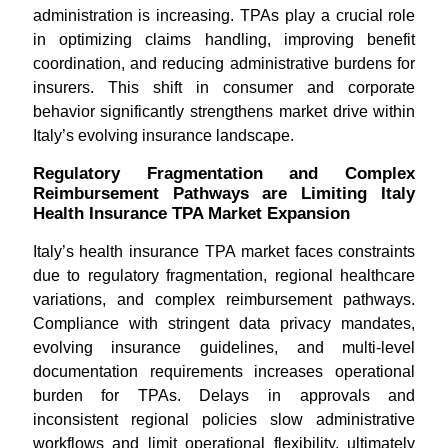
administration is increasing. TPAs play a crucial role
in optimizing claims handling, improving benefit
coordination, and reducing administrative burdens for
insurers. This shift in consumer and corporate
behavior significantly strengthens market drive within
Italy’s evolving insurance landscape.
Regulatory Fragmentation and Complex
Reimbursement Pathways are Limiting Italy
Health Insurance TPA Market Expansion
Italy’s health insurance TPA market faces constraints
due to regulatory fragmentation, regional healthcare
variations, and complex reimbursement pathways.
Compliance with stringent data privacy mandates,
evolving insurance guidelines, and multi-level
documentation requirements increases operational
burden for TPAs. Delays in approvals and
inconsistent regional policies slow administrative
workflows and limit operational flexibility, ultimately