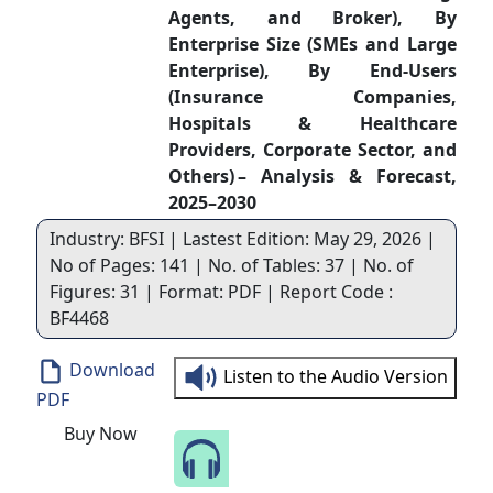
Agents, and Broker), By
Enterprise Size (SMEs and Large
Enterprise), By End-Users
(Insurance Companies,
Hospitals & Healthcare
Providers, Corporate Sector, and
Others) – Analysis & Forecast,
2025–2030
Industry: BFSI | Lastest Edition: May 29, 2026 |
No of Pages: 141 | No. of Tables: 37 | No. of
Figures: 31 | Format: PDF | Report Code :
BF4468
Download
Listen to the Audio Version
PDF
Buy Now
Speak to Our Analyst