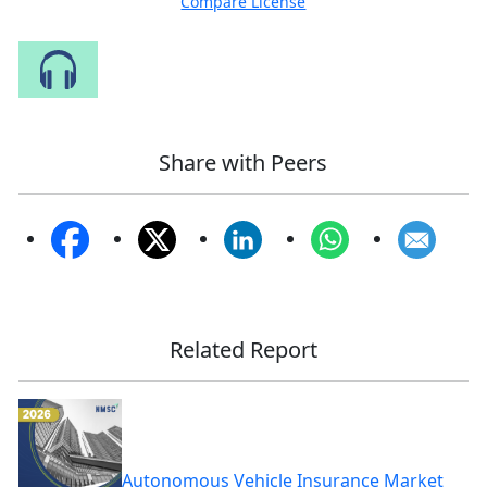
Compare License
Speak to Our Analyst
Share with Peers
Related Report
Autonomous Vehicle Insurance Market