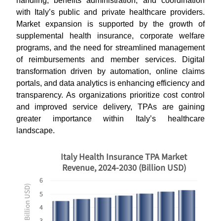
handling, benefits administration, and coordination
with Italy’s public and private healthcare providers.
Market expansion is supported by the growth of
supplemental health insurance, corporate welfare
programs, and the need for streamlined management
of reimbursements and member services. Digital
transformation driven by automation, online claims
portals, and data analytics is enhancing efficiency and
transparency. As organizations prioritize cost control
and improved service delivery, TPAs are gaining
greater importance within Italy’s healthcare
landscape.
Italy Health Insurance TPA Market
Revenue, 2024-2030 (Billion USD)
6
Revenues ($ Billion USD)
5
4
3