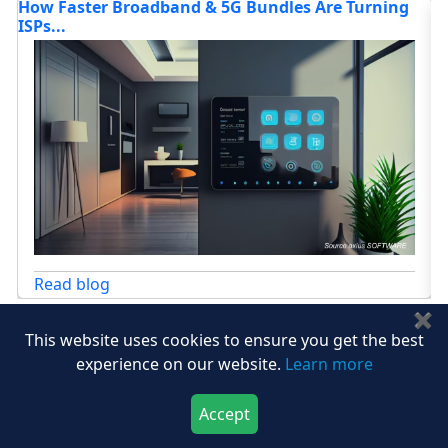
g
Furniture Market Statistics, Trends & Forecasts 20...
Read blog
✖
This website uses cookies to ensure you get the best
View All
experience on our website.
Learn more
Accept
Download Now
Buy Now