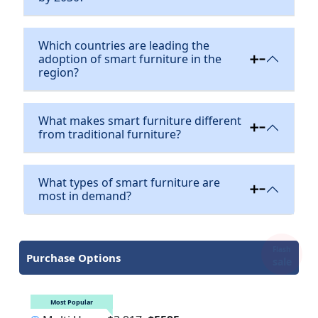
Which countries are leading the
adoption of smart furniture in the
region?
What makes smart furniture different
from traditional furniture?
What types of smart furniture are
most in demand?
Flash
Purchase Options
sale
Most Popular