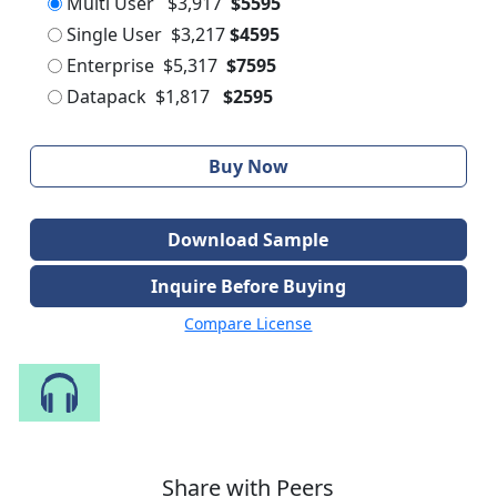
Multi User
$3,917
$5595
Single User
$3,217
$4595
Enterprise
$5,317
$7595
Datapack
$1,817
$2595
Buy Now
Download Sample
Inquire Before Buying
Compare License
Speak to Our Analyst
Share with Peers