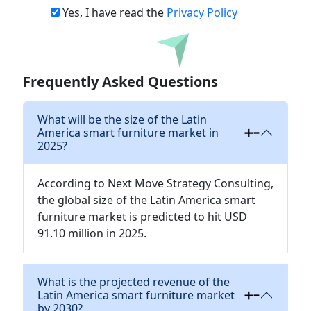
Yes, I have read the
Privacy Policy
Download
Frequently Asked Questions
What will be the size of the Latin
America smart furniture market in
2025?
According to Next Move Strategy Consulting,
the global size of the Latin America smart
furniture market is predicted to hit USD
91.10 million in 2025.
What is the projected revenue of the
Latin America smart furniture market
by 2030?