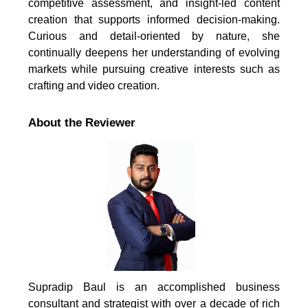
competitive assessment, and insight-led content
creation that supports informed decision-making.
Curious and detail-oriented by nature, she
continually deepens her understanding of evolving
markets while pursuing creative interests such as
crafting and video creation.
About the Reviewer
Supradip Baul is an accomplished business
consultant and strategist with over a decade of rich