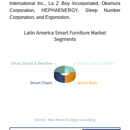
International Inc., La Z Boy Incorporated, Okamura
Corporation, HEPHAENERGY, Sleep Number
Corporation, and Ergomotion.
Latin America Smart Furniture Market
Segments
Smart Stools & Benches
Smart Tables & Desks
Smart Chairs
Smart Beds
Source : Next Move Strategy Consulting