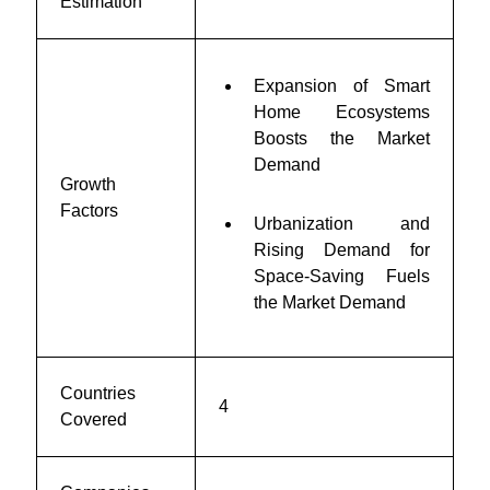
Estimation
Expansion of Smart
Home Ecosystems
Boosts the Market
Demand
Growth
Factors
Urbanization and
Rising Demand for
Space-Saving Fuels
the Market Demand
Countries
4
Covered