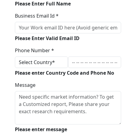
Please Enter Full Name
Business Email Id *
Please Enter Valid Email ID
Phone Number *
Please enter Country Code and Phone No
Message
Please enter message