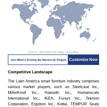
Source : Next Move Strategy Consulting
Customize Now
See What’s Driving the Market by Region
Competitive Landscape
The Latin America smart furniture industry comprises
various market players, such as Steelcase Inc.,
MillerKnoll Inc., Haworth Inc., Humanscale
International Inc., IKEA, Fursys Inc., Teknion
Corporation, Ergotron Inc., Kettal, TEMPUR Sealy