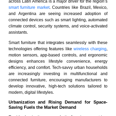
across Latin America is a major driver for the region’s
smart furniture market
. Countries like Brazil, Mexico,
and Argentina are seeing increased adoption of
connected devices such as smart lighting, automated
climate control, security systems, and voice-activated
assistants.
Smart furniture that integrates seamlessly with these
technologies offering features like
wireless charging
,
motion sensors, app-based controls, and ergonomic
designs enhances lifestyle convenience, energy
efficiency, and comfort. Tech-savvy urban households
are increasingly investing in multifunctional and
connected furniture, encouraging manufacturers to
develop innovative, high-tech solutions tailored to
modern, digital lifestyles.
Urbanization and Rising Demand for Space-
Saving Fuels the Market Demand