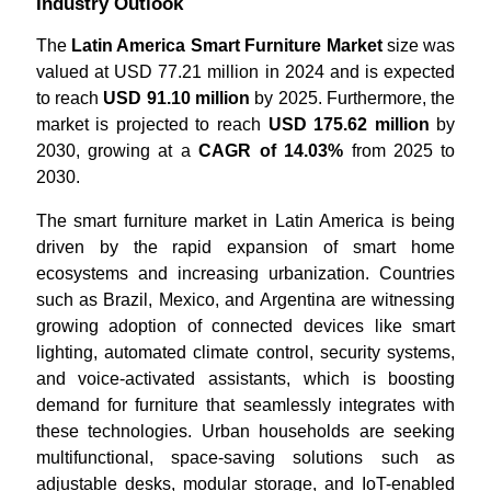
Industry Outlook
The
Latin America Smart Furniture Market
size was
valued at USD 77.21 million in 2024 and is expected
to reach
USD 91.10 million
by 2025. Furthermore, the
market is projected to reach
USD 175.62 million
by
2030, growing at a
CAGR of 14.03%
from 2025 to
2030.
The smart furniture market in Latin America is being
driven by the rapid expansion of smart home
ecosystems and increasing urbanization. Countries
such as Brazil, Mexico, and Argentina are witnessing
growing adoption of connected devices like smart
lighting, automated climate control, security systems,
and voice-activated assistants, which is boosting
demand for furniture that seamlessly integrates with
these technologies. Urban households are seeking
multifunctional, space-saving solutions such as
adjustable desks, modular storage, and IoT-enabled