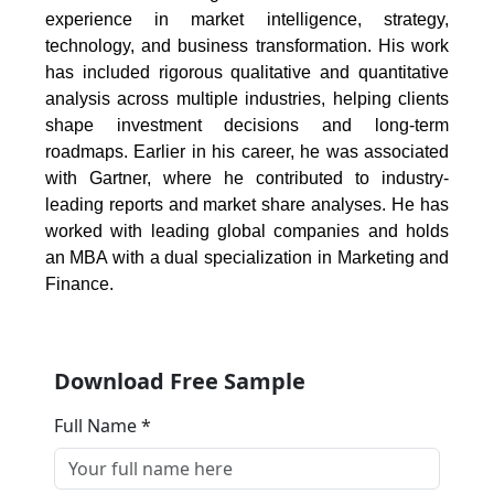
experience in market intelligence, strategy,
technology, and business transformation. His work
has included rigorous qualitative and quantitative
analysis across multiple industries, helping clients
shape investment decisions and long-term
roadmaps. Earlier in his career, he was associated
with Gartner, where he contributed to industry-
leading reports and market share analyses. He has
worked with leading global companies and holds
an MBA with a dual specialization in Marketing and
Finance.
Download Free Sample
Full Name *