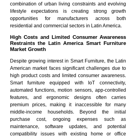
combination of urban living constraints and evolving
lifestyle expectations is creating strong growth
opportunities for manufacturers across both
residential and commercial sectors in Latin America.
High Costs and Limited Consumer Awareness
Restraints the Latin America Smart Furniture
Market Growth
Despite growing interest in Smart Furniture, the Latin
American market faces significant challenges due to
high product costs and limited consumer awareness.
Smart furniture equipped with IoT connectivity,
automated functions, motion sensors, app-controlled
features, and ergonomic designs often carries
premium prices, making it inaccessible for many
middle-income households. Beyond the initial
purchase cost, ongoing expenses such as
maintenance, software updates, and potential
compatibility issues with existing home or office