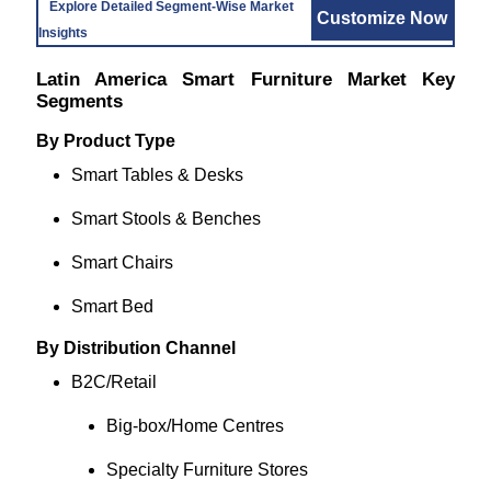
Explore Detailed Segment-Wise Market
Customize Now
Insights
Latin America Smart Furniture Market Key
Segments
By Product Type
Smart Tables & Desks
Smart Stools & Benches
Smart Chairs
Smart Bed
By Distribution Channel
B2C/Retail
Big‑box/Home Centres
Specialty Furniture Stores