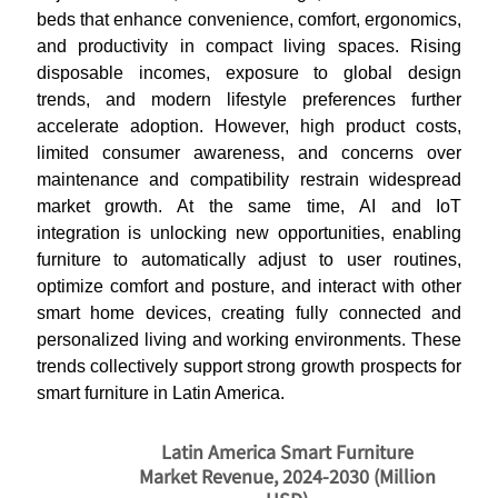
beds that enhance convenience, comfort, ergonomics,
and productivity in compact living spaces. Rising
disposable incomes, exposure to global design
trends, and modern lifestyle preferences further
accelerate adoption. However, high product costs,
limited consumer awareness, and concerns over
maintenance and compatibility restrain widespread
market growth. At the same time, AI and IoT
integration is unlocking new opportunities, enabling
furniture to automatically adjust to user routines,
optimize comfort and posture, and interact with other
smart home devices, creating fully connected and
personalized living and working environments. These
trends collectively support strong growth prospects for
smart furniture in Latin America.
Latin America Smart Furniture
Market Revenue, 2024-2030 (Million