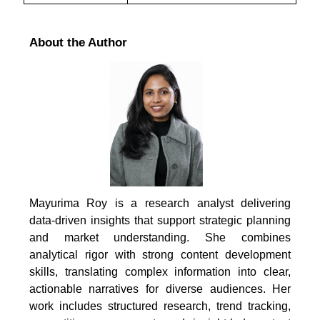
About the Author
Mayurima Roy is a research analyst delivering
data-driven insights that support strategic planning
and market understanding. She combines
analytical rigor with strong content development
skills, translating complex information into clear,
actionable narratives for diverse audiences. Her
work includes structured research, trend tracking,