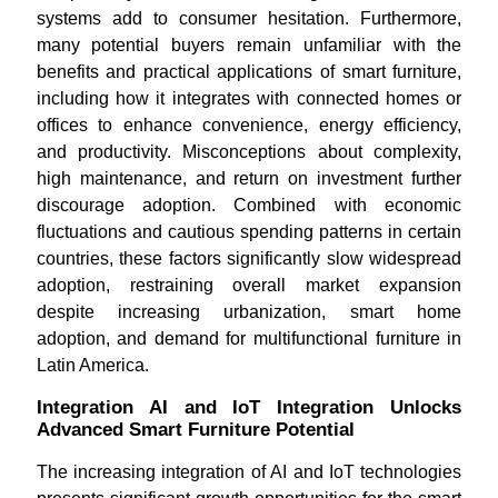
systems add to consumer hesitation. Furthermore,
many potential buyers remain unfamiliar with the
benefits and practical applications of smart furniture,
including how it integrates with connected homes or
offices to enhance convenience, energy efficiency,
and productivity. Misconceptions about complexity,
high maintenance, and return on investment further
discourage adoption. Combined with economic
fluctuations and cautious spending patterns in certain
countries, these factors significantly slow widespread
adoption, restraining overall market expansion
despite increasing urbanization, smart home
adoption, and demand for multifunctional furniture in
Latin America.
Integration AI and IoT Integration Unlocks
Advanced Smart Furniture Potential
The increasing integration of AI and IoT technologies