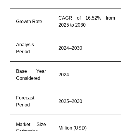
CAGR of
16.52
% from
Growth Rate
2025 to 2030
Analysis
2024–2030
Period
Base Year
2024
Considered
Forecast
2025–2030
Period
Market Size
Million (USD)