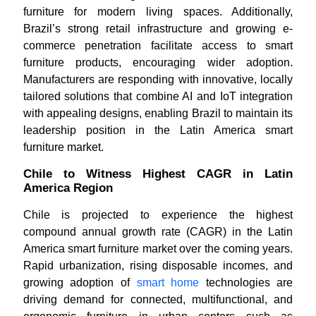
furniture for modern living spaces. Additionally,
Brazil’s strong retail infrastructure and growing e-
commerce penetration facilitate access to smart
furniture products, encouraging wider adoption.
Manufacturers are responding with innovative, locally
tailored solutions that combine AI and IoT integration
with appealing designs, enabling Brazil to maintain its
leadership position in the Latin America smart
furniture market.
Chile to Witness Highest CAGR in Latin
America Region
Chile is projected to experience the highest
compound annual growth rate (CAGR) in the Latin
America smart furniture market over the coming years.
Rapid urbanization, rising disposable incomes, and
growing adoption of
smart home
technologies are
driving demand for connected, multifunctional, and