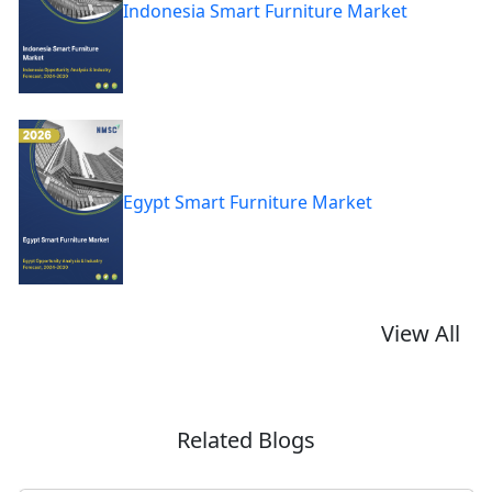
Indonesia Smart Furniture Market
Egypt Smart Furniture Market
View All
Related Blogs