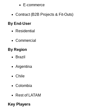
E‑commerce
Contract (B2B Projects & Fit‑Outs)
By End-User
Residential
Commercial
By Region
Brazil
Argentina
Chile
Colombia
Rest of LATAM
Key Players