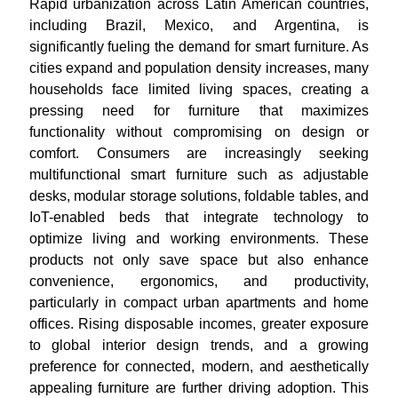
Rapid urbanization across Latin American countries,
including Brazil, Mexico, and Argentina, is
significantly fueling the demand for smart furniture. As
cities expand and population density increases, many
households face limited living spaces, creating a
pressing need for furniture that maximizes
functionality without compromising on design or
comfort. Consumers are increasingly seeking
multifunctional smart furniture such as adjustable
desks, modular storage solutions, foldable tables, and
IoT-enabled beds that integrate technology to
optimize living and working environments. These
products not only save space but also enhance
convenience, ergonomics, and productivity,
particularly in compact urban apartments and home
offices. Rising disposable incomes, greater exposure
to global interior design trends, and a growing
preference for connected, modern, and aesthetically
appealing furniture are further driving adoption. This