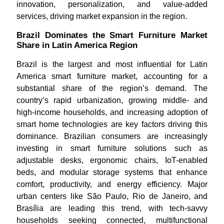
innovation, personalization, and value-added
services, driving market expansion in the region.
Brazil Dominates the Smart Furniture Market
Share in Latin America Region
Brazil is the largest and most influential for Latin
America smart furniture market, accounting for a
substantial share of the region’s demand. The
country’s rapid urbanization, growing middle- and
high-income households, and increasing adoption of
smart home technologies are key factors driving this
dominance. Brazilian consumers are increasingly
investing in smart furniture solutions such as
adjustable desks, ergonomic chairs, IoT-enabled
beds, and modular storage systems that enhance
comfort, productivity, and energy efficiency. Major
urban centers like São Paulo, Rio de Janeiro, and
Brasília are leading this trend, with tech-savvy
households seeking connected, multifunctional