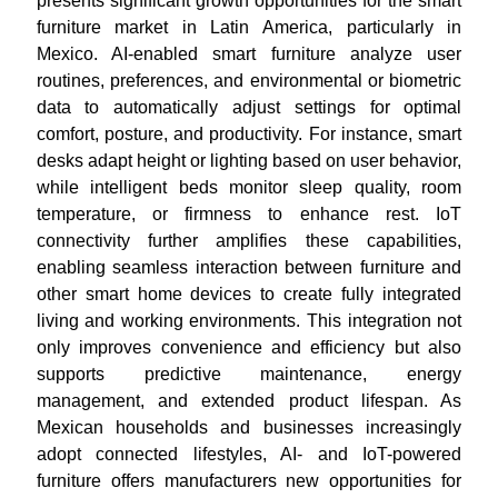
presents significant growth opportunities for the smart
furniture market in Latin America, particularly in
Mexico. AI-enabled smart furniture analyze user
routines, preferences, and environmental or biometric
data to automatically adjust settings for optimal
comfort, posture, and productivity. For instance, smart
desks adapt height or lighting based on user behavior,
while intelligent beds monitor sleep quality, room
temperature, or firmness to enhance rest. IoT
connectivity further amplifies these capabilities,
enabling seamless interaction between furniture and
other smart home devices to create fully integrated
living and working environments. This integration not
only improves convenience and efficiency but also
supports predictive maintenance, energy
management, and extended product lifespan. As
Mexican households and businesses increasingly
adopt connected lifestyles, AI- and IoT-powered
furniture offers manufacturers new opportunities for