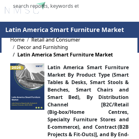
X
Latin America Smart Furniture Market
Home
Retail and Consumer
Decor and Furnishing
Latin America Smart Furniture Market
Latin America Smart Furniture
Market By Product Type (Smart
Tables & Desks, Smart Stools &
Benches, Smart Chairs and
Smart Bed), By Distribution
Channel [B2C/Retail
(Big‑box/Home Centres,
Specialty Furniture Stores and
E‑commerce), and Contract (B2B
Projects & Fit‑Outs)], and By End-