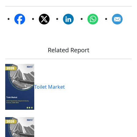
Related Report
Toilet Market