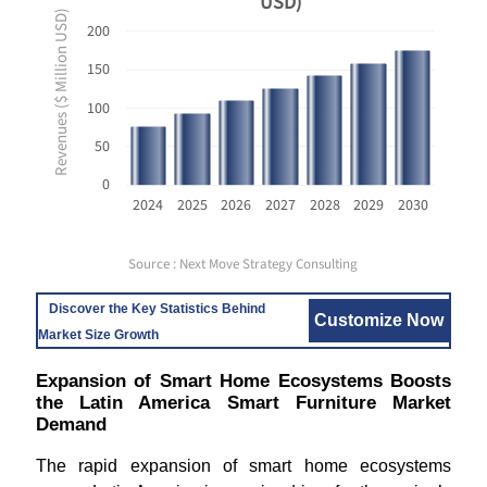
USD)
Revenues ($ Million USD)
200
150
100
50
0
2024
2025
2026
2027
2028
2029
2030
Source : Next Move Strategy Consulting
Discover the Key Statistics Behind
Customize Now
Market Size Growth
Expansion of Smart Home Ecosystems Boosts
the Latin America Smart Furniture Market
Demand
The rapid expansion of smart home ecosystems