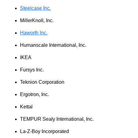
Steelcase Inc.
MillerKnoll, Inc.
Haworth Inc.
Humanscale International, Inc.
IKEA
Fursys Inc.
Teknion Corporation
Ergotron, Inc.
Kettal
TEMPUR Sealy International, Inc.
La‑Z‑Boy Incorporated