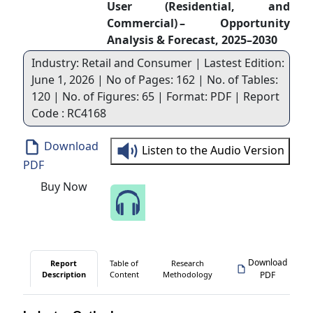
User (Residential, and
Commercial) – Opportunity
Analysis & Forecast, 2025–2030
Industry: Retail and Consumer | Lastest Edition:
June 1, 2026 | No of Pages: 162 | No. of Tables:
120 | No. of Figures: 65 | Format: PDF | Report
Code : RC4168
Download
Listen to the Audio Version
PDF
Buy Now
Speak to Our Analyst
Download
Report
Table of
Research
Description
Content
Methodology
PDF