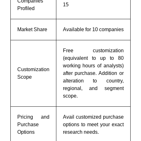
Companies
15
Profiled
Market Share
Available for 10 companies
Free customization
(equivalent to up to 80
working hours of analysts)
Customization
after purchase. Addition or
Scope
alteration to country,
regional, and segment
scope.
Pricing and
Avail customized purchase
Purchase
options to meet your exact
Options
research needs.