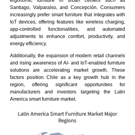
ergonomic furniture in urban centers such as
Santiago, Valparaíso, and Concepción. Consumers
increasingly prefer smart furniture that integrates with
IoT devices, offering features like wireless charging,
app-controlled functionalities, and automated
adjustments to enhance comfort, productivity, and
energy efficiency.
Additionally, the expansion of modern retail channels
and rising awareness of AI- and IoT-enabled furniture
solutions are accelerating market growth. These
factors position Chile as a key growth hub in the
region, offering significant opportunities for
manufacturers and investors targeting the Latin
America smart furniture market.
Latin America Smart Furniture Market Major
Regions