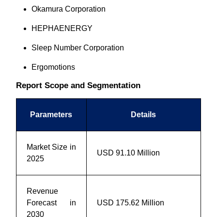
Okamura Corporation
HEPHAENERGY
Sleep Number Corporation
Ergomotions
Report Scope and Segmentation
Parameters
Details
Market Size in
USD
91.10
Million
2025
Revenue
Forecast in
USD
175.62
Million
2030