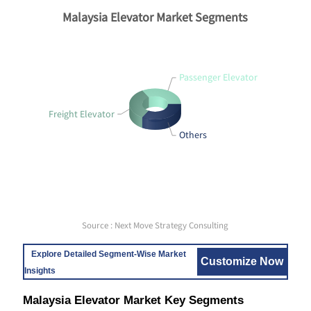
Malaysia Elevator Market Segments
Passenger Elevator
Freight Elevator
Others
Source : Next Move Strategy Consulting
Explore Detailed Segment-Wise Market
Customize Now
Insights
Malaysia Elevator Market Key Segments