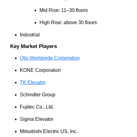
Mid Rise: 11–30 floors
High Rise: above 30 floors
Industrial
Key Market Players
Otis Worldwide Corporation
KONE Corporation
TK Elevator
Schindler Group
Fujitec Co., Ltd.
Sigma Elevator
Mitsubishi Electric US, Inc.