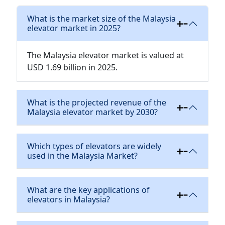
What is the market size of the Malaysia
elevator market in 2025?
The Malaysia elevator market is valued at
USD 1.69 billion in 2025.
What is the projected revenue of the
Malaysia elevator market by 2030?
Which types of elevators are widely
used in the Malaysia Market?
What are the key applications of
elevators in Malaysia?