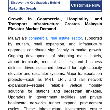
Discover the Key Statistics Behind
Customize Now
Market Size Growth
Growth in Commercial, Hospitality, and
Transport Infrastructure Creates Malaysia
Elevator Market Demand
Malaysia’s
commercial real estate sector
, supported
by tourism, retail expansion, and infrastructure
upgrades, contributes significantly to market growth.
Ongoing development of shopping malls, hotels,
airport terminals, medical facilities, and business
districts drives sustained demand for high-capacity
elevator and escalator systems. Major transportation
projects—such as MRT, LRT, and rail network
expansions—require reliable vertical mobility
solutions for stations and pedestrian linkages.
Upgrades in government facilities and private
healthcare networks further expand procurement
cycles. These infrastructure investments ensure