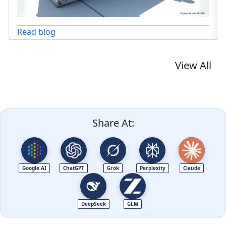
View All
Share At:
Google AI
ChatGPT
Grok
Perplexity
Claude
DeepSeek
GLM