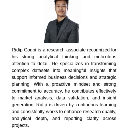
Ridip Gogoi is a research associate recognized for
his strong analytical thinking and meticulous
attention to detail. He specializes in transforming
complex datasets into meaningful insights that
support informed business decisions and strategic
planning. With a proactive mindset and strong
commitment to accuracy, he contributes effectively
to market analysis, data validation, and insight
generation. Ridip is driven by continuous learning
and consistently works to enhance research quality,
analytical depth, and reporting clarity across
projects.