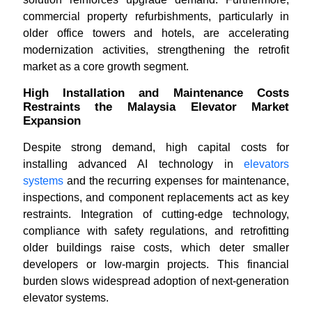
commercial property refurbishments, particularly in
older office towers and hotels, are accelerating
modernization activities, strengthening the retrofit
market as a core growth segment.
High Installation and Maintenance Costs
Restraints the Malaysia Elevator Market
Expansion
Despite strong demand, high capital costs for
installing advanced AI technology in
elevators
systems
and the recurring expenses for maintenance,
inspections, and component replacements act as key
restraints. Integration of cutting-edge technology,
compliance with safety regulations, and retrofitting
older buildings raise costs, which deter smaller
developers or low-margin projects. This financial
burden slows widespread adoption of next-generation
elevator systems.