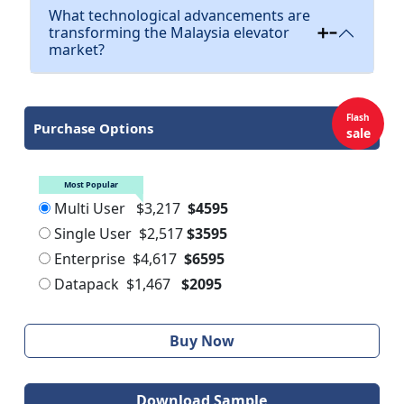
What technological advancements are
transforming the Malaysia elevator
market?
Flash
Purchase Options
sale
Most Popular
Multi User
$3,217
$4595
Single User
$2,517
$3595
Enterprise
$4,617
$6595
Datapack
$1,467
$2095
Buy Now
Download Sample