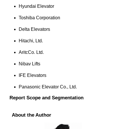
Hyundai Elevator
Toshiba Corporation
Delta Elevators
Hitachi, Ltd.
AritcCo. Ltd.
Nibav Lifts
IFE Elevators
Panasonic Elevator Co., Ltd.
Report Scope and Segmentation
About the Author