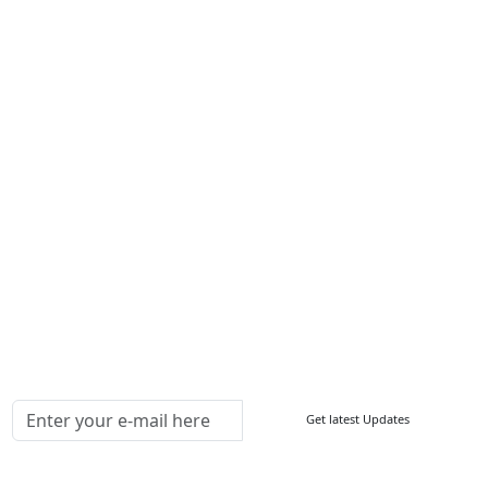
About Us
Contact Us
Write For Us
Other Links
ISO
FAQ
Sitemap
How to Order
Return Policy
Delivery Policy
Testimonials
Media Coverage
Connect With Us At
Get latest Updates
Follow Us On