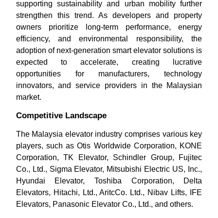
supporting sustainability and urban mobility further
strengthen this trend. As developers and property
owners prioritize long-term performance, energy
efficiency, and environmental responsibility, the
adoption of next-generation smart elevator solutions is
expected to accelerate, creating lucrative
opportunities for manufacturers, technology
innovators, and service providers in the Malaysian
market.
Competitive Landscape
The Malaysia elevator industry comprises various key
players, such as Otis Worldwide Corporation, KONE
Corporation, TK Elevator, Schindler Group, Fujitec
Co., Ltd., Sigma Elevator, Mitsubishi Electric US, Inc.,
Hyundai Elevator, Toshiba Corporation, Delta
Elevators, Hitachi, Ltd., AritcCo. Ltd., Nibav Lifts, IFE
Elevators, Panasonic Elevator Co., Ltd., and others.