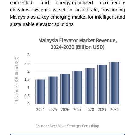
connected, and energy-optimized eco-friendly
elevators systems is set to accelerate, positioning
Malaysia as a key emerging market for intelligent and
sustainable elevator solutions.
Malaysia Elevator Market Revenue,
2024-2030 (Billion USD)
3
Revenues ($ Billion USD)
2.5
2
1.5
1
0.5
0
2024
2025
2026
2027
2028
2029
2030
Source : Next Move Strategy Consulting