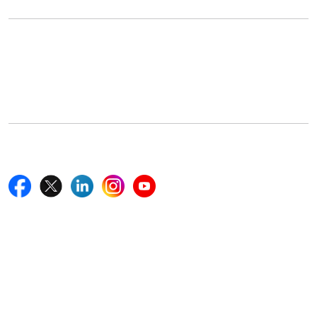
Office Address
5th Floor, 867 Boylston St, STE 500,
Boston, MA 02116, U.S.
+18577585017
Follow Us On
Quick Links
Home
Blogs
News
Career
Services