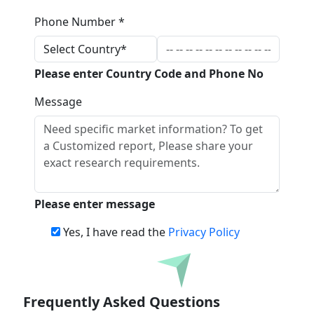
Phone Number *
Please enter Country Code and Phone No
Message
Please enter message
Yes, I have read the
Privacy Policy
Download
Frequently Asked Questions