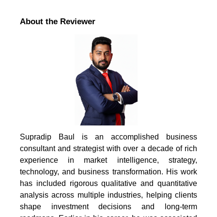
About the Reviewer
Supradip Baul is an accomplished business
consultant and strategist with over a decade of rich
experience in market intelligence, strategy,
technology, and business transformation. His work
has included rigorous qualitative and quantitative
analysis across multiple industries, helping clients
shape investment decisions and long-term