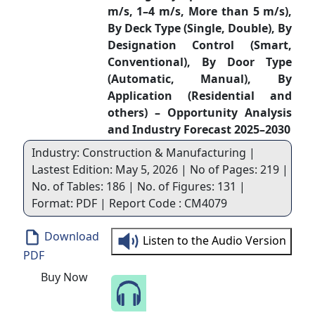
m/s, 1–4 m/s, More than 5 m/s),
By Deck Type (Single, Double), By
Designation Control (Smart,
Conventional), By Door Type
(Automatic, Manual), By
Application (Residential and
others) – Opportunity Analysis
and Industry Forecast 2025–2030
Industry: Construction & Manufacturing |
Lastest Edition: May 5, 2026 | No of Pages: 219 |
No. of Tables: 186 | No. of Figures: 131 |
Format: PDF | Report Code : CM4079
Download
Listen to the Audio Version
PDF
Buy Now
Speak to Our Analyst