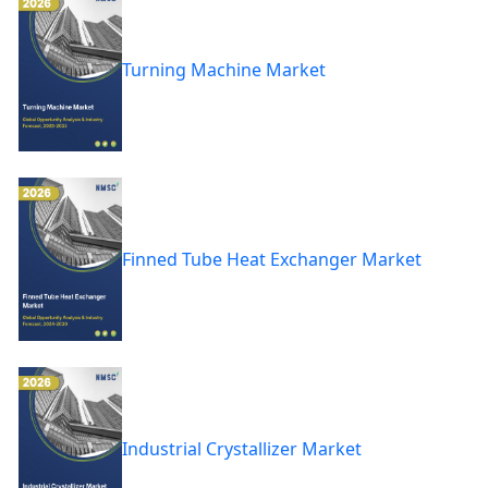
Turning Machine Market
Finned Tube Heat Exchanger Market
Industrial Crystallizer Market