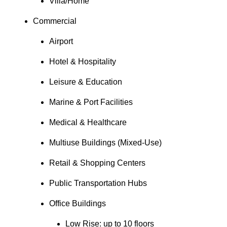
Villa/Home
Commercial
Airport
Hotel & Hospitality
Leisure & Education
Marine & Port Facilities
Medical & Healthcare
Multiuse Buildings (Mixed-Use)
Retail & Shopping Centers
Public Transportation Hubs
Office Buildings
Low Rise: up to 10 floors