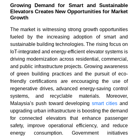
Growing Demand for Smart and Sustainable
Elevators Creates New Opportunities for Market
Growth
The market is witnessing strong growth opportunities
fueled by the increasing adoption of smart and
sustainable building technologies. The rising focus on
IoT-integrated and energy-efficient elevator systems is
driving modernization across residential, commercial,
and public infrastructure projects. Growing awareness
of green building practices and the pursuit of eco-
friendly certifications are encouraging the use of
regenerative drives, advanced energy-saving control
systems, and recyclable materials. Moreover,
Malaysia’s push toward developing
smart cities
and
upgrading urban infrastructure is boosting the demand
for connected elevators that enhance passenger
safety, improve operational efficiency, and reduce
energy consumption. Government initiatives