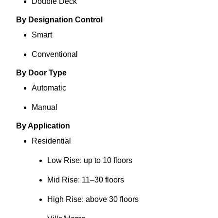
Double Deck
By Designation Control
Smart
Conventional
By Door Type
Automatic
Manual
By Application
Residential
Low Rise: up to 10 floors
Mid Rise: 11–30 floors
High Rise: above 30 floors