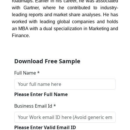
roadmaps. Earlier in his career, he was associated
with Gartner, where he contributed to industry-
leading reports and market share analyses. He has
worked with leading global companies and holds
an MBA with a dual specialization in Marketing and
Finance.
Download Free Sample
Full Name *
Please Enter Full Name
Business Email Id *
Please Enter Valid Email ID