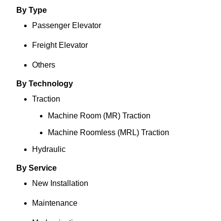
By Type
Passenger Elevator
Freight Elevator
Others
By Technology
Traction
Machine Room (MR) Traction
Machine Roomless (MRL) Traction
Hydraulic
By Service
New Installation
Maintenance