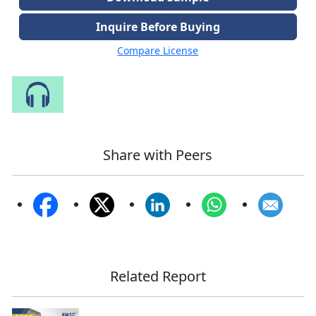
Inquire Before Buying
Compare License
Speak to Our Analyst
Share with Peers
Related Report