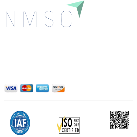
Next Move Strategy Consulting is committed to
delivering high-quality market research reports that
help companies succeed in this competitive industry.
We Accept