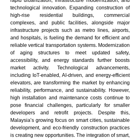
rapid urbanization, infrastructure modernization, and
technological innovation. Expanding construction of
high-rise residential buildings, commercial
complexes, and public facilities, alongside major
infrastructure projects such as metro lines, airports,
and hospitals, is fueling the demand for efficient and
reliable vertical transportation systems. Modernization
of aging structures to meet updated safety,
accessibility, and energy standards further boosts
market activity. Technological advancements,
including IoT-enabled, AI-driven, and energy-efficient
elevators, are transforming the market by enhancing
reliability, performance, and sustainability. However,
high installation and maintenance costs continue to
pose financial challenges, particularly for smaller
developers and retrofit projects. Despite this,
Malaysia’s growing focus on smart cities, sustainable
development, and eco-friendly construction practices
is creating new opportunities. The integration of smart,