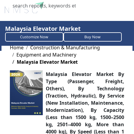
X
Malaysia Elevator Market
Customize Now
Buy Now
Home
Construction & Manufacturing
Equipment and Machinery
Malaysia Elevator Market
Malaysia Elevator Market By
Type (Passenger, Freight,
Others), By Technology
(Traction, Hydraulic), By Service
(New Installation, Maintenance,
Modernization), By Capacity
(Less than 1500 kg, 1500–2500
kg, 2501–4000 kg, More than
4000 kg), By Speed (Less than 1