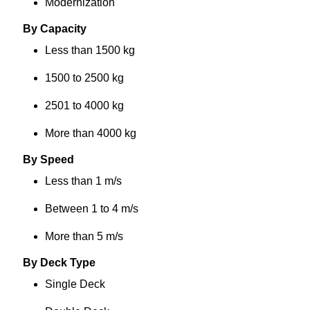
Modernization
By Capacity
Less than 1500 kg
1500 to 2500 kg
2501 to 4000 kg
More than 4000 kg
By Speed
Less than 1 m/s
Between 1 to 4 m/s
More than 5 m/s
By Deck Type
Single Deck