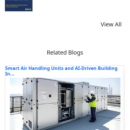
View All
Related Blogs
TOP COMPANIES DRIVING INNOVATION AND
Bl
TRANSFORMING...
Read blog