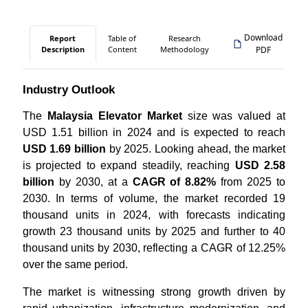
Download
Report
Table of
Research
Description
Content
Methodology
PDF
Industry Outlook
The
Malaysia Elevator Market
size was valued at
USD 1.51 billion in 2024 and is expected to reach
USD 1.69 billion
by 2025. Looking ahead, the market
is projected to expand steadily, reaching
USD 2.58
billion
by 2030, at a
CAGR of 8.82%
from 2025 to
2030. In terms of volume, the market recorded 19
thousand units in 2024, with forecasts indicating
growth 23 thousand units by 2025 and further to 40
thousand units by 2030, reflecting a CAGR of 12.25%
over the same period.
The market is witnessing strong growth driven by