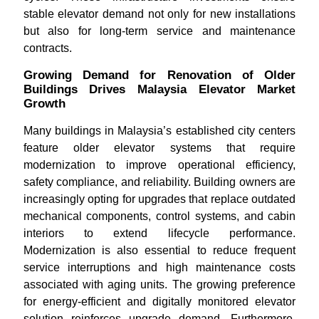
stable elevator demand not only for new installations
but also for long-term service and maintenance
contracts.
Growing Demand for Renovation of Older
Buildings Drives Malaysia Elevator Market
Growth
Many buildings in Malaysia’s established city centers
feature older elevator systems that require
modernization to improve operational efficiency,
safety compliance, and reliability. Building owners are
increasingly opting for upgrades that replace outdated
mechanical components, control systems, and cabin
interiors to extend lifecycle performance.
Modernization is also essential to reduce frequent
service interruptions and high maintenance costs
associated with aging units. The growing preference
for energy-efficient and digitally monitored elevator
solution reinforces upgrade demand. Furthermore,