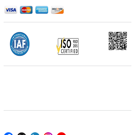
Office Address
5th Floor, 867 Boylston St, STE 500,
Boston, MA 02116, U.S.
+18577585017
Follow Us On