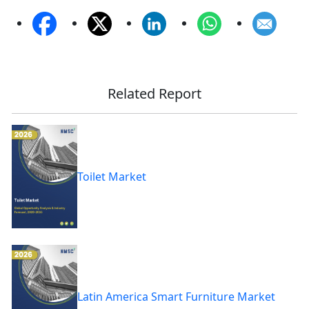
Related Report
Toilet Market
Latin America Smart Furniture Market