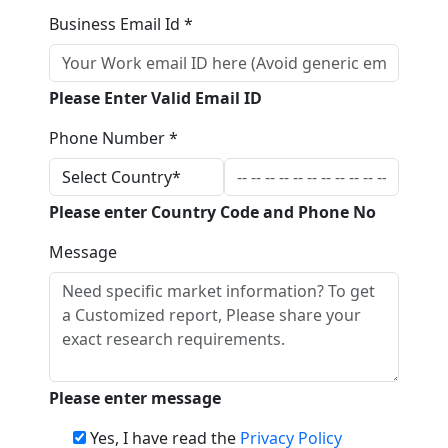
Business Email Id *
Please Enter Valid Email ID
Phone Number *
Please enter Country Code and Phone No
Message
Please enter message
Yes, I have read the
Privacy Policy