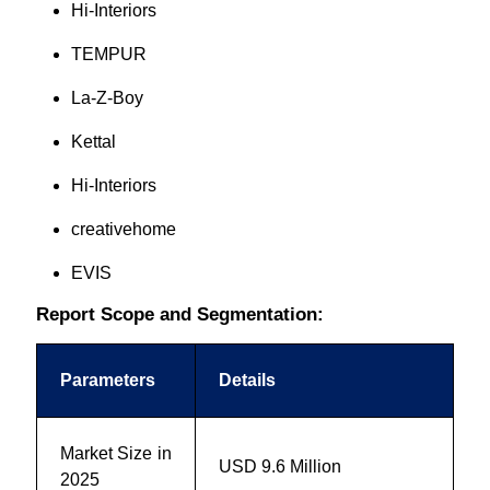
Hi-Interiors
TEMPUR
La-Z-Boy
Kettal
Hi-Interiors
creativehome
EVIS
Report Scope and Segmentation:
Parameters
Details
Market Size in
USD 9.6 Million
2025