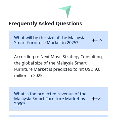
Download
Frequently Asked Questions
What will be the size of the Malaysia
Smart Furniture Market in 2025?
According to Next Move Strategy Consulting,
the global size of the Malaysia Smart
Furniture Market is predicted to hit USD 9.6
million in 2025.
What is the projected revenue of the
Malaysia Smart Furniture Market by
2030?