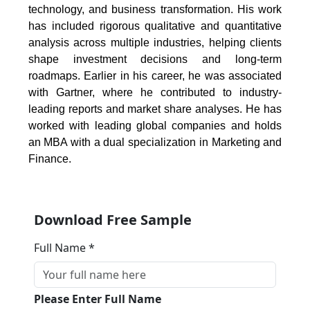
technology, and business transformation. His work
has included rigorous qualitative and quantitative
analysis across multiple industries, helping clients
shape investment decisions and long-term
roadmaps. Earlier in his career, he was associated
with Gartner, where he contributed to industry-
leading reports and market share analyses. He has
worked with leading global companies and holds
an MBA with a dual specialization in Marketing and
Finance.
Download Free Sample
Full Name *
Please Enter Full Name