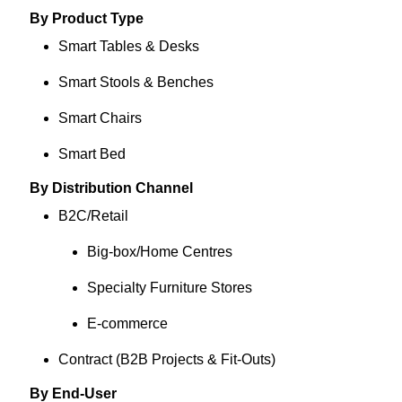
By Product Type
Smart Tables & Desks
Smart Stools & Benches
Smart Chairs
Smart Bed
By Distribution Channel
B2C/Retail
Big‑box/Home Centres
Specialty Furniture Stores
E‑commerce
Contract (B2B Projects & Fit‑Outs)
By End-User