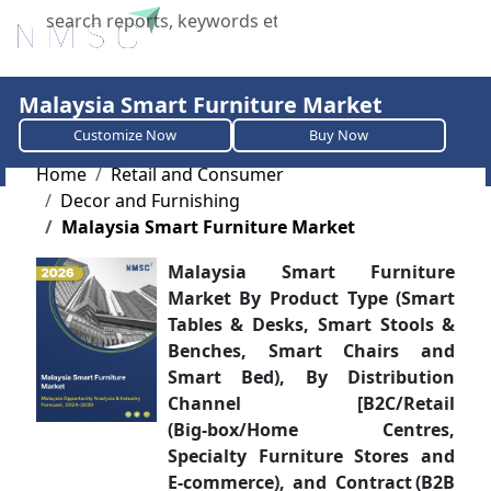
X
Malaysia Smart Furniture Market
Customize Now
Buy Now
Home
Retail and Consumer
Decor and Furnishing
Malaysia Smart Furniture Market
Malaysia Smart Furniture
Market By Product Type (Smart
Tables & Desks, Smart Stools &
Benches, Smart Chairs and
Smart Bed), By Distribution
Channel [B2C/Retail
(Big‑box/Home Centres,
Specialty Furniture Stores and
E‑commerce), and Contract (B2B