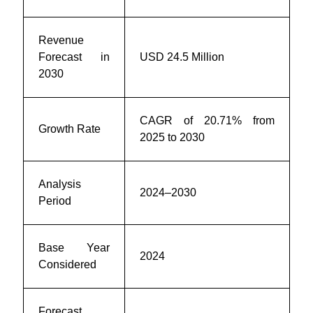
Revenue
Forecast in
USD 24.5 Million
2030
CAGR of
20.71
% from
Growth Rate
2025 to 2030
Analysis
2024–2030
Period
Base Year
2024
Considered
Forecast