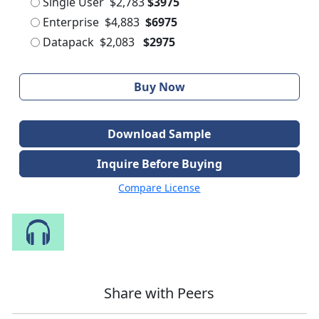
Single User
$2,783
$3975
Enterprise
$4,883
$6975
Datapack
$2,083
$2975
Buy Now
Download Sample
Inquire Before Buying
Compare License
Speak to Our Analyst
Share with Peers