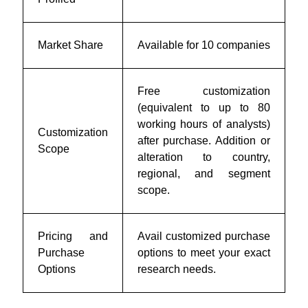
Market Share
Available for 10 companies
Free customization
(equivalent to up to 80
working hours of analysts)
Customization
after purchase. Addition or
Scope
alteration to country,
regional, and segment
scope.
Pricing and
Avail customized purchase
Purchase
options to meet your exact
Options
research needs.