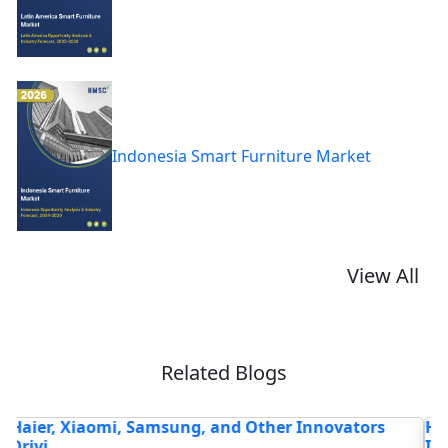
Indonesia Smart Furniture Market
View All
Related Blogs
How Faster Broadband & 5G Bundles Are Turning
F
ISPs...