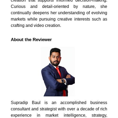
creation that supports informed decision-making.
Curious and detail-oriented by nature, she
continually deepens her understanding of evolving
markets while pursuing creative interests such as
crafting and video creation.
About the Reviewer
Supradip Baul is an accomplished business
consultant and strategist with over a decade of rich
experience in market intelligence, strategy,