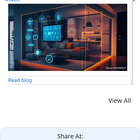
Read blog
View All
Share At: