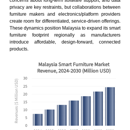
concerns about long-term software support, and data
privacy are key restraints, but collaborations between
furniture makers and electronics/platform providers
create room for differentiated, service-driven offerings.
These dynamics position Malaysia to expand its smart
furniture footprint regionally as manufacturers
introduce affordable, design-forward, connected
products.
Malaysia Smart Furniture Market
Revenue, 2024-2030 (Million USD)
30
Revenues ($ Million USD)
25
20
15
10
5
0