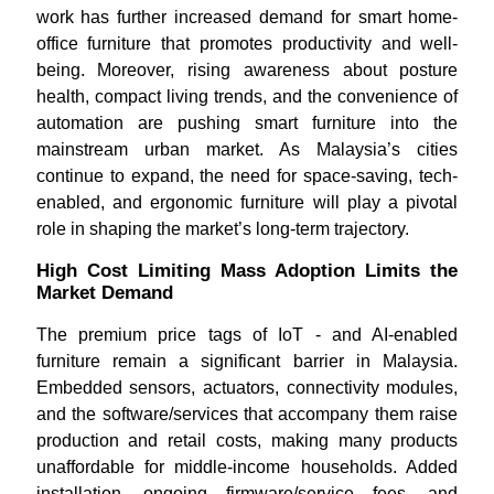
work has further increased demand for smart home-
office furniture that promotes productivity and well-
being. Moreover, rising awareness about posture
health, compact living trends, and the convenience of
automation are pushing smart furniture into the
mainstream urban market. As Malaysia’s cities
continue to expand, the need for space-saving, tech-
enabled, and ergonomic furniture will play a pivotal
role in shaping the market’s long-term trajectory.
High Cost Limiting Mass Adoption Limits the
Market Demand
The premium price tags of IoT - and AI-enabled
furniture remain a significant barrier in Malaysia.
Embedded sensors, actuators, connectivity modules,
and the software/services that accompany them raise
production and retail costs, making many products
unaffordable for middle-income households. Added
installation, ongoing firmware/service fees, and