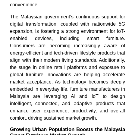
convenience.
The Malaysian government’s continuous support for
digital transformation, coupled with nationwide 5G
expansion, is fostering a strong environment for IoT-
enabled devices, including smart furniture.
Consumers are becoming increasingly aware of
energy-efficient and tech-driven lifestyle products that
align with their modern living standards. Additionally,
the surge in online retail platforms and exposure to
global furniture innovations are helping accelerate
market acceptance. As technology becomes deeply
embedded in everyday life, furniture manufacturers in
Malaysia are leveraging AI and IoT to design
intelligent, connected, and adaptive products that
enhance user experience, productivity, and overall
comfort, driving sustained market growth.
Growing Urban Population Boosts the Malaysia