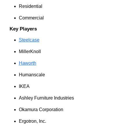
Residential
Commercial
Key Players
Steelcase
MillerKnoll
Haworth
Humanscale
IKEA
Ashley Furniture Industries
Okamura Corporation
Ergotron, Inc.