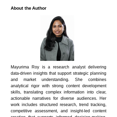
About the Author
Mayurima Roy is a research analyst delivering
data-driven insights that support strategic planning
and market understanding. She combines
analytical rigor with strong content development
skills, translating complex information into clear,
actionable narratives for diverse audiences. Her
work includes structured research, trend tracking,
competitive assessment, and insight-led content