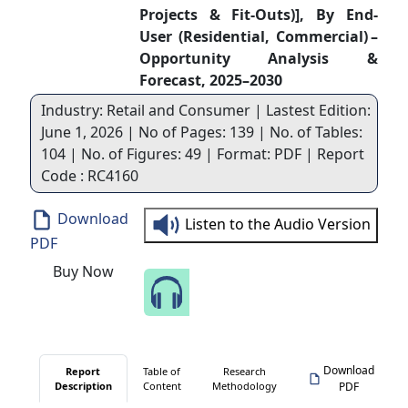
Projects & Fit‑Outs)], By End-
User (Residential, Commercial) –
Opportunity Analysis &
Forecast, 2025–2030
Industry: Retail and Consumer | Lastest Edition:
June 1, 2026 | No of Pages: 139 | No. of Tables:
104 | No. of Figures: 49 | Format: PDF | Report
Code : RC4160
Download
Listen to the Audio Version
PDF
Buy Now
Speak to Our Analyst
Download
Report
Table of
Research
Description
Content
Methodology
PDF