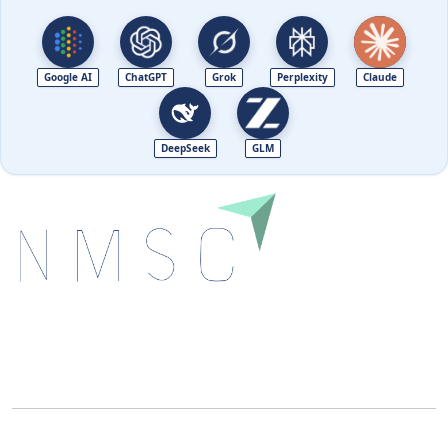
Google AI
ChatGPT
Grok
Perplexity
Claude
DeepSeek
GLM
Next Move Strategy Consulting is committed to
delivering high-quality market research reports that
help companies succeed in this competitive industry.
We Accept