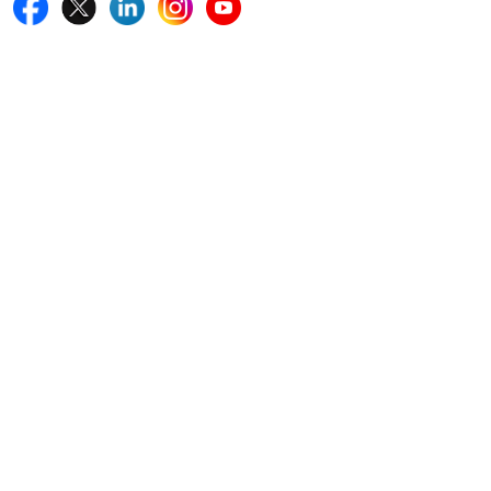
Quick Links
Home
Blogs
News
Career
Services
About Us
Contact Us
Write For Us
Other Links
ISO
FAQ
Sitemap
How to Order
Return Policy
Delivery Policy