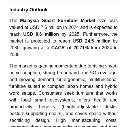
Industry Outlook
The
Malaysia Smart Furniture Market
size was
valued at USD 7.6 million in 2024 and is expected to
reach
USD 9.6 million
by 2025. Furthermore, the
market is projected to reach
USD 24.5 million
by
2030, growing at a
CAGR of 20.71%
from 2024 to
2030.
The market is gaining momentum due to rising smart-
home adoption, strong broadband and 5G coverage,
and growing demand for ergonomic, multifunctional
furniture suited to compact urban homes and hybrid
work setups. Consumers seek furniture that works
with local smart ecosystems, offers health and
productivity benefits (height-adjustable desks,
posture-supporting chairs), and saves space without
sacrificing design. High manufacturing costs,