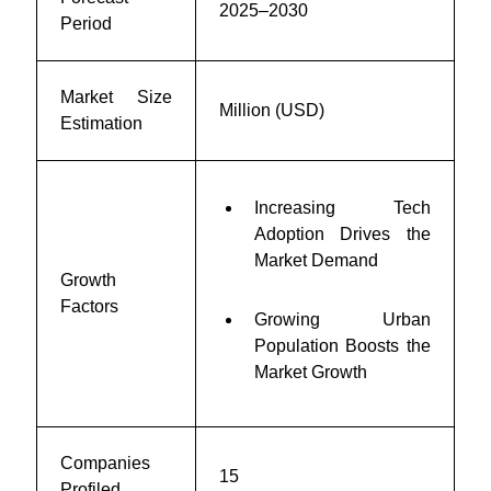
2025–2030
Period
Market Size
Million (USD)
Estimation
Increasing Tech
Adoption Drives the
Market Demand
Growth
Factors
Growing Urban
Population Boosts the
Market Growth
Companies
15
Profiled