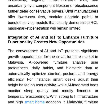
uncertainty over component lifespan or obsolescence
further deter conservative buyers. Until manufacturers
offer lower-cost tiers, modular upgrade paths, or
bundled service models that clearly demonstrate ROI,
mass-market penetration will remain limited.
Integration of AI and IoT to Enhance Furniture
Functionality Creates New Opportunities
The convergence of AI and IoT presents significant
growth opportunities for the smart furniture market in
Malaysia. AI-powered furniture analyze user
preferences, daily habits, and biometric data to
automatically optimize comfort, posture, and energy
efficiency. For instance, smart desks adjust their
height based on user activity, while AI-integrated beds
monitor sleep quality and modify firmness or
temperature accordingly. With strong IoT infrastructure
and high
smart home
adoption in Malaysia, furniture