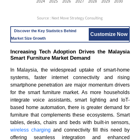
2024
2025
2026
2027
2028
2029
2030
Source : Next Move Strategy Consulting
Discover the Key Statistics Behind
Customize Now
Market Size Growth
Increasing Tech Adoption Drives the Malaysia
Smart Furniture Market Demand
In Malaysia, the widespread uptake of smart-home
systems, faster internet connectivity and rising
smartphone penetration are major momentum drivers
for the smart furniture market. As more households
integrate voice assistants, smart lighting and IoT-
based home automation, there is greater demand for
furniture that complements these ecosystems. Smart
tables, desks, chairs and beds with built-in sensors,
wireless charging
and connectivity fill this need by
offering seamless integration and enhanced