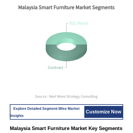
Malaysia Smart Furniture Market Segments
B2C/Retail
Contract
Source : Next Move Strategy Consulting
Explore Detailed Segment-Wise Market
Customize Now
Insights
Malaysia Smart Furniture Market Key Segments