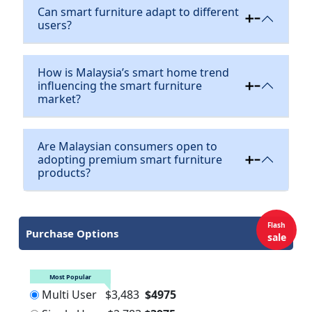
Can smart furniture adapt to different
users?
How is Malaysia’s smart home trend
influencing the smart furniture
market?
Are Malaysian consumers open to
adopting premium smart furniture
products?
Flash
Purchase Options
sale
Most Popular
Multi User
$3,483
$4975