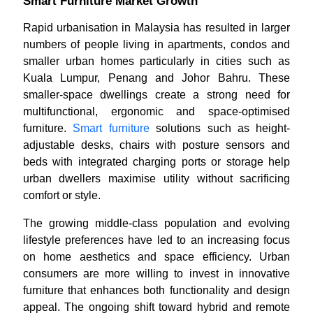
Smart Furniture Market Growth
Rapid urbanisation in Malaysia has resulted in larger
numbers of people living in apartments, condos and
smaller urban homes particularly in cities such as
Kuala Lumpur, Penang and Johor Bahru. These
smaller-space dwellings create a strong need for
multifunctional, ergonomic and space-optimised
furniture.
Smart furniture
solutions such as height-
adjustable desks, chairs with posture sensors and
beds with integrated charging ports or storage help
urban dwellers maximise utility without sacrificing
comfort or style.
The growing middle-class population and evolving
lifestyle preferences have led to an increasing focus
on home aesthetics and space efficiency. Urban
consumers are more willing to invest in innovative
furniture that enhances both functionality and design
appeal. The ongoing shift toward hybrid and remote