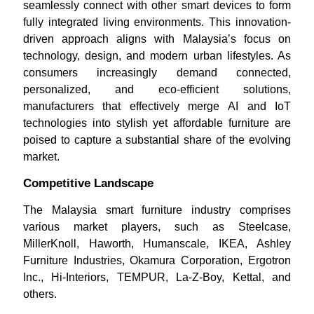
seamlessly connect with other smart devices to form
fully integrated living environments. This innovation-
driven approach aligns with Malaysia’s focus on
technology, design, and modern urban lifestyles. As
consumers increasingly demand connected,
personalized, and eco-efficient solutions,
manufacturers that effectively merge AI and IoT
technologies into stylish yet affordable furniture are
poised to capture a substantial share of the evolving
market.
Competitive Landscape
The Malaysia smart furniture industry comprises
various market players, such as Steelcase,
MillerKnoll, Haworth, Humanscale, IKEA, Ashley
Furniture Industries, Okamura Corporation, Ergotron
Inc., Hi-Interiors, TEMPUR, La-Z-Boy, Kettal, and
others.