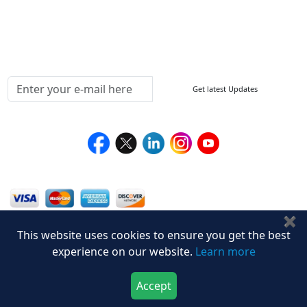
Testimonials
Media Coverage
Connect With Us At
Get latest Updates
Follow Us On
We Accept
✖
This website uses cookies to ensure you get the best
experience on our website.
Learn more
Accept
Download Now
Buy Now