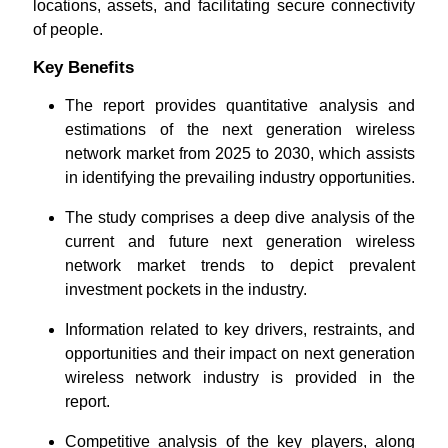
locations, assets, and facilitating secure connectivity
of people.
Key Benefits
The report provides quantitative analysis and
estimations of the next generation wireless
network market from 2025 to 2030, which assists
in identifying the prevailing industry opportunities.
The study comprises a deep dive analysis of the
current and future next generation wireless
network market trends to depict prevalent
investment pockets in the industry.
Information related to key drivers, restraints, and
opportunities and their impact on next generation
wireless network industry is provided in the
report.
Competitive analysis of the key players, along