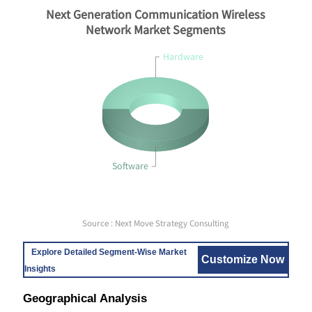
Next Generation Communication Wireless
Network Market Segments
Hardware
Software
Source : Next Move Strategy Consulting
Explore Detailed Segment-Wise Market
Customize Now
Insights
Geographical Analysis