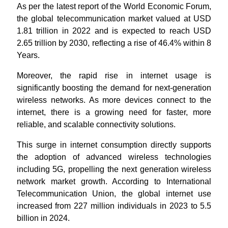
As per the latest report of the World Economic Forum,
the global telecommunication market valued at USD
1.81 trillion in 2022 and is expected to reach USD
2.65 trillion by 2030, reflecting a rise of 46.4% within 8
Years.
Moreover, the rapid rise in internet usage is
significantly boosting the demand for next-generation
wireless networks. As more devices connect to the
internet, there is a growing need for faster, more
reliable, and scalable connectivity solutions.
This surge in internet consumption directly supports
the adoption of advanced wireless technologies
including 5G, propelling the next generation wireless
network market growth. According to International
Telecommunication Union, the global internet use
increased from 227 million individuals in 2023 to 5.5
billion in 2024.