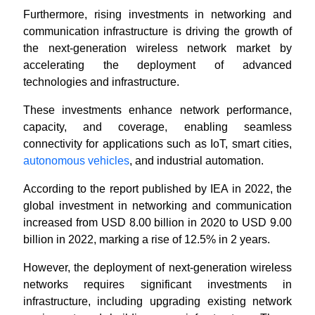
Furthermore, rising investments in networking and
communication infrastructure is driving the growth of
the next-generation wireless network market by
accelerating the deployment of advanced
technologies and infrastructure.
These investments enhance network performance,
capacity, and coverage, enabling seamless
connectivity for applications such as IoT, smart cities,
autonomous vehicles
, and industrial automation.
According to the report published by IEA in 2022, the
global investment in networking and communication
increased from USD 8.00 billion in 2020 to USD 9.00
billion in 2022, marking a rise of 12.5% in 2 years.
However, the deployment of next-generation wireless
networks requires significant investments in
infrastructure, including upgrading existing network