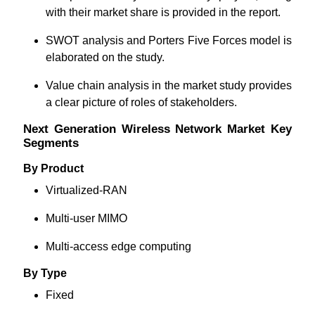
with their market share is provided in the report.
SWOT analysis and Porters Five Forces model is
elaborated on the study.
Value chain analysis in the market study provides
a clear picture of roles of stakeholders.
Next Generation Wireless Network Market Key
Segments
By Product
Virtualized-RAN
Multi-user MIMO
Multi-access edge computing
By Type
Fixed