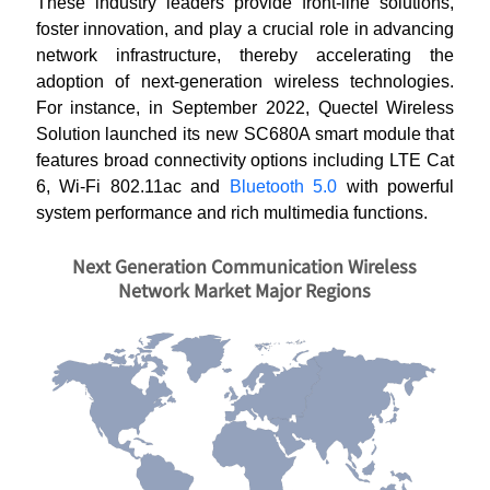
These industry leaders provide front-line solutions,
foster innovation, and play a crucial role in advancing
network infrastructure, thereby accelerating the
adoption of next-generation wireless technologies.
For instance, in September 2022, Quectel Wireless
Solution launched its new SC680A smart module that
features broad connectivity options including LTE Cat
6, Wi-Fi 802.11ac and
Bluetooth 5.0
with powerful
system performance and rich multimedia functions.
Next Generation Communication Wireless
Network Market Major Regions