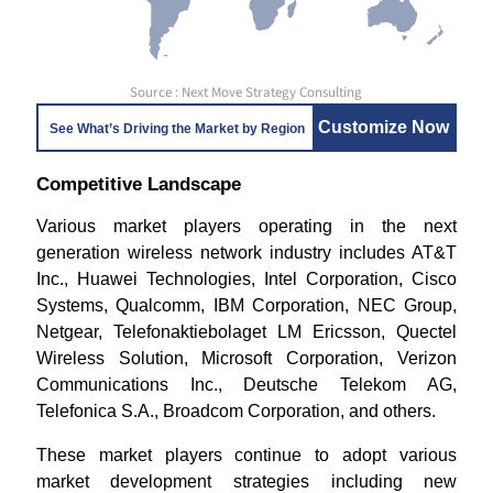
Source : Next Move Strategy Consulting
Customize Now
See What’s Driving the Market by Region
Competitive Landscape
Various market players operating in the next
generation wireless network industry includes AT&T
Inc., Huawei Technologies, Intel Corporation, Cisco
Systems, Qualcomm, IBM Corporation, NEC Group,
Netgear, Telefonaktiebolaget LM Ericsson, Quectel
Wireless Solution, Microsoft Corporation, Verizon
Communications Inc., Deutsche Telekom AG,
Telefonica S.A., Broadcom Corporation, and others.
These market players continue to adopt various
market development strategies including new