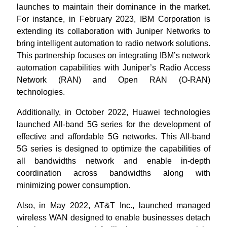
launches to maintain their dominance in the market.
For instance, in February 2023, IBM Corporation is
extending its collaboration with Juniper Networks to
bring intelligent automation to radio network solutions.
This partnership focuses on integrating IBM’s network
automation capabilities with Juniper’s Radio Access
Network (RAN) and Open RAN (O-RAN)
technologies.
Additionally, in October 2022, Huawei technologies
launched All-band 5G series for the development of
effective and affordable 5G networks. This All-band
5G series is designed to optimize the capabilities of
all bandwidths network and enable in-depth
coordination across bandwidths along with
minimizing power consumption.
Also, in May 2022, AT&T Inc., launched managed
wireless WAN designed to enable businesses detach