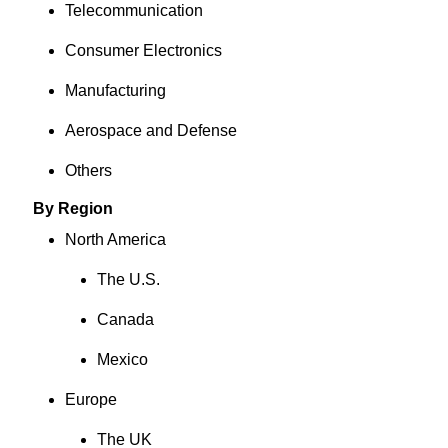
Telecommunication
Consumer Electronics
Manufacturing
Aerospace and Defense
Others
By Region
North America
The U.S.
Canada
Mexico
Europe
The UK