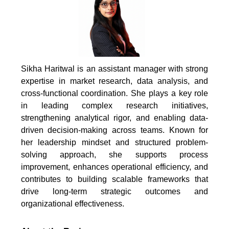
Sikha Haritwal is an assistant manager with strong
expertise in market research, data analysis, and
cross-functional coordination. She plays a key role
in leading complex research initiatives,
strengthening analytical rigor, and enabling data-
driven decision-making across teams. Known for
her leadership mindset and structured problem-
solving approach, she supports process
improvement, enhances operational efficiency, and
contributes to building scalable frameworks that
drive long-term strategic outcomes and
organizational effectiveness.