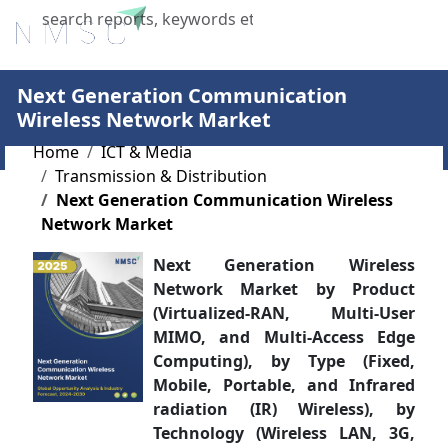
X
Next Generation Communication
Wireless Network Market
Home
ICT & Media
Transmission & Distribution
Next Generation Communication Wireless
Network Market
Next Generation Wireless
Network Market by Product
(Virtualized-RAN, Multi-User
MIMO, and Multi-Access Edge
Computing), by Type (Fixed,
Mobile, Portable, and Infrared
radiation (IR) Wireless), by
Technology (Wireless LAN, 3G,