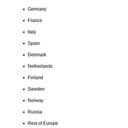
Germany
France
Italy
Spain
Denmark
Netherlands
Finland
Sweden
Norway
Russia
Rest of Europe