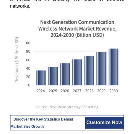
networks.
Next Generation Communication
Wireless Network Market Revenue,
2024-2030 (Billion USD)
Revenues ($ Billion USD)
100
80
60
40
20
0
2024
2025
2026
2027
2028
2029
2030
Source : Next Move Strategy Consulting
Discover the Key Statistics Behind
Customize Now
Market Size Growth