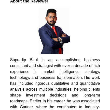
About the Reviewer
Supradip Baul is an accomplished business
consultant and strategist with over a decade of rich
experience in market intelligence, strategy,
technology, and business transformation. His work
has included rigorous qualitative and quantitative
analysis across multiple industries, helping clients
shape investment decisions and long-term
roadmaps. Earlier in his career, he was associated
with Gartner, where he contributed to industry-