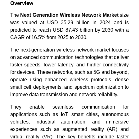
Overview
The
Next Generation Wireless Network Market
size
was valued at USD 35.29 billion in 2024 and is
predicted to reach USD 87.43 billion by 2030 with a
CAGR of 16.5% from 2025 to 2030.
The next-generation wireless network market focuses
on advanced communication technologies that deliver
faster speeds, lower latency, and higher connectivity
for devices. These networks, such as 5G and beyond,
operate using enhanced wireless protocols, dense
small cell deployments, and spectrum optimization to
improve data transmission and network reliability.
They enable seamless communication for
applications such as IoT, smart cities, autonomous
vehicles, industrial automation, and immersive
experiences such as augmented reality (AR) and
virtual reality (VR). The key benefits include faster