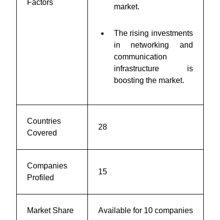
Factors
market.
The rising investments
in networking and
communication
infrastructure is
boosting the market.
Countries
28
Covered
Companies
15
Profiled
Market Share
Available for 10 companies