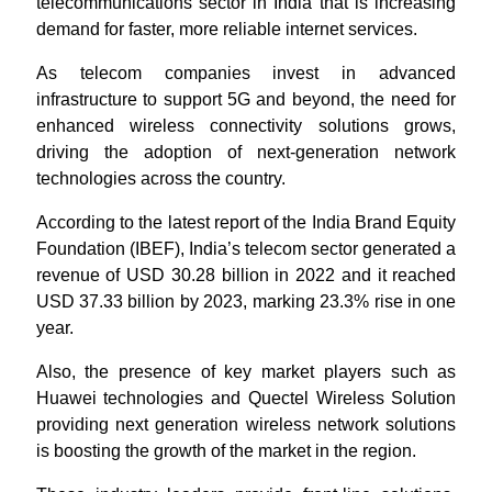
telecommunications sector in India that is increasing
demand for faster, more reliable internet services.
As telecom companies invest in advanced
infrastructure to support 5G and beyond, the need for
enhanced wireless connectivity solutions grows,
driving the adoption of next-generation network
technologies across the country.
According to the latest report of the India Brand Equity
Foundation (IBEF), India’s telecom sector generated a
revenue of USD 30.28 billion in 2022 and it reached
USD 37.33 billion by 2023, marking 23.3% rise in one
year.
Also, the presence of key market players such as
Huawei technologies and Quectel Wireless Solution
providing next generation wireless network solutions
is boosting the growth of the market in the region.