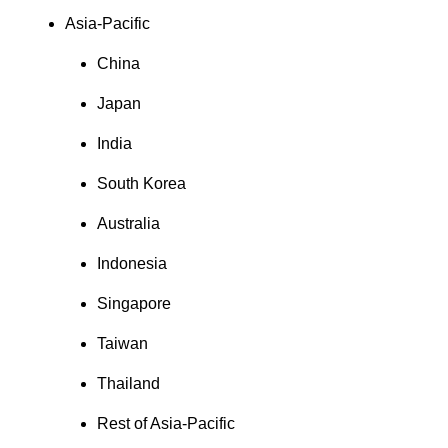
Asia-Pacific
China
Japan
India
South Korea
Australia
Indonesia
Singapore
Taiwan
Thailand
Rest of Asia-Pacific