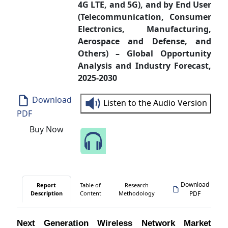
4G LTE, and 5G), and by End User
(Telecommunication, Consumer
Electronics, Manufacturing,
Aerospace and Defense, and
Others) – Global Opportunity
Analysis and Industry Forecast,
2025-2030
Download
Listen to the Audio Version
PDF
Buy Now
Speak to Our Analyst
Download
Report
Table of
Research
Description
Content
Methodology
PDF
Next Generation Wireless Network Market