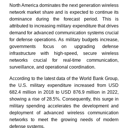
North America dominates the next generation wireless
network market share and is expected to continue its
dominance during the forecast period. This is
attributed to increasing military expenditure that drives
demand for advanced communication systems crucial
for defense operations. As military budgets increase,
governments focus on upgrading defense
infrastructure with high-speed, secure wireless
networks crucial for real-time communication,
surveillance, and operational coordination.
According to the latest data of the World Bank Group,
the U.S. military expenditure increased from USD
682.4 million in 2018 to USD 876.9 million in 2022,
showing a rise of 28.5%. Consequently, this surge in
military spending accelerates the development and
deployment of advanced wireless communication
networks to meet the growing needs of modern
defense systems.