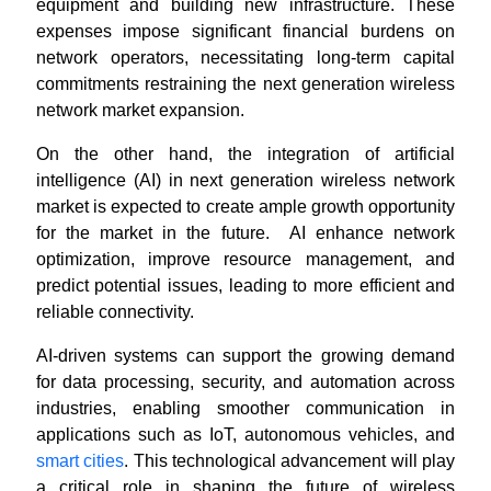
equipment and building new infrastructure. These
expenses impose significant financial burdens on
network operators, necessitating long-term capital
commitments restraining the next generation wireless
network market expansion.
On the other hand, the integration of artificial
intelligence (AI) in next generation wireless network
market is expected to create ample growth opportunity
for the market in the future. AI enhance network
optimization, improve resource management, and
predict potential issues, leading to more efficient and
reliable connectivity.
AI-driven systems can support the growing demand
for data processing, security, and automation across
industries, enabling smoother communication in
applications such as IoT, autonomous vehicles, and
smart cities
. This technological advancement will play
a critical role in shaping the future of wireless