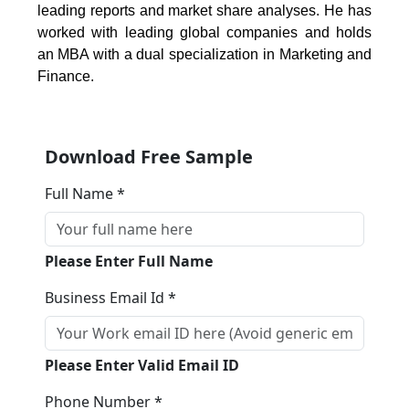
leading reports and market share analyses. He has
worked with leading global companies and holds
an MBA with a dual specialization in Marketing and
Finance.
Download Free Sample
Full Name *
Please Enter Full Name
Business Email Id *
Please Enter Valid Email ID
Phone Number *