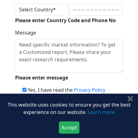
Please enter Country Code and Phone No
Message
Please enter message
Yes, I have read the
Privacy Policy
✖
This website uses cookies to ensure you get the best
Download
experience on our website.
Learn more
Frequently Asked Questions
Accept
Download Now
Buy Now
How big is the global next generation