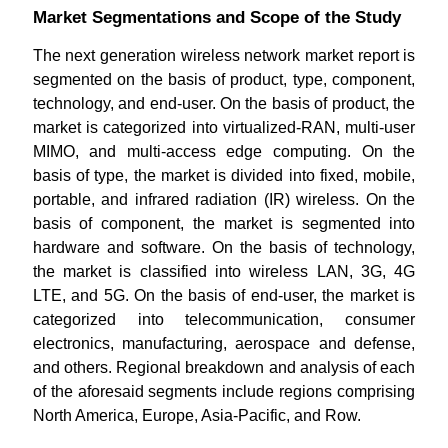
Market Segmentations and Scope of the Study
The next generation wireless network market report is
segmented on the basis of product, type, component,
technology, and end-user. On the basis of product, the
market is categorized into virtualized-RAN, multi-user
MIMO, and multi-access edge computing. On the
basis of type, the market is divided into fixed, mobile,
portable, and infrared radiation (IR) wireless. On the
basis of component, the market is segmented into
hardware and software. On the basis of technology,
the market is classified into wireless LAN, 3G, 4G
LTE, and 5G. On the basis of end-user, the market is
categorized into telecommunication, consumer
electronics, manufacturing, aerospace and defense,
and others. Regional breakdown and analysis of each
of the aforesaid segments include regions comprising
North America, Europe, Asia-Pacific, and Row.