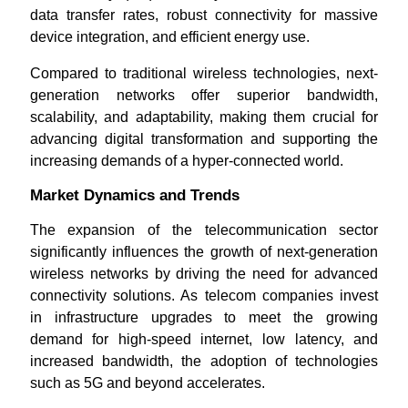
data transfer rates, robust connectivity for massive
device integration, and efficient energy use.
Compared to traditional wireless technologies, next-
generation networks offer superior bandwidth,
scalability, and adaptability, making them crucial for
advancing digital transformation and supporting the
increasing demands of a hyper-connected world.
Market Dynamics and Trends
The expansion of the telecommunication sector
significantly influences the growth of next-generation
wireless networks by driving the need for advanced
connectivity solutions. As telecom companies invest
in infrastructure upgrades to meet the growing
demand for high-speed internet, low latency, and
increased bandwidth, the adoption of technologies
such as 5G and beyond accelerates.