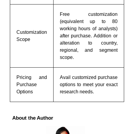
Free customization
(equivalent up to 80
working hours of analysts)
Customization
after purchase. Addition or
Scope
alteration to country,
regional, and segment
scope.
Pricing and
Avail customized purchase
Purchase
options to meet your exact
Options
research needs.
About the Author