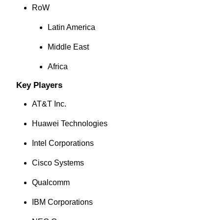
RoW
Latin America
Middle East
Africa
Key Players
AT&T Inc.
Huawei Technologies
Intel Corporations
Cisco Systems
Qualcomm
IBM Corporations