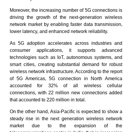
Moreover, the increasing number of 5G connections is
driving the growth of the next-generation wireless
network market by enabling faster data transmission,
lower latency, and enhanced network reliability.
As 5G adoption accelerates across industries and
consumer applications, it supports advanced
technologies such as IoT, autonomous systems, and
smart cities, creating substantial demand for robust
wireless network infrastructure. According to the report
of 5G Americas, 5G connection in North America
accounted for 32% of all wireless cellular
connections, with 22 million new connections added
that accounted to 220 million in total.
On the other hand, Asia-Pacific is expected to show a
steady rise in the next generation wireless network
market due to the expansion of the