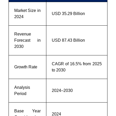
Market Size in
USD 35.29 Billion
2024
Revenue
Forecast in
USD 87.43 Billion
2030
CAGR of 16.5% from 2025
Growth Rate
to 2030
Analysis
2024–2030
Period
Base Year
2024