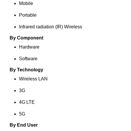
Mobile
Portable
Infrared radiation (IR) Wireless
By Component
Hardware
Software
By Technology
Wireless LAN
3G
4G LTE
5G
By End User