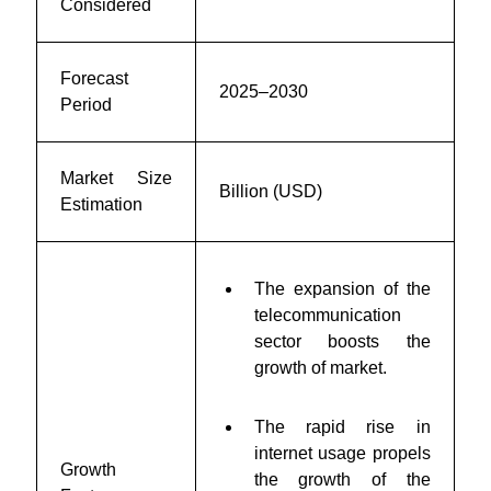
Considered
Forecast
2025–2030
Period
Market Size
Billion (USD)
Estimation
The expansion of the
telecommunication
sector
boosts the
growth of market.
The rapid rise in
internet usage propels
Growth
the growth of the