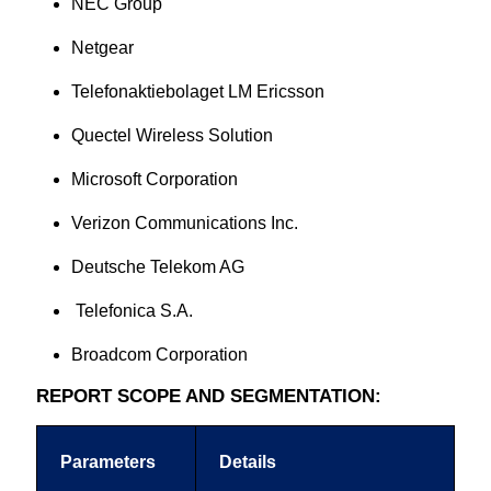
NEC Group
Netgear
Telefonaktiebolaget LM Ericsson
Quectel Wireless Solution
Microsoft Corporation
Verizon Communications Inc.
Deutsche Telekom AG
Telefonica S.A.
Broadcom Corporation
REPORT SCOPE AND SEGMENTATION:
Parameters
Details