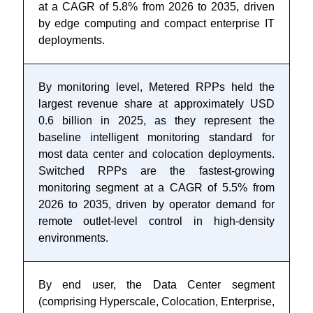
at a CAGR of 5.8% from 2026 to 2035, driven
by edge computing and compact enterprise IT
deployments.
By monitoring level, Metered RPPs held the
largest revenue share at approximately USD
0.6 billion in 2025, as they represent the
baseline intelligent monitoring standard for
most data center and colocation deployments.
Switched RPPs are the fastest-growing
monitoring segment at a CAGR of 5.5% from
2026 to 2035, driven by operator demand for
remote outlet-level control in high-density
environments.
By end user, the Data Center segment
(comprising Hyperscale, Colocation, Enterprise,