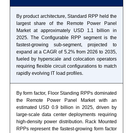
By product architecture, Standard RPP held the
largest share of the Remote Power Panel
Market at approximately USD 1.1 billion in
2025. The Configurable RPP segment is the
fastest-growing sub-segment, projected to
expand at a CAGR of 5.2% from 2026 to 2035,
fueled by hyperscale and colocation operators
requiring flexible circuit configurations to match
rapidly evolving IT load profiles.
By form factor, Floor Standing RPPs dominated
the Remote Power Panel Market with an
estimated USD 0.9 billion in 2025, driven by
large-scale data center deployments requiring
high-density power distribution. Rack Mounted
RPPs represent the fastest-growing form factor