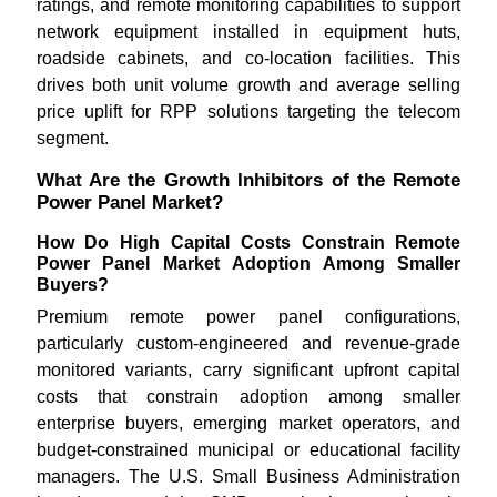
ratings, and remote monitoring capabilities to support
network equipment installed in equipment huts,
roadside cabinets, and co-location facilities. This
drives both unit volume growth and average selling
price uplift for RPP solutions targeting the telecom
segment.
What Are the Growth Inhibitors of the Remote
Power Panel Market?
How Do High Capital Costs Constrain Remote
Power Panel Market Adoption Among Smaller
Buyers?
Premium remote power panel configurations,
particularly custom-engineered and revenue-grade
monitored variants, carry significant upfront capital
costs that constrain adoption among smaller
enterprise buyers, emerging market operators, and
budget-constrained municipal or educational facility
managers. The U.S. Small Business Administration