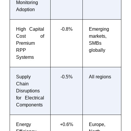
Monitoring
2
Adoption
High Capital
-0.8%
Emerging
O
Cost of
markets,
Premium
SMBs
RPP
globally
Systems
Supply
-0.5%
All regions
2
Chain
2
Disruptions
for Electrical
Components
Energy
+0.6%
Europe,
2