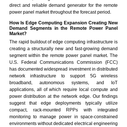
direct and reliable demand generator for the remote
power panel market throughout the forecast period.
How Is Edge Computing Expansion Creating New
Demand Segments in the Remote Power Panel
Market?
The rapid buildout of edge computing infrastructure is
creating a structurally new and fast-growing demand
segment within the remote power panel market. The
U.S. Federal Communications Commission (FCC)
has documented widespread investment in distributed
network infrastructure to support 5G wireless
broadband, autonomous systems, and IoT
applications, all of which require local compute and
power distribution at the network edge. Our findings
suggest that edge deployments typically utilize
compact, rack-mounted RPPs with integrated
monitoring to manage power in space-constrained
environments without dedicated electrical engineering