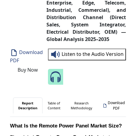
Enterprise, Edge, Telecom,
Industrial, Commercial), and
Distribution Channel (Direct
Sales, System Integrator,
Electrical Distributor, OEM) —
Global Analysis 2025–2035
Download
Listen to the Audio Version
PDF
Buy Now
Speak to Our Analyst
Download
Report
Table of
Research
Description
Content
Methodology
PDF
What Is the Remote Power Panel Market Size?