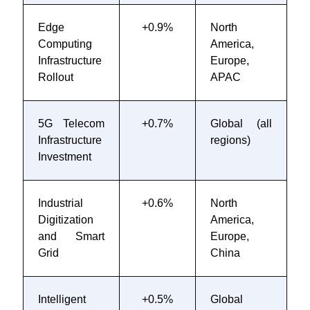
Edge
+0.9%
North
2
Computing
America,
2
Infrastructure
Europe,
Rollout
APAC
5G Telecom
+0.7%
Global (all
2
Infrastructure
regions)
2
Investment
Industrial
+0.6%
North
2
Digitization
America,
2
and Smart
Europe,
Grid
China
Intelligent
+0.5%
Global
2