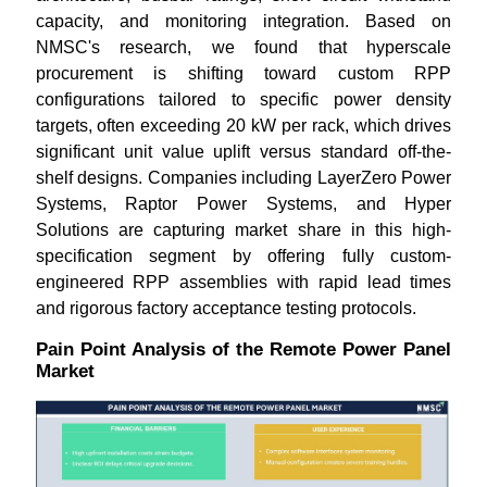
capacity, and monitoring integration. Based on
NMSC's research, we found that hyperscale
procurement is shifting toward custom RPP
configurations tailored to specific power density
targets, often exceeding 20 kW per rack, which drives
significant unit value uplift versus standard off-the-
shelf designs. Companies including LayerZero Power
Systems, Raptor Power Systems, and Hyper
Solutions are capturing market share in this high-
specification segment by offering fully custom-
engineered RPP assemblies with rapid lead times
and rigorous factory acceptance testing protocols.
Pain Point Analysis of the Remote Power Panel
Market