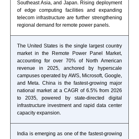
Southeast Asia, and Japan. Rising deployment
of edge computing facilities and expanding
telecom infrastructure are further strengthening
regional demand for remote power panels.
The United States is the single largest country
market in the Remote Power Panel Market,
accounting for over 70% of North American
revenue in 2025, anchored by hyperscale
campuses operated by AWS, Microsoft, Google,
and Meta. China is the fastest-growing major
national market at a CAGR of 6.5% from 2026
to 2035, powered by state-directed digital
infrastructure investment and rapid data center
capacity expansion.
India is emerging as one of the fastest-growing