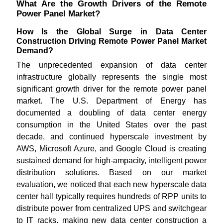
What Are the Growth Drivers of the Remote
Power Panel Market?
How Is the Global Surge in Data Center
Construction Driving Remote Power Panel Market
Demand?
The unprecedented expansion of data center
infrastructure globally represents the single most
significant growth driver for the remote power panel
market. The U.S. Department of Energy has
documented a doubling of data center energy
consumption in the United States over the past
decade, and continued hyperscale investment by
AWS, Microsoft Azure, and Google Cloud is creating
sustained demand for high-ampacity, intelligent power
distribution solutions. Based on our market
evaluation, we noticed that each new hyperscale data
center hall typically requires hundreds of RPP units to
distribute power from centralized UPS and switchgear
to IT racks, making new data center construction a