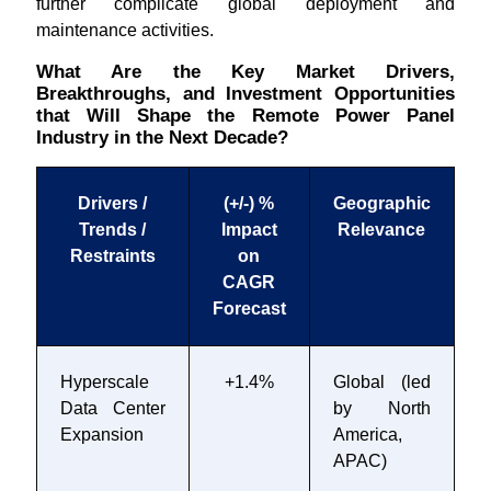
further complicate global deployment and
maintenance activities.
What Are the Key Market Drivers,
Breakthroughs, and Investment Opportunities
that Will Shape the Remote Power Panel
Industry in the Next Decade?
Drivers /
(+/-) %
Geographic
Trends /
Impact
Relevance
T
Restraints
on
CAGR
Forecast
Hyperscale
+1.4%
Global (led
2
Data Center
by North
2
Expansion
America,
APAC)