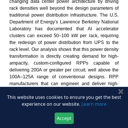
changing data center power architecture by driving
rack densities well beyond the design parameters of
traditional power distribution infrastructure. The U.S.
Department of Energy's Lawrence Berkeley National
Laboratory has documented that AI accelerator
clusters can exceed 50–100 kW per rack, requiring
the redesign of power distribution from UPS to the
rack level. Our analysis shows that this power density
transformation is directly creating demand for high-
ampacity, custom-configured RPPs capable of
delivering 200A or greater per circuit, well above the
100A–125A range of conventional designs. RPP
manufacturers that can engineer and deliver high-
density, high-availability power distribution solutions
✖
This website uses cookies to ensure you get the best
for
AI
compute environments stand to capture
experience on our website.
Learn more
premium contract values throughout the forecast
period.
Accept
How Is the Expansion of Colocation Data Centers
Download Now
Buy Now
Creating Structural Opportunity in the Remote