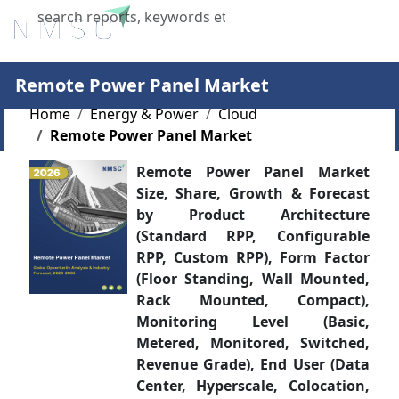
X
Remote Power Panel Market
Home
Energy & Power
Cloud
Remote Power Panel Market
Remote Power Panel Market
Size, Share, Growth & Forecast
by Product Architecture
(Standard RPP, Configurable
RPP, Custom RPP), Form Factor
(Floor Standing, Wall Mounted,
Rack Mounted, Compact),
Monitoring Level (Basic,
Metered, Monitored, Switched,
Revenue Grade), End User (Data
Center, Hyperscale, Colocation,