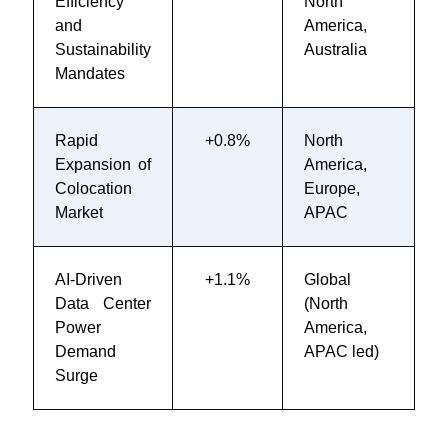
Efficiency
North
2
and
America,
Sustainability
Australia
Mandates
Rapid
+0.8%
North
2
Expansion of
America,
2
Colocation
Europe,
Market
APAC
AI-Driven
+1.1%
Global
2
Data Center
(North
2
Power
America,
Demand
APAC led)
Surge