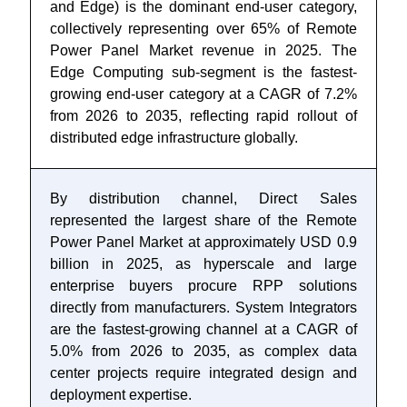
and Edge) is the dominant end-user category,
collectively representing over 65% of Remote
Power Panel Market revenue in 2025. The
Edge Computing sub-segment is the fastest-
growing end-user category at a CAGR of 7.2%
from 2026 to 2035, reflecting rapid rollout of
distributed edge infrastructure globally.
By distribution channel, Direct Sales
represented the largest share of the Remote
Power Panel Market at approximately USD 0.9
billion in 2025, as hyperscale and large
enterprise buyers procure RPP solutions
directly from manufacturers. System Integrators
are the fastest-growing channel at a CAGR of
5.0% from 2026 to 2035, as complex data
center projects require integrated design and
deployment expertise.