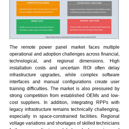
The remote power panel market faces multiple
operational and adoption challenges across financial,
technological, and regional dimensions. High
installation costs and uncertain ROI often delay
infrastructure upgrades, while complex software
interfaces and manual configurations create user
training difficulties. The market is also pressured by
strong competition from established OEMs and low-
cost suppliers. In addition, integrating RPPs with
legacy infrastructure remains technically challenging,
especially in space-constrained facilities. Regional
voltage variations and shortages of skilled technicians