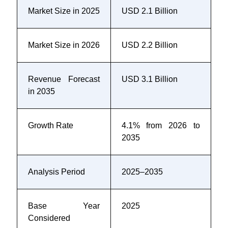
Market Size in 2025
USD 2.1 Billion
Market Size in 2026
USD 2.2 Billion
Revenue Forecast
USD 3.1 Billion
in 2035
Growth Rate
4.1% from 2026 to
2035
Analysis Period
2025–2035
Base Year
2025
Considered