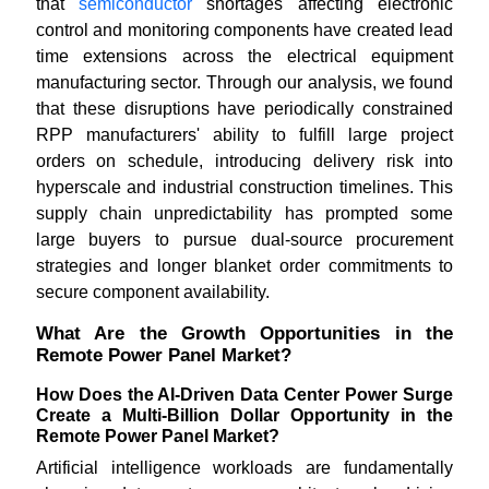
that
semiconductor
shortages affecting electronic
control and monitoring components have created lead
time extensions across the electrical equipment
manufacturing sector. Through our analysis, we found
that these disruptions have periodically constrained
RPP manufacturers' ability to fulfill large project
orders on schedule, introducing delivery risk into
hyperscale and industrial construction timelines. This
supply chain unpredictability has prompted some
large buyers to pursue dual-source procurement
strategies and longer blanket order commitments to
secure component availability.
What Are the Growth Opportunities in the
Remote Power Panel Market?
How Does the AI-Driven Data Center Power Surge
Create a Multi-Billion Dollar Opportunity in the
Remote Power Panel Market?
Artificial intelligence workloads are fundamentally