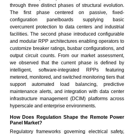
through three distinct phases of structural evolution.
The first phase centered on passive, fixed-
configuration panelboards supplying basic
overcurrent protection to data centers and industrial
facilities. The second phase introduced configurable
and modular RPP architectures enabling operators to
customize breaker ratings, busbar configurations, and
output circuit counts. From our market assessment,
we observed that the current phase is defined by
intelligent, software-integrated RPPs featuring
metered, monitored, and switched monitoring tiers that
support automated load balancing, predictive
maintenance alerts, and integration with data center
infrastructure management (DCIM) platforms across
hyperscale and enterprise environments.
How Does Regulation Shape the Remote Power
Panel Market?
Regulatory frameworks governing electrical safety,