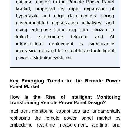
national markets in the Remote Power Panel
Market, propelled by rapid expansion of
hyperscale and edge data centers, strong
government-led digitalization initiatives, and
rising enterprise cloud migration. Growth in
fintech, e-commerce, telecom, and AI
infrastructure deployment is significantly
increasing demand for scalable and intelligent
power distribution systems.
Key Emerging Trends in the Remote Power
Panel Market
How Is the Rise of Intelligent Monitoring
Transforming Remote Power Panel Design?
Intelligent monitoring capabilities are fundamentally
reshaping the remote power panel market by
embedding real-time measurement, alerting, and