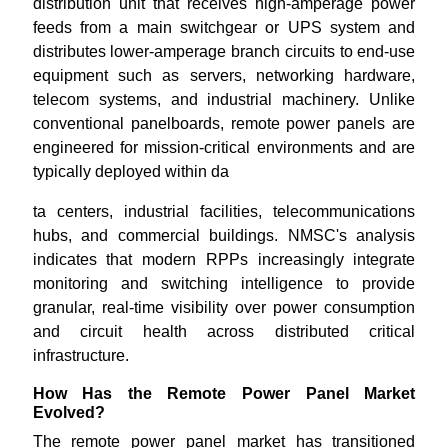
distribution unit that receives high-amperage power
feeds from a main switchgear or UPS system and
distributes lower-amperage branch circuits to end-use
equipment such as servers, networking hardware,
telecom systems, and industrial machinery. Unlike
conventional panelboards, remote power panels are
engineered for mission-critical environments and are
typically deployed within da
ta centers, industrial facilities, telecommunications
hubs, and commercial buildings. NMSC's analysis
indicates that modern RPPs increasingly integrate
monitoring and switching intelligence to provide
granular, real-time visibility over power consumption
and circuit health across distributed critical
infrastructure.
How Has the Remote Power Panel Market
Evolved?
The remote power panel market has transitioned