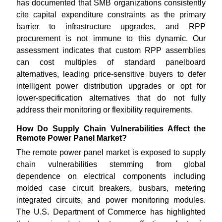
has documented that SMB organizations consistently
cite capital expenditure constraints as the primary
barrier to infrastructure upgrades, and RPP
procurement is not immune to this dynamic. Our
assessment indicates that custom RPP assemblies
can cost multiples of standard panelboard
alternatives, leading price-sensitive buyers to defer
intelligent power distribution upgrades or opt for
lower-specification alternatives that do not fully
address their monitoring or flexibility requirements.
How Do Supply Chain Vulnerabilities Affect the
Remote Power Panel Market?
The remote power panel market is exposed to supply
chain vulnerabilities stemming from global
dependence on electrical components including
molded case circuit breakers, busbars, metering
integrated circuits, and power monitoring modules.
The U.S. Department of Commerce has highlighted