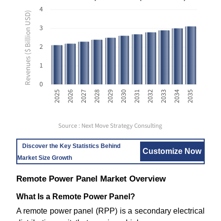
4
Revenues ($ Billion USD)
3
2
1
0
2035
2029
2034
2028
2033
2027
2032
2026
2031
2025
2030
Source : Next Move Strategy Consulting
Discover the Key Statistics Behind
Customize Now
Market Size Growth
Remote Power Panel Market Overview
What Is a Remote Power Panel?
A remote power panel (RPP) is a secondary electrical