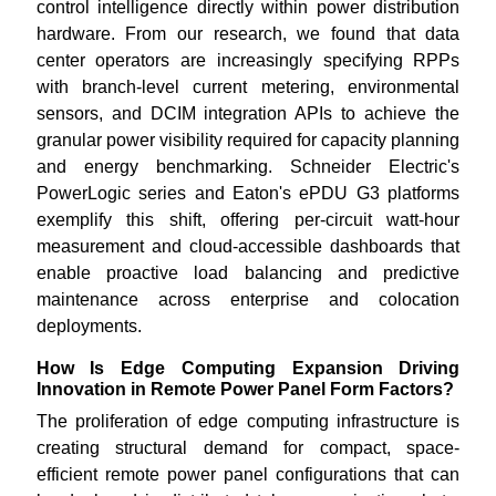
control intelligence directly within power distribution
hardware. From our research, we found that data
center operators are increasingly specifying RPPs
with branch-level current metering, environmental
sensors, and DCIM integration APIs to achieve the
granular power visibility required for capacity planning
and energy benchmarking. Schneider Electric's
PowerLogic series and Eaton's ePDU G3 platforms
exemplify this shift, offering per-circuit watt-hour
measurement and cloud-accessible dashboards that
enable proactive load balancing and predictive
maintenance across enterprise and colocation
deployments.
How Is Edge Computing Expansion Driving
Innovation in Remote Power Panel Form Factors?
The proliferation of edge computing infrastructure is
creating structural demand for compact, space-
efficient remote power panel configurations that can