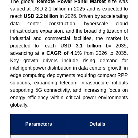
The global
Remote Power Panel Market
size was
valued at USD 2.1 billion in 2025 and is expected to
reach
USD 2.2 billion
in 2026. Driven by accelerating
data center construction, hyperscale cloud
infrastructure expansion, and the broad digitization of
industrial and commercial facilities, the market is
projected to reach
USD 3.1 billion
by 2035,
advancing at a
CAGR of 4.1%
from 2026 to 2035.
Key growth drivers include rising demand for
intelligent power distribution in data centers, growth in
edge computing deployments requiring compact RPP
solutions, expanding telecom infrastructure rollouts
supporting 5G connectivity, and increasing focus on
energy efficiency within critical power environments
globally.
Parameters
Details