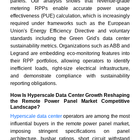
panels. Our analysis shows that revenue-grade
metering RPPs enable accurate power usage
effectiveness (PUE) calculation, which is increasingly
required under frameworks such as the European
Union's Energy Efficiency Directive and voluntary
standards including the Green Grid's data center
sustainability metrics. Organizations such as ABB and
Legrand are embedding eco-monitoring features into
their RPP portfolios, allowing operators to identify
inefficient loads, right-size electrical infrastructure,
and demonstrate compliance with sustainability
reporting obligations.
How Is Hyperscale Data Center Growth Reshaping
the Remote Power Panel Market Competitive
Landscape?
Hyperscale data center
operators are among the most
influential buyers in the remote power panel market,
imposing stringent specifications on panel
architecture, busbar ratings, short circuit withstand