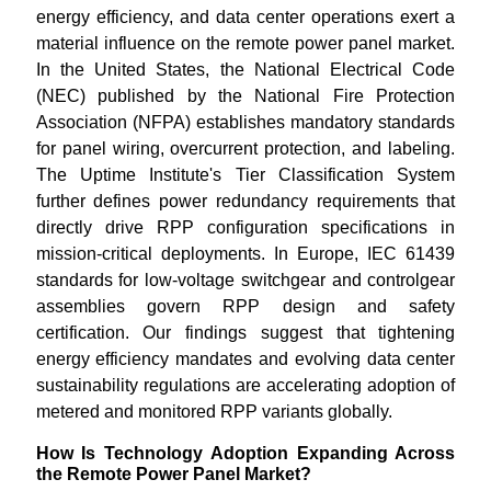
energy efficiency, and data center operations exert a
material influence on the remote power panel market.
In the United States, the National Electrical Code
(NEC) published by the National Fire Protection
Association (NFPA) establishes mandatory standards
for panel wiring, overcurrent protection, and labeling.
The Uptime Institute's Tier Classification System
further defines power redundancy requirements that
directly drive RPP configuration specifications in
mission-critical deployments. In Europe, IEC 61439
standards for low-voltage switchgear and controlgear
assemblies govern RPP design and safety
certification. Our findings suggest that tightening
energy efficiency mandates and evolving data center
sustainability regulations are accelerating adoption of
metered and monitored RPP variants globally.
How Is Technology Adoption Expanding Across
the Remote Power Panel Market?