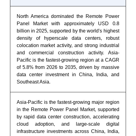
North America dominated the Remote Power
Panel Market with approximately USD 0.8
billion in 2025, supported by the world's highest
density of hyperscale data centers, robust
colocation market activity, and strong industrial
and commercial construction activity. Asia-
Pacific is the fastest-growing region at a CAGR
of 5.8% from 2026 to 2035, driven by massive
data center investment in China, India, and
Southeast Asia.
Asia-Pacific is the fastest-growing major region
in the Remote Power Panel Market, supported
by rapid data center construction, accelerating
cloud adoption, and large-scale digital
infrastructure investments across China, India,