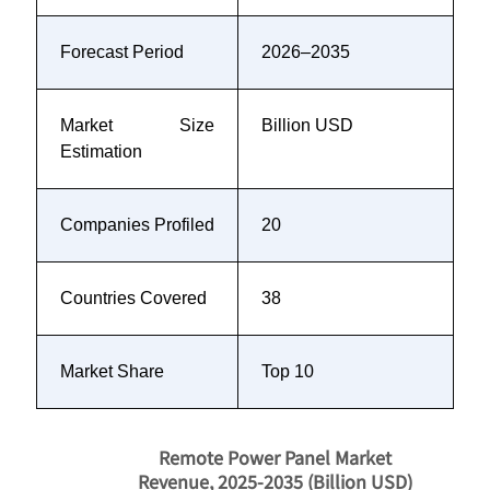
Forecast Period
2026–2035
Market Size
Billion USD
Estimation
Companies Profiled
20
Countries Covered
38
Market Share
Top 10
Remote Power Panel Market
Revenue, 2025-2035 (Billion USD)