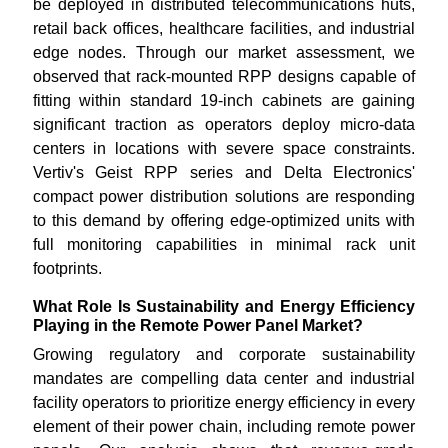
be deployed in distributed telecommunications huts,
retail back offices, healthcare facilities, and industrial
edge nodes. Through our market assessment, we
observed that rack-mounted RPP designs capable of
fitting within standard 19-inch cabinets are gaining
significant traction as operators deploy micro-data
centers in locations with severe space constraints.
Vertiv's Geist RPP series and Delta Electronics'
compact power distribution solutions are responding
to this demand by offering edge-optimized units with
full monitoring capabilities in minimal rack unit
footprints.
What Role Is Sustainability and Energy Efficiency
Playing in the Remote Power Panel Market?
Growing regulatory and corporate sustainability
mandates are compelling data center and industrial
facility operators to prioritize energy efficiency in every
element of their power chain, including remote power