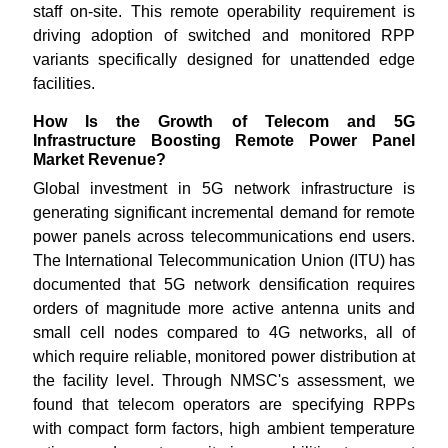
staff on-site. This remote operability requirement is
driving adoption of switched and monitored RPP
variants specifically designed for unattended edge
facilities.
How Is the Growth of Telecom and 5G
Infrastructure Boosting Remote Power Panel
Market Revenue?
Global investment in 5G network infrastructure is
generating significant incremental demand for remote
power panels across telecommunications end users.
The International Telecommunication Union (ITU) has
documented that 5G network densification requires
orders of magnitude more active antenna units and
small cell nodes compared to 4G networks, all of
which require reliable, monitored power distribution at
the facility level. Through NMSC's assessment, we
found that telecom operators are specifying RPPs
with compact form factors, high ambient temperature