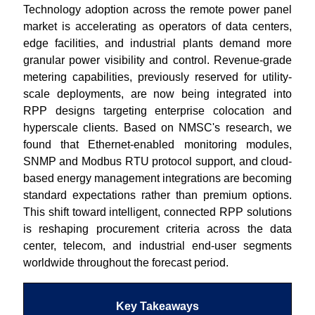
Technology adoption across the remote power panel
market is accelerating as operators of data centers,
edge facilities, and industrial plants demand more
granular power visibility and control. Revenue-grade
metering capabilities, previously reserved for utility-
scale deployments, are now being integrated into
RPP designs targeting enterprise colocation and
hyperscale clients. Based on NMSC's research, we
found that Ethernet-enabled monitoring modules,
SNMP and Modbus RTU protocol support, and cloud-
based energy management integrations are becoming
standard expectations rather than premium options.
This shift toward intelligent, connected RPP solutions
is reshaping procurement criteria across the data
center, telecom, and industrial end-user segments
worldwide throughout the forecast period.
Key Takeaways