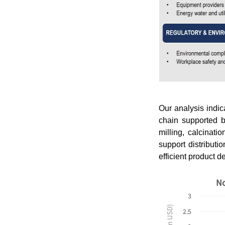
Our analysis indi
chain supported b
milling, calcinati
support distributi
efficient product d
No
3
2.5