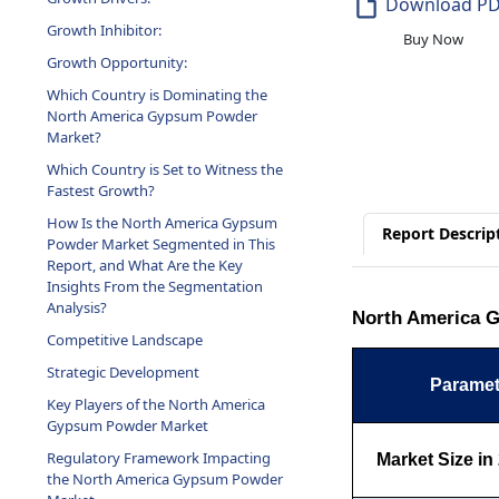
Download P
Growth Inhibitor:
Buy Now
Growth Opportunity:
Which Country is Dominating the
North America Gypsum Powder
Market?
Which Country is Set to Witness the
Fastest Growth?
How Is the North America Gypsum
Report Descrip
Powder Market Segmented in This
Report, and What Are the Key
Insights From the Segmentation
Analysis?
North America G
Competitive Landscape
Strategic Development
Paramet
Key Players of the North America
Gypsum Powder Market
Regulatory Framework Impacting
Market Size in
the North America Gypsum Powder