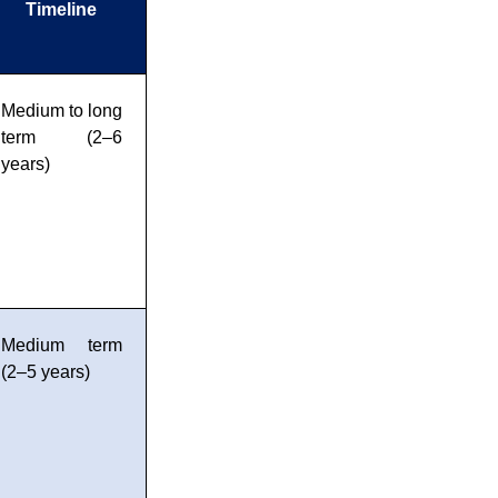
Timeline
Medium to long
term (2–6
years)
Medium term
(2–5 years)