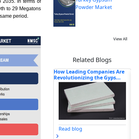
 2035. In terms of
Powder Market
wth to 29 Megatons
 same period.
View All
Related Blogs
ing Companies Are
How AI-Driven Manufacturing,
Ho
nizing the Gyps...
Circular Material Sci...
Ch
og
Read blog