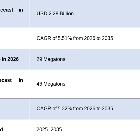
ecast in
USD 2.28 Billion
CAGR of 5.51% from 2026 to 2035
 in 2026
29 Megatons
ecast in
46 Megatons
CAGR of 5.32% from 2026 to 2035
od
2025–2035