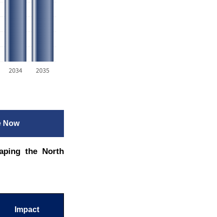
2034
2035
e Now
aping the North
Impact