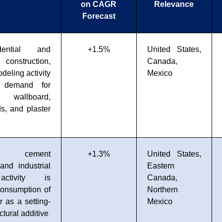
on CAGR
Relevance
Forecast
dential and
+1.5%
United States,
onstruction,
Canada,
deling activity
Mexico
g demand for
d wallboard,
s, and plaster
g cement
+1.3%
United States,
and industrial
Eastern
 activity is
Canada,
consumption of
Northern
as a setting-
Mexico
ctural additive