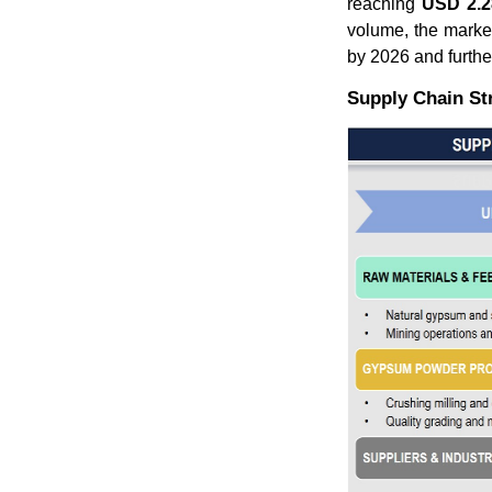
reaching
USD 2.28
volume, the marke
by 2026 and furthe
Supply Chain St