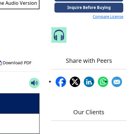
the Audio Version
Inquire Before Buying
Compare License
to Our Analyst
Speak to Our Analyst
Share with Peers
Download PDF
Our Clients