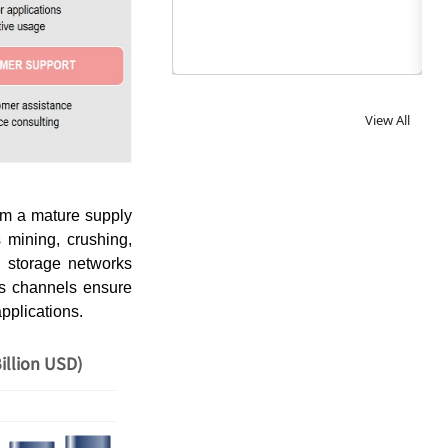
View All
om a mature supply
 mining, crushing,
nd storage networks
les channels ensure
applications.
illion USD)