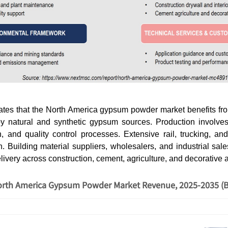
cates that the North America gypsum powder market benefits fr
y natural and synthetic gypsum sources. Production involves
on, and quality control processes. Extensive rail, trucking, a
on. Building material suppliers, wholesalers, and industrial sa
elivery across construction, cement, agriculture, and decorative 
rth America Gypsum Powder Market Revenue, 2025-2035 (B