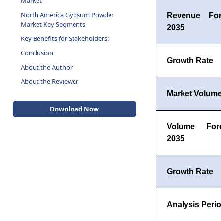
Market
North America Gypsum Powder
Revenue For
Market Key Segments
2035
Key Benefits for Stakeholders:
Conclusion
Growth Rate
About the Author
About the Reviewer
Market Volume
Download Now
Volume For
2035
Growth Rate
Analysis Peri