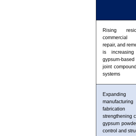
Rising resi
commercial c
repair, and remo
is increasin
gypsum-base
joint compound
systems
Expandin
manufacturing 
fabrication
strengthening 
gypsum powder 
control and stru