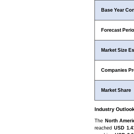
Base Year Co
Forecast Peri
Market Size Es
Companies Pro
Market Share
Industry Outloo
The
North Amer
reached
USD 1.41