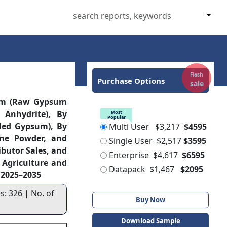
Flash
Purchase Options
sale
rm (Raw Gypsum
 Anhydrite), By
Most
Popular
led Gypsum), By
Multi User
$3,217
$4595
ine Powder, and
Single User
$2,517
$3595
ibutor Sales, and
Enterprise
$4,617
$6595
, Agriculture and
Datapack
$1,467
$2095
, 2025–2035
s: 326 | No. of
Buy Now
Download Sample