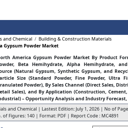
Services
Insights
Contact Us
ls and Chemical
Building & Construction Materials
ca Gypsum Powder Market
orth America Gypsum Powder Market By Product Fo
owder, Beta Hemihydrate, Alpha Hemihydrate, and
ource (Natural Gypsum, Synthetic Gypsum, and Recyc
article Size (Standard Powder, Fine Powder, Ultra F
ranulated Powder), By Sales Channel (Direct Sales, Distr
etail Sales), and By Application (Construction, Cement
ndustrial) – Opportunity Analysis and Industry Forecast
als and Chemical | Lastest Edition: July 1, 2026 | No of Page
o. of Figures: 140 | Format: PDF | Report Code : MC4891