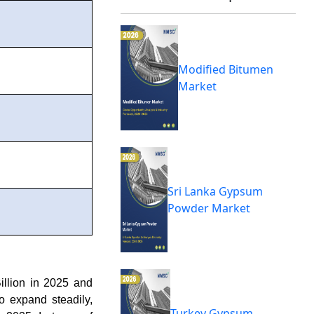
Modified Bitumen
Market
Sri Lanka Gypsum
Powder Market
llion in 2025 and
o expand steadily,
Turkey Gypsum