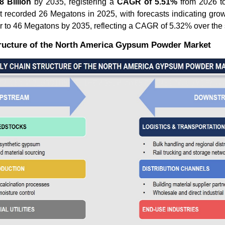
 Billion
by 2035, registering a
CAGR of 5.51%
from 2026 to
t recorded 26 Megatons in 2025, with forecasts indicating gro
r to 46 Megatons by 2035, reflecting a CAGR of 5.32% over the
ructure of the North America Gypsum Powder Market
How Is the Construction
How Lead
Chemicals Market Evolving...
Revolutio
Read blog
Read bl