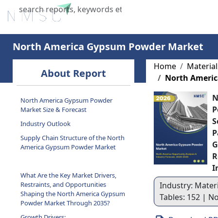
Home
About Us
Industries
X
North America Gypsum Powder Market
Home
Materia
About Report
North Ameri
N
North America Gypsum Powder
P
Market Size & Forecast
S
Industry Outlook
P
Supply Chain Structure of the North
G
America Gypsum Powder Market
R
I
What Are the Key Market Drivers,
Restraints, and Opportunities
Industry: Materi
Shaping the North America Gypsum
Tables: 152 | N
Powder Market Through 2035?
Growth Drivers: