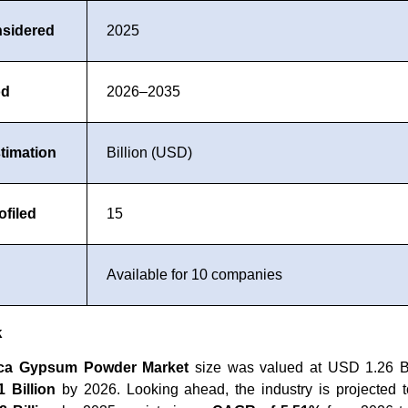
nsidered
2025
od
2026–2035
timation
Billion (USD)
filed
15
Available for 10 companies
k
ica Gypsum Powder Market
size was valued at USD 1.26 Bi
 Billion
by 2026. Looking ahead, the industry is projected t