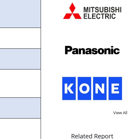
View All
Related Report