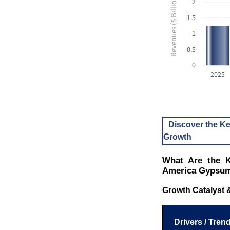
Revenues ($ Billion USD)
2
1.5
1
0.5
0
2025
Discover the Ke
Growth
What Are the K
America Gypsum
Growth Catalyst 
Drivers / Trend