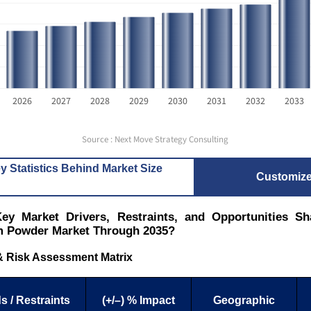
2026
2027
2028
2029
2030
2031
2032
2033
Source : Next Move Strategy Consulting
y Statistics Behind Market Size
Customiz
ey Market Drivers, Restraints, and Opportunities Sh
 Powder Market Through 2035?
& Risk Assessment Matrix
s / Restraints
(+/–) % Impact
Geographic