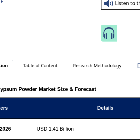
DF
Listen to 
Speak 
tion
Table of Content
Research Methodology
ypsum Powder Market Size & Forecast
ers
Details
 2026
USD 1.41 Billion