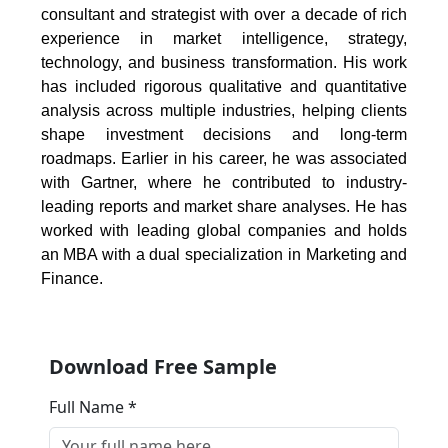
consultant and strategist with over a decade of rich
experience in market intelligence, strategy,
technology, and business transformation. His work
has included rigorous qualitative and quantitative
analysis across multiple industries, helping clients
shape investment decisions and long-term
roadmaps. Earlier in his career, he was associated
with Gartner, where he contributed to industry-
leading reports and market share analyses. He has
worked with leading global companies and holds
an MBA with a dual specialization in Marketing and
Finance.
Download Free Sample
Full Name *