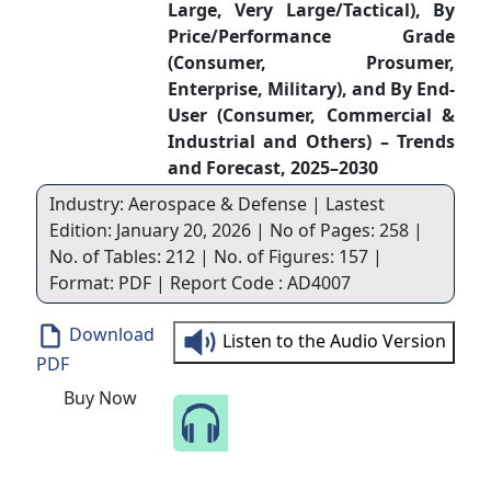
Large, Very Large/Tactical), By
Price/Performance Grade
(Consumer, Prosumer,
Enterprise, Military), and By End-
User (Consumer, Commercial &
Industrial and Others) – Trends
and Forecast, 2025–2030
Industry: Aerospace & Defense | Lastest
Edition: January 20, 2026 | No of Pages: 258 |
No. of Tables: 212 | No. of Figures: 157 |
Format: PDF | Report Code : AD4007
Download
Listen to the Audio Version
PDF
Buy Now
Speak to Our Analyst