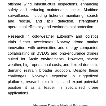
offshore wind infrastructure inspections, enhancing
safety and reducing maintenance costs. Maritime
surveillance, including fisheries monitoring, search
and rescue, and spill detection, strengthens
operational efficiency and environmental protection.
Research in cold-weather autonomy and logistics
trials further accelerates Norway drone market
innovation, with universities and energy companies
collaborating on BVLOS and long-endurance drones
suited for Arctic environments. However, severe
weather, high operational costs, and limited domestic
demand restrain broader adoption. Despite these
challenges, Norway’s expertise in ruggedized
platforms, research excellence, and export potential
position it as a leader in specialized drone
applications.
Norway Drone Market Revenue,