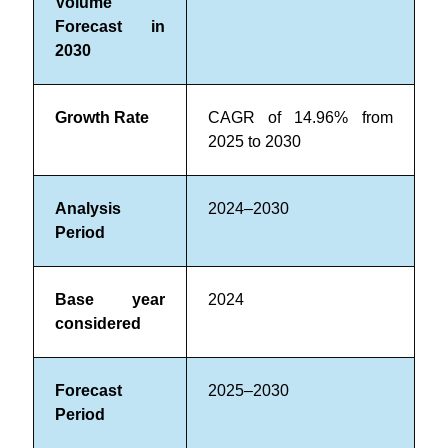
Volume
Forecast in
2030
Growth Rate
CAGR of 14.96% from
2025 to 2030
Analysis
2024–2030
Period
Base year
2024
considered
Forecast
2025–2030
Period