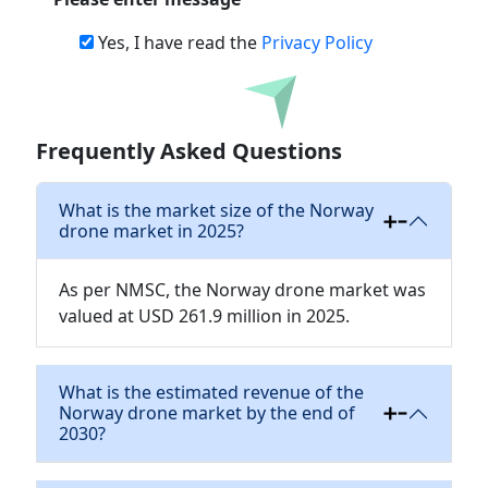
Yes, I have read the
Privacy Policy
Download
Frequently Asked Questions
What is the market size of the Norway
drone market in 2025?
As per NMSC, the Norway drone market was
valued at USD 261.9 million in 2025.
What is the estimated revenue of the
Norway drone market by the end of
2030?