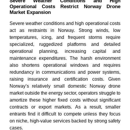
Severe Weather Conditions and High
Operational Costs Restrict Norway Drone
Market Expansion
Severe weather conditions and high operational costs
act as restraints in Norway. Strong winds, low
temperatures, icing, and frequent storms require
specialized, ruggedized platforms and detailed
operational planning, increasing capital and
maintenance expenditures. The harsh environment
also shortens operational windows and requires
redundancy in communications and power systems,
raising insurance and certification costs. Given
Norway’s relatively small domestic Norway drone
market outside the energy sector, operators struggle to
amortize these higher fixed costs without significant
contracts or export markets. As a result, smaller
entrants find it difficult to compete unless they focus
on niche, high-value services backed by strong safety
cases.