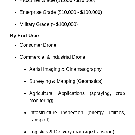
Prosumer Grade ($1,000 - $10,000)
Enterprise Grade ($10,000 - $100,000)
Military Grade (> $100,000)
By End-User
Consumer Drone
Commercial & Industrial Drone
Aerial Imaging & Cinematography
Surveying & Mapping (Geomatics)
Agricultural Applications (spraying, crop
monitoring)
Infrastructure Inspection (energy, utilities,
transport)
Logistics & Delivery (package transport)