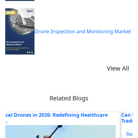
Drone Inspection and Monitoring Market
View All
Related Blogs
Can Unmanned Surface Vehicles Replace
H
Traditional...
M