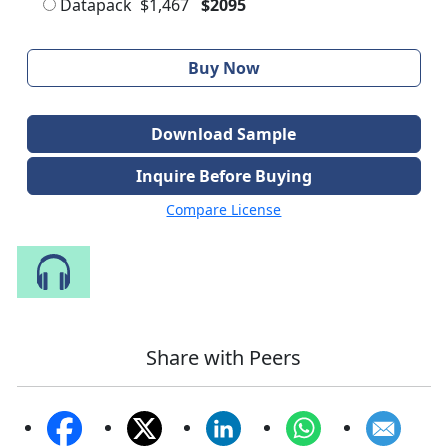
Datapack
$1,467
$2095
Buy Now
Download Sample
Inquire Before Buying
Compare License
Speak to Our Analyst
Share with Peers