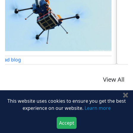
Read blog
View All
✖
This website uses cookies to ensure you get the best
experience on our website.
Learn more
Share At:
Accept
Download Now
Buy Now