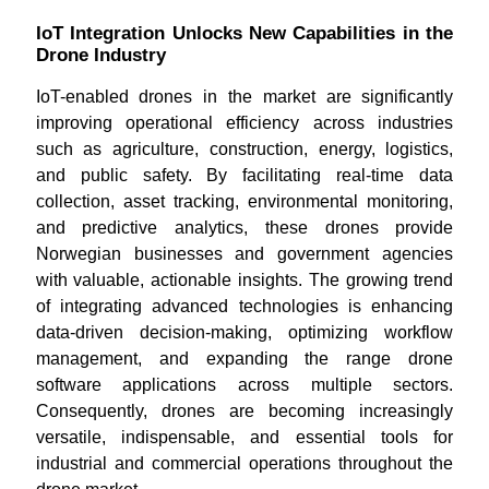
IoT Integration Unlocks New Capabilities in the
Drone Industry
IoT-enabled drones in the market are significantly
improving operational efficiency across industries
such as agriculture, construction, energy, logistics,
and public safety. By facilitating real-time data
collection, asset tracking, environmental monitoring,
and predictive analytics, these drones provide
Norwegian businesses and government agencies
with valuable, actionable insights. The growing trend
of integrating advanced technologies is enhancing
data-driven decision-making, optimizing workflow
management, and expanding the range drone
software applications across multiple sectors.
Consequently, drones are becoming increasingly
versatile, indispensable, and essential tools for
industrial and commercial operations throughout the