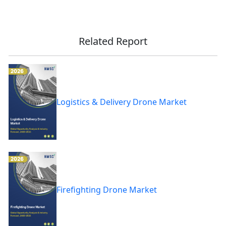
Related Report
Logistics & Delivery Drone Market
Firefighting Drone Market