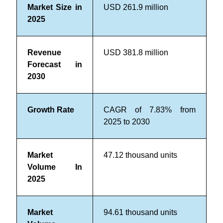
Market Size in
USD 261.9 million
2025
Revenue
USD 381.8 million
Forecast in
2030
Growth Rate
CAGR of 7.83% from
2025 to 2030
Market
47.12 thousand units
Volume In
2025
Market
94.61
thousand units