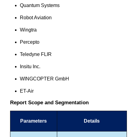
Quantum Systems
Robot Aviation
Wingtra
Percepto
Teledyne FLIR
Insitu Inc.
WINGCOPTER GmbH
ET-Air
Report Scope and Segmentation
Parameters
Details