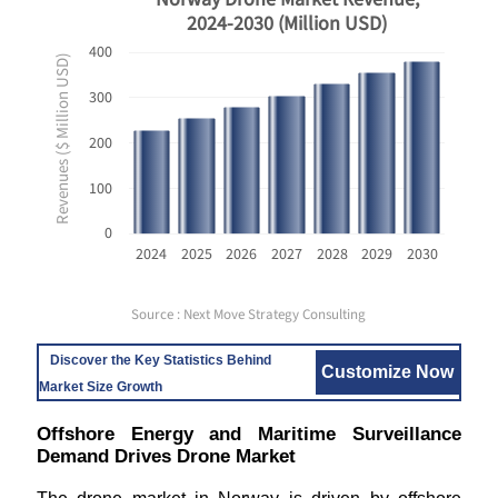
2024-2030 (Million USD)
400
Revenues ($ Million USD)
300
200
100
0
2024
2025
2026
2027
2028
2029
2030
Source : Next Move Strategy Consulting
Discover the Key Statistics Behind
Customize Now
Market Size Growth
Offshore Energy and Maritime Surveillance
Demand Drives Drone Market