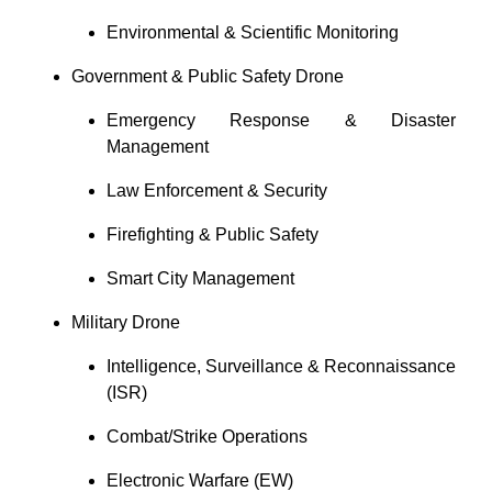
Environmental & Scientific Monitoring
Government & Public Safety Drone
Emergency Response & Disaster
Management
Law Enforcement & Security
Firefighting & Public Safety
Smart City Management
Military Drone
Intelligence, Surveillance & Reconnaissance
(ISR)
Combat/Strike Operations
Electronic Warfare (EW)