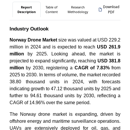
Download
Report
Table of
Research
Description
Content
Methodology
PDF
Industry Outlook
Norway Drone Market
size was valued at USD 229.2
million in 2024 and is expected to reach
USD 261.9
million
by 2025. Looking ahead, the market is
projected to expand significantly, reaching
USD 381.8
million
by 2030, registering a
CAGR of 7.83%
from
2025 to 2030. In terms of volume, the market recorded
38.80 thousand units in 2024, with forecasts
indicating growth to 47.12 thousand units by 2025 and
further to 94.61 thousand units by 2030, reflecting a
CAGR of 14.96% over the same period.
The Norway drone market is expanding, driven by
offshore energy and maritime surveillance operations.
UAVs are extensively deployed for oil, gas, and