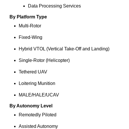
Data Processing Services
By Platform Type
Multi-Rotor
Fixed-Wing
Hybrid VTOL (Vertical Take-Off and Landing)
Single-Rotor (Helicopter)
Tethered UAV
Loitering Munition
MALE/HALE/UCAV
By Autonomy Level
Remotedly Piloted
Assisted Autonomy