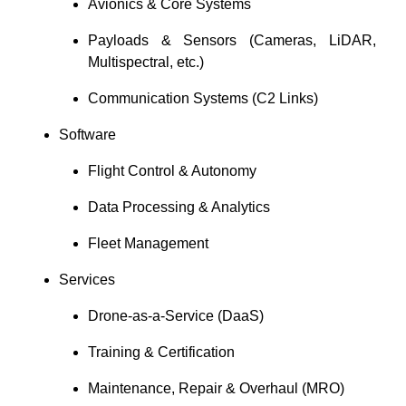
Avionics & Core Systems
Payloads & Sensors (Cameras, LiDAR,
Multispectral, etc.)
Communication Systems (C2 Links)
Software
Flight Control & Autonomy
Data Processing & Analytics
Fleet Management
Services
Drone-as-a-Service (DaaS)
Training & Certification
Maintenance, Repair & Overhaul (MRO)