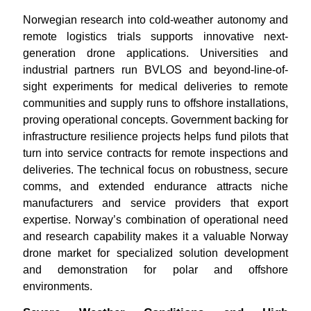
Norwegian research into cold-weather autonomy and
remote logistics trials supports innovative next-
generation drone applications. Universities and
industrial partners run BVLOS and beyond-line-of-
sight experiments for medical deliveries to remote
communities and supply runs to offshore installations,
proving operational concepts. Government backing for
infrastructure resilience projects helps fund pilots that
turn into service contracts for remote inspections and
deliveries. The technical focus on robustness, secure
comms, and extended endurance attracts niche
manufacturers and service providers that export
expertise. Norway’s combination of operational need
and research capability makes it a valuable Norway
drone market for specialized solution development
and demonstration for polar and offshore
environments.