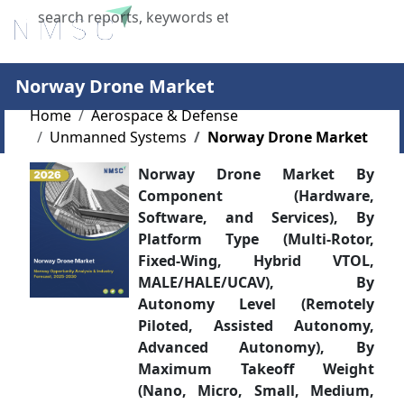
X
Norway Drone Market
Home
Aerospace & Defense
Unmanned Systems
Norway Drone Market
Norway Drone Market By
Component (Hardware,
Software, and Services), By
Platform Type (Multi-Rotor,
Fixed-Wing, Hybrid VTOL,
MALE/HALE/UCAV), By
Autonomy Level (Remotely
Piloted, Assisted Autonomy,
Advanced Autonomy), By
Maximum Takeoff Weight
(Nano, Micro, Small, Medium,