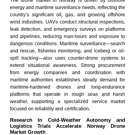
The drone market in Norway is driven by offshore
energy and maritime surveillance needs, reflecting the
country’s significant oil, gas, and growing offshore
wind industries. UAVs conduct structural inspections,
leak detection, and emergency surveys on platforms
and pipelines, reducing man-hours and exposure to
dangerous conditions. Maritime surveillance—search
and rescue, fisheries monitoring, and iceberg or oil-
spill tracking—also uses counter-drone systems to
extend situational awareness. Strong procurement
from energy companies and coordination with
maritime authorities establishes steady demand for
maritime-hardened drones and long-endurance
platforms that operate in rough seas and harsh
weather, supporting a specialized service market
focused on reliability and certification.
Research In Cold-Weather Autonomy and
Logistics Trials Accelerate Norway Drone
Market Growth