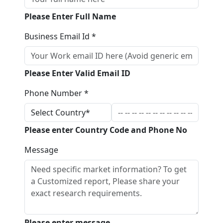
Please Enter Full Name
Business Email Id *
Please Enter Valid Email ID
Phone Number *
Please enter Country Code and Phone No
Message
Please enter message