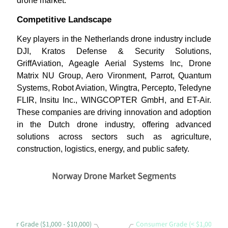
drone market.
Competitive Landscape
Key players in the Netherlands drone industry include
DJI, Kratos Defense & Security Solutions,
GriffAviation, Ageagle Aerial Systems Inc, Drone
Matrix NU Group, Aero Vironment, Parrot, Quantum
Systems, Robot Aviation, Wingtra, Percepto, Teledyne
FLIR, Insitu Inc., WINGCOPTER GmbH, and ET-Air.
These companies are driving innovation and adoption
in the Dutch drone industry, offering advanced
solutions across sectors such as agriculture,
construction, logistics, energy, and public safety.
Norway Drone Market Segments
sumer Grade ($1,000 - $10,000)
Consumer Grade (< $1,000)