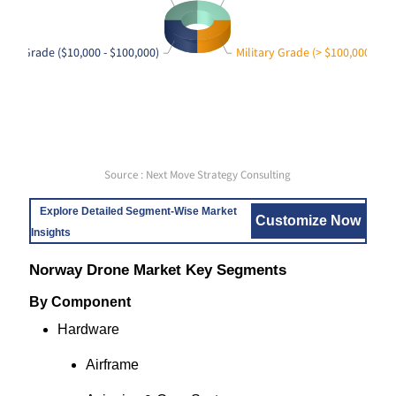
rise Grade ($10,000 - $100,000)
Military Grade (> $100,000)
Source : Next Move Strategy Consulting
Explore Detailed Segment-Wise Market
Customize Now
Insights
Norway Drone Market Key Segments
By Component
Hardware
Airframe