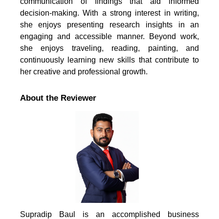
communication of findings that aid informed
decision-making. With a strong interest in writing,
she enjoys presenting research insights in an
engaging and accessible manner. Beyond work,
she enjoys traveling, reading, painting, and
continuously learning new skills that contribute to
her creative and professional growth.
About the Reviewer
Supradip Baul is an accomplished business