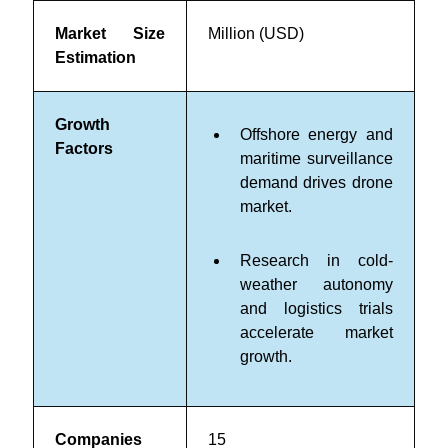
Market Size
Million (USD)
Estimation
Growth
Offshore energy and
Factors
maritime surveillance
demand drives drone
market.
Research in cold-
weather autonomy
and logistics trials
accelerate market
growth.
Companies
15