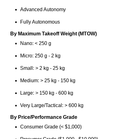
Advanced Autonomy
Fully Autonomous
By Maximum Takeoff Weight (MTOW)
Nano: < 250 g
Micro: 250 g - 2 kg
Small: > 2 kg - 25 kg
Medium: > 25 kg - 150 kg
Large: > 150 kg - 600 kg
Very Large/Tactical: > 600 kg
By Price/Performance Grade
Consumer Grade (< $1,000)