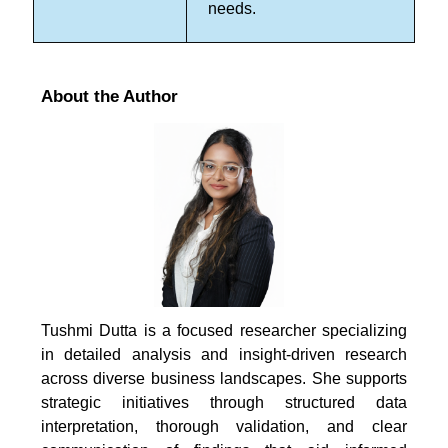
needs.
About the Author
Tushmi Dutta is a focused researcher specializing
in detailed analysis and insight-driven research
across diverse business landscapes. She supports
strategic initiatives through structured data
interpretation, thorough validation, and clear