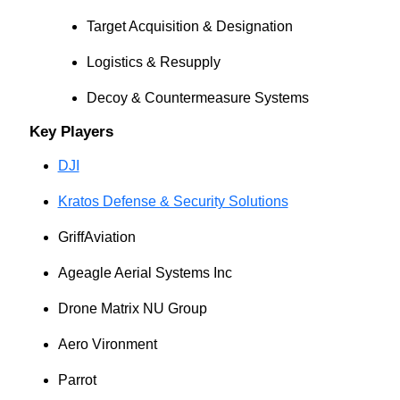
Target Acquisition & Designation
Logistics & Resupply
Decoy & Countermeasure Systems
Key Players
DJI
Kratos Defense & Security Solutions
GriffAviation
Ageagle Aerial Systems Inc
Drone Matrix NU Group
Aero Vironment
Parrot