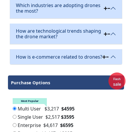
Which industries are adopting drones
the most?
How are technological trends shaping
the drone market?
How is e-commerce related to drones?
Flash
Purchase Options
sale
Most Popular
Multi User
$3,217
$4595
Single User
$2,517
$3595
Enterprise
$4,617
$6595