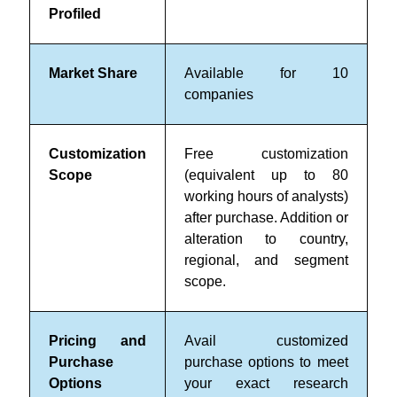
Profiled
Market Share
Available for 10
companies
Customization
Free customization
Scope
(equivalent up to 80
working hours of analysts)
after purchase. Addition or
alteration to country,
regional, and segment
scope.
Pricing and
Avail customized
Purchase
purchase options to meet
Options
your exact research