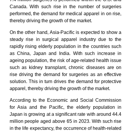
Canada. With such rise in the number of surgeries
performed, the demand for medical apparel in on rise,
thereby driving the growth of the market.
On the other hand, Asia-Pacific is expected to show a
steady rise in surgical apparel industry due to the
rapidly rising elderly population in the countries such
as China, Japan and India. With such increase in
ageing population, the risk of age-related health issue
such as kidney transplant, chronic diseases are on
rise driving the demand for surgeries as an effective
solution. This in turn drives the demand for protective
apparel, thereby driving the growth of the market.
According to the Economic and Social Commission
for Asia and the Pacific, the elderly population in
Japan is growing at a significant rate with around 44.4
million people aged above 65 in 2023. With such rise
in the life expectancy, the occurrence of health-related