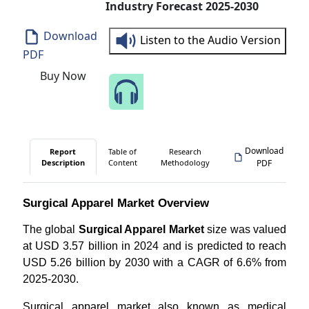
Industry Forecast 2025-2030
Download
Listen to the Audio Version
PDF
Buy Now
Speak to Our Analyst
Download
Report
Table of
Research
Description
Content
Methodology
PDF
Surgical Apparel Market Overview
The global
Surgical Apparel Market
size was valued
at USD 3.57 billion in 2024 and is predicted to reach
USD 5.26 billion by 2030 with a CAGR of 6.6% from
2025-2030.
Surgical apparel market also known as medical