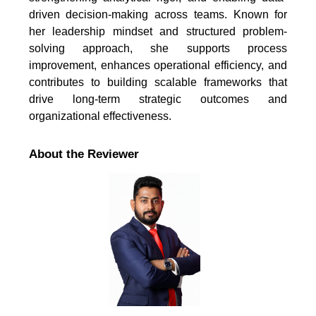
driven decision-making across teams. Known for
her leadership mindset and structured problem-
solving approach, she supports process
improvement, enhances operational efficiency, and
contributes to building scalable frameworks that
drive long-term strategic outcomes and
organizational effectiveness.
About the Reviewer