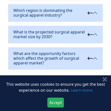
Which region is dominating the
surgical apparel industry?
What is the projected surgical apparel
market size by 2030?
What are the opportunity factors
which affect the growth of surgical
apparel market?
✖
Flash
This website uses cookies to ensure you get the best
Purchase Options
sale
experience on our website.
Learn more
Most Popular
Accept
Multi User
$4,617
$6595
Download Now
Buy Now