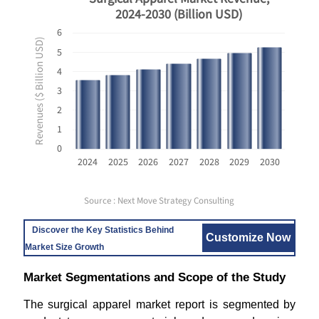
2024-2030 (Billion USD)
6
Revenues ($ Billion USD)
5
4
3
2
1
0
2024
2025
2026
2027
2028
2029
2030
Source : Next Move Strategy Consulting
Discover the Key Statistics Behind
Customize Now
Market Size Growth
Market Segmentations and Scope of the Study
The surgical apparel market report is segmented by