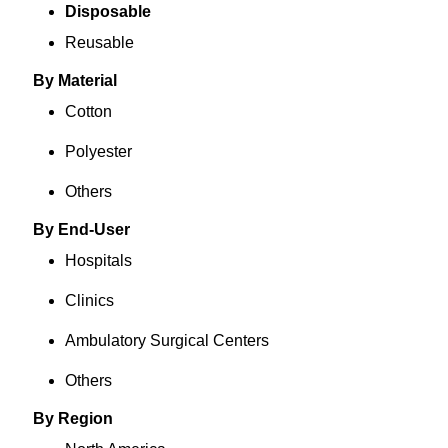
Disposable
Reusable
By Material
Cotton
Polyester
Others
By End-User
Hospitals
Clinics
Ambulatory Surgical Centers
Others
By Region