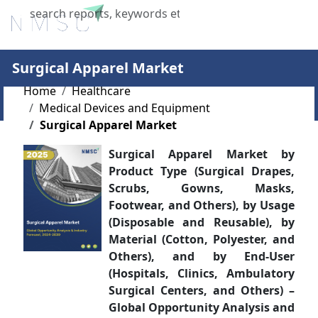
X
Surgical Apparel Market
Home
Healthcare
Medical Devices and Equipment
Surgical Apparel Market
Surgical Apparel Market by
Product Type (Surgical Drapes,
Scrubs, Gowns, Masks,
Footwear, and Others), by Usage
(Disposable and Reusable), by
Material (Cotton, Polyester, and
Others), and by End-User
(Hospitals, Clinics, Ambulatory
Surgical Centers, and Others) –
Global Opportunity Analysis and