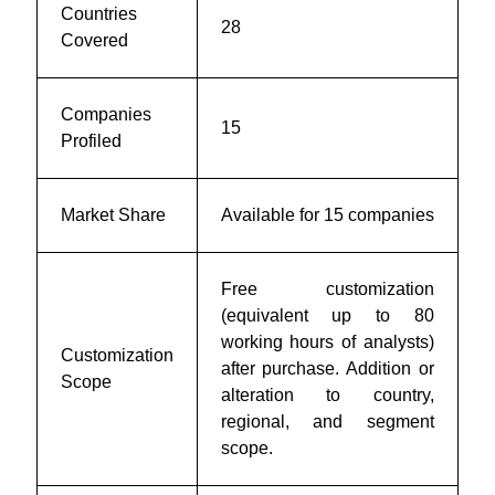
Countries
28
Covered
Companies
15
Profiled
Market Share
Available for 15 companies
Free customization
(equivalent up to 80
working hours of analysts)
Customization
after purchase. Addition or
Scope
alteration to country,
regional, and segment
scope.