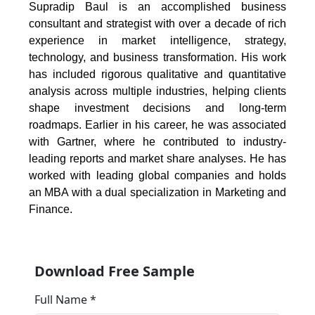
Supradip Baul is an accomplished business
consultant and strategist with over a decade of rich
experience in market intelligence, strategy,
technology, and business transformation. His work
has included rigorous qualitative and quantitative
analysis across multiple industries, helping clients
shape investment decisions and long-term
roadmaps. Earlier in his career, he was associated
with Gartner, where he contributed to industry-
leading reports and market share analyses. He has
worked with leading global companies and holds
an MBA with a dual specialization in Marketing and
Finance.
Download Free Sample
Full Name *