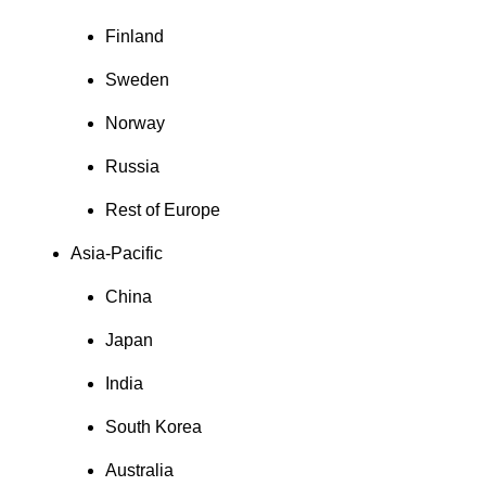
Finland
Sweden
Norway
Russia
Rest of Europe
Asia-Pacific
China
Japan
India
South Korea
Australia