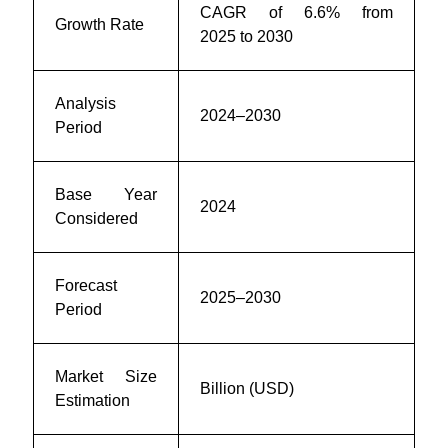
CAGR of 6.6% from
Growth Rate
2025 to 2030
Analysis
2024–2030
Period
Base Year
2024
Considered
Forecast
2025–2030
Period
Market Size
Billion (USD)
Estimation