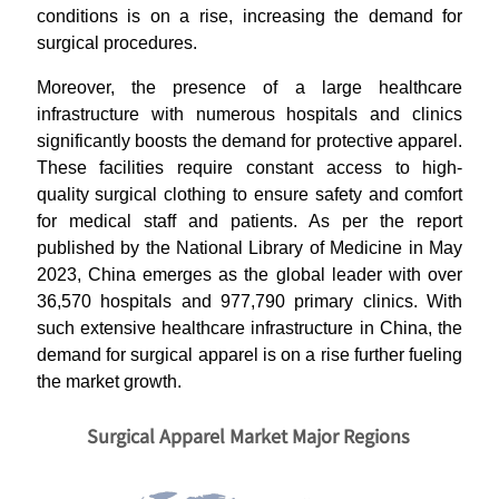
conditions is on a rise, increasing the demand for
surgical procedures.
Moreover, the presence of a large healthcare
infrastructure with numerous hospitals and clinics
significantly boosts the demand for protective apparel.
These facilities require constant access to high-
quality surgical clothing to ensure safety and comfort
for medical staff and patients. As per the report
published by the National Library of Medicine in May
2023, China emerges as the global leader with over
36,570 hospitals and 977,790 primary clinics. With
such extensive healthcare infrastructure in China, the
demand for surgical apparel is on a rise further fueling
the market growth.
Surgical Apparel Market Major Regions