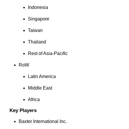
Indonesia
Singapore
Taiwan
Thailand
Rest of Asia-Pacific
RoW
Latin America
Middle East
Africa
Key Players
Baxter International Inc.