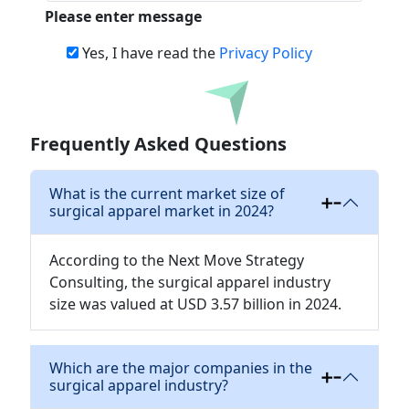
Please enter message
Yes, I have read the
Privacy Policy
Download
Frequently Asked Questions
What is the current market size of
surgical apparel market in 2024?
According to the Next Move Strategy
Consulting, the surgical apparel industry
size was valued at USD 3.57 billion in 2024.
Which are the major companies in the
surgical apparel industry?