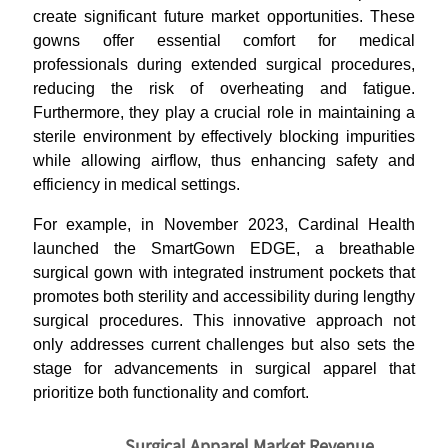
create significant future market opportunities. These
gowns offer essential comfort for medical
professionals during extended surgical procedures,
reducing the risk of overheating and fatigue.
Furthermore, they play a crucial role in maintaining a
sterile environment by effectively blocking impurities
while allowing airflow, thus enhancing safety and
efficiency in medical settings.
For example, in November 2023, Cardinal Health
launched the SmartGown EDGE, a breathable
surgical gown with integrated instrument pockets that
promotes both sterility and accessibility during lengthy
surgical procedures. This innovative approach not
only addresses current challenges but also sets the
stage for advancements in surgical apparel that
prioritize both functionality and comfort.
Surgical Apparel Market Revenue,