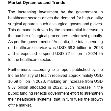
Market Dynamics and Trends
The increasing investment by the government in
healthcare sectors drives the demand for high-quality
surgical apparels such as surgical gowns and gloves.
This demand is driven by the exponential increase in
the number of surgical procedures performed globally.
As per the government of Australia, the total spending
on healthcare service was USD 68.3 billion in 2023
and is expected to spend USD 72 billion in 2024-25
for the healthcare sector.
Furthermore, according to a report published by the
Indian Ministry of Health received approximately USD
10.69 billion in 2023, marking an increase from USD
9.57 billion allocated in 2022. Such increase in the
public funding reflects government effort to strengthen
their healthcare systems, that in turn fuels the growth
of the market.