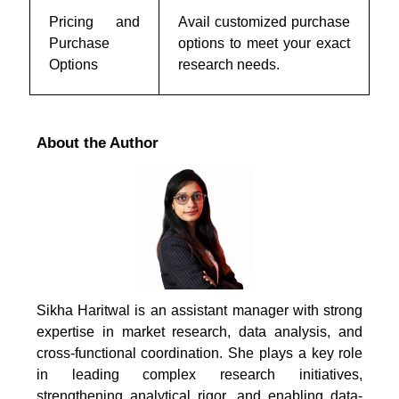
Pricing and
Avail customized purchase
Purchase
options to meet your exact
Options
research needs.
About the Author
Sikha Haritwal is an assistant manager with strong
expertise in market research, data analysis, and
cross-functional coordination. She plays a key role
in leading complex research initiatives,
strengthening analytical rigor, and enabling data-