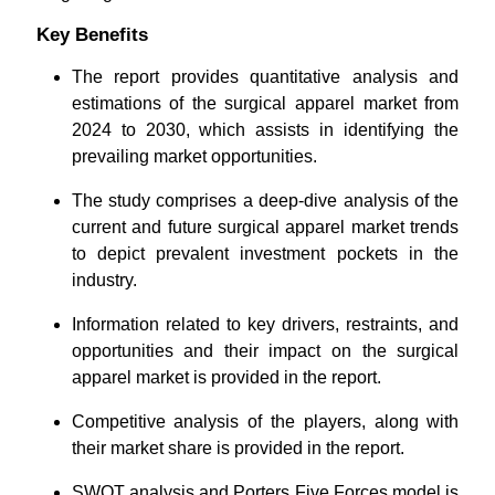
Key Benefits
The report provides quantitative analysis and
estimations of the surgical apparel market from
2024 to 2030, which assists in identifying the
prevailing market opportunities.
The study comprises a deep-dive analysis of the
current and future surgical apparel market trends
to depict prevalent investment pockets in the
industry.
Information related to key drivers, restraints, and
opportunities and their impact on the surgical
apparel market is provided in the report.
Competitive analysis of the players, along with
their market share is provided in the report.
SWOT analysis and Porters Five Forces model is