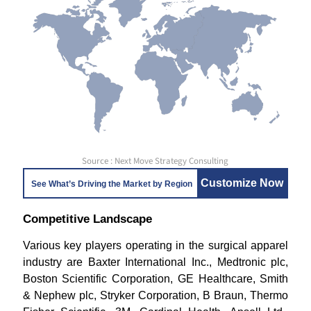
Source : Next Move Strategy Consulting
Customize Now
See What’s Driving the Market by Region
Competitive Landscape
Various key players operating in the surgical apparel
industry are Baxter International Inc., Medtronic plc,
Boston Scientific Corporation, GE Healthcare, Smith
& Nephew plc, Stryker Corporation, B Braun, Thermo