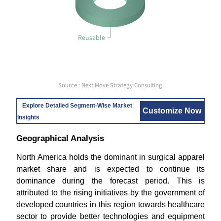
Reusable
Source : Next Move Strategy Consulting
Explore Detailed Segment-Wise Market
Customize Now
Insights
Geographical Analysis
North America holds the dominant in surgical apparel
market share and is expected to continue its
dominance during the forecast period. This is
attributed to the rising initiatives by the government of
developed countries in this region towards healthcare
sector to provide better technologies and equipment