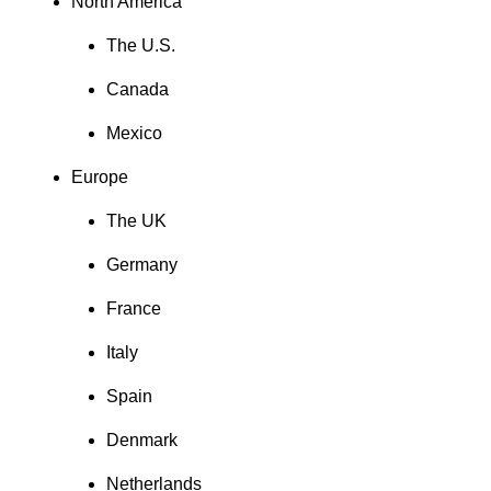
North America
The U.S.
Canada
Mexico
Europe
The UK
Germany
France
Italy
Spain
Denmark
Netherlands