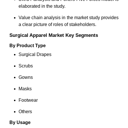
elaborated in the study.
Value chain analysis in the market study provides
a clear picture of roles of stakeholders.
Surgical Apparel Market Key Segments
By Product Type
Surgical Drapes
Scrubs
Gowns
Masks
Footwear
Others
By Usage