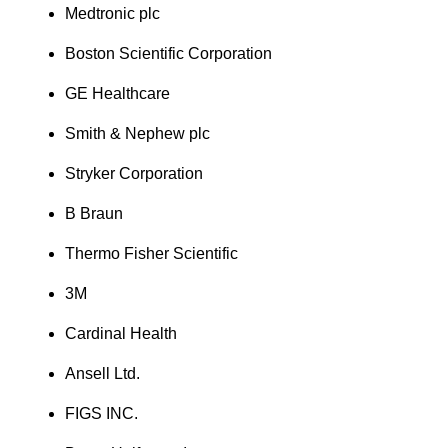
Medtronic plc
Boston Scientific Corporation
GE Healthcare
Smith & Nephew plc
Stryker Corporation
B Braun
Thermo Fisher Scientific
3M
Cardinal Health
Ansell Ltd.
FIGS INC.