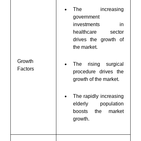
The increasing
government
investments in
healthcare sector
drives the growth of
the market.
Growth
The rising surgical
Factors
procedure drives the
growth of the market.
The rapidly increasing
elderly population
boosts the market
growth.