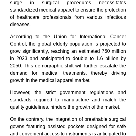
surge in surgical procedures necessitates
standardized medical apparel to ensure the protection
of healthcare professionals from various infectious
diseases.
According to the Union for International Cancer
Control, the global elderly population is projected to
grow significantly, reaching an estimated 760 million
in 2023 and anticipated to double to 1.6 billion by
2050. This demographic shift will further escalate the
demand for medical treatments, thereby driving
growth in the medical apparel market.
However, the strict government regulations and
standards required to manufacture and match the
quality guidelines, hinders the growth of the market.
On the contrary, the integration of breathable surgical
gowns featuring assisted pockets designed for safe
and convenient access to instruments is anticipated to