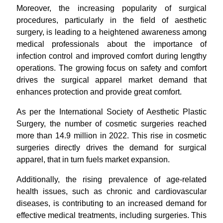
Moreover, the increasing popularity of surgical
procedures, particularly in the field of aesthetic
surgery, is leading to a heightened awareness among
medical professionals about the importance of
infection control and improved comfort during lengthy
operations. The growing focus on safety and comfort
drives the surgical apparel market demand that
enhances protection and provide great comfort.
As per the International Society of Aesthetic Plastic
Surgery, the number of cosmetic surgeries reached
more than 14.9 million in 2022. This rise in cosmetic
surgeries directly drives the demand for surgical
apparel, that in turn fuels market expansion.
Additionally, the rising prevalence of age-related
health issues, such as chronic and cardiovascular
diseases, is contributing to an increased demand for
effective medical treatments, including surgeries. This