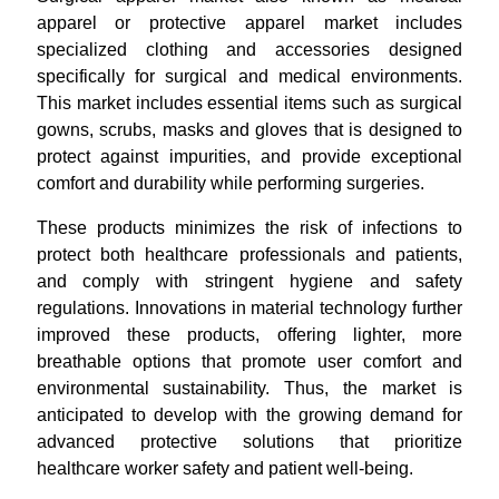
apparel or protective apparel market includes
specialized clothing and accessories designed
specifically for surgical and medical environments.
This market includes essential items such as surgical
gowns, scrubs, masks and gloves that is designed to
protect against impurities, and provide exceptional
comfort and durability while performing surgeries.
These products minimizes the risk of infections to
protect both healthcare professionals and patients,
and comply with stringent hygiene and safety
regulations. Innovations in material technology further
improved these products, offering lighter, more
breathable options that promote user comfort and
environmental sustainability. Thus, the market is
anticipated to develop with the growing demand for
advanced protective solutions that prioritize
healthcare worker safety and patient well-being.