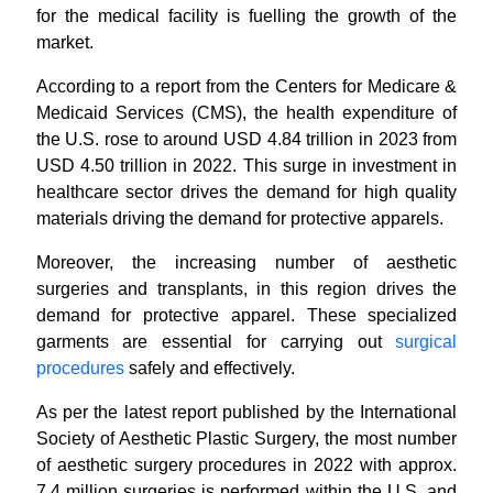
for the medical facility is fuelling the growth of the
market.
According to a report from the Centers for Medicare &
Medicaid Services (CMS), the health expenditure of
the U.S. rose to around USD 4.84 trillion in 2023 from
USD 4.50 trillion in 2022. This surge in investment in
healthcare sector drives the demand for high quality
materials driving the demand for protective apparels.
Moreover, the increasing number of aesthetic
surgeries and transplants, in this region drives the
demand for protective apparel. These specialized
garments are essential for carrying out
surgical
procedures
safely and effectively.
As per the latest report published by the International
Society of Aesthetic Plastic Surgery, the most number
of aesthetic surgery procedures in 2022 with approx.
7.4 million surgeries is performed within the U.S. and