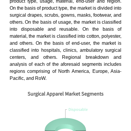
product type, usage, material, end-user and region.
On the basis of product type, the market is divided into
surgical drapes, scrubs, gowns, masks, footwear, and
others. On the basis of usage, the market is classified
into disposable and reusable. On the basis of
material, the market is classified into cotton, polyester,
and others. On the basis of end-user, the market is
classified into hospitals, clinics, ambulatory surgical
centers, and others. Regional breakdown and
analysis of each of the aforesaid segments includes
regions comprising of North America, Europe, Asia-
Pacific, and RoW.
Surgical Apparel Market Segments
Disposable