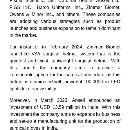
Fisher Scientific, 3M, Cardinal Health, Ansell Ltd.,
FIGS INC., Barco Uniforms, Inc., Zimmer Biomet,
Owens & Minor Inc., and others. These companies
are adopting various strategies such as product
launches and business expansion to remain dominant
in the market.
For instance, in February 2024, Zimmer Biomet
launched ViVi surgical helmet system that is the
quietest and most lightweight surgical helmet. With
this launch the company aims to provide a
comfortable option for the surgical procedure as this
helmet is illuminated with powerful 100,000 Lux LED
lights for clear visibility.
Moreover, in March 2023, Ansell announced an
investment of USD 13.59 million in India. With this
investment the company aims to expands its business
and set-up a manufacturing unit for the production of
surgical gloves in India.