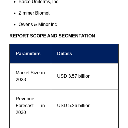
Barco Uniforms, Inc.
Zimmer Biomet
Owens & Minor Inc
REPORT SCOPE AND SEGMENTATION
Parameters
Details
Market Size in
USD 3.57 billion
2023
Revenue
Forecast in
USD 5.26 billion
2030