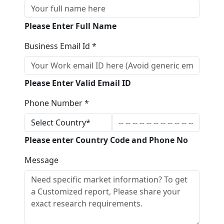
Please Enter Full Name
Business Email Id *
Please Enter Valid Email ID
Phone Number *
Please enter Country Code and Phone No
Message