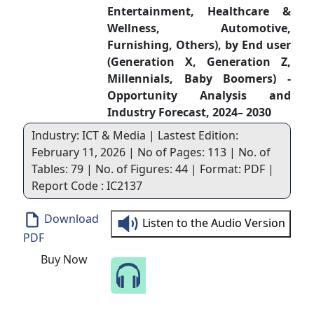
Entertainment, Healthcare &
Wellness, Automotive,
Furnishing, Others), by End user
(Generation X, Generation Z,
Millennials, Baby Boomers) -
Opportunity Analysis and
Industry Forecast, 2024– 2030
Industry: ICT & Media | Lastest Edition:
February 11, 2026 | No of Pages: 113 | No. of
Tables: 79 | No. of Figures: 44 | Format: PDF |
Report Code : IC2137
Download
Listen to the Audio Version
PDF
Buy Now
Speak to Our Analyst