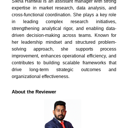
Sikha Haritwal is an assistant manager with strong
expertise in market research, data analysis, and
cross-functional coordination. She plays a key role
in leading complex research initiatives,
strengthening analytical rigor, and enabling data-
driven decision-making across teams. Known for
her leadership mindset and structured problem-
solving approach, she supports process
improvement, enhances operational efficiency, and
contributes to building scalable frameworks that
drive long-term strategic outcomes and
organizational effectiveness.
About the Reviewer