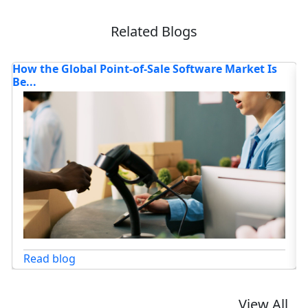
Related Blogs
Where is the Deep Learning Software Market
4
Headed...
Co
Read blog
View All