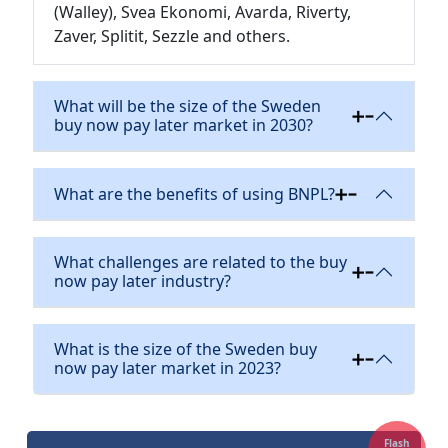
(Walley), Svea Ekonomi, Avarda, Riverty,
Zaver, Splitit, Sezzle and others.
What will be the size of the Sweden
buy now pay later market in 2030?
What are the benefits of using BNPL?
What challenges are related to the buy
now pay later industry?
What is the size of the Sweden buy
now pay later market in 2023?
Flash