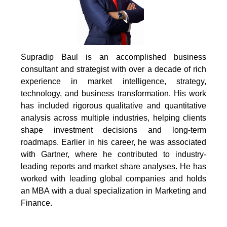
Supradip Baul is an accomplished business
consultant and strategist with over a decade of rich
experience in market intelligence, strategy,
technology, and business transformation. His work
has included rigorous qualitative and quantitative
analysis across multiple industries, helping clients
shape investment decisions and long-term
roadmaps. Earlier in his career, he was associated
with Gartner, where he contributed to industry-
leading reports and market share analyses. He has
worked with leading global companies and holds
an MBA with a dual specialization in Marketing and
Finance.