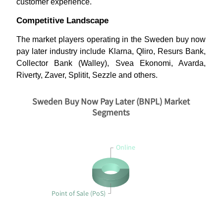
customer experience.
Competitive Landscape
The market players operating in the Sweden buy now
pay later industry include Klarna, Qliro, Resurs Bank,
Collector Bank (Walley), Svea Ekonomi, Avarda,
Riverty, Zaver, Splitit, Sezzle and others.
Sweden Buy Now Pay Later (BNPL) Market
Segments
Online
Point of Sale (PoS)