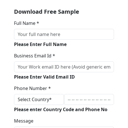
Download Free Sample
Full Name *
Please Enter Full Name
Business Email Id *
Please Enter Valid Email ID
Phone Number *
Please enter Country Code and Phone No
Message