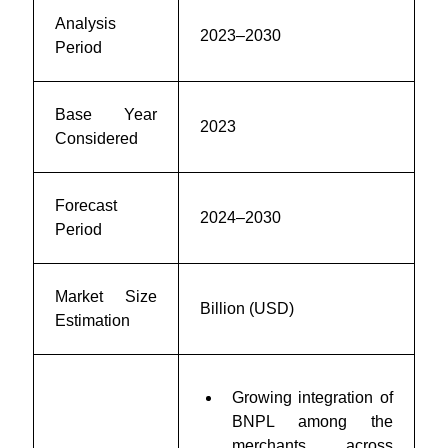
Analysis
2023–2030
Period
Base Year
2023
Considered
Forecast
2024–2030
Period
Market Size
Billion (USD)
Estimation
Growing integration of
BNPL among the
merchants across