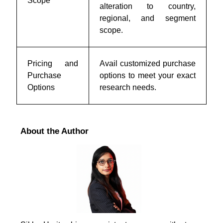
Scope
alteration to country,
regional, and segment
scope.
Pricing and
Avail customized purchase
Purchase
options to meet your exact
Options
research needs.
About the Author