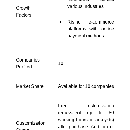
various industries.
Growth
Factors
Rising e-commerce
platforms with online
payment methods.
Companies
10
Profiled
Market Share
Available for 10 companies
Free customization
(equivalent up to 80
working hours of analysts)
Customization
after purchase. Addition or