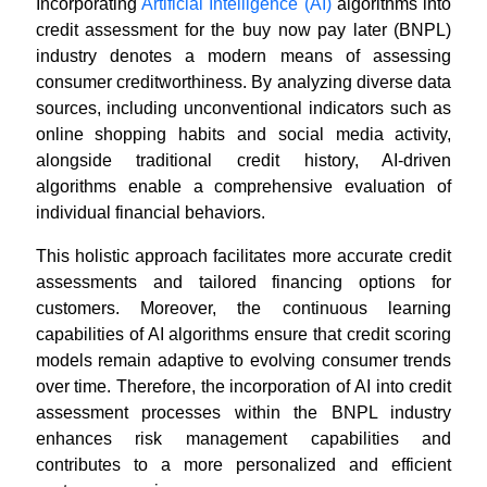
Incorporating
Artificial Intelligence (AI)
algorithms into
credit assessment for the buy now pay later (BNPL)
industry denotes a modern means of assessing
consumer creditworthiness. By analyzing diverse data
sources, including unconventional indicators such as
online shopping habits and social media activity,
alongside traditional credit history, AI-driven
algorithms enable a comprehensive evaluation of
individual financial behaviors.
This holistic approach facilitates more accurate credit
assessments and tailored financing options for
customers. Moreover, the continuous learning
capabilities of AI algorithms ensure that credit scoring
models remain adaptive to evolving consumer trends
over time. Therefore, the incorporation of AI into credit
assessment processes within the BNPL industry
enhances risk management capabilities and
contributes to a more personalized and efficient