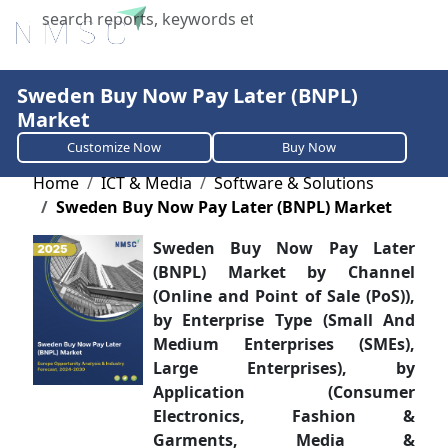
X
Sweden Buy Now Pay Later (BNPL)
Market
Customize Now
Buy Now
Home
ICT & Media
Software & Solutions
Sweden Buy Now Pay Later (BNPL) Market
Sweden Buy Now Pay Later
(BNPL) Market by Channel
(Online and Point of Sale (PoS)),
by Enterprise Type (Small And
Medium Enterprises (SMEs),
Large Enterprises), by
Application (Consumer
Electronics, Fashion &
Garments, Media &