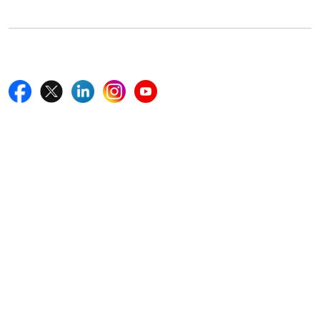
+18577585017
Follow Us On
Quick Links
Home
Blogs
News
Career
Services
About Us
Contact Us
Write For Us
Other Links
ISO