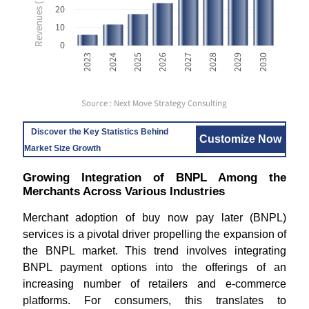
20
10
0
2023
2024
2025
2026
2027
2028
2029
2030
Source : Next Move Strategy Consulting
Discover the Key Statistics Behind
Customize Now
Market Size Growth
Growing Integration of BNPL Among the
Merchants Across Various Industries
Merchant adoption of buy now pay later (BNPL)
services is a pivotal driver propelling the expansion of
the BNPL market. This trend involves integrating
BNPL payment options into the offerings of an
increasing number of retailers and e-commerce
platforms. For consumers, this translates to