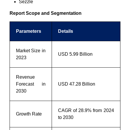
Sezzle
Report Scope and Segmentation
Parameters
Details
Market Size in
USD 5.99
Billion
2023
Revenue
Forecast in
USD 47.28 Billion
2030
CAGR of 28.9% from 2024
Growth Rate
to 2030