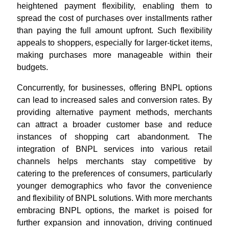
heightened payment flexibility, enabling them to
spread the cost of purchases over installments rather
than paying the full amount upfront. Such flexibility
appeals to shoppers, especially for larger-ticket items,
making purchases more manageable within their
budgets.
Concurrently, for businesses, offering BNPL options
can lead to increased sales and conversion rates. By
providing alternative payment methods, merchants
can attract a broader customer base and reduce
instances of shopping cart abandonment. The
integration of BNPL services into various retail
channels helps merchants stay competitive by
catering to the preferences of consumers, particularly
younger demographics who favor the convenience
and flexibility of BNPL solutions. With more merchants
embracing BNPL options, the market is poised for
further expansion and innovation, driving continued