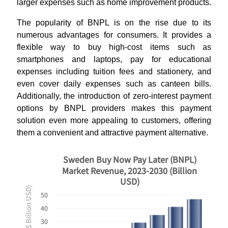
larger expenses such as home improvement products.
The popularity of BNPL is on the rise due to its
numerous advantages for consumers. It provides a
flexible way to buy high-cost items such as
smartphones and laptops, pay for educational
expenses including tuition fees and stationery, and
even cover daily expenses such as canteen bills.
Additionally, the introduction of zero-interest payment
options by BNPL providers makes this payment
solution even more appealing to customers, offering
them a convenient and attractive payment alternative.
Sweden Buy Now Pay Later (BNPL)
Market Revenue, 2023-2030 (Billion
USD)
Revenues ($ Billion USD)
50
40
30