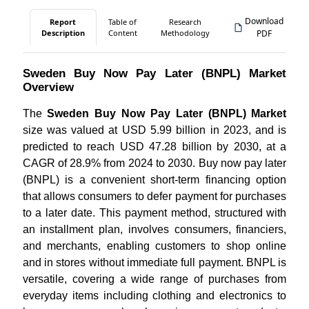
Download
Report
Table of
Research
Description
Content
Methodology
PDF
Sweden Buy Now Pay Later (BNPL) Market
Overview
The
Sweden Buy Now Pay Later (BNPL) Market
size was valued at USD 5.99 billion in 2023, and is
predicted to reach USD 47.28 billion by 2030, at a
CAGR of 28.9% from 2024 to 2030. Buy now pay later
(BNPL) is a convenient short-term financing option
that allows consumers to defer payment for purchases
to a later date. This payment method, structured with
an installment plan, involves consumers, financiers,
and merchants, enabling customers to shop online
and in stores without immediate full payment. BNPL is
versatile, covering a wide range of purchases from
everyday items including clothing and electronics to