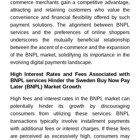
commerce merchants gain a competitive advantage,
attracting and retaining customers who value the
convenience and financial flexibility offered by such
payment solutions. The alignment between BNPL
services and the preferences of online shoppers
underscores the mutually beneficial relationship
between the ascent of e-commerce and the expansion
of the BNPL market, solidifying its importance in the
evolving digital payments landscape.
High Interest Rates and Fees Associated with
BNPL services Hinder the Sweden Buy Now Pay
Later (BNPL) Market Growth
High fees and interest rates in the BNPL market can
potentially hinder its growth by discouraging
consumers from utilizing these services. BNPL
transactions typically involve installment payments
with additional fees or interest charges. If these fees
are perceived as excessively high, consumers may