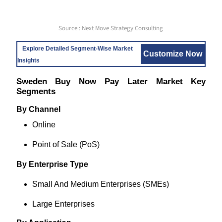
Source : Next Move Strategy Consulting
Explore Detailed Segment-Wise Market
Customize Now
Insights
Sweden Buy Now Pay Later Market Key
Segments
By Channel
Online
Point of Sale (PoS)
By Enterprise Type
Small And Medium Enterprises (SMEs)
Large Enterprises