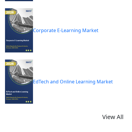
Corporate E-Learning Market
EdTech and Online Learning Market
View All