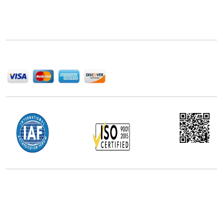
Next Move Strategy Consulting is committed to
delivering high-quality market research reports that
help companies succeed in this competitive industry.
We Accept
Office Address
5th Floor, 867 Boylston St, STE 500,
Boston, MA 02116, U.S.