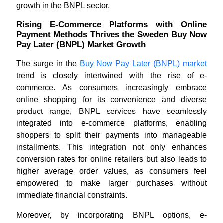
growth in the BNPL sector.
Rising E-Commerce Platforms with Online
Payment Methods Thrives the Sweden Buy Now
Pay Later (BNPL) Market Growth
The surge in the
Buy Now Pay Later (BNPL) market
trend is closely intertwined with the rise of e-
commerce. As consumers increasingly embrace
online shopping for its convenience and diverse
product range, BNPL services have seamlessly
integrated into e-commerce platforms, enabling
shoppers to split their payments into manageable
installments. This integration not only enhances
conversion rates for online retailers but also leads to
higher average order values, as consumers feel
empowered to make larger purchases without
immediate financial constraints.
Moreover, by incorporating BNPL options, e-