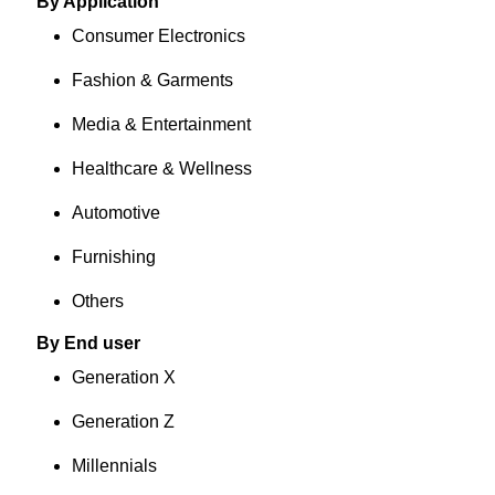
By Application
Consumer Electronics
Fashion & Garments
Media & Entertainment
Healthcare & Wellness
Automotive
Furnishing
Others
By End user
Generation X
Generation Z
Millennials