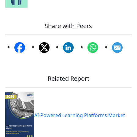
Share with Peers
Related Report
AI-Powered Learning Platforms Market