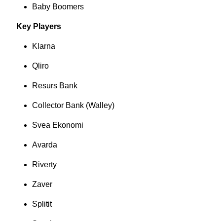
Baby Boomers
Key Players
Klarna
Qliro
Resurs Bank
Collector Bank (Walley)
Svea Ekonomi
Avarda
Riverty
Zaver
Splitit