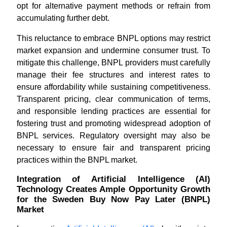
opt for alternative payment methods or refrain from
accumulating further debt.
This reluctance to embrace BNPL options may restrict
market expansion and undermine consumer trust. To
mitigate this challenge, BNPL providers must carefully
manage their fee structures and interest rates to
ensure affordability while sustaining competitiveness.
Transparent pricing, clear communication of terms,
and responsible lending practices are essential for
fostering trust and promoting widespread adoption of
BNPL services. Regulatory oversight may also be
necessary to ensure fair and transparent pricing
practices within the BNPL market.
Integration of Artificial Intelligence (AI)
Technology Creates Ample Opportunity Growth
for the Sweden Buy Now Pay Later (BNPL)
Market