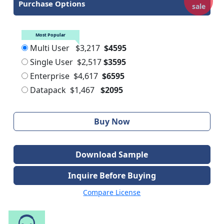
Purchase Options
sale
Most Popular
Multi User
$3,217
$4595
Single User
$2,517
$3595
Enterprise
$4,617
$6595
Datapack
$1,467
$2095
Buy Now
Download Sample
Inquire Before Buying
Compare License
Speak to Our Analyst