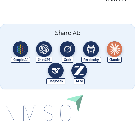
Share At:
Google AI
ChatGPT
Grok
Perplexity
Claude
DeepSeek
GLM