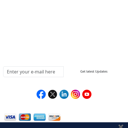
FAQ
Sitemap
How to Order
Return Policy
Delivery Policy
Testimonials
Media Coverage
Connect With Us At
Get latest Updates
Follow Us On
We Accept
✖