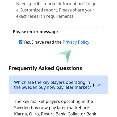
Please enter message
Yes, I have read the
Privacy Policy
Download
Frequently Asked Questions
Which are the key players operating in
the Sweden buy now pay later market?
The key market players operating in the
Sweden buy now pay later market are
Klarna, Qliro, Resurs Bank, Collector Bank