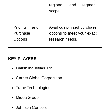
regional, and segment
scope.
Pricing and
Avail customized purchase
Purchase
options to meet your exact
Options
research needs.
KEY PLAYERS
Daikin Industries, Ltd.
Carrier Global Corporation
Trane Technologies
Midea Group
Johnson Controls