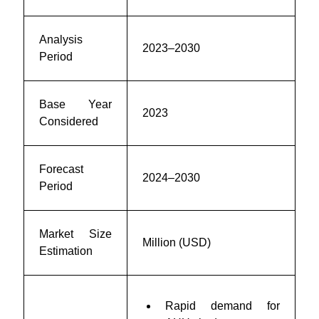
Analysis
2023–2030
Period
Base Year
2023
Considered
Forecast
2024–2030
Period
Market Size
Million (USD)
Estimation
Rapid demand for