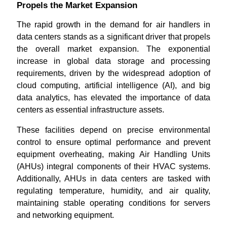
Propels the Market Expansion
The rapid growth in the demand for air handlers in
data centers stands as a significant driver that propels
the overall market expansion. The exponential
increase in global data storage and processing
requirements, driven by the widespread adoption of
cloud computing, artificial intelligence (AI), and big
data analytics, has elevated the importance of data
centers as essential infrastructure assets.
These facilities depend on precise environmental
control to ensure optimal performance and prevent
equipment overheating, making Air Handling Units
(AHUs) integral components of their HVAC systems.
Additionally, AHUs in data centers are tasked with
regulating temperature, humidity, and air quality,
maintaining stable operating conditions for servers
and networking equipment.