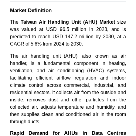
Market Definition
The
Taiwan Air Handling Unit (AHU) Market
size
was valued at USD 96.5 million in 2023, and is
predicted to reach USD 147.2 million by 2030, at a
CAGR of 5.6% from 2024 to 2030.
The air handling unit (AHU), also known as air
handler, is a fundamental component in heating,
ventilation, and air conditioning (HVAC) systems,
facilitating efficient airflow regulation and indoor
climate control across commercial, industrial, and
residential sectors. It collects air from the outside and
inside, removes dust and other particles from the
collected air, adjusts temperature and humidity, and
then supplies clean and conditioned air in the room
through ducts.
Rapid Demand for AHUs in Data Centres