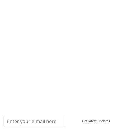
Services
About Us
Contact Us
Write For Us
Other Links
ISO
FAQ
Sitemap
How to Order
Return Policy
Delivery Policy
Testimonials
Media Coverage
Connect With Us At
Get latest Updates
Follow Us On