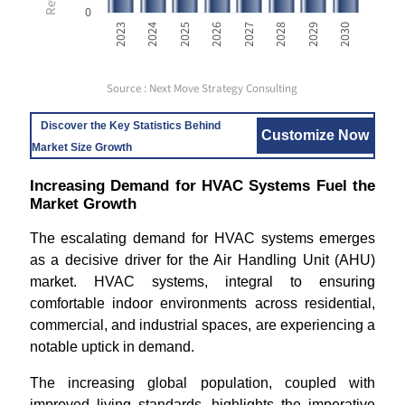
0
2023
2024
2025
2026
2027
2028
2029
2030
Source : Next Move Strategy Consulting
Discover the Key Statistics Behind
Customize Now
Market Size Growth
Increasing Demand for HVAC Systems Fuel the
Market Growth
The escalating demand for HVAC systems emerges
as a decisive driver for the Air Handling Unit (AHU)
market. HVAC systems, integral to ensuring
comfortable indoor environments across residential,
commercial, and industrial spaces, are experiencing a
notable uptick in demand.
The increasing global population, coupled with
improved living standards, highlights the imperative