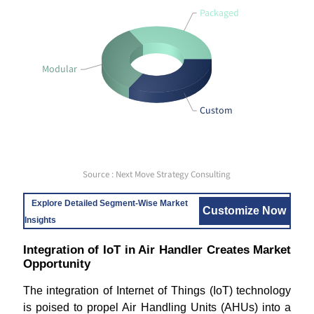
Packaged
Modular
Custom
Source : Next Move Strategy Consulting
Explore Detailed Segment-Wise Market
Customize Now
Insights
Integration of IoT in Air Handler Creates Market
Opportunity
The integration of Internet of Things (IoT) technology
is poised to propel Air Handling Units (AHUs) into a