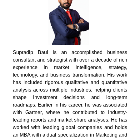
Supradip Baul is an accomplished business
consultant and strategist with over a decade of rich
experience in market intelligence, strategy,
technology, and business transformation. His work
has included rigorous qualitative and quantitative
analysis across multiple industries, helping clients
shape investment decisions and long-term
roadmaps. Earlier in his career, he was associated
with Gartner, where he contributed to industry-
leading reports and market share analyses. He has
worked with leading global companies and holds
an MBA with a dual specialization in Marketing and