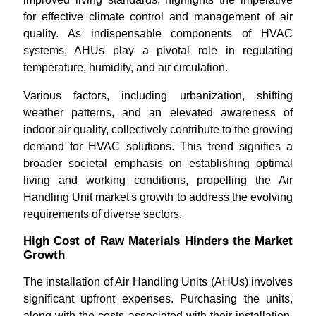
for effective climate control and management of air
quality. As indispensable components of HVAC
systems, AHUs play a pivotal role in regulating
temperature, humidity, and air circulation.
Various factors, including urbanization, shifting
weather patterns, and an elevated awareness of
indoor air quality, collectively contribute to the growing
demand for HVAC solutions. This trend signifies a
broader societal emphasis on establishing optimal
living and working conditions, propelling the Air
Handling Unit market's growth to address the evolving
requirements of diverse sectors.
High Cost of Raw Materials Hinders the Market
Growth
The installation of Air Handling Units (AHUs) involves
significant upfront expenses. Purchasing the units,
along with the costs associated with their installation,