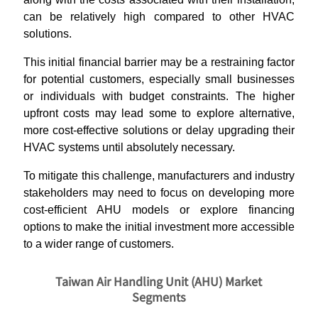
can be relatively high compared to other HVAC
solutions.
This initial financial barrier may be a restraining factor
for potential customers, especially small businesses
or individuals with budget constraints. The higher
upfront costs may lead some to explore alternative,
more cost-effective solutions or delay upgrading their
HVAC systems until absolutely necessary.
To mitigate this challenge, manufacturers and industry
stakeholders may need to focus on developing more
cost-efficient AHU models or explore financing
options to make the initial investment more accessible
to a wider range of customers.
Taiwan Air Handling Unit (AHU) Market
Segments