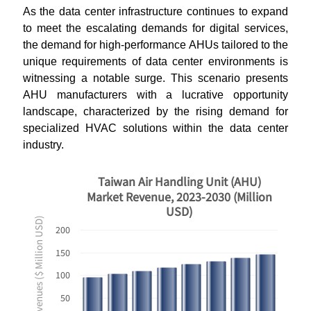
As the data center infrastructure continues to expand
to meet the escalating demands for digital services,
the demand for high-performance AHUs tailored to the
unique requirements of data center environments is
witnessing a notable surge. This scenario presents
AHU manufacturers with a lucrative opportunity
landscape, characterized by the rising demand for
specialized HVAC solutions within the data center
industry.
Taiwan Air Handling Unit (AHU)
Market Revenue, 2023-2030 (Million
USD)
Revenues ($ Million USD)
200
150
100
50