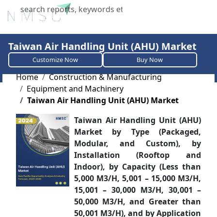
X
Taiwan Air Handling Unit (AHU) Market
Customize Now
Buy Now
Home
Construction & Manufacturing
Equipment and Machinery
Taiwan Air Handling Unit (AHU) Market
Taiwan Air Handling Unit (AHU)
Market by Type (Packaged,
Modular, and Custom), by
Installation (Rooftop and
Indoor), by Capacity (Less than
5,000 M3/H, 5,001 – 15,000 M3/H,
15,001 – 30,000 M3/H, 30,001 –
50,000 M3/H, and Greater than
50,001 M3/H), and by Application