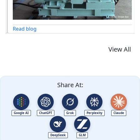
Read blog
View All
Share At:
Google AI
ChatGPT
Grok
Perplexity
Claude
DeepSeek
GLM