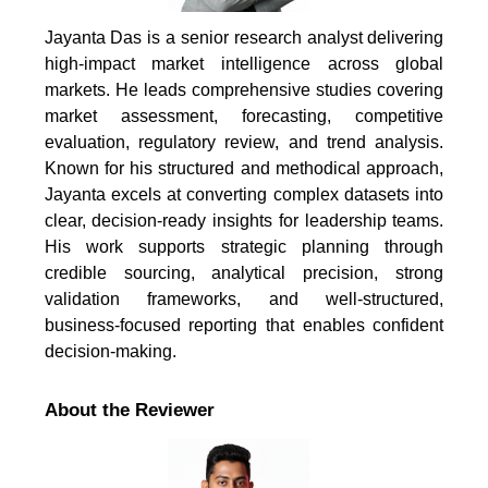
Jayanta Das is a senior research analyst delivering
high-impact market intelligence across global
markets. He leads comprehensive studies covering
market assessment, forecasting, competitive
evaluation, regulatory review, and trend analysis.
Known for his structured and methodical approach,
Jayanta excels at converting complex datasets into
clear, decision-ready insights for leadership teams.
His work supports strategic planning through
credible sourcing, analytical precision, strong
validation frameworks, and well-structured,
business-focused reporting that enables confident
decision-making.
About the Reviewer