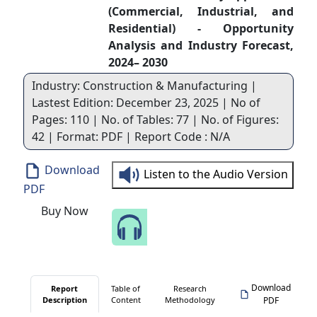
(Commercial, Industrial, and
Residential) - Opportunity
Analysis and Industry Forecast,
2024– 2030
Industry: Construction & Manufacturing |
Lastest Edition: December 23, 2025 | No of
Pages: 110 | No. of Tables: 77 | No. of Figures:
42 | Format: PDF | Report Code : N/A
Download
Listen to the Audio Version
PDF
Buy Now
Speak to Our Analyst
Download
Report
Table of
Research
Description
Content
Methodology
PDF