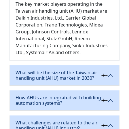
The key market players operating in the
Taiwan air handling unit (AHU) market are
Daikin Industries, Ltd., Carrier Global
Corporation, Trane Technologies, Midea
Group, Johnson Controls, Lennox
International, Stulz GmbH, Rheem
Manufacturing Company, Sinko Industries
Ltd., Systemair AB and others.
What will be the size of the Taiwan air
handling unit (AHU) market in 2030?
How AHUs are integrated with building
automation systems?
What challenges are related to the air
handling unit (AHU) industry?