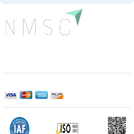
Next Move Strategy Consulting is committed to
delivering high-quality market research reports that
help companies succeed in this competitive industry.
We Accept