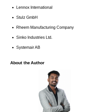
Lennox International
Stulz GmbH
Rheem Manufacturing Company
Sinko Industries Ltd.
Systemair AB
About the Author