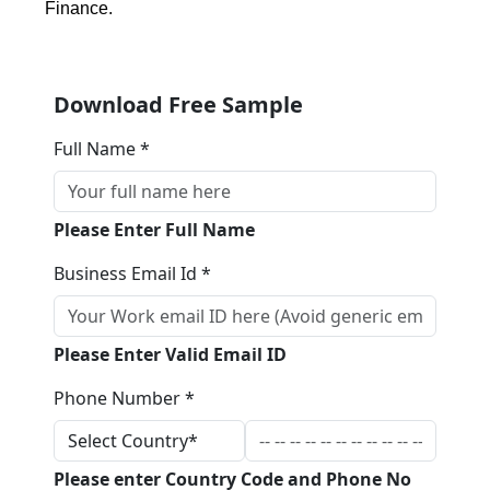
Finance.
Download Free Sample
Full Name *
Please Enter Full Name
Business Email Id *
Please Enter Valid Email ID
Phone Number *
Please enter Country Code and Phone No