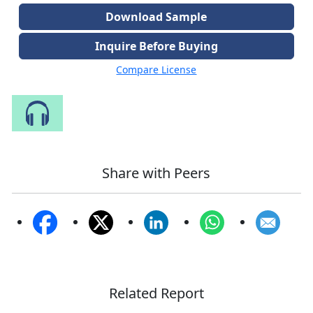
Download Sample
Inquire Before Buying
Compare License
Speak to Our Analyst
Share with Peers
Related Report