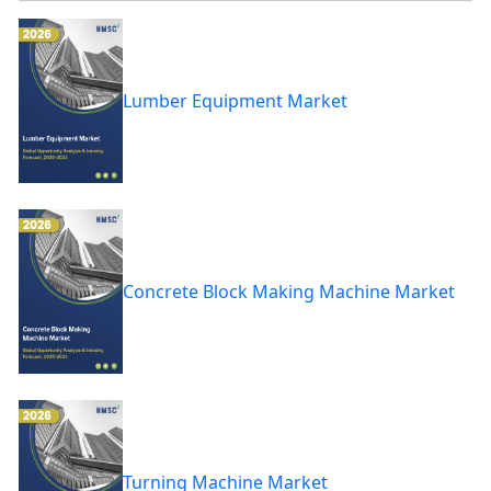
Lumber Equipment Market
Concrete Block Making Machine Market
Turning Machine Market