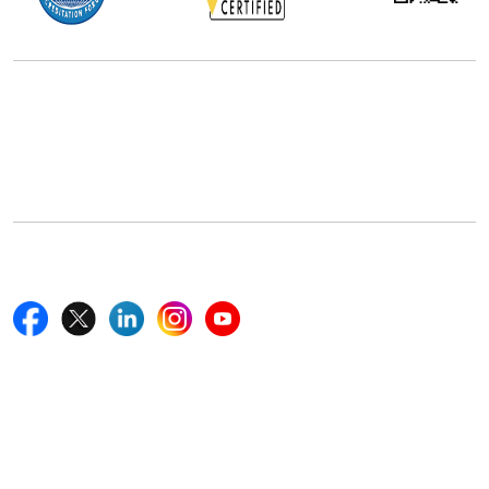
Office Address
5th Floor, 867 Boylston St, STE 500,
Boston, MA 02116, U.S.
+18577585017
Follow Us On
Quick Links
Home
Blogs
News
Career