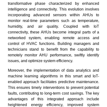
transformative phase characterized by enhanced
intelligence and connectivity. This evolution involves
incorporating advanced sensors within AHUs to
monitor real-time parameters such as temperature,
humidity, and air quality. Coupled with IoT
connectivity, these AHUs become integral parts of a
networked system, enabling remote access and
control of HVAC functions. Building managers and
technicians stand to benefit from the capability to
remotely monitor AHU performance, swiftly identify
issues, and optimize system efficiency.
Moreover, the implementation of data analytics and
machine learning algorithms in this smart and IoT-
enabled approach facilitates predictive maintenance.
This ensures timely interventions to prevent potential
faults, contributing to long-term cost savings. The key
advantages of this integrated approach include
heightened energy efficiency, improved system