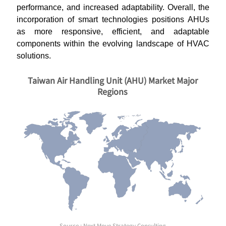
performance, and increased adaptability. Overall, the
incorporation of smart technologies positions AHUs
as more responsive, efficient, and adaptable
components within the evolving landscape of HVAC
solutions.
Taiwan Air Handling Unit (AHU) Market Major
Regions