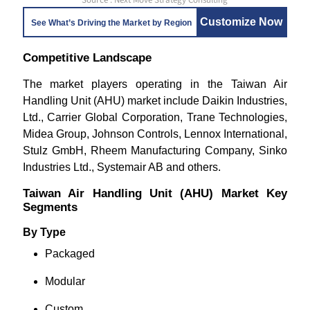
Source : Next Move Strategy Consulting
Customize Now
See What’s Driving the Market by Region
Competitive Landscape
The market players operating in the Taiwan Air
Handling Unit (AHU) market include Daikin Industries,
Ltd., Carrier Global Corporation, Trane Technologies,
Midea Group, Johnson Controls, Lennox International,
Stulz GmbH, Rheem Manufacturing Company, Sinko
Industries Ltd., Systemair AB and others.
Taiwan Air Handling Unit (AHU) Market Key
Segments
By Type
Packaged
Modular
Custom