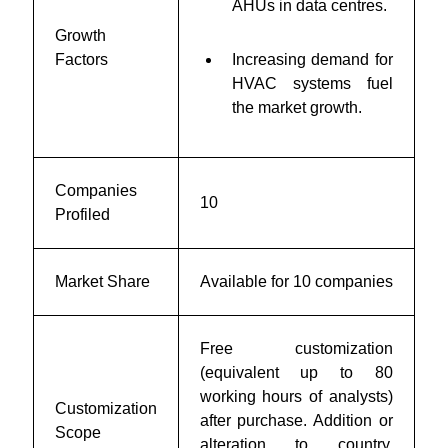
AHUs in data centres.
Growth
Factors
Increasing demand for
HVAC systems fuel
the market growth.
Companies
10
Profiled
Market Share
Available for 10 companies
Free customization
(equivalent up to 80
working hours of analysts)
Customization
after purchase. Addition or
Scope
alteration to country,