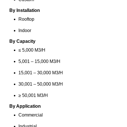
By Installation
Rooftop
Indoor
By Capacity
≤ 5,000 M3/H
5,001 – 15,000 M3/H
15,001 – 30,000 M3/H
30,001 – 50,000 M3/H
≥ 50,001 M3/H
By Application
Commercial
Industrial