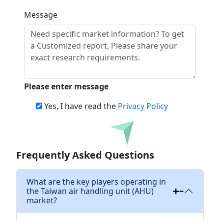
Message
Please enter message
Yes, I have read the
Privacy Policy
Download
Frequently Asked Questions
What are the key players operating in
the Taiwan air handling unit (AHU)
market?