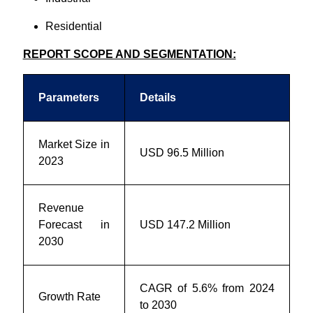
Residential
REPORT SCOPE AND SEGMENTATION:
Parameters
Details
Market Size in
USD 96.5 Million
2023
Revenue
Forecast in
USD 147.2 Million
2030
CAGR of 5.6% from 2024
Growth Rate
to 2030