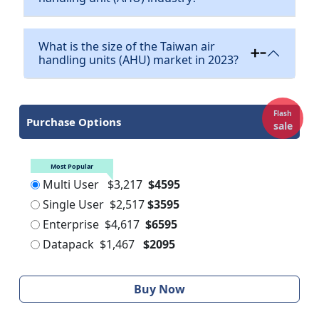
What is the size of the Taiwan air
handling units (AHU) market in 2023?
Flash
Purchase Options
sale
Most Popular
Multi User
$3,217
$4595
Single User
$2,517
$3595
Enterprise
$4,617
$6595
Datapack
$1,467
$2095
Buy Now