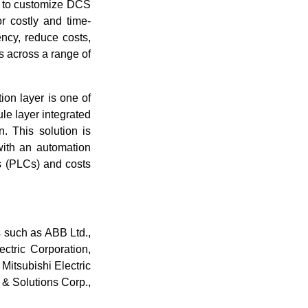
r to customize DCS
r costly and time-
ncy, reduce costs,
 across a range of
on layer is one of
le layer integrated
. This solution is
with an automation
rs (PLCs) and costs
s such as ABB Ltd.,
ctric Corporation,
Mitsubishi Electric
s & Solutions Corp.,