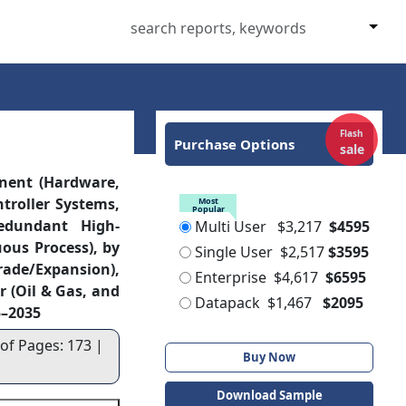
Flash
Purchase Options
sale
nent (Hardware,
ntroller Systems,
Most
Popular
edundant High-
Multi User
$3,217
$4595
uous Process), by
Single User
$2,517
$3595
rade/Expansion),
Enterprise
$4,617
$6595
r (Oil & Gas, and
Datapack
$1,467
$2095
5–2035
 of Pages: 173 |
Buy Now
Download Sample