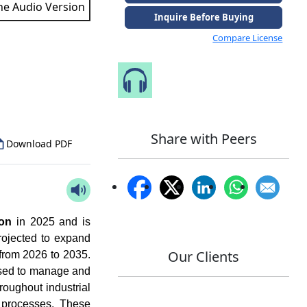
the Audio Version
Inquire Before Buying
Compare License
to Our Analyst
Speak to Our Analyst
Share with Peers
Download PDF
ion
in 2025 and is
rojected to expand
Our Clients
from 2026 to 2035.
used to manage and
hroughout industrial
s processes. These