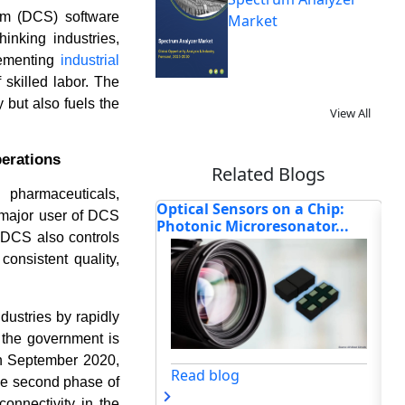
em (DCS) software
Market
inking industries,
lementing
industrial
skilled labor. The
y but also fuels the
View All
perations
Related Blogs
pharmaceuticals,
ensors on a Chip:
Emerson, Rockwell, and ABB at
To
 major user of DCS
Microresonator...
the Forefront of Afr...
Afr
. DCS also controls
consistent quality,
dustries by rapidly
 the government is
 in September 2020,
og
Read blog
the second phase of
onnectivity in the