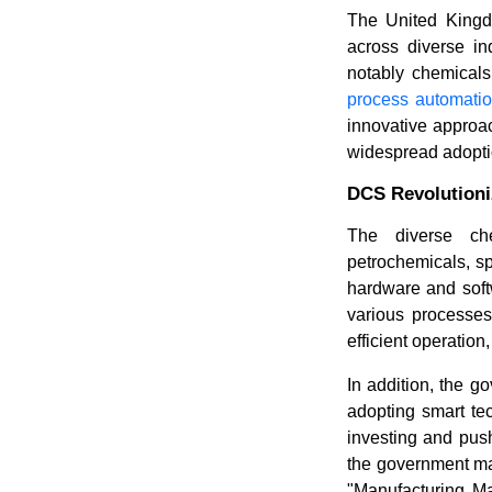
The United Kingd
across diverse in
notably chemical
process automati
innovative approach
widespread adoptio
DCS Revolutioni
The diverse che
petrochemicals, s
hardware and softw
various processes 
efficient operatio
In addition, the g
adopting smart te
investing and push
the government mad
"Manufacturing Ma