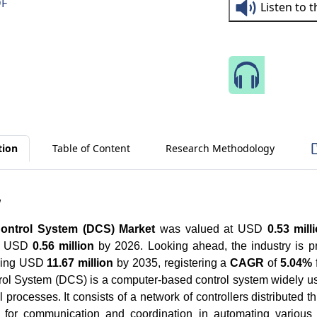
DF
Listen to 
Speak 
tion
Table of Content
Research Methodology
w
Control System (DCS) Market
was valued at USD
0.53 mill
ch USD
0.56 million
by 2026. Looking ahead, the industry is p
aching USD
11.67 million
by 2035, registering a
CAGR
of
5.04%
trol System (DCS) is a computer-based control system widely 
 processes. It consists of a network of controllers distributed t
ing for communication and coordination in automating variou