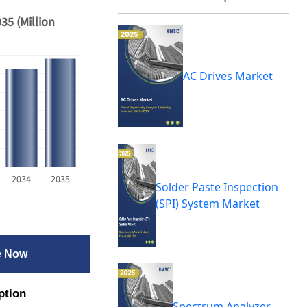
35 (Million
AC Drives Market
2034
2035
Solder Paste Inspection
(SPI) System Market
e Now
ption
Spectrum Analyzer