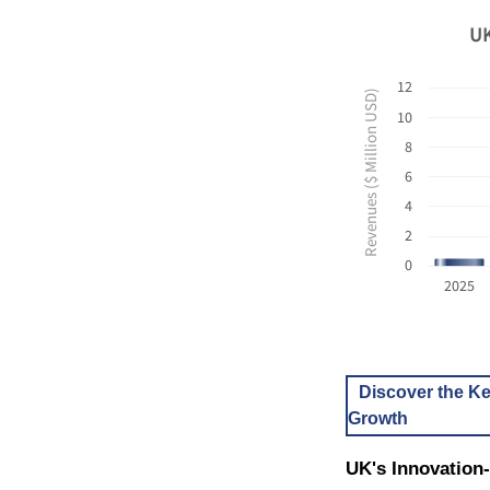
UK
12
Revenues ($ Million USD)
10
8
6
4
2
0
2025
Discover the Ke
Growth
UK's Innovation