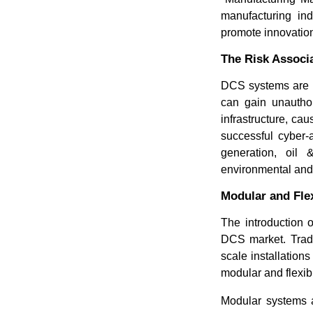
manufacturing ind
promote innovation
The Risk Associ
DCS systems are i
can gain unauthor
infrastructure, ca
successful cyber-
generation, oil
environmental and 
Modular and Fle
The introduction 
DCS market. Tradi
scale installation
modular and flexi
Modular systems a