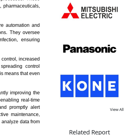
, pharmaceuticals,
ere automation and
ions. They oversee
infection, ensuring
control, increased
spreading control
his means that even
ntly improving the
 enabling real-time
and promptly alert
View All
ctive maintenance,
 analyze data from
Related Report