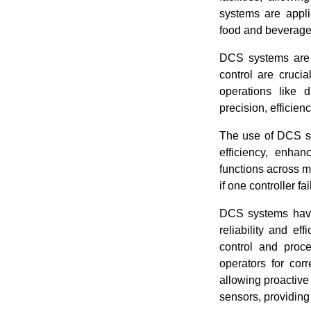
systems are appli
food and beverage
DCS systems are p
control are cruci
operations like dr
precision, efficienc
The use of DCS sy
efficiency, enha
functions across m
if one controller f
DCS systems have 
reliability and ef
control and proce
operators for cor
allowing proactiv
sensors, providing