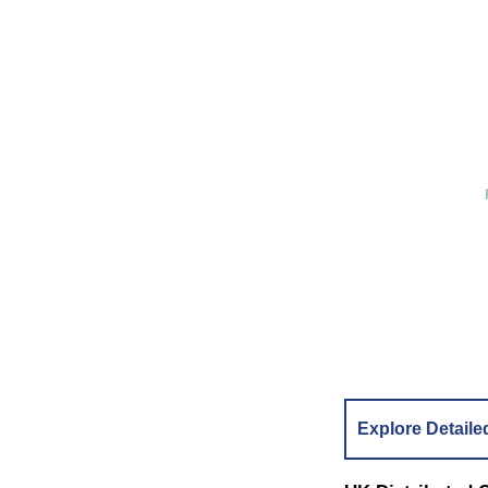
Explore Detaile