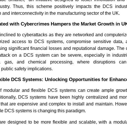
ustry. Thus, this scheme positively impacts the DCS indus
 and interconnectivity in the manufacturing sector of the UK.
ated with Cybercrimes Hampers the Market Growth in U
nclined to cyberattacks as they are networked and computeriz
ized access to DCS systems, compromise sensitive data, an
using significant financial losses and reputational damage. Th
attack on a DCS system can be severe, especially in indust
 & gas, and chemical processing, where disruptions can 
public safety implications.
xible DCS Systems: Unlocking Opportunities for Enhan
of modular and flexible DCS systems can create ample growth
tionally, DCS systems have been highly centralized and monol
s that are expensive and complex to install and maintain. Howev
ble DCS systems is changing this paradigm.
re designed to be more flexible and scalable, with a modular