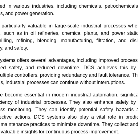
ed in various industries, including chemicals, petrochemicals
s, and power generation.
articularly valuable in large-scale industrial processes wh
al, such as in oil refineries, chemical plants, and power stat
illing, refining, blending, manufacturing, filtration, and dis
y, and safety.
stems offers several advantages, including improved process 
nced safety, and reduced downtime. DCS achieves this by 
ultiple controllers, providing redundancy and fault tolerance. T
ails, industrial processes can continue without interruptions.
become essential in modern industrial automation, significa
ficiency of industrial processes. They also enhance safety by
ss monitoring. They can identify potential safety hazards 
rective actions. DCS systems also play a vital role in predi
e maintenance practices to minimize downtime. They collect and
 valuable insights for continuous process improvement.