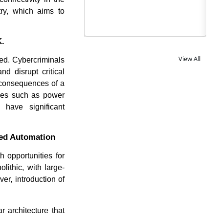
try, which aims to
K.
View All
ed. Cybercriminals
d disrupt critical
e consequences of a
ries such as power
have significant
ced Automation
 opportunities for
ithic, with large-
er, introduction of
 architecture that