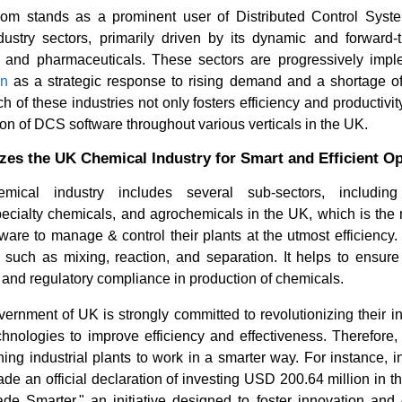
om stands as a prominent user of Distributed Control Syst
dustry sectors, primarily driven by its dynamic and forward-th
s and pharmaceuticals. These sectors are progressively imp
on
as a strategic response to rising demand and a shortage of 
 of these industries not only fosters efficiency and productivit
n of DCS software throughout various verticals in the UK.
zes the UK Chemical Industry for Smart and Efficient O
mical industry includes several sub-sectors, including 
Top 5 Technologies Shaping
Optical S
pecialty chemicals, and agrochemicals in the UK, which is the
Africa’s Distributed Co...
Photonic 
are to manage & control their plants at the utmost efficiency
such as mixing, reaction, and separation. It helps to ensure 
n, and regulatory compliance in production of chemicals.
overnment of UK is strongly committed to revolutionizing their in
chnologies to improve efficiency and effectiveness. Therefore,
ing industrial plants to work in a smarter way. For instance,
Read bl
Read blog
e an official declaration of investing USD 200.64 million in 
de Smarter," an initiative designed to foster innovation and c