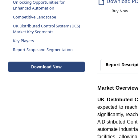
Download P
Unlocking Opportunities for
Enhanced Automation
Buy Now
Competitive Landscape
UK Distributed Control System (DCS)
Market Key Segments
Key Players
Report Scope and Segmentation
Report Descrip
Download Now
Market Overvie
UK Distributed 
expected to rea
significantly, re
A Distributed Con
automate industrial
facilities, allow