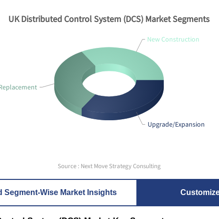
UK Distributed Control System (DCS) Market Segments
New Construction
Replacement
Upgrade/Expansion
Source : Next Move Strategy Consulting
d Segment-Wise Market Insights
Customiz