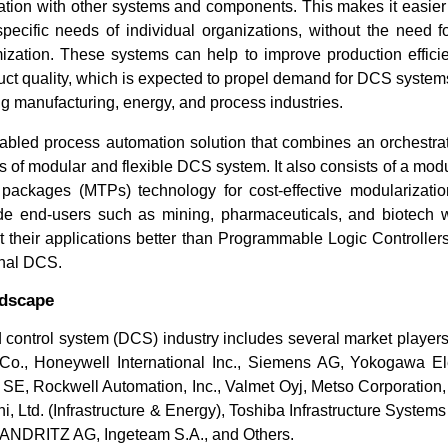
ration with other systems and components. This makes it easie
pecific needs of individual organizations, without the need fo
zation. These systems can help to improve production efficie
ct quality, which is expected to propel demand for DCS systems
ing manufacturing, energy, and process industries.
bled process automation solution that combines an orchestrati
 of modular and flexible DCS system. It also consists of a modu
packages (MTPs) technology for cost-effective modularization
de end-users such as mining, pharmaceuticals, and biotech 
fit their applications better than Programmable Logic Controlle
onal DCS.
ndscape
 control system (DCS) industry includes several market player
Co., Honeywell International Inc., Siemens AG, Yokogawa Ele
 SE, Rockwell Automation, Inc., Valmet Oyj, Metso Corporation, 
i, Ltd. (Infrastructure & Energy), Toshiba Infrastructure System
, ANDRITZ AG, Ingeteam S.A., and Others.