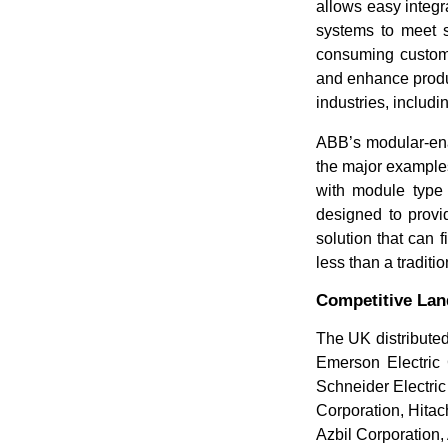
allows easy integ
systems to meet s
consuming customi
and enhance produ
industries, includ
ABB’s modular-ena
the major examples
with module type 
designed to provi
solution that can 
less than a traditi
Competitive La
The UK distributed
Emerson Electric 
Schneider Electric
Corporation, Hitach
Azbil Corporation