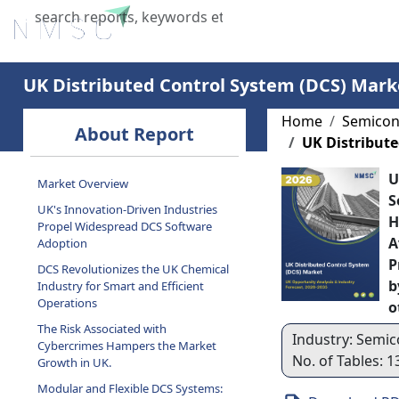
Home
About Us
Industries
X
UK Distributed Control System (DCS) Mark
Home
Semicon
About Report
UK Distribute
U
Market Overview
S
UK's Innovation-Driven Industries
H
Propel Widespread DCS Software
A
Adoption
P
DCS Revolutionizes the UK Chemical
b
Industry for Smart and Efficient
Operations
o
The Risk Associated with
Industry: Semic
Cybercrimes Hampers the Market
No. of Tables: 1
Growth in UK.
Modular and Flexible DCS Systems: