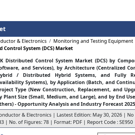
Services
Insights
Contact Us
et
ductor & Electronics
Monitoring and Testing Equipment
d Control System (DCS) Market
K Distributed Control System Market (DCS) by Compo
oftware, and Services), by Architecture (Centralized Co
ybrid / Distributed Hybrid Systems, and Fully R
vailability Systems), by Application (Batch, and Contin
roject Type (New Construction, Replacement, and Upg
y Plant Size (Small, Medium, and Large), and by End Use
thers) - Opportunity Analysis and Industry Forecast 202
onductor & Electronics | Lastest Edition: May 30, 2026 | No
33 | No. of Figures: 78 | Format: PDF | Report Code : SE950