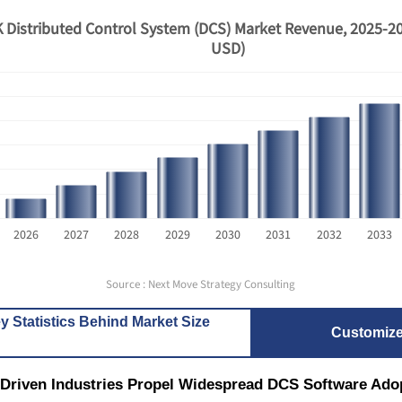
 Distributed Control System (DCS) Market Revenue, 2025-20
USD)
2026
2027
2028
2029
2030
2031
2032
2033
Source : Next Move Strategy Consulting
y Statistics Behind Market Size
Customiz
-Driven Industries Propel Widespread DCS Software Ado