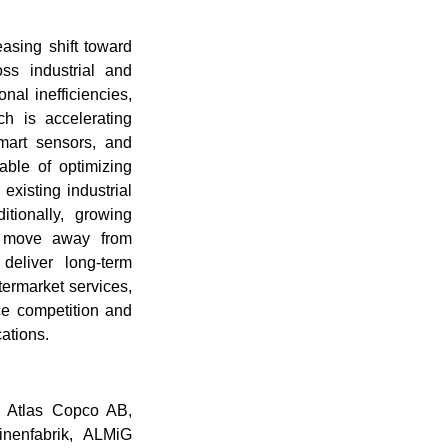
asing shift toward
oss industrial and
al inefficiencies,
ch is accelerating
mart sensors, and
able of optimizing
existing industrial
tionally, growing
to move away from
 deliver long-term
ftermarket services,
ice competition and
cations.
s Atlas Copco AB,
enfabrik, ALMiG