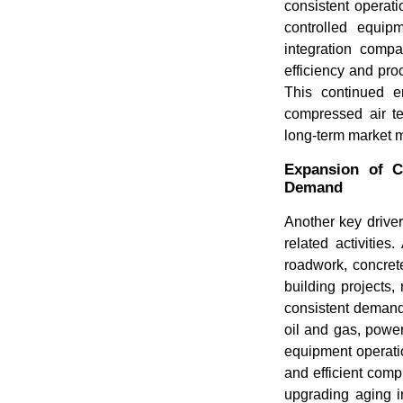
consistent operatio
controlled equip
integration compa
efficiency and proc
This continued e
compressed air te
long-term market
Expansion of Co
Demand
Another key driver
related activities
roadwork, concret
building projects,
consistent demand 
oil and gas, powe
equipment operatio
and efficient com
upgrading aging i