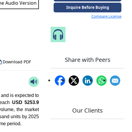
the Audio Version
Inquire Before Buying
Compare License
to Our Analyst
Speak to Our Analyst
Share with Peers
Download PDF
 and is expected to
 reach
USD 5253.9
Our Clients
volume, the market
usand units by 2025
ame period.