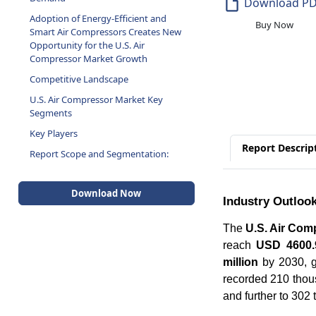
Download P
Adoption of Energy-Efficient and
Buy Now
Smart Air Compressors Creates New
Opportunity for the U.S. Air
Compressor Market Growth
Competitive Landscape
U.S. Air Compressor Market Key
Segments
Key Players
Report Descrip
Report Scope and Segmentation:
Download Now
Industry Outloo
The
U.S. Air Com
reach
USD 4600.9
million
by 2030, g
recorded 210 thous
and further to 302