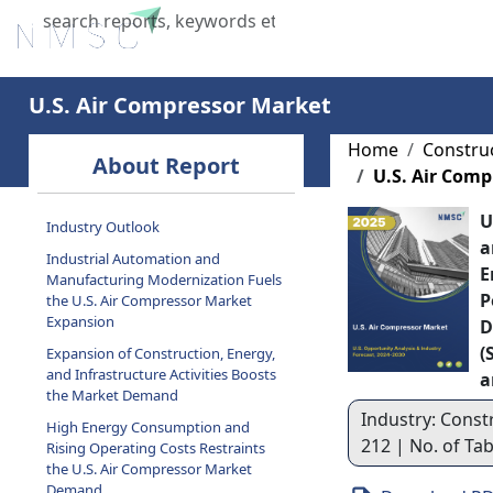
Home
About Us
Industries
X
U.S. Air Compressor Market
Home
Constru
About Report
U.S. Air Com
U
Industry Outlook
a
Industrial Automation and
E
Manufacturing Modernization Fuels
P
the U.S. Air Compressor Market
Expansion
D
(
Expansion of Construction, Energy,
and Infrastructure Activities Boosts
a
the Market Demand
Industry: Const
High Energy Consumption and
212 | No. of Ta
Rising Operating Costs Restraints
the U.S. Air Compressor Market
Demand