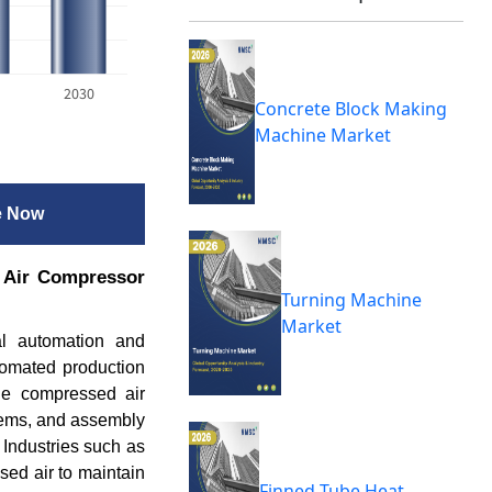
2030
Concrete Block Making
Machine Market
e Now
. Air Compressor
Turning Machine
Market
al automation and
tomated production
ble compressed air
tems, and assembly
 Industries such as
sed air to maintain
Finned Tube Heat