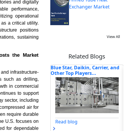
tories and digitally
Exchanger Market
able performance,
tizing operational
 a critical utility.
ructure positions
View All
ations, sustaining
oosts the Market
Related Blogs
 Daikin, Carrier, and
Smart Air Handling Units and
TO
and infrastructure-
 Players...
AI-Driven Building In...
IN
TR
s such as drilling,
owth in commercial
ontinues to support
y sector, including
compressed air for
ten require durable
Read blog
og
he U.S. focuses on
eed for dependable