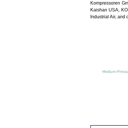
Kompressoren Gmb
Kaishan USA, K
Industrial Air, and 
Medium-Pressur