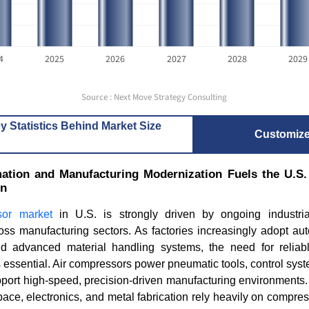
4
2025
2026
2027
2028
2029
Source : Next Move Strategy Consulting
y Statistics Behind Market Size
Customiz
mation and Manufacturing Modernization Fuels the U.S
on
sor market
in U.S. is strongly driven by ongoing industri
oss manufacturing sectors. As factories increasingly adopt au
and advanced material handling systems, the need for relia
 essential. Air compressors power pneumatic tools, control sys
port high-speed, precision-driven manufacturing environments.
ace, electronics, and metal fabrication rely heavily on compres