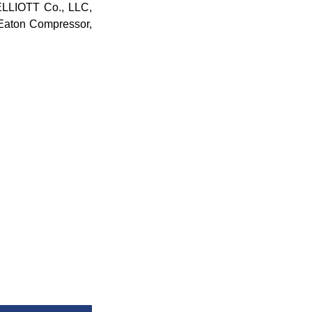
ELLIOTT Co., LLC,
ton Compressor,