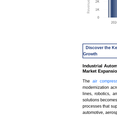
2K
1K
0
202
Discover the Ke
Growth
Industrial Auto
Market Expansi
The
air compres
modernization acr
lines, robotics, 
solutions becomes
processes that sup
automotive, aerosp