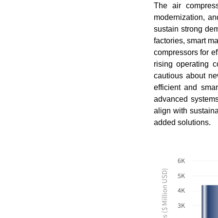
The air compress
modernization, and
sustain strong dem
factories, smart ma
compressors for ef
rising operating c
cautious about ne
efficient and sma
advanced systems 
align with sustain
added solutions.
6K
Revenues ($ Million USD)
5K
4K
3K