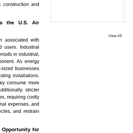
s construction and
s the U.S. Air
View All
n associated with
 users. Industrial
iods in industrial,
mponent. As energy
d-sized businesses
ing installations.
 they consume more
itionally, stricter
s, requiring costly
onal expenses, and
cles, and restrain
 Opportunity for