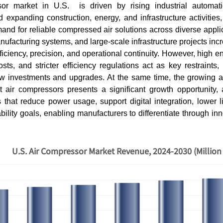
or market in U.S. is driven by rising industrial automati
 expanding construction, energy, and infrastructure activities,
and for reliable compressed air solutions across diverse appl
nufacturing systems, and large-scale infrastructure projects incr
ficiency, precision, and operational continuity. However, high 
osts, and stricter efficiency regulations act as key restraint
w investments and upgrades. At the same time, the growing a
rt air compressors presents a significant growth opportunity, 
that reduce power usage, support digital integration, lower li
ability goals, enabling manufacturers to differentiate through in
U.S. Air Compressor Market Revenue, 2024-2030 (Million