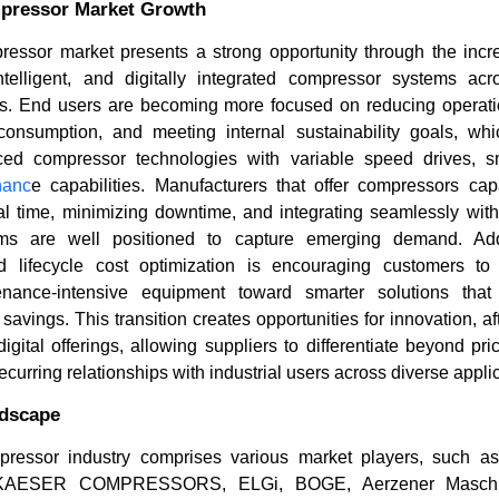
mpressor Market Growth
ressor market presents a strong opportunity through the incre
 intelligent, and digitally integrated compressor systems acr
s. End users are becoming more focused on reducing operation
onsumption, and meeting internal sustainability goals, whi
nced compressor technologies with variable speed drives, s
nanc
e capabilities. Manufacturers that offer compressors cap
l time, minimizing downtime, and integrating seamlessly with 
ms are well positioned to capture emerging demand. Addi
 lifecycle cost optimization is encouraging customers 
tenance-intensive equipment toward smarter solutions that
t savings. This transition creates opportunities for innovation, a
gital offerings, allowing suppliers to differentiate beyond pr
ecurring relationships with industrial users across diverse appli
ndscape
pressor industry comprises various market players, such a
, KAESER COMPRESSORS, ELGi, BOGE, Aerzener Maschin