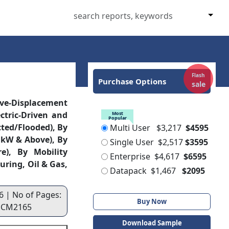
Flash
Purchase Options
sale
ive-Displacement
ctric-Driven and
Most
Popular
cted/Flooded), By
Multi User
$3,217
$4595
 kW & Above), By
Single User
$2,517
$3595
e), By Mobility
Enterprise
$4,617
$6595
uring, Oil & Gas,
Datapack
$1,467
$2095
6 | No of Pages:
Buy Now
 : CM2165
Download Sample