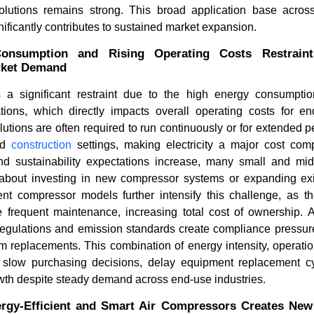
lutions remains strong. This broad application base acros
nificantly contributes to sustained market expansion.
onsumption and Rising Operating Costs Restraint
rket Demand
 a significant restraint due to the high energy consumptio
ions, which directly impacts overall operating costs for end
utions are often required to run continuously or for extended per
nd
construction
settings, making electricity a major cost co
and sustainability expectations increase, many small and mi
bout investing in new compressor systems or expanding exist
ient compressor models further intensify this challenge, as
frequent maintenance, increasing total cost of ownership. Add
regulations and emission standards create compliance pressure
m replacements. This combination of energy intensity, operati
 slow purchasing decisions, delay equipment replacement cy
wth despite steady demand across end-use industries.
rgy-Efficient and Smart Air Compressors Creates New