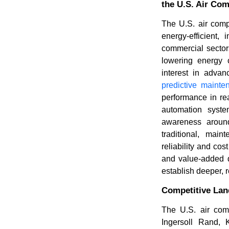
the U.S. Air Co
The U.S. air comp
energy-efficient,
commercial sector
lowering energy c
interest in adva
predictive mainte
performance in rea
automation syste
awareness around
traditional, main
reliability and cos
and value-added di
establish deeper, r
Competitive La
The U.S. air com
Ingersoll Rand