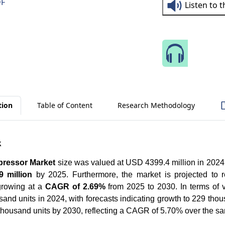
DF
Listen to 
Speak 
tion
Table of Content
Research Methodology
k
pressor Market
size was valued at USD 4399.4 million in 2024
 million
by 2025. Furthermore, the market is projected to
rowing at a
CAGR of 2.69%
from 2025 to 2030. In terms of 
and units in 2024, with forecasts indicating growth to 229 tho
 thousand units by 2030, reflecting a CAGR of 5.70% over the s