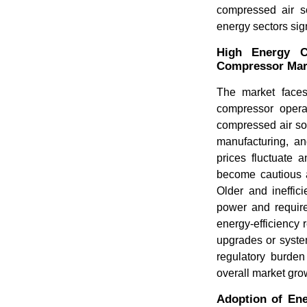
compressed air so
energy sectors sig
High Energy C
Compressor Ma
The market faces
compressor operat
compressed air sol
manufacturing, a
prices fluctuate 
become cautious a
Older and ineffic
power and require 
energy-efficiency 
upgrades or syste
regulatory burden
overall market gro
Adoption of Ene