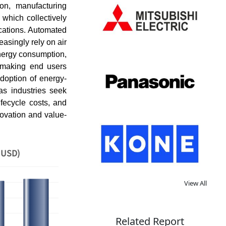
on, manufacturing
 which collectively
ications. Automated
easingly rely on air
energy consumption,
s, making end users
doption of energy-
as industries seek
fecycle costs, and
novation and value-
 USD)
View All
Related Report