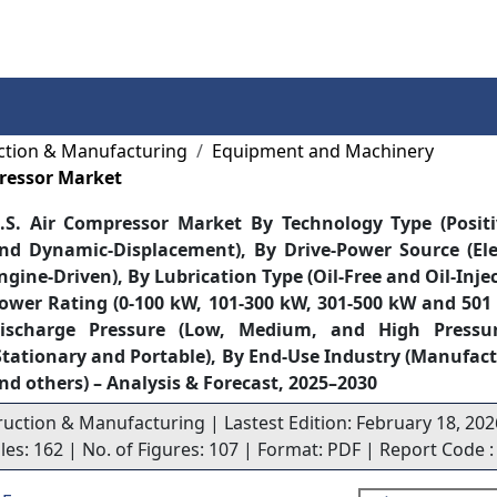
Services
Insights
Contact Us
ction & Manufacturing
Equipment and Machinery
pressor Market
.S. Air Compressor Market By Technology Type (Posit
nd Dynamic-Displacement), By Drive-Power Source (Ele
ngine-Driven), By Lubrication Type (Oil-Free and Oil-Inje
ower Rating (0-100 kW, 101-300 kW, 301-500 kW and 501
ischarge Pressure (Low, Medium, and High Pressur
Stationary and Portable), By End-Use Industry (Manufact
nd others) – Analysis & Forecast, 2025–2030
ruction & Manufacturing | Lastest Edition: February 18, 202
bles: 162 | No. of Figures: 107 | Format: PDF | Report Code