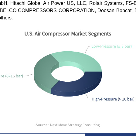
H, Hitachi Global Air Power US, LLC, Rolair Systems, FS-
OBELCO COMPRESSORS CORPORATION, Doosan Bobcat, Ea
others.
U.S. Air Compressor Market Segments
Low-Pressure (≤ 8 bar)
e (8–16 bar)
High-Pressure (> 16 bar)
Source : Next Move Strategy Consulting