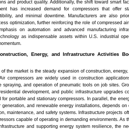
ns and product quality. Additionally, the shift toward smart fac
ment has increased demand for compressors that offer st
tibility, and minimal downtime. Manufacturers are also priori
ess optimization, further reinforcing the role of compressed air as
mphasis on automation and advanced manufacturing infrast
chnology as indispensable assets within U.S. industrial oper
 momentum.
nstruction, Energy, and Infrastructure Activities B
TOP COMPANIES DRIVING
Blue Star,
 of the market is the steady expansion of construction, energy, 
INNOVATION AND
Other Top
TRANSFORMING...
. Air compressors are widely used in construction application
e spraying, and operation of pneumatic tools on job sites. Gr
 residential development, and public infrastructure upgrades c
for portable and stationary compressors. In parallel, the energ
r generation, and renewable energy installations, depends on 
n, maintenance, and safety systems. Infrastructure projects of
Read bl
pressors capable of operating in demanding environments. As t
Read blog
nfrastructure and supporting energy system resilience, the n