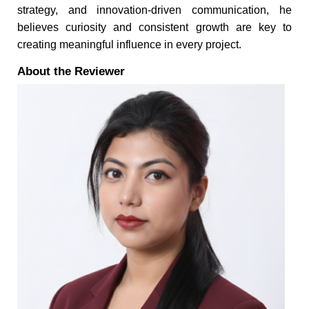
strategy, and innovation-driven communication, he
believes curiosity and consistent growth are key to
creating meaningful influence in every project.
About the Reviewer