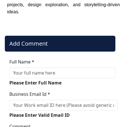
projects, design exploration, and storytelling-driven
ideas.
Add Comment
Full Name *
Please Enter Full Name
Business Email Id *
Please Enter Valid Email ID
Comment