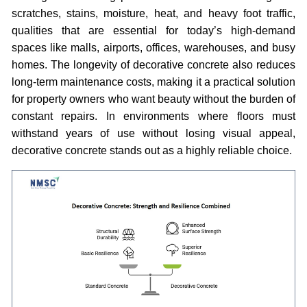
scratches, stains, moisture, heat, and heavy foot traffic,
qualities that are essential for today’s high-demand
spaces like malls, airports, offices, warehouses, and busy
homes. The longevity of decorative concrete also reduces
long-term maintenance costs, making it a practical solution
for property owners who want beauty without the burden of
constant repairs. In environments where floors must
withstand years of use without losing visual appeal,
decorative concrete stands out as a highly reliable choice.