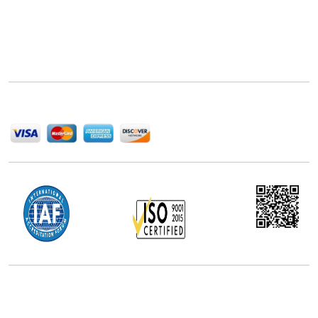
Next Move Strategy Consulting is committed to
delivering high-quality market research reports that
help companies succeed in this competitive industry.
We Accept
Office Address
5th Floor, 867 Boylston St, STE 500,