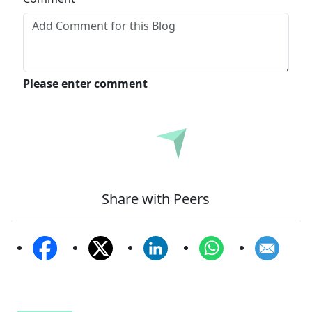
Please enter comment
Submit
Share with Peers