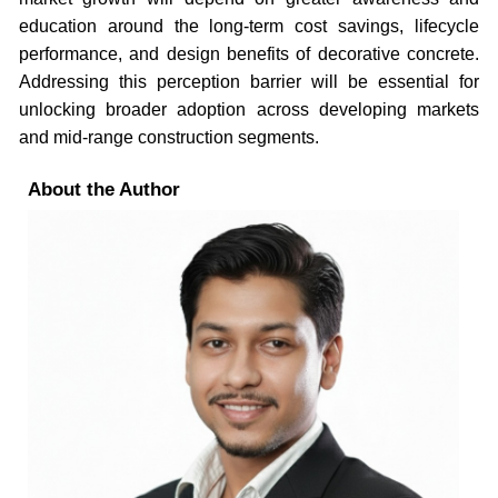
education around the long-term cost savings, lifecycle
performance, and design benefits of decorative concrete.
Addressing this perception barrier will be essential for
unlocking broader adoption across developing markets
and mid-range construction segments.
About the Author