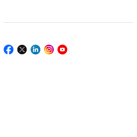
Boston, MA 02116, U.S.
+18577585017
Follow Us On
Quick Links
Home
Blogs
News
Career
Services
About Us
Contact Us
Write For Us
Other Links