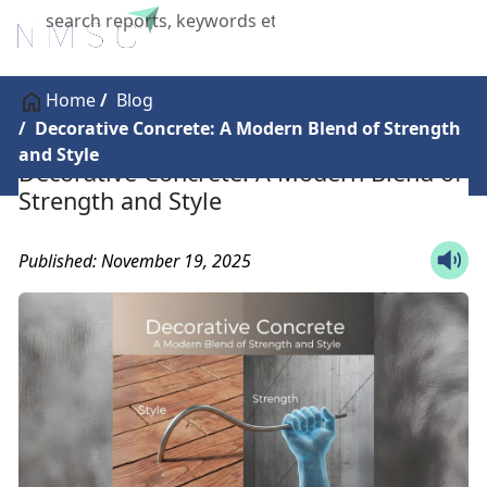
X
Home
Blog
Decorative Concrete: A Modern Blend of Strength
and Style
Decorative Concrete: A Modern Blend of
Strength and Style
Published: November 19, 2025