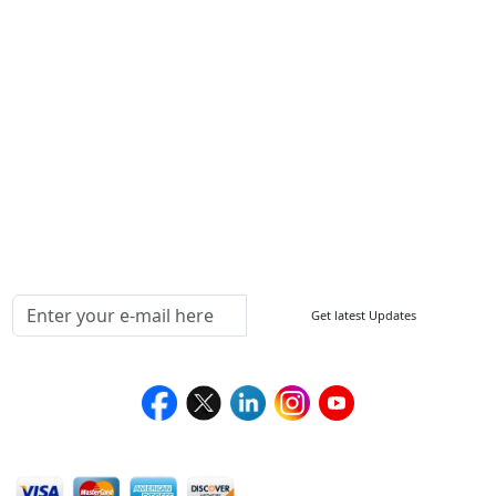
ISO
FAQ
Sitemap
How to Order
Return Policy
Delivery Policy
Testimonials
Media Coverage
Connect With Us At
Get latest Updates
Follow Us On
We Accept