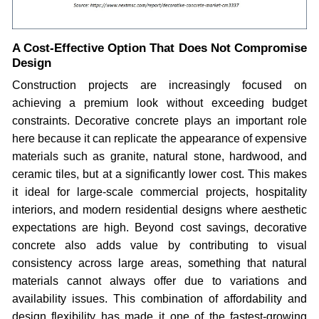
A Cost-Effective Option That Does Not Compromise
Design
Construction projects are increasingly focused on
achieving a premium look without exceeding budget
constraints. Decorative concrete plays an important role
here because it can replicate the appearance of expensive
materials such as granite, natural stone, hardwood, and
ceramic tiles, but at a significantly lower cost. This makes
it ideal for large-scale commercial projects, hospitality
interiors, and modern residential designs where aesthetic
expectations are high. Beyond cost savings, decorative
concrete also adds value by contributing to visual
consistency across large areas, something that natural
materials cannot always offer due to variations and
availability issues. This combination of affordability and
design flexibility has made it one of the fastest-growing