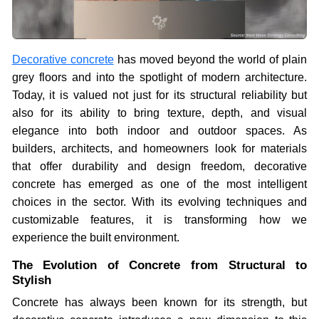
Decorative concrete
has moved beyond the world of plain
grey floors and into the spotlight of modern architecture.
Today, it is valued not just for its structural reliability but
also for its ability to bring texture, depth, and visual
elegance into both indoor and outdoor spaces. As
builders, architects, and homeowners look for materials
that offer durability and design freedom, decorative
concrete has emerged as one of the most intelligent
choices in the sector. With its evolving techniques and
customizable features, it is transforming how we
experience the built environment.
The Evolution of Concrete from Structural to
Stylish
Concrete has always been known for its strength, but