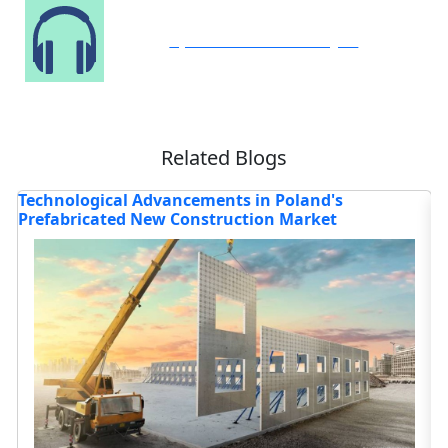
Speak to Our Analyst
Related Blogs
's
Technological Advancements in Poland's
H
Prefabricated New Construction Market
t