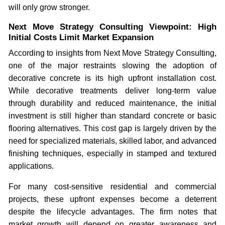
will only grow stronger.
Next Move Strategy Consulting Viewpoint: High
Initial Costs Limit Market Expansion
According to insights from Next Move Strategy Consulting,
one of the major restraints slowing the adoption of
decorative concrete is its high upfront installation cost.
While decorative treatments deliver long-term value
through durability and reduced maintenance, the initial
investment is still higher than standard concrete or basic
flooring alternatives. This cost gap is largely driven by the
need for specialized materials, skilled labor, and advanced
finishing techniques, especially in stamped and textured
applications.
For many cost-sensitive residential and commercial
projects, these upfront expenses become a deterrent
despite the lifecycle advantages. The firm notes that
market growth will depend on greater awareness and