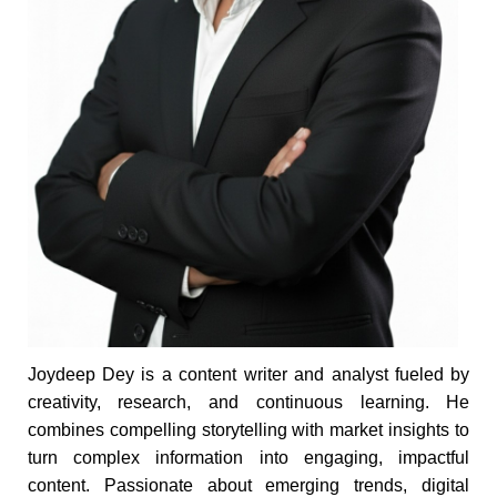
Joydeep Dey is a content writer and analyst fueled by
creativity, research, and continuous learning. He
combines compelling storytelling with market insights to
turn complex information into engaging, impactful
content. Passionate about emerging trends, digital