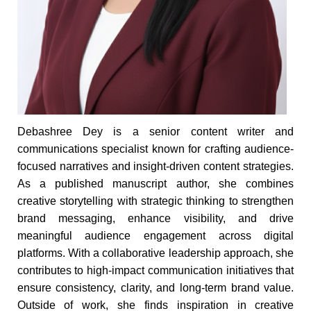
Debashree Dey is a senior content writer and
communications specialist known for crafting audience-
focused narratives and insight-driven content strategies.
As a published manuscript author, she combines
creative storytelling with strategic thinking to strengthen
brand messaging, enhance visibility, and drive
meaningful audience engagement across digital
platforms. With a collaborative leadership approach, she
contributes to high-impact communication initiatives that
ensure consistency, clarity, and long-term brand value.
Outside of work, she finds inspiration in creative