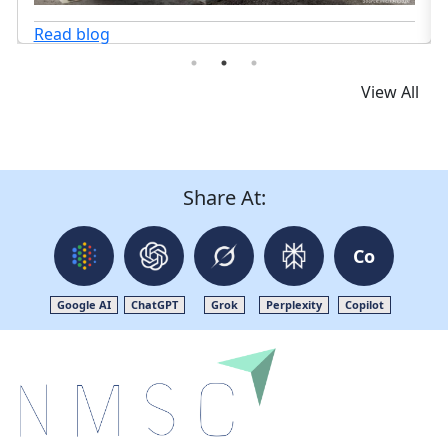
Read blog
View All
Share At:
Co
Google AI
ChatGPT
Grok
Perplexity
Copilot