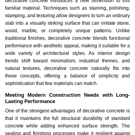
decorative concrete introduces a new dimension to this
familiar material. Techniques such as staining, polishing,
stamping, and texturing allow designers to turn an ordinary
slab into a visually striking surface that can imitate stone,
wood, marble, or completely unique patterns. Unlike
traditional finishes, decorative concrete blends functional
performance with aesthetic appeal, making it suitable for a
wide variety of architectural styles. As interior design
trends shift toward minimalism, industrial themes, and
natural textures, decorative concrete naturally fits into
these concepts, offering a balance of simplicity and
sophistication that few materials can match.
Meeting Modern Construction Needs with Long-
Lasting Performance
One of the strongest advantages of decorative concrete is
that it maintains the full structural durability of standard
concrete while adding enhanced surface strength. The
sealing and finishing processes make it resilient against