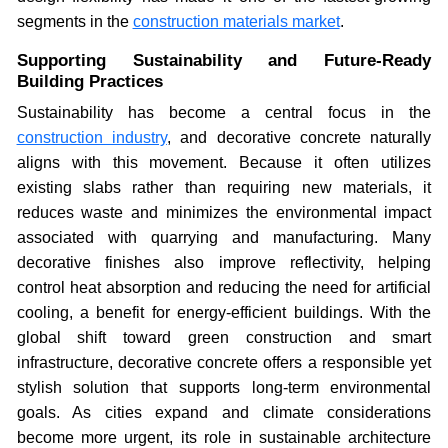
segments in the
construction materials market
.
Supporting Sustainability and Future-Ready
Building Practices
Sustainability has become a central focus in the
construction industry
, and decorative concrete naturally
aligns with this movement. Because it often utilizes
existing slabs rather than requiring new materials, it
reduces waste and minimizes the environmental impact
associated with quarrying and manufacturing. Many
decorative finishes also improve reflectivity, helping
control heat absorption and reducing the need for artificial
cooling, a benefit for energy-efficient buildings. With the
global shift toward green construction and smart
infrastructure, decorative concrete offers a responsible yet
stylish solution that supports long-term environmental
goals. As cities expand and climate considerations
become more urgent, its role in sustainable architecture