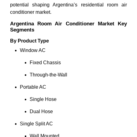
potential shaping Argentina’s residential room air
conditioner market.
Argentina Room Air Conditioner Market Key
Segments
By Product Type
Window AC
Fixed Chassis
Through-the-Wall
Portable AC
Single Hose
Dual Hose
Single Split AC
Wall Mounted