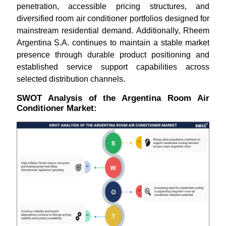
penetration, accessible pricing structures, and
diversified room air conditioner portfolios designed for
mainstream residential demand. Additionally, Rheem
Argentina S.A. continues to maintain a stable market
presence through durable product positioning and
established service support capabilities across
selected distribution channels.
SWOT Analysis of the Argentina Room Air
Conditioner Market: