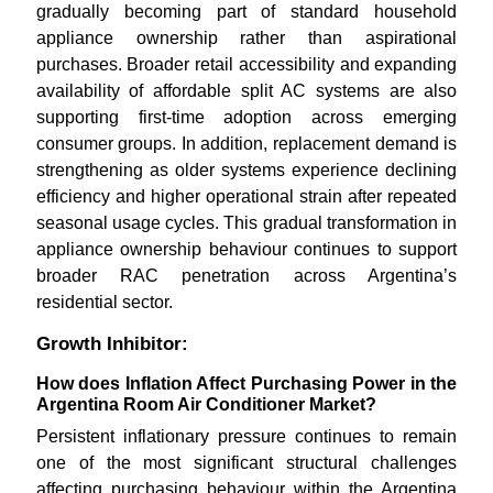
gradually becoming part of standard household
appliance ownership rather than aspirational
purchases. Broader retail accessibility and expanding
availability of affordable split AC systems are also
supporting first-time adoption across emerging
consumer groups. In addition, replacement demand is
strengthening as older systems experience declining
efficiency and higher operational strain after repeated
seasonal usage cycles. This gradual transformation in
appliance ownership behaviour continues to support
broader RAC penetration across Argentina’s
residential sector.
Growth Inhibitor:
How does Inflation Affect Purchasing Power in the
Argentina Room Air Conditioner Market?
Persistent inflationary pressure continues to remain
one of the most significant structural challenges
affecting purchasing behaviour within the Argentina