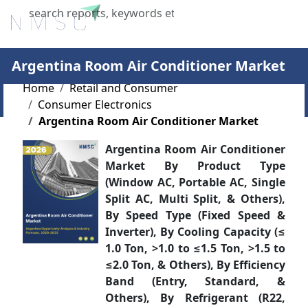
X
Argentina Room Air Conditioner Market
Home
Retail and Consumer
Consumer Electronics
Argentina Room Air Conditioner Market
Argentina Room Air Conditioner
Market By Product Type
(Window AC, Portable AC, Single
Split AC, Multi Split, & Others),
By Speed Type (Fixed Speed &
Inverter), By Cooling Capacity (≤
1.0 Ton, >1.0 to ≤1.5 Ton, >1.5 to
≤2.0 Ton, & Others), By Efficiency
Band (Entry, Standard, &
Others), By Refrigerant (R22,