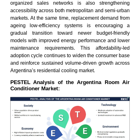
organized sales networks is also strengthening
accessibility across both metropolitan and semi-urban
markets. At the same time, replacement demand from
ageing low-efficiency systems is encouraging a
gradual transition toward newer budget-friendly
models with improved energy performance and lower
maintenance requirements. This affordability-led
adoption cycle continues to widen the consumer base
and reinforce sustained volume-driven growth across
Argentina’s residential cooling market.
PESTEL Analysis of the Argentina Room Air
Conditioner Market: