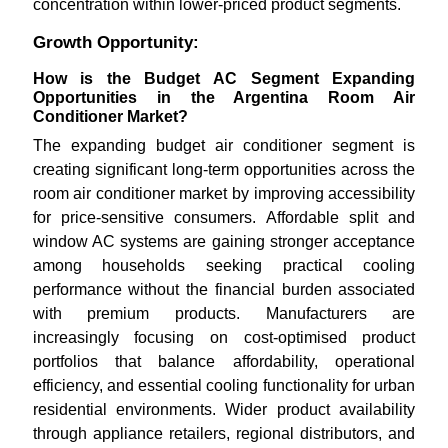
concentration within lower-priced product segments.
Growth Opportunity:
How is the Budget AC Segment Expanding
Opportunities in the Argentina Room Air
Conditioner Market?
The expanding budget air conditioner segment is
creating significant long-term opportunities across the
room air conditioner market by improving accessibility
for price-sensitive consumers. Affordable split and
window AC systems are gaining stronger acceptance
among households seeking practical cooling
performance without the financial burden associated
with premium products. Manufacturers are
increasingly focusing on cost-optimised product
portfolios that balance affordability, operational
efficiency, and essential cooling functionality for urban
residential environments. Wider product availability
through appliance retailers, regional distributors, and