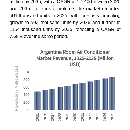
million by 2035, with a CAGR of 5.12% between 2026
and 2035. In terms of volume, the market recorded
501 thousand units in 2025, with forecasts indicating
growth to 593 thousand units by 2026 and further to
1154 thousand units by 2035, reflecting a CAGR of
7.68% over the same period.
Argentina Room Air Conditioner
Market Revenue, 2025-2035 (Million
USD)
Revenues ($ Million USD)
1K
800
600
400
200
0
2033
2025
2028
2031
2034
2026
2029
2032
2035
2027
2030