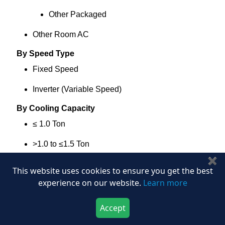
Other Packaged
Other Room AC
By Speed Type
Fixed Speed
Inverter (Variable Speed)
By Cooling Capacity
≤ 1.0 Ton
>1.0 to ≤1.5 Ton
✖
>1.5 to ≤2.0 Ton
This website uses cookies to ensure you get the best
experience on our website.
Learn more
>2.0 to ≤3.0 Ton
>3.0 Ton
Accept
Download Now
Buy Now
By Efficiency Band