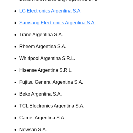
LG Electronics Argentina S.A.
Samsung Electronics Argentina S.A.
Trane Argentina S.A.
Rheem Argentina S.A.
Whirlpool Argentina S.R.L.
Hisense Argentina S.R.L.
Fujitsu General Argentina S.A.
Beko Argentina S.A.
TCL Electronics Argentina S.A.
Carrier Argentina S.A.
Newsan S.A.