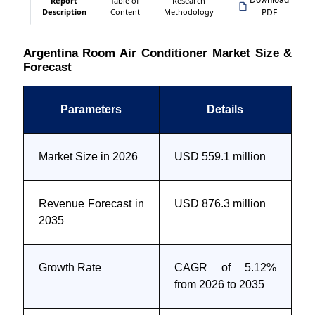
Report
Table of
Research
Description
Content
Methodology
PDF
Argentina Room Air Conditioner Market Size &
Forecast
Parameters
Details
Market Size in 2026
USD 559.1 million
Revenue Forecast in
USD 876.3 million
2035
Growth Rate
CAGR of 5.12%
from 2026 to 2035