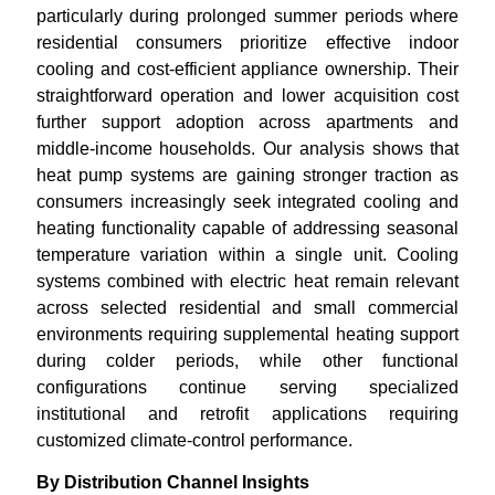
particularly during prolonged summer periods where
residential consumers prioritize effective indoor
cooling and cost-efficient appliance ownership. Their
straightforward operation and lower acquisition cost
further support adoption across apartments and
middle-income households. Our analysis shows that
heat pump systems are gaining stronger traction as
consumers increasingly seek integrated cooling and
heating functionality capable of addressing seasonal
temperature variation within a single unit. Cooling
systems combined with electric heat remain relevant
across selected residential and small commercial
environments requiring supplemental heating support
during colder periods, while other functional
configurations continue serving specialized
institutional and retrofit applications requiring
customized climate-control performance.
By Distribution Channel Insights