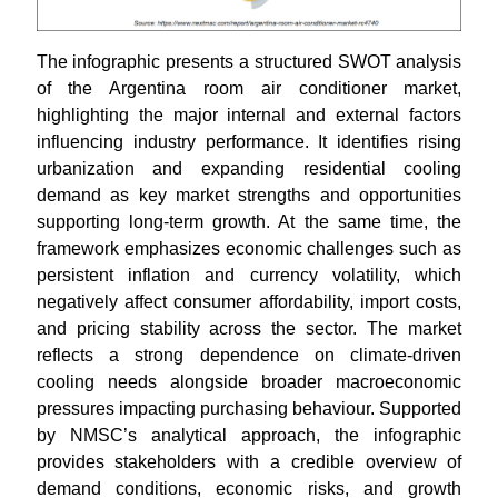
The infographic presents a structured SWOT analysis
of the Argentina room air conditioner market,
highlighting the major internal and external factors
influencing industry performance. It identifies rising
urbanization and expanding residential cooling
demand as key market strengths and opportunities
supporting long-term growth. At the same time, the
framework emphasizes economic challenges such as
persistent inflation and currency volatility, which
negatively affect consumer affordability, import costs,
and pricing stability across the sector. The market
reflects a strong dependence on climate-driven
cooling needs alongside broader macroeconomic
pressures impacting purchasing behaviour. Supported
by NMSC’s analytical approach, the infographic
provides stakeholders with a credible overview of
demand conditions, economic risks, and growth