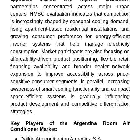
partnerships concentrated across major urban
centers. NMSC evaluation indicates that competition
is increasingly shaped by seasonal cooling demand,
rising apartment-based residential installations, and
growing consumer preference for energy-efficient
inverter systems that help manage electricity
consumption. Market participants are also focusing on
affordability-driven product positioning, flexible retail
financing availability, and broader dealer network
expansion to improve accessibility across price-
sensitive consumer segments. In parallel, increasing
awareness of smart cooling functionality and compact
space-efficient systems is gradually influencing
product development and competitive differentiation
strategies.
Key Players of the Argentina Room Air
Conditioner Market:
Daikin Airconditioning Argentina S.A.