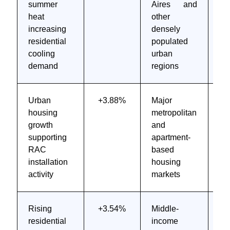
summer
Aires and
M
heat
other
te
increasing
densely
4 
residential
populated
cooling
urban
demand
regions
Urban
+3.88%
Major
M
housing
metropolitan
to
growth
and
te
supporting
apartment-
6 
RAC
based
installation
housing
activity
markets
Rising
+3.54%
Middle-
M
residential
income
to