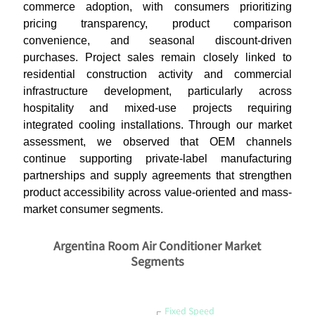
commerce adoption, with consumers prioritizing
pricing transparency, product comparison
convenience, and seasonal discount-driven
purchases. Project sales remain closely linked to
residential construction activity and commercial
infrastructure development, particularly across
hospitality and mixed-use projects requiring
integrated cooling installations. Through our market
assessment, we observed that OEM channels
continue supporting private-label manufacturing
partnerships and supply agreements that strengthen
product accessibility across value-oriented and mass-
market consumer segments.
Argentina Room Air Conditioner Market
Segments
Fixed Speed