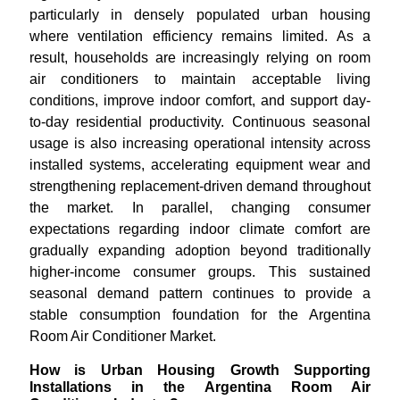
particularly in densely populated urban housing
where ventilation efficiency remains limited. As a
result, households are increasingly relying on room
air conditioners to maintain acceptable living
conditions, improve indoor comfort, and support day-
to-day residential productivity. Continuous seasonal
usage is also increasing operational intensity across
installed systems, accelerating equipment wear and
strengthening replacement-driven demand throughout
the market. In parallel, changing consumer
expectations regarding indoor climate comfort are
gradually expanding adoption beyond traditionally
higher-income consumer groups. This sustained
seasonal demand pattern continues to provide a
stable consumption foundation for the Argentina
Room Air Conditioner Market.
How is Urban Housing Growth Supporting
Installations in the Argentina Room Air