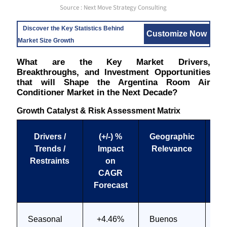
Source : Next Move Strategy Consulting
Discover the Key Statistics Behind
Customize Now
Market Size Growth
What are the Key Market Drivers,
Breakthroughs, and Investment Opportunities
that will Shape the Argentina Room Air
Conditioner Market in the Next Decade?
Growth Catalyst & Risk Assessment Matrix
Drivers /
(+/-) %
Geographic
I
Trends /
Impact
Relevance
Ti
Restraints
on
CAGR
Forecast
Seasonal
+4.46%
Buenos
Sh