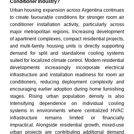
Conditioner Industry?
Urban housing expansion across Argentina continues
to create favourable conditions for stronger room air
conditioner installation activity, particularly across
major metropolitan regions. Increasing development
of apartment complexes, compact residential projects,
and multi-family housing units is directly supporting
demand for split and standalone cooling systems
suited for localized climate control. Modern residential
developments increasingly incorporate electrical
infrastructure and installation readiness for room air
conditioners, reducing deployment complexity and
encouraging earlier adoption during home furnishing
stages. Rising urban population density is also
intensifying dependence on individual cooling
systems in environments where centralized HVAC
infrastructure remains limited or financially
impractical. Alongside residential growth, mixed-use
urban projects are contributing additional demand