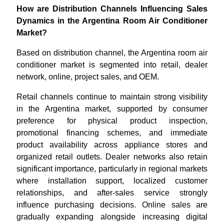
How are Distribution Channels Influencing Sales
Dynamics in the Argentina Room Air Conditioner
Market?
Based on distribution channel, the Argentina room air
conditioner market is segmented into retail, dealer
network, online, project sales, and OEM.
Retail channels continue to maintain strong visibility
in the Argentina market, supported by consumer
preference for physical product inspection,
promotional financing schemes, and immediate
product availability across appliance stores and
organized retail outlets. Dealer networks also retain
significant importance, particularly in regional markets
where installation support, localized customer
relationships, and after-sales service strongly
influence purchasing decisions. Online sales are
gradually expanding alongside increasing digital