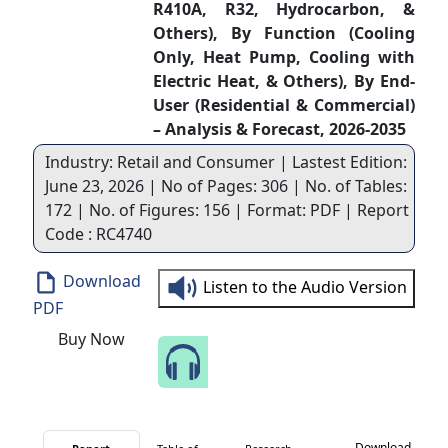
R410A, R32, Hydrocarbon, &
Others), By Function (Cooling
Only, Heat Pump, Cooling with
Electric Heat, & Others), By End-
User (Residential & Commercial)
– Analysis & Forecast, 2026-2035
Industry: Retail and Consumer | Lastest Edition:
June 23, 2026 | No of Pages: 306 | No. of Tables:
172 | No. of Figures: 156 | Format: PDF | Report
Code : RC4740
Download
Listen to the Audio Version
PDF
Buy Now
Speak to Our Analyst
Download