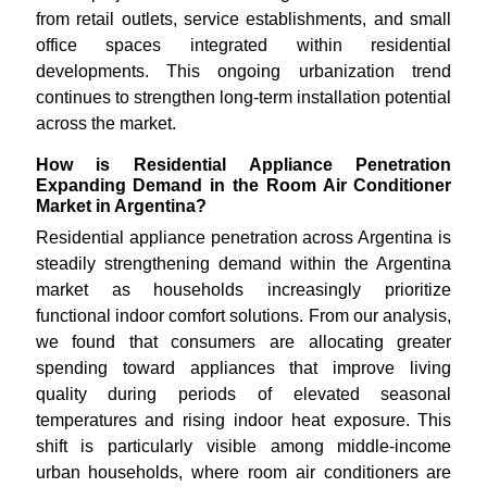
from retail outlets, service establishments, and small
office spaces integrated within residential
developments. This ongoing urbanization trend
continues to strengthen long-term installation potential
across the market.
How is Residential Appliance Penetration
Expanding Demand in the Room Air Conditioner
Market in Argentina?
Residential appliance penetration across Argentina is
steadily strengthening demand within the Argentina
market as households increasingly prioritize
functional indoor comfort solutions. From our analysis,
we found that consumers are allocating greater
spending toward appliances that improve living
quality during periods of elevated seasonal
temperatures and rising indoor heat exposure. This
shift is particularly visible among middle-income
urban households, where room air conditioners are