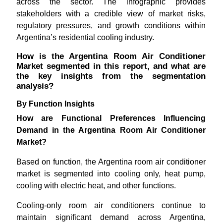
across the sector. The infographic provides
stakeholders with a credible view of market risks,
regulatory pressures, and growth conditions within
Argentina’s residential cooling industry.
How is the Argentina Room Air Conditioner
Market segmented in this report, and what are
the key insights from the segmentation
analysis?
By Function Insights
How are Functional Preferences Influencing
Demand in the Argentina Room Air Conditioner
Market?
Based on function, the Argentina room air conditioner
market is segmented into cooling only, heat pump,
cooling with electric heat, and other functions.
Cooling-only room air conditioners continue to
maintain significant demand across Argentina,