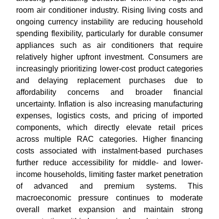
room air conditioner industry. Rising living costs and
ongoing currency instability are reducing household
spending flexibility, particularly for durable consumer
appliances such as air conditioners that require
relatively higher upfront investment. Consumers are
increasingly prioritizing lower-cost product categories
and delaying replacement purchases due to
affordability concerns and broader financial
uncertainty. Inflation is also increasing manufacturing
expenses, logistics costs, and pricing of imported
components, which directly elevate retail prices
across multiple RAC categories. Higher financing
costs associated with instalment-based purchases
further reduce accessibility for middle- and lower-
income households, limiting faster market penetration
of advanced and premium systems. This
macroeconomic pressure continues to moderate
overall market expansion and maintain strong