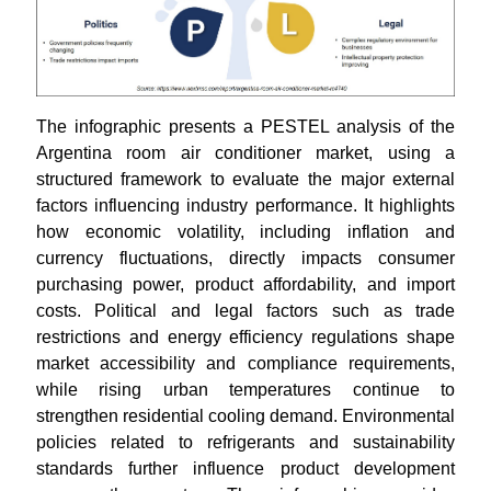
The infographic presents a PESTEL analysis of the
Argentina room air conditioner market, using a
structured framework to evaluate the major external
factors influencing industry performance. It highlights
how economic volatility, including inflation and
currency fluctuations, directly impacts consumer
purchasing power, product affordability, and import
costs. Political and legal factors such as trade
restrictions and energy efficiency regulations shape
market accessibility and compliance requirements,
while rising urban temperatures continue to
strengthen residential cooling demand. Environmental
policies related to refrigerants and sustainability
standards further influence product development