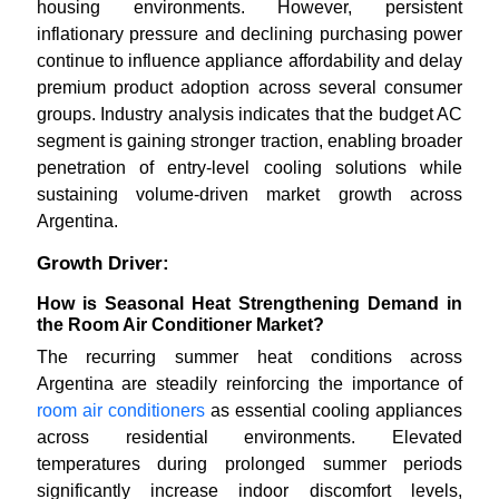
housing environments. However, persistent
inflationary pressure and declining purchasing power
continue to influence appliance affordability and delay
premium product adoption across several consumer
groups. Industry analysis indicates that the budget AC
segment is gaining stronger traction, enabling broader
penetration of entry-level cooling solutions while
sustaining volume-driven market growth across
Argentina.
Growth Driver:
How is Seasonal Heat Strengthening Demand in
the Room Air Conditioner Market?
The recurring summer heat conditions across
Argentina are steadily reinforcing the importance of
room air conditioners
as essential cooling appliances
across residential environments. Elevated
temperatures during prolonged summer periods
significantly increase indoor discomfort levels,