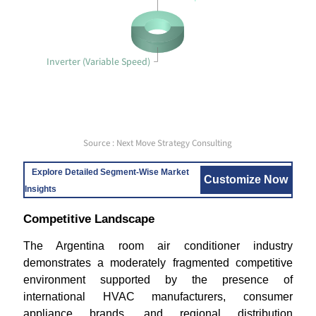
Inverter (Variable Speed)
Source : Next Move Strategy Consulting
Explore Detailed Segment-Wise Market
Customize Now
Insights
Competitive Landscape
The Argentina room air conditioner industry
demonstrates a moderately fragmented competitive
environment supported by the presence of
international HVAC manufacturers, consumer
appliance brands, and regional distribution