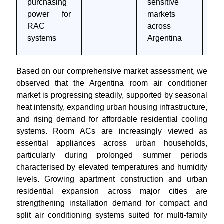
purchasing
sensitive
4 
power for
markets
RAC
across
systems
Argentina
Based on our comprehensive market assessment, we
observed that the Argentina room air conditioner
market is progressing steadily, supported by seasonal
heat intensity, expanding urban housing infrastructure,
and rising demand for affordable residential cooling
systems. Room ACs are increasingly viewed as
essential appliances across urban households,
particularly during prolonged summer periods
characterised by elevated temperatures and humidity
levels. Growing apartment construction and urban
residential expansion across major cities are
strengthening installation demand for compact and
split air conditioning systems suited for multi-family