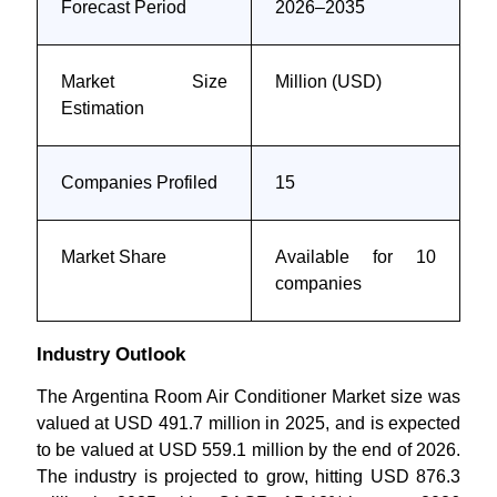
Forecast Period
2026–2035
Market Size
Million (USD)
Estimation
Companies Profiled
15
Market Share
Available for 10
companies
Industry Outlook
The Argentina Room Air Conditioner Market size was
valued at USD 491.7 million in 2025, and is expected
to be valued at USD 559.1 million by the end of 2026.
The industry is projected to grow, hitting USD 876.3