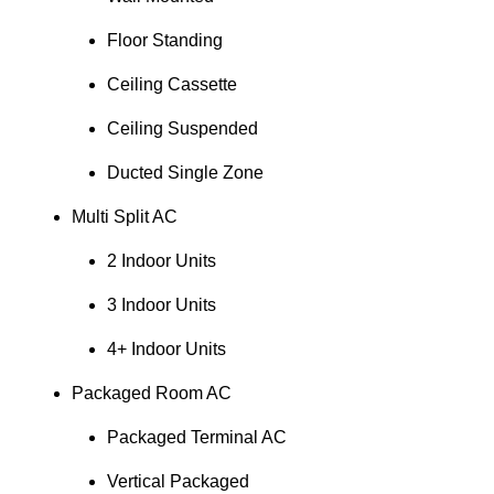
Floor Standing
Ceiling Cassette
Ceiling Suspended
Ducted Single Zone
Multi Split AC
2 Indoor Units
3 Indoor Units
4+ Indoor Units
Packaged Room AC
Packaged Terminal AC
Vertical Packaged