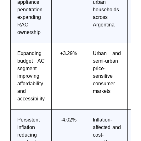
appliance
urban
te
penetration
households
6 
expanding
across
RAC
Argentina
ownership
Expanding
+3.29%
Urban and
M
budget AC
semi-urban
to
segment
price-
te
improving
sensitive
6 
affordability
consumer
and
markets
accessibility
Persistent
-4.02%
Inflation-
Sh
inflation
affected and
M
reducing
cost-
te