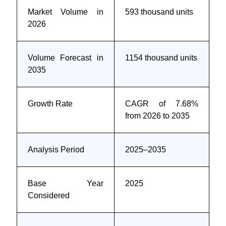
Market Volume in
593 thousand units
2026
Volume Forecast in
1154 thousand units
2035
Growth Rate
CAGR of 7.68%
from 2026 to 2035
Analysis Period
2025–2035
Base Year
2025
Considered