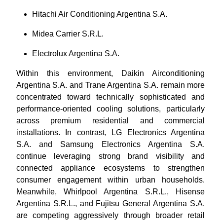
Hitachi Air Conditioning Argentina S.A.
Midea Carrier S.R.L.
Electrolux Argentina S.A.
Within this environment, Daikin Airconditioning
Argentina S.A. and Trane Argentina S.A. remain more
concentrated toward technically sophisticated and
performance-oriented cooling solutions, particularly
across premium residential and commercial
installations. In contrast, LG Electronics Argentina
S.A. and Samsung Electronics Argentina S.A.
continue leveraging strong brand visibility and
connected appliance ecosystems to strengthen
consumer engagement within urban households.
Meanwhile, Whirlpool Argentina S.R.L., Hisense
Argentina S.R.L., and Fujitsu General Argentina S.A.
are competing aggressively through broader retail