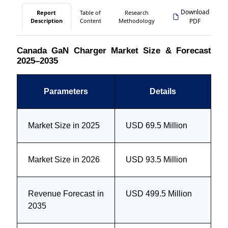
Download
Report
Table of
Research
Description
Content
Methodology
PDF
Canada GaN Charger Market Size & Forecast
2025–2035
Parameters
Details
Market Size in 2025
USD 69.5 Million
Market Size in 2026
USD 93.5 Million
Revenue Forecast in
USD 499.5 Million
2035