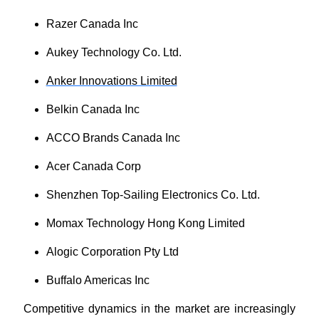
Razer Canada Inc
Aukey Technology Co. Ltd.
Anker Innovations Limited
Belkin Canada Inc
ACCO Brands Canada Inc
Acer Canada Corp
Shenzhen Top-Sailing Electronics Co. Ltd.
Momax Technology Hong Kong Limited
Alogic Corporation Pty Ltd
Buffalo Americas Inc
Competitive dynamics in the market are increasingly