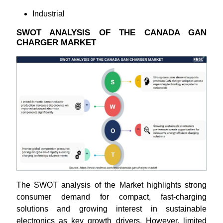
Industrial
SWOT ANALYSIS OF THE CANADA GAN
CHARGER MARKET
The SWOT analysis of the Market highlights strong
consumer demand for compact, fast-charging
solutions and growing interest in sustainable
electronics as key growth drivers. However, limited