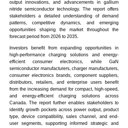
output innovations, and advancements in gallium
nitride semiconductor technology. The report offers
stakeholders a detailed understanding of demand
patterns, competitive dynamics, and emerging
opportunities shaping the market throughout the
forecast period from 2026 to 2035.
Investors benefit from expanding opportunities in
high-performance charging solutions and energy-
efficient consumer electronics, while GaN
semiconductor manufacturers, charger manufacturers,
consumer electronics brands, component suppliers,
distributors, retailers, and enterprise users benefit
from the increasing demand for compact, high-speed,
and energy-efficient charging solutions across
Canada. The report further enables stakeholders to
identify growth pockets across power output, product
type, device compatibility, sales channel, and end-
user segments, supporting informed strategic and