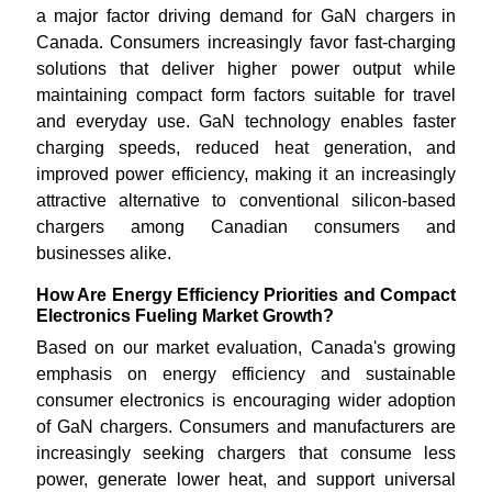
a major factor driving demand for GaN chargers in
Canada. Consumers increasingly favor fast-charging
solutions that deliver higher power output while
maintaining compact form factors suitable for travel
and everyday use. GaN technology enables faster
charging speeds, reduced heat generation, and
improved power efficiency, making it an increasingly
attractive alternative to conventional silicon-based
chargers among Canadian consumers and
businesses alike.
How Are Energy Efficiency Priorities and Compact
Electronics Fueling Market Growth?
Based on our market evaluation, Canada's growing
emphasis on energy efficiency and sustainable
consumer electronics is encouraging wider adoption
of GaN chargers. Consumers and manufacturers are
increasingly seeking chargers that consume less
power, generate lower heat, and support universal