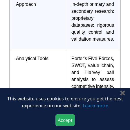
Approach
In-depth primary and
secondary research;
proprietary
databases; rigorous
quality control and
validation measures.
Analytical Tools
Porter's Five Forces,
SWOT, value chain,
and Harvey ball
analysis to assess
competitive intensity,
✖
stakeholder roles,
This website uses cookies to ensure you get the best
and relative impact
experience on our website.
Learn more
of key factors.
Accept
Download Now
Buy Now