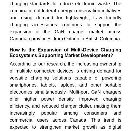
charging standards to reduce electronic waste. The
combination of federal energy conservation initiatives
and rising demand for lightweight, travel-friendly
charging accessories continues to support the
expansion of the GaN charger market across
Canadian provinces, from Ontario to British Columbia.
How Is the Expansion of Multi-Device Charging
Ecosystems Supporting Market Development?
According to our research, the increasing ownership
of multiple connected devices is driving demand for
versatile charging solutions capable of powering
smartphones, tablets, laptops, and other portable
electronics simultaneously. Multi-port GaN chargers
offer higher power density, improved charging
efficiency, and reduced charger clutter, making them
increasingly popular among consumers and
commercial users across Canada. This trend is
expected to strengthen market growth as digital