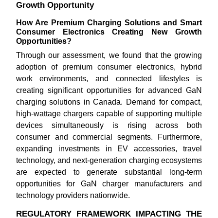
Growth Opportunity
How Are Premium Charging Solutions and Smart
Consumer Electronics Creating New Growth
Opportunities?
Through our assessment, we found that the growing
adoption of premium consumer electronics, hybrid
work environments, and connected lifestyles is
creating significant opportunities for advanced GaN
charging solutions in Canada. Demand for compact,
high-wattage chargers capable of supporting multiple
devices simultaneously is rising across both
consumer and commercial segments. Furthermore,
expanding investments in EV accessories, travel
technology, and next-generation charging ecosystems
are expected to generate substantial long-term
opportunities for GaN charger manufacturers and
technology providers nationwide.
REGULATORY FRAMEWORK IMPACTING THE