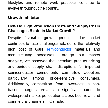
lifestyles and remote work practices continue to
evolve throughout the country.
Growth Inhibitor
How Do High Production Costs and Supply Chain
Challenges Restrain Market Growth?
Despite favorable growth prospects, the market
continues to face challenges related to the relatively
high cost of GaN
semiconductor
materials and
manufacturing processes. Through our market
analysis, we observed that premium product pricing
and periodic supply chain disruptions for imported
semiconductor components can slow adoption,
particularly among price-sensitive consumers.
Additionally, competition from lower-cost silicon-
based chargers remains a significant barrier to
widespread market penetration across both retail and
commercial channels in Canada.