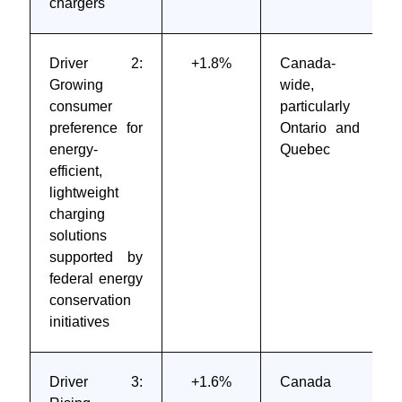
chargers
Driver 2:
+1.8%
Canada-
Growing
wide,
consumer
particularly
preference for
Ontario and
energy-
Quebec
efficient,
lightweight
charging
solutions
supported by
federal energy
conservation
initiatives
Driver 3:
+1.6%
Canada