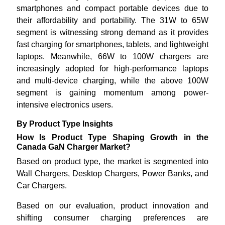
smartphones and compact portable devices due to
their affordability and portability. The 31W to 65W
segment is witnessing strong demand as it provides
fast charging for smartphones, tablets, and lightweight
laptops. Meanwhile, 66W to 100W chargers are
increasingly adopted for high-performance laptops
and multi-device charging, while the above 100W
segment is gaining momentum among power-
intensive electronics users.
By Product Type Insights
How Is Product Type Shaping Growth in the
Canada GaN Charger Market?
Based on product type, the market is segmented into
Wall Chargers, Desktop Chargers, Power Banks, and
Car Chargers.
Based on our evaluation, product innovation and
shifting consumer charging preferences are