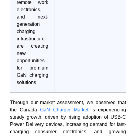
remote work
electronics,
and next-
generation
charging
infrastructure
are creating
new
opportunities
for premium
GaN charging
solutions
Through our market assessment, we observed that
the Canada
GaN Charger Market
is experiencing
steady growth, driven by rising adoption of USB-C
Power Delivery devices, increasing demand for fast-
charging consumer electronics, and growing