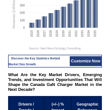
Revenues ($ Million USD)
300
200
100
0
2033
2025
2028
2031
2034
2026
2029
2032
2035
2027
2030
Source : Next Move Strategy Consulting
Discover the Key Statistics Behind
Customize Now
Market Size Growth
What Are the Key Market Drivers, Emerging
Trends, and Investment Opportunities That Will
Shape the Canada GaN Charger Market in the
Next Decade?
Drivers /
(+/–) %
Geographic