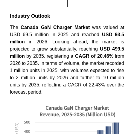
Industry Outlook
The
Canada GaN Charger Market
was valued at
USD 69.5 million in 2025 and reached
USD 93.5
million
in 2026. Looking ahead, the market is
projected to grow substantially, reaching
USD 499.5
million
by 2035, registering a
CAGR of 20.46%
from
2026 to 2035. In terms of volume, the market recorded
1 million units in 2025, with volumes expected to rise
to 2 million units by 2026 and further to 10 million
units by 2035, reflecting a CAGR of 22.43% over the
forecast period.
Canada GaN Charger Market
Revenue, 2025-2035 (Million USD)
500
400