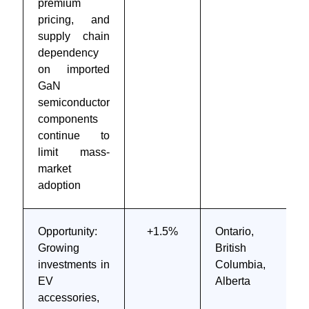
premium
pricing, and
supply chain
dependency
on imported
GaN
semiconductor
components
continue to
limit mass-
market
adoption
Opportunity:
+1.5%
Ontario,
Growing
British
investments in
Columbia,
EV
Alberta
accessories,