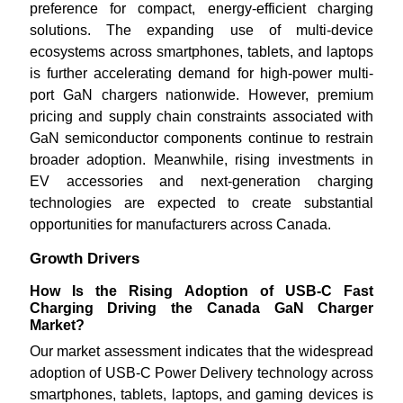
preference for compact, energy-efficient charging
solutions. The expanding use of multi-device
ecosystems across smartphones, tablets, and laptops
is further accelerating demand for high-power multi-
port GaN chargers nationwide. However, premium
pricing and supply chain constraints associated with
GaN semiconductor components continue to restrain
broader adoption. Meanwhile, rising investments in
EV accessories and next-generation charging
technologies are expected to create substantial
opportunities for manufacturers across Canada.
Growth Drivers
How Is the Rising Adoption of USB-C Fast
Charging Driving the Canada GaN Charger
Market?
Our market assessment indicates that the widespread
adoption of USB-C Power Delivery technology across
smartphones, tablets, laptops, and gaming devices is