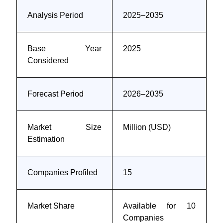
Analysis Period
2025–2035
Base Year
2025
Considered
Forecast Period
2026–2035
Market Size
Million (USD)
Estimation
Companies Profiled
15
Market Share
Available for 10
Companies