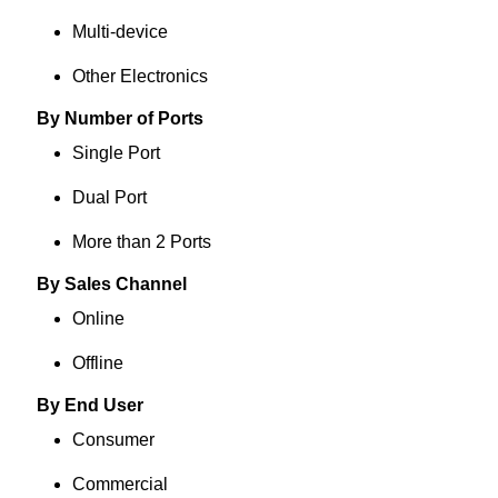
Multi-device
Other Electronics
By Number of Ports
Single Port
Dual Port
More than 2 Ports
By Sales Channel
Online
Offline
By End User
Consumer
Commercial