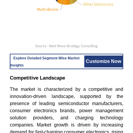
Other Electronics
Multi-device
Source : Next Move Strategy Consulting
Explore Detailed Segment-Wise Market
Customize Now
Insights
Competitive Landscape
The market is characterized by a competitive and
innovation-driven landscape, supported by the
presence of leading semiconductor manufacturers,
consumer electronics brands, power management
solution providers, and charging technology
companies. Market growth is driven by increasing
demand for fast-charging consumer electronics, rising