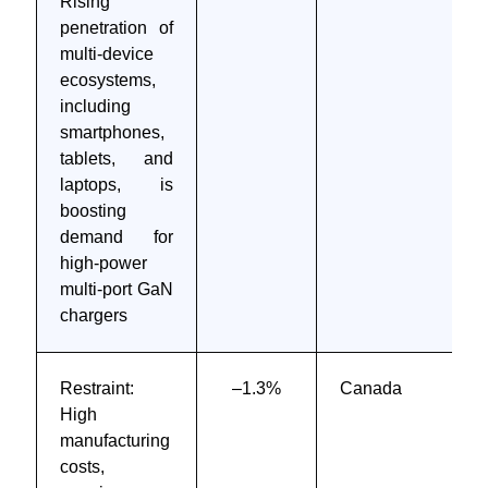
Rising
penetration of
multi-device
ecosystems,
including
smartphones,
tablets, and
laptops, is
boosting
demand for
high-power
multi-port GaN
chargers
Restraint:
–1.3%
Canada
High
manufacturing
costs,