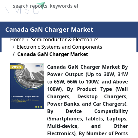
X
Canada GaN Charger Market
Home
Semiconductor & Electronics
Electronic Systems and Components
Canada GaN Charger Market
Canada GaN Charger Market By
Power Output (Up to 30W, 31W
to 65W, 66W to 100W, and Above
100W), By Product Type (Wall
Chargers, Desktop Chargers,
Power Banks, and Car Chargers),
By Device Compatibility
(Smartphones, Tablets, Laptops,
Multi-device, and Other
Electronics), By Number of Ports