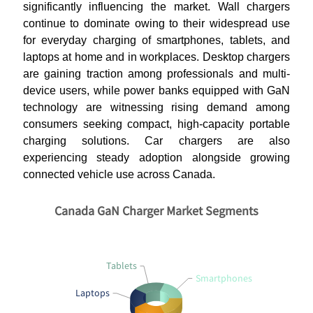
significantly influencing the market. Wall chargers
continue to dominate owing to their widespread use
for everyday charging of smartphones, tablets, and
laptops at home and in workplaces. Desktop chargers
are gaining traction among professionals and multi-
device users, while power banks equipped with GaN
technology are witnessing rising demand among
consumers seeking compact, high-capacity portable
charging solutions. Car chargers are also
experiencing steady adoption alongside growing
connected vehicle use across Canada.
Canada GaN Charger Market Segments
Tablets
Smartphones
Laptops