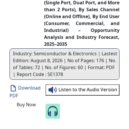
(Single Port, Dual Port, and More
than 2 Ports), By Sales Channel
(Online and Offline), By End User
(Consumer, Commercial, and
Industrial) – Opportunity
Analysis and Industry Forecast,
2025–2035
Industry: Semiconductor & Electronics | Lastest
Edition: August 8, 2026 | No of Pages: 176 | No.
of Tables: 72 | No. of Figures: 60 | Format: PDF
| Report Code : SE1378
Download
Listen to the Audio Version
PDF
Buy Now
Speak to Our Analyst