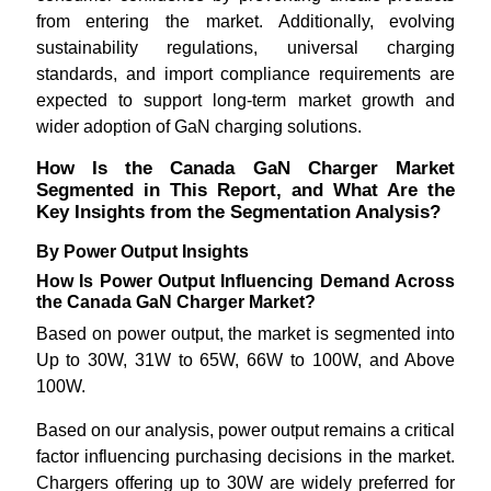
from entering the market. Additionally, evolving
sustainability regulations, universal charging
standards, and import compliance requirements are
expected to support long-term market growth and
wider adoption of GaN charging solutions.
How Is the Canada GaN Charger Market
Segmented in This Report, and What Are the
Key Insights from the Segmentation Analysis?
By Power Output Insights
How Is Power Output Influencing Demand Across
the Canada GaN Charger Market?
Based on power output, the market is segmented into
Up to 30W, 31W to 65W, 66W to 100W, and Above
100W.
Based on our analysis, power output remains a critical
factor influencing purchasing decisions in the market.
Chargers offering up to 30W are widely preferred for