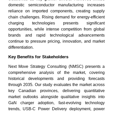
domestic semiconductor manufacturing increases
reliance on imported components, creating supply
chain challenges. Rising demand for energy-efficient
charging technologies presents significant
opportunities, while intense competition from global
brands and rapid technological advancements
continue to pressure pricing, innovation, and market
differentiation.
Key Benefits for Stakeholders
Next Move Strategy Consulting (NMSC) presents a
comprehensive analysis of the market, covering
historical developments and providing forecasts
through 2035. Our study evaluates the market across
key Canadian provinces, delivering quantitative
market outlooks alongside qualitative insights into
GaN charger adoption, fast-evolving technology
trends, USB-C Power Delivery deployment, power