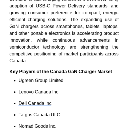
adoption of USB-C Power Delivery standards, and
growing consumer preference for compact, energy-
efficient charging solutions. The expanding use of
GaN chargers across smartphones, tablets, laptops,
and other portable electronics is accelerating product
innovation, while continuous advancements in
semiconductor technology are strengthening the
competitive positioning of market participants across
Canada.
Key Players of the Canada GaN Charger Market
Ugreen Group Limited
Lenovo Canada Inc
Dell Canada Inc
Targus Canada ULC
Nomad Goods Inc.