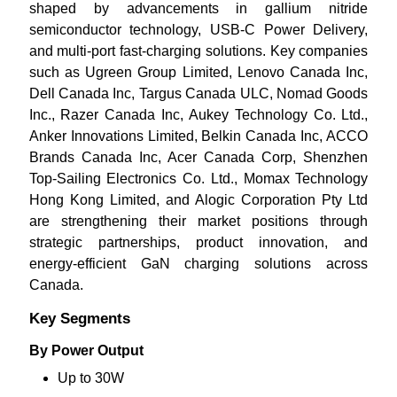
shaped by advancements in gallium nitride
semiconductor technology, USB-C Power Delivery,
and multi-port fast-charging solutions. Key companies
such as Ugreen Group Limited, Lenovo Canada Inc,
Dell Canada Inc, Targus Canada ULC, Nomad Goods
Inc., Razer Canada Inc, Aukey Technology Co. Ltd.,
Anker Innovations Limited, Belkin Canada Inc, ACCO
Brands Canada Inc, Acer Canada Corp, Shenzhen
Top-Sailing Electronics Co. Ltd., Momax Technology
Hong Kong Limited, and Alogic Corporation Pty Ltd
are strengthening their market positions through
strategic partnerships, product innovation, and
energy-efficient GaN charging solutions across
Canada.
Key Segments
By Power Output
Up to 30W