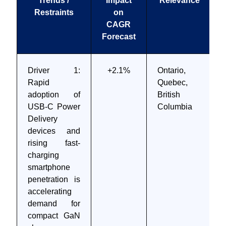
Trends /
Impact
Relevance
Restraints
on
CAGR
Forecast
Driver 1:
+2.1%
Ontario,
Rapid
Quebec,
adoption of
British
USB-C Power
Columbia
Delivery
devices and
rising fast-
charging
smartphone
penetration is
accelerating
demand for
compact GaN