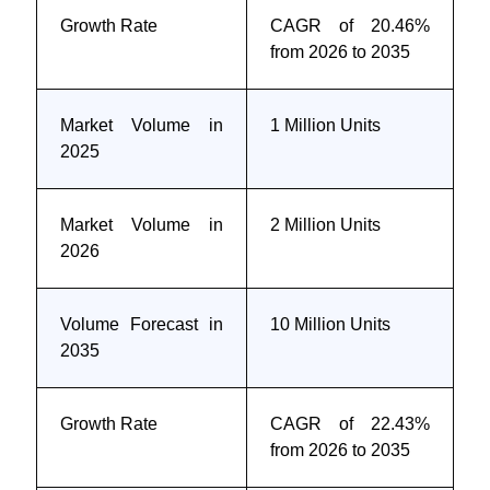
Growth Rate
CAGR of 20.46%
from 2026 to 2035
Market Volume in
1 Million Units
2025
Market Volume in
2 Million Units
2026
Volume Forecast in
10 Million Units
2035
Growth Rate
CAGR of 22.43%
from 2026 to 2035