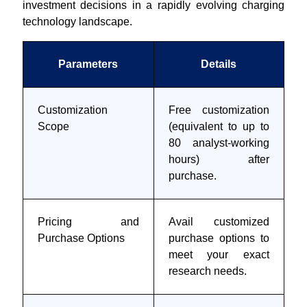
investment decisions in a rapidly evolving charging
technology landscape.
Parameters
Details
Customization
Free customization
Scope
(equivalent to up to
80 analyst-working
hours) after
purchase.
Pricing and
Avail customized
Purchase Options
purchase options to
meet your exact
research needs.