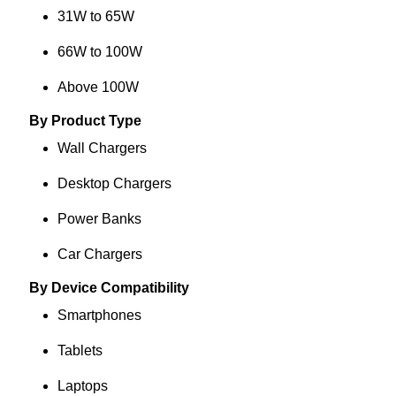
31W to 65W
66W to 100W
Above 100W
By Product Type
Wall Chargers
Desktop Chargers
Power Banks
Car Chargers
By Device Compatibility
Smartphones
Tablets
Laptops