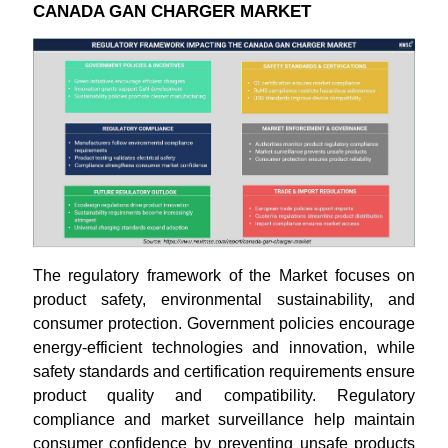
CANADA GAN CHARGER MARKET
The regulatory framework of the Market focuses on
product safety, environmental sustainability, and
consumer protection. Government policies encourage
energy-efficient technologies and innovation, while
safety standards and certification requirements ensure
product quality and compatibility. Regulatory
compliance and market surveillance help maintain
consumer confidence by preventing unsafe products