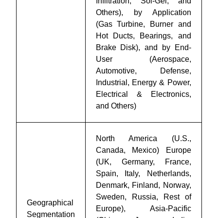
Infiltration, Sol-Gel, and
Others), by Application
(Gas Turbine, Burner and
Hot Ducts, Bearings, and
Brake Disk), and by End-
User (Aerospace,
Automotive, Defense,
Industrial, Energy & Power,
Electrical & Electronics,
and Others)
North America (U.S.,
Canada, Mexico) Europe
(UK, Germany, France,
Spain, Italy, Netherlands,
Denmark, Finland, Norway,
Sweden, Russia, Rest of
Geographical
Europe), Asia-Pacific
Segmentation