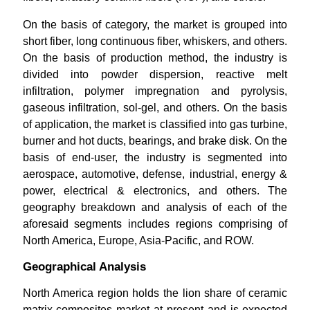
On the basis of category, the market is grouped into
short fiber, long continuous fiber, whiskers, and others.
On the basis of production method, the industry is
divided into powder dispersion, reactive melt
infiltration, polymer impregnation and pyrolysis,
gaseous infiltration, sol-gel, and others. On the basis
of application, the market is classified into gas turbine,
burner and hot ducts, bearings, and brake disk. On the
basis of end-user, the industry is segmented into
aerospace, automotive, defense, industrial, energy &
power, electrical & electronics, and others. The
geography breakdown and analysis of each of the
aforesaid segments includes regions comprising of
North America, Europe, Asia-Pacific, and ROW.
Geographical Analysis
North America region holds the lion share of ceramic
matrix composites market at present and is expected