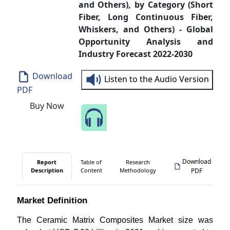
and Others), by Category (Short
Fiber, Long Continuous Fiber,
Whiskers, and Others) - Global
Opportunity Analysis and
Industry Forecast 2022-2030
Download
Listen to the Audio Version
PDF
Buy Now
Speak to Our Analyst
Download
Report
Table of
Research
Description
Content
Methodology
PDF
Market Definition
The Ceramic Matrix Composites Market size was