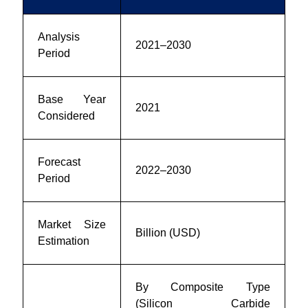
Analysis
2021–2030
Period
Base Year
2021
Considered
Forecast
2022–2030
Period
Market Size
Billion (USD)
Estimation
By Composite Type
(Silicon Carbide