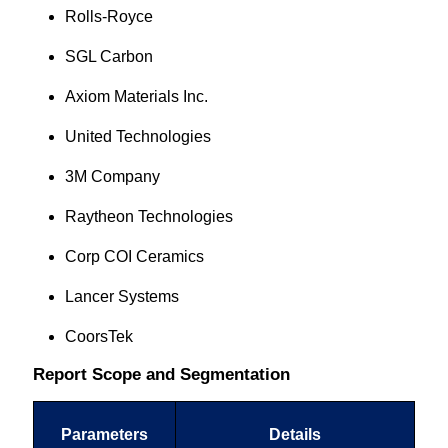
Rolls-Royce
SGL Carbon
Axiom Materials Inc.
United Technologies
3M Company
Raytheon Technologies
Corp COI Ceramics
Lancer Systems
CoorsTek
Report Scope and Segmentation
Parameters
Details