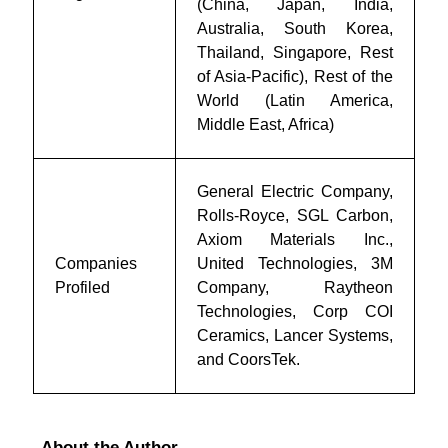
(China, Japan, India,
Australia, South Korea,
Thailand, Singapore, Rest
of Asia-Pacific), Rest of the
World (Latin America,
Middle East, Africa)
General Electric Company,
Rolls-Royce, SGL Carbon,
Axiom Materials Inc.,
Companies
United Technologies, 3M
Profiled
Company, Raytheon
Technologies, Corp COI
Ceramics, Lancer Systems,
and CoorsTek.
About the Author