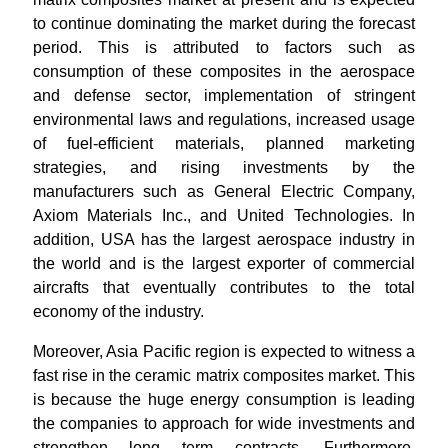
to continue dominating the market during the forecast
period. This is attributed to factors such as
consumption of these composites in the aerospace
and defense sector, implementation of stringent
environmental laws and regulations, increased usage
of fuel-efficient materials, planned marketing
strategies, and rising investments by the
manufacturers such as General Electric Company,
Axiom Materials Inc., and United Technologies. In
addition, USA has the largest aerospace industry in
the world and is the largest exporter of commercial
aircrafts that eventually contributes to the total
economy of the industry.
Moreover, Asia Pacific region is expected to witness a
fast rise in the ceramic matrix composites market. This
is because the huge energy consumption is leading
the companies to approach for wide investments and
strengthen long term contracts. Furthermore,