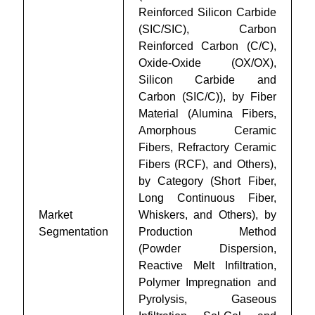
Reinforced Silicon Carbide
(SIC/SIC), Carbon
Reinforced Carbon (C/C),
Oxide-Oxide (OX/OX),
Silicon Carbide and
Carbon (SIC/C)), by Fiber
Material (Alumina Fibers,
Amorphous Ceramic
Fibers, Refractory Ceramic
Fibers (RCF), and Others),
by Category (Short Fiber,
Long Continuous Fiber,
Market
Whiskers, and Others), by
Segmentation
Production Method
(Powder Dispersion,
Reactive Melt Infiltration,
Polymer Impregnation and
Pyrolysis, Gaseous