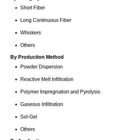
Short Fiber
Long Continuous Fiber
Whiskers
Others
By Production Method
Powder Dispersion
Reactive Melt Infiltration
Polymer Impregnation and Pyrolysis
Gaseous Infiltration
Sol-Gel
Others