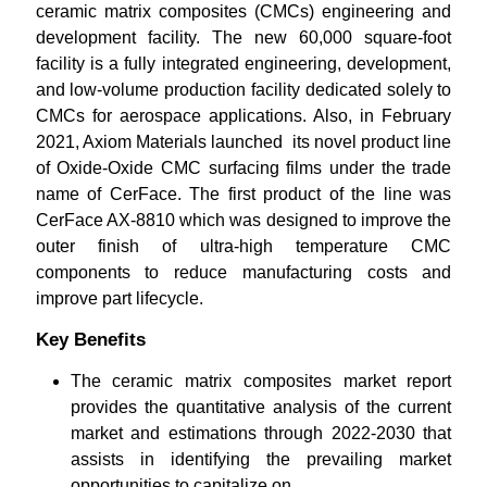
ceramic matrix composites (CMCs) engineering and
development facility. The new 60,000 square-foot
facility is a fully integrated engineering, development,
and low-volume production facility dedicated solely to
CMCs for aerospace applications. Also, in February
2021, Axiom Materials launched its novel product line
of Oxide-Oxide CMC surfacing films under the trade
name of CerFace. The first product of the line was
CerFace AX-8810 which was designed to improve the
outer finish of ultra-high temperature CMC
components to reduce manufacturing costs and
improve part lifecycle.
Key Benefits
The ceramic matrix composites market report
provides the quantitative analysis of the current
market and estimations through 2022-2030 that
assists in identifying the prevailing market
opportunities to capitalize on.