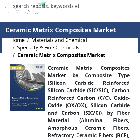
X
Ceramic Matrix Composites Market
Home
Materials and Chemical
Specialty & Fine Chemicals
Ceramic Matrix Composites Market
Ceramic Matrix Composites
Market by Composite Type
(Silicon Carbide Reinforced
Silicon Carbide (SIC/SIC), Carbon
Reinforced Carbon (C/C), Oxide-
Oxide (OX/OX), Silicon Carbide
and Carbon (SIC/C)), by Fiber
Material (Alumina Fibers,
Amorphous Ceramic Fibers,
Refractory Ceramic Fibers (RCF),