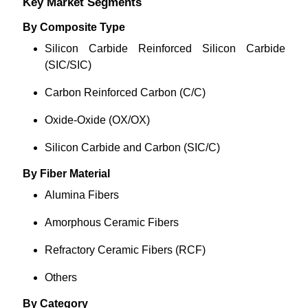
Key Market Segments
By Composite Type
Silicon Carbide Reinforced Silicon Carbide
(SIC/SIC)
Carbon Reinforced Carbon (C/C)
Oxide-Oxide (OX/OX)
Silicon Carbide and Carbon (SIC/C)
By Fiber Material
Alumina Fibers
Amorphous Ceramic Fibers
Refractory Ceramic Fibers (RCF)
Others
By Category