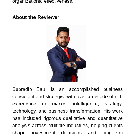
organizational effectiveness.
About the Reviewer
Supradip Baul is an accomplished business
consultant and strategist with over a decade of rich
experience in market intelligence, strategy,
technology, and business transformation. His work
has included rigorous qualitative and quantitative
analysis across multiple industries, helping clients
shape investment decisions and long-term