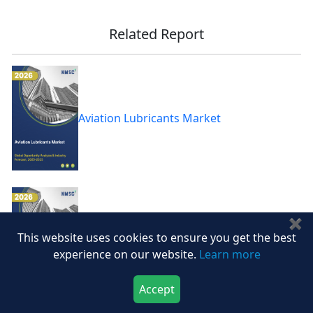
Related Report
Aviation Lubricants Market
✖
This website uses cookies to ensure you get the best
Controlled Etch Market
experience on our website.
Learn more
Accept
Download Now
Buy Now