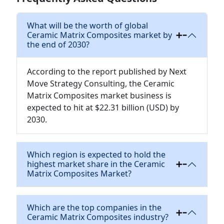
What will be the worth of global
Ceramic Matrix Composites market by
the end of 2030?
According to the report published by Next
Move Strategy Consulting, the Ceramic
Matrix Composites market business is
expected to hit at $22.31 billion (USD) by
2030.
Which region is expected to hold the
highest market share in the Ceramic
Matrix Composites Market?
Which are the top companies in the
Ceramic Matrix Composites industry?