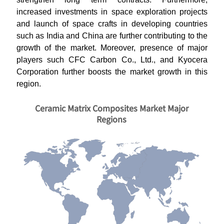
increased investments in space exploration projects
and launch of space crafts in developing countries
such as India and China are further contributing to the
growth of the market. Moreover, presence of major
players such CFC Carbon Co., Ltd., and Kyocera
Corporation further boosts the market growth in this
region.
Ceramic Matrix Composites Market Major
Regions