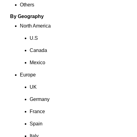
Others
By Geography
North America
U.S
Canada
Mexico
Europe
UK
Germany
France
Spain
Italy