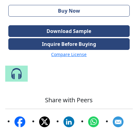
Buy Now
Download Sample
Inquire Before Buying
Compare License
Speak to Our Analyst
Share with Peers