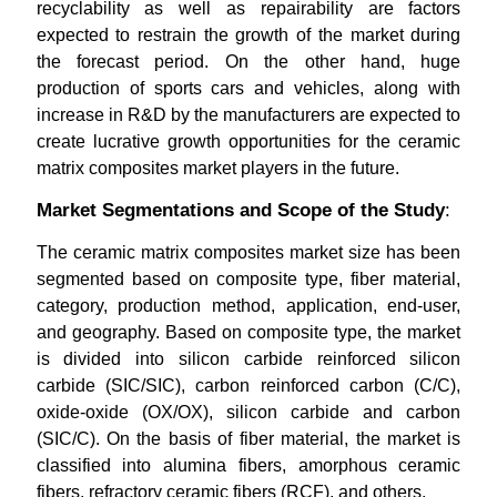
recyclability as well as repairability are factors
expected to restrain the growth of the market during
the forecast period. On the other hand, huge
production of sports cars and vehicles, along with
increase in R&D by the manufacturers are expected to
create lucrative growth opportunities for the ceramic
matrix composites market players in the future.
Market Segmentations and Scope of the Study
:
The ceramic matrix composites market size has been
segmented based on composite type, fiber material,
category, production method, application, end-user,
and geography. Based on composite type, the market
is divided into silicon carbide reinforced silicon
carbide (SIC/SIC), carbon reinforced carbon (C/C),
oxide-oxide (OX/OX), silicon carbide and carbon
(SIC/C). On the basis of fiber material, the market is
classified into alumina fibers, amorphous ceramic
fibers, refractory ceramic fibers (RCF), and others.