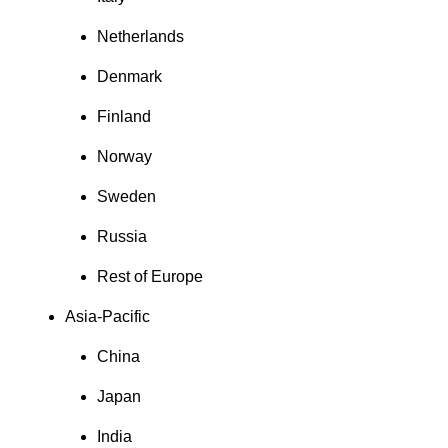
Netherlands
Denmark
Finland
Norway
Sweden
Russia
Rest of Europe
Asia-Pacific
China
Japan
India