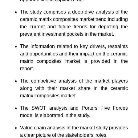
The study comprises a deep dive analysis of the
ceramic matrix composites market trend including
the current and future trends for depicting the
prevalent investment pockets in the market.
The information related to key drivers, restraints
and opportunities and their impact on the ceramic
matrix composites market is provided in the
report.
The competitive analysis of the market players
along with their market share in the ceramic
matrix composites market
The SWOT analysis and Porters Five Forces
model is elaborated in the study.
Value chain analysis in the market study provides
a clear picture of the stakeholders’ roles.