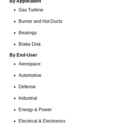
By Application
Gas Turbine
Burner and Hot Ducts
Bearings
Brake Disk
By End-User
Aerospace
Automotive
Defense
Industrial
Energy & Power
Electrical & Electronics