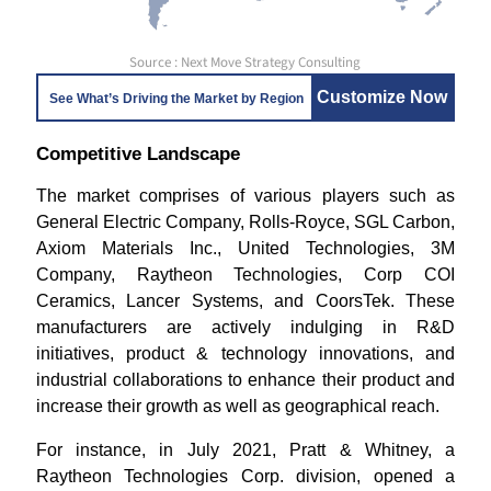
Source : Next Move Strategy Consulting
Customize Now
See What’s Driving the Market by Region
Competitive Landscape
The market comprises of various players such as
General Electric Company, Rolls-Royce, SGL Carbon,
Axiom Materials Inc., United Technologies, 3M
Company, Raytheon Technologies, Corp COI
Ceramics, Lancer Systems, and CoorsTek. These
manufacturers are actively indulging in R&D
initiatives, product & technology innovations, and
industrial collaborations to enhance their product and
increase their growth as well as geographical reach.
For instance, in July 2021, Pratt & Whitney, a
Raytheon Technologies Corp. division, opened a