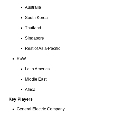
Australia
South Korea
Thailand
Singapore
Rest of Asia-Pacific
RoW
Latin America
Middle East
Africa
Key Players
General Electric Company