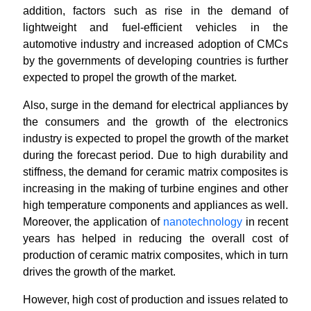
addition, factors such as rise in the demand of
lightweight and fuel-efficient vehicles in the
automotive industry and increased adoption of CMCs
by the governments of developing countries is further
expected to propel the growth of the market.
Also, surge in the demand for electrical appliances by
the consumers and the growth of the electronics
industry is expected to propel the growth of the market
during the forecast period. Due to high durability and
stiffness, the demand for ceramic matrix composites is
increasing in the making of turbine engines and other
high temperature components and appliances as well.
Moreover, the application of
nanotechnology
in recent
years has helped in reducing the overall cost of
production of ceramic matrix composites, which in turn
drives the growth of the market.
However, high cost of production and issues related to