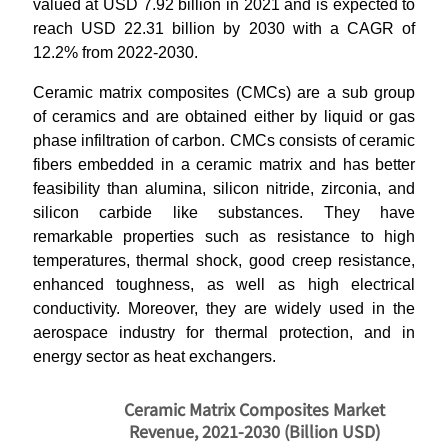
valued at USD 7.92 billion in 2021 and is expected to
reach USD 22.31 billion by 2030 with a CAGR of
12.2% from 2022-2030.
Ceramic matrix composites (CMCs) are a sub group
of ceramics and are obtained either by liquid or gas
phase infiltration of carbon. CMCs consists of ceramic
fibers embedded in a ceramic matrix and has better
feasibility than alumina, silicon nitride, zirconia, and
silicon carbide like substances. They have
remarkable properties such as resistance to high
temperatures, thermal shock, good creep resistance,
enhanced toughness, as well as high electrical
conductivity. Moreover, they are widely used in the
aerospace industry for thermal protection, and in
energy sector as heat exchangers.
Ceramic Matrix Composites Market
Revenue, 2021-2030 (Billion USD)