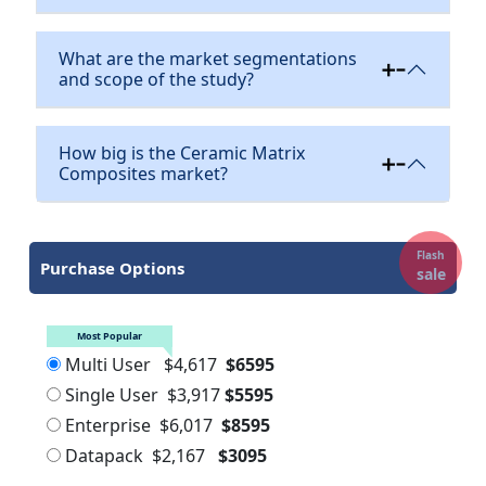
What are the market segmentations
and scope of the study?
How big is the Ceramic Matrix
Composites market?
Flash
Purchase Options
sale
Most Popular
Multi User
$4,617
$6595
Single User
$3,917
$5595
Enterprise
$6,017
$8595
Datapack
$2,167
$3095