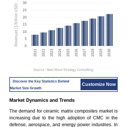
30
Revenues ($ Billion USD)
25
20
15
10
5
0
2021
2026
2024
2029
2022
2027
2025
2030
2023
2028
Source : Next Move Strategy Consulting
Discover the Key Statistics Behind
Customize Now
Market Size Growth
Market Dynamics and Trends
The demand for ceramic matrix composites market is
increasing due to the high adoption of CMC in the
defense, aerospace, and energy power industries. In