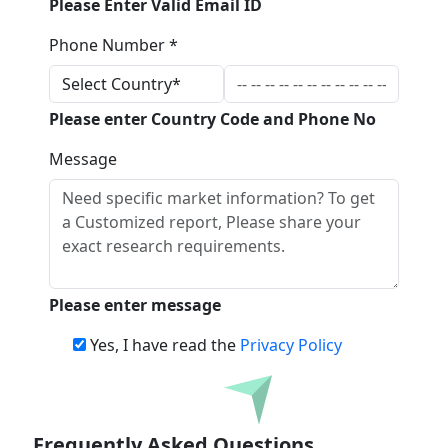
Please Enter Valid Email ID
Phone Number *
Please enter Country Code and Phone No
Message
Please enter message
Yes, I have read the
Privacy Policy
Download
Frequently Asked Questions