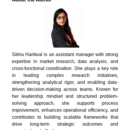
Sikha Haritwal is an assistant manager with strong
expertise in market research, data analysis, and
cross-functional coordination. She plays a key role
in leading complex research initiatives,
strengthening analytical rigor, and enabling data-
driven decision-making across teams. Known for
her leadership mindset and structured problem-
solving approach, she supports process
improvement, enhances operational efficiency, and
contributes to building scalable frameworks that
drive long-term strategic outcomes and