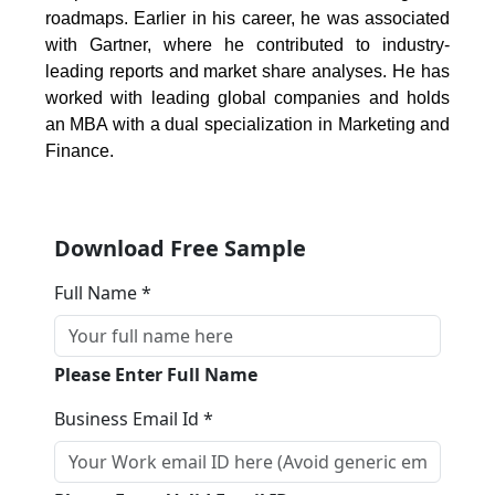
roadmaps. Earlier in his career, he was associated
with Gartner, where he contributed to industry-
leading reports and market share analyses. He has
worked with leading global companies and holds
an MBA with a dual specialization in Marketing and
Finance.
Download Free Sample
Full Name *
Please Enter Full Name
Business Email Id *