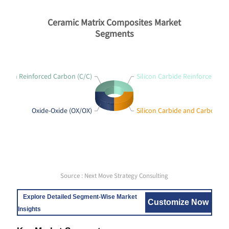
Ceramic Matrix Composites Market
Segments
arbon Reinforced Carbon (C/C)
Silicon Carbide Reinforced Sili
Oxide-Oxide (OX/OX)
Silicon Carbide and Carbon (SI
Source : Next Move Strategy Consulting
Explore Detailed Segment-Wise Market
Customize Now
Insights