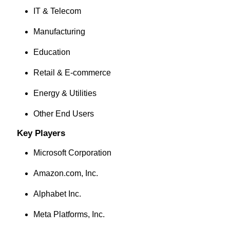
IT & Telecom
Manufacturing
Education
Retail & E-commerce
Energy & Utilities
Other End Users
Key Players
Microsoft Corporation
Amazon.com, Inc.
Alphabet Inc.
Meta Platforms, Inc.