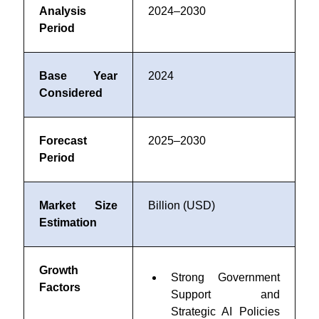
Analysis
2024–2030
Period
Base Year
2024
Considered
Forecast
2025–2030
Period
Market Size
Billion (USD)
Estimation
Growth
Strong Government
Factors
Support and
Strategic AI Policies