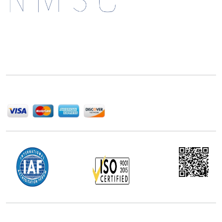
Next Move Strategy Consulting is committed to
delivering high-quality market research reports that
help companies succeed in this competitive industry.
We Accept
Office Address