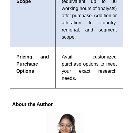
Scope
(equivalent up to 80
working hours of analysts)
after purchase. Addition or
alteration to country,
regional, and segment
scope.
Pricing and
Avail customized
Purchase
purchase options to meet
Options
your exact research
needs.
About the Author