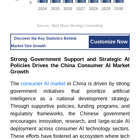
0
2024
2025
2026
2027
2028
2029
2030
Source : Next Move Strategy Consulting
Discover the Key Statistics Behind
Customize Now
Market Size Growth
Strong Government Support and Strategic AI
Policies Drives the China Consumer AI Market
Growth
The
consumer AI market
in China is driven by strong
government initiatives that prioritize artificial
intelligence as a national development strategy.
Through supportive policies, funding programs, and
regulatory frameworks, the Chinese government
encourages innovation, research, and large-scale AI
deployment across consumer AI technology sectors.
These efforts have fostered an ecosystem where tech