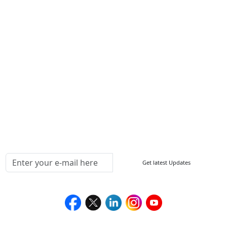
Other Links
ISO
FAQ
Sitemap
How to Order
Return Policy
Delivery Policy
Testimonials
Media Coverage
Connect With Us At
Get latest Updates
Follow Us On
We Accept