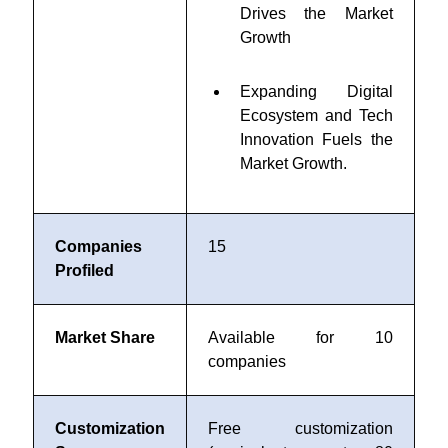
Drives the Market
Growth
Expanding Digital
Ecosystem and Tech
Innovation Fuels the
Market Growth.
Companies
15
Profiled
Market Share
Available for 10
companies
Customization
Free customization