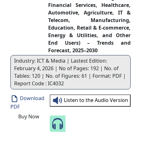
Financial Services, Healthcare,
Automotive, Agriculture, IT &
Telecom, Manufacturing,
Education, Retail & E-commerce,
Energy & Utilities, and Other
End Users) – Trends and
Forecast, 2025–2030
Industry: ICT & Media | Lastest Edition:
February 4, 2026 | No of Pages: 192 | No. of
Tables: 120 | No. of Figures: 61 | Format: PDF |
Report Code : IC4032
Download
Listen to the Audio Version
PDF
Buy Now
Speak to Our Analyst