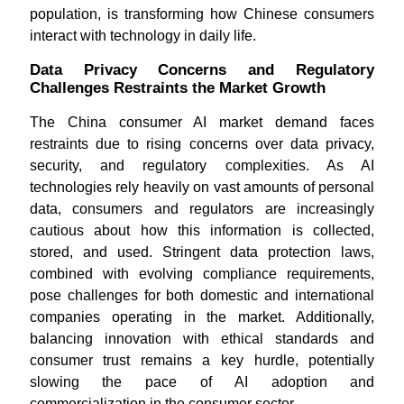
population, is transforming how Chinese consumers
interact with technology in daily life.
Data Privacy Concerns and Regulatory
Challenges Restraints the Market Growth
The China consumer AI market demand faces
restraints due to rising concerns over data privacy,
security, and regulatory complexities. As AI
technologies rely heavily on vast amounts of personal
data, consumers and regulators are increasingly
cautious about how this information is collected,
stored, and used. Stringent data protection laws,
combined with evolving compliance requirements,
pose challenges for both domestic and international
companies operating in the market. Additionally,
balancing innovation with ethical standards and
consumer trust remains a key hurdle, potentially
slowing the pace of AI adoption and
commercialization in the consumer sector.