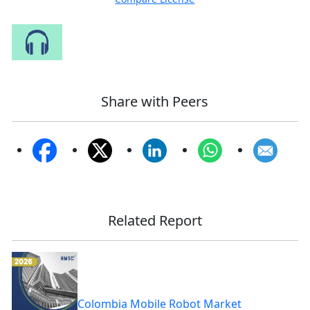
Speak to Our Analyst
Share with Peers
Related Report
Colombia Mobile Robot Market