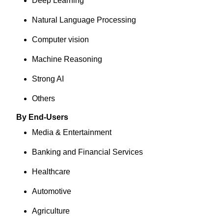
Deep Learning
Natural Language Processing
Computer vision
Machine Reasoning
Strong AI
Others
By End-Users
Media & Entertainment
Banking and Financial Services
Healthcare
Automotive
Agriculture