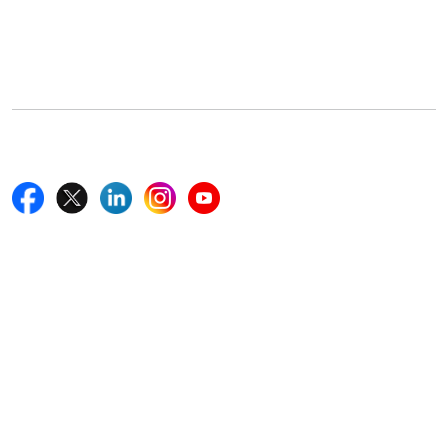
5th Floor, 867 Boylston St, STE 500,
Boston, MA 02116, U.S.
+18577585017
Follow Us On
Quick Links
Home
Blogs
News
Career
Services
About Us
Contact Us
Write For Us