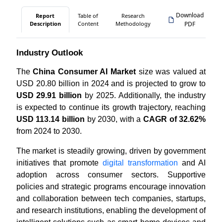
Download
Report
Table of
Research
Description
Content
Methodology
PDF
Industry Outlook
The
China Consumer AI Market
size was valued at
USD 20.80 billion in 2024 and is projected to grow to
USD 29.91 billion
by 2025. Additionally, the industry
is expected to continue its growth trajectory, reaching
USD 113.14 billion
by 2030, with a
CAGR of 32.62%
from 2024 to 2030.
The market is steadily growing, driven by government
initiatives that promote
digital transformation
and AI
adoption across consumer sectors. Supportive
policies and strategic programs encourage innovation
and collaboration between tech companies, startups,
and research institutions, enabling the development of