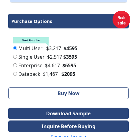
Flash
Purchase Options
sale
Most Popular
Multi User
$3,217
$4595
Single User
$2,517
$3595
Enterprise
$4,617
$6595
Datapack
$1,467
$2095
Buy Now
Download Sample
Inquire Before Buying
Compare License