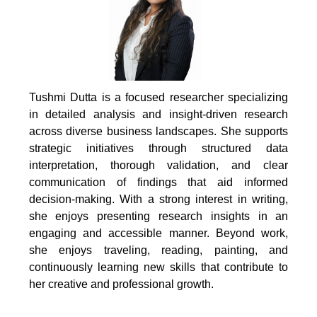
Tushmi Dutta is a focused researcher specializing
in detailed analysis and insight-driven research
across diverse business landscapes. She supports
strategic initiatives through structured data
interpretation, thorough validation, and clear
communication of findings that aid informed
decision-making. With a strong interest in writing,
she enjoys presenting research insights in an
engaging and accessible manner. Beyond work,
she enjoys traveling, reading, painting, and
continuously learning new skills that contribute to
her creative and professional growth.