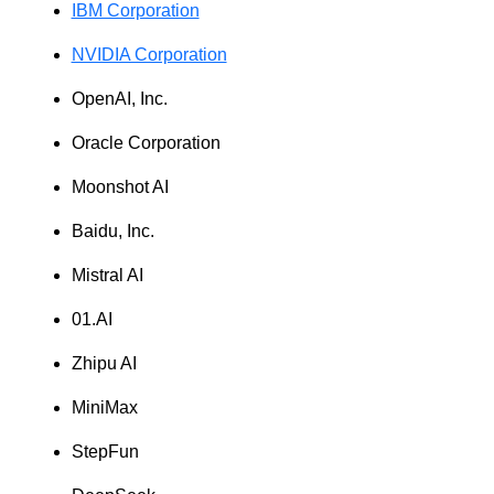
IBM Corporation
NVIDIA Corporation
OpenAI, Inc.
Oracle Corporation
Moonshot AI
Baidu, Inc.
Mistral AI
01.AI
Zhipu AI
MiniMax
StepFun