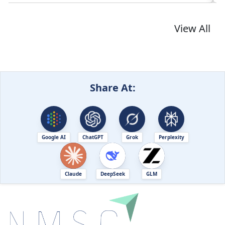
View All
Share At:
Google AI
ChatGPT
Grok
Perplexity
Claude
DeepSeek
GLM