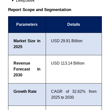
DeepSeek
Report Scope and Segmentation
Parameters
Details
Market Size in
USD 29.91 Billion
2025
Revenue
USD 113.14 Billion
Forecast in
2030
Growth Rate
CAGR of 32.62% from
2025 to 2030