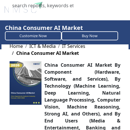
X
China Consumer AI Market
Customize Now
Buy Now
Home
ICT & Media
IT Services
China Consumer AI Market
China Consumer AI Market By
Component (Hardware,
Software, and Services), By
Technology (Machine Learning,
Deep Learning, Natural
Language Processing, Computer
Vision, Machine Reasoning,
Strong AI, and Others), and By
End Users (Media &
Entertainment, Banking and