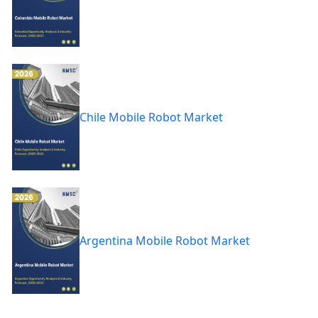
Chile Mobile Robot Market
Argentina Mobile Robot Market