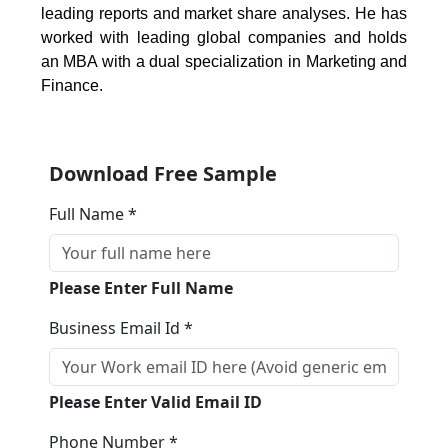
leading reports and market share analyses. He has
worked with leading global companies and holds
an MBA with a dual specialization in Marketing and
Finance.
Download Free Sample
Full Name *
Please Enter Full Name
Business Email Id *
Please Enter Valid Email ID
Phone Number *