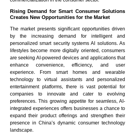
Rising Demand for Smart Consumer Solutions
Creates New Opportunities for the Market
The market presents significant opportunities driven
by the increasing demand for intelligent and
personalized smart security systems AI solutions. As
lifestyles become more digitally oriented, consumers
are seeking AI-powered devices and applications that
enhance convenience, efficiency, and user
experience. From smart homes and wearable
technology to virtual assistants and personalized
entertainment platforms, there is vast potential for
companies to innovate and cater to evolving
preferences. This growing appetite for seamless, AI-
integrated experiences offers businesses a chance to
expand their product offerings and strengthen their
presence in China’s dynamic consumer technology
landscape.