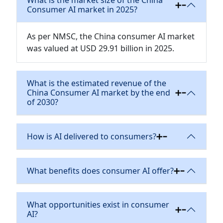
What is the market size of the China
Consumer AI market in 2025?
As per NMSC, the China consumer AI market
was valued at USD 29.91 billion in 2025.
What is the estimated revenue of the
China Consumer AI market by the end
of 2030?
How is AI delivered to consumers?
What benefits does consumer AI offer?
What opportunities exist in consumer
AI?