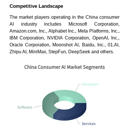
Competitive Landscape
The market players operating in the China consumer
AI industry includes Microsoft Corporation,
Amazon.com, Inc., Alphabet Inc., Meta Platforms, Inc.,
IBM Corporation, NVIDIA Corporation, OpenAI, Inc.,
Oracle Corporation, Moonshot AI, Baidu, Inc., 01.AI,
Zhipu AI, MiniMax, StepFun, DeepSeek and others.
China Consumer AI Market Segments
Hardware
Software
Services