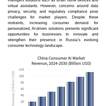
intelligent solutions such as smart home devices and
virtual assistants. However, concerns around data
privacy, security, and regulatory compliance pose
challenges for market players. Despite these
restraints, increasing consumer demand for
personalized, AI-driven solutions presents significant
opportunities for businesses to innovate and
strengthen their presence in Russia’s evolving
consumer technology landscape.
China Consumer AI Market
Revenue, 2024-2030 (Billion USD)
120
Revenues ($ Billion USD)
100
80
60
40
20