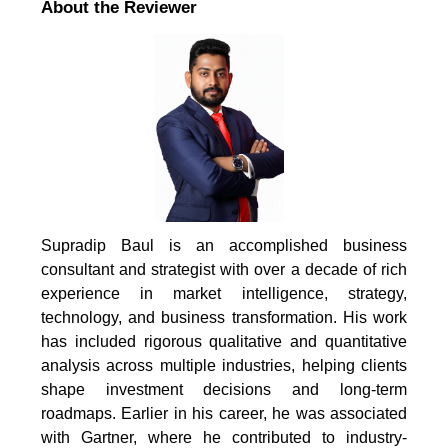
About the Reviewer
Supradip Baul is an accomplished business
consultant and strategist with over a decade of rich
experience in market intelligence, strategy,
technology, and business transformation. His work
has included rigorous qualitative and quantitative
analysis across multiple industries, helping clients
shape investment decisions and long-term
roadmaps. Earlier in his career, he was associated
with Gartner, where he contributed to industry-