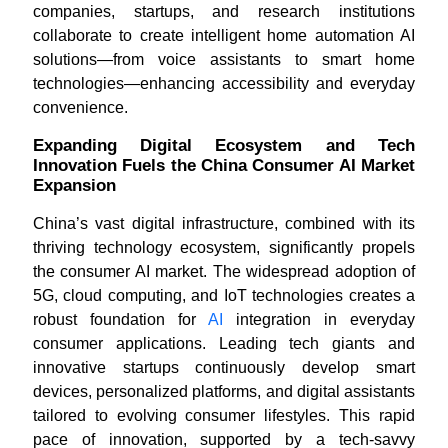
companies, startups, and research institutions
collaborate to create intelligent home automation AI
solutions—from voice assistants to smart home
technologies—enhancing accessibility and everyday
convenience.
Expanding Digital Ecosystem and Tech
Innovation Fuels the China Consumer AI Market
Expansion
China’s vast digital infrastructure, combined with its
thriving technology ecosystem, significantly propels
the consumer AI market. The widespread adoption of
5G, cloud computing, and IoT technologies creates a
robust foundation for
AI
integration in everyday
consumer applications. Leading tech giants and
innovative startups continuously develop smart
devices, personalized platforms, and digital assistants
tailored to evolving consumer lifestyles. This rapid
pace of innovation, supported by a tech-savvy