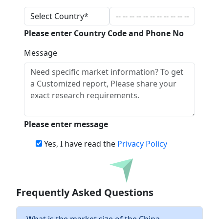
Please enter Country Code and Phone No
Message
Please enter message
Yes, I have read the
Privacy Policy
Download
Frequently Asked Questions