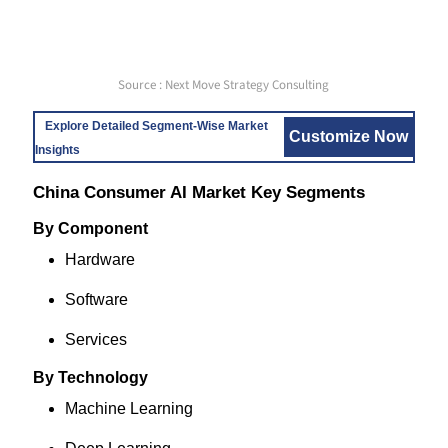
Source : Next Move Strategy Consulting
Explore Detailed Segment-Wise Market
Customize Now
Insights
China Consumer AI Market Key Segments
By Component
Hardware
Software
Services
By Technology
Machine Learning