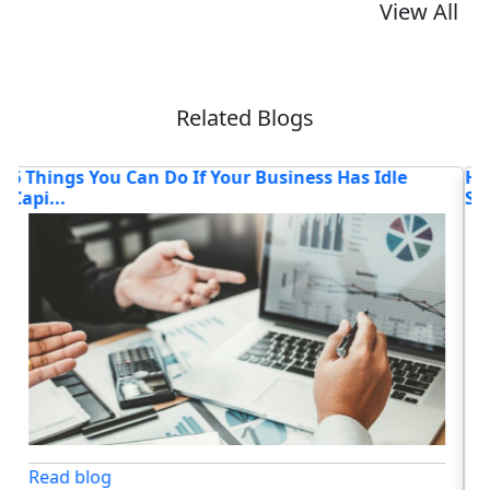
View All
Related Blogs
How AI Chatbots Are Transforming Customer
T
Service
Lo
Read blog