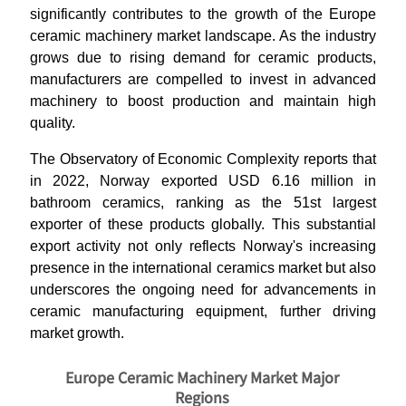
significantly contributes to the growth of the Europe
ceramic machinery market landscape. As the industry
grows due to rising demand for ceramic products,
manufacturers are compelled to invest in advanced
machinery to boost production and maintain high
quality.
The Observatory of Economic Complexity reports that
in 2022, Norway exported USD 6.16 million in
bathroom ceramics, ranking as the 51st largest
exporter of these products globally. This substantial
export activity not only reflects Norway's increasing
presence in the international ceramics market but also
underscores the ongoing need for advancements in
ceramic manufacturing equipment, further driving
market growth.
Europe Ceramic Machinery Market Major
Regions