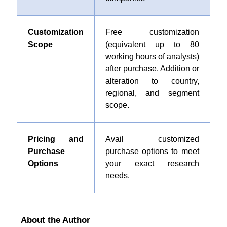
Customization
Free customization
Scope
(equivalent up to 80
working hours of analysts)
after purchase. Addition or
alteration to country,
regional, and segment
scope.
Pricing and
Avail customized
Purchase
purchase options to meet
Options
your exact research
needs.
About the Author