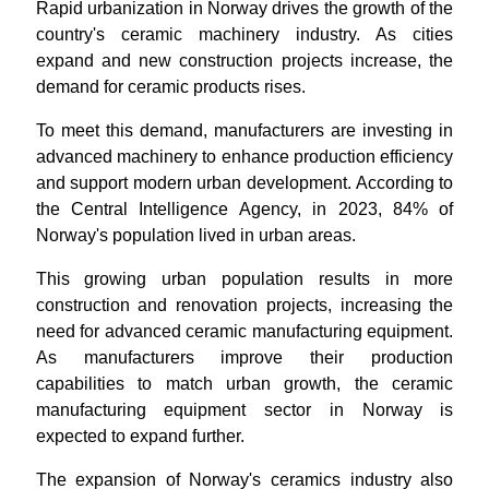
Rapid urbanization in Norway drives the growth of the
country's ceramic machinery industry. As cities
expand and new construction projects increase, the
demand for ceramic products rises.
To meet this demand, manufacturers are investing in
advanced machinery to enhance production efficiency
and support modern urban development. According to
the Central Intelligence Agency, in 2023, 84% of
Norway's population lived in urban areas.
This growing urban population results in more
construction and renovation projects, increasing the
need for advanced ceramic manufacturing equipment.
As manufacturers improve their production
capabilities to match urban growth, the ceramic
manufacturing equipment sector in Norway is
expected to expand further.
The expansion of Norway's ceramics industry also