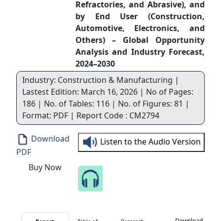
Refractories, and Abrasive), and
by End User (Construction,
Automotive, Electronics, and
Others) – Global Opportunity
Analysis and Industry Forecast,
2024–2030
Industry: Construction & Manufacturing |
Lastest Edition: March 16, 2026 | No of Pages:
186 | No. of Tables: 116 | No. of Figures: 81 |
Format: PDF | Report Code : CM2794
Download
Listen to the Audio Version
PDF
Buy Now
Speak to Our Analyst
Download