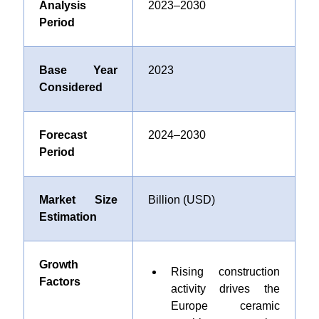
Analysis
2023–2030
Period
Base Year
2023
Considered
Forecast
2024–2030
Period
Market Size
Billion (USD)
Estimation
Growth
Rising construction
Factors
activity drives the
Europe ceramic