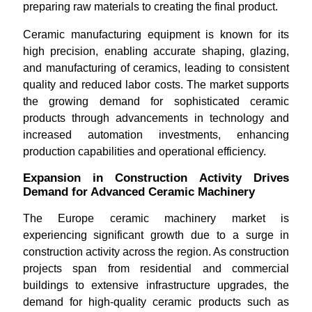
preparing raw materials to creating the final product.
Ceramic manufacturing equipment is known for its
high precision, enabling accurate shaping, glazing,
and manufacturing of ceramics, leading to consistent
quality and reduced labor costs. The market supports
the growing demand for sophisticated ceramic
products through advancements in technology and
increased automation investments, enhancing
production capabilities and operational efficiency.
Expansion in Construction Activity Drives
Demand for Advanced Ceramic Machinery
The Europe ceramic machinery market is
experiencing significant growth due to a surge in
construction activity across the region. As construction
projects span from residential and commercial
buildings to extensive infrastructure upgrades, the
demand for high-quality ceramic products such as