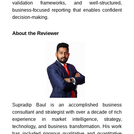
validation frameworks, and well-structured,
business-focused reporting that enables confident
decision-making.
About the Reviewer
Supradip Baul is an accomplished business
consultant and strategist with over a decade of rich
experience in market intelligence, strategy,
technology, and business transformation. His work
has included rigorous qualitative and quantitative