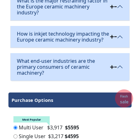
What is the major restraining factor in
the Europe ceramic machinery
industry?
How is inkjet technology impacting the
Europe ceramic machinery industry?
What end-user industries are the
primary consumers of ceramic
machinery?
Flash
Purchase Options
sale
Most Popular
Multi User
$3,917
$5595
Single User
$3,217
$4595