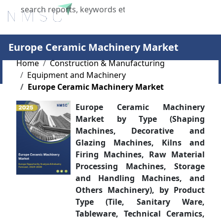
X
Europe Ceramic Machinery Market
Home
Construction & Manufacturing
Equipment and Machinery
Europe Ceramic Machinery Market
Europe Ceramic Machinery
Market by Type (Shaping
Machines, Decorative and
Glazing Machines, Kilns and
Firing Machines, Raw Material
Processing Machines, Storage
and Handling Machines, and
Others Machinery), by Product
Type (Tile, Sanitary Ware,
Tableware, Technical Ceramics,