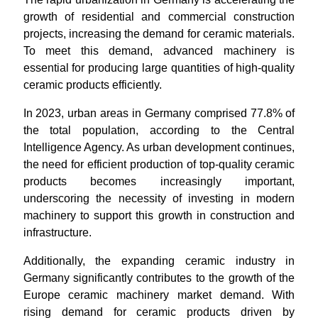
growth of residential and commercial construction
projects, increasing the demand for ceramic materials.
To meet this demand, advanced machinery is
essential for producing large quantities of high-quality
ceramic products efficiently.
In 2023, urban areas in Germany comprised 77.8% of
the total population, according to the Central
Intelligence Agency. As urban development continues,
the need for efficient production of top-quality ceramic
products becomes increasingly important,
underscoring the necessity of investing in modern
machinery to support this growth in construction and
infrastructure.
Additionally, the expanding ceramic industry in
Germany significantly contributes to the growth of the
Europe ceramic machinery market demand. With
rising demand for ceramic products driven by