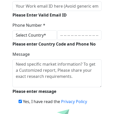
Please Enter Valid Email ID
Phone Number *
Please enter Country Code and Phone No
Message
Please enter message
Yes, I have read the
Privacy Policy