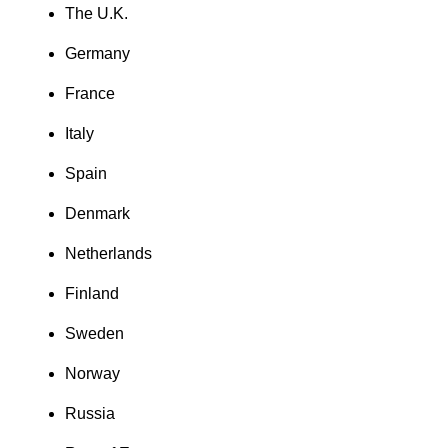
The U.K.
Germany
France
Italy
Spain
Denmark
Netherlands
Finland
Sweden
Norway
Russia