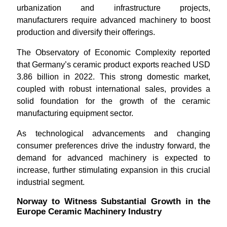
urbanization and infrastructure projects,
manufacturers require advanced machinery to boost
production and diversify their offerings.
The Observatory of Economic Complexity reported
that Germany’s ceramic product exports reached USD
3.86 billion in 2022. This strong domestic market,
coupled with robust international sales, provides a
solid foundation for the growth of the ceramic
manufacturing equipment sector.
As technological advancements and changing
consumer preferences drive the industry forward, the
demand for advanced machinery is expected to
increase, further stimulating expansion in this crucial
industrial segment.
Norway to Witness Substantial Growth in the
Europe Ceramic Machinery Industry