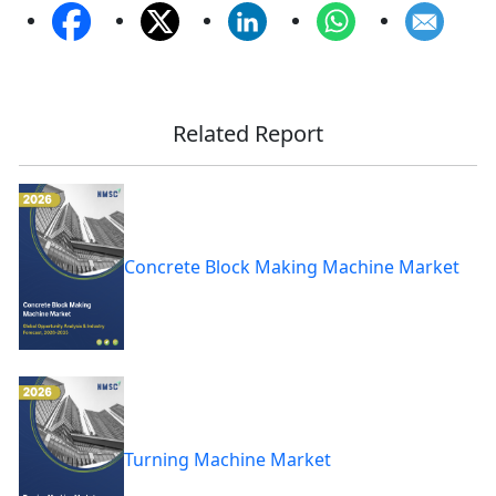
Related Report
Concrete Block Making Machine Market
Turning Machine Market