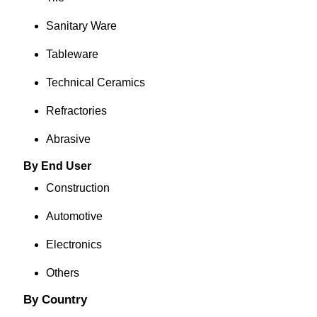
Sanitary Ware
Tableware
Technical Ceramics
Refractories
Abrasive
By End User
Construction
Automotive
Electronics
Others
By Country