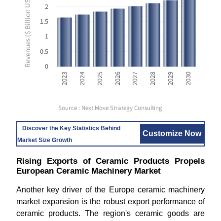
Revenues ($ Billion USD)
2
1.5
1
0.5
0
2023
2024
2025
2026
2027
2028
2029
2030
Source : Next Move Strategy Consulting
Discover the Key Statistics Behind
Customize Now
Market Size Growth
Rising Exports of Ceramic Products Propels
European Ceramic Machinery Market
Another key driver of the Europe ceramic machinery
market expansion is the robust export performance of
ceramic products. The region's ceramic goods are