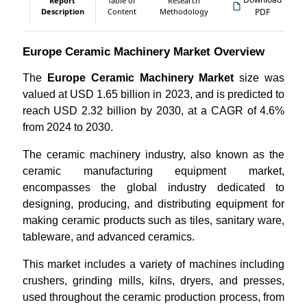
Report
Table of
Research
Description
Content
Methodology
PDF
Europe Ceramic Machinery Market Overview
The
Europe Ceramic Machinery Market
size was
valued at USD 1.65 billion in 2023, and is predicted to
reach USD 2.32 billion by 2030, at a CAGR of 4.6%
from 2024 to 2030.
The ceramic machinery industry, also known as the
ceramic manufacturing equipment market,
encompasses the global industry dedicated to
designing, producing, and distributing equipment for
making ceramic products such as tiles, sanitary ware,
tableware, and advanced ceramics.
This market includes a variety of machines including
crushers, grinding mills, kilns, dryers, and presses,
used throughout the ceramic production process, from