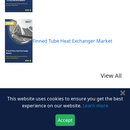
Finned Tube Heat Exchanger Market
View All
✖
This website uses cookies to ensure you get the best
Related Blogs
experience on our website.
Learn more
TOP COMPANIES DRIVING INNOVATION AND
Bl
Accept
TRANSFORMING...
Download Now
Buy Now