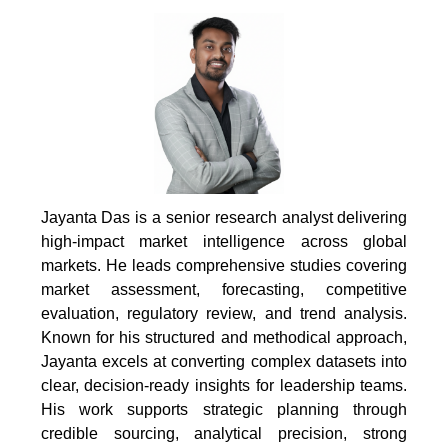
Jayanta Das is a senior research analyst delivering
high-impact market intelligence across global
markets. He leads comprehensive studies covering
market assessment, forecasting, competitive
evaluation, regulatory review, and trend analysis.
Known for his structured and methodical approach,
Jayanta excels at converting complex datasets into
clear, decision-ready insights for leadership teams.
His work supports strategic planning through
credible sourcing, analytical precision, strong