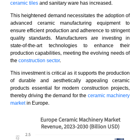
ceramic tiles
and sanitary ware has increased.
This heightened demand necessitates the adoption of
advanced ceramic manufacturing equipment to
ensure efficient production and adherence to stringent
quality standards. Manufacturers are investing in
state-of-the-art technologies to enhance their
production capabilities, meeting the evolving needs of
the
construction sector
.
This investment is critical as it supports the production
of durable and aesthetically appealing ceramic
products essential for modern construction projects,
thereby driving the demand for the
ceramic machinery
market
in Europe.
Europe Ceramic Machinery Market
Revenue, 2023-2030 (Billion USD)
2.5