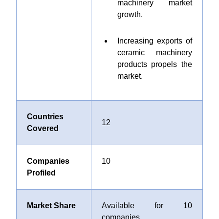
machinery market
growth.
Increasing exports of
ceramic machinery
products propels the
market.
Countries
12
Covered
Companies
10
Profiled
Market Share
Available for 10
companies