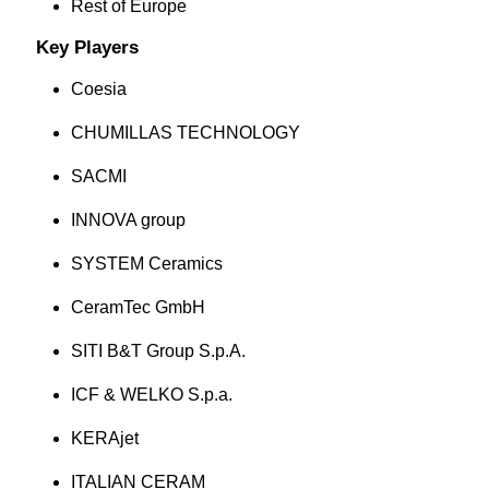
Rest of Europe
Key Players
Coesia
CHUMILLAS TECHNOLOGY
SACMI
INNOVA group
SYSTEM Ceramics
CeramTec GmbH
SITI B&T Group S.p.A.
ICF & WELKO S.p.a.
KERAjet
ITALIAN CERAM