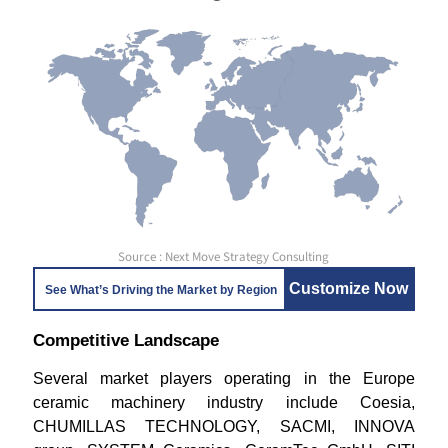
Source : Next Move Strategy Consulting
Customize Now
See What’s Driving the Market by Region
Competitive Landscape
Several market players operating in the Europe
ceramic machinery industry include Coesia,
CHUMILLAS TECHNOLOGY, SACMI, INNOVA