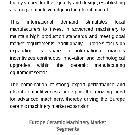
highly valued for their quality and design, establishing
a strong competitive edge in the global market.
This international demand stimulates local
manufacturers to invest in advanced machinery to
maintain high production standards and meet global
market requirements. Additionally, Europe's focus on
expanding its share in international markets
incentivizes continuous innovation and technological
upgrades within the ceramic manufacturing
equipment sector.
The combination of strong export performance and
global competitiveness underpins the growing need
for advanced machinery, thereby driving the Europe
ceramic machinery market expansion.
Europe Ceramic Machinery Market
Segments