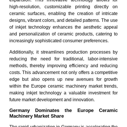
high-resolution, customizable printing directly on
ceramic surfaces, enabling the creation of intricate
designs, vibrant colors, and detailed patterns. The use
of inkjet technology enhances the aesthetic appeal
and personalization of ceramic products, catering to
increasingly sophisticated consumer preferences.
Additionally, it streamlines production processes by
reducing the need for traditional, labor-intensive
methods, thereby improving efficiency and reducing
costs. This advancement not only offers a competitive
edge but also opens up new avenues for growth
within the Europe ceramic machinery market trends,
making inkjet technology a valuable investment for
future market development and innovation.
Germany Dominates the Europe Ceramic
Machinery Market Share
The rapid urbanization in Germany is accelerating the