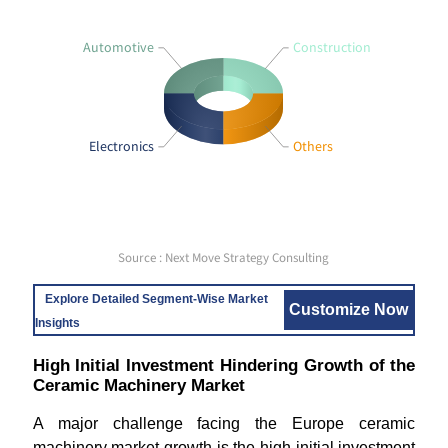
Automotive
Construction
Electronics
Others
Source : Next Move Strategy Consulting
Explore Detailed Segment-Wise Market
Customize Now
Insights
High Initial Investment Hindering Growth of the
Ceramic Machinery Market
A major challenge facing the Europe ceramic
machinery market growth is the high initial investment