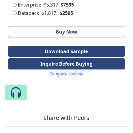
Enterprise
$5,317
$7595
Datapack
$1,817
$2595
Buy Now
Download Sample
Inquire Before Buying
Compare License
Speak to Our Analyst
Share with Peers