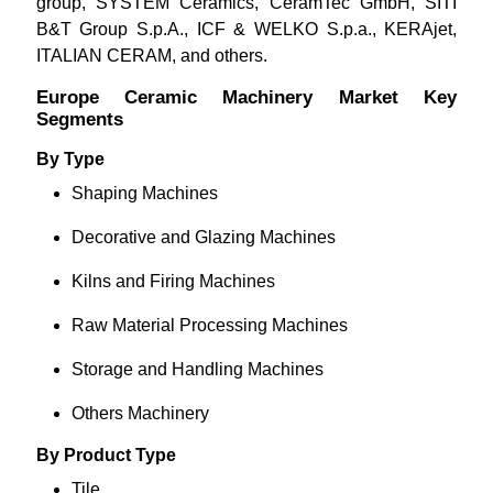
group, SYSTEM Ceramics, CeramTec GmbH, SITI
B&T Group S.p.A., ICF & WELKO S.p.a., KERAjet,
ITALIAN CERAM, and others.
Europe Ceramic Machinery Market Key
Segments
By Type
Shaping Machines
Decorative and Glazing Machines
Kilns and Firing Machines
Raw Material Processing Machines
Storage and Handling Machines
Others Machinery
By Product Type
Tile