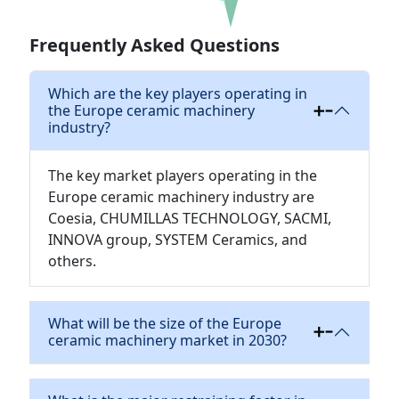
Download
Frequently Asked Questions
Which are the key players operating in
the Europe ceramic machinery
industry?
The key market players operating in the
Europe ceramic machinery industry are
Coesia, CHUMILLAS TECHNOLOGY, SACMI,
INNOVA group, SYSTEM Ceramics, and
others.
What will be the size of the Europe
ceramic machinery market in 2030?