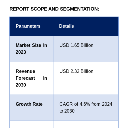
REPORT SCOPE AND SEGMENTATION:
Parameters
Details
Market Size in
USD 1.65 Billion
2023
Revenue
USD 2.32 Billion
Forecast in
2030
Growth Rate
CAGR of 4.6% from 2024
to 2030