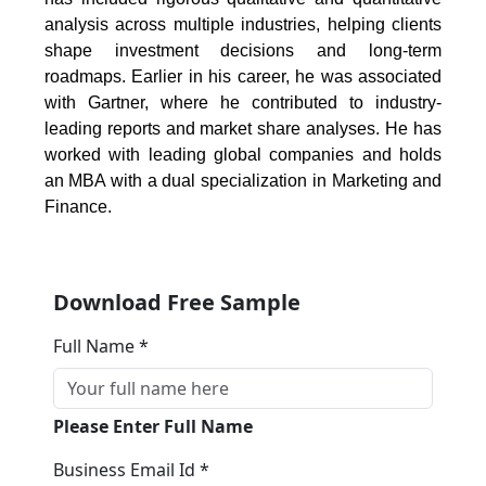
analysis across multiple industries, helping clients
shape investment decisions and long-term
roadmaps. Earlier in his career, he was associated
with Gartner, where he contributed to industry-
leading reports and market share analyses. He has
worked with leading global companies and holds
an MBA with a dual specialization in Marketing and
Finance.
Download Free Sample
Full Name *
Please Enter Full Name
Business Email Id *