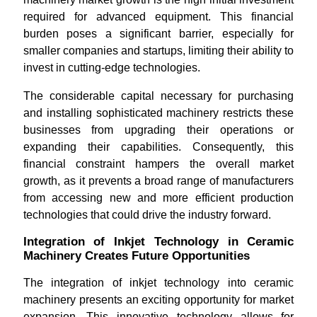
required for advanced equipment. This financial
burden poses a significant barrier, especially for
smaller companies and startups, limiting their ability to
invest in cutting-edge technologies.
The considerable capital necessary for purchasing
and installing sophisticated machinery restricts these
businesses from upgrading their operations or
expanding their capabilities. Consequently, this
financial constraint hampers the overall market
growth, as it prevents a broad range of manufacturers
from accessing new and more efficient production
technologies that could drive the industry forward.
Integration of Inkjet Technology in Ceramic
Machinery Creates Future Opportunities
The integration of inkjet technology into ceramic
machinery presents an exciting opportunity for market
expansion. This innovative technology allows for