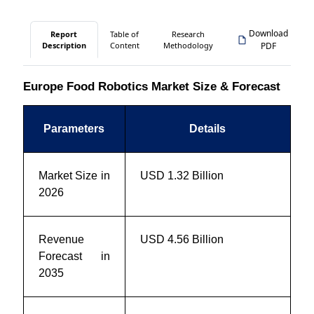
Download
Report
Table of
Research
Description
Content
Methodology
PDF
Europe Food Robotics Market Size & Forecast
Parameters
Details
Market Size in
USD 1.32 Billion
2026
Revenue
USD 4.56 Billion
Forecast in
2035