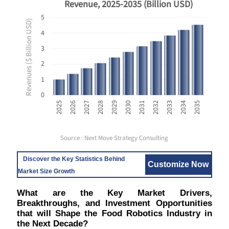
Revenue, 2025-2035 (Billion USD)
5
Revenues ($ Billion USD)
4
3
2
1
0
2035
2029
2034
2028
2033
2027
2032
2026
2031
2025
2030
Source : Next Move Strategy Consulting
Discover the Key Statistics Behind
Customize Now
Market Size Growth
What are the Key Market Drivers,
Breakthroughs, and Investment Opportunities
that will Shape the Food Robotics Industry in
the Next Decade?