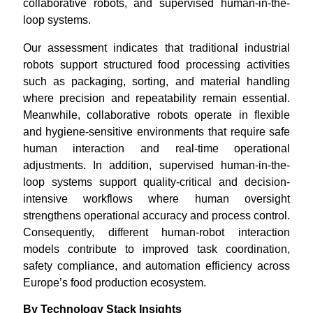
collaborative robots, and supervised human-in-the-
loop systems.
Our assessment indicates that traditional industrial
robots support structured food processing activities
such as packaging, sorting, and material handling
where precision and repeatability remain essential.
Meanwhile, collaborative robots operate in flexible
and hygiene-sensitive environments that require safe
human interaction and real-time operational
adjustments. In addition, supervised human-in-the-
loop systems support quality-critical and decision-
intensive workflows where human oversight
strengthens operational accuracy and process control.
Consequently, different human-robot interaction
models contribute to improved task coordination,
safety compliance, and automation efficiency across
Europe’s food production ecosystem.
By Technology Stack Insights