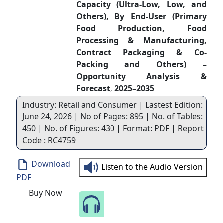
Capacity (Ultra-Low, Low, and
Others), By End-User (Primary
Food Production, Food
Processing & Manufacturing,
Contract Packaging & Co-
Packing and Others) –
Opportunity Analysis &
Forecast, 2025–2035
Industry: Retail and Consumer | Lastest Edition:
June 24, 2026 | No of Pages: 895 | No. of Tables:
450 | No. of Figures: 430 | Format: PDF | Report
Code : RC4759
Download
Listen to the Audio Version
PDF
Buy Now
Speak to Our Analyst