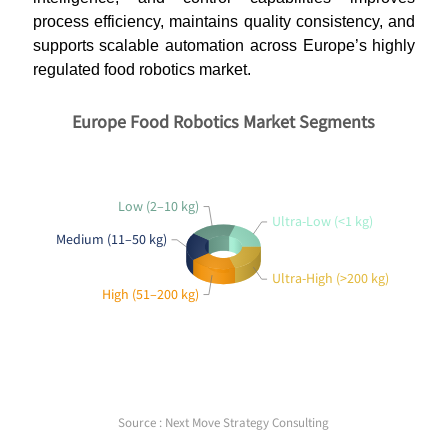
process efficiency, maintains quality consistency, and
supports scalable automation across Europe’s highly
regulated food robotics market.
Europe Food Robotics Market Segments
Low (2–10 kg)
Ultra-Low (<1 kg)
Medium (11–50 kg)
Ultra-High (>200 kg)
High (51–200 kg)
Source : Next Move Strategy Consulting