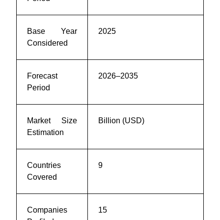
Base Year
2025
Considered
Forecast
2026–2035
Period
Market Size
Billion (USD)
Estimation
Countries
9
Covered
Companies
15