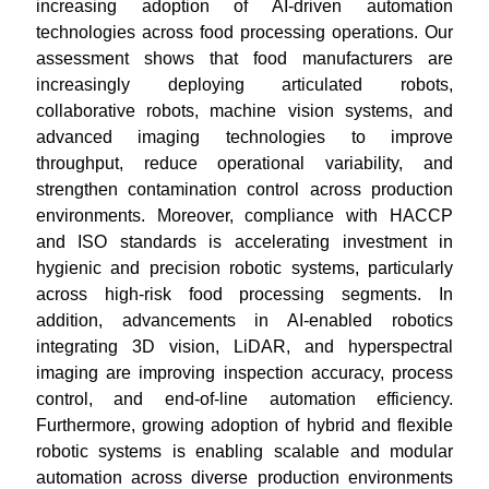
increasing adoption of AI-driven automation
technologies across food processing operations. Our
assessment shows that food manufacturers are
increasingly deploying articulated robots,
collaborative robots, machine vision systems, and
advanced imaging technologies to improve
throughput, reduce operational variability, and
strengthen contamination control across production
environments. Moreover, compliance with HACCP
and ISO standards is accelerating investment in
hygienic and precision robotic systems, particularly
across high-risk food processing segments. In
addition, advancements in AI-enabled robotics
integrating 3D vision, LiDAR, and hyperspectral
imaging are improving inspection accuracy, process
control, and end-of-line automation efficiency.
Furthermore, growing adoption of hybrid and flexible
robotic systems is enabling scalable and modular
automation across diverse production environments