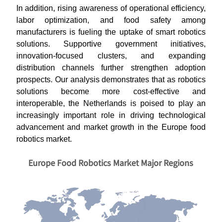
In addition, rising awareness of operational efficiency,
labor optimization, and food safety among
manufacturers is fueling the uptake of smart robotics
solutions. Supportive government initiatives,
innovation-focused clusters, and expanding
distribution channels further strengthen adoption
prospects. Our analysis demonstrates that as robotics
solutions become more cost-effective and
interoperable, the Netherlands is poised to play an
increasingly important role in driving technological
advancement and market growth in the Europe food
robotics market.
Europe Food Robotics Market Major Regions