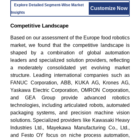
Explore Detailed Segment-Wise Market
Customize Now
Insights
Competitive Landscape
Based on our assessment of the Europe food robotics
market, we found that the competitive landscape is
shaped by a combination of global automation
leaders and specialized solution providers, reflecting
a moderately consolidated yet evolving market
structure. Leading international companies such as
FANUC Corporation, ABB, KUKA AG, Krones AG,
Yaskawa Electric Corporation, OMRON Corporation,
and GEA Group provide advanced robotics
technologies, including articulated robots, automated
packaging systems, and precision machine vision
solutions. Specialized providers like Kawasaki Heavy
Industries Ltd., Mayekawa Manufacturing Co., Ltd.,
and Festo OY focus on niche process automation,