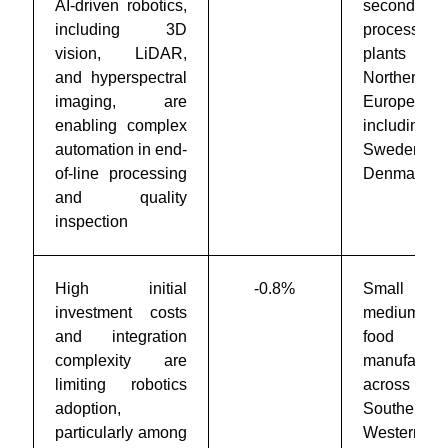
AI-driven robotics,
secondary
including 3D
processing
vision, LiDAR,
plants acr
and hyperspectral
Northern
imaging, are
Europe,
enabling complex
including
automation in end-
Sweden 
of-line processing
Denmark
and quality
inspection
High initial
-0.8%
Small 
investment costs
medium-siz
and integration
food
complexity are
manufacture
limiting robotics
across
adoption,
Southern 
particularly among
Western