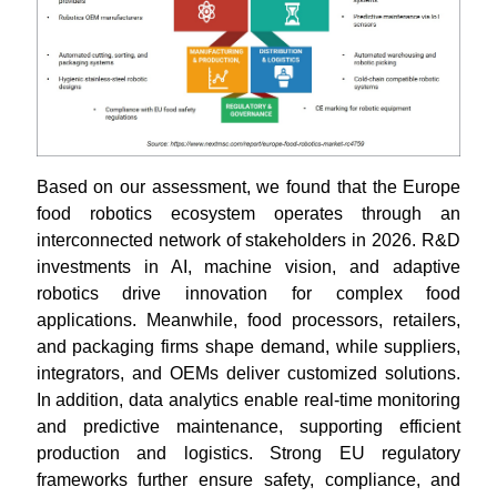
Based on our assessment, we found that the Europe
food robotics ecosystem operates through an
interconnected network of stakeholders in 2026. R&D
investments in AI, machine vision, and adaptive
robotics drive innovation for complex food
applications. Meanwhile, food processors, retailers,
and packaging firms shape demand, while suppliers,
integrators, and OEMs deliver customized solutions.
In addition, data analytics enable real-time monitoring
and predictive maintenance, supporting efficient
production and logistics. Strong EU regulatory
frameworks further ensure safety, compliance, and