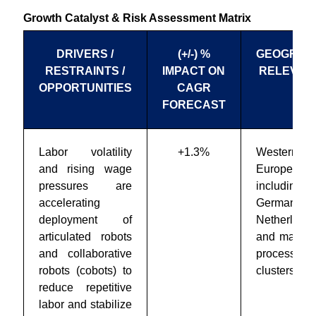
Growth Catalyst & Risk Assessment Matrix
DRIVERS /
(+/-) %
GEOGRAP
RESTRAINTS /
IMPACT ON
RELEVAN
OPPORTUNITIES
CAGR
FORECAST
Labor volatility
+1.3%
Western
and rising wage
Europe,
pressures are
including
accelerating
Germany, 
deployment of
Netherlands
articulated robots
and major 
and collaborative
processing
robots (cobots) to
clusters
reduce repetitive
labor and stabilize