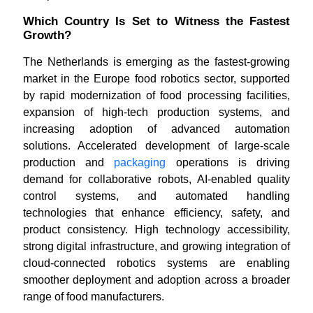
Which Country Is Set to Witness the Fastest
Growth?
The Netherlands is emerging as the fastest-growing
market in the Europe food robotics sector, supported
by rapid modernization of food processing facilities,
expansion of high-tech production systems, and
increasing adoption of advanced automation
solutions. Accelerated development of large-scale
production and
packaging
operations is driving
demand for collaborative robots, AI-enabled quality
control systems, and automated handling
technologies that enhance efficiency, safety, and
product consistency. High technology accessibility,
strong digital infrastructure, and growing integration of
cloud-connected robotics systems are enabling
smoother deployment and adoption across a broader
range of food manufacturers.