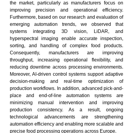
the market, particularly as manufacturers focus on
improving precision and operational efficiency.
Furthermore, based on our research and evaluation of
emerging automation trends, we observed that
systems integrating 3D vision, LiDAR, and
hyperspectral imaging enable accurate inspection,
sorting, and handling of complex food products.
Consequently, manufacturers are improving
throughput, increasing operational flexibility, and
reducing downtime across processing environments.
Moreover, AI-driven control systems support adaptive
decision-making and real-time optimization of
production workflows. In addition, advanced pick-and-
place and end-of-line automation systems are
minimizing manual intervention and improving
production consistency. As a result, ongoing
technological advancements are strengthening
automation efficiency and enabling more scalable and
precise food processing operations across Europe.