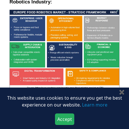
Robotics Industry:
✖
This website uses cookies to ensure you get the best
Based on our assessment, we found that the Europe
experience on our website.
Learn more
food robotics market strategic framework centers on
operational excellence, regulatory compliance, and
Accept
digital transformation. Enterprise behavior prioritizes
Download Now
Buy Now
hygiene and food safety, driving demand for flexible,