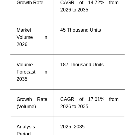
Growth Rate
CAGR of 14.72% from
2026 to 2035
Market
45 Thousand Units
Volume in
2026
Volume
187 Thousand Units
Forecast in
2035
Growth Rate
CAGR of 17.01% from
(Volume)
2026 to 2035
Analysis
2025–2035
Period