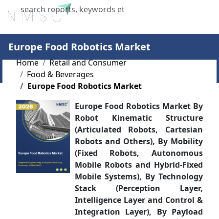
X
Europe Food Robotics Market
Home
Retail and Consumer
Food & Beverages
Europe Food Robotics Market
Europe Food Robotics Market By
Robot Kinematic Structure
(Articulated Robots, Cartesian
Robots and Others), By Mobility
(Fixed Robots, Autonomous
Mobile Robots and Hybrid-Fixed
Mobile Systems), By Technology
Stack (Perception Layer,
Intelligence Layer and Control &
Integration Layer), By Payload