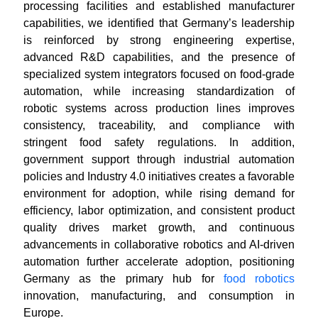
processing facilities and established manufacturer
capabilities, we identified that Germany’s leadership
is reinforced by strong engineering expertise,
advanced R&D capabilities, and the presence of
specialized system integrators focused on food-grade
automation, while increasing standardization of
robotic systems across production lines improves
consistency, traceability, and compliance with
stringent food safety regulations. In addition,
government support through industrial automation
policies and Industry 4.0 initiatives creates a favorable
environment for adoption, while rising demand for
efficiency, labor optimization, and consistent product
quality drives market growth, and continuous
advancements in collaborative robotics and AI-driven
automation further accelerate adoption, positioning
Germany as the primary hub for
food robotics
innovation, manufacturing, and consumption in
Europe.