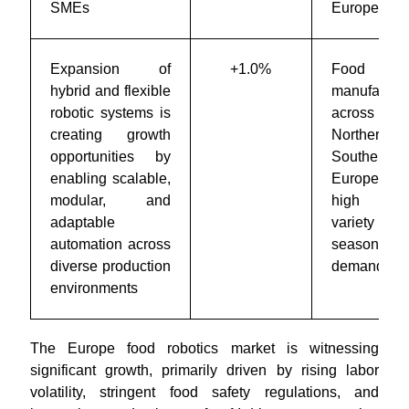
SMEs
Europe
Expansion of
+1.0%
Food
hybrid and flexible
manufacture
robotic systems is
across
creating growth
Northern 
opportunities by
Southern
enabling scalable,
Europe w
modular, and
high prod
adaptable
variety
automation across
seasonal
diverse production
demand
environments
The Europe food robotics market is witnessing
significant growth, primarily driven by rising labor
volatility, stringent food safety regulations, and