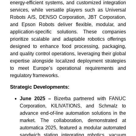
energy-efficient systems, and customized integration
services, while versatile players such as Universal
Robots A/S, DENSO Corporation, JBT Corporation,
and Epson Robots deliver flexible, modular, and
application-specific solutions. These companies
prioritize scalable and adaptable robotics offerings
designed to enhance food processing, packaging,
and quality control operations, leveraging their global
expertise alongside localized deployment strategies
to meet Europe’s operational requirements and
regulatory frameworks.
Strategic Developments:
June 2025 –
Bizerba partnered with FANUC
Corporation, KILIVATIONS, and Schmalz to
advance end-of-line automation solutions in the
market. The collaboration, demonstrated at
automatica 2025, featured a modular automated
sandwich station integrating robotics, vacuum