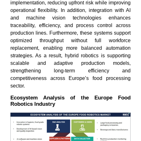
implementation, reducing upfront risk while improving
operational flexibility. In addition, integration with AI
and machine vision technologies enhances
traceability, efficiency, and process control across
production lines. Furthermore, these systems support
optimized throughput without full workforce
replacement, enabling more balanced automation
strategies. As a result, hybrid robotics is supporting
scalable and adaptive production models,
strengthening long-term efficiency and
competitiveness across Europe’s food processing
sector.
Ecosystem Analysis of the Europe Food
Robotics Industry