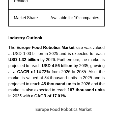
Profiled
Market Share
Available for 10 companies
Industry Outlook
The
Europe Food Robotics Market
size was valued
at USD 1.03 billion in 2025 and is expected to reach
USD 1.32 billion
by 2026. Furthermore, the market is
projected to reach
USD 4.56 billion
by 2035, growing
at a
CAGR of 14.72%
from 2026 to 2035. Also, the
market is valued at 34 thousand units in 2025 and is
projected to reach
45 thousand units
in 2026 and the
market is also expected to reach
187 thousand units
in 2035 with a
CAGR of 17.01%
.
Europe Food Robotics Market