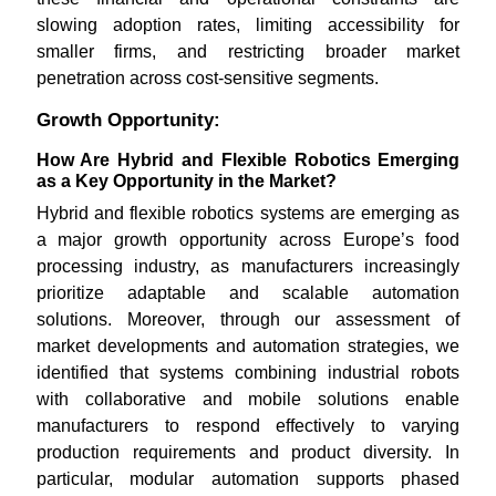
slowing adoption rates, limiting accessibility for
smaller firms, and restricting broader market
penetration across cost-sensitive segments.
Growth Opportunity:
How Are Hybrid and Flexible Robotics Emerging
as a Key Opportunity in the Market?
Hybrid and flexible robotics systems are emerging as
a major growth opportunity across Europe’s food
processing industry, as manufacturers increasingly
prioritize adaptable and scalable automation
solutions. Moreover, through our assessment of
market developments and automation strategies, we
identified that systems combining industrial robots
with collaborative and mobile solutions enable
manufacturers to respond effectively to varying
production requirements and product diversity. In
particular, modular automation supports phased