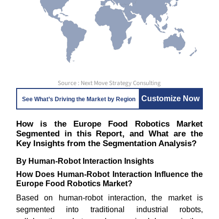
Source : Next Move Strategy Consulting
Customize Now
See What’s Driving the Market by Region
How is the Europe Food Robotics Market
Segmented in this Report, and What are the
Key Insights from the Segmentation Analysis?
By Human-Robot Interaction Insights
How Does Human-Robot Interaction Influence the
Europe Food Robotics Market?
Based on human-robot interaction, the market is
segmented into traditional industrial robots,