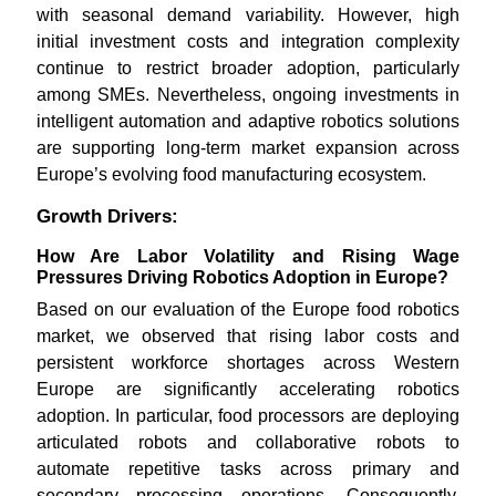
with seasonal demand variability. However, high
initial investment costs and integration complexity
continue to restrict broader adoption, particularly
among SMEs. Nevertheless, ongoing investments in
intelligent automation and adaptive robotics solutions
are supporting long-term market expansion across
Europe’s evolving food manufacturing ecosystem.
Growth Drivers:
How Are Labor Volatility and Rising Wage
Pressures Driving Robotics Adoption in Europe?
Based on our evaluation of the Europe food robotics
market, we observed that rising labor costs and
persistent workforce shortages across Western
Europe are significantly accelerating robotics
adoption. In particular, food processors are deploying
articulated robots and collaborative robots to
automate repetitive tasks across primary and
secondary processing operations. Consequently,