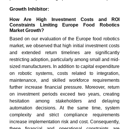
Growth Inhibitor:
How Are High Investment Costs and ROI
Constraints Limiting Europe Food Robotics
Market Growth?
Based on our evaluation of the Europe food robotics
market, we observed that high initial investment costs
and extended return timelines are significantly
restricting adoption, particularly among small and mid-
sized manufacturers. In addition to capital expenditure
on robotic systems, costs related to integration,
maintenance, and skilled workforce requirements
further increase financial pressure. Moreover, return
on investment periods exceed two years, creating
hesitation among stakeholders and delaying
automation decisions. At the same time, system
complexity and strict compliance requirements
increase implementation risk and cost. Consequently,
these financial and operational constraints are