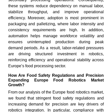
these systems reduce dependency on manual labor,
stabilize throughput, and improve operational
efficiency. Moreover, adoption is most prominent in
packaging and palletizing, where labor intensity and
consistency requirements are high. In addition,
automation helps manage workforce volatility and
ensures uninterrupted production during peak
demand periods. As a result, labor-related pressures
are driving structured investment in robotics,
reinforcing efficiency and operational stability across
Europe’s food processing sector.
How Are Food Safety Regulations and Precision
Expanding Europe Food Robotics Market
Growth?
From our analysis of the Europe food robotics market,
we found that stringent food safety regulations and
increasing demand for precision are key drivers of
robotics integration. In particular, compliance with