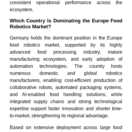
consistent operational performance across the
ecosystem.
Which Country Is Dominating the Europe Food
Robotics Market?
Germany holds the dominant position in the Europe
food robotics market, supported by its highly
advanced food processing industry, mature
manufacturing ecosystem, and early adoption of
automation technologies. The country hosts
numerous domestic and global robotics
manufacturers, enabling cost-efficient production of
collaborative robots, automated packaging systems,
and AI-enabled food handling solutions, while
integrated supply chains and strong technological
expertise support faster innovation and shorter time-
to-market, strengthening its regional advantage.
Based on extensive deployment across large food