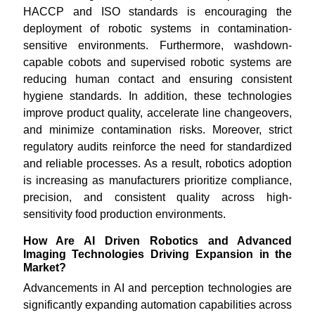
HACCP and ISO standards is encouraging the
deployment of robotic systems in contamination-
sensitive environments. Furthermore, washdown-
capable cobots and supervised robotic systems are
reducing human contact and ensuring consistent
hygiene standards. In addition, these technologies
improve product quality, accelerate line changeovers,
and minimize contamination risks. Moreover, strict
regulatory audits reinforce the need for standardized
and reliable processes. As a result, robotics adoption
is increasing as manufacturers prioritize compliance,
precision, and consistent quality across high-
sensitivity food production environments.
How Are AI Driven Robotics and Advanced
Imaging Technologies Driving Expansion in the
Market?
Advancements in AI and perception technologies are
significantly expanding automation capabilities across