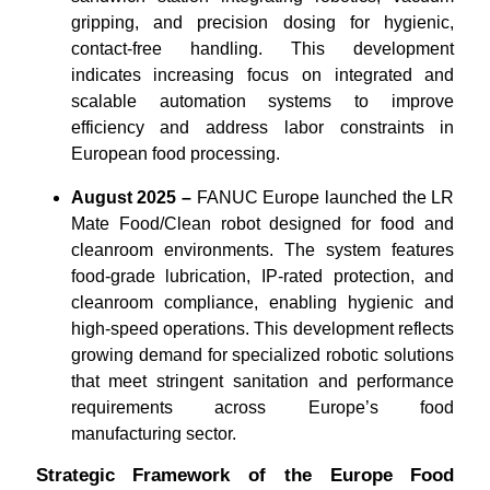
gripping, and precision dosing for hygienic,
contact-free handling. This development
indicates increasing focus on integrated and
scalable automation systems to improve
efficiency and address labor constraints in
European food processing.
August 2025 –
FANUC Europe launched the LR
Mate Food/Clean robot designed for food and
cleanroom environments. The system features
food-grade lubrication, IP-rated protection, and
cleanroom compliance, enabling hygienic and
high-speed operations. This development reflects
growing demand for specialized robotic solutions
that meet stringent sanitation and performance
requirements across Europe’s food
manufacturing sector.
Strategic Framework of the Europe Food