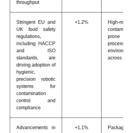
throughput
Stringent EU and
+1.2%
High-moistu
UK food safety
contaminati
regulations,
prone
including HACCP
processing
and ISO
environmen
standards, are
across Eur
driving adoption of
hygienic,
precision robotic
systems for
contamination
control and
compliance
Advancements in
+1.1%
Packaging 