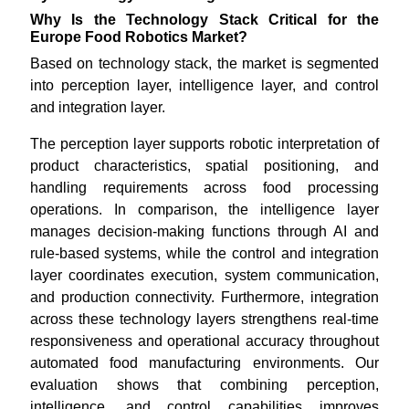
Why Is the Technology Stack Critical for the
Europe Food Robotics Market?
Based on technology stack, the market is segmented
into perception layer, intelligence layer, and control
and integration layer.
The perception layer supports robotic interpretation of
product characteristics, spatial positioning, and
handling requirements across food processing
operations. In comparison, the intelligence layer
manages decision-making functions through AI and
rule-based systems, while the control and integration
layer coordinates execution, system communication,
and production connectivity. Furthermore, integration
across these technology layers strengthens real-time
responsiveness and operational accuracy throughout
automated food manufacturing environments. Our
evaluation shows that combining perception,
intelligence, and control capabilities improves